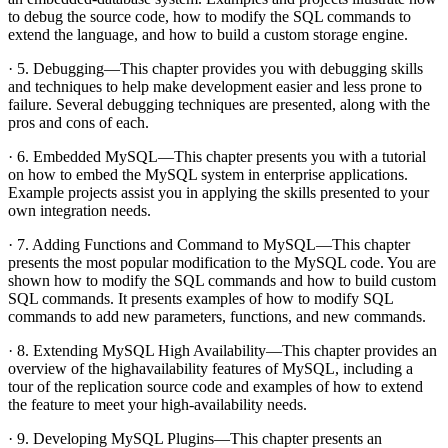
to debug the source code, how to modify the SQL commands to
extend the language, and how to build a custom storage engine.
· 5. Debugging—This chapter provides you with debugging skills
and techniques to help make development easier and less prone to
failure. Several debugging techniques are presented, along with the
pros and cons of each.
· 6. Embedded MySQL—This chapter presents you with a tutorial
on how to embed the MySQL system in enterprise applications.
Example projects assist you in applying the skills presented to your
own integration needs.
· 7. Adding Functions and Command to MySQL—This chapter
presents the most popular modification to the MySQL code. You are
shown how to modify the SQL commands and how to build custom
SQL commands. It presents examples of how to modify SQL
commands to add new parameters, functions, and new commands.
· 8. Extending MySQL High Availability—This chapter provides an
overview of the highavailability features of MySQL, including a
tour of the replication source code and examples of how to extend
the feature to meet your high-availability needs.
· 9. Developing MySQL Plugins—This chapter presents an