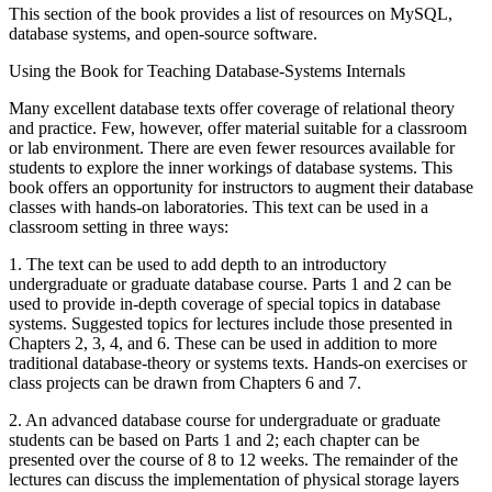
This section of the book provides a list of resources on MySQL,
database systems, and open-source software.
Using the Book for Teaching Database-Systems Internals
Many excellent database texts offer coverage of relational theory
and practice. Few, however, offer material suitable for a classroom
or lab environment. There are even fewer resources available for
students to explore the inner workings of database systems. This
book offers an opportunity for instructors to augment their database
classes with hands-on laboratories. This text can be used in a
classroom setting in three ways:
1. The text can be used to add depth to an introductory
undergraduate or graduate database course. Parts 1 and 2 can be
used to provide in-depth coverage of special topics in database
systems. Suggested topics for lectures include those presented in
Chapters 2, 3, 4, and 6. These can be used in addition to more
traditional database-theory or systems texts. Hands-on exercises or
class projects can be drawn from Chapters 6 and 7.
2. An advanced database course for undergraduate or graduate
students can be based on Parts 1 and 2; each chapter can be
presented over the course of 8 to 12 weeks. The remainder of the
lectures can discuss the implementation of physical storage layers