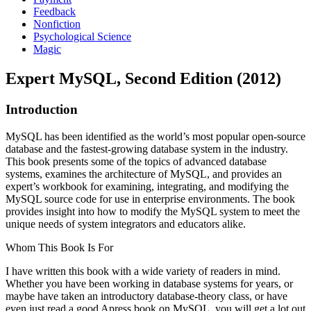
Feedback
Nonfiction
Psychological Science
Magic
Expert MySQL, Second Edition (2012)
Introduction
MySQL has been identified as the world’s most popular open-source
database and the fastest-growing database system in the industry.
This book presents some of the topics of advanced database
systems, examines the architecture of MySQL, and provides an
expert’s workbook for examining, integrating, and modifying the
MySQL source code for use in enterprise environments. The book
provides insight into how to modify the MySQL system to meet the
unique needs of system integrators and educators alike.
Whom This Book Is For
I have written this book with a wide variety of readers in mind.
Whether you have been working in database systems for years, or
maybe have taken an introductory database-theory class, or have
even just read a good Apress book on MySQL, you will get a lot out