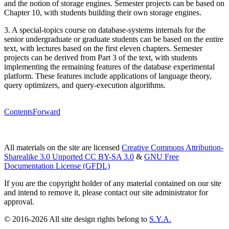
and the notion of storage engines. Semester projects can be based on
Chapter 10, with students building their own storage engines.
3. A special-topics course on database-systems internals for the
senior undergraduate or graduate students can be based on the entire
text, with lectures based on the first eleven chapters. Semester
projects can be derived from Part 3 of the text, with students
implementing the remaining features of the database experimental
platform. These features include applications of language theory,
query optimizers, and query-execution algorithms.
Contents
Forward
All materials on the site are licensed
Creative Commons Attribution-
Sharealike 3.0 Unported CC BY-SA 3.0
&
GNU Free
Documentation License (GFDL)
If you are the copyright holder of any material contained on our site
and intend to remove it, please contact our site administrator for
approval.
© 2016-2026 All site design rights belong to
S.Y.A.