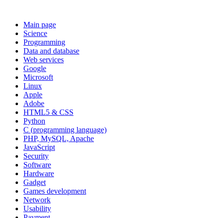
Main page
Science
Programming
Data and database
Web services
Google
Microsoft
Linux
Apple
Adobe
HTML5 & CSS
Python
C (programming language)
PHP, MySQL, Apache
JavaScript
Security
Software
Hardware
Gadget
Games development
Network
Usability
Payment