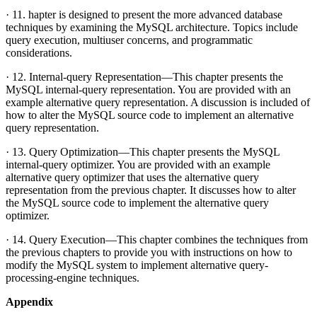
· 11. hapter is designed to present the more advanced database
techniques by examining the MySQL architecture. Topics include
query execution, multiuser concerns, and programmatic
considerations.
· 12. Internal-query Representation—This chapter presents the
MySQL internal-query representation. You are provided with an
example alternative query representation. A discussion is included of
how to alter the MySQL source code to implement an alternative
query representation.
· 13. Query Optimization—This chapter presents the MySQL
internal-query optimizer. You are provided with an example
alternative query optimizer that uses the alternative query
representation from the previous chapter. It discusses how to alter
the MySQL source code to implement the alternative query
optimizer.
· 14. Query Execution—This chapter combines the techniques from
the previous chapters to provide you with instructions on how to
modify the MySQL system to implement alternative query-
processing-engine techniques.
Appendix