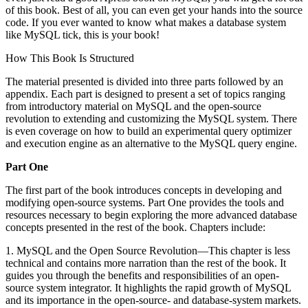
of this book. Best of all, you can even get your hands into the source
code. If you ever wanted to know what makes a database system
like MySQL tick, this is your book!
How This Book Is Structured
The material presented is divided into three parts followed by an
appendix. Each part is designed to present a set of topics ranging
from introductory material on MySQL and the open-source
revolution to extending and customizing the MySQL system. There
is even coverage on how to build an experimental query optimizer
and execution engine as an alternative to the MySQL query engine.
Part One
The first part of the book introduces concepts in developing and
modifying open-source systems. Part One provides the tools and
resources necessary to begin exploring the more advanced database
concepts presented in the rest of the book. Chapters include:
1. MySQL and the Open Source Revolution—This chapter is less
technical and contains more narration than the rest of the book. It
guides you through the benefits and responsibilities of an open-
source system integrator. It highlights the rapid growth of MySQL
and its importance in the open-source- and database-system markets.