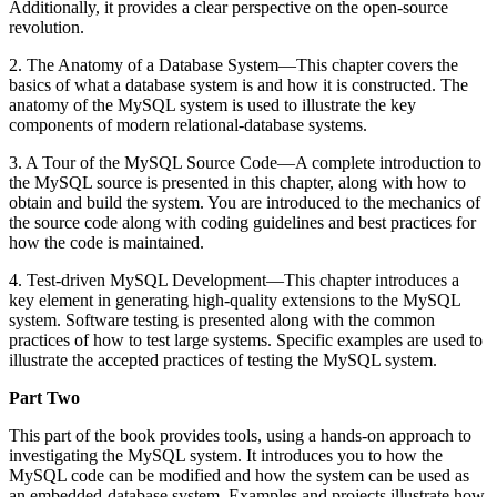
Additionally, it provides a clear perspective on the open-source
revolution.
2. The Anatomy of a Database System—This chapter covers the
basics of what a database system is and how it is constructed. The
anatomy of the MySQL system is used to illustrate the key
components of modern relational-database systems.
3. A Tour of the MySQL Source Code—A complete introduction to
the MySQL source is presented in this chapter, along with how to
obtain and build the system. You are introduced to the mechanics of
the source code along with coding guidelines and best practices for
how the code is maintained.
4. Test-driven MySQL Development—This chapter introduces a
key element in generating high-quality extensions to the MySQL
system. Software testing is presented along with the common
practices of how to test large systems. Specific examples are used to
illustrate the accepted practices of testing the MySQL system.
Part Two
This part of the book provides tools, using a hands-on approach to
investigating the MySQL system. It introduces you to how the
MySQL code can be modified and how the system can be used as
an embedded-database system. Examples and projects illustrate how