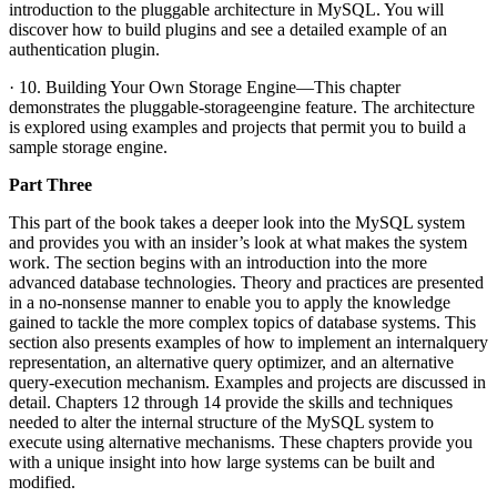
introduction to the pluggable architecture in MySQL. You will
discover how to build plugins and see a detailed example of an
authentication plugin.
· 10. Building Your Own Storage Engine—This chapter
demonstrates the pluggable-storageengine feature. The architecture
is explored using examples and projects that permit you to build a
sample storage engine.
Part Three
This part of the book takes a deeper look into the MySQL system
and provides you with an insider’s look at what makes the system
work. The section begins with an introduction into the more
advanced database technologies. Theory and practices are presented
in a no-nonsense manner to enable you to apply the knowledge
gained to tackle the more complex topics of database systems. This
section also presents examples of how to implement an internalquery
representation, an alternative query optimizer, and an alternative
query-execution mechanism. Examples and projects are discussed in
detail. Chapters 12 through 14 provide the skills and techniques
needed to alter the internal structure of the MySQL system to
execute using alternative mechanisms. These chapters provide you
with a unique insight into how large systems can be built and
modified.