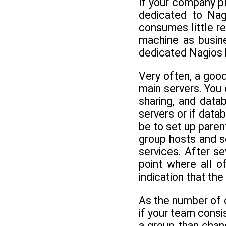
If your company pl
dedicated to Nagi
consumes little re
machine as busine
dedicated Nagios b
Very often, a good
main servers. You 
sharing, and data
servers or if data
be to set up paren
group hosts and se
services. After se
point where all o
indication that th
As the number of 
if your team consis
a group than chan