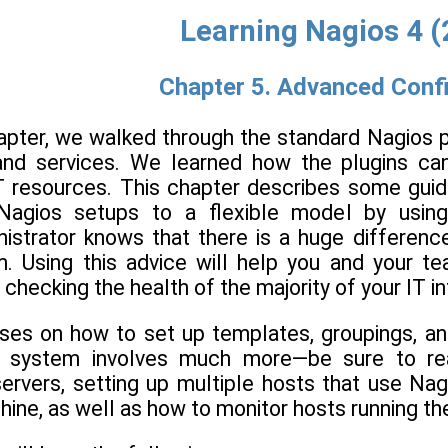
Learning Nagios 4 
Chapter 5. Advanced Conf
hapter, we walked through the standard Nagios p
 and services. We learned how the plugins ca
T resources. This chapter describes some guide
 Nagios setups to a flexible model by using
istrator knows that there is a huge differen
. Using this advice will help you and your te
o checking the health of the majority of your IT i
ses on how to set up templates, groupings, an
g system involves much more—be sure to rea
servers, setting up multiple hosts that use Na
chine, as well as how to monitor hosts running 