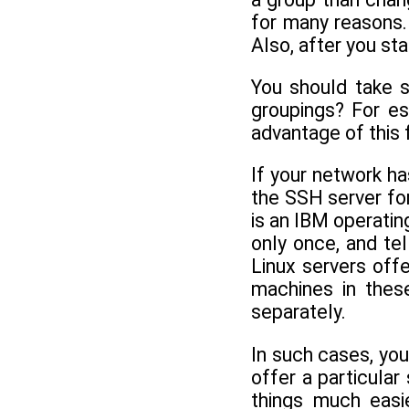
for many reasons.
Also, after you st
You should take 
groupings? For es
advantage of this 
If your network h
the SSH server for
is an IBM operatin
only once, and te
Linux servers offe
machines in thes
separately.
In such cases, you
offer a particular
things much easi