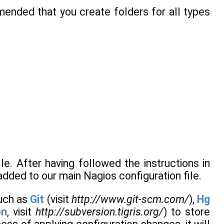
mended that you create folders for all types
le. After having followed the instructions in
added to our main Nagios configuration file.
such as
Git
(visit
http://www.git-scm.com/
),
Hg
on
, visit
http://subversion.tigris.org/
) to store