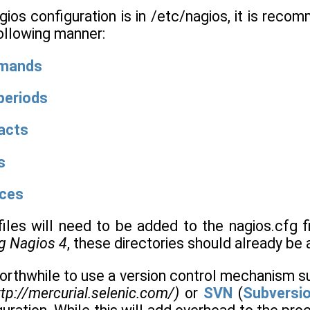
os configuration is in /etc/nagios, it is recom
following manner:
mmands
periods
acts
s
ices
iles will need to be added to the nagios.cfg fi
ng Nagios 4
, these directories should already be 
worthwhile to use a version control mechanism 
tp://mercurial.selenic.com/)
or
SVN
(
Subversi