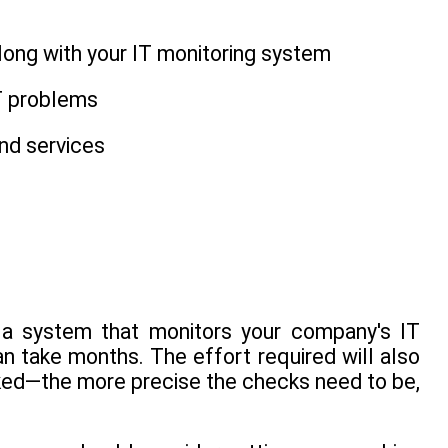
along with your IT monitoring system
IT problems
nd services
n a system that monitors your company's IT
n take months. The effort required will also
ked—the more precise the checks need to be,