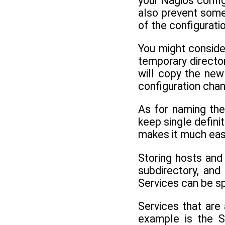
your Nagios config
also prevent someo
of the configurati
You might consider
temporary director
will copy the new
configuration chan
As for naming the
keep single defini
makes it much easie
Storing hosts and
subdirectory, an
Services can be sp
Services that are
example is the S