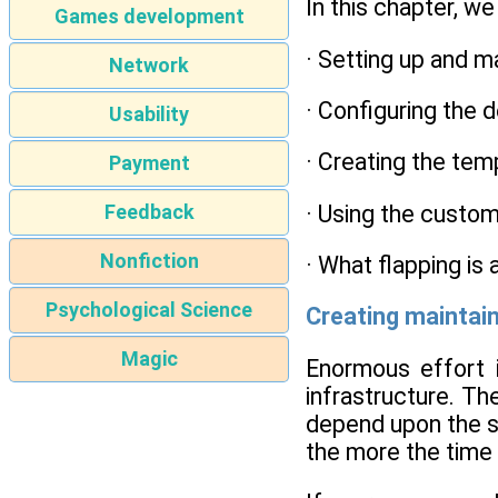
In this chapter, we
Games development
· Setting up and m
Network
· Configuring the 
Usability
· Creating the tem
Payment
· Using the custom
Feedback
Nonfiction
· What flapping is
Psychological Science
Creating maintain
Magic
Enormous effort i
infrastructure. Th
depend upon the s
the more the time