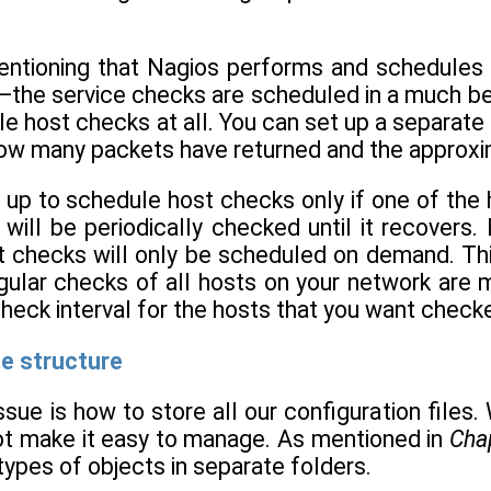
mentioning that Nagios performs and schedules 
the service checks are scheduled in a much bet
e host checks at all. You can set up a separate s
ow many packets have returned and the approxim
up to schedule host checks only if one of the host
 will be periodically checked until it recovers. 
t checks will only be scheduled on demand. Th
egular checks of all hosts on your network are 
check interval for the hosts that you want chec
le structure
ssue is how to store all our configuration files. 
l not make it easy to manage. As mentioned in
Cha
 types of objects in separate folders.