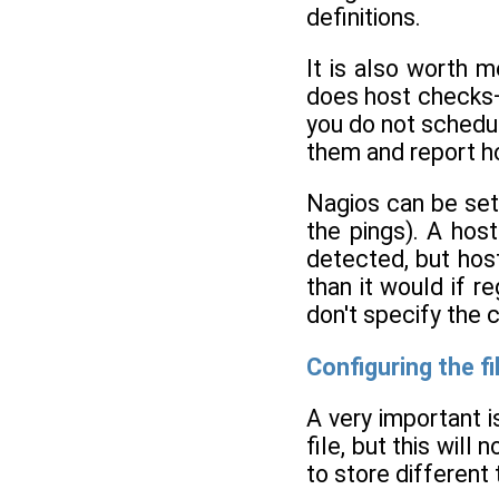
definitions.
It is also worth 
does host checks—
you do not schedul
them and report h
Nagios can be set 
the pings). A host
detected, but hos
than it would if r
don't specify the 
Configuring the fi
A very important i
file, but this wil
to store different