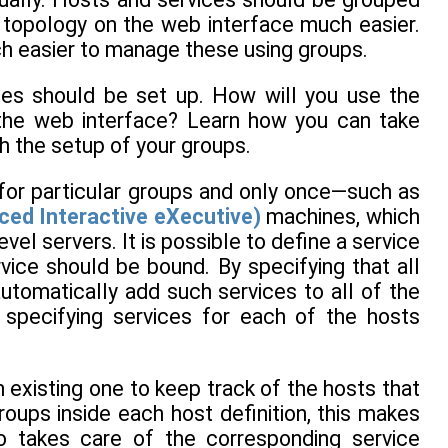
e topology on the web interface much easier.
much easier to manage these using groups.
es should be set up. How will you use the
 the web interface? Learn how you can take
ch the setup of your groups.
 for particular groups and only once—such as
ed Interactive eXecutive)
machines, which
el servers. It is possible to define a service
vice should be bound. By specifying that all
 automatically add such services to all of the
 specifying services for each of the hosts
 existing one to keep track of the hosts that
roups inside each host definition, this makes
o takes care of the corresponding service