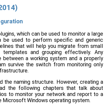
(2014)
iguration
lugins, which can be used to monitor a large
n be used to perform specific and generic
lines that will help you migrate from small
 templates and grouping effectively. Any
ce between a working system and a properly
am survive the switch from monitoring only
nfrastructure.
d the naming structure. However, creating a
d the following chapters that talk about
gios to monitor your network and report to a
the Microsoft Windows operating system.