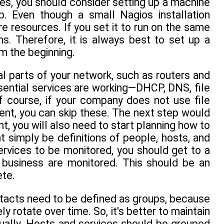
es, you should consider setting up a machine
b. Even though a small Nagios installation
re resources. If you set it to run on the same
ms. Therefore, it is always best to set up a
om the beginning.
cal parts of your network, such as routers and
ssential services are working—DHCP, DNS, file
f course, if your company does not use file
ment, you can skip these. The next step would
t, you will also need to start planning how to
t simply be definitions of people, hosts, and
ervices to be monitored, you should get to a
s business are monitored. This should be an
ete.
ntacts need to be defined as groups, because
y rotate over time. So, it's better to maintain
dually. Hosts and services should be grouped