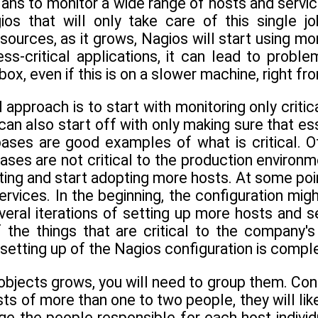
ans to monitor a wide range of hosts and servic
os that will only take care of this single jo
sources, as it grows, Nagios will start using mo
ss-critical applications, it can lead to proble
ox, even if this is on a slower machine, right fr
 approach is to start with monitoring only criti
can also start off with only making sure that e
bases are good examples of what is critical. O
bases are not critical to the production environ
ting and start adopting more hosts. At some poin
rvices. In the beginning, the configuration migh
veral iterations of setting up more hosts and s
f the things that are critical to the company'
e setting up of the Nagios configuration is compl
objects grows, you will need to group them. Co
ts of more than one to two people, they will likel
ge the people responsible for each host indivi