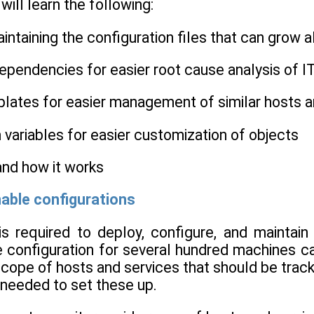
 will learn the following:
aintaining the configuration files that can grow 
dependencies for easier root cause analysis of 
plates for easier management of similar hosts a
 variables for easier customization of objects
 and how it works
able configurations
s required to deploy, configure, and maintai
e configuration for several hundred machines ca
cope of hosts and services that should be trac
 needed to set these up.