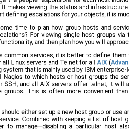
 It makes viewing the status and infrastructur
art defining escalations for your objects, it is 
some time to plan how group hosts and servic
calations? For viewing single host groups via
functionality, and then plan how you will approa
as common services, it is better to define them
 all Linux servers and Telnet for all
AIX
(
Advanc
g system that is mainly used by IBM enterprise-lev
ll Nagios to which hosts or host groups the ser
r SSH, and all AIX servers offer telnet, it will
e groups. This is often more convenient than
 should either set up a new host group or use an
 service. Combined with keeping a list of host g
er to manage—disabling a particular host als