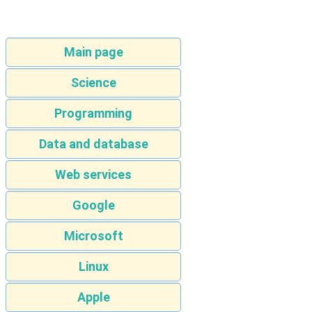
Main page
Science
Programming
Data and database
Web services
Google
Microsoft
Linux
Apple