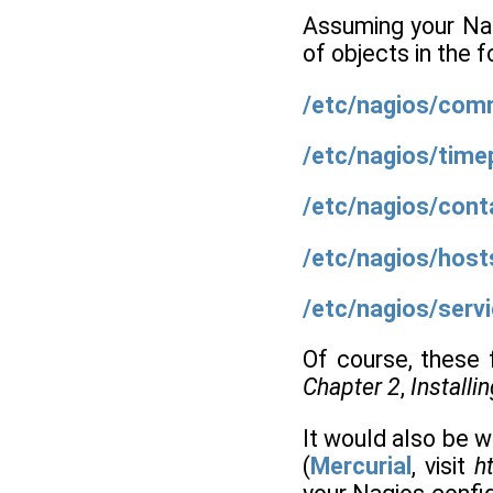
Assuming your Nagi
of objects in the 
/etc/nagios/co
/etc/nagios/time
/etc/nagios/cont
/etc/nagios/host
/etc/nagios/serv
Of course, these f
Chapter 2
,
Installi
It would also be 
(
Mercurial
, visit
ht