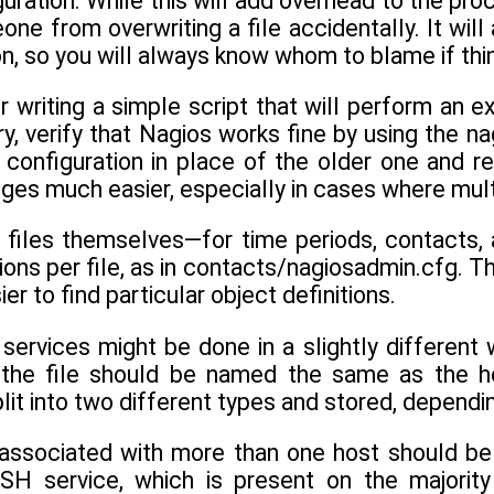
uration. While this will add overhead to the proc
ne from overwriting a file accidentally. It wil
on, so you will always know whom to blame if th
 writing a simple script that will perform an e
y, verify that Nagios works fine by using the na
 configuration in place of the older one and r
ges much easier, especially in cases where mult
 files themselves—for time periods, contacts
tions per file, as in contacts/nagiosadmin.cfg. T
r to find particular object definitions.
 services might be done in a slightly different
d the file should be named the same as the h
lit into two different types and stored, depend
 associated with more than one host should be 
SH service, which is present on the majority