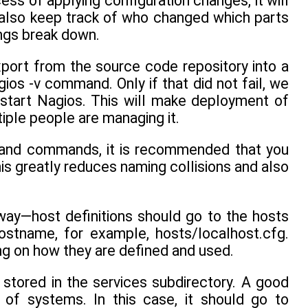
ess of applying configuration changes, it will
l also keep track of who changed which parts
ings break down.
xport from the source code repository into a
gios -v command. Only if that did not fail, we
estart Nagios. This will make deployment of
iple people are managing it.
, and commands, it is recommended that you
his greatly reduces naming collisions and also
 way—host definitions should go to the hosts
ostname, for example, hosts/localhost.cfg.
ing on how they are defined and used.
stored in the services subdirectory. A good
 of systems. In this case, it should go to