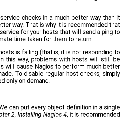
service checks in a much better way than it
ter way. That is why it is recommended that
ervice for your hosts that will send a ping to
ate time taken for them to return.
s is failing (that is, it is not responding to
In this way, problems with hosts will still be
is will cause Nagios to perform much better
made. To disable regular host checks, simply
ked only on demand.
We can put every object definition in a single
pter 2
,
Installing Nagios 4
, it is recommended