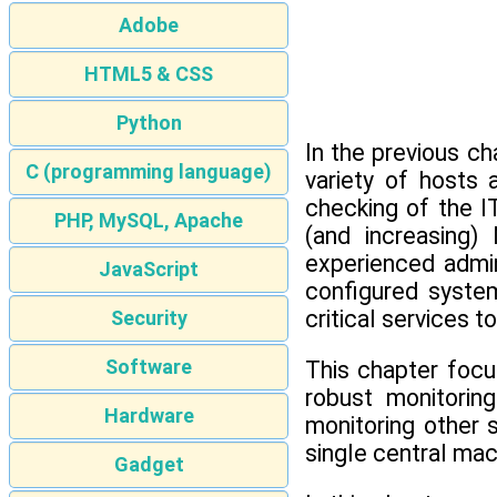
Adobe
HTML5 & CSS
Python
In the previous c
C (programming language)
variety of hosts
checking of the I
PHP, MySQL, Apache
(and increasing)
experienced admin
JavaScript
configured system
critical services t
Security
Software
This chapter focu
robust monitorin
Hardware
monitoring other 
single central ma
Gadget