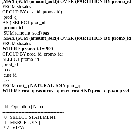
,MAX (SUM (amount_sold)) OVER (PARTITION BY promo_id)
FROM sh.sales
GROUP BY cust_id, promo_id)
,prod_q
AS ( SELECT prod_id
,
promo_id
,SUM (amount_sold) pas
,MAX (SUM (amount_sold)) OVER (PARTITION BY promo_id
FROM sh.sales
WHERE promo_id = 999
GROUP BY prod_id, promo_id)
SELECT promo_id
,prod_id
,pas
,cust_id
,cas
FROM cust_q
NATURAL JOIN
prod_q
WHERE cust_q.cas = cust_q.max_cust AND prod_q.pas = prod
------------------------------------------
| Id | Operation | Name |
------------------------------------------
| 0 | SELECT STATEMENT | |
| 1 | MERGE JOIN | |
|* 2 | VIEW | |