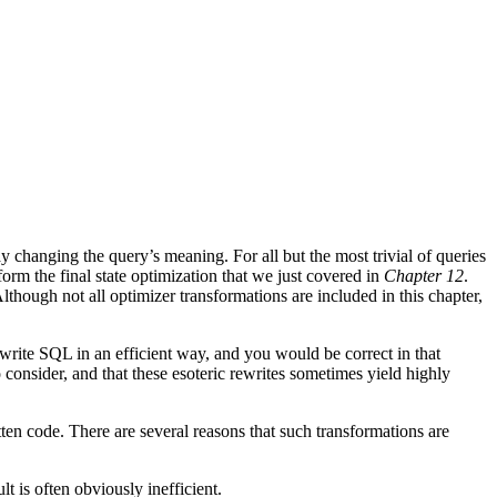
hanging the query’s meaning. For all but the most trivial of queries
rm the final state optimization that we just covered in
Chapter 12
.
lthough not all optimizer transformations are included in this chapter,
 write SQL in an efficient way, and you would be correct in that
 consider, and that these esoteric rewrites sometimes yield highly
itten code. There are several reasons that such transformations are
t is often obviously inefficient.