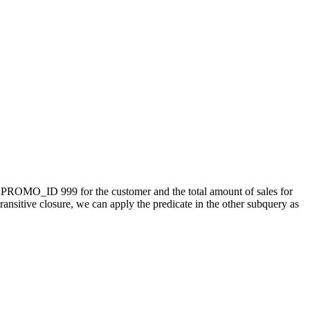
or PROMO_ID 999 for the customer and the total amount of sales for
sitive closure, we can apply the predicate in the other subquery as