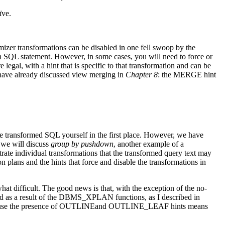
ïve.
timizer transformations can be disabled in one fell swoop by the
QL statement. However, in some cases, you will need to force or
 legal, with a hint that is specific to that transformation and can be
e have already discussed view merging in
Chapter 8
: the MERGE hint
he transformed SQL yourself in the first place. However, we have
 we will discuss
group by pushdown
, another example of a
trate individual transformations that the transformed query text may
n plans and the hints that force and disable the transformations in
t difficult. The good news is that, with the exception of the no-
layed as a result of the DBMS_XPLAN functions, as I described in
because the presence of OUTLINEand OUTLINE_LEAF hints means