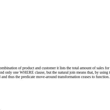
mbination of product and customer it lists the total amount of sales f
only one WHERE clause, but the natural join means that, by using tran
 and thus the predicate move-around transformation ceases to function.