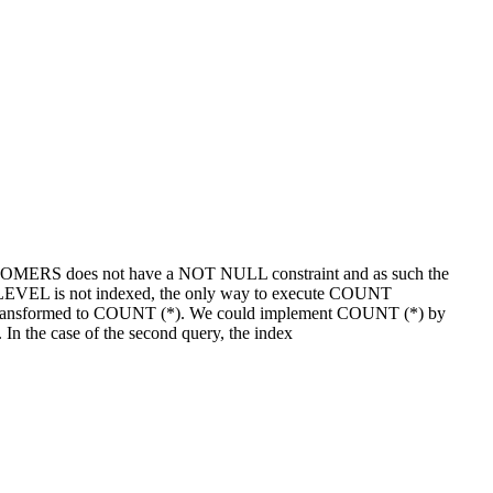
USTOMERS does not have a NOT NULL constraint and as such the
EL is not indexed, the only way to execute COUNT
ansformed to COUNT (*). We could implement COUNT (*) by
n the case of the second query, the index