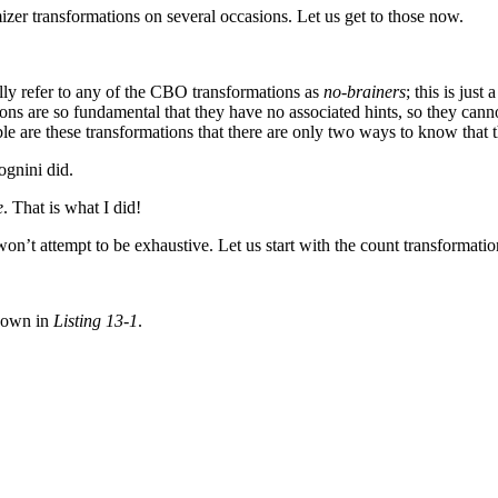
izer transformations on several occasions. Let us get to those now.
ally refer to any of the CBO transformations as
no-brainers
; this is just
ns are so fundamental that they have no associated hints, so they cannot
hese transformations that there are only two ways to know that th
ognini did.
e
. That is what I did!
won’t attempt to be exhaustive. Let us start with the count transformatio
shown in
Listing 13-1
.