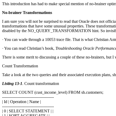
This introduction has had to make special mention of no-brainer optim
No-brainer Transformations
I am sure you will not be surprised to read that Oracle does not offici
transformations that have some unusual properties. These transformatio
disabled by the NO_QUERY_TRANSFORMATION hint. So invisible are t
· You can wade through a 10053 trace file. That is what Christian Ant
· You can read Christian’s book,
Troubleshooting Oracle Performanc
There is some merit to discussing a couple of these no-brainers, but I 
Count Transformation
Take a look at the two queries and their associated execution plans, 
Listing 13-1
. Count transformation
SELECT COUNT (cust_income_level) FROM sh.customers;
----------------------------------------
| Id | Operation | Name |
----------------------------------------
| 0 | SELECT STATEMENT | |
| 1 | SORT AGGREGATE | |