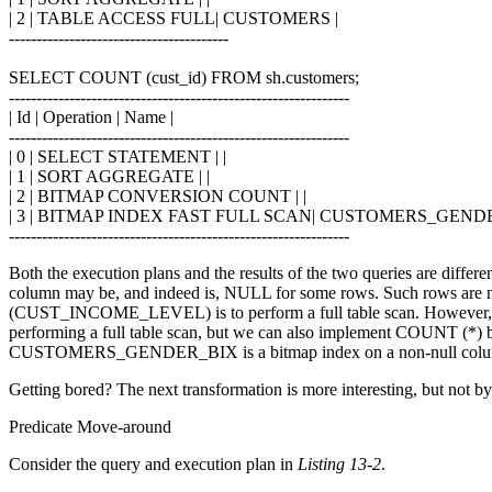
| 2 | TABLE ACCESS FULL| CUSTOMERS |
----------------------------------------
SELECT COUNT (cust_id) FROM sh.customers;
--------------------------------------------------------------
| Id | Operation | Name |
--------------------------------------------------------------
| 0 | SELECT STATEMENT | |
| 1 | SORT AGGREGATE | |
| 2 | BITMAP CONVERSION COUNT | |
| 3 | BITMAP INDEX FAST FULL SCAN| CUSTOMERS_GENDE
--------------------------------------------------------------
Both the execution plans and the results of the two queries are 
column may be, and indeed is, NULL for some rows. Such rows are not
(CUST_INCOME_LEVEL) is to perform a full table scan. Howeve
performing a full table scan, but we can also implement COUNT (*) 
CUSTOMERS_GENDER_BIX is a bitmap index on a non-null column so it
Getting bored? The next transformation is more interesting, but not b
Predicate Move-around
Consider the query and execution plan in
Listing 13-2
.