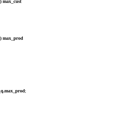
 max_cust
) max_prod
_q.max_prod
;