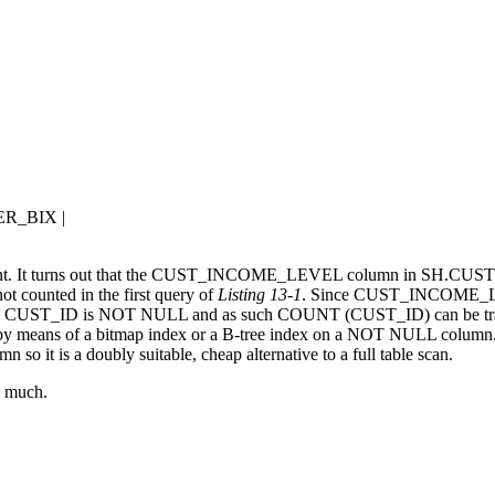
R_BIX |
different. It turns out that the CUST_INCOME_LEVEL column in SH.C
 counted in the first query of
Listing 13-1
. Since CUST_INCOME_LEV
r, CUST_ID is NOT NULL and as such COUNT (CUST_ID) can be tr
by means of a bitmap index or a B-tree index on a NOT NULL column. I
 is a doubly suitable, cheap alternative to a full table scan.
y much.