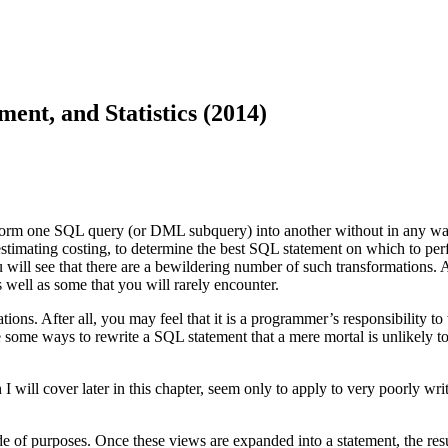
nt, and Statistics (2014)
orm one SQL query (or DML subquery) into another without in any way c
imating costing, to determine the best SQL statement on which to perfo
u will see that there are a bewildering number of such transformations. A
s well as some that you will rarely encounter.
ns. After all, you may feel that it is a programmer’s responsibility to
e some ways to rewrite a SQL statement that a mere mortal is unlikely to
 I will cover later in this chapter, seem only to apply to very poorly wr
e of purposes. Once these views are expanded into a statement, the resul