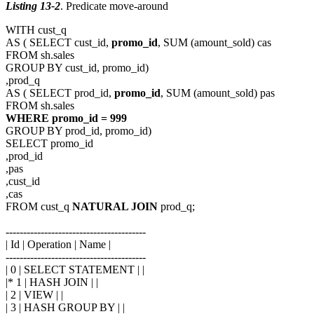
Listing 13-2
. Predicate move-around
WITH cust_q
AS ( SELECT cust_id,
promo_id
, SUM (amount_sold) cas
FROM sh.sales
GROUP BY cust_id, promo_id)
,prod_q
AS ( SELECT prod_id,
promo_id
, SUM (amount_sold) pas
FROM sh.sales
WHERE promo_id = 999
GROUP BY prod_id, promo_id)
SELECT promo_id
,prod_id
,pas
,cust_id
,cas
FROM cust_q
NATURAL JOIN
prod_q;
----------------------------------------
| Id | Operation | Name |
----------------------------------------
| 0 | SELECT STATEMENT | |
|* 1 | HASH JOIN | |
| 2 | VIEW | |
| 3 | HASH GROUP BY | |