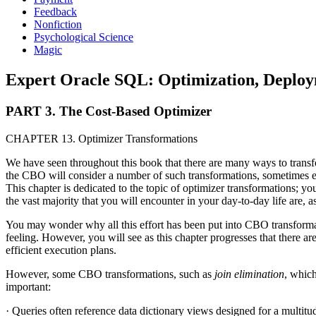
Feedback
Nonfiction
Psychological Science
Magic
Expert Oracle SQL: Optimization, Deployme
PART 3. The Cost-Based Optimizer
CHAPTER 13. Optimizer Transformations
We have seen throughout this book that there are many ways to transf
the CBO will consider a number of such transformations, sometimes est
This chapter is dedicated to the topic of optimizer transformations; yo
the vast majority that you will encounter in your day-to-day life are, a
You may wonder why all this effort has been put into CBO transformatio
feeling. However, you will see as this chapter progresses that there ar
efficient execution plans.
However, some CBO transformations, such as
join elimination
, which
important:
· Queries often reference data dictionary views designed for a multitud