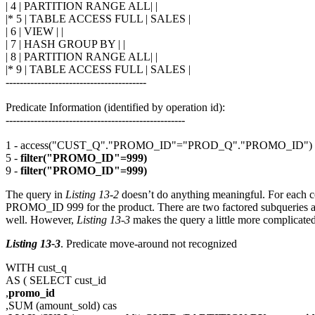
| 4 | PARTITION RANGE ALL| |
|* 5 | TABLE ACCESS FULL | SALES |
| 6 | VIEW | |
| 7 | HASH GROUP BY | |
| 8 | PARTITION RANGE ALL| |
|* 9 | TABLE ACCESS FULL | SALES |
----------------------------------------
Predicate Information (identified by operation id):
---------------------------------------------------
1 - access("CUST_Q"."PROMO_ID"="PROD_Q"."PROMO_ID")
5 -
filter("PROMO_ID"=999)
9 -
filter("PROMO_ID"=999)
The query in
Listing 13-2
doesn’t do anything meaningful. For each co
PROMO_ID 999 for the product. There are two factored subqueries and 
well. However,
Listing 13-3
makes the query a little more complicated
Listing 13-3
. Predicate move-around not recognized
WITH cust_q
AS ( SELECT cust_id
,
promo_id
,SUM (amount_sold) cas