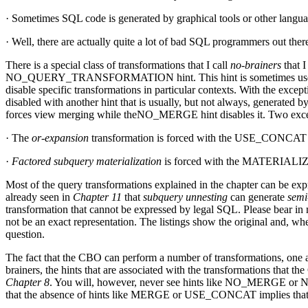
· Sometimes SQL code is generated by graphical tools or other langua
· Well, there are actually quite a lot of bad SQL programmers out ther
There is a special class of transformations that I call
no-brainers
that I
NO_QUERY_TRANSFORMATION hint. This hint is sometimes useful for 
disable specific transformations in particular contexts. With the except
disabled with another hint that is usually, but not always, generated 
forces view merging while theNO_MERGE hint disables it. Two except
· The
or-expansion
transformation is forced with the USE_CONCAT
·
Factored subquery materialization
is forced with the MATERIALIZE 
Most of the query transformations explained in the chapter can be exp
already seen in
Chapter 11
that
subquery unnesting
can generate
semi
transformation that cannot be expressed by legal SQL. Please bear in m
not be an exact representation. The listings show the original and, whe
question.
The fact that the CBO can perform a number of transformations, one af
brainers, the hints that are associated with the transformations that 
Chapter 8
. You will, however, never see hints like NO_MERGE or
that the absence of hints like MERGE or USE_CONCAT implies that t