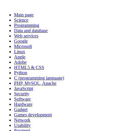
Main page
Science
Programming
Data and database
Web services
Google
Microsoft
Linux
Apple
Adobe
HTML5 & CSS
Python
C (programming language)
PHP, MySQL, Apache
JavaScript
Security
Software
Hardware
Gadget
Games development
Network
Usability
Payment