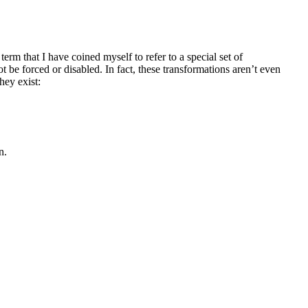
 a term that I have coined myself to refer to a special set of
 be forced or disabled. In fact, these transformations aren’t even
ey exist:
n.