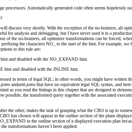
ge processors. Automatically generated code often seems hopelessly na
e!
 will discuss very shortly. With the exception of the no-brainers, all op
analysis and debugging, but I have never used it in a production S
ion of the no-brainers, all optimizer transformations can be forced, where
by prefixing the characters NO_ to the start of the hint. For example, w
ions to this rule are:
 hint and disabled with the NO_EXPAND hint.
hint and disabled with the INLINE hint.
ressed in terms of legal SQL; in other words, you might have written t
-joins
and
anti-joins
that have no equivalent legal SQL syntax, and here
ind as you read the listings in this chapter that are designed to demons
re possible, the transformed query together with the associated executio
ter the other, makes the task of grasping what the CBO is up to somewha
the CBO has chosen will appear in the outline section of the plans disp
 NO_EXPAND in the outline section of a displayed execution plan 
he transformations haven’t been applied.