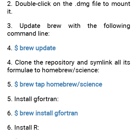
2. Double-click on the .dmg file to mount
it.
3. Update brew with the following
command line:
4.
$ brew update
4. Clone the repository and symlink all its
formulae to homebrew/science:
5.
$ brew tap homebrew/science
5. Install gfortran:
6.
$ brew install gfortran
6. Install R: