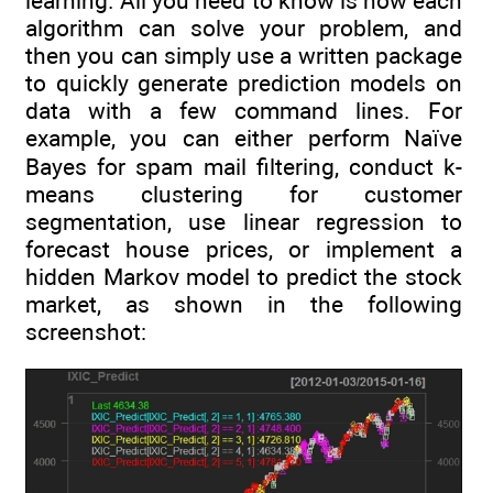
learning. All you need to know is how each
algorithm can solve your problem, and
then you can simply use a written package
to quickly generate prediction models on
data with a few command lines. For
example, you can either perform Naïve
Bayes for spam mail filtering, conduct k-
means clustering for customer
segmentation, use linear regression to
forecast house prices, or implement a
hidden Markov model to predict the stock
market, as shown in the following
screenshot: