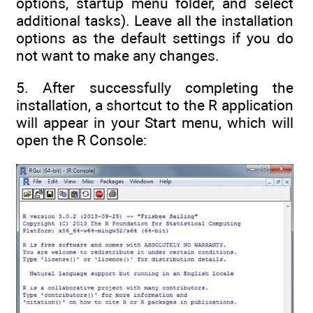
options, startup menu folder, and select
additional tasks). Leave all the installation
options as the default settings if you do
not want to make any changes.
5. After successfully completing the
installation, a shortcut to the R application
will appear in your Start menu, which will
open the R Console: