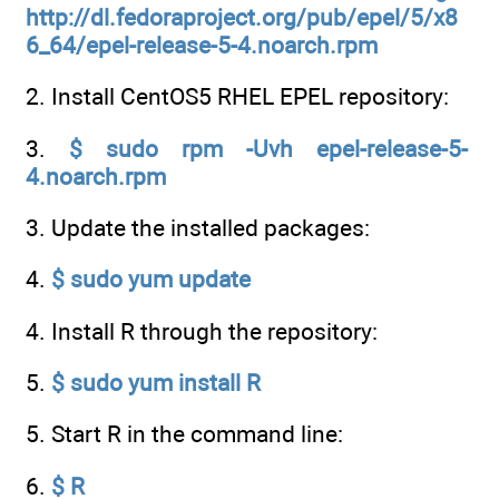
http://dl.fedoraproject.org/pub/epel/5/x8
6_64/epel-release-5-4.noarch.rpm
2. Install CentOS5 RHEL EPEL repository:
3.
$ sudo rpm -Uvh epel-release-5-
4.noarch.rpm
3. Update the installed packages:
4.
$ sudo yum update
4. Install R through the repository:
5.
$ sudo yum install R
5. Start R in the command line:
6.
$ R