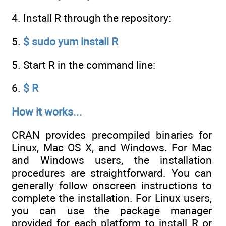
4. Install R through the repository:
5.
$ sudo yum install R
5. Start R in the command line:
6.
$ R
How it works...
CRAN provides precompiled binaries for
Linux, Mac OS X, and Windows. For Mac
and Windows users, the installation
procedures are straightforward. You can
generally follow onscreen instructions to
complete the installation. For Linux users,
you can use the package manager
provided for each platform to install R or