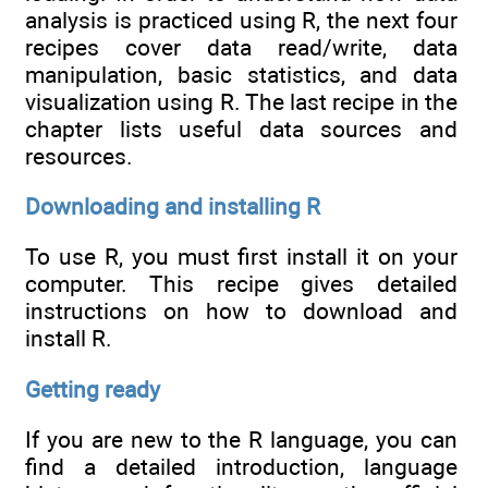
analysis is practiced using R, the next four
recipes cover data read/write, data
manipulation, basic statistics, and data
visualization using R. The last recipe in the
chapter lists useful data sources and
resources.
Downloading and installing R
To use R, you must first install it on your
computer. This recipe gives detailed
instructions on how to download and
install R.
Getting ready
If you are new to the R language, you can
find a detailed introduction, language