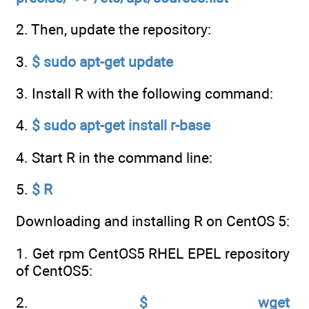
2. Then, update the repository:
3.
$ sudo apt-get update
3. Install R with the following command:
4.
$ sudo apt-get install r-base
4. Start R in the command line:
5.
$ R
Downloading and installing R on CentOS 5:
1. Get rpm CentOS5 RHEL EPEL repository
of CentOS5:
2.
$ wget