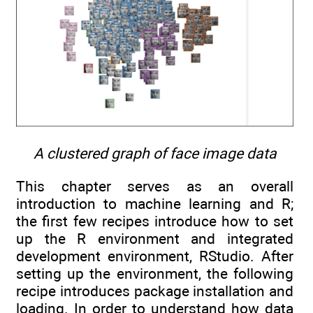
A clustered graph of face image data
This chapter serves as an overall
introduction to machine learning and R;
the first few recipes introduce how to set
up the R environment and integrated
development environment, RStudio. After
setting up the environment, the following
recipe introduces package installation and
loading. In order to understand how data