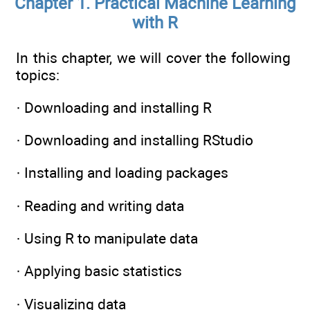
Chapter 1. Practical Machine Learning
with R
In this chapter, we will cover the following
topics:
· Downloading and installing R
· Downloading and installing RStudio
· Installing and loading packages
· Reading and writing data
· Using R to manipulate data
· Applying basic statistics
· Visualizing data