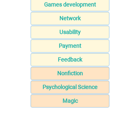
Games development
Network
Usability
Payment
Feedback
Nonfiction
Psychological Science
Magic