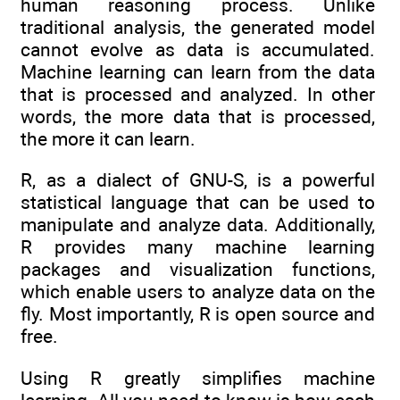
human reasoning process. Unlike
traditional analysis, the generated model
cannot evolve as data is accumulated.
Machine learning can learn from the data
that is processed and analyzed. In other
words, the more data that is processed,
the more it can learn.
R, as a dialect of GNU-S, is a powerful
statistical language that can be used to
manipulate and analyze data. Additionally,
R provides many machine learning
packages and visualization functions,
which enable users to analyze data on the
fly. Most importantly, R is open source and
free.
Using R greatly simplifies machine