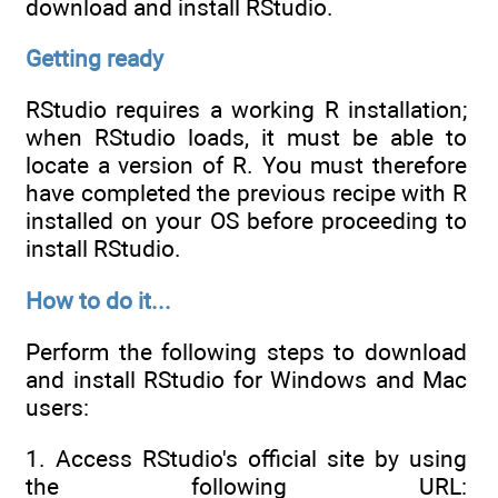
download and install RStudio.
Getting ready
RStudio requires a working R installation;
when RStudio loads, it must be able to
locate a version of R. You must therefore
have completed the previous recipe with R
installed on your OS before proceeding to
install RStudio.
How to do it...
Perform the following steps to download
and install RStudio for Windows and Mac
users:
1. Access RStudio's official site by using
the following URL: