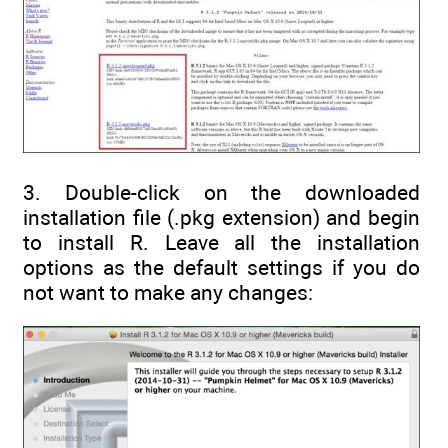
3. Double-click on the downloaded
installation file (.pkg extension) and begin
to install R. Leave all the installation
options as the default settings if you do
not want to make any changes: