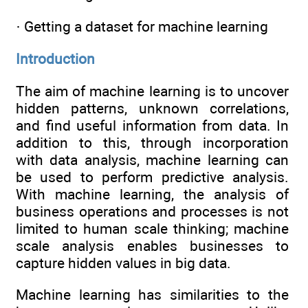
· Getting a dataset for machine learning
Introduction
The aim of machine learning is to uncover
hidden patterns, unknown correlations,
and find useful information from data. In
addition to this, through incorporation
with data analysis, machine learning can
be used to perform predictive analysis.
With machine learning, the analysis of
business operations and processes is not
limited to human scale thinking; machine
scale analysis enables businesses to
capture hidden values in big data.
Machine learning has similarities to the