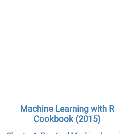
Machine Learning with R
Cookbook (2015)