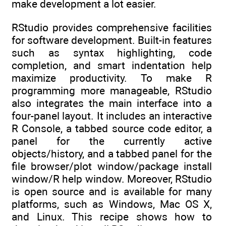
make development a lot easier.
RStudio provides comprehensive facilities
for software development. Built-in features
such as syntax highlighting, code
completion, and smart indentation help
maximize productivity. To make R
programming more manageable, RStudio
also integrates the main interface into a
four-panel layout. It includes an interactive
R Console, a tabbed source code editor, a
panel for the currently active
objects/history, and a tabbed panel for the
file browser/plot window/package install
window/R help window. Moreover, RStudio
is open source and is available for many
platforms, such as Windows, Mac OS X,
and Linux. This recipe shows how to