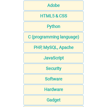
Adobe
HTML5 & CSS
Python
C (programming language)
PHP, MySQL, Apache
JavaScript
Security
Software
Hardware
Gadget