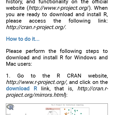
history, and functionality on the official
website (
http://www.r-project.org
/). When
you are ready to download and install R,
please access the following link:
http://cran.r-project.org/
.
How to do it...
Please perform the following steps to
download and install R for Windows and
Mac users:
1. Go to the R CRAN website,
http://www.r-project.org/
, and click on the
download R
link, that is,
http://cran.r-
project.org/mirrors.html
):