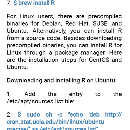
7.
$ brew install R
For Linux users, there are precompiled
binaries for Debian, Red Hat, SUSE, and
Ubuntu. Alternatively, you can install R
from a source code. Besides downloading
precompiled binaries, you can install R for
Linux through a package manager. Here
are the installation steps for CentOS and
Ubuntu.
Downloading and installing R on Ubuntu:
1. Add the entry to the
/etc/apt/sources.list file:
2.
$ sudo sh -c "echo 'deb http://
cran.stat.ucla.edu/bin/linux/ubuntu
precise/' >> /etc/apt/sources.list"