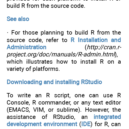
build R from the source code.
See also
· For those planning to build R from the
source code, refer to
R Installation and
Administration
(
http://cran.r-
project.org/doc/manuals/R-admin.html
),
which illustrates how to install R on a
variety of platforms.
Downloading and installing RStudio
To write an R script, one can use R
Console, R commander, or any text editor
(EMACS, VIM, or sublime). However, the
assistance of RStudio, an
integrated
development environment
(
IDE
) for R, can