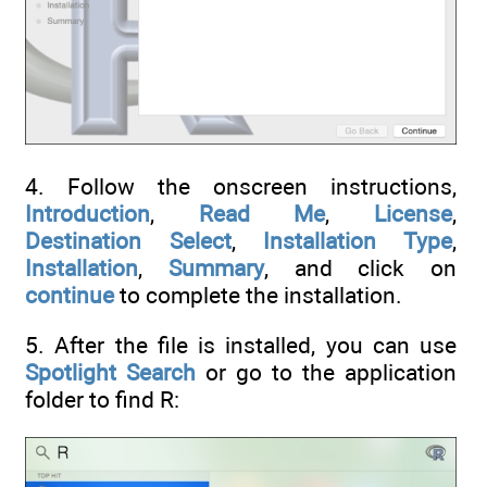
4. Follow the onscreen instructions,
Introduction
,
Read Me
,
License
,
Destination Select
,
Installation Type
,
Installation
,
Summary
, and click on
continue
to complete the installation.
5. After the file is installed, you can use
Spotlight Search
or go to the application
folder to find R: