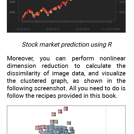
Stock market prediction using R
Moreover, you can perform nonlinear
dimension reduction to calculate the
dissimilarity of image data, and visualize
the clustered graph, as shown in the
following screenshot. All you need to do is
follow the recipes provided in this book.