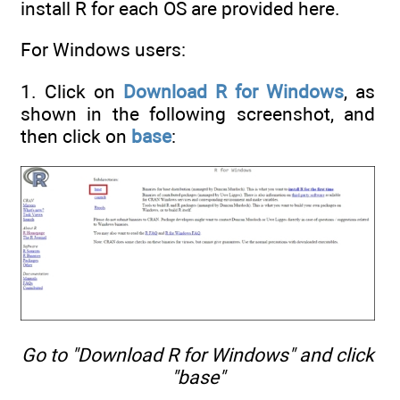
install R for each OS are provided here.
For Windows users:
1. Click on
Download R for Windows
, as
shown in the following screenshot, and
then click on
base
:
Go to "Download R for Windows" and click
"base"