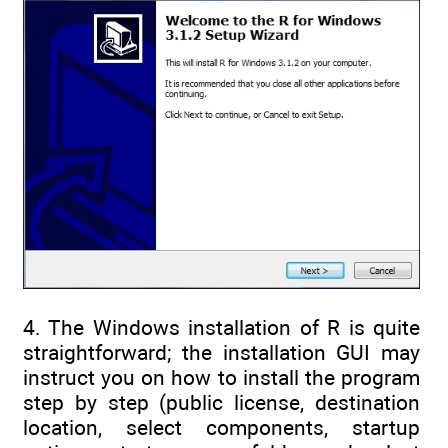
4. The Windows installation of R is quite
straightforward; the installation GUI may
instruct you on how to install the program
step by step (public license, destination
location, select components, startup