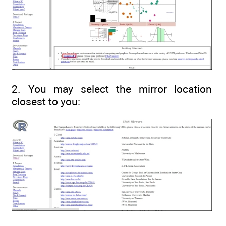
2. You may select the mirror location
closest to you: