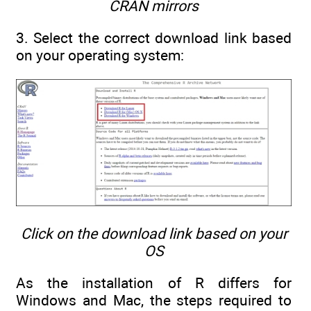
CRAN mirrors
3. Select the correct download link based
on your operating system:
Click on the download link based on your
OS
As the installation of R differs for
Windows and Mac, the steps required to