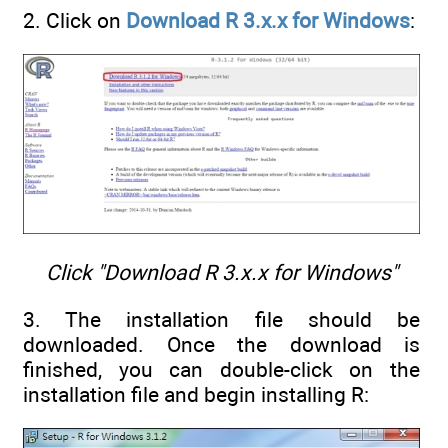
2. Click on
Download R 3.x.x for Windows
:
Click "Download R 3.x.x for Windows"
3. The installation file should be
downloaded. Once the download is
finished, you can double-click on the
installation file and begin installing R: