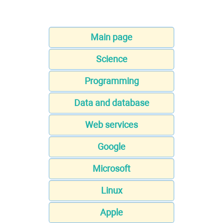
Main page
Science
Programming
Data and database
Web services
Google
Microsoft
Linux
Apple