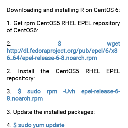
Downloading and installing R on CentOS 6:
1. Get rpm CentOS5 RHEL EPEL repository
of CentOS6:
2.
$ wget
http://dl.fedoraproject.org/pub/epel/6/x8
6_64/epel-release-6-8.noarch.rpm
2. Install the CentOS5 RHEL EPEL
repository:
3.
$ sudo rpm -Uvh epel-release-6-
8.noarch.rpm
3. Update the installed packages:
4.
$ sudo yum update