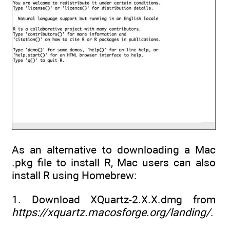
As an alternative to downloading a Mac
.pkg file to install R, Mac users can also
install R using Homebrew:
1. Download XQuartz-2.X.X.dmg from
https://xquartz.macosforge.org/landing/
.