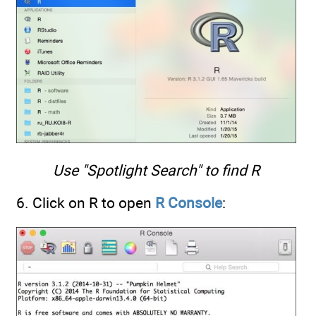
Use "Spotlight Search" to find R
6. Click on R to open
R Console
: