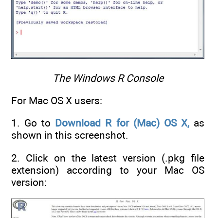
The Windows R Console
For Mac OS X users:
1. Go to
Download R for (Mac) OS X,
as
shown in this screenshot.
2. Click on the latest version (.pkg file
extension) according to your Mac OS
version: