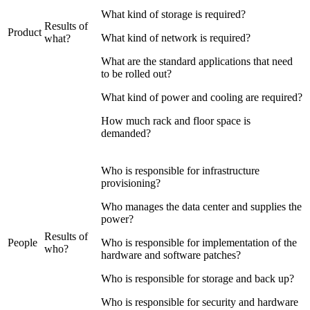
What kind of storage is required?
Results of
Product
What kind of network is required?
what?
What are the standard applications that need
to be rolled out?
What kind of power and cooling are required?
How much rack and floor space is
demanded?
Who is responsible for infrastructure
provisioning?
Who manages the data center and supplies the
power?
Results of
People
Who is responsible for implementation of the
who?
hardware and software patches?
Who is responsible for storage and back up?
Who is responsible for security and hardware