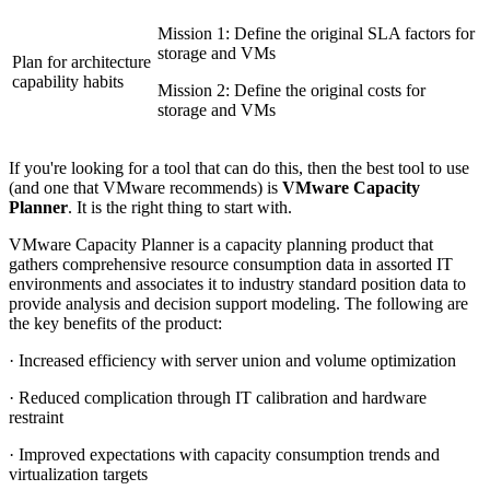
Mission 1: Define the original SLA factors for
storage and VMs
Plan for architecture
capability habits
Mission 2: Define the original costs for
storage and VMs
If you're looking for a tool that can do this, then the best tool to use
(and one that VMware recommends) is
VMware Capacity
Planner
. It is the right thing to start with.
VMware Capacity Planner is a capacity planning product that
gathers comprehensive resource consumption data in assorted IT
environments and associates it to industry standard position data to
provide analysis and decision support modeling. The following are
the key benefits of the product:
· Increased efficiency with server union and volume optimization
· Reduced complication through IT calibration and hardware
restraint
· Improved expectations with capacity consumption trends and
virtualization targets