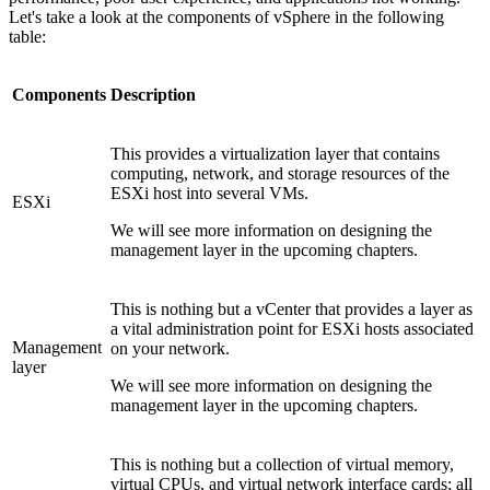
Let's take a look at the components of vSphere in the following
table:
Components
Description
This provides a virtualization layer that contains
computing, network, and storage resources of the
ESXi host into several VMs.
ESXi
We will see more information on designing the
management layer in the upcoming chapters.
This is nothing but a vCenter that provides a layer as
a vital administration point for ESXi hosts associated
Management
on your network.
layer
We will see more information on designing the
management layer in the upcoming chapters.
This is nothing but a collection of virtual memory,
virtual CPUs, and virtual network interface cards; all