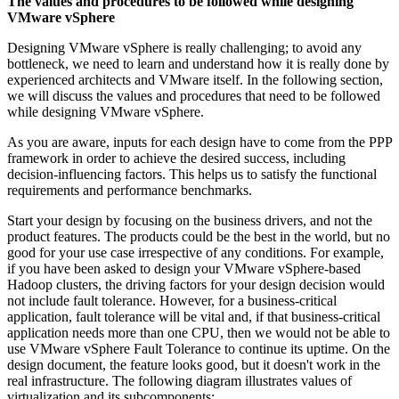
The values and procedures to be followed while designing
VMware vSphere
Designing VMware vSphere is really challenging; to avoid any
bottleneck, we need to learn and understand how it is really done by
experienced architects and VMware itself. In the following section,
we will discuss the values and procedures that need to be followed
while designing VMware vSphere.
As you are aware, inputs for each design have to come from the PPP
framework in order to achieve the desired success, including
decision-influencing factors. This helps us to satisfy the functional
requirements and performance benchmarks.
Start your design by focusing on the business drivers, and not the
product features. The products could be the best in the world, but no
good for your use case irrespective of any conditions. For example,
if you have been asked to design your VMware vSphere-based
Hadoop clusters, the driving factors for your design decision would
not include fault tolerance. However, for a business-critical
application, fault tolerance will be vital and, if that business-critical
application needs more than one CPU, then we would not be able to
use VMware vSphere Fault Tolerance to continue its uptime. On the
design document, the feature looks good, but it doesn't work in the
real infrastructure. The following diagram illustrates values of
virtualization and its subcomponents: