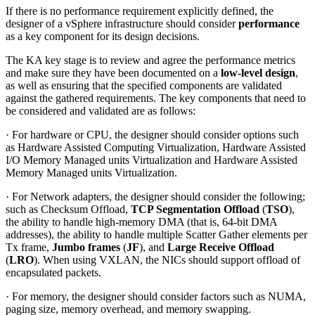
If there is no performance requirement explicitly defined, the
designer of a vSphere infrastructure should consider
performance
as a key component for its design decisions.
The KA key stage is to review and agree the performance metrics
and make sure they have been documented on a
low-level design
,
as well as ensuring that the specified components are validated
against the gathered requirements. The key components that need to
be considered and validated are as follows:
· For hardware or CPU, the designer should consider options such
as Hardware Assisted Computing Virtualization, Hardware Assisted
I/O Memory Managed units Virtualization and Hardware Assisted
Memory Managed units Virtualization.
· For Network adapters, the designer should consider the following;
such as Checksum Offload,
TCP Segmentation Offload
(
TSO
),
the ability to handle high-memory DMA (that is, 64-bit DMA
addresses), the ability to handle multiple Scatter Gather elements per
Tx frame,
Jumbo frames
(
JF
), and
Large Receive Offload
(
LRO
). When using VXLAN, the NICs should support offload of
encapsulated packets.
· For memory, the designer should consider factors such as NUMA,
paging size, memory overhead, and memory swapping.