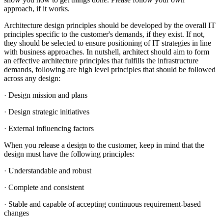
approach, if it works.
Architecture design principles should be developed by the overall IT
principles specific to the customer's demands, if they exist. If not,
they should be selected to ensure positioning of IT strategies in line
with business approaches. In nutshell, architect should aim to form
an effective architecture principles that fulfills the infrastructure
demands, following are high level principles that should be followed
across any design:
· Design mission and plans
· Design strategic initiatives
· External influencing factors
When you release a design to the customer, keep in mind that the
design must have the following principles:
· Understandable and robust
· Complete and consistent
· Stable and capable of accepting continuous requirement-based
changes