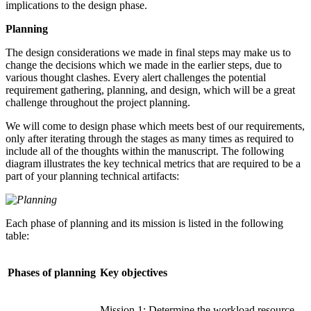
implications to the design phase.
Planning
The design considerations we made in final steps may make us to
change the decisions which we made in the earlier steps, due to
various thought clashes. Every alert challenges the potential
requirement gathering, planning, and design, which will be a great
challenge throughout the project planning.
We will come to design phase which meets best of our requirements,
only after iterating through the stages as many times as required to
include all of the thoughts within the manuscript. The following
diagram illustrates the key technical metrics that are required to be a
part of your planning technical artifacts:
Each phase of planning and its mission is listed in the following
table:
Phases of planning
Key objectives
Mission 1: Determine the workload resource