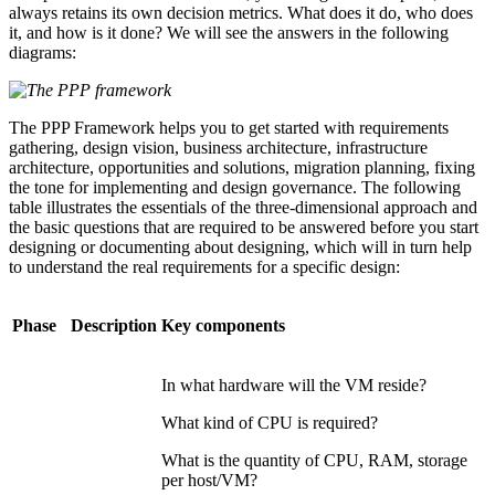
always retains its own decision metrics. What does it do, who does
it, and how is it done? We will see the answers in the following
diagrams:
The PPP Framework helps you to get started with requirements
gathering, design vision, business architecture, infrastructure
architecture, opportunities and solutions, migration planning, fixing
the tone for implementing and design governance. The following
table illustrates the essentials of the three-dimensional approach and
the basic questions that are required to be answered before you start
designing or documenting about designing, which will in turn help
to understand the real requirements for a specific design:
Phase
Description
Key components
In what hardware will the VM reside?
What kind of CPU is required?
What is the quantity of CPU, RAM, storage
per host/VM?