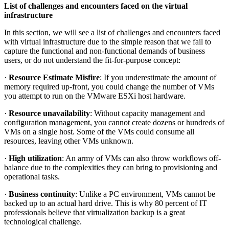
List of challenges and encounters faced on the virtual
infrastructure
In this section, we will see a list of challenges and encounters faced
with virtual infrastructure due to the simple reason that we fail to
capture the functional and non-functional demands of business
users, or do not understand the fit-for-purpose concept:
·
Resource Estimate Misfire
: If you underestimate the amount of
memory required up-front, you could change the number of VMs
you attempt to run on the VMware ESXi host hardware.
·
Resource unavailability
: Without capacity management and
configuration management, you cannot create dozens or hundreds of
VMs on a single host. Some of the VMs could consume all
resources, leaving other VMs unknown.
·
High utilization
: An army of VMs can also throw workflows off-
balance due to the complexities they can bring to provisioning and
operational tasks.
·
Business continuity
: Unlike a PC environment, VMs cannot be
backed up to an actual hard drive. This is why 80 percent of IT
professionals believe that virtualization backup is a great
technological challenge.