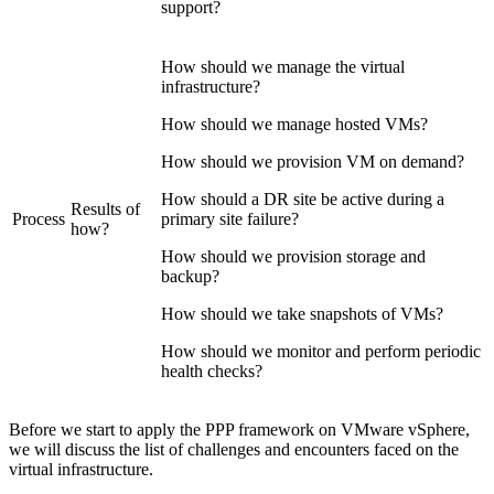
support?
How should we manage the virtual
infrastructure?
How should we manage hosted VMs?
How should we provision VM on demand?
How should a DR site be active during a
Results of
Process
primary site failure?
how?
How should we provision storage and
backup?
How should we take snapshots of VMs?
How should we monitor and perform periodic
health checks?
Before we start to apply the PPP framework on VMware vSphere,
we will discuss the list of challenges and encounters faced on the
virtual infrastructure.