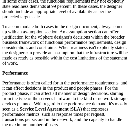
In some other cases, the functional requirements may not explicitly
state readiness demands at 99 percent. In these cases, the designer
should include an appropriate level of availability as per the
projected target state.
To accommodate both cases in the design document, always come
up with an assumption section. An assumption section can offer
justification for the vSphere designer's decisions within the broader
business framework of functional performance requirements, design
consideration, and constraints. When readiness isn't explicitly stated,
the designer can provide an assumption that the infrastructure will be
made as ready as possible within the cost limitations of the statement
of work.
Performance
Performance is often called for in the performance requirements, and
it can affect decisions in the product and people phases. For the
product phase, it can affect all manner of design decisions, starting
from the type of the server's hardware to the kind of network storage
devices planned. With regard to the performance demand, it's mostly
seen as a
Service Level Agreement
(
SLA
) that expresses
performance metrics, such as response times per request,
transactions per second in the network, and the capacity to handle
the maximum number of users.