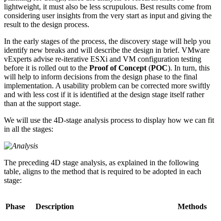
lightweight, it must also be less scrupulous. Best results come from
considering user insights from the very start as input and giving the
result to the design process.
In the early stages of the process, the discovery stage will help you
identify new breaks and will describe the design in brief. VMware
vExperts advise re-iterative ESXi and VM configuration testing
before it is rolled out to the
Proof of Concept
(
POC
). In turn, this
will help to inform decisions from the design phase to the final
implementation. A usability problem can be corrected more swiftly
and with less cost if it is identified at the design stage itself rather
than at the support stage.
We will use the 4D-stage analysis process to display how we can fit
in all the stages:
The preceding 4D stage analysis, as explained in the following
table, aligns to the method that is required to be adopted in each
stage:
Phase
Description
Methods