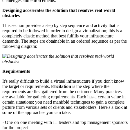
challenges and enforcements.
Designing accelerates the solution that resolves real-world
obstacles
This section provides a step by step sequence and activity that is
required to be followed in order to design a virtualization; this is a
completely elastic method that best fulfills your infrastructure
demands. The steps are obtainable in an ordered sequence as per the
following diagram:
Requirements
It's really difficult to build a virtual infrastructure if you don't know
the target or requirements.
Elicitation
is the step where the
requirements are first gathered from the customer. Many practices
are available for gathering requirements. Each has a certain value in
certain situations; you need manifold techniques to gain a complete
picture from various sets of clients and stakeholders. Here's a look at
some of the approaches you can take:
· One-on-one meeting with IT leaders and top management sponsors
for the project