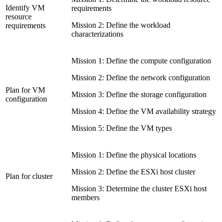
Identify VM
requirements
resource
Mission 2: Define the workload
requirements
characterizations
Mission 1: Define the compute configuration
Mission 2: Define the network configuration
Plan for VM
Mission 3: Define the storage configuration
configuration
Mission 4: Define the VM availability strategy
Mission 5: Define the VM types
Mission 1: Define the physical locations
Mission 2: Define the ESXi host cluster
Plan for cluster
Mission 3: Determine the cluster ESXi host
members