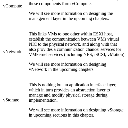
these components form vCompute.
vCompute
We will see more information on designing the
management layer in the upcoming chapters.
This links VMs to one other within ESXi host,
establish the communication between VMs virtual
NIC to the physical network, and along with that
also provides a communication chancel services for
vNetwork
VMkernel services (including NFS, iSCSI, vMotion)
We will see more information on designing
vNetwork in the upcoming chapters.
This is nothing but an application interface layer,
which in turn provides an abstraction layer to
manage and modify physical storage during
vStorage
implementation.
We will see more information on designing vStorage
in upcoming sections in this chapter.