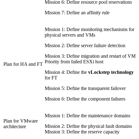
Mission 6: Define resource pool reservations
Mission 7: Define an affinity rule
Mission 1: Define monitoring mechanisms for
physical servers and VMs
Mission 2: Define server failure detection
Mission 3: Define migration and restart of VM
Priority from failed ESXi host
Plan for HA and FT
Mission 4: Define the
vLockstep technology
for FT
Mission 5: Define the transparent failover
Mission 6: Define the component failures
Mission 1: Define the maintenance domains
Plan for VMware
Mission 2: Define the physical fault domains
architecture
Mission 3: Define the reserve capacity