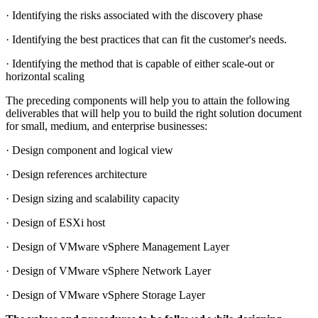
· Identifying the risks associated with the discovery phase
· Identifying the best practices that can fit the customer's needs.
· Identifying the method that is capable of either scale-out or
horizontal scaling
The preceding components will help you to attain the following
deliverables that will help you to build the right solution document
for small, medium, and enterprise businesses:
· Design component and logical view
· Design references architecture
· Design sizing and scalability capacity
· Design of ESXi host
· Design of VMware vSphere Management Layer
· Design of VMware vSphere Network Layer
· Design of VMware vSphere Storage Layer