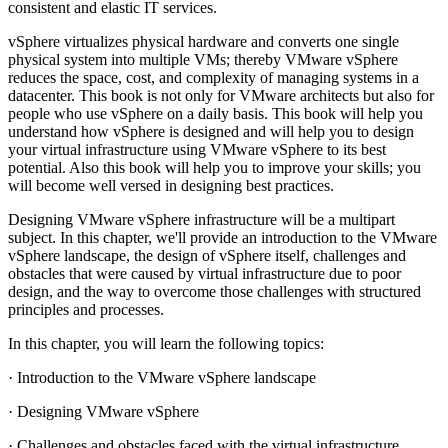
consistent and elastic IT services.
vSphere virtualizes physical hardware and converts one single
physical system into multiple VMs; thereby VMware vSphere
reduces the space, cost, and complexity of managing systems in a
datacenter. This book is not only for VMware architects but also for
people who use vSphere on a daily basis. This book will help you
understand how vSphere is designed and will help you to design
your virtual infrastructure using VMware vSphere to its best
potential. Also this book will help you to improve your skills; you
will become well versed in designing best practices.
Designing VMware vSphere infrastructure will be a multipart
subject. In this chapter, we'll provide an introduction to the VMware
vSphere landscape, the design of vSphere itself, challenges and
obstacles that were caused by virtual infrastructure due to poor
design, and the way to overcome those challenges with structured
principles and processes.
In this chapter, you will learn the following topics:
· Introduction to the VMware vSphere landscape
· Designing VMware vSphere
· Challenges and obstacles faced with the virtual infrastructure