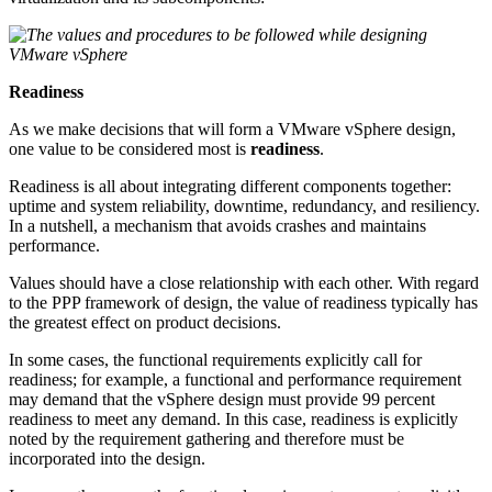
Readiness
As we make decisions that will form a VMware vSphere design,
one value to be considered most is
readiness
.
Readiness is all about integrating different components together:
uptime and system reliability, downtime, redundancy, and resiliency.
In a nutshell, a mechanism that avoids crashes and maintains
performance.
Values should have a close relationship with each other. With regard
to the PPP framework of design, the value of readiness typically has
the greatest effect on product decisions.
In some cases, the functional requirements explicitly call for
readiness; for example, a functional and performance requirement
may demand that the vSphere design must provide 99 percent
readiness to meet any demand. In this case, readiness is explicitly
noted by the requirement gathering and therefore must be
incorporated into the design.