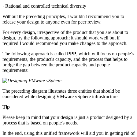
· Rational and controlled technical diversity
Without the preceding principles, I wouldn't recommend you to
release your design to anyone even for peer review.
For every design, irrespective of the product that you are about to
design, try the following approach; it should work well but if
required I would recommend you make changes to the approach.
The following approach is called
PPP
, which will focus on people's
requirements, the product's capacity, and the process that helps to
bridge the gap between the product capacity and people
requirements:
The preceding diagram illustrates three entities that should be
considered while designing VMware vSphere infrastructure.
Tip
Please keep in mind that your design is just a product designed by a
process that is based on people's needs.
In the end, using this unified framework will aid you in getting rid of