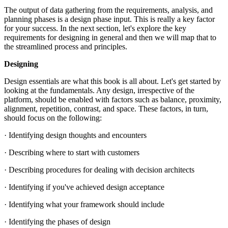
The output of data gathering from the requirements, analysis, and
planning phases is a design phase input. This is really a key factor
for your success. In the next section, let's explore the key
requirements for designing in general and then we will map that to
the streamlined process and principles.
Designing
Design essentials are what this book is all about. Let's get started by
looking at the fundamentals. Any design, irrespective of the
platform, should be enabled with factors such as balance, proximity,
alignment, repetition, contrast, and space. These factors, in turn,
should focus on the following:
· Identifying design thoughts and encounters
· Describing where to start with customers
· Describing procedures for dealing with decision architects
· Identifying if you've achieved design acceptance
· Identifying what your framework should include
· Identifying the phases of design