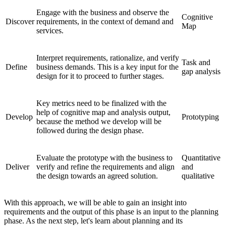
Engage with the business and observe the
Cognitive
Discover
requirements, in the context of demand and
Map
services.
Interpret requirements, rationalize, and verify
Task and
Define
business demands. This is a key input for the
gap analysis
design for it to proceed to further stages.
Key metrics need to be finalized with the
help of cognitive map and analysis output,
Develop
Prototyping
because the method we develop will be
followed during the design phase.
Evaluate the prototype with the business to
Quantitative
Deliver
verify and refine the requirements and align
and
the design towards an agreed solution.
qualitative
With this approach, we will be able to gain an insight into
requirements and the output of this phase is an input to the planning
phase. As the next step, let's learn about planning and its