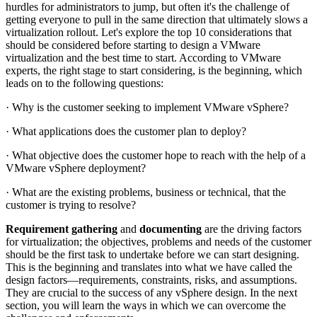
hurdles for administrators to jump, but often it's the challenge of
getting everyone to pull in the same direction that ultimately slows a
virtualization rollout. Let's explore the top 10 considerations that
should be considered before starting to design a VMware
virtualization and the best time to start. According to VMware
experts, the right stage to start considering, is the beginning, which
leads on to the following questions:
· Why is the customer seeking to implement VMware vSphere?
· What applications does the customer plan to deploy?
· What objective does the customer hope to reach with the help of a
VMware vSphere deployment?
· What are the existing problems, business or technical, that the
customer is trying to resolve?
Requirement gathering
and
documenting
are the driving factors
for virtualization; the objectives, problems and needs of the customer
should be the first task to undertake before we can start designing.
This is the beginning and translates into what we have called the
design factors—requirements, constraints, risks, and assumptions.
They are crucial to the success of any vSphere design. In the next
section, you will learn the ways in which we can overcome the