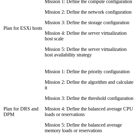
Mission 1: Define the compute configuration
Mission 2: Define the network configuration
Mission 3: Define the storage configuration
Plan for ESXi hosts
Mission 4: Define the server virtualization
host scale
Mission 5: Define the server virtualization
host availability strategy
Mission 1: Define the priority configuration
Mission 2: Define the algorithm and calculate
it
Mission 3: Define the threshold configuration
Plan for DRS and
Mission 4: Define the balanced average CPU
DPM
loads or reservations
Mission 5: Define the balanced average
memory loads or reservations