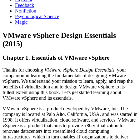
Feedback
Nonfiction
Psychological Science
Magic
VMware vSphere Design Essentials
(2015)
Chapter 1. Essentials of VMware vSphere
Thanks for choosing
VMware vSphere Design Essentials
, your
companion in learning the fundamentals of designing VMware
vSphere. We understand your mission to learn, apply, and reap the
benefits of virtualization and to design VMware vSphere to its
fullest extent using this book. Let's get started learning about
VMware vSphere and its essentials.
VMware vSphere is a product developed by VMware, Inc. The
company is located at Palo Alto, California, USA, and was started in
1998. It offers virtualization, cloud software, and services. VMware
vSphere is a product that aims to provide x86 virtualization to
renovate datacenters into streamlined cloud computing
infrastructures, which in turn enables IT organizations to deliver