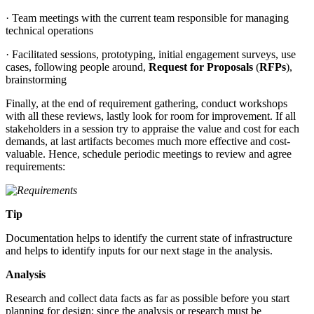
· Team meetings with the current team responsible for managing
technical operations
· Facilitated sessions, prototyping, initial engagement surveys, use
cases, following people around,
Request for Proposals
(
RFPs
),
brainstorming
Finally, at the end of requirement gathering, conduct workshops
with all these reviews, lastly look for room for improvement. If all
stakeholders in a session try to appraise the value and cost for each
demands, at last artifacts becomes much more effective and cost-
valuable. Hence, schedule periodic meetings to review and agree
requirements:
Tip
Documentation helps to identify the current state of infrastructure
and helps to identify inputs for our next stage in the analysis.
Analysis
Research and collect data facts as far as possible before you start
planning for design; since the analysis or research must be