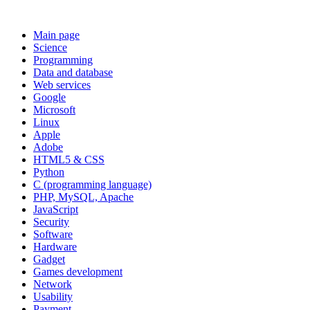
Main page
Science
Programming
Data and database
Web services
Google
Microsoft
Linux
Apple
Adobe
HTML5 & CSS
Python
C (programming language)
PHP, MySQL, Apache
JavaScript
Security
Software
Hardware
Gadget
Games development
Network
Usability
Payment