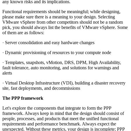
any known risks and its implications.
Functional requirements should be meaningful; while designing,
please make sure there is a meaning to your design. Selecting
VMware vSphere from other competitors should not be a random
pick, you should always list the benefits of VMware vSphere. Some
of them are as follows:
· Server consolidation and easy hardware changes
· Dynamic provisioning of resources to your compute node
· Templates, snapshots, vMotion, DRS, DPM, High Availability,
fault tolerance, auto monitoring, and solutions for warnings and
alerts
· Virtual Desktop Infrastructure (VDI), building a disaster recovery
site, fast deployments, and decommissions
The PPP framework
Let's explore the components that integrate to form the PPP
framework. Always keep in mind that the design should consist of
people, processes, and products that meet the unified functional
requirements and performance benchmark. Always expect the
unexpected. Without these metrics, your design is incomplete; PPP