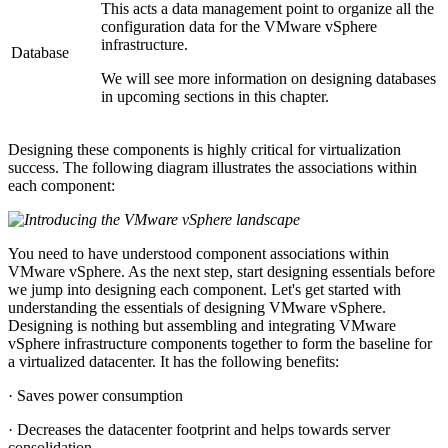
This acts a data management point to organize all the
configuration data for the VMware vSphere
infrastructure.
Database
We will see more information on designing databases
in upcoming sections in this chapter.
Designing these components is highly critical for virtualization
success. The following diagram illustrates the associations within
each component:
You need to have understood component associations within
VMware vSphere. As the next step, start designing essentials before
we jump into designing each component. Let's get started with
understanding the essentials of designing VMware vSphere.
Designing is nothing but assembling and integrating VMware
vSphere infrastructure components together to form the baseline for
a virtualized datacenter. It has the following benefits:
· Saves power consumption
· Decreases the datacenter footprint and helps towards server
consolidation