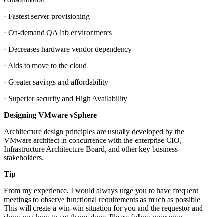
· Fastest server provisioning
· On-demand QA lab environments
· Decreases hardware vendor dependency
· Aids to move to the cloud
· Greater savings and affordability
· Superior security and High Availability
Designing VMware vSphere
Architecture design principles are usually developed by the
VMware architect in concurrence with the enterprise CIO,
Infrastructure Architecture Board, and other key business
stakeholders.
Tip
From my experience, I would always urge you to have frequent
meetings to observe functional requirements as much as possible.
This will create a win-win situation for you and the requestor and
show you how to get things done. Please follow your own