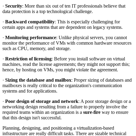
·
Security
: More than six out of ten IT professionals believe that
data protection is a top technological challenge.
·
Backward compatibility
: This is especially challenging for
certain apps and systems that are dependent on legacy systems.
·
Monitoring performance
: Unlike physical servers, you cannot
monitor the performance of VMs with common hardware resources
such as CPU, memory, and storage.
·
Restriction of licensing
: Before you install software on virtual
machines, read the license agreements; they might not support this;
hence, by hosting on VMs, you might violate the agreement.
·
Sizing the database and mailbox
: Proper sizing of databases and
mailboxes is really critical to the organization's communication
systems and for applications.
·
Poor design of storage and network
: A poor storage design or a
networking design resulting from a failure to properly involve the
required teams within an organization is a
sure-fire
way to ensure
that this design isn't successful.
Planning, designing, and positioning a virtualization-based
infrastructure are really difficult tasks. There are sizable technical