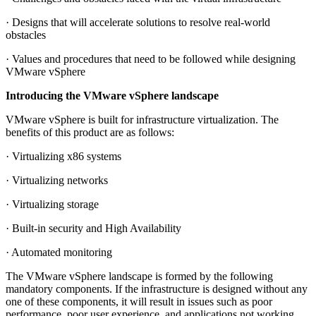
· Designs that will accelerate solutions to resolve real-world
obstacles
· Values and procedures that need to be followed while designing
VMware vSphere
Introducing the VMware vSphere landscape
VMware vSphere is built for infrastructure virtualization. The
benefits of this product are as follows:
· Virtualizing x86 systems
· Virtualizing networks
· Virtualizing storage
· Built-in security and High Availability
· Automated monitoring
The VMware vSphere landscape is formed by the following
mandatory components. If the infrastructure is designed without any
one of these components, it will result in issues such as poor
performance, poor user experience, and applications not working.