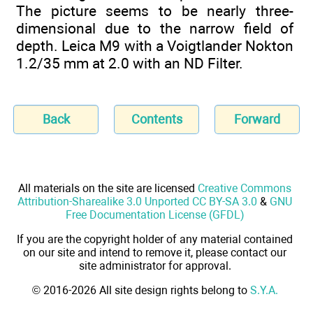
The picture seems to be nearly three-
dimensional due to the narrow field of
depth. Leica M9 with a Voigtlander Nokton
1.2/35 mm at 2.0 with an ND Filter.
Back
Contents
Forward
All materials on the site are licensed
Creative Commons
Attribution-Sharealike 3.0 Unported CC BY-SA 3.0
&
GNU
Free Documentation License (GFDL)
If you are the copyright holder of any material contained
on our site and intend to remove it, please contact our
site administrator for approval.
© 2016-2026 All site design rights belong to
S.Y.A.