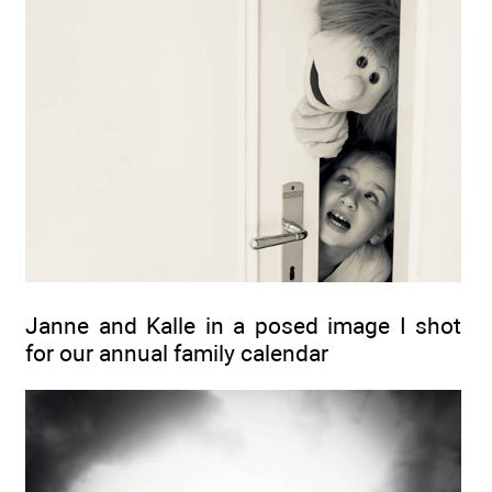
Janne and Kalle in a posed image I shot
for our annual family calendar