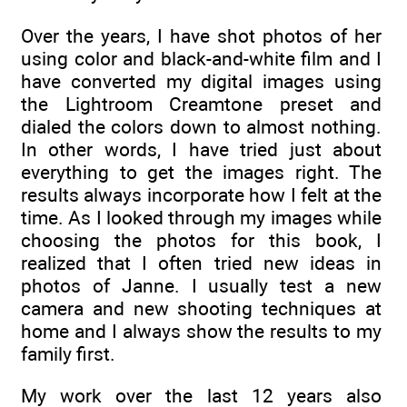
Over the years, I have shot photos of her
using color and black-and-white film and I
have converted my digital images using
the Lightroom Creamtone preset and
dialed the colors down to almost nothing.
In other words, I have tried just about
everything to get the images right. The
results always incorporate how I felt at the
time. As I looked through my images while
choosing the photos for this book, I
realized that I often tried new ideas in
photos of Janne. I usually test a new
camera and new shooting techniques at
home and I always show the results to my
family first.
My work over the last 12 years also