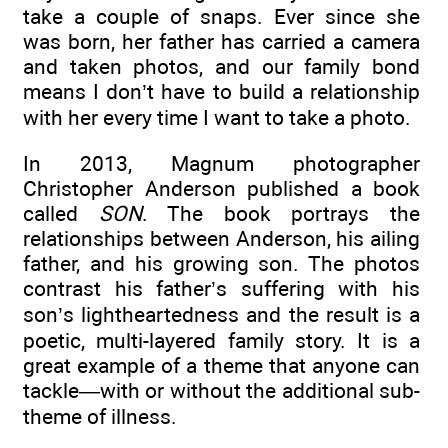
take a couple of snaps. Ever since she
was born, her father has carried a camera
and taken photos, and our family bond
means I don’t have to build a relationship
with her every time I want to take a photo.
In 2013, Magnum photographer
Christopher Anderson published a book
called
SON
. The book portrays the
relationships between Anderson, his ailing
father, and his growing son. The photos
contrast his father’s suffering with his
son’s lightheartedness and the result is a
poetic, multi-layered family story. It is a
great example of a theme that anyone can
tackle—with or without the additional sub-
theme of illness.