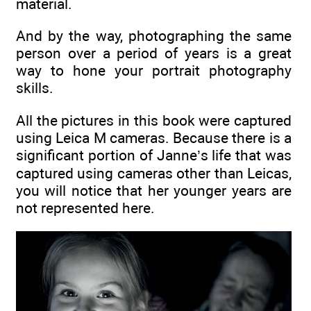
material.
And by the way, photographing the same
person over a period of years is a great
way to hone your portrait photography
skills.
All the pictures in this book were captured
using Leica M cameras. Because there is a
significant portion of Janne’s life that was
captured using cameras other than Leicas,
you will notice that her younger years are
not represented here.