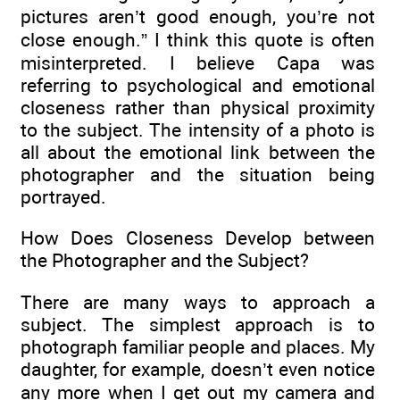
pictures aren’t good enough, you’re not
close enough.” I think this quote is often
misinterpreted. I believe Capa was
referring to psychological and emotional
closeness rather than physical proximity
to the subject. The intensity of a photo is
all about the emotional link between the
photographer and the situation being
portrayed.
How Does Closeness Develop between
the Photographer and the Subject?
There are many ways to approach a
subject. The simplest approach is to
photograph familiar people and places. My
daughter, for example, doesn’t even notice
any more when I get out my camera and