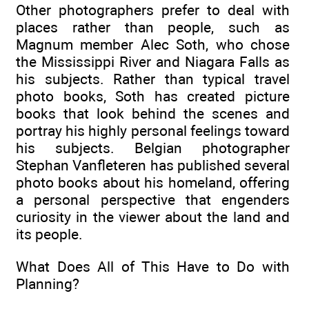
Other photographers prefer to deal with
places rather than people, such as
Magnum member Alec Soth, who chose
the Mississippi River and Niagara Falls as
his subjects. Rather than typical travel
photo books, Soth has created picture
books that look behind the scenes and
portray his highly personal feelings toward
his subjects. Belgian photographer
Stephan Vanfleteren has published several
photo books about his homeland, offering
a personal perspective that engenders
curiosity in the viewer about the land and
its people.
What Does All of This Have to Do with
Planning?