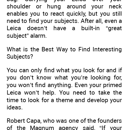
shoulder or hung around your neck
enables you to react quickly, but you still
need to find your subjects. After all, even a
Leica doesn’t have a built-in “great
subject” alarm.
What is the Best Way to Find Interesting
Subjects?
You can only find what you look for and if
you don’t know what you’re looking for,
you won’t find anything. Even your primed
Leica won’t help. You need to take the
time to look for a theme and develop your
ideas.
Robert Capa, who was one of the founders
of the Magnum agency said, “If your