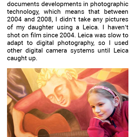
documents developments in photographic
technology, which means that between
2004 and 2008, I didn’t take any pictures
of my daughter using a Leica. I haven’t
shot on film since 2004. Leica was slow to
adapt to digital photography, so I used
other digital camera systems until Leica
caught up.