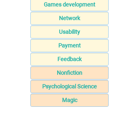
Games development
Network
Usability
Payment
Feedback
Nonfiction
Psychological Science
Magic