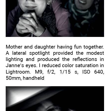
Mother and daughter having fun together.
A lateral spotlight provided the modest
lighting and produced the reflections in
Janne’s eyes. I reduced color saturation in
Lightroom. M9, f/2, 1/15 s, ISO 640,
50mm, handheld