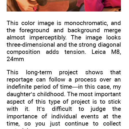
This color image is monochromatic, and
the foreground and background merge
almost imperceptibly. The image looks
three-dimensional and the strong diagonal
composition adds tension. Leica M8,
24mm
This long-term project shows that
reportage can follow a process over an
indefinite period of time—in this case, my
daughter’s childhood. The most important
aspect of this type of project is to stick
with it. It’s difficult to judge the
importance of individual events at the
time, so you just continue to collect