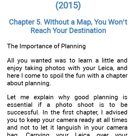
(2015)
Chapter 5. Without a Map, You Won’t
Reach Your Destination
The Importance of Planning
All you wanted was to learn a little and
enjoy taking photos with your Leica, and
here I come to spoil the fun with a chapter
about planning.
Let me explain why good planning is
essential if a photo shoot is to be
successful. In the first chapter, I advised
you to keep your camera ready at all times
and not to let it languish in your camera
bag. Carrying your Leica over your