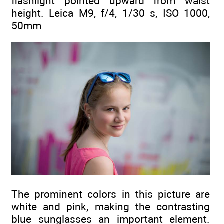
flashlight pointed upward from waist
height. Leica M9, f/4, 1/30 s, ISO 1000,
50mm
The prominent colors in this picture are
white and pink, making the contrasting
blue sunglasses an important element.