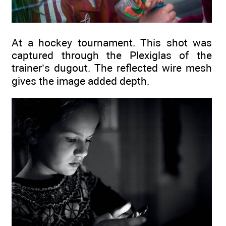
At a hockey tournament. This shot was
captured through the Plexiglas of the
trainer’s dugout. The reflected wire mesh
gives the image added depth.