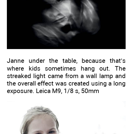
Janne under the table, because that’s
where kids sometimes hang out. The
streaked light came from a wall lamp and
the overall effect was created using a long
exposure. Leica M9, 1/8 s, 50mm