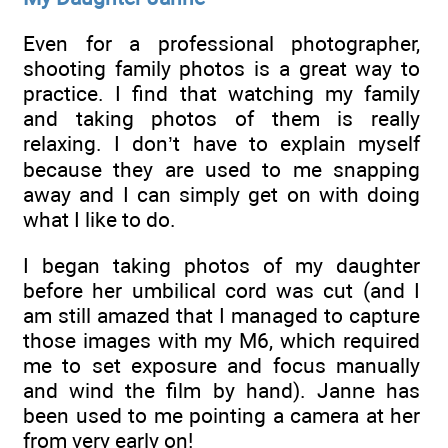
Even for a professional photographer,
shooting family photos is a great way to
practice. I find that watching my family
and taking photos of them is really
relaxing. I don’t have to explain myself
because they are used to me snapping
away and I can simply get on with doing
what I like to do.
I began taking photos of my daughter
before her umbilical cord was cut (and I
am still amazed that I managed to capture
those images with my M6, which required
me to set exposure and focus manually
and wind the film by hand). Janne has
been used to me pointing a camera at her
from very early on!