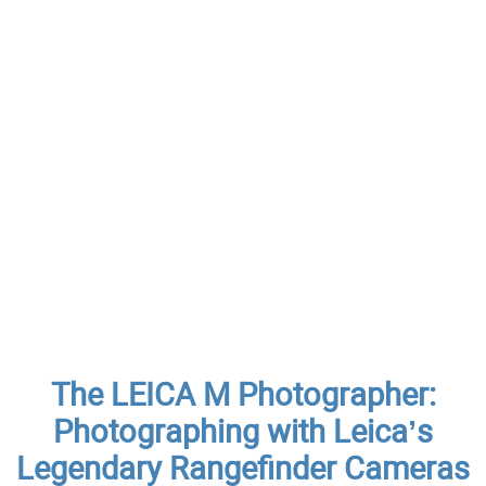
The LEICA M Photographer:
Photographing with Leica’s
Legendary Rangefinder Cameras