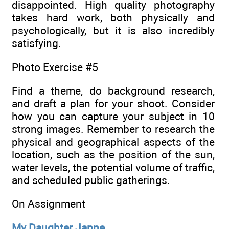
disappointed. High quality photography
takes hard work, both physically and
psychologically, but it is also incredibly
satisfying.
Photo Exercise #5
Find a theme, do background research,
and draft a plan for your shoot. Consider
how you can capture your subject in 10
strong images. Remember to research the
physical and geographical aspects of the
location, such as the position of the sun,
water levels, the potential volume of traffic,
and scheduled public gatherings.
On Assignment
My Daughter Janne