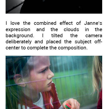
I love the combined effect of Janne’s
expression and the clouds in the
background. I tilted the camera
deliberately and placed the subject off-
center to complete the composition.