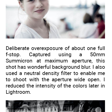
Deliberate overexposure of about one full
f-stop. Captured using a 50mm
Summicron at maximum aperture, this
shot has wonderful background blur. I also
used a neutral density filter to enable me
to shoot with the aperture wide open. I
reduced the intensity of the colors later in
Lightroom.