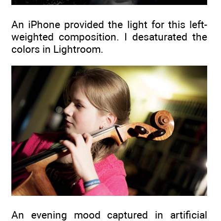
An iPhone provided the light for this left-
weighted composition. I desaturated the
colors in Lightroom.
An evening mood captured in artificial