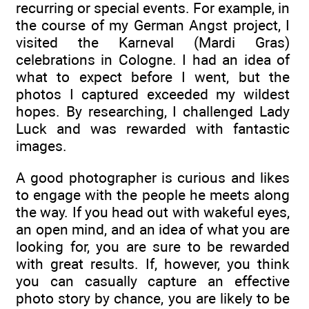
recurring or special events. For example, in
the course of my German Angst project, I
visited the Karneval (Mardi Gras)
celebrations in Cologne. I had an idea of
what to expect before I went, but the
photos I captured exceeded my wildest
hopes. By researching, I challenged Lady
Luck and was rewarded with fantastic
images.
A good photographer is curious and likes
to engage with the people he meets along
the way. If you head out with wakeful eyes,
an open mind, and an idea of what you are
looking for, you are sure to be rewarded
with great results. If, however, you think
you can casually capture an effective
photo story by chance, you are likely to be