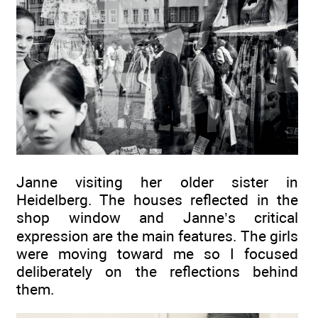
Janne visiting her older sister in
Heidelberg. The houses reflected in the
shop window and Janne’s critical
expression are the main features. The girls
were moving toward me so I focused
deliberately on the reflections behind
them.