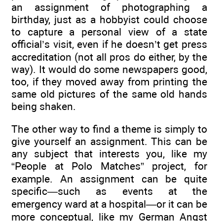
an assignment of photographing a
birthday, just as a hobbyist could choose
to capture a personal view of a state
official’s visit, even if he doesn’t get press
accreditation (not all pros do either, by the
way). It would do some newspapers good,
too, if they moved away from printing the
same old pictures of the same old hands
being shaken.
The other way to find a theme is simply to
give yourself an assignment. This can be
any subject that interests you, like my
“People at Polo Matches” project, for
example. An assignment can be quite
specific—such as events at the
emergency ward at a hospital—or it can be
more conceptual, like my German Angst