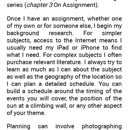
series (
chapter 3
On Assignment).
Once I have an assignment, whether one
of my own or for someone else, I begin my
background research. For simpler
subjects, access to the Internet means I
usually need my iPad or iPhone to find
what I need. For complex subjects I often
purchase relevant literature. I always try to
learn as much as I can about the subject
as well as the geography of the location so
I can plan a detailed schedule. You can
build a schedule around the timing of the
events you will cover, the position of the
sun at a climbing wall, or any other aspect
of your theme.
Planning can involve photographing