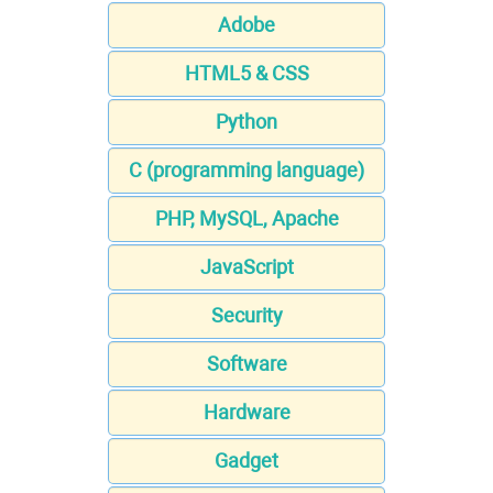
Adobe
HTML5 & CSS
Python
C (programming language)
PHP, MySQL, Apache
JavaScript
Security
Software
Hardware
Gadget