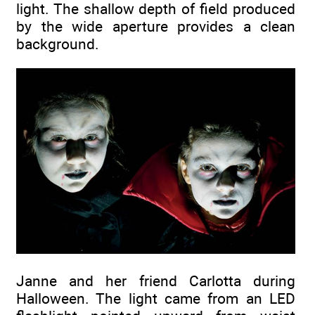
light. The shallow depth of field produced
by the wide aperture provides a clean
background.
Janne and her friend Carlotta during
Halloween. The light came from an LED