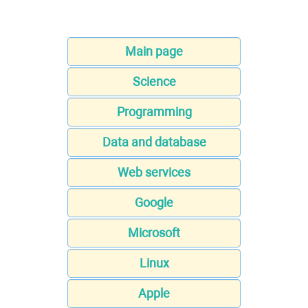
Main page
Science
Programming
Data and database
Web services
Google
Microsoft
Linux
Apple