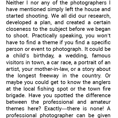
Neither I nor any of the photographers I
have mentioned simply left the house and
started shooting. We all did our research,
developed a plan, and created a certain
closeness to the subject before we began
to shoot. Practically speaking, you won’t
have to find a theme if you find a specific
person or event to photograph. It could be
a child’s birthday, a wedding, famous
visitors in town, a car race, a portrait of an
artist, your mother-in-law, or a story about
the longest freeway in the country. Or
maybe you could get to know the anglers
at the local fishing spot or the town fire
brigade. Have you spotted the difference
between the professional and amateur
themes here? Exactly—there is none! A
professional photographer can be given