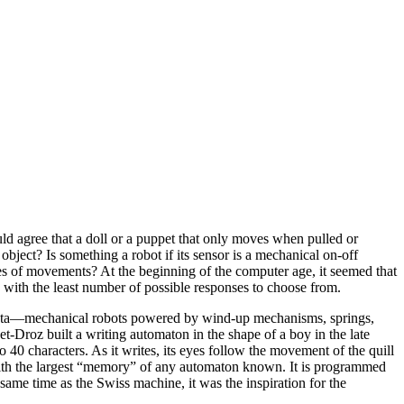
ld agree that a doll or a puppet that only moves when pulled or
bject? Is something a robot if its sensor is a mechanical on-off
ies of movements? At the beginning of the computer age, it seemed that
 with the least number of possible responses to choose from.
Automata—mechanical robots powered by wind-up mechanisms, springs,
Droz built a writing automaton in the shape of a boy in the late
 40 characters. As it writes, its eyes follow the movement of the quill
y with the largest “memory” of any automaton known. It is programmed
ame time as the Swiss machine, it was the inspiration for the