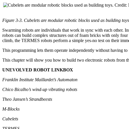
Figure 3-3. Cubelets are modular robotic blocks used as building toy
Swarming robots are individuals that work in sync with each other. In
robots can build complex structures out of foam bricks with only four
climb, the TERMES robots perform a simple yes-no test on their immed
This programming lets them operate independently without having to fo
This chapter will show you how to build two electronic robots from t
UNEVOLVED ROBOT LINKBOX
Franklin Institute Maillardet’s Automaton
Chico Bicalho’s wind-up vibrating robots
Theo Jansen’s Strandbeests
M-Blocks
Cubelets
TERMES