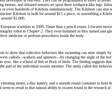
obots developed at Harvard. They can be programmed to move in preset p
ating motors, and infrared sensors set upon three toothpick-like legs. In
s or even hundreds of Kilobots simultaneously. The Kilobots can also se
facture Kilobots in bulk for around $15 a piece, so assembling a Kilo
r around $1,000.
opean scientists in 2009. Tinier than a pencil eraser, I-Swarm moved 
ensegrity robot in
Chapter 2
. They even hummed as they turned and gli
eliver medicine or perform procedures inside the body.
ts to show that collective behaviors like swarming can arise simply by l
were called)—walkers and spinners—by changing the angle of the bot’s 
 in sync, like a school of fish or flock of birds. The finding suggests t
the part of the individual swarm member. The study called this behavio
a vibrating motor, a disc battery, and a smooth round container to hold 
ll seem to result in that natural ability to swarm found in the research 