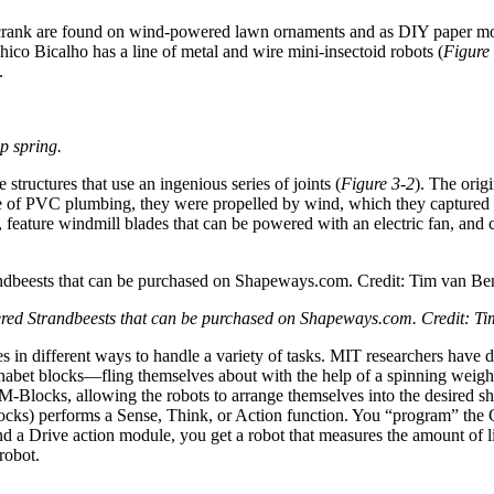
a crank are found on wind-powered lawn ornaments and as DIY paper mod
Chico Bicalho has a line of metal and wire mini-insectoid robots (
Figure
.
p spring.
structures that use an ingenious series of joints (
Figure 3-2
). The orig
 of PVC plumbing, they were propelled by wind, which they captured wi
zed, feature windmill blades that can be powered with an electric fan, a
red Strandbeests that can be purchased on Shapeways.com. Credit: T
ves in different ways to handle a variety of tasks. MIT researchers ha
phabet blocks—fling themselves about with the help of a spinning weigh
 M-Blocks, allowing the robots to arrange themselves into the desired s
-Blocks) performs a Sense, Think, or Action function. You “program” the
rive action module, you get a robot that measures the amount of light 
 robot.