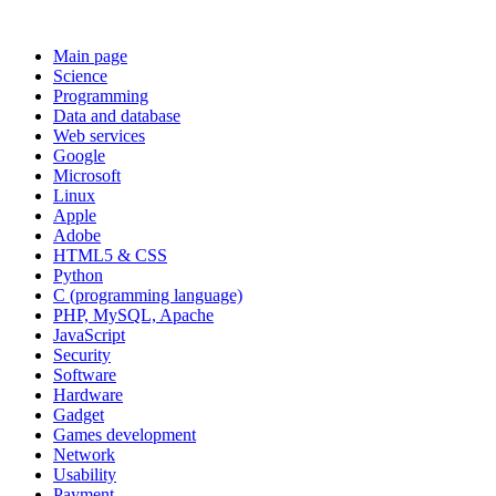
Main page
Science
Programming
Data and database
Web services
Google
Microsoft
Linux
Apple
Adobe
HTML5 & CSS
Python
C (programming language)
PHP, MySQL, Apache
JavaScript
Security
Software
Hardware
Gadget
Games development
Network
Usability
Payment