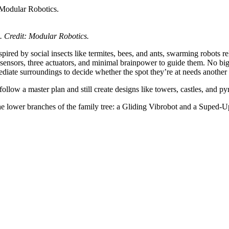
s. Credit: Modular Robotics.
spired by social insects like termites, bees, and ants, swarming robots
 sensors, three actuators, and minimal brainpower to guide them. No bi
iate surroundings to decide whether the spot they’re at needs another 
llow a master plan and still create designs like towers, castles, and py
he lower branches of the family tree: a Gliding Vibrobot and a Suped-