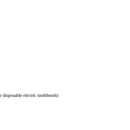
r disposable electric toothbrush)