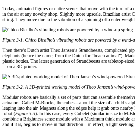
Today, animated figures or entire scenes that move with the turn of 
in the air at any novelty shop. Slightly more upscale, Brazilian artist 
string. They move due to the vibration of a spinning off-center weight
Figure 3-1. Chico Bicalho’s vibrating robots are powered by a wind-u
Then there’s Dutch artist Theo Jansen’s Strandbeests, complicated pipe 
elephants (hence the name, from the Dutch for “beach animal”). Made
plastic bottles. The latest generation of Strandbeests are tabletop-si
—on a 3D printer.
Figure 3-2. A 3D-printed working model of Theo Jansen’s wind-powe
Modular robots are basically a set of parts that can assemble themsel
actuators. Called M-Blocks, the cubes—about the size of a child’s al
leaping into the air. Magnets along the edges help it grab onto nearby
robot (
Figure 3-3
). In this case, every Cubelet (similar in size to M
combine a Brightness sense module with a Maximum think module and a D
and if it is, begins to move in that direction—in effect, a light-seeking