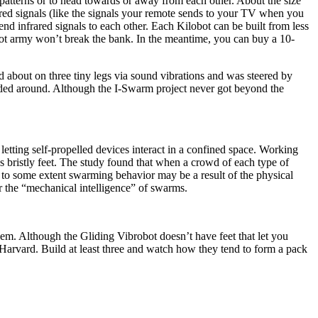
atterns or to head towards or away from each other. About the size
frared signals (like the signals your remote sends to your TV when you
nd infrared signals to each other. Each Kilobot can be built from less
bot army won’t break the bank. In the meantime, you can buy a 10-
about on three tiny legs via sound vibrations and was steered by
ded around. Although the I-Swarm project never got beyond the
etting self-propelled devices interact in a confined space. Working
bristly feet. The study found that when a crowd of each type of
hat to some extent swarming behavior may be a result of the physical
r the “mechanical intelligence” of swarms.
them. Although the Gliding Vibrobot doesn’t have feet that let you
at Harvard. Build at least three and watch how they tend to form a pack