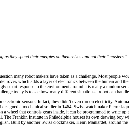
ng as they spend their energies on themselves and not their “masters.”
 question many robot makers have taken as a challenge. Most people wou
el rover, which adds a layer of electronics between the human and the o
ingly smart response to the environment around it is really a random ser
llenge today is to see how many different situations a robot can handle
 or electronic sensors. In fact, they didn’t even run on electricity. 
esigned a mechanical soldier in 1464. Swiss watchmaker Pierre Jaquet-
n a wheel that controls gears inside, it can be programmed to write up to
kwell. The Franklin Institute in Philadelphia houses its own drawing bo
lish. Built by another Swiss clockmaker, Henri Maillardet, around the s