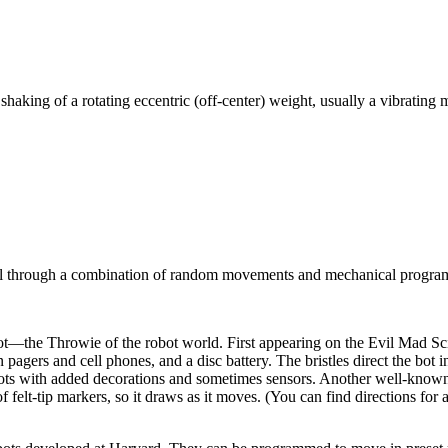
 shaking of a rotating eccentric (off-center) weight, usually a vibrating 
rol through a combination of random movements and mechanical programm
ot—the Throwie of the robot world. First appearing on the Evil Mad Scien
 pagers and cell phones, and a disc battery. The bristles direct the bot 
ebots with added decorations and sometimes sensors. Another well-known 
f felt-tip markers, so it draws as it moves. (You can find directions 