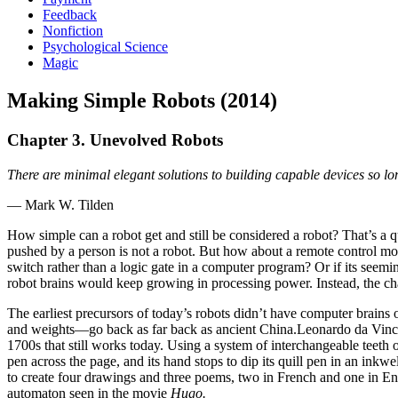
Feedback
Nonfiction
Psychological Science
Magic
Making Simple Robots (2014)
Chapter 3. Unevolved Robots
There are minimal elegant solutions to building capable devices so lo
— Mark W. Tilden
How simple can a robot get and still be considered a robot? That’s a
pushed by a person is not a robot. But how about a remote control mod
switch rather than a logic gate in a computer program? Or if its seem
robot brains would keep growing in processing power. Instead, the cha
The earliest precursors of today’s robots didn’t have computer brains
and weights—go back as far back as ancient China.Leonardo da Vinci d
1700s that still works today. Using a system of interchangeable teeth o
pen across the page, and its hand stops to dip its quill pen in an in
to create four drawings and three poems, two in French and one in Eng
automaton seen in the movie
Hugo.