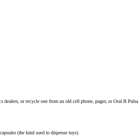
s dealers, or recycle one from an old cell phone, pager, or Oral B Pulsa
apsules (the kind used to dispense toys)