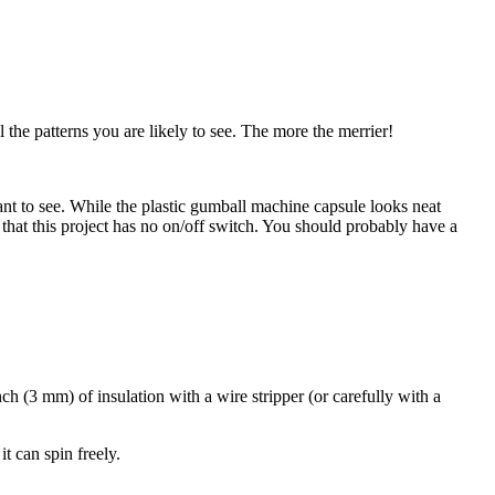
l the patterns you are likely to see. The more the merrier!
ant to see. While the plastic gumball machine capsule looks neat
at this project has no on/off switch. You should probably have a
inch (3 mm) of insulation with a wire stripper (or carefully with a
t can spin freely.