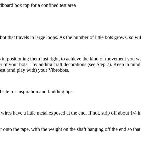
dboard box top for a confined test area
t that travels in large loops. As the number of little bots grows, so wil
es in positioning them just right, to achieve the kind of movement you w
of your bots—by adding craft decorations (see Step 7). Keep in mind th
est (and play with) your Vibrobots.
ite for inspiration and building tips.
wires have a little metal exposed at the end. If not, strip off about 1/4 
 onto the tape, with the weight on the shaft hanging off the end so that i