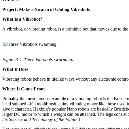
Project: Make a Swarm of Gliding Vibrobots
What Is a Vibrobot?
A vibrobot, or vibrating robot, is a primitive bot that moves due to the
Figure 3-4. Three Vibrobots swarming.
What It Does
Vibrating robots behave in lifelike ways without any electronic cont
Where It Came From
Probably the most famous example of a vibrating robot is the Bristleb
head snipped off a toothbrush, a tiny vibrating motor like those used in
give it character. Hexbug’s popular Nano robots are basically Bristl
larger DC motor to which a weight can be attached. The legs consist o
the Science and Technology of the Future
.)