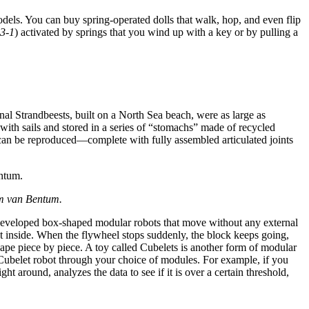
els. You can buy spring-operated dolls that walk, hop, and even flip
 3-1
) activated by springs that you wind up with a key or by pulling a
inal Strandbeests, built on a North Sea beach, were as large as
th sails and stored in a series of “stomachs” made of recycled
nd can be reproduced—complete with fully assembled articulated joints
im van Bentum.
ve developed box-shaped modular robots that move without any external
t inside. When the flywheel stops suddenly, the block keeps going,
hape piece by piece. A toy called Cubelets is another form of modular
 Cubelet robot through your choice of modules. For example, if you
around, analyzes the data to see if it is over a certain threshold,