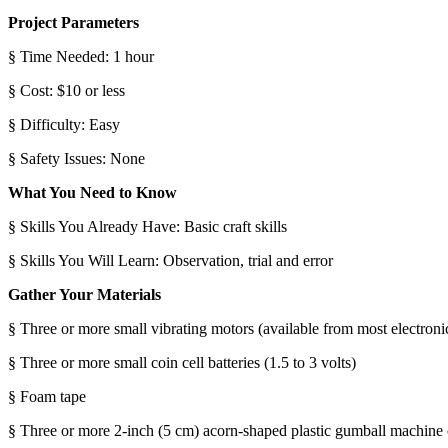
Project Parameters
§ Time Needed: 1 hour
§ Cost: $10 or less
§ Difficulty: Easy
§ Safety Issues: None
What You Need to Know
§ Skills You Already Have: Basic craft skills
§ Skills You Will Learn: Observation, trial and error
Gather Your Materials
§ Three or more small vibrating motors (available from most electronic
§ Three or more small coin cell batteries (1.5 to 3 volts)
§ Foam tape
§ Three or more 2-inch (5 cm) acorn-shaped plastic gumball machine c