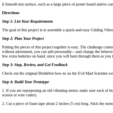
§ Smooth test surface, such as a large piece of poster board and/or car
Directions
Step 1: List Your Requirements
The goal of this project is to assemble a quick-and-easy Gliding Vibrobo
Step 2: Plan Your Project
Putting the pieces of this project together is easy. The challenge com
without adornment, you can add personality—and change the behavior 
few extra batteries on hand, since you will burn through them as you t
Step 3: Stop, Review, and Get Feedback
Check out the original Bristlebot how-to on the Evil Mad Scientist webs
Step 4: Build Your Prototype
1. If you are repurposing an old vibrating motor, make sure each of its 
scissor or wire cutter).
2. Cut a piece of foam tape about 2 inches (5 cm) long. Stick the motor