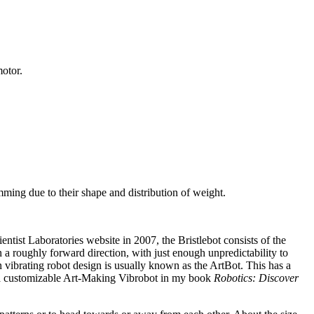
motor.
ing due to their shape and distribution of weight.
tist Laboratories website in 2007, the Bristlebot consists of the
in a roughly forward direction, with just enough unpredictability to
vibrating robot design is usually known as the ArtBot. This has a
for a customizable Art-Making Vibrobot in my book
Robotics: Discover