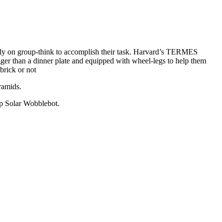
 rely on group-think to accomplish their task. Harvard’s TERMES
gger than a dinner plate and equipped with wheel-legs to help them
brick or not
ramids.
Up Solar Wobblebot.