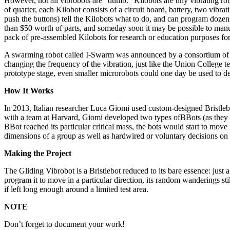
However, not all vibrobots are “dumb.” Kilobots are tiny vibrating r
of quarter, each Kilobot consists of a circuit board, battery, two vibr
push the buttons) tell the Kilobots what to do, and can program dozen
than $50 worth of parts, and someday soon it may be possible to manu
pack of pre-assembled Kilobots for research or education purposes fo
A swarming robot called I-Swarm was announced by a consortium of Eur
changing the frequency of the vibration, just like the Union College t
prototype stage, even smaller microrobots could one day be used to d
How It Works
In 2013, Italian researcher Luca Giomi used custom-designed Bristlebo
with a team at Harvard, Giomi developed two types ofBBots (as they 
BBot reached its particular critical mass, the bots would start to move
dimensions of a group as well as hardwired or voluntary decisions on 
Making the Project
The Gliding Vibrobot is a Bristlebot reduced to its bare essence: just 
program it to move in a particular direction, its random wanderings sti
if left long enough around a limited test area.
NOTE
Don’t forget to document your work!