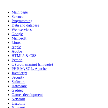
Main page
Science
Programming
Data and database
Web services
Google
Microsoft
Linux
Apple
Adobe
HTML5 & CSS
Python
C (programming language)
PHP, MySQL, Apache
JavaScript
Security
Software
Hardware
Gadget
Games development
Network
Usability
Payment