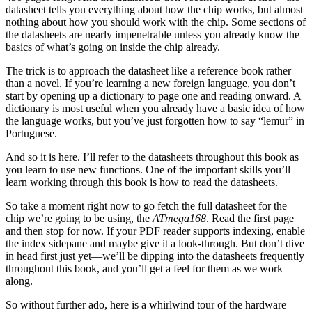
datasheet tells you everything about how the chip works, but almost
nothing about how you should work with the chip. Some sections of
the datasheets are nearly impenetrable unless you already know the
basics of what’s going on inside the chip already.
The trick is to approach the datasheet like a reference book rather
than a novel. If you’re learning a new foreign language, you don’t
start by opening up a dictionary to page one and reading onward. A
dictionary is most useful when you already have a basic idea of how
the language works, but you’ve just forgotten how to say “lemur” in
Portuguese.
And so it is here. I’ll refer to the datasheets throughout this book as
you learn to use new functions. One of the important skills you’ll
learn working through this book is how to read the datasheets.
So take a moment right now to go fetch the full datasheet for the
chip we’re going to be using, the
ATmega168
. Read the first page
and then stop for now. If your PDF reader supports indexing, enable
the index sidepane and maybe give it a look-through. But don’t dive
in head first just yet—we’ll be dipping into the datasheets frequently
throughout this book, and you’ll get a feel for them as we work
along.
So without further ado, here is a whirlwind tour of the hardware