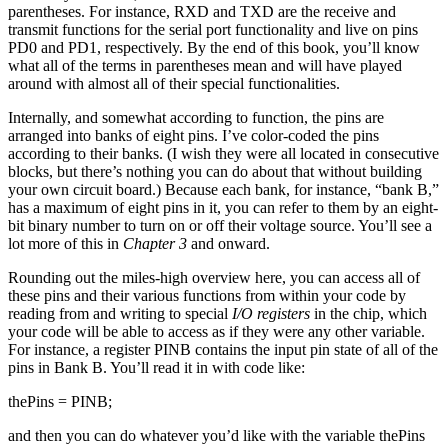
parentheses. For instance, RXD and TXD are the receive and
transmit functions for the serial port functionality and live on pins
PD0 and PD1, respectively. By the end of this book, you’ll know
what all of the terms in parentheses mean and will have played
around with almost all of their special functionalities.
Internally, and somewhat according to function, the pins are
arranged into banks of eight pins. I’ve color-coded the pins
according to their banks. (I wish they were all located in consecutive
blocks, but there’s nothing you can do about that without building
your own circuit board.) Because each bank, for instance, “bank B,”
has a maximum of eight pins in it, you can refer to them by an eight-
bit binary number to turn on or off their voltage source. You’ll see a
lot more of this in
Chapter 3
and onward.
Rounding out the miles-high overview here, you can access all of
these pins and their various functions from within your code by
reading from and writing to special
I/O registers
in the chip, which
your code will be able to access as if they were any other variable.
For instance, a register PINB contains the input pin state of all of the
pins in Bank B. You’ll read it in with code like:
thePins = PINB;
and then you can do whatever you’d like with the variable thePins