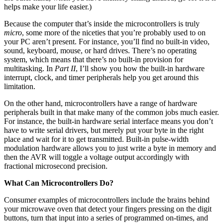
helps make your life easier.)
Because the computer that’s inside the microcontrollers is truly
micro
, some more of the niceties that you’re probably used to on
your PC aren’t present. For instance, you’ll find no built-in video,
sound, keyboard, mouse, or hard drives. There’s no operating
system, which means that there’s no built-in provision for
multitasking. In
Part II
, I’ll show you how the built-in hardware
interrupt, clock, and timer peripherals help you get around this
limitation.
On the other hand, microcontrollers have a range of hardware
peripherals built in that make many of the common jobs much easier.
For instance, the built-in hardware serial interface means you don’t
have to write serial drivers, but merely put your byte in the right
place and wait for it to get transmitted. Built-in pulse-width
modulation hardware allows you to just write a byte in memory and
then the AVR will toggle a voltage output accordingly with
fractional microsecond precision.
What Can Microcontrollers Do?
Consumer examples of microcontrollers include the brains behind
your microwave oven that detect your fingers pressing on the digit
buttons, turn that input into a series of programmed on-times, and