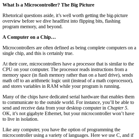
What Is a Microcontroller? The Big Picture
Rhetorical questions aside, it’s well worth getting the big-picture
overview before we dive headfirst into flipping bits, flashing
program memory, and beyond.
A Computer on a Chip…
Microcontrollers are often defined as being complete computers on a
single chip, and this is certainly true.
At their core, microcontrollers have a processor that is similar to the
CPU on your computer. The processor reads instructions from a
memory space (in flash memory rather than on a hard drive), sends
math off to an arithmetic logic unit (instead of a math coprocessor),
and stores variables in RAM while your program is running.
Many of the chips have dedicated serial hardware that enables them
to communicate to the outside world. For instance, you’ll be able to
send and receive data from your desktop computer in
Chapter 5
.
OK, it’s not gigabyte Ethernet, but your microcontroller won’t have
to live in isolation.
Like any computer, you have the option of programming the
microcontroller using a variety of languages. Here we use C, and if