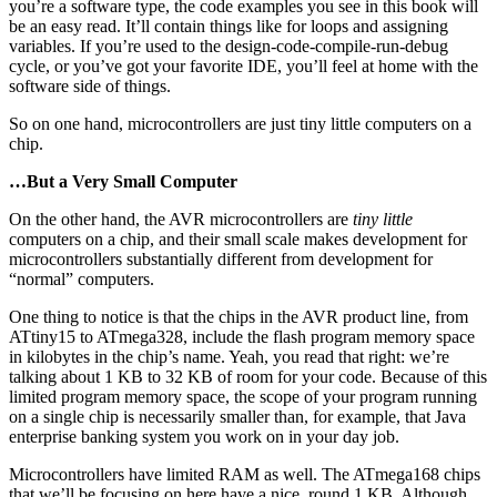
you’re a software type, the code examples you see in this book will
be an easy read. It’ll contain things like for loops and assigning
variables. If you’re used to the design-code-compile-run-debug
cycle, or you’ve got your favorite IDE, you’ll feel at home with the
software side of things.
So on one hand, microcontrollers are just tiny little computers on a
chip.
…But a Very Small Computer
On the other hand, the AVR microcontrollers are
tiny little
computers on a chip, and their small scale makes development for
microcontrollers substantially different from development for
“normal” computers.
One thing to notice is that the chips in the AVR product line, from
ATtiny15 to ATmega328, include the flash program memory space
in kilobytes in the chip’s name. Yeah, you read that right: we’re
talking about 1 KB to 32 KB of room for your code. Because of this
limited program memory space, the scope of your program running
on a single chip is necessarily smaller than, for example, that Java
enterprise banking system you work on in your day job.
Microcontrollers have limited RAM as well. The ATmega168 chips
that we’ll be focusing on here have a nice, round 1 KB. Although