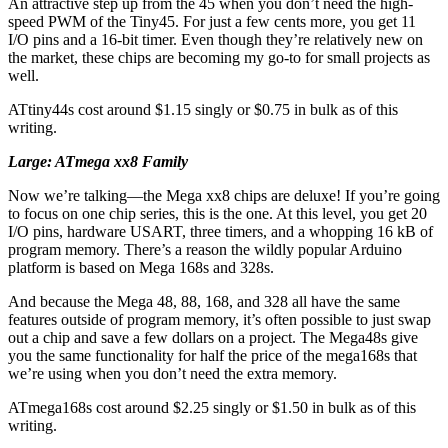
An attractive step up from the 45 when you don’t need the high-
speed PWM of the Tiny45. For just a few cents more, you get 11
I/O pins and a 16-bit timer. Even though they’re relatively new on
the market, these chips are becoming my go-to for small projects as
well.
ATtiny44s cost around $1.15 singly or $0.75 in bulk as of this
writing.
Large: ATmega xx8 Family
Now we’re talking—the Mega xx8 chips are deluxe! If you’re going
to focus on one chip series, this is the one. At this level, you get 20
I/O pins, hardware USART, three timers, and a whopping 16 kB of
program memory. There’s a reason the wildly popular Arduino
platform is based on Mega 168s and 328s.
And because the Mega 48, 88, 168, and 328 all have the same
features outside of program memory, it’s often possible to just swap
out a chip and save a few dollars on a project. The Mega48s give
you the same functionality for half the price of the mega168s that
we’re using when you don’t need the extra memory.
ATmega168s cost around $2.25 singly or $1.50 in bulk as of this
writing.