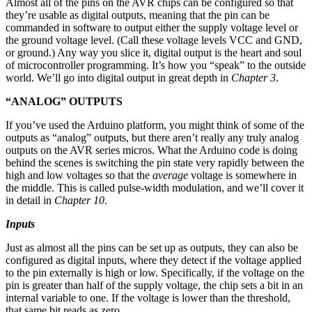
Almost all of the pins on the AVR chips can be configured so that
they’re usable as digital outputs, meaning that the pin can be
commanded in software to output either the supply voltage level or
the ground voltage level. (Call these voltage levels VCC and GND,
or ground.) Any way you slice it, digital output is the heart and soul
of microcontroller programming. It’s how you “speak” to the outside
world. We’ll go into digital output in great depth in
Chapter 3
.
“ANALOG” OUTPUTS
If you’ve used the Arduino platform, you might think of some of the
outputs as “analog” outputs, but there aren’t really any truly analog
outputs on the AVR series micros. What the Arduino code is doing
behind the scenes is switching the pin state very rapidly between the
high and low voltages so that the
average
voltage is somewhere in
the middle. This is called pulse-width modulation, and we’ll cover it
in detail in
Chapter 10
.
Inputs
Just as almost all the pins can be set up as outputs, they can also be
configured as digital inputs, where they detect if the voltage applied
to the pin externally is high or low. Specifically, if the voltage on the
pin is greater than half of the supply voltage, the chip sets a bit in an
internal variable to one. If the voltage is lower than the threshold,
that same bit reads as zero.