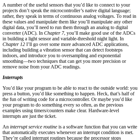
A number of the useful sensors that you’d like to connect to your
projects don’t speak the microcontroller’s native digital language;
rather, they speak in terms of continuous analog voltages. To read in
these values and manipulate them like you’ll manipulate any other
digital data, you’ll need to run them through an analog to digital
converter (ADC). In
Chapter 7
, you’ll make good use of the ADCs
in building a light sensor and variable-threshold night light. In
Chapter 12
I’ll go over some more advanced ADC applications,
including building a vibration sensor that can detect footsteps
indoors, and introduce you to oversampling and exponential
smoothing—two techniques that can get you more precision or
remove noise from your ADC readings.
Interrupts
You’d like your program to be able to react to the outside world: you
press a button, you’d like something to happen. Heck, that’s half of
the fun of writing code for a microcontroller. Or maybe you’d like
your program to do something every so often, as the previous
examples using timers/counters make clear. Hardware-level
interrupts are just the ticket.
An
interrupt service routine
is a software function that you can write
that automatically executes whenever an interrupt condition is met.
They’re called interrupt routines because the processor stops