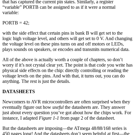
that has captured the current pin states. Similarly, a register
“variable” PORTB can be assigned to as if it were a normal
variable:
PORTB = 42;
with the side effect that certain pins in bank B will get set to the
logic high voltage level, and others will get set to 0 V. And changing
the voltage level on these pins turns on and off motors or LEDs,
plays sounds on speakers, or encodes and transmits numerical data.
All of the above is actually worth a couple of chapters, so don’t
worry if it’s not crystal clear yet. The point is that code you write has
physical side effects on the chip: directly controlling or reading the
voltage levels on the pins. And with that, it turns out, you can do
anything. The rest is just the details.
DATASHEETS
Newcomers to AVR microcontrollers are often surprised when they
eventually figure out how
useful
the datasheets are. They answer
just about every question you’ve got about how the chips work. For
instance, I adapted
Figure 1-1
from page 2 of the datasheet.
But the datasheets are imposing—the ATmega 48/88/168 series is
450 pages long! And the datasheets don’t seem helpful at first—the