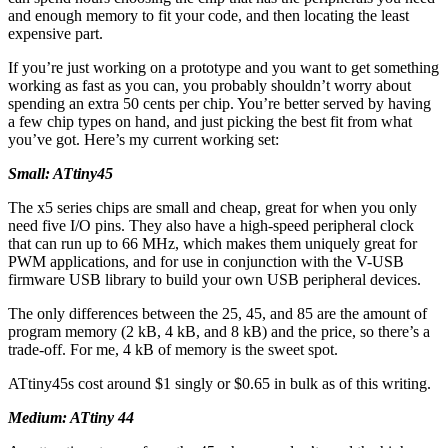
and enough memory to fit your code, and then locating the least
expensive part.
If you’re just working on a prototype and you want to get something
working as fast as you can, you probably shouldn’t worry about
spending an extra 50 cents per chip. You’re better served by having
a few chip types on hand, and just picking the best fit from what
you’ve got. Here’s my current working set:
Small: ATtiny45
The x5 series chips are small and cheap, great for when you only
need five I/O pins. They also have a high-speed peripheral clock
that can run up to 66 MHz, which makes them uniquely great for
PWM applications, and for use in conjunction with the V-USB
firmware USB library to build your own USB peripheral devices.
The only differences between the 25, 45, and 85 are the amount of
program memory (2 kB, 4 kB, and 8 kB) and the price, so there’s a
trade-off. For me, 4 kB of memory is the sweet spot.
ATtiny45s cost around $1 singly or $0.65 in bulk as of this writing.
Medium: ATtiny 44