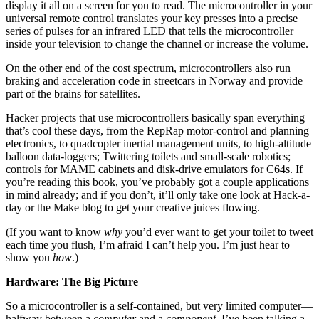
display it all on a screen for you to read. The microcontroller in your
universal remote control translates your key presses into a precise
series of pulses for an infrared LED that tells the microcontroller
inside your television to change the channel or increase the volume.
On the other end of the cost spectrum, microcontrollers also run
braking and acceleration code in streetcars in Norway and provide
part of the brains for satellites.
Hacker projects that use microcontrollers basically span everything
that’s cool these days, from the RepRap motor-control and planning
electronics, to quadcopter inertial management units, to high-altitude
balloon data-loggers; Twittering toilets and small-scale robotics;
controls for MAME cabinets and disk-drive emulators for C64s. If
you’re reading this book, you’ve probably got a couple applications
in mind already; and if you don’t, it’ll only take one look at Hack-a-
day or the Make blog to get your creative juices flowing.
(If you want to know
why
you’d ever want to get your toilet to tweet
each time you flush, I’m afraid I can’t help you. I’m just hear to
show you
how
.)
Hardware: The Big Picture
So a microcontroller is a self-contained, but very limited computer—
halfway between a
computer
and a
component
. I’ve been talking a