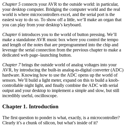
Chapter 5
connects your AVR to the outside world: in particular,
your desktop computer. Bridging the computer world and the real
world is where microcontrollers excel, and the serial port is the
easiest way to do so. To show off a little, we’ll make an organ that
you can play from your desktop’s keyboard.
Chapter 6
introduces you to the world of button pressing. We’ll
make a standalone AVR music box where you control the tempo
and length of the notes that are preprogrammed into the chip and
leverage the serial connection from the previous chapter to make a
dedicated web page–launching button.
Chapter 7
brings the outside world of analog voltages into your
AVR, by introducing the built-in analog-to-digital converter (ADC)
hardware. Knowing how to use the ADC opens up the world of
sensors. We’ll build a light meter, expand on this to build a knob-
controllable night light, and finally combine the ADC with serial
output and your desktop to implement a simple and slow, but still
incredibly useful, oscilloscope.
Chapter 1. Introduction
The first question to ponder is what, exactly, is a microcontroller?
Clearly it’s a chunk of silicon, but what’s inside of it?