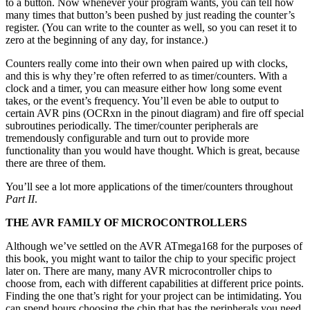
to a button. Now whenever your program wants, you can tell how
many times that button’s been pushed by just reading the counter’s
register. (You can write to the counter as well, so you can reset it to
zero at the beginning of any day, for instance.)
Counters really come into their own when paired up with clocks,
and this is why they’re often referred to as timer/counters. With a
clock and a timer, you can measure either how long some event
takes, or the event’s frequency. You’ll even be able to output to
certain AVR pins (OCRxn in the pinout diagram) and fire off special
subroutines periodically. The timer/counter peripherals are
tremendously configurable and turn out to provide more
functionality than you would have thought. Which is great, because
there are three of them.
You’ll see a lot more applications of the timer/counters throughout
Part II
.
THE AVR FAMILY OF MICROCONTROLLERS
Although we’ve settled on the AVR ATmega168 for the purposes of
this book, you might want to tailor the chip to your specific project
later on. There are many, many AVR microcontroller chips to
choose from, each with different capabilities at different price points.
Finding the one that’s right for your project can be intimidating. You
can spend hours choosing the chip that has the peripherals you need