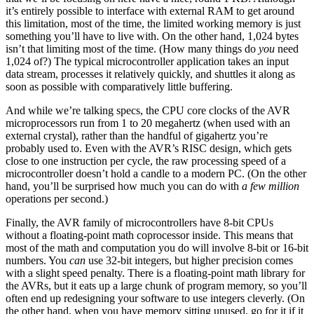
it’s entirely possible to interface with external RAM to get around
this limitation, most of the time, the limited working memory is just
something you’ll have to live with. On the other hand, 1,024 bytes
isn’t that limiting most of the time. (How many things do
you
need
1,024 of?) The typical microcontroller application takes an input
data stream, processes it relatively quickly, and shuttles it along as
soon as possible with comparatively little buffering.
And while we’re talking specs, the CPU core clocks of the AVR
microprocessors run from 1 to 20 megahertz (when used with an
external crystal), rather than the handful of gigahertz you’re
probably used to. Even with the AVR’s RISC design, which gets
close to one instruction per cycle, the raw processing speed of a
microcontroller doesn’t hold a candle to a modern PC. (On the other
hand, you’ll be surprised how much you can do with
a few million
operations per second.)
Finally, the AVR family of microcontrollers have 8-bit CPUs
without a floating-point math coprocessor inside. This means that
most of the math and computation you do will involve 8-bit or 16-bit
numbers. You
can
use 32-bit integers, but higher precision comes
with a slight speed penalty. There is a floating-point math library for
the AVRs, but it eats up a large chunk of program memory, so you’ll
often end up redesigning your software to use integers cleverly. (On
the other hand, when you have memory sitting unused, go for it if it