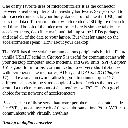
One of my favorite uses of microcontrollers is as the connector
between a real computer and interesting hardware. Say you want to
strap accelerometers to your body, dance around like it’s 1999, and
pass this data off to your laptop, which renders a 3D figure of you in
real time. The job of the microcontroller here is simple: talk to the
accelerometers, do a little math and light up some LEDs perhaps,
and send all of the data to your laptop. But what language do the
accelerometers speak? How about your desktop?
The AVR has three serial communications peripherals built in. Plain-
vanilla USART serial in
Chapter 5
is useful for communicating with
your desktop computer, radio modems, and GPS units. SPI (
Chapter
16
) is good for ultra-fast communication over very short distances
with peripherals like memories, ADCs, and DACs. I2C (
Chapter
17
) is like a small network, allowing you to connect up to 127
different sensors to the same couple of wires. Devices that move
around a moderate amount of data tend to use I2C. That’s a good
choice for the network of accelerometers.
Because each of these serial hardware peripherals is separate inside
the AVR, you can use each of these at the same time. Your AVR can
communicate with virtually anything.
Analog to digital converter