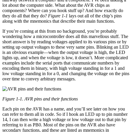
lot about the computer side. What about the AVR chips as
components? Where can you hook stuff up? And how exactly do
they do all that they do?
Figure 1-1
lays out all of the chip’s pins
along with the mnemonics that describe their main functions.
If you’re coming at this from no background, you’re probably
wondering how a microcontroller does all this marvellous stuff. The
short answer is by reading voltages applied to its various pins or by
setting up output voltages to these very same pins. Blinking an LED
is an obvious example—when the output voltage is high, the LED
lights up, and when the voltage is low, it doesn’t. More complicated
examples include the serial ports that communicate numbers by
encoding them in binary, with high voltage standing in for a 1 and
low voltage standing in for a 0, and changing the voltage on the pins
over time to convey arbitrary messages.
Figure 1-1. AVR pins and their functions
Each pin on the AVR has a name, and you’ll see later on how you
can refer to them all in code. So if I hook an LED up to pin number
14, I can then write a high voltage or low voltage out to that pin by
referring to it as PB0. Most of the pins on the AVR also have
secondary functions, and these are listed as mnemonics in