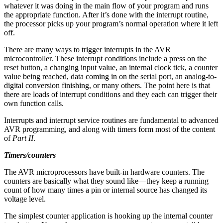
whatever it was doing in the main flow of your program and runs
the appropriate function. After it’s done with the interrupt routine,
the processor picks up your program’s normal operation where it left
off.
There are many ways to trigger interrupts in the AVR
microcontroller. These interrupt conditions include a press on the
reset button, a changing input value, an internal clock tick, a counter
value being reached, data coming in on the serial port, an analog-to-
digital conversion finishing, or many others. The point here is that
there are loads of interrupt conditions and they each can trigger their
own function calls.
Interrupts and interrupt service routines are fundamental to advanced
AVR programming, and along with timers form most of the content
of
Part II
.
Timers/counters
The AVR microprocessors have built-in hardware counters. The
counters are basically what they sound like—they keep a running
count of how many times a pin or internal source has changed its
voltage level.
The simplest counter application is hooking up the internal counter