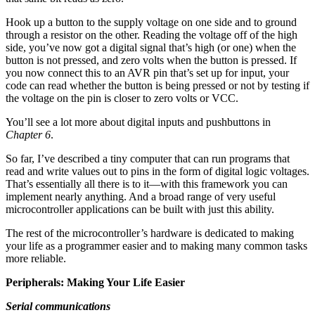
Hook up a button to the supply voltage on one side and to ground
through a resistor on the other. Reading the voltage off of the high
side, you’ve now got a digital signal that’s high (or one) when the
button is not pressed, and zero volts when the button is pressed. If
you now connect this to an AVR pin that’s set up for input, your
code can read whether the button is being pressed or not by testing if
the voltage on the pin is closer to zero volts or VCC.
You’ll see a lot more about digital inputs and pushbuttons in
Chapter 6
.
So far, I’ve described a tiny computer that can run programs that
read and write values out to pins in the form of digital logic voltages.
That’s essentially all there is to it—with this framework you can
implement nearly anything. And a broad range of very useful
microcontroller applications can be built with just this ability.
The rest of the microcontroller’s hardware is dedicated to making
your life as a programmer easier and to making many common tasks
more reliable.
Peripherals: Making Your Life Easier
Serial communications