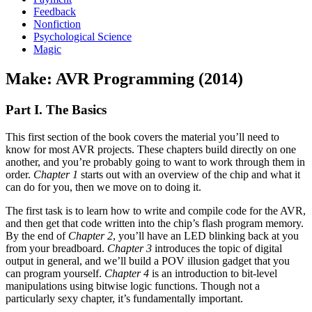
Feedback
Nonfiction
Psychological Science
Magic
Make: AVR Programming (2014)
Part I. The Basics
This first section of the book covers the material you’ll need to
know for most AVR projects. These chapters build directly on one
another, and you’re probably going to want to work through them in
order.
Chapter 1
starts out with an overview of the chip and what it
can do for you, then we move on to doing it.
The first task is to learn how to write and compile code for the AVR,
and then get that code written into the chip’s flash program memory.
By the end of
Chapter 2
, you’ll have an LED blinking back at you
from your breadboard.
Chapter 3
introduces the topic of digital
output in general, and we’ll build a POV illusion gadget that you
can program yourself.
Chapter 4
is an introduction to bit-level
manipulations using bitwise logic functions. Though not a
particularly sexy chapter, it’s fundamentally important.