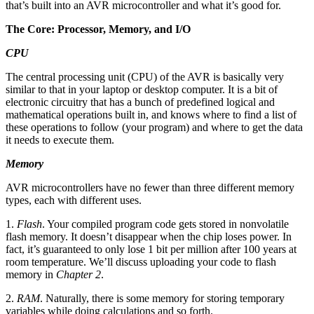
that’s built into an AVR microcontroller and what it’s good for.
The Core: Processor, Memory, and I/O
CPU
The central processing unit (CPU) of the AVR is basically very
similar to that in your laptop or desktop computer. It is a bit of
electronic circuitry that has a bunch of predefined logical and
mathematical operations built in, and knows where to find a list of
these operations to follow (your program) and where to get the data
it needs to execute them.
Memory
AVR microcontrollers have no fewer than three different memory
types, each with different uses.
1.
Flash
. Your compiled program code gets stored in nonvolatile
flash memory. It doesn’t disappear when the chip loses power. In
fact, it’s guaranteed to only lose 1 bit per million after 100 years at
room temperature. We’ll discuss uploading your code to flash
memory in
Chapter 2
.
2.
RAM
. Naturally, there is some memory for storing temporary
variables while doing calculations and so forth.