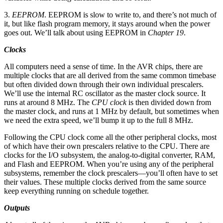
3.
EEPROM
. EEPROM is slow to write to, and there’s not much of
it, but like flash program memory, it stays around when the power
goes out. We’ll talk about using EEPROM in
Chapter 19
.
Clocks
All computers need a sense of time. In the AVR chips, there are
multiple clocks that are all derived from the same common timebase
but often divided down through their own individual prescalers.
We’ll use the internal RC oscillator as the master clock source. It
runs at around 8 MHz. The
CPU clock
is then divided down from
the master clock, and runs at 1 MHz by default, but sometimes when
we need the extra speed, we’ll bump it up to the full 8 MHz.
Following the CPU clock come all the other peripheral clocks, most
of which have their own prescalers relative to the CPU. There are
clocks for the I/O subsystem, the analog-to-digital converter, RAM,
and Flash and EEPROM. When you’re using any of the peripheral
subsystems, remember the clock prescalers—you’ll often have to set
their values. These multiple clocks derived from the same source
keep everything running on schedule together.
Outputs