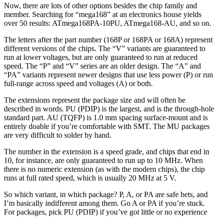
Now, there are lots of other options besides the chip family and
member. Searching for “mega168” at an electronics house yields
over 50 results: ATmega168PA-10PU, ATmega168-AU, and so on.
The letters after the part number (168P or 168PA or 168A) represent
different versions of the chips. The “V” variants are guaranteed to
run at lower voltages, but are only guaranteed to run at reduced
speed. The “P” and “V” series are an older design. The “A” and
“PA” variants represent newer designs that use less power (P) or run
full-range across speed and voltages (A) or both.
The extensions represent the package size and will often be
described in words. PU (PDIP) is the largest, and is the through-hole
standard part. AU (TQFP) is 1.0 mm spacing surface-mount and is
entirely doable if you’re comfortable with SMT. The MU packages
are very difficult to solder by hand.
The number in the extension is a speed grade, and chips that end in
10, for instance, are only guaranteed to run up to 10 MHz. When
there is no numeric extension (as with the modern chips), the chip
runs at full rated speed, which is usually 20 MHz at 5 V.
So which variant, in which package? P, A, or PA are safe bets, and
I’m basically indifferent among them. Go A or PA if you’re stuck.
For packages, pick PU (PDIP) if you’ve got little or no experience