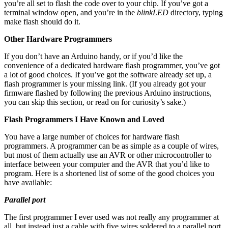
you’re all set to flash the code over to your chip. If you’ve got a
terminal window open, and you’re in the
blinkLED
directory, typing
make flash should do it.
Other Hardware Programmers
If you don’t have an Arduino handy, or if you’d like the
convenience of a dedicated hardware flash programmer, you’ve got
a lot of good choices. If you’ve got the software already set up, a
flash programmer is your missing link. (If you already got your
firmware flashed by following the previous Arduino instructions,
you can skip this section, or read on for curiosity’s sake.)
Flash Programmers I Have Known and Loved
You have a large number of choices for hardware flash
programmers. A programmer can be as simple as a couple of wires,
but most of them actually use an AVR or other microcontroller to
interface between your computer and the AVR that you’d like to
program. Here is a shortened list of some of the good choices you
have available:
Parallel port
The first programmer I ever used was not really any programmer at
all, but instead just a cable with five wires soldered to a parallel port