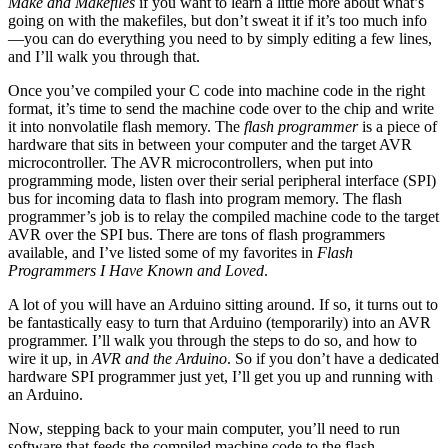
Make and Makefiles
if you want to learn a little more about what’s
going on with the makefiles, but don’t sweat it if it’s too much info
—you can do everything you need to by simply editing a few lines,
and I’ll walk you through that.
Once you’ve compiled your C code into machine code in the right
format, it’s time to send the machine code over to the chip and write
it into nonvolatile flash memory. The
flash programmer
is a piece of
hardware that sits in between your computer and the target AVR
microcontroller. The AVR microcontrollers, when put into
programming mode, listen over their serial peripheral interface (SPI)
bus for incoming data to flash into program memory. The flash
programmer’s job is to relay the compiled machine code to the target
AVR over the SPI bus. There are tons of flash programmers
available, and I’ve listed some of my favorites in
Flash
Programmers I Have Known and Loved
.
A lot of you will have an Arduino sitting around. If so, it turns out to
be fantastically easy to turn that Arduino (temporarily) into an AVR
programmer. I’ll walk you through the steps to do so, and how to
wire it up, in
AVR and the Arduino
. So if you don’t have a dedicated
hardware SPI programmer just yet, I’ll get you up and running with
an Arduino.
Now, stepping back to your main computer, you’ll need to run
software that feeds the compiled machine code to the flash