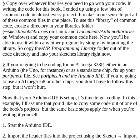
§ Copy over whatever libraries you need to go with your code. In
writing the code for this book, I ended up using a few bits of
common code in almost every project. It makes more sense to put all
of these common files in one place. To use this “library” of common
code, create a directory in your libraries folder
(
~/sketchbook/libraries
on Linux and
Documents/Arduino/libraries
on Windows) and copy your common code here. Now you’ll be
able to use it within any other program by simply by importing the
library. So copy the
AVR-Programming-Library
folder out of the
code directory and into your sketches library right now.
§ If you’re going to be coding for an ATmega 328P, either in an
Arduino (the Uno, for instance) or as a standalone chip, fix up your
portpins.h
file. See
portpins.h and the Arduino IDE
. If you’re going
to use an ATmega168 or other chips, you don’t have to follow this
step, but it won’t hurt.
Now that your Arduino IDE is set up, it’s time to get coding. In this
example, I’ll assume that you’d like to copy some code out of one of
the book’s projects, but the same basic steps apply for when you’re
writing it yourself:
1. Start the Arduino IDE.
2. Import the header files into the project using the Sketch → Import