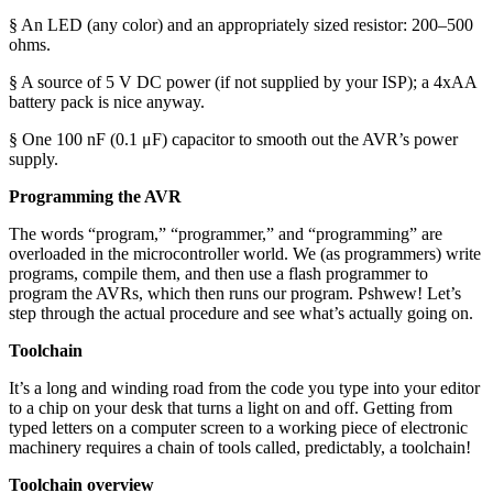
§ An LED (any color) and an appropriately sized resistor: 200–500
ohms.
§ A source of 5 V DC power (if not supplied by your ISP); a 4xAA
battery pack is nice anyway.
§ One 100 nF (0.1 μF) capacitor to smooth out the AVR’s power
supply.
Programming the AVR
The words “program,” “programmer,” and “programming” are
overloaded in the microcontroller world. We (as programmers) write
programs, compile them, and then use a flash programmer to
program the AVRs, which then runs our program. Pshwew! Let’s
step through the actual procedure and see what’s actually going on.
Toolchain
It’s a long and winding road from the code you type into your editor
to a chip on your desk that turns a light on and off. Getting from
typed letters on a computer screen to a working piece of electronic
machinery requires a chain of tools called, predictably, a toolchain!
Toolchain overview