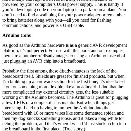
powered by your computer’s USB power supply. This is handy if
you’re developing code on your laptop in a park or on a plane. You
don’t need to find a wall plug for your power adapter or remember
to bring batteries along with you—all you need for flashing,
communications, and power is a USB cable.
Arduino Cons
As good as the Arduino hardware is as a generic AVR development
platform, it’s not perfect. For use with this book and our examples,
there are a number of disadvantages to using an Arduino instead of
just plugging an AVR chip into a breadboard.
Probably the first among these disadvantages is the lack of the
breadboard itself. Shields are great for finished products, but when
I’m building up a hardware section for the first time, it’s nice to test
it out on something more flexible like a breadboard. I find that the
more complicated my external circuitry gets, the less suitable
working on the Arduino becomes. The Arduino is great for plugging
a few LEDs or a couple of sensors into. But when things get
interesting, I end up having to jumper the Arduino into the
breadboard with 10 or more wires like some demented spider, and
then my dog knocks something loose, and it takes a long while to
debug the problem, and that’s when I wish I’d just stuck a chip into
the breadboard in the first place. (True story.)