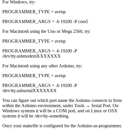
For Windows, try:
PROGRAMMER_TYPE = avrisp
PROGRAMMER_ARGS = -b 19200 -P com5
For Macintosh using the Uno or Mega 2560, try:
PROGRAMMER_TYPE = avrisp
PROGRAMMER_ARGS = -b 19200 -P
/dev/tty.usbmodemXXXXXXX
For Macintosh using any other Arduino, try:
PROGRAMMER_TYPE = avrisp
PROGRAMMER_ARGS = -b 19200 -P
/dev/tty.usbserialXXXXXXX
You can figure out which port name the Arduino connects to from
within the Arduino environment, under Tools → Serial Port. On
Windows systems it will be a COM port, and on Linux or OSX
systems it will be /dev/tty-something.
Once your makefile is configured for the Arduino-as-programmer,