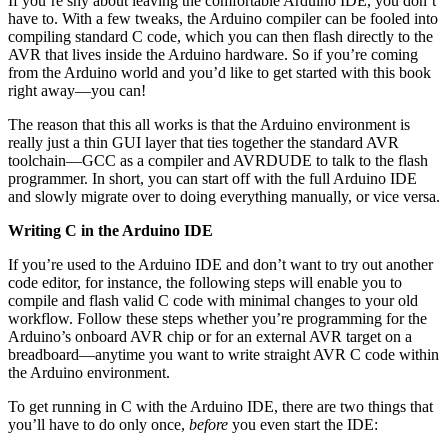
If you’re shy about leaving the comfortable Arduino IDE, you don’t
have to. With a few tweaks, the Arduino compiler can be fooled into
compiling standard C code, which you can then flash directly to the
AVR that lives inside the Arduino hardware. So if you’re coming
from the Arduino world and you’d like to get started with this book
right away—you can!
The reason that this all works is that the Arduino environment is
really just a thin GUI layer that ties together the standard AVR
toolchain—GCC as a compiler and AVRDUDE to talk to the flash
programmer. In short, you can start off with the full Arduino IDE
and slowly migrate over to doing everything manually, or vice versa.
Writing C in the Arduino IDE
If you’re used to the Arduino IDE and don’t want to try out another
code editor, for instance, the following steps will enable you to
compile and flash valid C code with minimal changes to your old
workflow. Follow these steps whether you’re programming for the
Arduino’s onboard AVR chip or for an external AVR target on a
breadboard—anytime you want to write straight AVR C code within
the Arduino environment.
To get running in C with the Arduino IDE, there are two things that
you’ll have to do only once,
before
you even start the IDE: