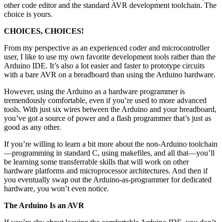
other code editor and the standard AVR development toolchain. The
choice is yours.
CHOICES, CHOICES!
From my perspective as an experienced coder and microcontroller
user, I like to use my own favorite development tools rather than the
Arduino IDE. It’s also a lot easier and faster to prototype circuits
with a bare AVR on a breadboard than using the Arduino hardware.
However, using the Arduino as a hardware programmer is
tremendously comfortable, even if you’re used to more advanced
tools. With just six wires between the Arduino and your breadboard,
you’ve got a source of power and a flash programmer that’s just as
good as any other.
If you’re willing to learn a bit more about the non-Arduino toolchain
—programming in standard C, using makefiles, and all that—you’ll
be learning some transferrable skills that will work on other
hardware platforms and microprocessor architectures. And then if
you eventually swap out the Arduino-as-programmer for dedicated
hardware, you won’t even notice.
The Arduino Is an AVR