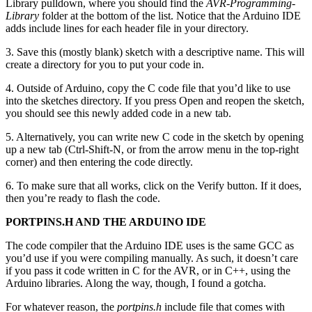
Library pulldown, where you should find the
AVR-Programming-
Library
folder at the bottom of the list. Notice that the Arduino IDE
adds include lines for each header file in your directory.
3. Save this (mostly blank) sketch with a descriptive name. This will
create a directory for you to put your code in.
4. Outside of Arduino, copy the C code file that you’d like to use
into the sketches directory. If you press Open and reopen the sketch,
you should see this newly added code in a new tab.
5. Alternatively, you can write new C code in the sketch by opening
up a new tab (Ctrl-Shift-N, or from the arrow menu in the top-right
corner) and then entering the code directly.
6. To make sure that all works, click on the Verify button. If it does,
then you’re ready to flash the code.
PORTPINS.H AND THE ARDUINO IDE
The code compiler that the Arduino IDE uses is the same GCC as
you’d use if you were compiling manually. As such, it doesn’t care
if you pass it code written in C for the AVR, or in C++, using the
Arduino libraries. Along the way, though, I found a gotcha.
For whatever reason, the
portpins.h
include file that comes with