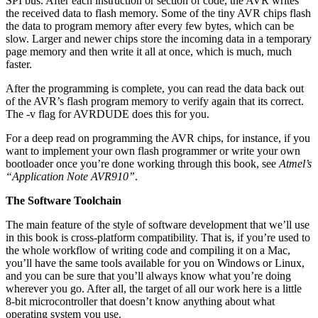
SPI bus. After each instruction or section of code, the AVR writes
the received data to flash memory. Some of the tiny AVR chips flash
the data to program memory after every few bytes, which can be
slow. Larger and newer chips store the incoming data in a temporary
page memory and then write it all at once, which is much, much
faster.
After the programming is complete, you can read the data back out
of the AVR’s flash program memory to verify again that its correct.
The -v flag for AVRDUDE does this for you.
For a deep read on programming the AVR chips, for instance, if you
want to implement your own flash programmer or write your own
bootloader once you’re done working through this book, see
Atmel’s
“Application Note AVR910”
.
The Software Toolchain
The main feature of the style of software development that we’ll use
in this book is cross-platform compatibility. That is, if you’re used to
the whole workflow of writing code and compiling it on a Mac,
you’ll have the same tools available for you on Windows or Linux,
and you can be sure that you’ll always know what you’re doing
wherever you go. After all, the target of all our work here is a little
8-bit microcontroller that doesn’t know anything about what
operating system you use.