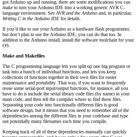
got Arduino up and running, there are some modifications you can
make to turn your Arduino IDE into a working generic AVR C-
language environment. See
AVR and the Arduino
and, in particular,
Writing C in the Arduino IDE
for details.
If you’d like to use your Arduino as a hardware flash programmer,
but don’t plan to use the Arduino IDE, you can do that too. In
addition to the Arduino install, install the software toolchain for your
OS.
Make and Makefiles
The C programming language lets you split up one big program or
task into a bunch of individual functions, and lets you keep
collections of functions together in their own files for easier
maintenance and portability. That way, if you want to frequently
reuse some serial-port input/output functions, for instance, all you
have to do is include the serial library code files (by name) in your
main code, and then tell the compiler where to find these files.
Separating your code into functionally different files is good
software design, but it means that you need to remember all of the
dependencies among the different files in your codebase and type
out potentially many filenames each time you compile.
Keeping track of all of these dependencies manually can quickly