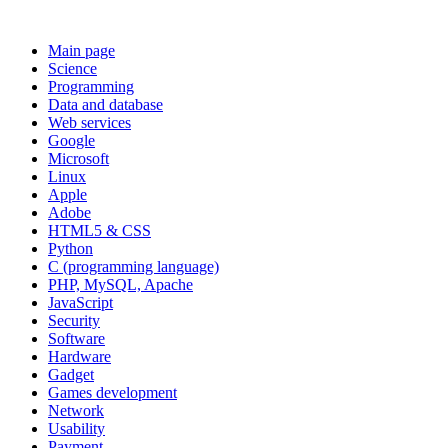
Main page
Science
Programming
Data and database
Web services
Google
Microsoft
Linux
Apple
Adobe
HTML5 & CSS
Python
C (programming language)
PHP, MySQL, Apache
JavaScript
Security
Software
Hardware
Gadget
Games development
Network
Usability
Payment