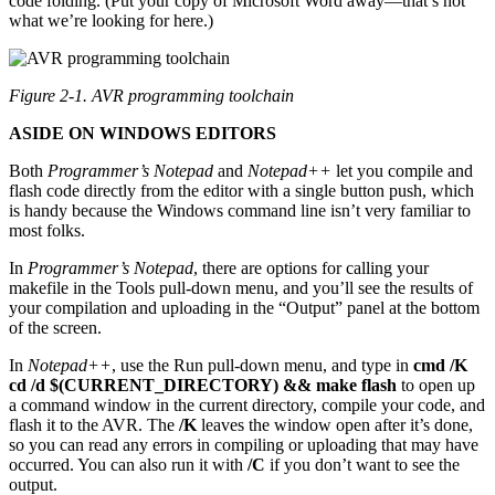
code folding. (Put your copy of Microsoft Word away—that’s not
what we’re looking for here.)
Figure 2-1. AVR programming toolchain
ASIDE ON WINDOWS EDITORS
Both
Programmer’s Notepad
and
Notepad++
let you compile and
flash code directly from the editor with a single button push, which
is handy because the Windows command line isn’t very familiar to
most folks.
In
Programmer’s Notepad
, there are options for calling your
makefile in the Tools pull-down menu, and you’ll see the results of
your compilation and uploading in the “Output” panel at the bottom
of the screen.
In
Notepad++
, use the Run pull-down menu, and type in
cmd /K
cd /d $(CURRENT_DIRECTORY) && make flash
to open up
a command window in the current directory, compile your code, and
flash it to the AVR. The
/K
leaves the window open after it’s done,
so you can read any errors in compiling or uploading that may have
occurred. You can also run it with
/C
if you don’t want to see the
output.