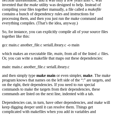
become unreasonable, and it was only a few years after C was
invented that the
make
utility was designed to help. Instead of
compiling your files together manually, a file called a
makefile
contains a bunch of dependency rules and instructions for
processing them, and then you just run the make command and
everything compiles. (That’s the idea, anyway.)
So, for instance, you can explicitly compile all of your source files
together like this:
gcc main.c another_file.c serialLibrary.c -o main
which makes an executable file,
main
, from all of the listed
.c
files.
Or, you can write a makefile that maps out these dependencies:
main: main.c another_file.c serialLibrary.c
and then simply type
make main
or even simpler,
make
. The make
program knows that names on the left side of the “:” are targets, and
on the right, their dependencies. If you need to run special
commands to make the targets from their dependencies, these
commands are listed on the next line, indented with a tab.
Dependencies can, in turn, have other dependencies, and make will
keep digging deeper until it can resolve them. Things get
complicated with makefiles when you add in variables and