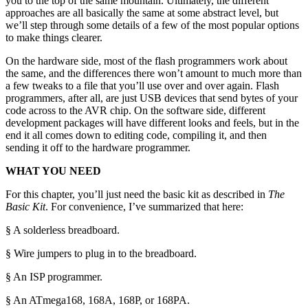
you to the top of the same mountain. Ultimately, the different
approaches are all basically the same at some abstract level, but
we’ll step through some details of a few of the most popular options
to make things clearer.
On the hardware side, most of the flash programmers work about
the same, and the differences there won’t amount to much more than
a few tweaks to a file that you’ll use over and over again. Flash
programmers, after all, are just USB devices that send bytes of your
code across to the AVR chip. On the software side, different
development packages will have different looks and feels, but in the
end it all comes down to editing code, compiling it, and then
sending it off to the hardware programmer.
WHAT YOU NEED
For this chapter, you’ll just need the basic kit as described in
The
Basic Kit
. For convenience, I’ve summarized that here:
§ A solderless breadboard.
§ Wire jumpers to plug in to the breadboard.
§ An ISP programmer.
§ An ATmega168, 168A, 168P, or 168PA.