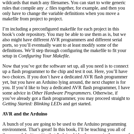
wildcards that match any filenames. You can start to write generic
rules that compile any
.c
files together, for example, and then you
only have to change the variable definitions when you move a
makefile from project to project.
I’m including a preconfigured makefile for each project in this
book’s code repository. You may be able to use them as is, but we
also might have different AVR programmers and different serial
ports, so you’ll eventually want to at least modify some of the
definitions. We’ll step through configuring the makefile to fit your
setup in
Configuring Your Makefile
.
Now that you’ve got the software set up, all you need is to connect
up a flash programmer to the chip and test it out. Here, you’ll have
two choices. If you don’t have a dedicated AVR flash programmer
yet, but you have an Arduino lying around, the next chapter is for
you. If you’d like to buy a dedicated AVR flash programmer, I have
some advice in
Other Hardware Programmers
. Otherwise, if
you’ve already got a flash programmer, you may proceed straight to
Getting Started: Blinking LEDs
and get started.
AVR and the Arduino
A bunch of you are going to be used to the Arduino programming
environment. That’s great! In this book, I’ll be teaching you all of