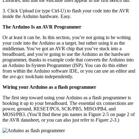
Libraries, and that the #include lines appear in the first sketch tab.
3. Click Upload (or type Ctrl-U) to flash your code into the AVR
inside the Arduino hardware. Easy.
The Arduino Is an AVR Programmer
Or at least it can be. In this section, you’re not going to be writing
your code into the Arduino as a target, but rather using it as the
middleman. You’ve got an AVR chip that you’ve stuck into a
breadboard, and you’re going to use the Arduino as the hardware
programmer, thanks to example code that converts the Arduino into
an Arduino In-System Programmer (ISP). You can do this either
from within the Arduino software IDE, or you can use an editor and
the avr-gcc toolchain independently.
Wiring your Arduino as a flash programmer
The first step toward using your Arduino as a flash programmer is
hooking it up to your breadboard. The essential six connections are
power, ground, RESET/PC6, SCK/PB5, MISO/PB4, and
MOSI/PB3. (You’ll find these pin names in Figure 2-5 on page 2 of
the AVR datasheet, or you can also just refer to
Figure 2-3
.)