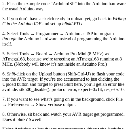
2. Flash the example code “ArduinoISP” into the Arduino hardware
the usual Arduino way.
3. If you don’t have a sketch ready to upload yet, go back to
Writing
C in the Arduino IDE
and set up
blinkLED.c
.
4. Select Tools → Programmer → Arduino as ISP to program
through
the Arduino hardware instead of programming the Arduino
itself.
5. Select Tools → Board → Arduino Pro Mini (8 MHz) w/
ATmega168, because we’re targeting an ATmega168 running at 8
MHz. (Nobody will know it’s not inside an Arduino Pro.)
6.
Shift
-click on the Upload button (Shift-Ctrl-U) to flash your code
into the AVR target. If you’re too accustomed to just clicking the
Upload button and forget to press Shift here, you’ll get an error like
avrdude: stk500_disable(): protocol error, expect=0x14, resp=0x10.
7. If you want to see what’s going on in the background, click File
→ Preferences → Show verbose output.
8. Otherwise, sit back and watch your AVR target get programmed.
Does it blink? Sweet!