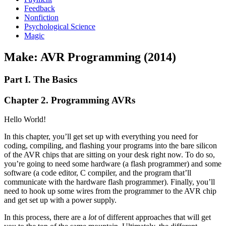
Feedback
Nonfiction
Psychological Science
Magic
Make: AVR Programming (2014)
Part I. The Basics
Chapter 2. Programming AVRs
Hello World!
In this chapter, you’ll get set up with everything you need for
coding, compiling, and flashing your programs into the bare silicon
of the AVR chips that are sitting on your desk right now. To do so,
you’re going to need some hardware (a flash programmer) and some
software (a code editor, C compiler, and the program that’ll
communicate with the hardware flash programmer). Finally, you’ll
need to hook up some wires from the programmer to the AVR chip
and get set up with a power supply.
In this process, there are a
lot
of different approaches that will get