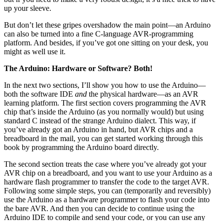
up your sleeve.
But don’t let these gripes overshadow the main point—an Arduino
can also be turned into a fine C-language AVR-programming
platform. And besides, if you’ve got one sitting on your desk, you
might as well use it.
The Arduino: Hardware or Software? Both!
In the next two sections, I’ll show you how to use the Arduino—
both the software IDE
and
the physical hardware—as an AVR
learning platform. The first section covers programming the AVR
chip that’s inside the Arduino (as you normally would) but using
standard C instead of the strange Arduino dialect. This way, if
you’ve already got an Arduino in hand, but AVR chips and a
breadboard in the mail, you can get started working through this
book by programming the Arduino board directly.
The second section treats the case where you’ve already got your
AVR chip on a breadboard, and you want to use your Arduino as a
hardware flash programmer to transfer the code to the target AVR.
Following some simple steps, you can (temporarily and reversibly)
use the Arduino as a hardware programmer to flash your code into
the bare AVR. And then you can decide to continue using the
Arduino IDE to compile and send your code, or you can use any