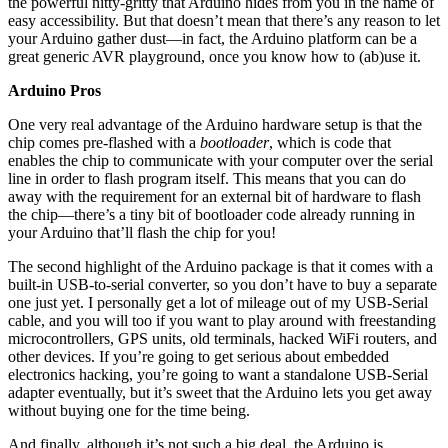
the powerful nitty-gritty that Arduino hides from you in the name of
easy accessibility. But that doesn’t mean that there’s any reason to let
your Arduino gather dust—in fact, the Arduino platform can be a
great generic AVR playground, once you know how to (ab)use it.
Arduino Pros
One very real advantage of the Arduino hardware setup is that the
chip comes pre-flashed with a
bootloader
, which is code that
enables the chip to communicate with your computer over the serial
line in order to flash program itself. This means that you can do
away with the requirement for an external bit of hardware to flash
the chip—there’s a tiny bit of bootloader code already running in
your Arduino that’ll flash the chip for you!
The second highlight of the Arduino package is that it comes with a
built-in USB-to-serial converter, so you don’t have to buy a separate
one just yet. I personally get a lot of mileage out of my USB-Serial
cable, and you will too if you want to play around with freestanding
microcontrollers, GPS units, old terminals, hacked WiFi routers, and
other devices. If you’re going to get serious about embedded
electronics hacking, you’re going to want a standalone USB-Serial
adapter eventually, but it’s sweet that the Arduino lets you get away
without buying one for the time being.
And finally, although it’s not such a big deal, the Arduino is