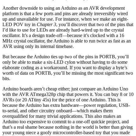
Another downside to using an Arduino as an AVR development
platform is that a few ports and pins are already irreversibly wired
up and unavailable for use. For instance, when we make an eight-
LED POV toy in
Chapter 3
, you’ll discover that two of the pins that
I’d like to use for LEDs are already hard-wired up to the crystal
oscillator. It’s a design trade-off—because it’s clocked with a 16
MHz crystal oscillator, the Arduino is able to run twice as fast as an
AVR using only its internal timebase.
But because the Arduino ties up two of the pins in PORTB, you’ll
only be able to make a six-LED cylon without having to do some
elaborate coding as a workaround. If you want to display a byte’s
worth of data on PORTB, you’ll be missing the most significant two
bits.
Arduino boards aren’t cheap either; just compare an Arduino Uno
with the AVR ATmega328p chip that powers it. You can buy 8 or 10
AVRs (or 20 ATtiny 45s) for the price of one Arduino. This is
because the Arduino has extra hardware—power regulation, USB-
to-serial, and other circuitry onboard—which makes them
overqualified for many trivial applications. This also makes an
Arduino too expensive to commit to a one-off quickie project, and
that’s a real shame because nothing in the world is better than giving
your young niece a goofy microcontroller-based toy that you made