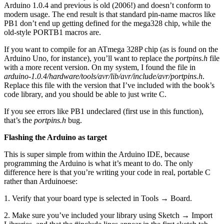
Arduino 1.0.4 and previous is old (2006!) and doesn’t conform to
modern usage. The end result is that standard pin-name macros like
PB1 don’t end up getting defined for the mega328 chip, while the
old-style PORTB1 macros are.
If you want to compile for an ATmega 328P chip (as is found on the
Arduino Uno, for instance), you’ll want to replace the
portpins.h
file
with a more recent version. On my system, I found the file in
arduino-1.0.4/hardware/tools/avr/lib/avr/include/avr/portpins.h
.
Replace this file with the version that I’ve included with the book’s
code library, and you should be able to just write C.
If you see errors like PB1 undeclared (first use in this function),
that’s the
portpins.h
bug.
Flashing the Arduino as target
This is super simple from within the Arduino IDE, because
programming the Arduino is what it’s meant to do. The only
difference here is that you’re writing your code in real, portable C
rather than Arduinoese:
1. Verify that your board type is selected in Tools → Board.
2. Make sure you’ve included your library using Sketch → Import