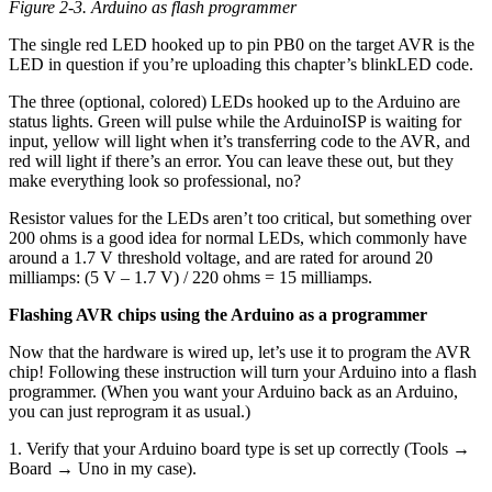
Figure 2-3. Arduino as flash programmer
The single red LED hooked up to pin PB0 on the target AVR is the
LED in question if you’re uploading this chapter’s blinkLED code.
The three (optional, colored) LEDs hooked up to the Arduino are
status lights. Green will pulse while the ArduinoISP is waiting for
input, yellow will light when it’s transferring code to the AVR, and
red will light if there’s an error. You can leave these out, but they
make everything look so professional, no?
Resistor values for the LEDs aren’t too critical, but something over
200 ohms is a good idea for normal LEDs, which commonly have
around a 1.7 V threshold voltage, and are rated for around 20
milliamps: (5 V – 1.7 V) / 220 ohms = 15 milliamps.
Flashing AVR chips using the Arduino as a programmer
Now that the hardware is wired up, let’s use it to program the AVR
chip! Following these instruction will turn your Arduino into a flash
programmer. (When you want your Arduino back as an Arduino,
you can just reprogram it as usual.)
1. Verify that your Arduino board type is set up correctly (Tools →
Board → Uno in my case).