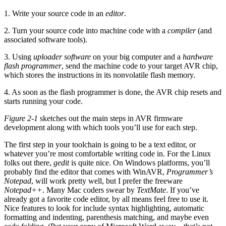
1. Write your source code in an
editor
.
2. Turn your source code into machine code with a
compiler
(and
associated software tools).
3. Using
uploader software
on your big computer and a
hardware
flash programmer
, send the machine code to your target AVR chip,
which stores the instructions in its nonvolatile flash memory.
4. As soon as the flash programmer is done, the AVR chip resets and
starts running your code.
Figure 2-1
sketches out the main steps in AVR firmware
development along with which tools you’ll use for each step.
The first step in your toolchain is going to be a text editor, or
whatever you’re most comfortable writing code in. For the Linux
folks out there,
gedit
is quite nice. On Windows platforms, you’ll
probably find the editor that comes with WinAVR,
Programmer’s
Notepad
, will work pretty well, but I prefer the freeware
Notepad++
. Many Mac coders swear by
TextMate
. If you’ve
already got a favorite code editor, by all means feel free to use it.
Nice features to look for include syntax highlighting, automatic
formatting and indenting, parenthesis matching, and maybe even