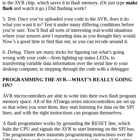
to the AVR chip, which saves it in flash memory. (Or just type
make
flash
and watch it go.) Did flashing work?
5.
Test
. Once you’ve uploaded your code to the AVR, does it do
what you want it to? Test it under many differing conditions before
you’re sure. You’ll find all sorts of interesting real-world situations
where your sensors aren’t reporting data as you thought they would.
Now’s a good time to find that out, so you can recode around it.
6.
Debug
. There are many tricks for figuring out what’s going
wrong with your code—from lighting up status LEDs, to
transferring variable data information over the serial line to your
desktop computer, to stepping through the code with a debugger.
PROGRAMMING THE AVR—WHAT’S REALLY GOING
ON?
AVR microcontrollers are able to write into their own flash program
memory space. All of the ATmega series microcontrollers are set up
so that when you reset them, they start listening for data on the SPI
lines, and with the right instructions can program themselves.
A flash programmer works by grounding the RESET line, which
halts the CPU and signals the AVR to start listening on the SPI bus.
The programmer then transmits programming instructions over the