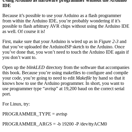
Using Arduino as hardware programmer without the Arduino
IDE
Because it’s possible to use your Arduino as a flash programmer
from within the Arduino IDE, you’re probably wondering if it’s
possible to flash arbitrary AVR chips without using the Arduino IDE
as well. Of course it is!
First, make sure that your Arduino is wired up as in
Figure 2-3
and
that you’ve uploaded the ArduinoISP sketch to the Arduino. Once
you’ve done that, you won’t need to touch the Arduino IDE again if
you don’t want to.
Open up the
blinkLED
directory from the software that accompanies
this book. Because you’re using makefiles to configure and compile
your code, you’re going to need to edit
Makefile
by hand so that it
knows how to use the Arduino programmer. In short, you want to
use programmer type “avrisp” at 19,200 baud on the correct serial
port.
For Linux, try:
PROGRAMMER_TYPE = avrisp
PROGRAMMER_ARGS = -b 19200 -P /dev/ttyACM0