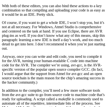
With both of these editors, you can also bind these actions to a key
combination so that compiling and uploading your code is as easy as
it would be in an IDE. Pretty slick.
Of course, if you want to get a whole IDE, I won’t stop you, but it’s
not at all necessary. For Windows, Atmel Studio is comprehensive
and centered on the task at hand. If you use Eclipse, there are AVR
plug-ins as well. If you don’t know what any of this means, skip this
paragraph: learning a new IDE is itself a day’s work, and too much
detail to get into here. I don’t recommend it when you’re just starting
out.
Anyway, once you can write and edit code, you need to compile it
for the AVR, turning your human-readable C code into machine
code for the AVR. The compiler we’re using, avr-gcc, is the AVR-
specific version of the popular open source compiler GCC. (In fact,
I would argue that the support from Atmel for avr-gcc and an open
source toolchain is the main reason for the chip’s amazing success in
the hacker community.)
In addition to the compiler, you’ll need a few more software tools
from the avr-gcc suite to go from source code to machine code that’s
ready for uploading. A script called a
makefile
is commonly used to
automate all of the repetitive, intermediate bits of the process. See