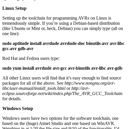
Linux Setup
Setting up the toolchain for programming AVRs on Linux is
tremendously simple. If you’re using a Debian-based distribution
(like Ubuntu or Mint or, heck, Debian) you can simply type (all on
one line):
sudo aptitude install avrdude avrdude-doc binutils-avr avr-libc
gcc-avr gdb-avr
Red Hat and Fedora users type:
sudo yum install avrdude avr-gcc avr-binutils avr-libc avr-gdb
All other Linux users will find that it’s easy enough to find source
packages for all of the above. See
http://www.nongnu.org/avr-
libc/user-manual/install_tools.html
or
http://avr-
eclipse.sourceforge.net/wiki/index.php/The_AVR_GCC_Toolchain
for details.
Windows Setup
Windows users have two options for the software toolchain, one
based on the (huge) Atmel Studio and one based on WinAVR.
Weighing in at 1/20 the file size and 9/10 of the functionality, I’d