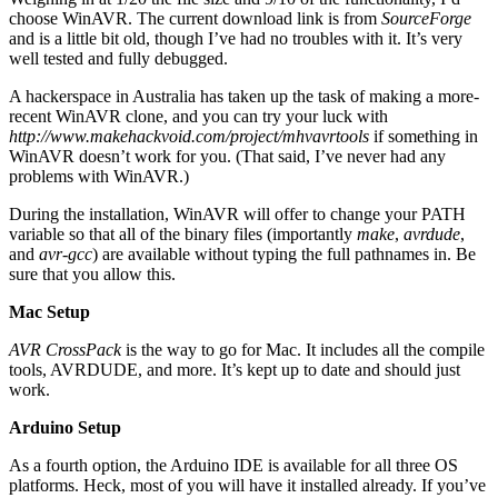
choose WinAVR. The current download link is from
SourceForge
and is a little bit old, though I’ve had no troubles with it. It’s very
well tested and fully debugged.
A hackerspace in Australia has taken up the task of making a more-
recent WinAVR clone, and you can try your luck with
http://www.makehackvoid.com/project/mhvavrtools
if something in
WinAVR doesn’t work for you. (That said, I’ve never had any
problems with WinAVR.)
During the installation, WinAVR will offer to change your PATH
variable so that all of the binary files (importantly
make
,
avrdude
,
and
avr-gcc
) are available without typing the full pathnames in. Be
sure that you allow this.
Mac Setup
AVR CrossPack
is the way to go for Mac. It includes all the compile
tools, AVRDUDE, and more. It’s kept up to date and should just
work.
Arduino Setup
As a fourth option, the Arduino IDE is available for all three OS
platforms. Heck, most of you will have it installed already. If you’ve