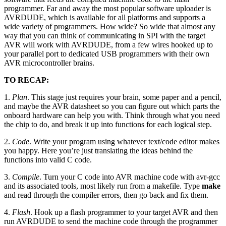
programmer. Far and away the most popular software uploader is
AVRDUDE, which is available for all platforms and supports a
wide variety of programmers. How wide? So wide that almost any
way that you can think of communicating in SPI with the target
AVR will work with AVRDUDE, from a few wires hooked up to
your parallel port to dedicated USB programmers with their own
AVR microcontroller brains.
TO RECAP:
1.
Plan
. This stage just requires your brain, some paper and a pencil,
and maybe the AVR datasheet so you can figure out which parts the
onboard hardware can help you with. Think through what you need
the chip to do, and break it up into functions for each logical step.
2.
Code
. Write your program using whatever text/code editor makes
you happy. Here you’re just translating the ideas behind the
functions into valid C code.
3.
Compile
. Turn your C code into AVR machine code with avr-gcc
and its associated tools, most likely run from a makefile. Type
make
and read through the compiler errors, then go back and fix them.
4.
Flash
. Hook up a flash programmer to your target AVR and then
run AVRDUDE to send the machine code through the programmer