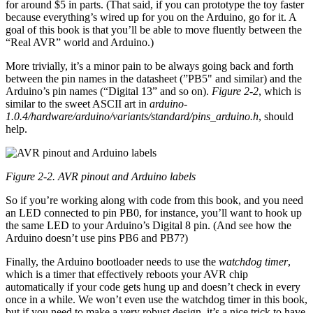
for around $5 in parts. (That said, if you can prototype the toy faster
because everything’s wired up for you on the Arduino, go for it. A
goal of this book is that you’ll be able to move fluently between the
“Real AVR” world and Arduino.)
More trivially, it’s a minor pain to be always going back and forth
between the pin names in the datasheet (”PB5" and similar) and the
Arduino’s pin names (“Digital 13” and so on).
Figure 2-2
, which is
similar to the sweet ASCII art in
arduino-
1.0.4/hardware/arduino/variants/standard/pins_arduino.h
, should
help.
Figure 2-2. AVR pinout and Arduino labels
So if you’re working along with code from this book, and you need
an LED connected to pin PB0, for instance, you’ll want to hook up
the same LED to your Arduino’s Digital 8 pin. (And see how the
Arduino doesn’t use pins PB6 and PB7?)
Finally, the Arduino bootloader needs to use the
watchdog timer
,
which is a timer that effectively reboots your AVR chip
automatically if your code gets hung up and doesn’t check in every
once in a while. We won’t even use the watchdog timer in this book,
but if you need to make a very robust design, it’s a nice trick to have