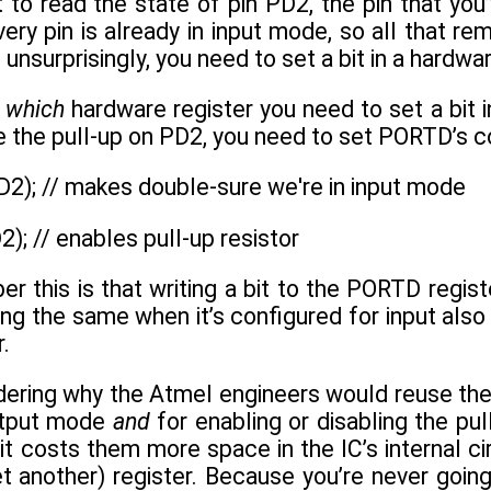
to read the state of pin PD2, the pin that yo
ery pin is already in input mode, so all that rem
 unsurprisingly, you need to set a bit in a hardwar
s
which
hardware register you need to set a bit in
le the pull-up on PD2, you need to set PORTD’s c
2); // makes double-sure we're in input mode
); // enables pull-up resistor
 this is that writing a bit to the PORTD regist
ing the same when it’s configured for input also 
r.
ering why the Atmel engineers would reuse the 
output mode
and
for enabling or disabling the pul
 it costs them more space in the IC’s internal ci
 another) register. Because you’re never going 