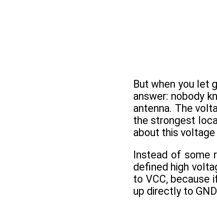
But when you let g
answer: nobody kno
antenna. The volt
the strongest loca
about this voltage i
Instead of some r
defined high volta
to VCC, because i
up directly to GND 