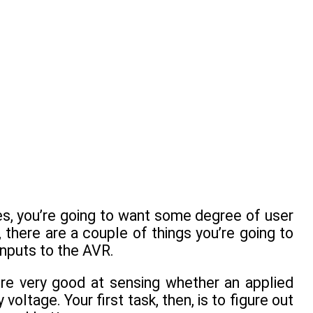
es, you’re going to want some degree of user
 there are a couple of things you’re going to
inputs to the AVR.
y’re very good at sensing whether an applied
 voltage. Your first task, then, is to figure out