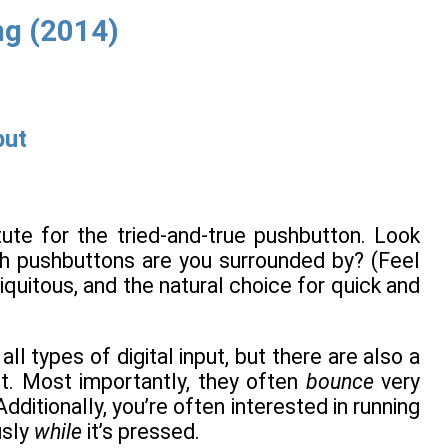
g (2014)
put
tute for the tried-and-true pushbutton. Look
h pushbuttons are you surrounded by? (Feel
iquitous, and the natural choice for quick and
ll types of digital input, but there are also a
t. Most importantly, they often
bounce
very
ditionally, you’re often interested in running
usly
while
it’s pressed.