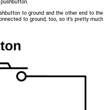
a pushbutton.
hbutton to ground and the other end to the
nnected to ground, too, so it’s pretty much