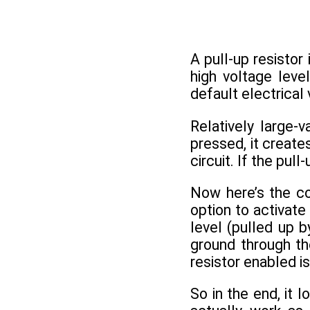
A pull-up resistor 
high voltage leve
default electrical 
Relatively large-
pressed, it create
circuit. If the pul
Now here’s the coo
option to activate
level (pulled up b
ground through the
resistor enabled i
So in the end, it 