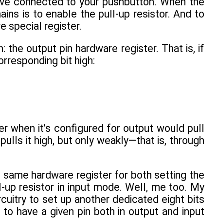
u’ve connected to your pushbutton. When the
ains is to enable the pull-up resistor. And to
e special register.
: the output pin hardware register. That is, if
orresponding bit high:
er when it’s configured for output would pull
pulls it high, but only weakly—that is, through
same hardware register for both setting the
l-up resistor in input mode. Well, me too. My
rcuitry to set up another dedicated eight bits
to have a given pin both in output and input