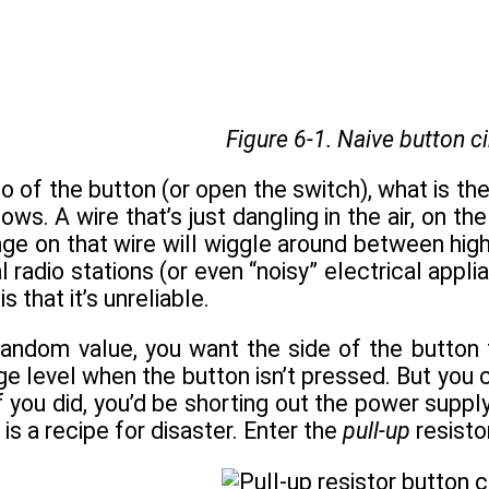
Figure 6-1. Naive button ci
o of the button (or open the switch), what is th
ws. A wire that’s just dangling in the air, on t
age on that wire will wiggle around between hig
l radio stations (or even “noisy” electrical appl
s that it’s unreliable.
andom value, you want the side of the button 
ge level when the button isn’t pressed. But you 
f you did, you’d be shorting out the power sup
is a recipe for disaster. Enter the
pull-up
resisto