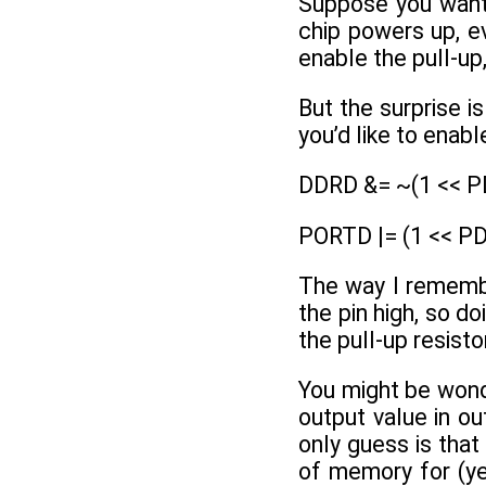
Suppose you want 
chip powers up, ev
enable the pull-up,
But the surprise i
you’d like to enab
DDRD &= ~(1 << PD
PORTD |= (1 << PD2
The way I remember
the pin high, so do
the pull-up resisto
You might be wond
output value in 
only guess is that
of memory for (yet