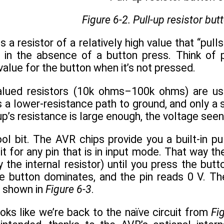
Figure 6-2. Pull-up resistor butt
is a resistor of a relatively high value that “pu
l in the absence of a button press. Think of p
value for the button when it’s not pressed.
valued resistors (10k ohms–100k ohms) are us
s a lower-resistance path to ground, and only a 
l-up’s resistance is large enough, the voltage see
l bit. The AVR chips provide you a built-in pul
 it for any pin that is in input mode. That way 
y the internal resistor) until you press the bu
 button dominates, and the pin reads 0 V. The f
s shown in
Figure 6-3
.
looks like we’re back to the naïve circuit from
Fi