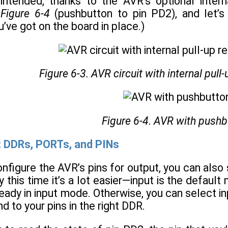
intended, thanks to the AVR’s optional intern
n
Figure 6-4
(pushbutton to pin PD2), and let’s
u’ve got on the board in place.)
Figure 6-3. AVR circuit with internal pull
Figure 6-4. AVR with pushb
: DDRs, PORTs, and PINs
nfigure the AVR’s pins for output, you can also 
y this time it’s a lot easier—input is the defaul
ready in input mode. Otherwise, you can select in
d to your pins in the right DDR.