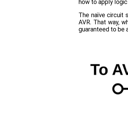
how to apply logic
The naïve circuit
AVR. That way, wh
guaranteed to be a