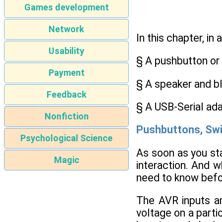
Games development
Network
In this chapter, in 
Usability
§ A pushbutton or
Payment
§ A speaker and bl
Feedback
§ A USB-Serial ada
Nonfiction
Pushbuttons, Swi
Psychological Science
As soon as you st
Magic
interaction. And w
need to know befor
The AVR inputs ar
voltage on a partic