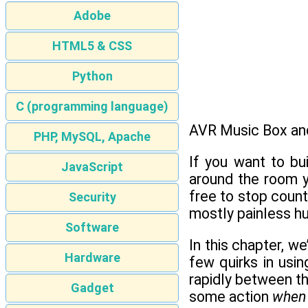
Adobe
HTML5 & CSS
Python
C (programming language)
AVR Music Box an
PHP, MySQL, Apache
If you want to bu
JavaScript
around the room y
free to stop count
Security
mostly painless h
Software
In this chapter, we
Hardware
few quirks in usi
rapidly between th
Gadget
some action
when