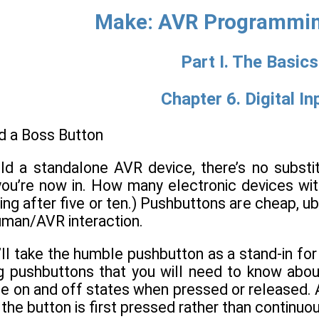
Make: AVR Programmin
Part I. The Basics
Chapter 6. Digital In
d a Boss Button
ild a standalone AVR device, there’s no substi
ou’re now in. How many electronic devices wit
ing after five or ten.) Pushbuttons are cheap, ub
uman/AVR interaction.
’ll take the humble pushbutton as a stand-in for a
ng pushbuttons that you will need to know abou
e on and off states when pressed or released. Ad
the button is first pressed rather than continuo