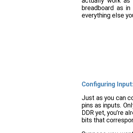
actually work as 
breadboard as i
everything else yo
Configuring Input
Just as you can co
pins as inputs. Onl
DDR yet, you’re al
bits that correspon