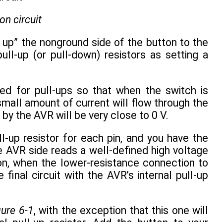
on circuit
lls up” the nonground side of the button to the
ull-up (or pull-down) resistors as setting a
ed for pull-ups so that when the switch is
small amount of current will flow through the
n by the AVR will be very close to 0 V.
l-up resistor for each pin, and you have the
the AVR side reads a well-defined high voltage
tton, when the lower-resistance connection to
inal circuit with the AVR’s internal pull-up
gure 6-1
, with the exception that this one will