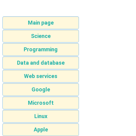
Main page
Science
Programming
Data and database
Web services
Google
Microsoft
Linux
Apple