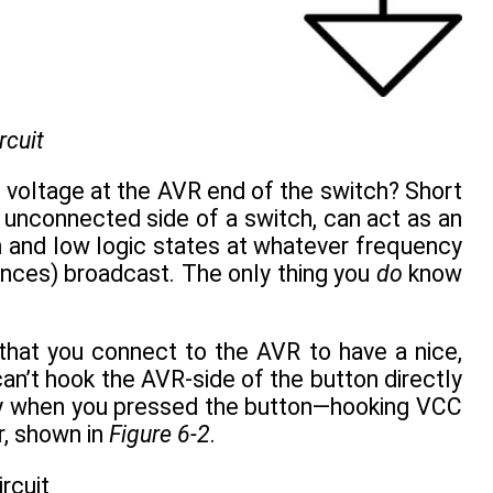
rcuit
e voltage at the AVR end of the switch? Short
he unconnected side of a switch, can act as an
h and low logic states at whatever frequency
iances) broadcast. The only thing you
do
know
that you connect to the AVR to have a nice,
can’t hook the AVR-side of the button directly
ply when you pressed the button—hooking VCC
r, shown in
Figure 6-2
.