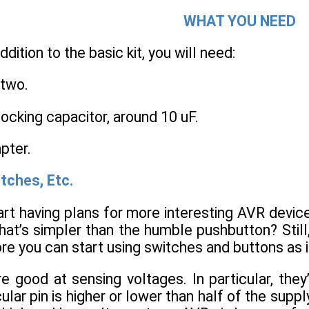
WHAT YOU NEED
addition to the basic kit, you will need:
 two.
ocking capacitor, around 10 uF.
pter.
tches, Etc.
art having plans for more interesting AVR devic
hat’s simpler than the humble pushbutton? Still,
e you can start using switches and buttons as 
e good at sensing voltages. In particular, the
ular pin is higher or lower than half of the supply