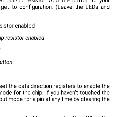
al pull-up resistor. Add the button to your
 get to configuration. (Leave the LEDs and
-up resistor enabled
utton
set the data direction registers to enable the
t mode for the chip. If you haven’t touched the
put mode for a pin at any time by clearing the