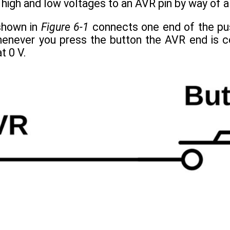
 high and low voltages to an AVR pin by way of 
 shown in
Figure 6-1
connects one end of the pus
enever you press the button the AVR end is co
t 0 V.