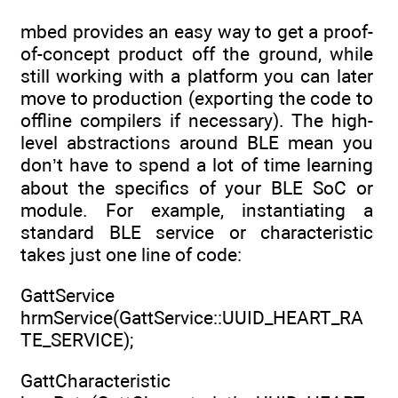
mbed provides an easy way to get a proof-
of-concept product off the ground, while
still working with a platform you can later
move to production (exporting the code to
offline compilers if necessary). The high-
level abstractions around BLE mean you
don’t have to spend a lot of time learning
about the specifics of your BLE SoC or
module. For example, instantiating a
standard BLE service or characteristic
takes just one line of code:
GattService
hrmService(GattService::UUID_HEART_RA
TE_SERVICE);
GattCharacteristic