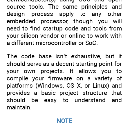
source tools. The same principles and
design process apply to any other
embedded processor, though you will
need to find startup code and tools from
your silicon vendor or online to work with
a different microcontroller or SoC.
The code base isn’t exhaustive, but it
should serve as a decent starting point for
your own projects. It allows you to
compile your firmware on a variety of
platforms (Windows, OS X, or Linux) and
provides a basic project structure that
should be easy to understand and
maintain.
NOTE