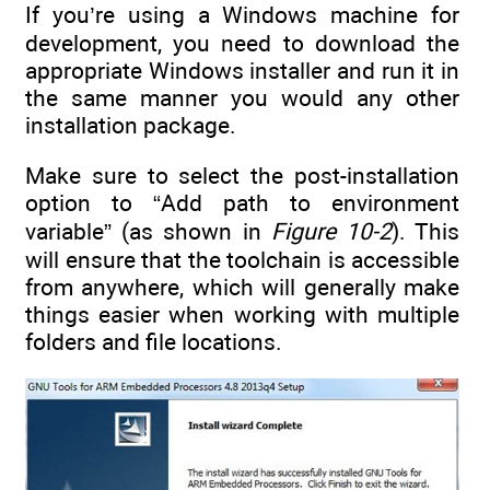
If you’re using a Windows machine for
development, you need to download the
appropriate Windows installer and run it in
the same manner you would any other
installation package.
Make sure to select the post-installation
option to “Add path to environment
variable” (as shown in
Figure 10-2
). This
will ensure that the toolchain is accessible
from anywhere, which will generally make
things easier when working with multiple
folders and file locations.