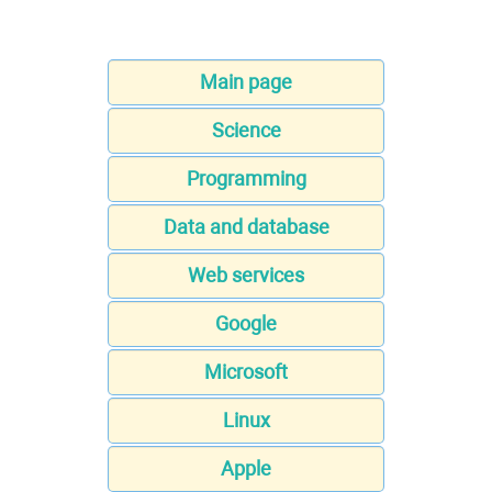
Main page
Science
Programming
Data and database
Web services
Google
Microsoft
Linux
Apple