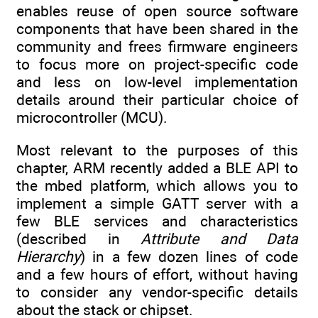
enables reuse of open source software
components that have been shared in the
community and frees firmware engineers
to focus more on project-specific code
and less on low-level implementation
details around their particular choice of
microcontroller (MCU).
Most relevant to the purposes of this
chapter, ARM recently added a BLE API to
the mbed platform, which allows you to
implement a simple GATT server with a
few BLE services and characteristics
(described in
Attribute and Data
Hierarchy
) in a few dozen lines of code
and a few hours of effort, without having
to consider any vendor-specific details
about the stack or chipset.