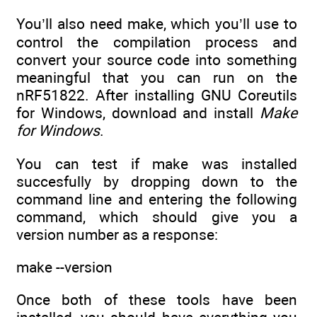
You’ll also need make, which you’ll use to
control the compilation process and
convert your source code into something
meaningful that you can run on the
nRF51822. After installing GNU Coreutils
for Windows, download and install
Make
for Windows
.
You can test if make was installed
succesfully by dropping down to the
command line and entering the following
command, which should give you a
version number as a response:
make --version
Once both of these tools have been