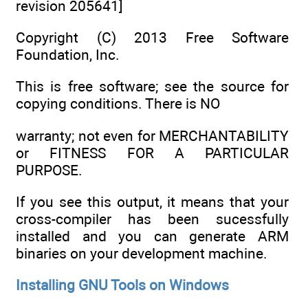
revision 205641]
Copyright (C) 2013 Free Software
Foundation, Inc.
This is free software; see the source for
copying conditions. There is NO
warranty; not even for MERCHANTABILITY
or FITNESS FOR A PARTICULAR
PURPOSE.
If you see this output, it means that your
cross-compiler has been sucessfully
installed and you can generate ARM
binaries on your development machine.
Installing GNU Tools on Windows