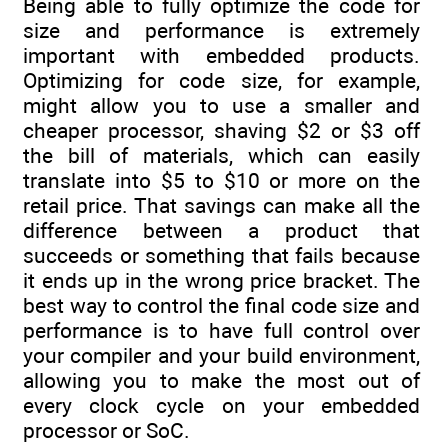
Being able to fully optimize the code for
size and performance is extremely
important with embedded products.
Optimizing for code size, for example,
might allow you to use a smaller and
cheaper processor, shaving $2 or $3 off
the bill of materials, which can easily
translate into $5 to $10 or more on the
retail price. That savings can make all the
difference between a product that
succeeds or something that fails because
it ends up in the wrong price bracket. The
best way to control the final code size and
performance is to have full control over
your compiler and your build environment,
allowing you to make the most out of
every clock cycle on your embedded
processor or SoC.