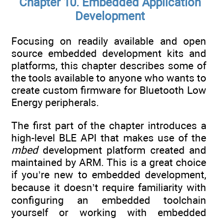
Chapter 10. Embedded Application
Development
Focusing on readily available and open
source embedded development kits and
platforms, this chapter describes some of
the tools available to anyone who wants to
create custom firmware for Bluetooth Low
Energy peripherals.
The first part of the chapter introduces a
high-level BLE API that makes use of the
mbed
development platform created and
maintained by ARM. This is a great choice
if you’re new to embedded development,
because it doesn’t require familiarity with
configuring an embedded toolchain
yourself or working with embedded