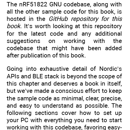
The nRF51822 GNU codebase, along with
all the other sample code for this book, is
hosted in the
GitHub repository for this
book
. It’s worth looking at this repository
for the latest code and any additional
suggestions on working with the
codebase that might have been added
after publication of this book.
Going into exhaustive detail of Nordic’s
APIs and BLE stack is beyond the scope of
this chapter and deserves a book in itself,
but we’ve made a conscious effort to keep
the sample code as minimal, clear, precise,
and easy to understand as possible. The
following sections cover how to set up
your PC with everything you need to start
working with this codebase, favoring easy-