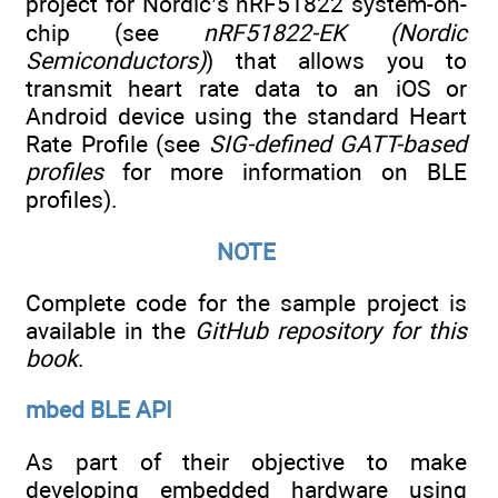
project for Nordic’s nRF51822 system-on-
chip (see
nRF51822-EK (Nordic
Semiconductors)
) that allows you to
transmit heart rate data to an iOS or
Android device using the standard Heart
Rate Profile (see
SIG-defined GATT-based
profiles
for more information on BLE
profiles).
NOTE
Complete code for the sample project is
available in the
GitHub repository for this
book
.
mbed BLE API
As part of their objective to make
developing embedded hardware using