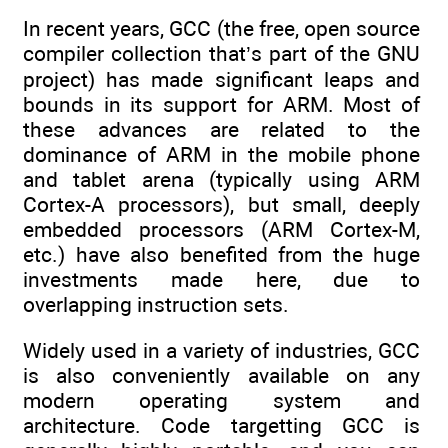
In recent years, GCC (the free, open source
compiler collection that’s part of the GNU
project) has made significant leaps and
bounds in its support for ARM. Most of
these advances are related to the
dominance of ARM in the mobile phone
and tablet arena (typically using ARM
Cortex-A processors), but small, deeply
embedded processors (ARM Cortex-M,
etc.) have also benefited from the huge
investments made here, due to
overlapping instruction sets.
Widely used in a variety of industries, GCC
is also conveniently available on any
modern operating system and
architecture. Code targetting GCC is