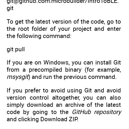
git@github.com:microbuilder/IntroToBLE.
git
To get the latest version of the code, go to
the root folder of your project and enter
the following command:
git pull
If you are on Windows, you can install Git
from a precompiled binary (for example,
msysgit
) and run the previous command.
If you prefer to avoid using Git and avoid
version control altogether, you can also
simply download an archive of the latest
code by going to the
GitHub repository
and clicking Download ZIP.