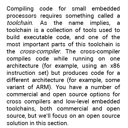
Compiling code for small embedded
processors requires something called a
toolchain
. As the name implies, a
toolchain is a collection of tools used to
build executable code, and one of the
most important parts of this toolchain is
the
cross-compiler
. The cross-compiler
compiles code while running on one
architecture (for example, using an x86
instruction set) but produces code for a
different architecture (for example, some
variant of ARM). You have a number of
commercial and open source options for
cross compilers and low-level embedded
toolchains, both commercial and open
source, but we’ll focus on an open source
solution in this section.