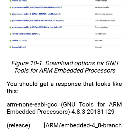
Figure 10-1. Download options for GNU
Tools for ARM Embedded Processors
You should get a response that looks like
this:
arm-none-eabi-gcc (GNU Tools for ARM
Embedded Processors) 4.8.3 20131129
(release) [ARM/embedded-4_8-branch