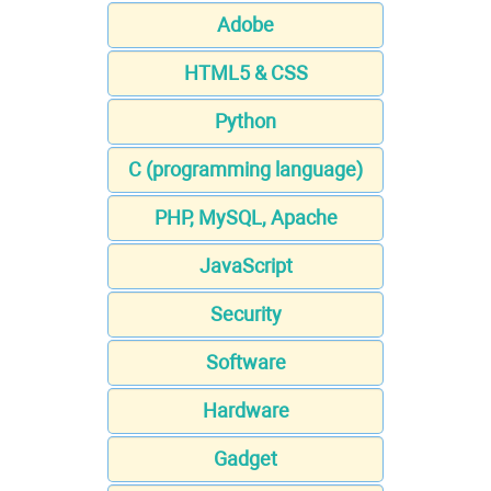
Adobe
HTML5 & CSS
Python
C (programming language)
PHP, MySQL, Apache
JavaScript
Security
Software
Hardware
Gadget