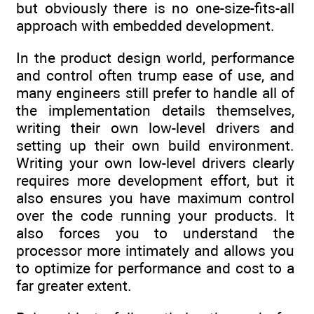
but obviously there is no one-size-fits-all
approach with embedded development.
In the product design world, performance
and control often trump ease of use, and
many engineers still prefer to handle all of
the implementation details themselves,
writing their own low-level drivers and
setting up their own build environment.
Writing your own low-level drivers clearly
requires more development effort, but it
also ensures you have maximum control
over the code running your products. It
also forces you to understand the
processor more intimately and allows you
to optimize for performance and cost to a
far greater extent.