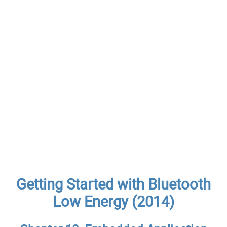
Getting Started with Bluetooth
Low Energy (2014)