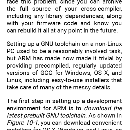
face this problem, since you can archive
the full source of your cross-compiler,
including any library dependencies, along
with your firmware code and know you
can rebuild it all at any point in the future.
Setting up a GNU toolchain on a non-Linux
PC used to be a reasonably involved task,
but ARM has made now made it trivial by
providing precompiled, regularly updated
versions of GCC for Windows, OS X, and
Linux, including easy-to-use installers that
take care of many of the messy details.
The first step in setting up a development
environment for ARM is to
download the
latest prebuilt GNU toolchain
. As shown in
Figure 10-1
, you can download convenient
installers for OS X, Windows, and Linux, as