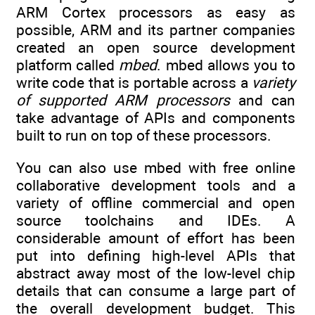
ARM Cortex processors as easy as
possible, ARM and its partner companies
created an open source development
platform called
mbed
. mbed allows you to
write code that is portable across a
variety
of supported ARM processors
and can
take advantage of APIs and components
built to run on top of these processors.
You can also use mbed with free online
collaborative development tools and a
variety of offline commercial and open
source toolchains and IDEs. A
considerable amount of effort has been
put into defining high-level APIs that
abstract away most of the low-level chip
details that can consume a large part of
the overall development budget. This