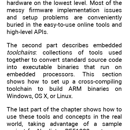
hardware on the lowest level. Most of the
messy firmware implementation issues
and setup problems are conveniently
buried in the easy-to-use online tools and
high-level APIs.
The second part describes embedded
toolchains
: collections of tools used
together to convert standard source code
into executable binaries that run on
embedded processors. This section
shows how to set up a cross-compiling
toolchain to build ARM binaries on
Windows, OS X, or Linux.
The last part of the chapter shows how to
use these tools and concepts in the real
world, taking advantage of a sample