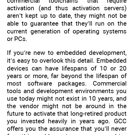
commercial toolchains that require
activation (and thus activation servers)
aren’t kept up to date, they might not be
able to guarantee that they’ll run on the
current generation of operating systems
or PCs.
If you’re new to embedded development,
it’s easy to overlook this detail. Embedded
devices can have lifespans of 10 or 20
years or more, far beyond the lifespan of
most software packages. Commercial
tools and development environments you
use today might not exist in 10 years, and
the vendor might not be around in the
future to activate that long-retired product
you invested heavily in years ago. GCC
offers you the assurance that you’ll never