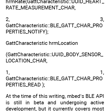
hrmRate(GattCharacteristic::UUID_HEART_
RATE_MEASUREMENT_CHAR,
2, 3,
GattCharacteristic::BLE_GATT_CHAR_PRO
PERTIES_NOTIFY);
GattCharacteristic hrmLocation
(GattCharacteristic::UUID_BODY_SENSOR_
LOCATION_CHAR,
1, 1,
GattCharacteristic::BLE_GATT_CHAR_PRO
PERTIES_READ );
At the time of this writing, mbed’s BLE API
is still in beta and undergoing active
development, but it currently covers most