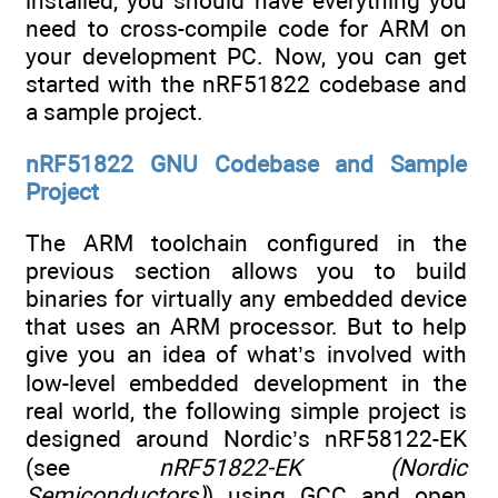
installed, you should have everything you
need to cross-compile code for ARM on
your development PC. Now, you can get
started with the nRF51822 codebase and
a sample project.
nRF51822 GNU Codebase and Sample
Project
The ARM toolchain configured in the
previous section allows you to build
binaries for virtually any embedded device
that uses an ARM processor. But to help
give you an idea of what’s involved with
low-level embedded development in the
real world, the following simple project is
designed around Nordic’s nRF58122-EK
(see
nRF51822-EK (Nordic
Semiconductors)
) using GCC and open