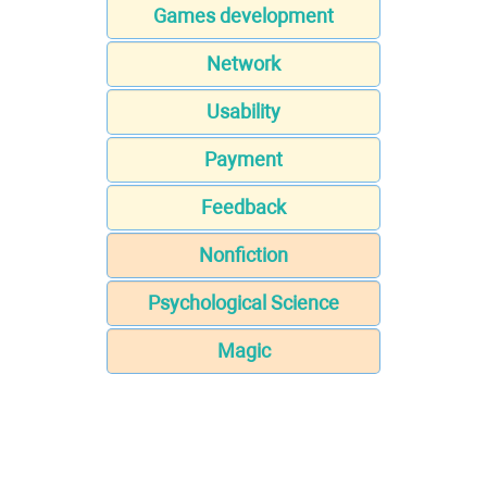
Games development
Network
Usability
Payment
Feedback
Nonfiction
Psychological Science
Magic