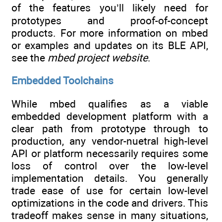
of the features you’ll likely need for
prototypes and proof-of-concept
products. For more information on mbed
or examples and updates on its BLE API,
see the
mbed project website
.
Embedded Toolchains
While mbed qualifies as a viable
embedded development platform with a
clear path from prototype through to
production, any vendor-nuetral high-level
API or platform necessarily requires some
loss of control over the low-level
implementation details. You generally
trade ease of use for certain low-level
optimizations in the code and drivers. This
tradeoff makes sense in many situations,