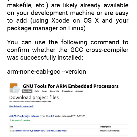
makefile, etc.) are likely already available
on your development machine or are easy
to add (using Xcode on OS X and your
package manager on Linux).
You can use the following command to
confirm whether the GCC cross-compiler
was successfully installed:
arm-none-eabi-gcc --version