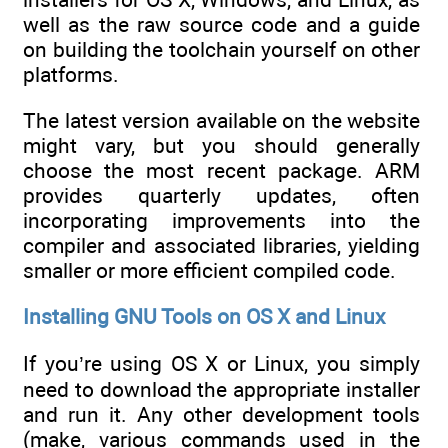
well as the raw source code and a guide
on building the toolchain yourself on other
platforms.
The latest version available on the website
might vary, but you should generally
choose the most recent package. ARM
provides quarterly updates, often
incorporating improvements into the
compiler and associated libraries, yielding
smaller or more efficient compiled code.
Installing GNU Tools on OS X and Linux
If you’re using OS X or Linux, you simply
need to download the appropriate installer
and run it. Any other development tools
(make, various commands used in the