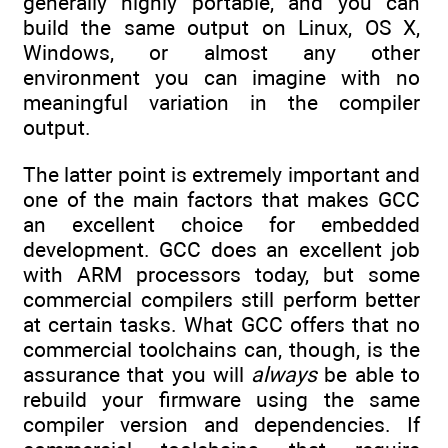
generally highly portable, and you can
build the same output on Linux, OS X,
Windows, or almost any other
environment you can imagine with no
meaningful variation in the compiler
output.
The latter point is extremely important and
one of the main factors that makes GCC
an excellent choice for embedded
development. GCC does an excellent job
with ARM processors today, but some
commercial compilers still perform better
at certain tasks. What GCC offers that no
commercial toolchains can, though, is the
assurance that you will
always
be able to
rebuild your firmware using the same
compiler version and dependencies. If