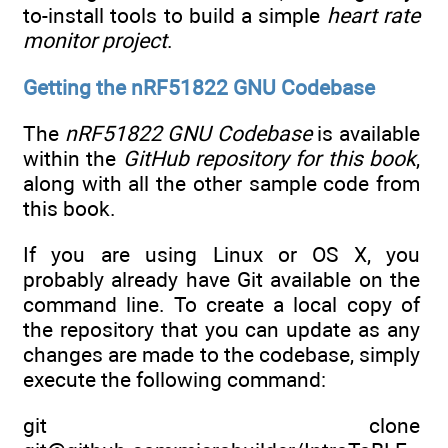
to-install tools to build a simple
heart rate
monitor project
.
Getting the nRF51822 GNU Codebase
The
nRF51822 GNU Codebase
is available
within the
GitHub repository for this book
,
along with all the other sample code from
this book.
If you are using Linux or OS X, you
probably already have Git available on the
command line. To create a local copy of
the repository that you can update as any
changes are made to the codebase, simply
execute the following command:
git clone