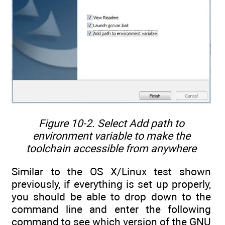
Figure 10-2. Select
Add path to
environment variable
to make the
toolchain accessible from anywhere
Similar to the OS X/Linux test shown
previously, if everything is set up properly,
you should be able to drop down to the
command line and enter the following
command to see which version of the GNU