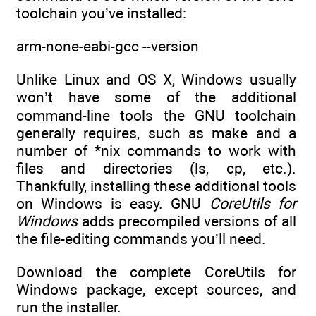
toolchain you’ve installed:
arm-none-eabi-gcc --version
Unlike Linux and OS X, Windows usually
won’t have some of the additional
command-line tools the GNU toolchain
generally requires, such as make and a
number of *nix commands to work with
files and directories (ls, cp, etc.).
Thankfully, installing these additional tools
on Windows is easy. GNU
CoreUtils for
Windows
adds precompiled versions of all
the file-editing commands you’ll need.
Download the complete CoreUtils for
Windows package, except sources, and
run the installer.