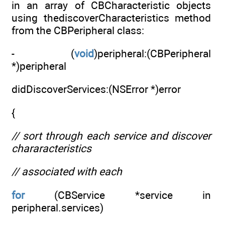
in an array of CBCharacteristic objects
using thediscoverCharacteristics method
from the CBPeripheral class:
- (
void
)peripheral:(CBPeripheral
*)peripheral
didDiscoverServices:(NSError *)error
{
// sort through each service and discover
chararacteristics
// associated with each
for
(CBService *service in
peripheral.services)