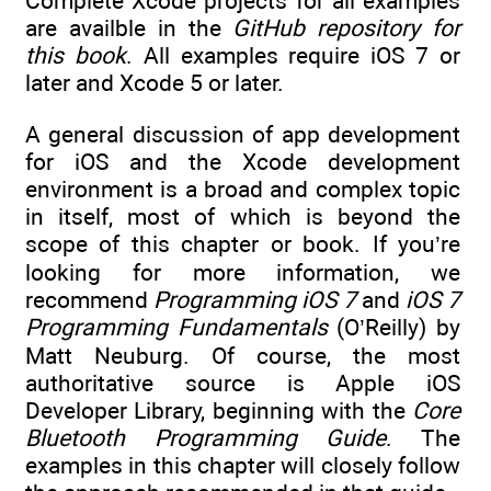
Complete Xcode projects for all examples
are availble in the
GitHub repository for
this book
. All examples require iOS 7 or
later and Xcode 5 or later.
A general discussion of app development
for iOS and the Xcode development
environment is a broad and complex topic
in itself, most of which is beyond the
scope of this chapter or book. If you’re
looking for more information, we
recommend
Programming iOS 7
and
iOS 7
Programming Fundamentals
(O’Reilly) by
Matt Neuburg. Of course, the most
authoritative source is Apple iOS
Developer Library, beginning with the
Core
Bluetooth Programming Guide
. The
examples in this chapter will closely follow