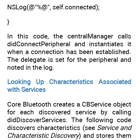
NSLog(@"%@", self.connected);
}
In this code, the centralManager calls
didConnectPeripheral and instantiates it
when a connection has been established.
The delegate is set for the peripheral and
noted in the log.
Looking Up Characteristics Associated
with Services
Core Bluetooth creates a CBService object
for each discovered service by calling
didDiscoverServices. The following code
discovers characteristics (see
Service and
Characteristic Discovery
) and stores them