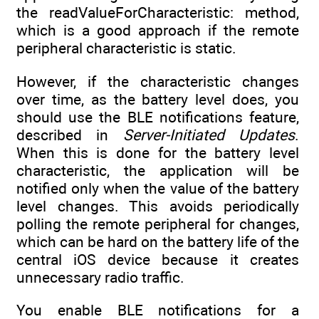
the readValueForCharacteristic: method,
which is a good approach if the remote
peripheral characteristic is static.
However, if the characteristic changes
over time, as the battery level does, you
should use the BLE notifications feature,
described in
Server-Initiated Updates
.
When this is done for the battery level
characteristic, the application will be
notified only when the value of the battery
level changes. This avoids periodically
polling the remote peripheral for changes,
which can be hard on the battery life of the
central iOS device because it creates
unnecessary radio traffic.
You enable BLE notifications for a