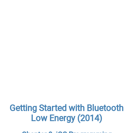
Getting Started with Bluetooth
Low Energy (2014)