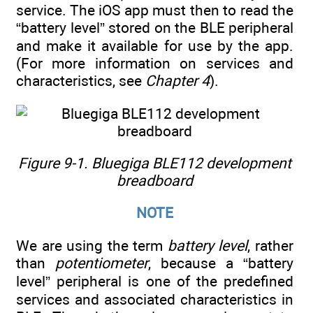
service. The iOS app must then to read the
“battery level” stored on the BLE peripheral
and make it available for use by the app.
(For more information on services and
characteristics, see
Chapter 4
).
Figure 9-1. Bluegiga BLE112 development
breadboard
NOTE
We are using the term
battery level
, rather
than
potentiometer
, because a “battery
level” peripheral is one of the predefined
services and associated characteristics in