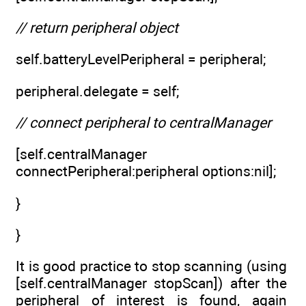
// return peripheral object
self.batteryLevelPeripheral = peripheral;
peripheral.delegate = self;
// connect peripheral to centralManager
[self.centralManager
connectPeripheral:peripheral options:nil];
}
}
It is good practice to stop scanning (using
[self.centralManager stopScan]) after the
peripheral of interest is found, again