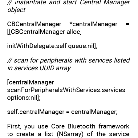
// instantiate and start Central Manager
object
CBCentralManager *centralManager =
[[CBCentralManager alloc]
initWithDelegate:self queue:nil];
// scan for peripherals with services listed
in services UUID array
[centralManager
scanForPeripheralsWithServices:services
options:nil];
self.centralManager = centralManager;
First, you use Core Bluetooth framework
to create a list (NSarray) of the service