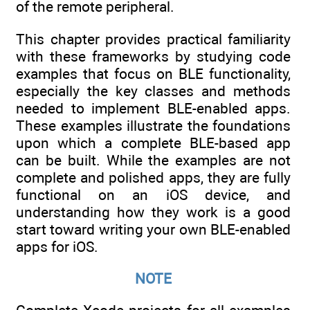
of the remote peripheral.
This chapter provides practical familiarity
with these frameworks by studying code
examples that focus on BLE functionality,
especially the key classes and methods
needed to implement BLE-enabled apps.
These examples illustrate the foundations
upon which a complete BLE-based app
can be built. While the examples are not
complete and polished apps, they are fully
functional on an iOS device, and
understanding how they work is a good
start toward writing your own BLE-enabled
apps for iOS.
NOTE