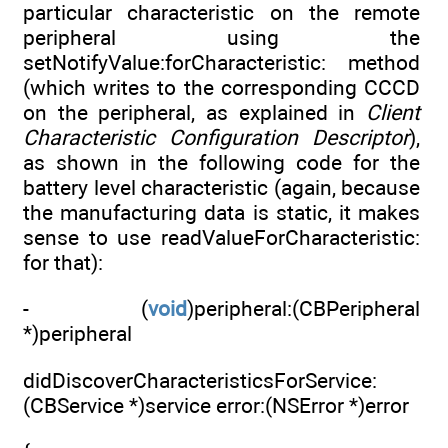
particular characteristic on the remote
peripheral using the
setNotifyValue:forCharacteristic: method
(which writes to the corresponding CCCD
on the peripheral, as explained in
Client
Characteristic Configuration Descriptor
),
as shown in the following code for the
battery level characteristic (again, because
the manufacturing data is static, it makes
sense to use readValueForCharacteristic:
for that):
- (
void
)peripheral:(CBPeripheral
*)peripheral
didDiscoverCharacteristicsForService:
(CBService *)service error:(NSError *)error