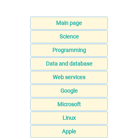
Main page
Science
Programming
Data and database
Web services
Google
Microsoft
Linux
Apple