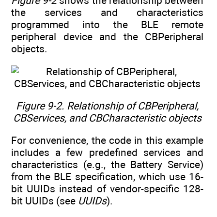
Figure 9-2
shows the relationship between
the services and characteristics
programmed into the BLE remote
peripheral device and the CBPeripheral
objects.
Figure 9-2. Relationship of CBPeripheral,
CBServices, and CBCharacteristic objects
For convenience, the code in this example
includes a few predefined services and
characteristics (e.g., the Battery Service)
from the BLE specification, which use 16-
bit UUIDs instead of vendor-specific 128-
bit UUIDs (see
UUIDs
).