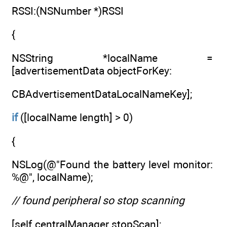
RSSI:(NSNumber *)RSSI
{
NSString *localName =
[advertisementData objectForKey:
CBAdvertisementDataLocalNameKey];
if
([localName length] > 0)
{
NSLog(@"Found the battery level monitor:
%@", localName);
// found peripheral so stop scanning
[self.centralManager stopScan];