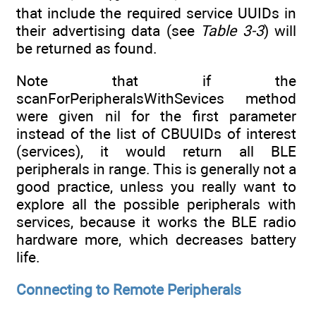
that include the required service UUIDs in
their advertising data (see
Table 3-3
) will
be returned as found.
Note that if the
scanForPeripheralsWithSevices method
were given nil for the first parameter
instead of the list of CBUUIDs of interest
(services), it would return all BLE
peripherals in range. This is generally not a
good practice, unless you really want to
explore all the possible peripherals with
services, because it works the BLE radio
hardware more, which decreases battery
life.
Connecting to Remote Peripherals