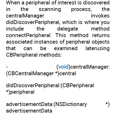
When a peripheral of interest is discovered
in the scanning process, the
centralManager invokes
didDiscoverPeripheral, which is where you
include the delegate method
connectPeripheral. This method returns
associated instances of peripheral objects
that can be examined laterusing
CBPeripheral methods:
- (
void
)centralManager:
(CBCentralManager *)central
didDiscoverPeripheral:(CBPeripheral
*)peripheral
advertisementData:(NSDictionary *)
advertisementData