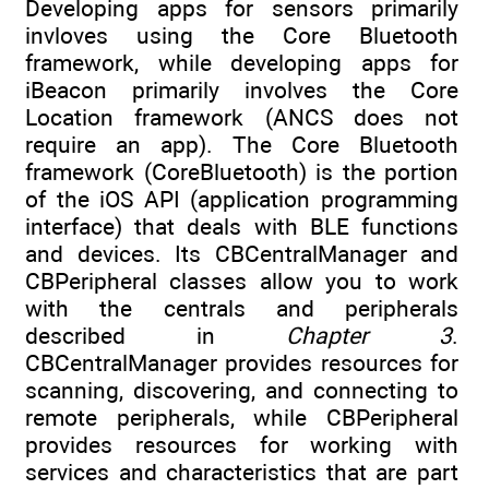
Developing apps for sensors primarily
invloves using the Core Bluetooth
framework, while developing apps for
iBeacon primarily involves the Core
Location framework (ANCS does not
require an app). The Core Bluetooth
framework (CoreBluetooth) is the portion
of the iOS API (application programming
interface) that deals with BLE functions
and devices. Its CBCentralManager and
CBPeripheral classes allow you to work
with the centrals and peripherals
described in
Chapter 3
.
CBCentralManager provides resources for
scanning, discovering, and connecting to
remote peripherals, while CBPeripheral
provides resources for working with
services and characteristics that are part