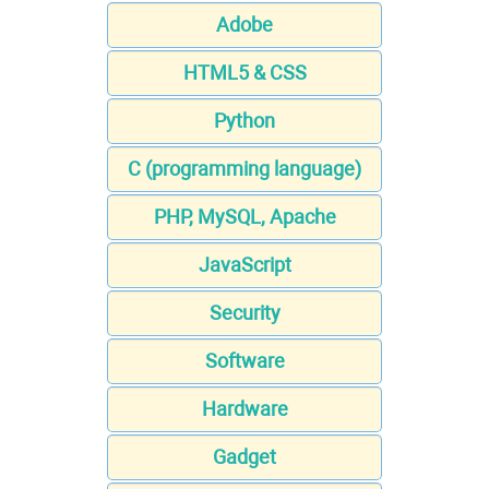
Adobe
HTML5 & CSS
Python
C (programming language)
PHP, MySQL, Apache
JavaScript
Security
Software
Hardware
Gadget