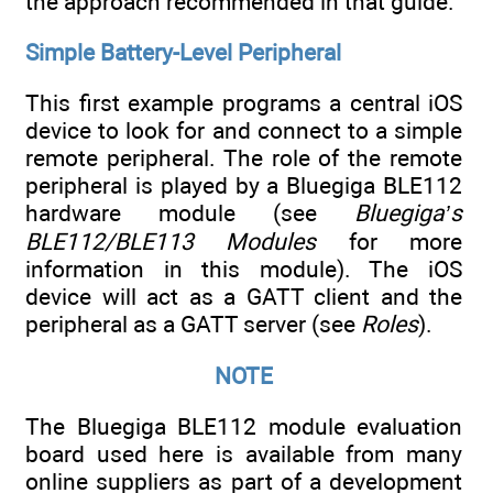
the approach recommended in that guide.
Simple Battery-Level Peripheral
This first example programs a central iOS
device to look for and connect to a simple
remote peripheral. The role of the remote
peripheral is played by a Bluegiga BLE112
hardware module (see
Bluegiga’s
BLE112/BLE113 Modules
for more
information in this module). The iOS
device will act as a GATT client and the
peripheral as a GATT server (see
Roles
).
NOTE
The Bluegiga BLE112 module evaluation
board used here is available from many
online suppliers as part of a development