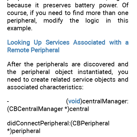
because it preserves battery power. Of
course, if you need to find more than one
peripheral, modify the logic in this
example.
Looking Up Services Associated with a
Remote Peripheral
After the peripherals are discovered and
the peripheral object instantiated, you
need to create related service objects and
associated characteristics:
- (
void
)centralManager:
(CBCentralManager *)central
didConnectPeripheral:(CBPeripheral
*)peripheral