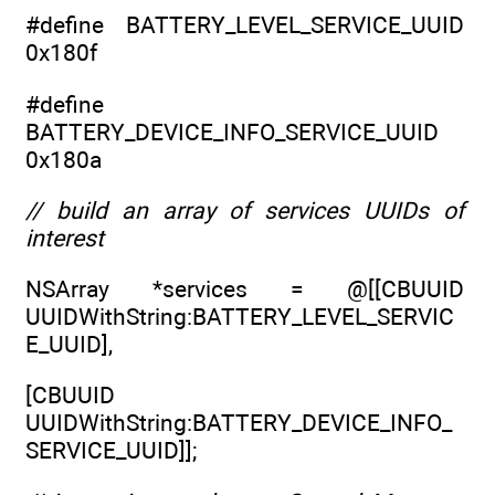
#define BATTERY_LEVEL_SERVICE_UUID
0x180f
#define
BATTERY_DEVICE_INFO_SERVICE_UUID
0x180a
// build an array of services UUIDs of
interest
NSArray *services = @[[CBUUID
UUIDWithString:BATTERY_LEVEL_SERVIC
E_UUID],
[CBUUID
UUIDWithString:BATTERY_DEVICE_INFO_
SERVICE_UUID]];