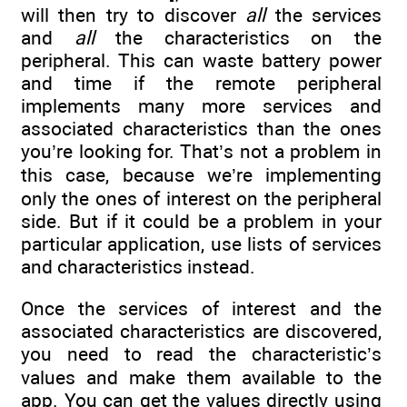
will then try to discover
all
the services
and
all
the characteristics on the
peripheral. This can waste battery power
and time if the remote peripheral
implements many more services and
associated characteristics than the ones
you’re looking for. That’s not a problem in
this case, because we’re implementing
only the ones of interest on the peripheral
side. But if it could be a problem in your
particular application, use lists of services
and characteristics instead.
Once the services of interest and the
associated characteristics are discovered,
you need to read the characteristic’s
values and make them available to the
app. You can get the values directly using