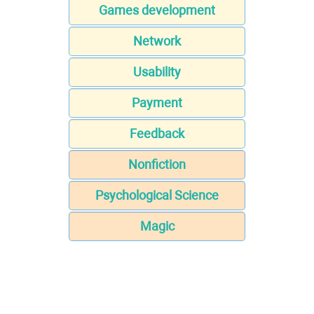
Games development
Network
Usability
Payment
Feedback
Nonfiction
Psychological Science
Magic