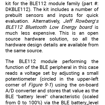
kit for the BLE112 module family (part #:
DKBLE112). The kit includes a number of
prebuilt sensors and inputs for quick
evaluation. Alternatively,
Jeff Rowberg’s
BLE112 Bluetooth Low Energy board
is
much less expensive. This is an open
source hardware solution, so all the
hardware design details are available from
the same source.
The BLE112 module performing the
function of the BLE peripheral in this case
reads a voltage set by adjusting a small
potentiometer (circled in the upper-left
corner of
Figure 9-1
) using the on-board
A/D converter and stores that value as the
BLE “battery level” characteristic (scaled
from 0 to 100%) via the BLE battery_level