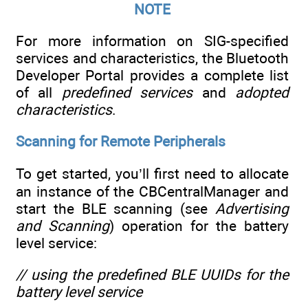
NOTE
For more information on SIG-specified
services and characteristics, the Bluetooth
Developer Portal provides a complete list
of all
predefined services
and
adopted
characteristics
.
Scanning for Remote Peripherals
To get started, you’ll first need to allocate
an instance of the CBCentralManager and
start the BLE scanning (see
Advertising
and Scanning
) operation for the battery
level service:
// using the predefined BLE UUIDs for the
battery level service