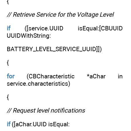
{
// Retrieve Service for the Voltage Level
if
([service.UUID isEqual:[CBUUID
UUIDWithString:
BATTERY_LEVEL_SERVICE_UUID]])
{
for
(CBCharacteristic *aChar in
service.characteristics)
{
// Request level notifications
if
([aChar.UUID isEqual: