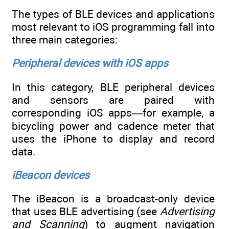
The types of BLE devices and applications
most relevant to iOS programming fall into
three main categories:
Peripheral devices with iOS apps
In this category, BLE peripheral devices
and sensors are paired with
corresponding iOS apps—for example, a
bicycling power and cadence meter that
uses the iPhone to display and record
data.
iBeacon devices
The iBeacon is a broadcast-only device
that uses BLE advertising (see
Advertising
and Scanning
) to augment navigation