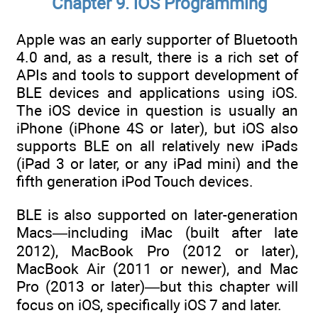
Chapter 9. iOS Programming
Apple was an early supporter of Bluetooth
4.0 and, as a result, there is a rich set of
APIs and tools to support development of
BLE devices and applications using iOS.
The iOS device in question is usually an
iPhone (iPhone 4S or later), but iOS also
supports BLE on all relatively new iPads
(iPad 3 or later, or any iPad mini) and the
fifth generation iPod Touch devices.
BLE is also supported on later-generation
Macs—including iMac (built after late
2012), MacBook Pro (2012 or later),
MacBook Air (2011 or newer), and Mac
Pro (2013 or later)—but this chapter will
focus on iOS, specifically iOS 7 and later.