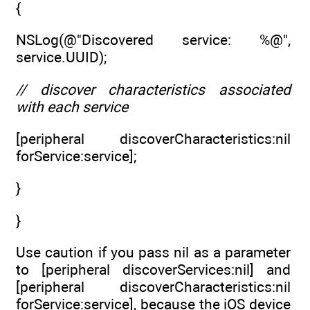
{
NSLog(@"Discovered service: %@",
service.UUID);
// discover characteristics associated
with each service
[peripheral discoverCharacteristics:nil
forService:service];
}
}
Use caution if you pass nil as a parameter
to [peripheral discoverServices:nil] and
[peripheral discoverCharacteristics:nil
forService:service], because the iOS device