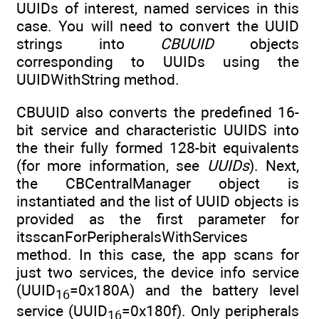
UUIDs of interest, named services in this
case. You will need to convert the UUID
strings into
CBUUID
objects
corresponding to UUIDs using the
UUIDWithString method.
CBUUID also converts the predefined 16-
bit service and characteristic UUIDS into
the their fully formed 128-bit equivalents
(for more information, see
UUIDs
). Next,
the CBCentralManager object is
instantiated and the list of UUID objects is
provided as the first parameter for
itsscanForPeripheralsWithServices
method. In this case, the app scans for
just two services, the device info service
(UUID
=0x180A) and the battery level
16
service (UUID
=0x180f). Only peripherals
16