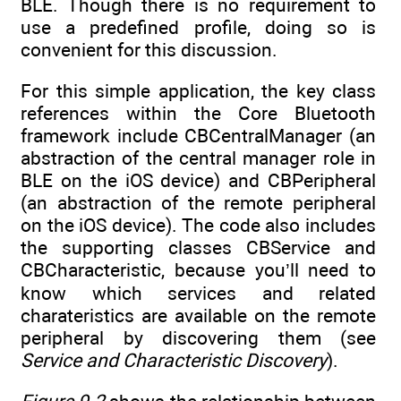
BLE. Though there is no requirement to
use a predefined profile, doing so is
convenient for this discussion.
For this simple application, the key class
references within the Core Bluetooth
framework include CBCentralManager (an
abstraction of the central manager role in
BLE on the iOS device) and CBPeripheral
(an abstraction of the remote peripheral
on the iOS device). The code also includes
the supporting classes CBService and
CBCharacteristic, because you’ll need to
know which services and related
charateristics are available on the remote
peripheral by discovering them (see
Service and Characteristic Discovery
).