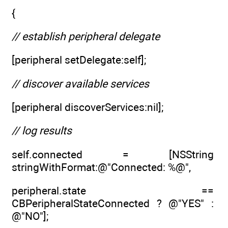
{
// establish peripheral delegate
[peripheral setDelegate:self];
// discover available services
[peripheral discoverServices:nil];
// log results
self.connected = [NSString
stringWithFormat:@"Connected: %@",
peripheral.state ==
CBPeripheralStateConnected ? @"YES" :
@"NO"];