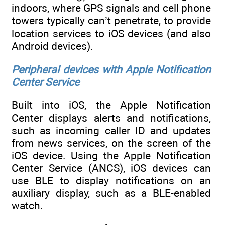
indoors, where GPS signals and cell phone
towers typically can’t penetrate, to provide
location services to iOS devices (and also
Android devices).
Peripheral devices with Apple Notification
Center Service
Built into iOS, the Apple Notification
Center displays alerts and notifications,
such as incoming caller ID and updates
from news services, on the screen of the
iOS device. Using the Apple Notification
Center Service (ANCS), iOS devices can
use BLE to display notifications on an
auxiliary display, such as a BLE-enabled
watch.