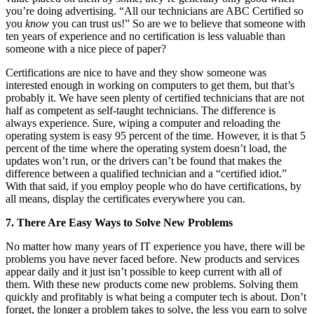
you’re doing advertising. “All our technicians are ABC Certified so
you
know
you can trust us!” So are we to believe that someone with
ten years of experience and no certification is less valuable than
someone with a nice piece of paper?
Certifications are nice to have and they show someone was
interested enough in working on computers to get them, but that’s
probably it. We have seen plenty of certified technicians that are not
half as competent as self-taught technicians. The difference is
always experience. Sure, wiping a computer and reloading the
operating system is easy 95 percent of the time. However, it is that 5
percent of the time where the operating system doesn’t load, the
updates won’t run, or the drivers can’t be found that makes the
difference between a qualified technician and a “certified idiot.”
With that said, if you employ people who do have certifications, by
all means, display the certificates everywhere you can.
7. There Are Easy Ways to Solve New Problems
No matter how many years of IT experience you have, there will be
problems you have never faced before. New products and services
appear daily and it just isn’t possible to keep current with all of
them. With these new products come new problems. Solving them
quickly and profitably is what being a computer tech is about. Don’t
forget, the longer a problem takes to solve, the less you earn to solve