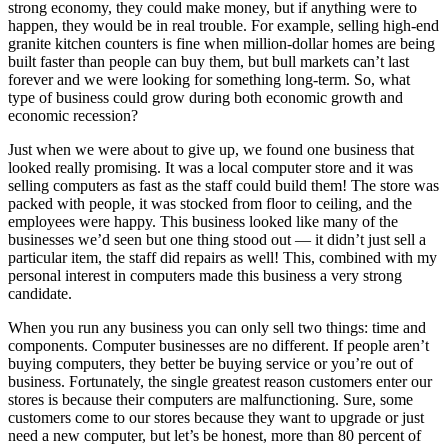
strong economy, they could make money, but if anything were to
happen, they would be in real trouble. For example, selling high-end
granite kitchen counters is fine when million-dollar homes are being
built faster than people can buy them, but bull markets can’t last
forever and we were looking for something long-term. So, what
type of business could grow during both economic growth and
economic recession?
Just when we were about to give up, we found one business that
looked really promising. It was a local computer store and it was
selling computers as fast as the staff could build them! The store was
packed with people, it was stocked from floor to ceiling, and the
employees were happy. This business looked like many of the
businesses we’d seen but one thing stood out — it didn’t just sell a
particular item, the staff did repairs as well! This, combined with my
personal interest in computers made this business a very strong
candidate.
When you run any business you can only sell two things: time and
components. Computer businesses are no different. If people aren’t
buying computers, they better be buying service or you’re out of
business. Fortunately, the single greatest reason customers enter our
stores is because their computers are malfunctioning. Sure, some
customers come to our stores because they want to upgrade or just
need a new computer, but let’s be honest, more than 80 percent of