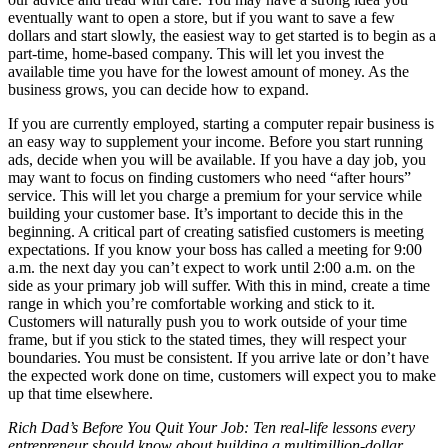
eventually want to open a store, but if you want to save a few
dollars and start slowly, the easiest way to get started is to begin as a
part-time, home-based company. This will let you invest the
available time you have for the lowest amount of money. As the
business grows, you can decide how to expand.
If you are currently employed, starting a computer repair business is
an easy way to supplement your income. Before you start running
ads, decide when you will be available. If you have a day job, you
may want to focus on finding customers who need “after hours”
service. This will let you charge a premium for your service while
building your customer base. It’s important to decide this in the
beginning. A critical part of creating satisfied customers is meeting
expectations. If you know your boss has called a meeting for 9:00
a.m. the next day you can’t expect to work until 2:00 a.m. on the
side as your primary job will suffer. With this in mind, create a time
range in which you’re comfortable working and stick to it.
Customers will naturally push you to work outside of your time
frame, but if you stick to the stated times, they will respect your
boundaries. You must be consistent. If you arrive late or don’t have
the expected work done on time, customers will expect you to make
up that time elsewhere.
Rich Dad’s Before You Quit Your Job: Ten real-life lessons every
entrepreneur should know about building a multimillion-dollar