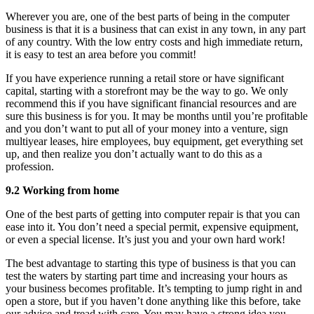
Wherever you are, one of the best parts of being in the computer
business is that it is a business that can exist in any town, in any part
of any country. With the low entry costs and high immediate return,
it is easy to test an area before you commit!
If you have experience running a retail store or have significant
capital, starting with a storefront may be the way to go. We only
recommend this if you have significant financial resources and are
sure this business is for you. It may be months until you’re profitable
and you don’t want to put all of your money into a venture, sign
multiyear leases, hire employees, buy equipment, get everything set
up, and then realize you don’t actually want to do this as a
profession.
9.2 Working from home
One of the best parts of getting into computer repair is that you can
ease into it. You don’t need a special permit, expensive equipment,
or even a special license. It’s just you and your own hard work!
The best advantage to starting this type of business is that you can
test the waters by starting part time and increasing your hours as
your business becomes profitable. It’s tempting to jump right in and
open a store, but if you haven’t done anything like this before, take
our advice and tread with care. You may have a strong idea you