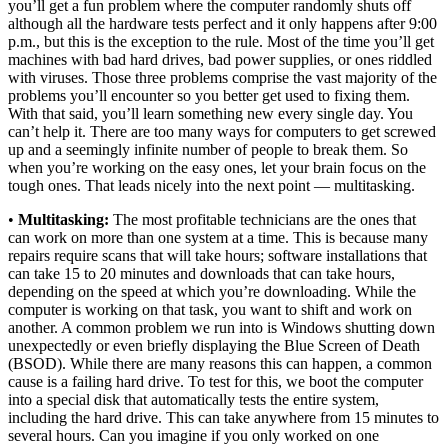
you’ll get a fun problem where the computer randomly shuts off
although all the hardware tests perfect and it only happens after 9:00
p.m., but this is the exception to the rule. Most of the time you’ll get
machines with bad hard drives, bad power supplies, or ones riddled
with viruses. Those three problems comprise the vast majority of the
problems you’ll encounter so you better get used to fixing them.
With that said, you’ll learn something new every single day. You
can’t help it. There are too many ways for computers to get screwed
up and a seemingly infinite number of people to break them. So
when you’re working on the easy ones, let your brain focus on the
tough ones. That leads nicely into the next point — multitasking.
•
Multitasking:
The most profitable technicians are the ones that
can work on more than one system at a time. This is because many
repairs require scans that will take hours; software installations that
can take 15 to 20 minutes and downloads that can take hours,
depending on the speed at which you’re downloading. While the
computer is working on that task, you want to shift and work on
another. A common problem we run into is Windows shutting down
unexpectedly or even briefly displaying the Blue Screen of Death
(BSOD). While there are many reasons this can happen, a common
cause is a failing hard drive. To test for this, we boot the computer
into a special disk that automatically tests the entire system,
including the hard drive. This can take anywhere from 15 minutes to
several hours. Can you imagine if you only worked on one