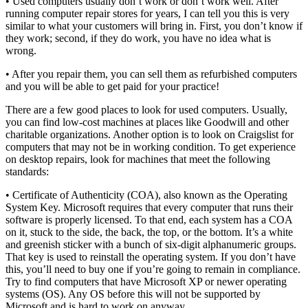
• Used computers usually don’t work or don’t work well. After
running computer repair stores for years, I can tell you this is very
similar to what your customers will bring in. First, you don’t know if
they work; second, if they do work, you have no idea what is
wrong.
• After you repair them, you can sell them as refurbished computers
and you will be able to get paid for your practice!
There are a few good places to look for used computers. Usually,
you can find low-cost machines at places like Goodwill and other
charitable organizations. Another option is to look on Craigslist for
computers that may not be in working condition. To get experience
on desktop repairs, look for machines that meet the following
standards:
• Certificate of Authenticity (COA), also known as the Operating
System Key. Microsoft requires that every computer that runs their
software is properly licensed. To that end, each system has a COA
on it, stuck to the side, the back, the top, or the bottom. It’s a white
and greenish sticker with a bunch of six-digit alphanumeric groups.
That key is used to reinstall the operating system. If you don’t have
this, you’ll need to buy one if you’re going to remain in compliance.
Try to find computers that have Microsoft XP or newer operating
systems (OS). Any OS before this will not be supported by
Microsoft and is hard to work on anyway.