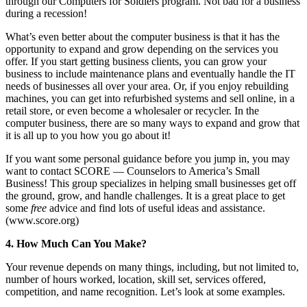
through our Computers for Soldiers program. Not bad for a business
during a recession!
What’s even better about the computer business is that it has the
opportunity to expand and grow depending on the services you
offer. If you start getting business clients, you can grow your
business to include maintenance plans and eventually handle the IT
needs of businesses all over your area. Or, if you enjoy rebuilding
machines, you can get into refurbished systems and sell online, in a
retail store, or even become a wholesaler or recycler. In the
computer business, there are so many ways to expand and grow that
it is all up to you how you go about it!
If you want some personal guidance before you jump in, you may
want to contact SCORE — Counselors to America’s Small
Business! This group specializes in helping small businesses get off
the ground, grow, and handle challenges. It is a great place to get
some
free
advice and find lots of useful ideas and assistance.
(www.score.org)
4. How Much Can You Make?
Your revenue depends on many things, including, but not limited to,
number of hours worked, location, skill set, services offered,
competition, and name recognition. Let’s look at some examples.