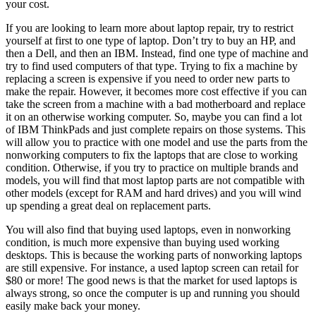
your cost.
If you are looking to learn more about laptop repair, try to restrict
yourself at first to one type of laptop. Don’t try to buy an HP, and
then a Dell, and then an IBM. Instead, find one type of machine and
try to find used computers of that type. Trying to fix a machine by
replacing a screen is expensive if you need to order new parts to
make the repair. However, it becomes more cost effective if you can
take the screen from a machine with a bad motherboard and replace
it on an otherwise working computer. So, maybe you can find a lot
of IBM ThinkPads and just complete repairs on those systems. This
will allow you to practice with one model and use the parts from the
nonworking computers to fix the laptops that are close to working
condition. Otherwise, if you try to practice on multiple brands and
models, you will find that most laptop parts are not compatible with
other models (except for RAM and hard drives) and you will wind
up spending a great deal on replacement parts.
You will also find that buying used laptops, even in nonworking
condition, is much more expensive than buying used working
desktops. This is because the working parts of nonworking laptops
are still expensive. For instance, a used laptop screen can retail for
$80 or more! The good news is that the market for used laptops is
always strong, so once the computer is up and running you should
easily make back your money.