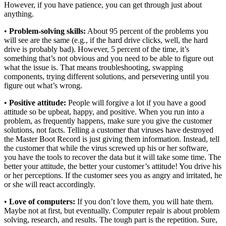
However, if you have patience, you can get through just about
anything.
•
Problem-solving skills:
About 95 percent of the problems you
will see are the same (e.g., if the hard drive clicks, well, the hard
drive is probably bad). However, 5 percent of the time, it’s
something that’s not obvious and you need to be able to figure out
what the issue is. That means troubleshooting, swapping
components, trying different solutions, and persevering until you
figure out what’s wrong.
•
Positive attitude:
People will forgive a lot if you have a good
attitude so be upbeat, happy, and positive. When you run into a
problem, as frequently happens, make sure you give the customer
solutions, not facts. Telling a customer that viruses have destroyed
the Master Boot Record is just giving them information. Instead, tell
the customer that while the virus screwed up his or her software,
you have the tools to recover the data but it will take some time. The
better your attitude, the better your customer’s attitude! You drive his
or her perceptions. If the customer sees you as angry and irritated, he
or she will react accordingly.
•
Love of computers:
If you don’t love them, you will hate them.
Maybe not at first, but eventually. Computer repair is about problem
solving, research, and results. The tough part is the repetition. Sure,