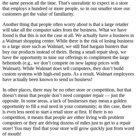
the same person all the time. That’s unrealistic to expect in a store
that employs a hundred or more people, so in our smaller store our
customers get the value of familiarity.
Another thing that people often worry about is that a large retailer
will take all the computer sales from the business. What we have
found is that this is not the case at all. We actually have a business in
a Walmart shopping center. While there is the risk of losing business
to a large store such as Walmart, we still find bargain hunters that
buy our products instead of theirs. Being a small repair shop, we
have the opportunity to tune our offerings to compliment the large
behemoth (e.g., we don’t compete on new laptop prices with
Walmart). While Walmart does sell computers, they don’t build
custom systems with high-end parts. As a result, Walmart employees
have actually been known to send
us
business!
In other places, there may be no other store or competition, but that
doesn’t mean that people don’t need computer repair — just the
opposite. In some areas, a lack of businesses may mean a golden
opportunity to fill a real need in your community; in this case, there
is even less need to start a retail store at first. If there is no
competition, it means that people are either living with problem
computers or they are driving dozens of miles just to get to a repair
store! You may find that your store will grow quickly just from word
of mouth!