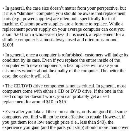
• In general, the case size doesn’t matter from your perspective, but
if it is a “slimline” computer, you should be aware that replacement
parts (e.g., power supplies) are often built specifically for that
machine. Custom power supplies are a fortune to replace. While a
replacement power supply on your average computer can cost you
about $20 from a wholesaler (less if it is used), a replacement for a
slimline computer is almost always used and often runs around
$100!
• In general, once a computer is refurbished, customers will judge its
condition by its case. Even if you replace the entire inside of the
computer with new components, a beat up case will make your
customers wonder about the quality of the computer. The better the
case, the easier it will sell.
• The CD/DVD drive component is not as critical. In general, most
computers come with either a CD or DVD drive. If the one in the
used computer doesn’t work, you can probably get a used
replacement for around $10 to $15.
• Even after you take all these precautions, odds are good that some
computers you find will not be cost effective to repair. However, if
you got them for a low enough price (i.e., less than $40), the
experience you gain (and the parts you strip) should more than cover