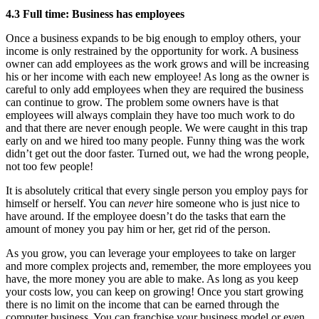
4.3 Full time: Business has employees
Once a business expands to be big enough to employ others, your
income is only restrained by the opportunity for work. A business
owner can add employees as the work grows and will be increasing
his or her income with each new employee! As long as the owner is
careful to only add employees when they are required the business
can continue to grow. The problem some owners have is that
employees will always complain they have too much work to do
and that there are never enough people. We were caught in this trap
early on and we hired too many people. Funny thing was the work
didn’t get out the door faster. Turned out, we had the wrong people,
not too few people!
It is absolutely critical that every single person you employ pays for
himself or herself. You can
never
hire someone who is just nice to
have around. If the employee doesn’t do the tasks that earn the
amount of money you pay him or her, get rid of the person.
As you grow, you can leverage your employees to take on larger
and more complex projects and, remember, the more employees you
have, the more money you are able to make. As long as you keep
your costs low, you can keep on growing! Once you start growing
there is no limit on the income that can be earned through the
computer business. You can franchise your business model or even