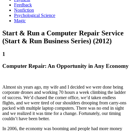
Feedback
Nonfiction
Psychological Science
Magic
Start & Run a Computer Repair Service
(Start & Run Business Series) (2012)
1
Computer Repair: An Opportunity in Any Economy
Almost six years ago, my wife and I decided we were done being
corporate drones and working 70 hours a week climbing the ladder
of success. We’d chased the corner office, we’d taken endless
flights, and we were tired of our shoulders drooping from carry-ons
packed with multiple laptop computers. There was no end in sight
and we realized it was time for a change. Fortunately, our timing
couldn’t have been better.
In 2006, the economy was booming and people had more money