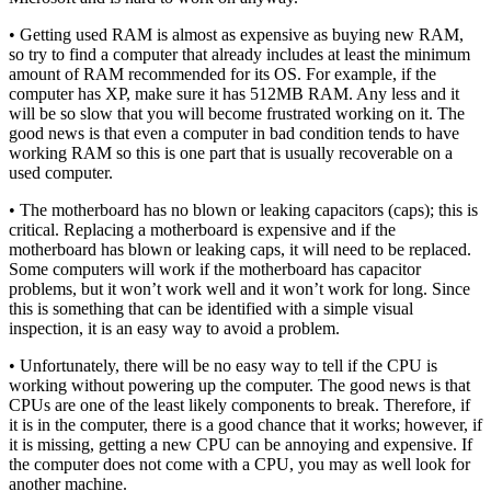
• Getting used RAM is almost as expensive as buying new RAM,
so try to find a computer that already includes at least the minimum
amount of RAM recommended for its OS. For example, if the
computer has XP, make sure it has 512MB RAM. Any less and it
will be so slow that you will become frustrated working on it. The
good news is that even a computer in bad condition tends to have
working RAM so this is one part that is usually recoverable on a
used computer.
• The motherboard has no blown or leaking capacitors (caps); this is
critical. Replacing a motherboard is expensive and if the
motherboard has blown or leaking caps, it will need to be replaced.
Some computers will work if the motherboard has capacitor
problems, but it won’t work well and it won’t work for long. Since
this is something that can be identified with a simple visual
inspection, it is an easy way to avoid a problem.
• Unfortunately, there will be no easy way to tell if the CPU is
working without powering up the computer. The good news is that
CPUs are one of the least likely components to break. Therefore, if
it is in the computer, there is a good chance that it works; however, if
it is missing, getting a new CPU can be annoying and expensive. If
the computer does not come with a CPU, you may as well look for
another machine.