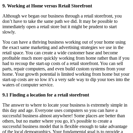
9. Working at Home versus Retail Storefront
Although we began our business through a retail storefront, you
don’t have to take the same path we did. It may be possible to
immediately open a retail store but it might be prudent to start
slowly.
You can have a thriving business working out of your home using
the exact same marketing and advertising strategies we use in the
retail space. You can create a wide customer base and become
profitable much more quickly working from home rather than if you
had to recoup the start-up costs of a retail storefront. You can sell
parts, repair computers, and even build custom systems from your
home. Your growth potential is limited working from home but your
start-up costs are so low it’s a very safe way to dip your toes into the
waters of computer service.
9.1 Finding a location for a retail storefront
The answer to where to locate your business is extremely simple in
this day and age. Everyone uses computers so you can have a
successful business almost anywhere! Some places are better than
others, but no matter where you go, it’s possible to create a
successful business model that is flexible enough to take advantage
of the local demographics. Your fundamental goal is to provide a