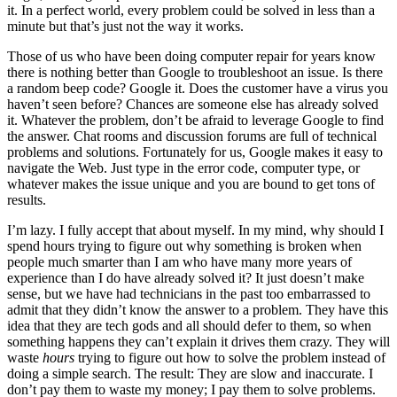
it. In a perfect world, every problem could be solved in less than a
minute but that’s just not the way it works.
Those of us who have been doing computer repair for years know
there is nothing better than Google to troubleshoot an issue. Is there
a random beep code? Google it. Does the customer have a virus you
haven’t seen before? Chances are someone else has already solved
it. Whatever the problem, don’t be afraid to leverage Google to find
the answer. Chat rooms and discussion forums are full of technical
problems and solutions. Fortunately for us, Google makes it easy to
navigate the Web. Just type in the error code, computer type, or
whatever makes the issue unique and you are bound to get tons of
results.
I’m lazy. I fully accept that about myself. In my mind, why should I
spend hours trying to figure out why something is broken when
people much smarter than I am who have many more years of
experience than I do have already solved it? It just doesn’t make
sense, but we have had technicians in the past too embarrassed to
admit that they didn’t know the answer to a problem. They have this
idea that they are tech gods and all should defer to them, so when
something happens they can’t explain it drives them crazy. They will
waste
hours
trying to figure out how to solve the problem instead of
doing a simple search. The result: They are slow and inaccurate. I
don’t pay them to waste my money; I pay them to solve problems.