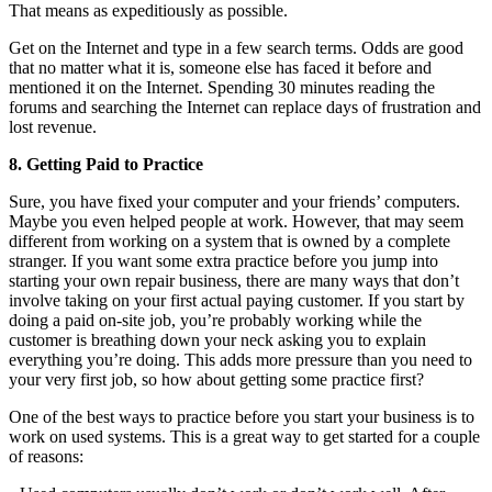
That means as expeditiously as possible.
Get on the Internet and type in a few search terms. Odds are good
that no matter what it is, someone else has faced it before and
mentioned it on the Internet. Spending 30 minutes reading the
forums and searching the Internet can replace days of frustration and
lost revenue.
8. Getting Paid to Practice
Sure, you have fixed your computer and your friends’ computers.
Maybe you even helped people at work. However, that may seem
different from working on a system that is owned by a complete
stranger. If you want some extra practice before you jump into
starting your own repair business, there are many ways that don’t
involve taking on your first actual paying customer. If you start by
doing a paid on-site job, you’re probably working while the
customer is breathing down your neck asking you to explain
everything you’re doing. This adds more pressure than you need to
your very first job, so how about getting some practice first?
One of the best ways to practice before you start your business is to
work on used systems. This is a great way to get started for a couple
of reasons: