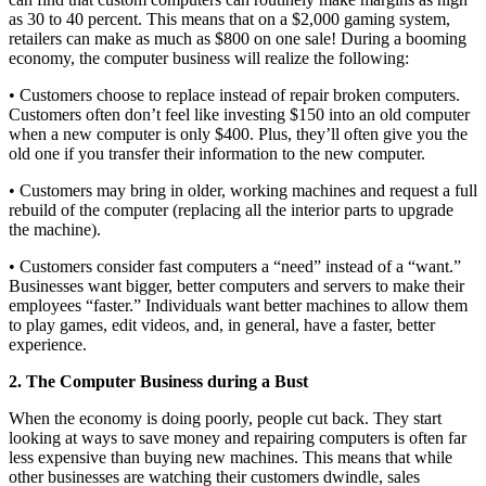
as 30 to 40 percent. This means that on a $2,000 gaming system,
retailers can make as much as $800 on one sale! During a booming
economy, the computer business will realize the following:
• Customers choose to replace instead of repair broken computers.
Customers often don’t feel like investing $150 into an old computer
when a new computer is only $400. Plus, they’ll often give you the
old one if you transfer their information to the new computer.
• Customers may bring in older, working machines and request a full
rebuild of the computer (replacing all the interior parts to upgrade
the machine).
• Customers consider fast computers a “need” instead of a “want.”
Businesses want bigger, better computers and servers to make their
employees “faster.” Individuals want better machines to allow them
to play games, edit videos, and, in general, have a faster, better
experience.
2. The Computer Business during a Bust
When the economy is doing poorly, people cut back. They start
looking at ways to save money and repairing computers is often far
less expensive than buying new machines. This means that while
other businesses are watching their customers dwindle, sales