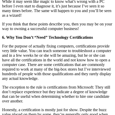
While it may seem like magic to know what’s wrong with a PC
before I even start to diagnose it, it’s just because I’ve seen it so
many times before. The same will happen to you and you’ll be seen
as a wizard!
If you think that these points describe you, then you may be on your
way to owning a successful computer business!
6. Why You Don’t “Need” Technology Certifications
For the purpose of actually fixing computers, certifications provide
very little value. You can teach someone to troubleshoot a computer
and in a few weeks he or she will be amazing, but he or she can
have all the certifications in the world and not know how to open a
computer case. There are some certifications that are commonly
required to work at many of the big-box stores but I’ve interviewed
hundreds of people with those qualifications and they rarely display
any actual knowledge.
The exception to the rule is certifications from Microsoft: They still
don’t replace experience but they indicate a degree of knowledge
that can be useful when determining whether to hire one candidate
over another.
Honestly, a certification is mostly just for show. Despite the buzz
value placed on them by some, they’re generally only good when