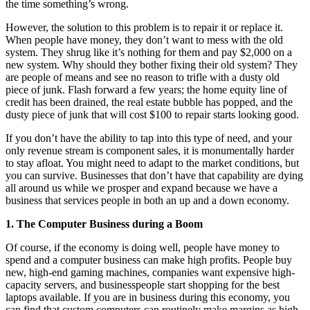
the time something’s wrong.
However, the solution to this problem is to repair it or replace it.
When people have money, they don’t want to mess with the old
system. They shrug like it’s nothing for them and pay $2,000 on a
new system. Why should they bother fixing their old system? They
are people of means and see no reason to trifle with a dusty old
piece of junk. Flash forward a few years; the home equity line of
credit has been drained, the real estate bubble has popped, and the
dusty piece of junk that will cost $100 to repair starts looking good.
If you don’t have the ability to tap into this type of need, and your
only revenue stream is component sales, it is monumentally harder
to stay afloat. You might need to adapt to the market conditions, but
you can survive. Businesses that don’t have that capability are dying
all around us while we prosper and expand because we have a
business that services people in both an up and a down economy.
1. The Computer Business during a Boom
Of course, if the economy is doing well, people have money to
spend and a computer business can make high profits. People buy
new, high-end gaming machines, companies want expensive high-
capacity servers, and businesspeople start shopping for the best
laptops available. If you are in business during this economy, you
can find that custom computers can routinely make margins as high