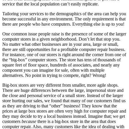
service that the local population can’t easily replicate.
Tailoring your services to the demographics of the area can help you
become successful in any environment. The only requirement is that
there are people who have computers. Everything else is up to you!
One common issue people raise is the presence of some of the larger
computer stores in a given neighborhood. Don’t let that stop you.
No matter what other businesses are in your area, large or small,
there are still opportunities for a profitable computer repair business.
For instance, one of our stores is right around the corner from one of
the “big-box” computer stores. The store has tens of thousands of
square feet of floor space, hundreds of associates, and nearly any
component you can imagine for sale, often with multiple
alternatives. No point in trying to compete, right? Wrong!
Big-box stores are very different from smaller, more agile shops.
There are huge differences between the large, impersonal store and
the close and personal service of a small store. Instead of the larger
store hurting our sales, we found that many of our customers find us
as they are driving to that “other” business! They know that the
prices at large box stores are often very high for computer repair and
they may decide to try a local business instead. Imagine that; we get
customers
because
there is a big-box store in the area that does
computer repair. Also, many customers like the idea of dealing with