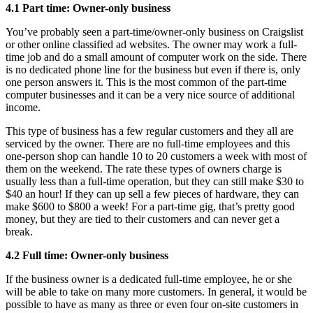
4.1 Part time: Owner-only business
You’ve probably seen a part-time/owner-only business on Craigslist
or other online classified ad websites. The owner may work a full-
time job and do a small amount of computer work on the side. There
is no dedicated phone line for the business but even if there is, only
one person answers it. This is the most common of the part-time
computer businesses and it can be a very nice source of additional
income.
This type of business has a few regular customers and they all are
serviced by the owner. There are no full-time employees and this
one-person shop can handle 10 to 20 customers a week with most of
them on the weekend. The rate these types of owners charge is
usually less than a full-time operation, but they can still make $30 to
$40 an hour! If they can up sell a few pieces of hardware, they can
make $600 to $800 a week! For a part-time gig, that’s pretty good
money, but they are tied to their customers and can never get a
break.
4.2 Full time: Owner-only business
If the business owner is a dedicated full-time employee, he or she
will be able to take on many more customers. In general, it would be
possible to have as many as three or even four on-site customers in