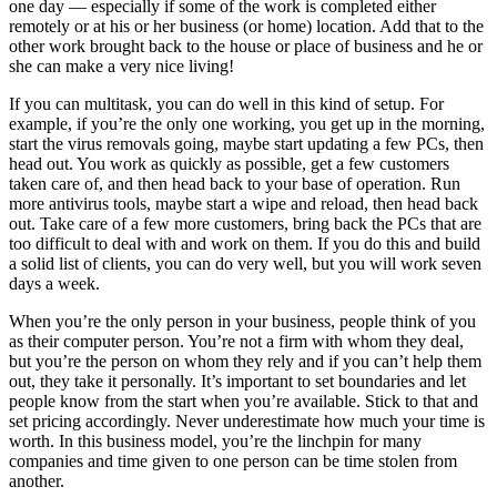
one day — especially if some of the work is completed either
remotely or at his or her business (or home) location. Add that to the
other work brought back to the house or place of business and he or
she can make a very nice living!
If you can multitask, you can do well in this kind of setup. For
example, if you’re the only one working, you get up in the morning,
start the virus removals going, maybe start updating a few PCs, then
head out. You work as quickly as possible, get a few customers
taken care of, and then head back to your base of operation. Run
more antivirus tools, maybe start a wipe and reload, then head back
out. Take care of a few more customers, bring back the PCs that are
too difficult to deal with and work on them. If you do this and build
a solid list of clients, you can do very well, but you will work seven
days a week.
When you’re the only person in your business, people think of you
as their computer person. You’re not a firm with whom they deal,
but you’re the person on whom they rely and if you can’t help them
out, they take it personally. It’s important to set boundaries and let
people know from the start when you’re available. Stick to that and
set pricing accordingly. Never underestimate how much your time is
worth. In this business model, you’re the linchpin for many
companies and time given to one person can be time stolen from
another.