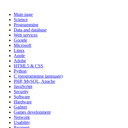
Main page
Science
Programming
Data and database
Web services
Google
Microsoft
Linux
Apple
Adobe
HTML5 & CSS
Python
C (programming language)
PHP, MySQL, Apache
JavaScript
Security
Software
Hardware
Gadget
Games development
Network
Usability
Payment