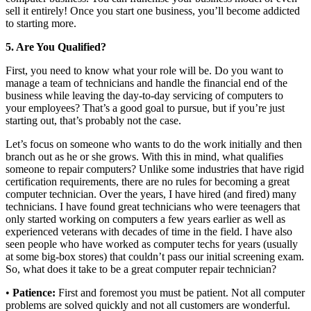
sell it entirely! Once you start one business, you’ll become addicted
to starting more.
5. Are You Qualified?
First, you need to know what your role will be. Do you want to
manage a team of technicians and handle the financial end of the
business while leaving the day-to-day servicing of computers to
your employees? That’s a good goal to pursue, but if you’re just
starting out, that’s probably not the case.
Let’s focus on someone who wants to do the work initially and then
branch out as he or she grows. With this in mind, what qualifies
someone to repair computers? Unlike some industries that have rigid
certification requirements, there are no rules for becoming a great
computer technician. Over the years, I have hired (and fired) many
technicians. I have found great technicians who were teenagers that
only started working on computers a few years earlier as well as
experienced veterans with decades of time in the field. I have also
seen people who have worked as computer techs for years (usually
at some big-box stores) that couldn’t pass our initial screening exam.
So, what does it take to be a great computer repair technician?
•
Patience:
First and foremost you must be patient. Not all computer
problems are solved quickly and not all customers are wonderful.