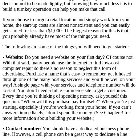
decision not to be made lightly, but knowing how much less it is to
build a turnkey operation can help you make that call.
If you choose to forgo a retail location and simply work from your
home, the start-up costs are almost nonexistent and you can easily
get started for less than $1,000. The biggest reason for this is that
you probably already have most of the things you need.
The following are some of the things you will need to get started:
•
Website:
Do you need a website on your first day? Of course not.
With that said, many people use the Internet to find low-cost
computer repair so there’s no reason to neglect this form of
advertising. Purchase a name that’s easy to remember, get it hosted
through one of the many hosting services and you’ll be well on your
way! A single page with your services and telephone number will do
to start. You don’t need a full e-commerce site to get a customer.
Every time you’re thinking of spending money, ask yourself this
question: “When will this purchase pay for itself?” When you’re just
starting, especially if you’re working from your home, if you can’t
answer “immediately,” don’t spend the money. (See Chapter 3 for
more information about building your website.)
•
Contact number:
You should have a dedicated business phone
line. However, a cell phone can be a great way to dedicate a line