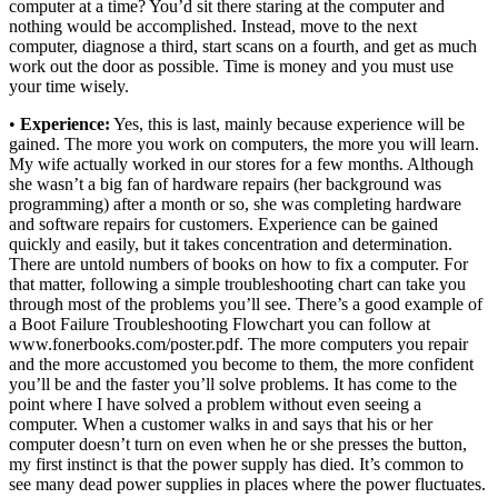
computer at a time? You’d sit there staring at the computer and
nothing would be accomplished. Instead, move to the next
computer, diagnose a third, start scans on a fourth, and get as much
work out the door as possible. Time is money and you must use
your time wisely.
•
Experience:
Yes, this is last, mainly because experience will be
gained. The more you work on computers, the more you will learn.
My wife actually worked in our stores for a few months. Although
she wasn’t a big fan of hardware repairs (her background was
programming) after a month or so, she was completing hardware
and software repairs for customers. Experience can be gained
quickly and easily, but it takes concentration and determination.
There are untold numbers of books on how to fix a computer. For
that matter, following a simple troubleshooting chart can take you
through most of the problems you’ll see. There’s a good example of
a Boot Failure Troubleshooting Flowchart you can follow at
www.fonerbooks.com/poster.pdf. The more computers you repair
and the more accustomed you become to them, the more confident
you’ll be and the faster you’ll solve problems. It has come to the
point where I have solved a problem without even seeing a
computer. When a customer walks in and says that his or her
computer doesn’t turn on even when he or she presses the button,
my first instinct is that the power supply has died. It’s common to
see many dead power supplies in places where the power fluctuates.