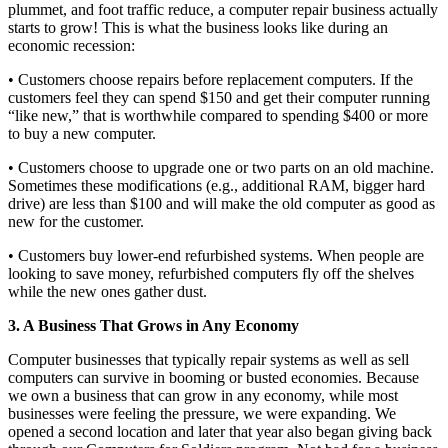
plummet, and foot traffic reduce, a computer repair business actually
starts to grow! This is what the business looks like during an
economic recession:
• Customers choose repairs before replacement computers. If the
customers feel they can spend $150 and get their computer running
“like new,” that is worthwhile compared to spending $400 or more
to buy a new computer.
• Customers choose to upgrade one or two parts on an old machine.
Sometimes these modifications (e.g., additional RAM, bigger hard
drive) are less than $100 and will make the old computer as good as
new for the customer.
• Customers buy lower-end refurbished systems. When people are
looking to save money, refurbished computers fly off the shelves
while the new ones gather dust.
3. A Business That Grows in Any Economy
Computer businesses that typically repair systems as well as sell
computers can survive in booming or busted economies. Because
we own a business that can grow in any economy, while most
businesses were feeling the pressure, we were expanding. We
opened a second location and later that year also began giving back