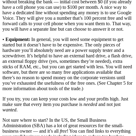
without breaking the bank — initial cost between $0 (if you already
have a cell phone you can use) to $100 per month. A nice way to
have a dedicated line without spending any money is to use Google
Voice. They will give you a number that’s 100 percent free and will
forward calls to your cell phone when you want them to. That way,
you will have a separate line but can choose to answer it or not.
•
Equipment:
In general, you will need some equipment to get
started but it doesn’t have to be expensive. The only pieces of
hardware you’ll absolutely need are a power supply tester and a
screwdriver. It’s helpful to have an external hard drive, a flash drive,
an external floppy drive (yes, sometimes they’re needed), extra
sticks of RAM, etc., but you can get started with less. You will need
software, but there are so many free applications available that
there’s no reason to spend money on the corporate versions until
you’ve exhausted the usefulness of the free ones. (See Chapter 5 for
more information about tools of the trade.)
If you try, you can keep your costs low and your profits high. Just
make sure that every item you purchase is
needed
and not just
wanted
.
Not sure where to start? In the US, the Small Business
Administration (SBA) has a lot of great resources for the small-
business owner — and it’s all
free
! You can find links to everything