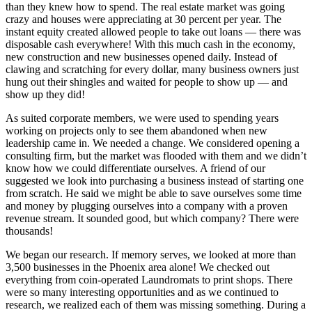
than they knew how to spend. The real estate market was going
crazy and houses were appreciating at 30 percent per year. The
instant equity created allowed people to take out loans — there was
disposable cash everywhere! With this much cash in the economy,
new construction and new businesses opened daily. Instead of
clawing and scratching for every dollar, many business owners just
hung out their shingles and waited for people to show up — and
show up they did!
As suited corporate members, we were used to spending years
working on projects only to see them abandoned when new
leadership came in. We needed a change. We considered opening a
consulting firm, but the market was flooded with them and we didn’t
know how we could differentiate ourselves. A friend of our
suggested we look into purchasing a business instead of starting one
from scratch. He said we might be able to save ourselves some time
and money by plugging ourselves into a company with a proven
revenue stream. It sounded good, but which company? There were
thousands!
We began our research. If memory serves, we looked at more than
3,500 businesses in the Phoenix area alone! We checked out
everything from coin-operated Laundromats to print shops. There
were so many interesting opportunities and as we continued to
research, we realized each of them was missing something. During a