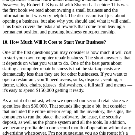
business
, by Robert T. Kiyosaki with Sharon L. Lechter: This was
the first book we read about owning a small business and the
information in it was very helpful. The discussion isn’t just about
opening a business, but also why you should and what it will entail.
This book covers the risks and rewards that come from leaving a
permanent position and pursuing business entrepreneurship.
10. How Much Will It Cost to Start Your Business?
One of the first questions you may consider is how much it will cost
to start your own computer repair business. The short answer is that
it depends on what you want to do. One of the best parts about
starting a computer repair business is that the start-up costs are
dramatically less than they are for other businesses. If you want to
open a restaurant, you’ll need ovens, sinks, disposal, venting, a
theme, tables, chairs, glasses, dishwashers, a full staff, and menus —
it’s easy to spend $150,000 getting it ready.
As a point of contrast, when we opened our second retail store we
spent less than $30,000. That sounds like quite a bit, but consider
that included the entire interior setup, all the inventory, the signs, the
computers to run the place, the software, the lease, the security
deposit, as well as the phone system and all the tools. In addition,
we became profitable in our second month of operation without any
advertising whatsoever. I’m not suggesting you go this route; it’s a