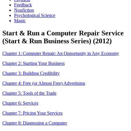
Feedback
Nonfiction
Psychological Science
Magic
Start & Run a Computer Repair Service
(Start & Run Business Series) (2012)
Chapter 1: Computer Repair: An Opportunity in Any Economy
Chapter 2: Starting Your Business
Chapter 3: Building Credibility
Chapter 4: Free (or Almost Free) Advertising
Chapter 5: Tools of the Trade
Chapter 6: Services
Chapter 7: Pricing Your Services
Chapter 8: Diagnosing a Computer