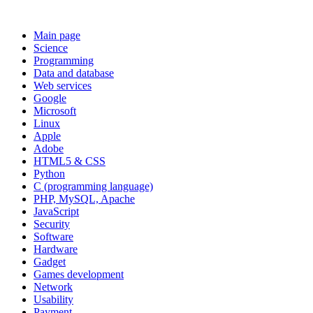
Main page
Science
Programming
Data and database
Web services
Google
Microsoft
Linux
Apple
Adobe
HTML5 & CSS
Python
C (programming language)
PHP, MySQL, Apache
JavaScript
Security
Software
Hardware
Gadget
Games development
Network
Usability
Payment