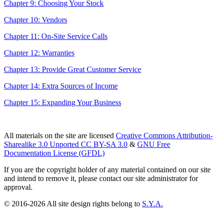
Chapter 9: Choosing Your Stock
Chapter 10: Vendors
Chapter 11: On-Site Service Calls
Chapter 12: Warranties
Chapter 13: Provide Great Customer Service
Chapter 14: Extra Sources of Income
Chapter 15: Expanding Your Business
All materials on the site are licensed
Creative Commons Attribution-
Sharealike 3.0 Unported CC BY-SA 3.0
&
GNU Free
Documentation License (GFDL)
If you are the copyright holder of any material contained on our site
and intend to remove it, please contact our site administrator for
approval.
© 2016-2026 All site design rights belong to
S.Y.A.