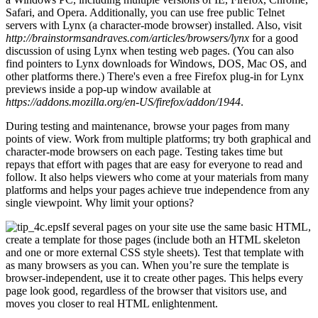
Safari, and Opera. Additionally, you can use free public Telnet
servers with Lynx (a character-mode browser) installed. Also, visit
http://brainstormsandraves.com/articles/browsers/lynx
for a good
discussion of using Lynx when testing web pages. (You can also
find pointers to Lynx downloads for Windows, DOS, Mac OS, and
other platforms there.) There's even a free Firefox plug-in for Lynx
previews inside a pop-up window available at
https://addons.mozilla.org/en-US/firefox/addon/1944
.
During testing and maintenance, browse your pages from many
points of view. Work from multiple platforms; try both graphical and
character-mode browsers on each page. Testing takes time but
repays that effort with pages that are easy for everyone to read and
follow. It also helps viewers who come at your materials from many
platforms and helps your pages achieve true independence from any
single viewpoint. Why limit your options?
If several pages on your site use the same basic HTML,
create a template for those pages (include both an HTML skeleton
and one or more external CSS style sheets). Test that template with
as many browsers as you can. When you’re sure the template is
browser-independent, use it to create other pages. This helps every
page look good, regardless of the browser that visitors use, and
moves you closer to real HTML enlightenment.