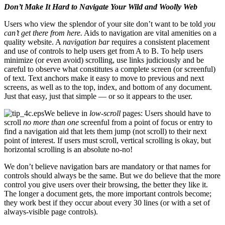
Don’t Make It Hard to Navigate Your Wild and Woolly Web
Users who view the splendor of your site don’t want to be told
you
can’t get there from here.
Aids to navigation are vital amenities on a
quality website. A
navigation bar
requires a consistent placement
and use of controls to help users get from A to B. To help users
minimize (or even avoid) scrolling, use links judiciously and be
careful to observe what constitutes a complete screen (or screenful)
of text. Text anchors make it easy to move to previous and next
screens, as well as to the top, index, and bottom of any document.
Just that easy, just that simple — or so it appears to the user.
We believe in
low-scroll
pages: Users should have to
scroll
no more than one
screenful from a point of focus or entry to
find a navigation aid that lets them jump (not scroll) to their next
point of interest. If users must scroll, vertical scrolling is okay, but
horizontal scrolling is an absolute no-no!
We don’t believe navigation bars are mandatory or that names for
controls should always be the same. But we do believe that the more
control you give users over their browsing, the better they like it.
The longer a document gets, the more important controls become;
they work best if they occur about every 30 lines (or with a set of
always-visible page controls).