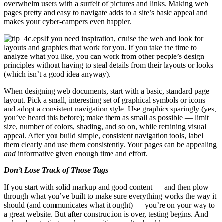
overwhelm users with a surfeit of pictures and links. Making web
pages pretty and easy to navigate adds to a site’s basic appeal and
makes your cyber-campers even happier.
If you need inspiration, cruise the web and look for
layouts and graphics that work for you. If you take the time to
analyze what you like, you can work from other people’s design
principles without having to steal details from their layouts or looks
(which isn’t a good idea anyway).
When designing web documents, start with a basic, standard page
layout. Pick a small, interesting set of graphical symbols or icons
and adopt a consistent navigation style. Use graphics sparingly (yes,
you’ve heard this before); make them as small as possible — limit
size, number of colors, shading, and so on, while retaining visual
appeal. After you build simple, consistent navigation tools, label
them clearly and use them consistently. Your pages can be appealing
and
informative given enough time and effort.
Don’t Lose Track of Those Tags
If you start with solid markup and good content — and then plow
through what you’ve built to make sure everything works the way it
should (and communicates what it ought) — you’re on your way to
a great website. But after construction is over, testing begins. And