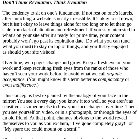
Don’t Think Revolution, Think Evolution
The tendency to sit on one’s fundament, if not rest on one’s laurels,
after launching a website is nearly irresistible. It’s okay to sit down,
but it isn’t okay to leave things alone for too long or to let them go
stale from lack of attention and refreshment. If you stay interested in
what’s on your site after it’s ready for prime time, your content
probably won’t go past its expiration date. Do what you can (and
what you must) to stay on top of things, and you’ll stay engaged —
as should your site visitors!
Over time, web pages change and grow. Keep a fresh eye on your
work and keep recruiting fresh eyes from the ranks of those who
haven’t seen your work before to avoid what we call
organic
acceptance.
(You might know this term better as
complacency
or
even
indifference.
)
This concept is best explained by the analogy of your face in the
mirror: You see it every day; you know it too well, so you aren’t as
sensitive as someone else to how your face changes over time. Then
you see yourself on video, or in a photograph, or through the eyes of
an old friend. At that point, changes obvious to the world reveal
themselves to you as you exclaim, “I’ve gone completely gray!” or
“My spare tire could mount on a semi!”