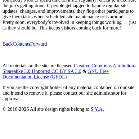
the job’s getting done. If people get tagged to handle regular site
updates, changes, and improvements, they flog other participants to
give them tasks when scheduled site maintenance rolls around.
Pretty soon, everybody’s involved in keeping things working — just
as they should be. This keeps visitors coming back for more!
Back
Contents
Forward
All materials on the site are licensed
Creative Commons Attribution-
Sharealike 3.0 Unported CC BY-SA 3.0
&
GNU Free
Documentation License (GFDL)
If you are the copyright holder of any material contained on our site
and intend to remove it, please contact our site administrator for
approval.
© 2016-2026 All site design rights belong to
S.Y.A.