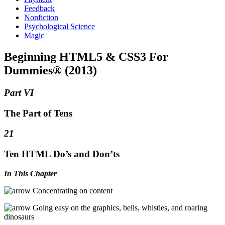
Feedback
Nonfiction
Psychological Science
Magic
Beginning HTML5 & CSS3 For
Dummies® (2013)
Part VI
The Part of Tens
21
Ten HTML Do’s and Don’ts
In This Chapter
Concentrating on content
Going easy on the graphics, bells, whistles, and roaring
dinosaurs