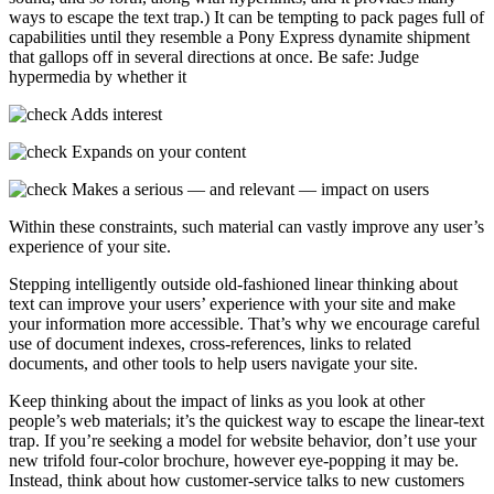
ways to escape the text trap.) It can be tempting to pack pages full of
capabilities until they resemble a Pony Express dynamite shipment
that gallops off in several directions at once. Be safe: Judge
hypermedia by whether it
Adds interest
Expands on your content
Makes a serious — and relevant — impact on users
Within these constraints, such material can vastly improve any user’s
experience of your site.
Stepping intelligently outside old-fashioned linear thinking about
text can improve your users’ experience with your site and make
your information more accessible. That’s why we encourage careful
use of document indexes, cross-references, links to related
documents, and other tools to help users navigate your site.
Keep thinking about the impact of links as you look at other
people’s web materials; it’s the quickest way to escape the linear-text
trap. If you’re seeking a model for website behavior, don’t use your
new trifold four-color brochure, however eye-popping it may be.
Instead, think about how customer-service talks to new customers