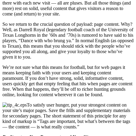
there with each new visit — all are pluses. But all those things (and
more) rest on solid, useful content that gives visitors a reason to
come (and return) to your site.
So we return to the crucial question of payload: page content. Why?
Well, as Darrell Royal (legendary football coach of the University of
Texas Longhorns in the ’60s and ’70s) is rumored to have said to his
players, “Dance with who brung ya.” In normal English (as opposed
to Texan), this means that you should stick with the people who’ve
supported you all along, and give your loyalty to those who’ve
given it to you.
We’re not sure what this means for football, but for web pages it
means keeping faith with your users and keeping content
paramount. If you don’t have strong, solid, informative content,
users quickly get that empty feeling that hits when pages are content
free. When that happens, they’ll be off to richer hunting grounds
online, looking for content wherever it can be found.
To satisfy user hunger, put your strongest content on
your site’s major pages. Save the frills and supplementary materials
for secondary pages. The short statement of this principle for any
kind of markup is “Tags are important, but what’s between the tags
— the content — is what really counts.”