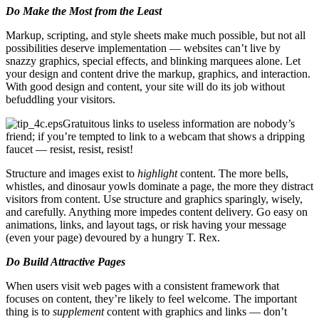
Do Make the Most from the Least
Markup, scripting, and style sheets make much possible, but not all
possibilities deserve implementation — websites can’t live by
snazzy graphics, special effects, and blinking marquees alone. Let
your design and content drive the markup, graphics, and interaction.
With good design and content, your site will do its job without
befuddling your visitors.
Gratuitous links to useless information are nobody’s
friend; if you’re tempted to link to a webcam that shows a dripping
faucet — resist, resist, resist!
Structure and images exist to
highlight
content. The more bells,
whistles, and dinosaur yowls dominate a page, the more they distract
visitors from content. Use structure and graphics sparingly, wisely,
and carefully. Anything more impedes content delivery. Go easy on
animations, links, and layout tags, or risk having your message
(even your page) devoured by a hungry T. Rex.
Do Build Attractive Pages
When users visit web pages with a consistent framework that
focuses on content, they’re likely to feel welcome. The important
thing is to
supplement
content with graphics and links — don’t