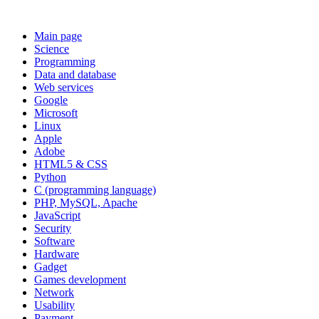
Main page
Science
Programming
Data and database
Web services
Google
Microsoft
Linux
Apple
Adobe
HTML5 & CSS
Python
C (programming language)
PHP, MySQL, Apache
JavaScript
Security
Software
Hardware
Gadget
Games development
Network
Usability
Payment