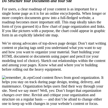
Do Structure Your Documents and Your Site
For users, a clear roadmap of your content is as important for a
single home page as it is for an online encyclopedia. When longer or
more complex documents grow into a full-fledged website, a
roadmap becomes more important still. This map ideally takes the
form of (you guessed it) a flow chart of page organization and links.
If you like pictures with a purpose, the chart could appear in graphic
form in an explicitly labeled site map.
We’re strong advocates of top-down page design: Don’t start writing
content or placing tags until you understand what you want to say
and how you want to organize your material. Start building your
HTML document or documents using paper and pencil (or your
modeling tool of choice). Sketch out relationships within the content
and among your pages. Know what and where you’re building
before rolling out the heavy equipment.
Good content flows from good organization. It
helps you stay on track during page design, testing, delivery, and
maintenance. Organization helps users find their way through your
site. Need we say more? Well, yes: Don’t forget that
organization
changes over time.
Revisit and critique your organization and
structure on a regular basis — and don’t be afraid to change either
one to keep up with changes in your website’s content or focus.