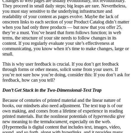
Changes to web pages are usually evolutionary, not revolutionary.
They proceed in small daily steps; big leaps are rare. Nevertheless,
you must stay sensitive to the underlying infrastructure and
readability of your content as pages evolve. Maybe the lack of
onscreen links to each section of your Product Catalog didn’t matter
when you had only three products — but now that you offer 25,
they’re a must. You’ve heard that form follows function; in web
terms, the structure of your site needs to follow changes in its
content. If you regularly evaluate your site’s effectiveness at
communicating, you know when it’s time to make changes, large or
small.
This is why user feedback is crucial. If you don’t get feedback
through forms or other means, solicit some from your users. If
you’re not sure how you’re doing, consider this: If you don’t ask for
feedback, how can you tell?
Don’t Get Stuck in the Two-Dimensional-Text Trap
Because of centuries of printed material and the linear nature of
books, our mindsets also need adjustment. The text trap is of our
own making, and comes from a lifetime of experience in reading
printed materials. But the nonlinear potentials of
hypermedia
give
new meaning to the term
document,
especially on the web.
(Hypermedia is digital content that includes text, images, video,
sound, and so forth, along with hyperlinks, and it provides many