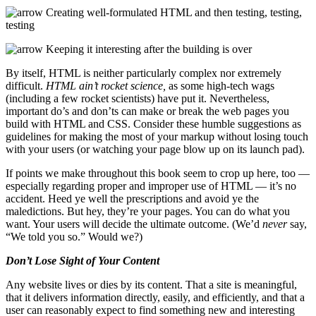
Creating well-formulated HTML and then testing, testing,
testing
Keeping it interesting after the building is over
By itself, HTML is neither particularly complex nor extremely
difficult.
HTML ain’t rocket science,
as some high-tech wags
(including a few rocket scientists) have put it. Nevertheless,
important do’s and don’ts can make or break the web pages you
build with HTML and CSS. Consider these humble suggestions as
guidelines for making the most of your markup without losing touch
with your users (or watching your page blow up on its launch pad).
If points we make throughout this book seem to crop up here, too —
especially regarding proper and improper use of HTML — it’s no
accident. Heed ye well the prescriptions and avoid ye the
maledictions. But hey, they’re your pages. You can do what you
want. Your users will decide the ultimate outcome. (We’d
never
say,
“We told you so.” Would we?)
Don’t Lose Sight of Your Content
Any website lives or dies by its content. That a site is meaningful,
that it delivers information directly, easily, and efficiently, and that a
user can reasonably expect to find something new and interesting