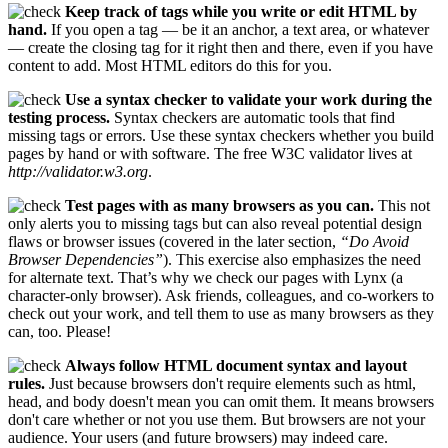
Keep track of tags while you write or edit HTML by
hand.
If you open a tag — be it an anchor, a text area, or whatever
— create the closing tag for it right then and there, even if you have
content to add. Most HTML editors do this for you.
Use a syntax checker to validate your work during the
testing process.
Syntax checkers are automatic tools that find
missing tags or errors. Use these syntax checkers whether you build
pages by hand or with software. The free W3C validator lives at
http://validator.w3.org
.
Test pages with as many browsers as you can.
This not
only alerts you to missing tags but can also reveal potential design
flaws or browser issues (covered in the later section,
“Do Avoid
Browser Dependencies”
). This exercise also emphasizes the need
for alternate text. That’s why we check our pages with Lynx (a
character-only browser). Ask friends, colleagues, and co-workers to
check out your work, and tell them to use as many browsers as they
can, too. Please!
Always follow HTML document syntax and layout
rules.
Just because browsers don't require elements such as html,
head, and body doesn't mean you can omit them. It means browsers
don't care whether or not you use them. But browsers are not your
audience. Your users (and future browsers) may indeed care.