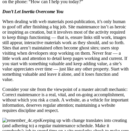
on the phone: “How can I help you today?”
Don’t Let Inertia Overcome You
When dealing with web materials post-publication, it’s only human
to goof off after finishing a big job. Site maintenance isn’t as heroic
or inspiring as creation, but it involves most of the activity required
to keep things functioning — that is, ensure links still work, images
still appear, interactive materials work as they should, and so forth.
Sites that aren’t maintained often become ghost sites; users stop
visiting when developers stop working on them. Never fear — a
little work and attention to detail keep pages working and current. If
you start with something valuable and keep adding value, a site’s
value appreciates over time — just like any other property. Start with
something valuable and leave it alone, and it loses function and
value.
Consider your site from the viewpoint of a master aircraft mechanic:
Correct maintenance is a real, vital, and on-going accomplishment,
without which you risk a crash. A website, as a vehicle for important
information, deserves regular attention; maintaining a website
requires discipline and respect.
Keeping up with change translates into creating
(and adhering to) a regular maintenance schedule. Make it
somebody’s job to spend time on a site regularly; check to make sure