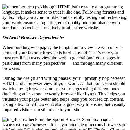
Although HTML isn’t exactly a programming
language, it makes sense to treat it like one. Following formats and
syntax helps you avoid trouble, and carefully testing and rechecking
your work ensures a high degree of quality and compliance with
standards, as well as a relatively trouble-free website.
Do Avoid Browser Dependencies
When building web pages, the temptation to view the web only in
terms of your favorite browser is hard to avoid. That’s why you
must recall that users view the web in general (and your pages in
particular) from many perspectives — and through many different
browsers.
During the design and writing phases, you’ll probably hop between
HTML and a browser view of your work. At that point, you should
switch among browsers and test your pages using different ones
(including at least one text-only browser like Lynx). This helps you
visualize your pages better and helps keep you focused on content.
Using a text-only browser is also a great way to ensure that visually
impaired visitors can still relate to your site.
Check out the Spoon Browser Sandbox page at
www.spoon.net/browsers
. It lets you emulate numerous browsers on
a Windows PC, including multiple versions of IE, Firefox, Chrome,