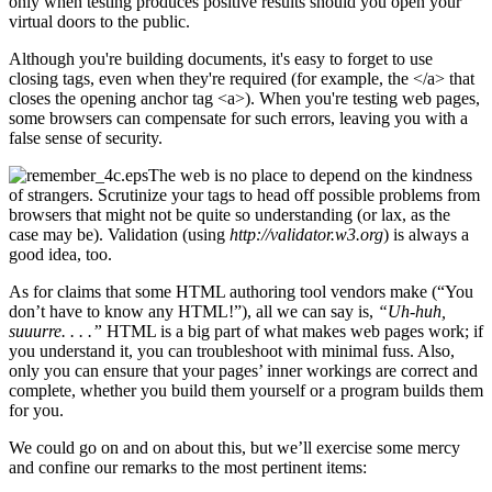
only when testing produces positive results should you open your
virtual doors to the public.
Although you're building documents, it's easy to forget to use
closing tags, even when they're required (for example, the </a> that
closes the opening anchor tag <a>). When you're testing web pages,
some browsers can compensate for such errors, leaving you with a
false sense of security.
The web is no place to depend on the kindness
of strangers. Scrutinize your tags to head off possible problems from
browsers that might not be quite so understanding (or lax, as the
case may be). Validation (using
http://validator.w3.org
) is always a
good idea, too.
As for claims that some HTML authoring tool vendors make (“You
don’t have to know any HTML!”), all we can say is,
“Uh-huh,
suuurre. . . .”
HTML is a big part of what makes web pages work; if
you understand it, you can troubleshoot with minimal fuss. Also,
only you can ensure that your pages’ inner workings are correct and
complete, whether you build them yourself or a program builds them
for you.
We could go on and on about this, but we’ll exercise some mercy
and confine our remarks to the most pertinent items: