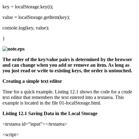
key = localStorage.key(i);
value = localStorage.getItem(key);
console.log(key, value);
}
The order of the key/value pairs is determined by the browser
and can change when you add or remove an item. As long as
you just read or write to existing keys, the order is untouched.
Creating a simple text editor
Time for a quick example. Listing 12.1 shows the code for a crude
text editor that remembers the text entered into a textarea. This
example is located in the file 01-localStorage.html.
Listing 12.1 Saving Data in the Local Storage
<textarea id=”input”></textarea>
<script>