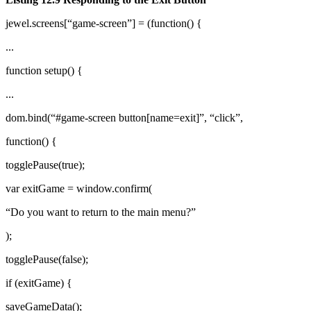
jewel.screens[“game-screen”] = (function() {
...
function setup() {
...
dom.bind(“#game-screen button[name=exit]”, “click”,
function() {
togglePause(true);
var exitGame = window.confirm(
“Do you want to return to the main menu?”
);
togglePause(false);
if (exitGame) {
saveGameData();