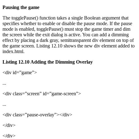
Pausing the game
The togglePause() function takes a single Boolean argument that
specifies whether to enable or disable the pause mode. If the pause
mode is enabled, togglePause() must stop the game timer and dim
the screen while the exit dialog is active. You can add a dimming
effect by placing a dark gray, semitransparent div element on top of
the game screen. Listing 12.10 shows the new div element added to
index.html.
Listing 12.10 Adding the Dimming Overlay
<div id=”game”>
...
<div class=”screen” id=”game-screen”>
...
<div class=”pause-overlay”></div>
</div>
</div>