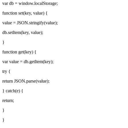
var db = window.localStorage;
function set(key, value) {
value = JSON.stringify(value);
db.setItem(key, value);
}
function get(key) {
var value = db.getItem(key);
try {
return JSON.parse(value);
} catch(e) {
return;
}
}