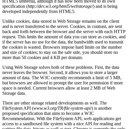
HTML5 umbrella, although it has now been moved to its own
specification (
http://dev.w3.org/html5/webstorage/
) and is being
developed independently from HTML5.
Unlike cookies, data stored in Web Storage remains on the client
and is never transferred to the server. Cookies, in contrast, are sent
back and forth between the browser and the server with each HTTP
request. This limits the amount of data you can store as cookies, and
if the server has no use for the data, the bandwidth used to transmit
the cookies is wasted. Browsers impose hard limits on the number
and size of cookies; to stay on the safe side, you should store no
more than 50 cookies and 4 KB per domain.
Using Web Storage solves both of these problems. First, the data
never leaves the browser. Second, it allows you to store a larger
amount of data. The W3C currently recommends a limit of 5 MB,
but browsers are allowed to prompt the user for permission if more
space is needed. Current browsers allow at least 2 MB of Web
Storage data.
There are other storage related developments as well. The
FileSystem API (
www.w3.org/TR/file-system-api/
) is another
proposed specification that aims to become a W3C
Recommendation. With the FileSystem API, web applications get
access to a sandboxed file system with a nice API for reading and
writing file data, binary as well as text. Chrome is currently the only