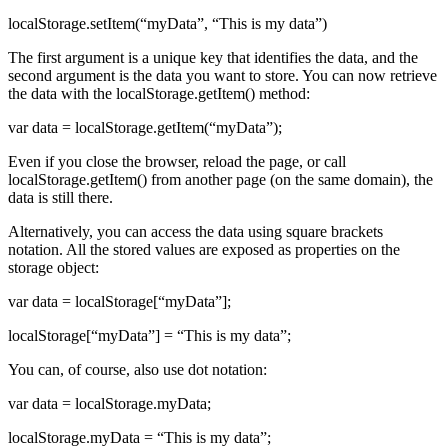
localStorage.setItem(“myData”, “This is my data”)
The first argument is a unique key that identifies the data, and the
second argument is the data you want to store. You can now retrieve
the data with the localStorage.getItem() method:
var data = localStorage.getItem(“myData”);
Even if you close the browser, reload the page, or call
localStorage.getItem() from another page (on the same domain), the
data is still there.
Alternatively, you can access the data using square brackets
notation. All the stored values are exposed as properties on the
storage object:
var data = localStorage[“myData”];
localStorage[“myData”] = “This is my data”;
You can, of course, also use dot notation:
var data = localStorage.myData;
localStorage.myData = “This is my data”;