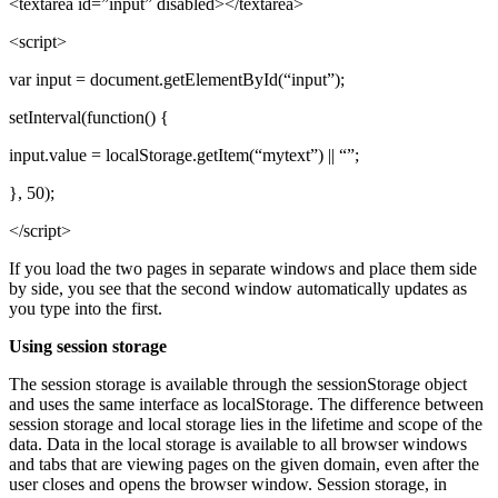
<textarea id=”input” disabled></textarea>
<script>
var input = document.getElementById(“input”);
setInterval(function() {
input.value = localStorage.getItem(“mytext”) || “”;
}, 50);
</script>
If you load the two pages in separate windows and place them side
by side, you see that the second window automatically updates as
you type into the first.
Using session storage
The session storage is available through the sessionStorage object
and uses the same interface as localStorage. The difference between
session storage and local storage lies in the lifetime and scope of the
data. Data in the local storage is available to all browser windows
and tabs that are viewing pages on the given domain, even after the
user closes and opens the browser window. Session storage, in