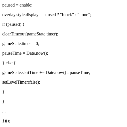
paused = enable;
overlay.style.display = paused ? “block” : “none”;
if (paused) {
clearTimeout(gameState.timer);
gameState.timer = 0;
pauseTime = Date.now();
} else {
gameState.startTime += Date.now() - pauseTime;
setLevelTimer(false);
}
}
...
})();