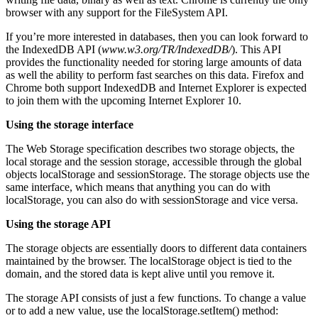
browser with any support for the FileSystem API.
If you’re more interested in databases, then you can look forward to
the IndexedDB API (
www.w3.org/TR/IndexedDB/
). This API
provides the functionality needed for storing large amounts of data
as well the ability to perform fast searches on this data. Firefox and
Chrome both support IndexedDB and Internet Explorer is expected
to join them with the upcoming Internet Explorer 10.
Using the storage interface
The Web Storage specification describes two storage objects, the
local storage and the session storage, accessible through the global
objects localStorage and sessionStorage. The storage objects use the
same interface, which means that anything you can do with
localStorage, you can also do with sessionStorage and vice versa.
Using the storage API
The storage objects are essentially doors to different data containers
maintained by the browser. The localStorage object is tied to the
domain, and the stored data is kept alive until you remove it.
The storage API consists of just a few functions. To change a value
or to add a new value, use the localStorage.setItem() method: