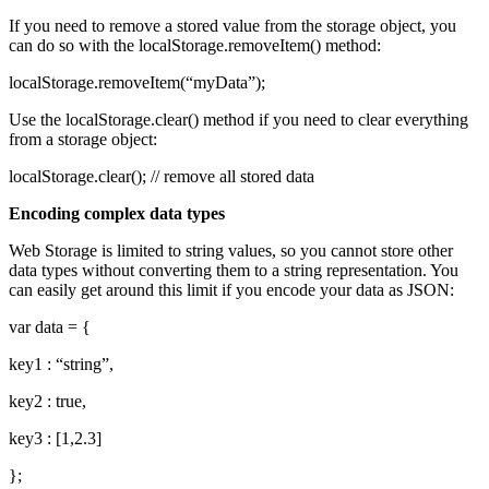
If you need to remove a stored value from the storage object, you
can do so with the localStorage.removeItem() method:
localStorage.removeItem(“myData”);
Use the localStorage.clear() method if you need to clear everything
from a storage object:
localStorage.clear(); // remove all stored data
Encoding complex data types
Web Storage is limited to string values, so you cannot store other
data types without converting them to a string representation. You
can easily get around this limit if you encode your data as JSON:
var data = {
key1 : “string”,
key2 : true,
key3 : [1,2.3]
};