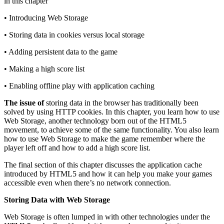
in this chapter
• Introducing Web Storage
• Storing data in cookies versus local storage
• Adding persistent data to the game
• Making a high score list
• Enabling offline play with application caching
The issue of
storing data in the browser has traditionally been
solved by using HTTP cookies. In this chapter, you learn how to use
Web Storage, another technology born out of the HTML5
movement, to achieve some of the same functionality. You also learn
how to use Web Storage to make the game remember where the
player left off and how to add a high score list.
The final section of this chapter discusses the application cache
introduced by HTML5 and how it can help you make your games
accessible even when there’s no network connection.
Storing Data with Web Storage
Web Storage is often lumped in with other technologies under the