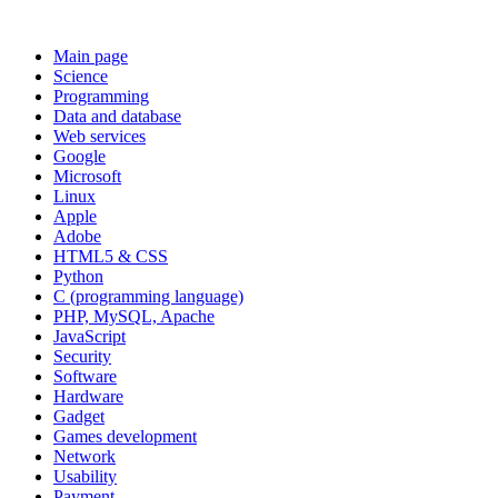
Main page
Science
Programming
Data and database
Web services
Google
Microsoft
Linux
Apple
Adobe
HTML5 & CSS
Python
C (programming language)
PHP, MySQL, Apache
JavaScript
Security
Software
Hardware
Gadget
Games development
Network
Usability
Payment