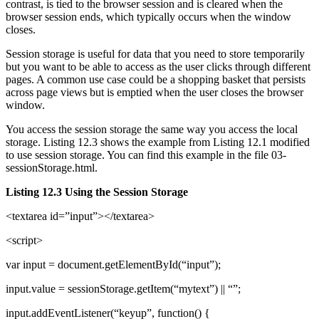
contrast, is tied to the browser session and is cleared when the
browser session ends, which typically occurs when the window
closes.
Session storage is useful for data that you need to store temporarily
but you want to be able to access as the user clicks through different
pages. A common use case could be a shopping basket that persists
across page views but is emptied when the user closes the browser
window.
You access the session storage the same way you access the local
storage. Listing 12.3 shows the example from Listing 12.1 modified
to use session storage. You can find this example in the file 03-
sessionStorage.html.
Listing 12.3 Using the Session Storage
<textarea id=”input”></textarea>
<script>
var input = document.getElementById(“input”);
input.value = sessionStorage.getItem(“mytext”) || “”;
input.addEventListener(“keyup”, function() {