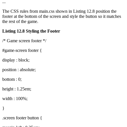
...
The CSS rules from main.css shown in Listing 12.8 position the
footer at the bottom of the screen and style the button so it matches
the rest of the game.
Listing 12.8 Styling the Footer
/* Game screen footer */
#game-screen footer {
display : block;
position : absolute;
bottom : 0;
height : 1.25em;
width : 100%;
}
.screen footer button {