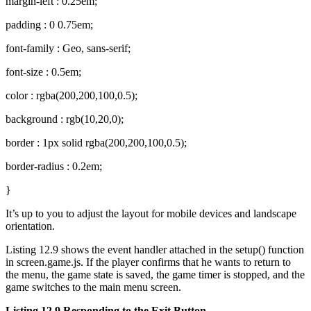
margin-left : 0.25em;
padding : 0 0.75em;
font-family : Geo, sans-serif;
font-size : 0.5em;
color : rgba(200,200,100,0.5);
background : rgb(10,20,0);
border : 1px solid rgba(200,200,100,0.5);
border-radius : 0.2em;
}
It’s up to you to adjust the layout for mobile devices and landscape
orientation.
Listing 12.9 shows the event handler attached in the setup() function
in screen.game.js. If the player confirms that he wants to return to
the menu, the game state is saved, the game timer is stopped, and the
game switches to the main menu screen.
Listing 12.9 Responding to the Exit Button