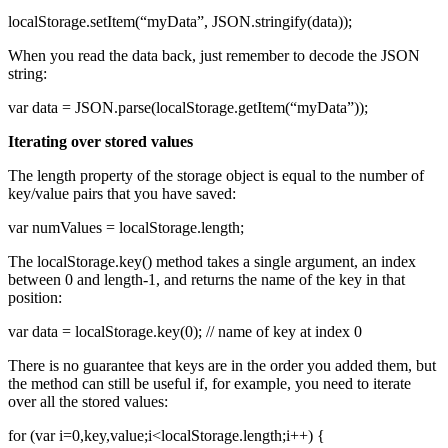
localStorage.setItem(“myData”, JSON.stringify(data));
When you read the data back, just remember to decode the JSON
string:
var data = JSON.parse(localStorage.getItem(“myData”));
Iterating over stored values
The length property of the storage object is equal to the number of
key/value pairs that you have saved:
var numValues = localStorage.length;
The localStorage.key() method takes a single argument, an index
between 0 and length-1, and returns the name of the key in that
position:
var data = localStorage.key(0); // name of key at index 0
There is no guarantee that keys are in the order you added them, but
the method can still be useful if, for example, you need to iterate
over all the stored values:
for (var i=0,key,value;i<localStorage.length;i++) {