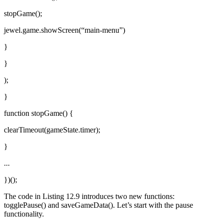
stopGame();
jewel.game.showScreen(“main-menu”)
}
}
);
}
function stopGame() {
clearTimeout(gameState.timer);
}
...
})();
The code in Listing 12.9 introduces two new functions:
togglePause() and saveGameData(). Let’s start with the pause
functionality.