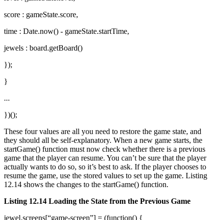
score : gameState.score,
time : Date.now() - gameState.startTime,
jewels : board.getBoard()
});
}
...
})();
These four values are all you need to restore the game state, and
they should all be self-explanatory. When a new game starts, the
startGame() function must now check whether there is a previous
game that the player can resume. You can’t be sure that the player
actually wants to do so, so it’s best to ask. If the player chooses to
resume the game, use the stored values to set up the game. Listing
12.14 shows the changes to the startGame() function.
Listing 12.14 Loading the State from the Previous Game
jewel.screens[“game-screen”] = (function() {