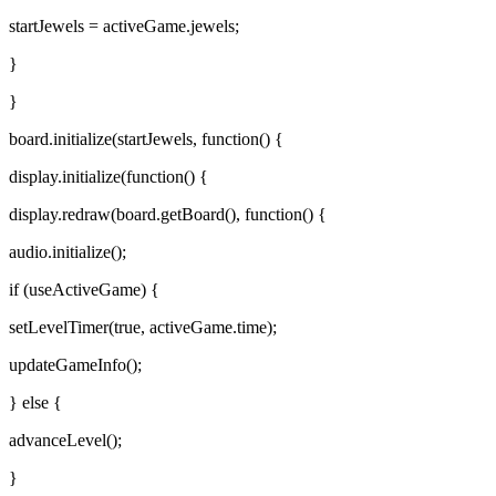
startJewels = activeGame.jewels;
}
}
board.initialize(startJewels, function() {
display.initialize(function() {
display.redraw(board.getBoard(), function() {
audio.initialize();
if (useActiveGame) {
setLevelTimer(true, activeGame.time);
updateGameInfo();
} else {
advanceLevel();
}