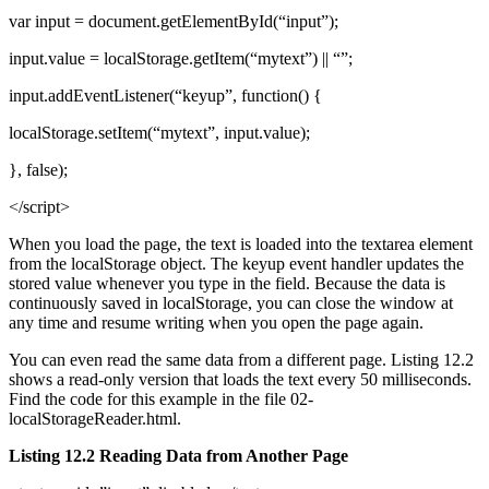
var input = document.getElementById(“input”);
input.value = localStorage.getItem(“mytext”) || “”;
input.addEventListener(“keyup”, function() {
localStorage.setItem(“mytext”, input.value);
}, false);
</script>
When you load the page, the text is loaded into the textarea element
from the localStorage object. The keyup event handler updates the
stored value whenever you type in the field. Because the data is
continuously saved in localStorage, you can close the window at
any time and resume writing when you open the page again.
You can even read the same data from a different page. Listing 12.2
shows a read-only version that loads the text every 50 milliseconds.
Find the code for this example in the file 02-
localStorageReader.html.
Listing 12.2 Reading Data from Another Page