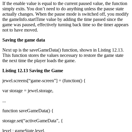
If the enable value is equal to the current paused value, the function
simply exits. You don’t need to do anything unless the pause state
actually changes. When the pause mode is switched off, you modify
the gameInfo.startTime value by adding the time passed since the
game was paused, effectively turning back time so the timer appears
not to have moved.
Saving the game data
Next up is the saveGameData() function, shown in Listing 12.13.
This function stores the values necessary to restore the game state
the next time the player loads the game.
Listing 12.13 Saving the Game
jewel.screens[“game-screen”] = (function() {
var storage = jewel.storage,
...
function saveGameData() {
storage.set(“activeGameData”, {
level : gameState.level,