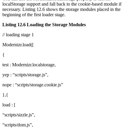
localStorage support and fall back to the cookie-based module if
necessary. Listing 12.6 shows the storage modules placed in the
beginning of the first loader stage.
Listing 12.6 Loading the Storage Modules
// loading stage 1
Modernizr.load([
{
test : Modernizr.localstorage,
yep : “scripts/storage.js”,
nope : “scripts/storage.cookie.js”
},{
load : [
“scripts/sizzle.js”,
“scripts/dom.js”,