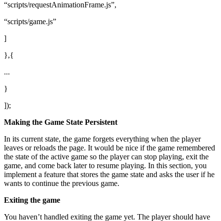
“scripts/requestAnimationFrame.js”,
“scripts/game.js”
]
},{
...
}
]);
Making the Game State Persistent
In its current state, the game forgets everything when the player
leaves or reloads the page. It would be nice if the game remembered
the state of the active game so the player can stop playing, exit the
game, and come back later to resume playing. In this section, you
implement a feature that stores the game state and asks the user if he
wants to continue the previous game.
Exiting the game
You haven’t handled exiting the game yet. The player should have