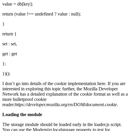
value = db[key];
return (value !== undefined ? value : null);
}
return {
set : set,
get : get
};
})();
I don’t go into details of the cookie implementation here. If you are
interested in exploring this topic further, the Mozilla Developer
Network has a detailed explanation of the cookie format as well as a
more bulletproof cookie
reader:
https://developer.mozilla.org/en/DOM/document.cookie
.
Loading the module
The storage module should be loaded early in the loader.js script.
You can use the Modernizr.localstorage property to test for