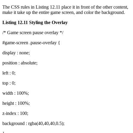
The CSS rules in Listing 12.11 place it in front of the other content,
make it take up the entire game screen, and color the background.
Listing 12.11 Styling the Overlay
/* Game screen pause overlay */
#game-screen .pause-overlay {
display : none;
position : absolute;
left : 0;
top : 0;
width : 100%;
height : 100%;
z-index : 100;
background : rgba(40,40,40,0.5);