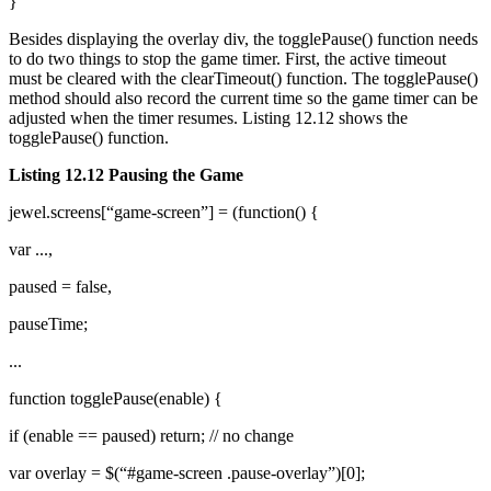
}
Besides displaying the overlay div, the togglePause() function needs
to do two things to stop the game timer. First, the active timeout
must be cleared with the clearTimeout() function. The togglePause()
method should also record the current time so the game timer can be
adjusted when the timer resumes. Listing 12.12 shows the
togglePause() function.
Listing 12.12 Pausing the Game
jewel.screens[“game-screen”] = (function() {
var ...,
paused = false,
pauseTime;
...
function togglePause(enable) {
if (enable == paused) return; // no change
var overlay = $(“#game-screen .pause-overlay”)[0];