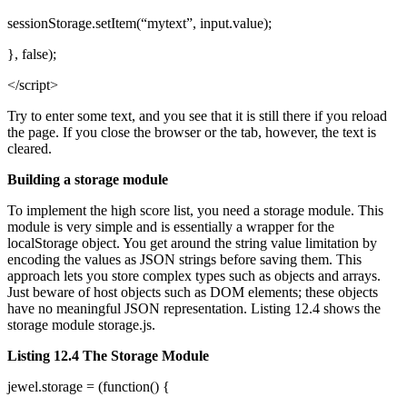
sessionStorage.setItem(“mytext”, input.value);
}, false);
</script>
Try to enter some text, and you see that it is still there if you reload
the page. If you close the browser or the tab, however, the text is
cleared.
Building a storage module
To implement the high score list, you need a storage module. This
module is very simple and is essentially a wrapper for the
localStorage object. You get around the string value limitation by
encoding the values as JSON strings before saving them. This
approach lets you store complex types such as objects and arrays.
Just beware of host objects such as DOM elements; these objects
have no meaningful JSON representation. Listing 12.4 shows the
storage module storage.js.
Listing 12.4 The Storage Module
jewel.storage = (function() {