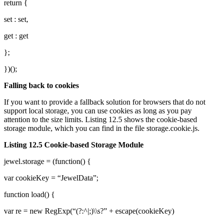
return {
set : set,
get : get
};
})();
Falling back to cookies
If you want to provide a fallback solution for browsers that do not
support local storage, you can use cookies as long as you pay
attention to the size limits. Listing 12.5 shows the cookie-based
storage module, which you can find in the file storage.cookie.js.
Listing 12.5 Cookie-based Storage Module
jewel.storage = (function() {
var cookieKey = “JewelData”;
function load() {
var re = new RegExp(“(?:^|;)\\s?” + escape(cookieKey)