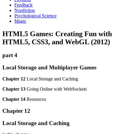
Feedback
Nonfiction
Psychological Science
Magic
HTML5 Games: Creating Fun with
HTML5, CSS3, and WebGL (2012)
part 4
Local Storage and Multiplayer Games
Chapter 12
Local Storage and Caching
Chapter 13
Going Online with WebSockets
Chapter 14
Resources
Chapter 12
Local Storage and Caching