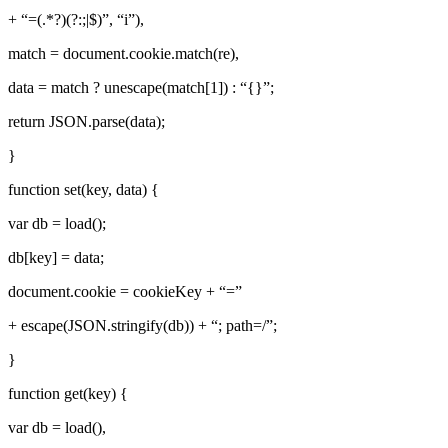
+ “=(.*?)(?:;|$)”, “i”),
match = document.cookie.match(re),
data = match ? unescape(match[1]) : “{}”;
return JSON.parse(data);
}
function set(key, data) {
var db = load();
db[key] = data;
document.cookie = cookieKey + “=”
+ escape(JSON.stringify(db)) + “; path=/”;
}
function get(key) {
var db = load(),