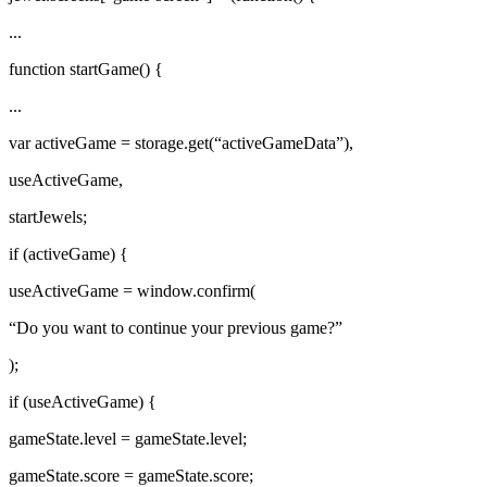
...
function startGame() {
...
var activeGame = storage.get(“activeGameData”),
useActiveGame,
startJewels;
if (activeGame) {
useActiveGame = window.confirm(
“Do you want to continue your previous game?”
);
if (useActiveGame) {
gameState.level = gameState.level;
gameState.score = gameState.score;