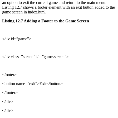
an option to exit the current game and return to the main menu.
Listing 12.7 shows a footer element with an exit button added to the
game screen in index.html.
Listing 12.7 Adding a Footer to the Game Screen
...
<div id=”game”>
...
<div class=”screen” id=”game-screen”>
...
<footer>
<button name=”exit”>Exit</button>
</footer>
</div>
</div>