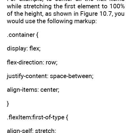
while stretching the first element to 100%
of the height, as shown in Figure 10.7, you
would use the following markup:
.container {
display: flex;
flex-direction: row;
justify-content: space-between;
align-items: center;
}
.flexItem:first-of-type {
align-self: stretch;