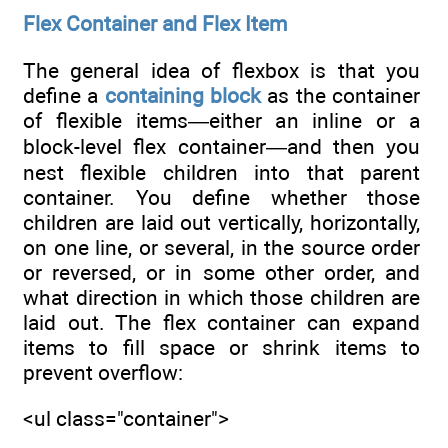
Flex Container and Flex Item
The general idea of flexbox is that you
define a
containing block
as the container
of flexible items―either an inline or a
block-level flex container―and then you
nest flexible children into that parent
container. You define whether those
children are laid out vertically, horizontally,
on one line, or several, in the source order
or reversed, or in some other order, and
what direction in which those children are
laid out. The flex container can expand
items to fill space or shrink items to
prevent overflow:
<ul class="container">