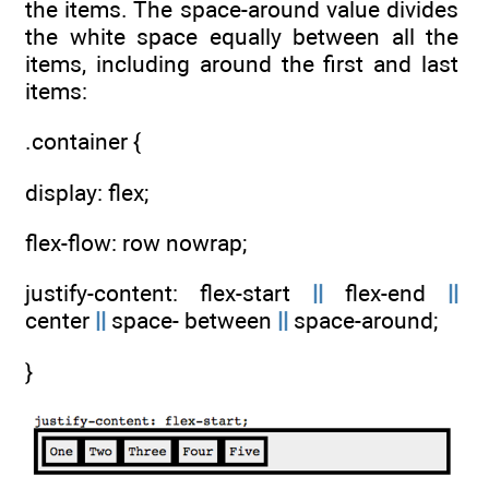
the items. The space-around value divides
the white space equally between all the
items, including around the first and last
items:
.container {
display: flex;
flex-flow: row nowrap;
justify-content: flex-start
||
flex-end
||
center
||
space- between
||
space-around;
}