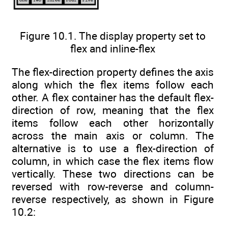
Figure 10.1. The display property set to
flex and inline-flex
The flex-direction property defines the axis
along which the flex items follow each
other. A flex container has the default flex-
direction of row, meaning that the flex
items follow each other horizontally
across the main axis or column. The
alternative is to use a flex-direction of
column, in which case the flex items flow
vertically. These two directions can be
reversed with row-reverse and column-
reverse respectively, as shown in Figure
10.2: