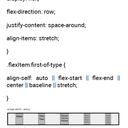
flex-direction: row;
justify-content: space-around;
align-items: stretch;
}
.flexItem:first-of-type {
align-self: auto
||
flex-start
||
flex-end
||
center
||
baseline
||
stretch;
}