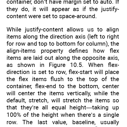
container, don’t have margin set to auto. If
they do, it will appear as if the justify-
content were set to space-around.
While justify-content allows us to align
items along the direction axis (left to right
for row and top to bottom for column), the
align-items property defines how flex
items are laid out along the opposite axis,
as shown in Figure 10.5. When flex-
direction is set to row, flex-start will place
the flex items flush to the top of the
container, flex-end to the bottom, center
will center the items vertically, while the
default, stretch, will stretch the items so
that they’re all equal height—taking up
100% of the height when there’s a single
row. The last value, baseline, usually