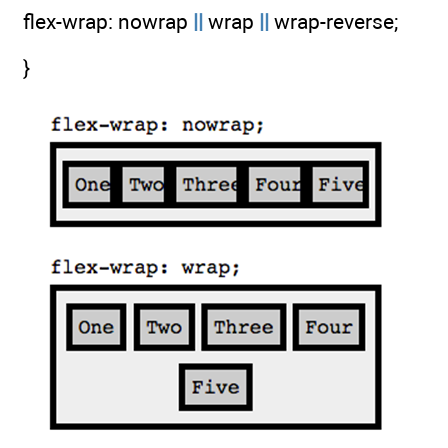
flex-wrap: nowrap
||
wrap
||
wrap-reverse;
}