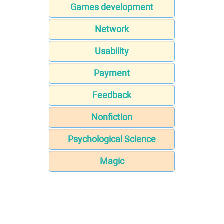
Games development
Network
Usability
Payment
Feedback
Nonfiction
Psychological Science
Magic