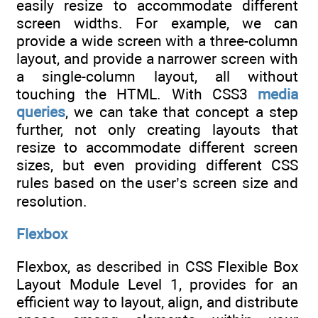
easily resize to accommodate different
screen widths. For example, we can
provide a wide screen with a three-column
layout, and provide a narrower screen with
a single-column layout, all without
touching the HTML. With CSS3
media
queries
, we can take that concept a step
further, not only creating layouts that
resize to accommodate different screen
sizes, but even providing different CSS
rules based on the user’s screen size and
resolution.
Flexbox
Flexbox, as described in CSS Flexible Box
Layout Module Level 1, provides for an
efficient way to layout, align, and distribute