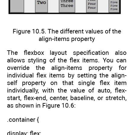
Figure 10.5. The different values of the
align-items property
The flexbox layout specification also
allows styling of the flex items. You can
override the align-items property for
individual flex items by setting the align-
self property on that single flex item
individually, with the value of auto, flex-
start, flex-end, center, baseline, or stretch,
as shown in Figure 10.6:
.container {
display: flex;