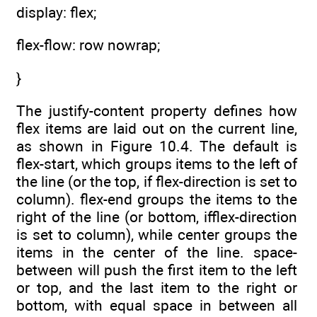
display: flex;
flex-flow: row nowrap;
}
The justify-content property defines how
flex items are laid out on the current line,
as shown in Figure 10.4. The default is
flex-start, which groups items to the left of
the line (or the top, if flex-direction is set to
column). flex-end groups the items to the
right of the line (or bottom, ifflex-direction
is set to column), while center groups the
items in the center of the line. space-
between will push the first item to the left
or top, and the last item to the right or
bottom, with equal space in between all