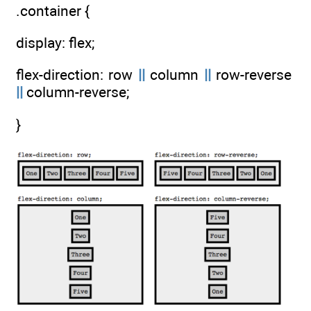
.container {
display: flex;
flex-direction: row
||
column
||
row-reverse
||
column-reverse;
}