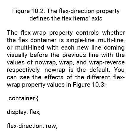
Figure 10.2. The flex-direction property
defines the flex items’ axis
The flex-wrap property controls whether
the flex container is single-line, multi-line,
or multi-lined with each new line coming
visually before the previous line with the
values of nowrap, wrap, and wrap-reverse
respectively. nowrap is the default. You
can see the effects of the different flex-
wrap property values in Figure 10.3:
.container {
display: flex;
flex-direction: row;