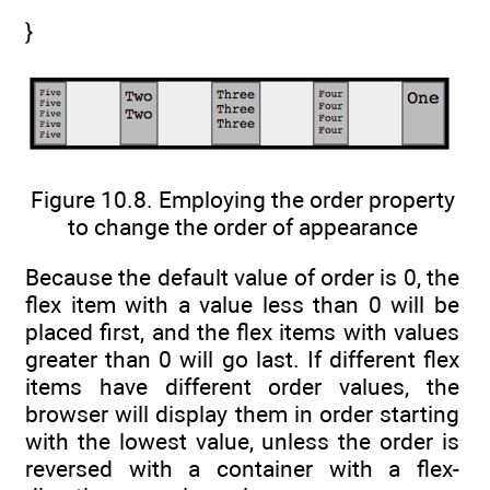
}
Figure 10.8. Employing the order property
to change the order of appearance
Because the default value of order is 0, the
flex item with a value less than 0 will be
placed first, and the flex items with values
greater than 0 will go last. If different flex
items have different order values, the
browser will display them in order starting
with the lowest value, unless the order is
reversed with a container with a flex-