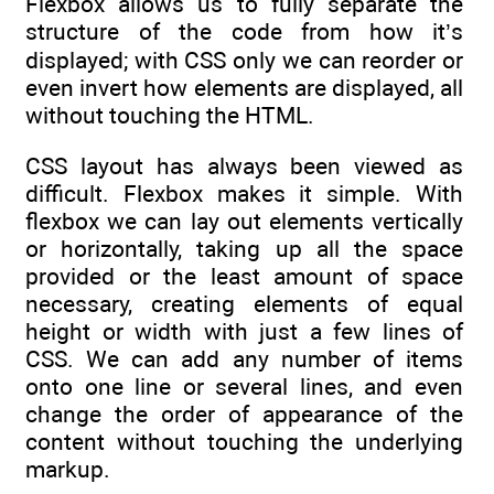
Flexbox allows us to fully separate the
structure of the code from how it’s
displayed; with CSS only we can reorder or
even invert how elements are displayed, all
without touching the HTML.
CSS layout has always been viewed as
difficult. Flexbox makes it simple. With
flexbox we can lay out elements vertically
or horizontally, taking up all the space
provided or the least amount of space
necessary, creating elements of equal
height or width with just a few lines of
CSS. We can add any number of items
onto one line or several lines, and even
change the order of appearance of the
content without touching the underlying
markup.