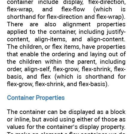
container include display, flex-direction,
flex-wrap, and flex-flow (which is
shorthand for flex-direction and flex-wrap).
There are also alignment properties
applied to the container, including justify-
content, align-items, and align-content.
The children, or flex items, have properties
that enable the ordering and laying out of
the children within the parent, including
order, align-self, flex-grow, flex-shrink, flex-
basis, and flex (which is shorthand for
flex-grow, flex-shrink, and flex-basis).
Container Properties
The container can be displayed as a block
or inline, but avoid using either of those as
values for the container’s display property.