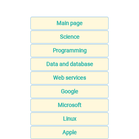
Main page
Science
Programming
Data and database
Web services
Google
Microsoft
Linux
Apple