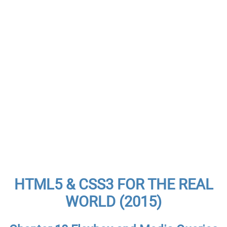
HTML5 & CSS3 FOR THE REAL
WORLD (2015)