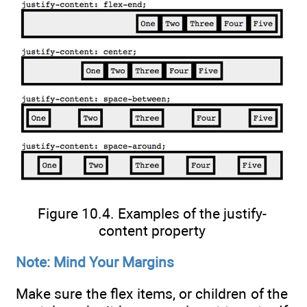
Figure 10.4. Examples of the justify-
content property
Note: Mind Your Margins
Make sure the flex items, or children of the