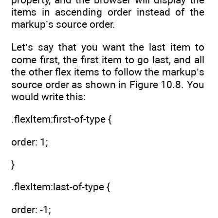
items in ascending order instead of the
markup’s source order.
Let’s say that you want the last item to
come first, the first item to go last, and all
the other flex items to follow the markup’s
source order as shown in Figure 10.8. You
would write this:
.flexItem:first-of-type {
order: 1;
}
.flexItem:last-of-type {
order: -1;