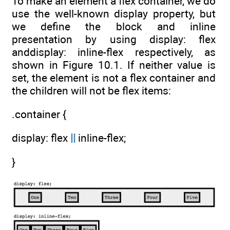
To make an element a flex container, we do
use the well-known display property, but
we define the block and inline
presentation by using display: flex
anddisplay: inline-flex respectively, as
shown in Figure 10.1. If neither value is
set, the element is not a flex container and
the children will not be flex items:
.container {
display: flex
||
inline-flex;
}