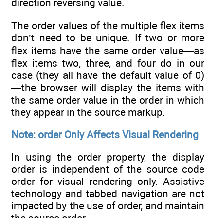
direction reversing value.
The order values of the multiple flex items
don’t need to be unique. If two or more
flex items have the same order value—as
flex items two, three, and four do in our
case (they all have the default value of 0)
—the browser will display the items with
the same order value in the order in which
they appear in the source markup.
Note: order Only Affects Visual Rendering
In using the order property, the display
order is independent of the source code
order for visual rendering only. Assistive
technology and tabbed navigation are not
impacted by the use of order, and maintain
the source order.