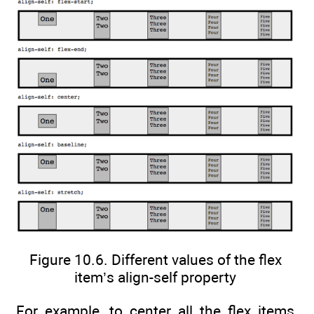
Figure 10.6. Different values of the flex
item’s align-self property
For example, to center all the flex items