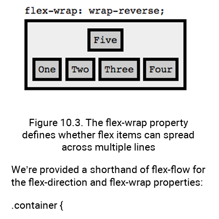
Figure 10.3. The flex-wrap property
defines whether flex items can spread
across multiple lines
We’re provided a shorthand of flex-flow for
the flex-direction and flex-wrap properties:
.container {