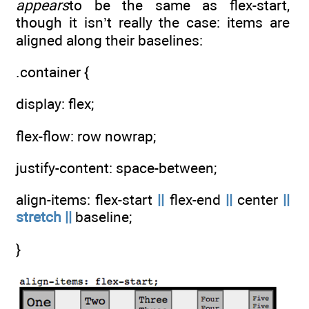
appears
to be the same as flex-start,
though it isn’t really the case: items are
aligned along their baselines:
.container {
display: flex;
flex-flow: row nowrap;
justify-content: space-between;
align-items: flex-start
||
flex-end
||
center
||
stretch
||
baseline;
}