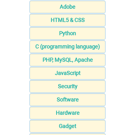
Adobe
HTML5 & CSS
Python
C (programming language)
PHP, MySQL, Apache
JavaScript
Security
Software
Hardware
Gadget