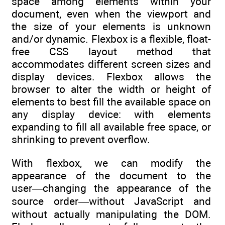
space among elements within your
document, even when the viewport and
the size of your elements is unknown
and/or dynamic. Flexbox is a flexible, float-
free CSS layout method that
accommodates different screen sizes and
display devices. Flexbox allows the
browser to alter the width or height of
elements to best fill the available space on
any display device: with elements
expanding to fill all available free space, or
shrinking to prevent overflow.
With flexbox, we can modify the
appearance of the document to the
user―changing the appearance of the
source order―without JavaScript and
without actually manipulating the DOM.