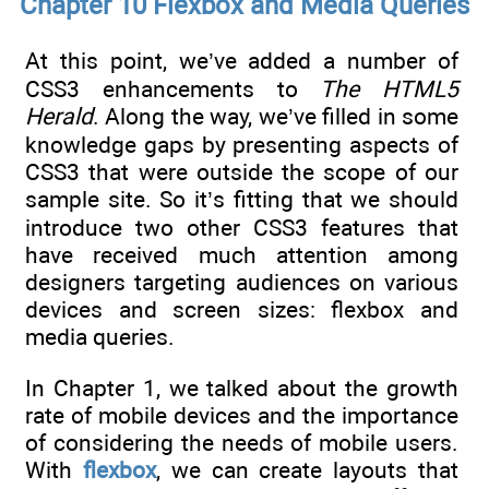
Chapter 10 Flexbox and Media Queries
At this point, we’ve added a number of
CSS3 enhancements to
The HTML5
Herald
. Along the way, we’ve filled in some
knowledge gaps by presenting aspects of
CSS3 that were outside the scope of our
sample site. So it’s fitting that we should
introduce two other CSS3 features that
have received much attention among
designers targeting audiences on various
devices and screen sizes: flexbox and
media queries.
In Chapter 1, we talked about the growth
rate of mobile devices and the importance
of considering the needs of mobile users.
With
flexbox
, we can create layouts that