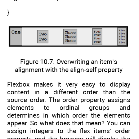
}
Figure 10.7. Overwriting an item’s
alignment with the align-self property
Flexbox makes it very easy to display
content in a different order than the
source order. The order property assigns
elements to ordinal groups and
determines in which order the elements
appear. So what does that mean? You can
assign integers to the flex items’ order
property, and the browser will display the