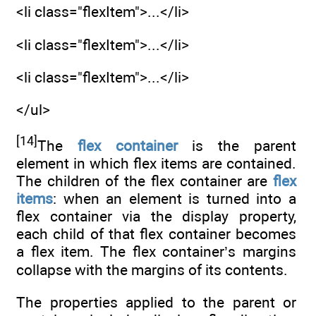
<li class="flexItem">...</li>
<li class="flexItem">...</li>
<li class="flexItem">...</li>
</ul>
[14]
The
flex container
is the parent
element in which flex items are contained.
The children of the flex container are
flex
items
: when an element is turned into a
flex container via the display property,
each child of that flex container becomes
a flex item. The flex container’s margins
collapse with the margins of its contents.
The properties applied to the parent or