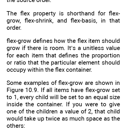
The flex property is shorthand for flex-
grow, flex-shrink, and flex-basis, in that
order.
flex-grow defines how the flex item should
grow if there is room. It’s a unitless value
for each item that defines the proportion
or ratio that the particular element should
occupy within the flex container.
Some examples of flex-grow are shown in
Figure 10.9. If all items have flex-grow set
to 1, every child will be set to an equal size
inside the container. If you were to give
one of the children a value of 2, that child
would take up twice as much space as the
others: