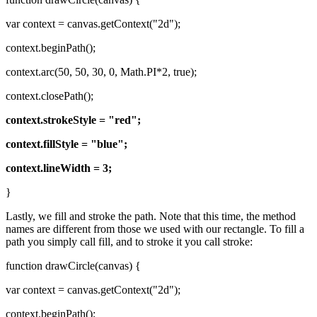
var context = canvas.getContext("2d");
context.beginPath();
context.arc(50, 50, 30, 0, Math.PI*2, true);
context.closePath();
context.strokeStyle = "red";
context.fillStyle = "blue";
context.lineWidth = 3;
}
Lastly, we fill and stroke the path. Note that this time, the method
names are different from those we used with our rectangle. To fill a
path you simply call fill, and to stroke it you call stroke:
function drawCircle(canvas) {
var context = canvas.getContext("2d");
context.beginPath();