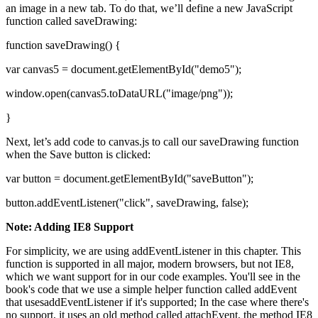
an image in a new tab. To do that, we’ll define a new JavaScript
function called saveDrawing:
function saveDrawing() {
var canvas5 = document.getElementById("demo5");
window.open(canvas5.toDataURL("image/png"));
}
Next, let’s add code to canvas.js to call our saveDrawing function
when the Save button is clicked:
var button = document.getElementById("saveButton");
button.addEventListener("click", saveDrawing, false);
Note: Adding IE8 Support
For simplicity, we are using addEventListener in this chapter. This
function is supported in all major, modern browsers, but not IE8,
which we want support for in our code examples. You'll see in the
book's code that we use a simple helper function called addEvent
that usesaddEventListener if it's supported; In the case where there's
no support, it uses an old method called attachEvent, the method IE8