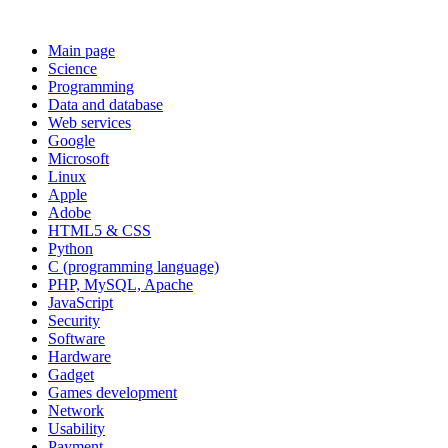
Main page
Science
Programming
Data and database
Web services
Google
Microsoft
Linux
Apple
Adobe
HTML5 & CSS
Python
C (programming language)
PHP, MySQL, Apache
JavaScript
Security
Software
Hardware
Gadget
Games development
Network
Usability
Payment