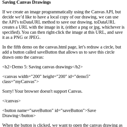
Saving Canvas Drawings
If we create an image programmatically using the Canvas API, but
decide we’d like to have a local copy of our drawing, we can use
the API’s toDataURL method to save our drawing. toDataURL
creates a URL with the image in it, (either a png or jpg, whichever is
specified). You can then right-click the image at this URL, and save
it as a PNG or JPEG.
In the fifth demo on the canvas.html page, let’s redraw a circle, but
add a button called saveButton that allows us to save this circle
drawn onto the canvas:
<h2>Demo 5: Saving canvas drawings</h2>
<canvas width="200" height="200" id="demo5"
class="myCanvas">
Sorry! Your browser doesn't support Canvas.
</canvas>
<button name="saveButton" id="saveButton">Save
Drawing</button>
When the button is clicked, we want to open the canvas drawing as