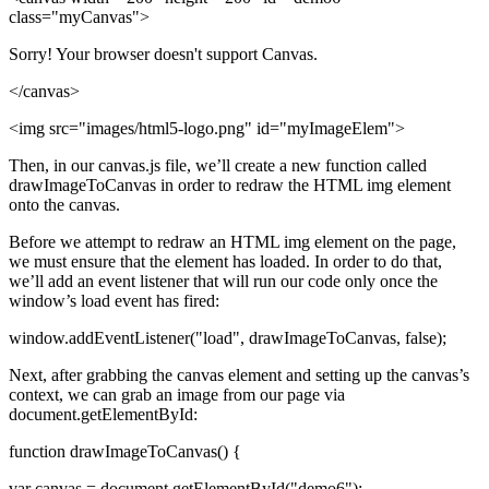
class="myCanvas">
Sorry! Your browser doesn't support Canvas.
</canvas>
<img src="images/html5-logo.png" id="myImageElem">
Then, in our canvas.js file, we’ll create a new function called
drawImageToCanvas in order to redraw the HTML img element
onto the canvas.
Before we attempt to redraw an HTML img element on the page,
we must ensure that the element has loaded. In order to do that,
we’ll add an event listener that will run our code only once the
window’s load event has fired:
window.addEventListener("load", drawImageToCanvas, false);
Next, after grabbing the canvas element and setting up the canvas’s
context, we can grab an image from our page via
document.getElementById:
function drawImageToCanvas() {
var canvas = document.getElementById("demo6");