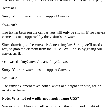
<canvas>
Sorry! Your browser doesn’t support Canvas.
</canvas>
The text in between the canvas tags will only be shown if the canvas
element is not supported by the visitor’s browser.
Since drawing on the canvas is done using JavaScript, we’ll need a
way to grab the element from the DOM. We’ll do so by giving our
canvas an ID:
<canvas id="myCanvas" class="myCanvas">
Sorry! Your browser doesn’t support Canvas.
</canvas>
The canvas element takes both a width and height attribute, which
must also be set.
Note: Why not set width and height using CSS?
You may be asking yourself, why not set the width and height via