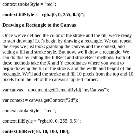
context.strokeStyle = "red";
context.fillStyle = "rgba(0, 0, 255, 0.5)";
Drawing a Rectangle to the Canvas
Once we’ve defined the color of the stroke and the fill, we’re ready
to start drawing! Let’s begin by drawing a rectangle. We can repeat
the steps we just took: grabbing the canvas and the context, and
setting a fill and stroke style. But now, we’ll draw a rectangle. We
can do this by calling the fillRect and strokeRect methods. Both of
these methods take the X and Y coordinates where you want to
begin drawing the fill or the stroke, and the width and height of the
rectangle. We’ll add the stroke and fill 10 pixels from the top and 10
pixels from the left of the canvas’s top-left corner:
var canvas = document.getElementById("myCanvas");
var context = canvas.getContext("2d");
context.strokeStyle = "red";
context.fillStyle = "rgba(0, 0, 255, 0.5)";
context.fillRect(10, 10, 100, 100);