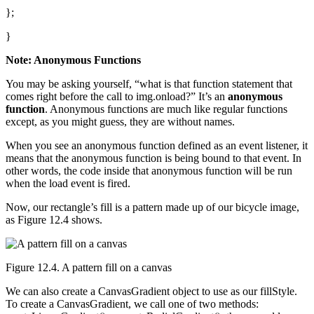
};
}
Note: Anonymous Functions
You may be asking yourself, “what is that function statement that
comes right before the call to img.onload?” It’s an
anonymous
function
. Anonymous functions are much like regular functions
except, as you might guess, they are without names.
When you see an anonymous function defined as an event listener, it
means that the anonymous function is being bound to that event. In
other words, the code inside that anonymous function will be run
when the load event is fired.
Now, our rectangle’s fill is a pattern made up of our bicycle image,
as Figure 12.4 shows.
Figure 12.4. A pattern fill on a canvas
We can also create a CanvasGradient object to use as our fillStyle.
To create a CanvasGradient, we call one of two methods: