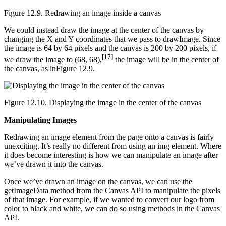
Figure 12.9. Redrawing an image inside a canvas
We could instead draw the image at the center of the canvas by
changing the X and Y coordinates that we pass to drawImage. Since
the image is 64 by 64 pixels and the canvas is 200 by 200 pixels, if
[17]
we draw the image to (68, 68),
the image will be in the center of
the canvas, as inFigure 12.9.
Figure 12.10. Displaying the image in the center of the canvas
Manipulating Images
Redrawing an image element from the page onto a canvas is fairly
unexciting. It’s really no different from using an img element. Where
it does become interesting is how we can manipulate an image after
we’ve drawn it into the canvas.
Once we’ve drawn an image on the canvas, we can use the
getImageData method from the Canvas API to manipulate the pixels
of that image. For example, if we wanted to convert our logo from
color to black and white, we can do so using methods in the Canvas
API.