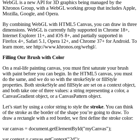
WebGL is a new API for 3D graphics being managed by the
Khronos Group, with a WebGL working group that includes Apple,
Mozilla, Google, and Opera.
By combining WebGL with HTML5 Canvas, you can draw in three
dimensions. WebGL is currently fully supported in Chrome 18+,
Internet Explorer 11+, and iOS 8+, and partially supported in
Firefox 4+, Safari 5.1, Opera 12+, and Chrome 37+ for Android. To
learn more, see http://www.khronos.org/webgl/.
Filling Our Brush with Color
On a real-life painting canvas, you must first saturate your brush
with paint before you can begin. In the HTML5 canvas, you must
do the same, and we do so with the strokeStyle or fillStyle
properties. Both strokeStyle and fillStyle are set on a context object,
and both take one of three values: a string representing a color, a
CanvasGradient object, or a CanvasPattern object.
Let’s start by using a color string to style the
stroke
. You can think
of the stroke as the border of the shape you’re going to draw. To
draw a rectangle with a red border, we first define the stroke color:
var canvas = document.getElementById("myCanvas");
var context = canvas.getContext("2d");