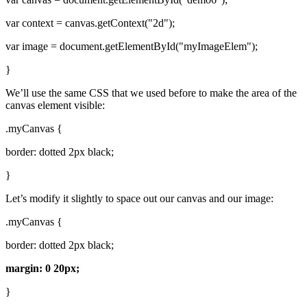
var context = canvas.getContext("2d");
var image = document.getElementById("myImageElem");
}
We’ll use the same CSS that we used before to make the area of the
canvas element visible:
.myCanvas {
border: dotted 2px black;
}
Let’s modify it slightly to space out our canvas and our image:
.myCanvas {
border: dotted 2px black;
margin: 0 20px;
}