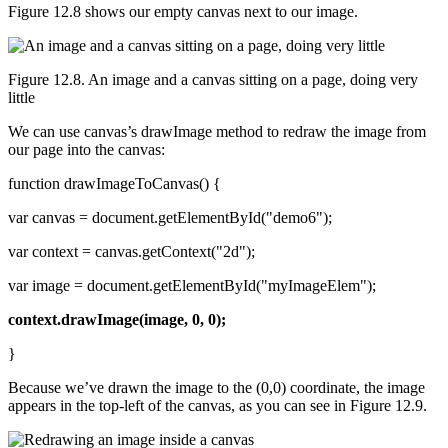
Figure 12.8 shows our empty canvas next to our image.
Figure 12.8. An image and a canvas sitting on a page, doing very
little
We can use canvas’s drawImage method to redraw the image from
our page into the canvas:
function drawImageToCanvas() {
var canvas = document.getElementById("demo6");
var context = canvas.getContext("2d");
var image = document.getElementById("myImageElem");
context.drawImage(image, 0, 0);
}
Because we’ve drawn the image to the (0,0) coordinate, the image
appears in the top-left of the canvas, as you can see in Figure 12.9.