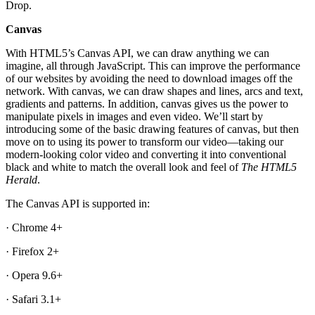
Drop.
Canvas
With HTML5’s Canvas API, we can draw anything we can
imagine, all through JavaScript. This can improve the performance
of our websites by avoiding the need to download images off the
network. With canvas, we can draw shapes and lines, arcs and text,
gradients and patterns. In addition, canvas gives us the power to
manipulate pixels in images and even video. We’ll start by
introducing some of the basic drawing features of canvas, but then
move on to using its power to transform our video—taking our
modern-looking color video and converting it into conventional
black and white to match the overall look and feel of
The HTML5
Herald
.
The Canvas API is supported in:
· Chrome 4+
· Firefox 2+
· Opera 9.6+
· Safari 3.1+