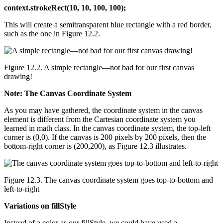
context.strokeRect(10, 10, 100, 100);
This will create a semitransparent blue rectangle with a red border,
such as the one in Figure 12.2.
Figure 12.2. A simple rectangle—not bad for our first canvas
drawing!
Note: The Canvas Coordinate System
As you may have gathered, the coordinate system in the canvas
element is different from the Cartesian coordinate system you
learned in math class. In the canvas coordinate system, the top-left
corner is (0,0). If the canvas is 200 pixels by 200 pixels, then the
bottom-right corner is (200,200), as Figure 12.3 illustrates.
Figure 12.3. The canvas coordinate system goes top-to-bottom and
left-to-right
Variations on fillStyle
Instead of a color as our fillStyle, we could have used a