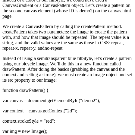
CanvasGradient or a CanvasPattern object. Let’s create a pattern on
the second canvas element (whose ID is demo2) on the canvas.html
page.
We create a CanvasPattern by calling the createPattern method.
createPattern takes two parameters: the image to create the pattern
with, and how that image should be repeated. The repeat value is a
string, and the valid values are the same as those in CSS: repeat,
repeat-x, repeat-y, andno-repeat.
Instead of using a semitransparent blue fillStyle, let’s create a pattern
using our bicycle image. We’ll do this in a new function called
drawPattern. After doing the basics (grabbing the canvas and the
context and setting a stroke), we must create an Image object and set
its src property to our image:
function drawPattern() {
var canvas = document.getElementById("demo2");
var context = canvas.getContext("2d");
context.strokeStyle = "red";
var img = new Image();