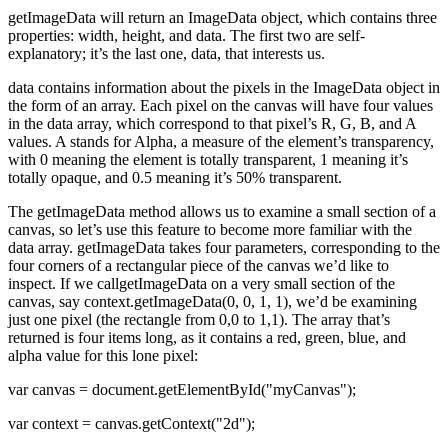
getImageData will return an ImageData object, which contains three
properties: width, height, and data. The first two are self-
explanatory; it’s the last one, data, that interests us.
data contains information about the pixels in the ImageData object in
the form of an array. Each pixel on the canvas will have four values
in the data array, which correspond to that pixel’s R, G, B, and A
values. A stands for Alpha, a measure of the element’s transparency,
with 0 meaning the element is totally transparent, 1 meaning it’s
totally opaque, and 0.5 meaning it’s 50% transparent.
The getImageData method allows us to examine a small section of a
canvas, so let’s use this feature to become more familiar with the
data array. getImageData takes four parameters, corresponding to the
four corners of a rectangular piece of the canvas we’d like to
inspect. If we callgetImageData on a very small section of the
canvas, say context.getImageData(0, 0, 1, 1), we’d be examining
just one pixel (the rectangle from 0,0 to 1,1). The array that’s
returned is four items long, as it contains a red, green, blue, and
alpha value for this lone pixel:
var canvas = document.getElementById("myCanvas");
var context = canvas.getContext("2d");