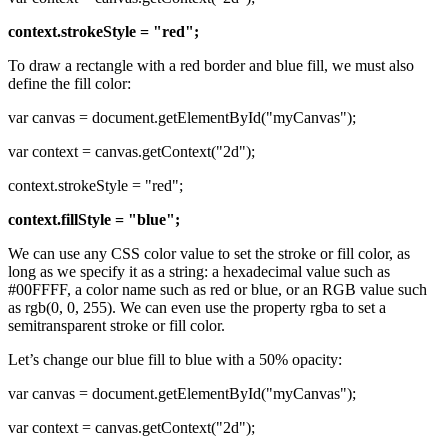
context.strokeStyle = "red";
To draw a rectangle with a red border and blue fill, we must also
define the fill color:
var canvas = document.getElementById("myCanvas");
var context = canvas.getContext("2d");
context.strokeStyle = "red";
context.fillStyle = "blue";
We can use any CSS color value to set the stroke or fill color, as
long as we specify it as a string: a hexadecimal value such as
#00FFFF, a color name such as red or blue, or an RGB value such
as rgb(0, 0, 255). We can even use the property rgba to set a
semitransparent stroke or fill color.
Let’s change our blue fill to blue with a 50% opacity:
var canvas = document.getElementById("myCanvas");
var context = canvas.getContext("2d");