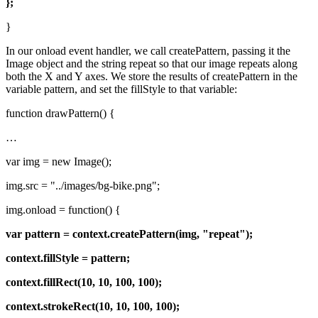
};
}
In our onload event handler, we call createPattern, passing it the
Image object and the string repeat so that our image repeats along
both the X and Y axes. We store the results of createPattern in the
variable pattern, and set the fillStyle to that variable:
function drawPattern() {
…
var img = new Image();
img.src = "../images/bg-bike.png";
img.onload = function() {
var pattern = context.createPattern(img, "repeat");
context.fillStyle = pattern;
context.fillRect(10, 10, 100, 100);
context.strokeRect(10, 10, 100, 100);