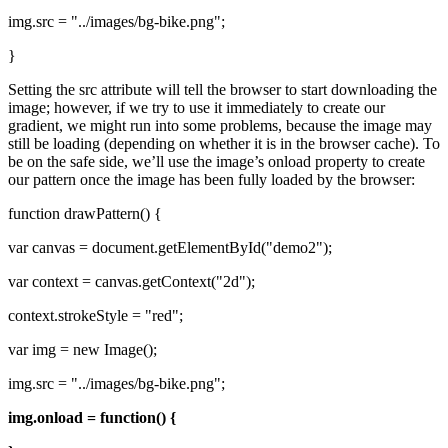
img.src = "../images/bg-bike.png";
}
Setting the src attribute will tell the browser to start downloading the
image; however, if we try to use it immediately to create our
gradient, we might run into some problems, because the image may
still be loading (depending on whether it is in the browser cache). To
be on the safe side, we’ll use the image’s onload property to create
our pattern once the image has been fully loaded by the browser:
function drawPattern() {
var canvas = document.getElementById("demo2");
var context = canvas.getContext("2d");
context.strokeStyle = "red";
var img = new Image();
img.src = "../images/bg-bike.png";
img.onload = function() {