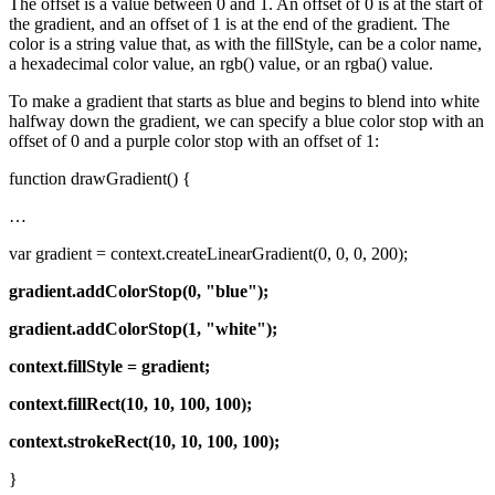
The offset is a value between 0 and 1. An offset of 0 is at the start of
the gradient, and an offset of 1 is at the end of the gradient. The
color is a string value that, as with the fillStyle, can be a color name,
a hexadecimal color value, an rgb() value, or an rgba() value.
To make a gradient that starts as blue and begins to blend into white
halfway down the gradient, we can specify a blue color stop with an
offset of 0 and a purple color stop with an offset of 1:
function drawGradient() {
…
var gradient = context.createLinearGradient(0, 0, 0, 200);
gradient.addColorStop(0, "blue");
gradient.addColorStop(1, "white");
context.fillStyle = gradient;
context.fillRect(10, 10, 100, 100);
context.strokeRect(10, 10, 100, 100);
}