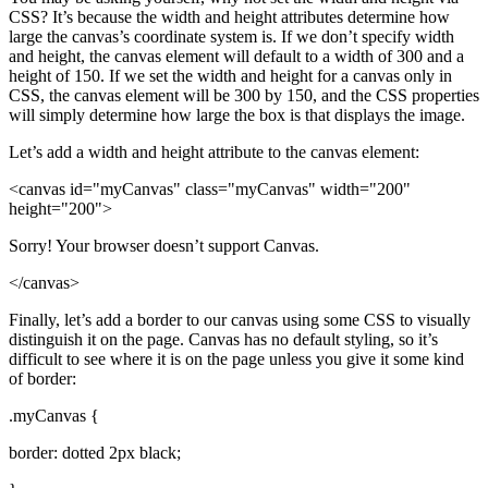
CSS? It’s because the width and height attributes determine how
large the canvas’s coordinate system is. If we don’t specify width
and height, the canvas element will default to a width of 300 and a
height of 150. If we set the width and height for a canvas only in
CSS, the canvas element will be 300 by 150, and the CSS properties
will simply determine how large the box is that displays the image.
Let’s add a width and height attribute to the canvas element:
<canvas id="myCanvas" class="myCanvas" width="200"
height="200">
Sorry! Your browser doesn’t support Canvas.
</canvas>
Finally, let’s add a border to our canvas using some CSS to visually
distinguish it on the page. Canvas has no default styling, so it’s
difficult to see where it is on the page unless you give it some kind
of border:
.myCanvas {
border: dotted 2px black;