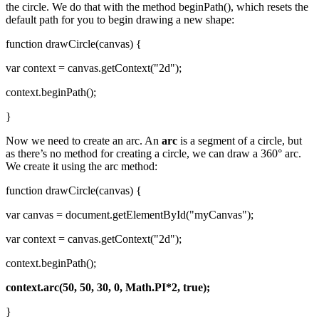
the circle. We do that with the method beginPath(), which resets the
default path for you to begin drawing a new shape:
function drawCircle(canvas) {
var context = canvas.getContext("2d");
context.beginPath();
}
Now we need to create an arc. An
arc
is a segment of a circle, but
as there’s no method for creating a circle, we can draw a 360° arc.
We create it using the arc method:
function drawCircle(canvas) {
var canvas = document.getElementById("myCanvas");
var context = canvas.getContext("2d");
context.beginPath();
context.arc(50, 50, 30, 0, Math.PI*2, true);
}