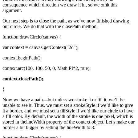
consequence which direction we draw it in, so we omit this
argument.
Our next step is to close the path, as we’ve now finished drawing
our circle. We do that with the closePath method:
function drawCircle(canvas) {
var context = canvas.getContext("2d");
context.beginPath();
context.arc(100, 100, 50, 0, Math.PI*2, true);
context.closePath();
}
Now we have a path—but unless we stroke it or fill it, we’ll be
unable to see it. Thus, we must set a strokeStyle if we’d like to give
it a border, and we must set a fillStyle if we’d like our circle to have
a fill color. By default, the width of the stroke is one pixel, which is
stored in thelineWidth property of the context object. Let’s make our
border a bit bigger by setting the lineWidth to 3:
function drawCircle(canvas) {