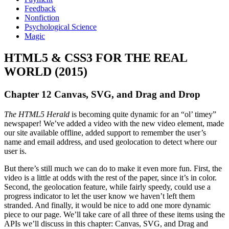
Feedback
Nonfiction
Psychological Science
Magic
HTML5 & CSS3 FOR THE REAL
WORLD (2015)
Chapter 12 Canvas, SVG, and Drag and Drop
The HTML5 Herald
is becoming quite dynamic for an “ol’ timey”
newspaper! We’ve added a video with the new video element, made
our site available offline, added support to remember the user’s
name and email address, and used geolocation to detect where our
user is.
But there’s still much we can do to make it even more fun. First, the
video is a little at odds with the rest of the paper, since it’s in color.
Second, the geolocation feature, while fairly speedy, could use a
progress indicator to let the user know we haven’t left them
stranded. And finally, it would be nice to add one more dynamic
piece to our page. We’ll take care of all three of these items using the
APIs we’ll discuss in this chapter: Canvas, SVG, and Drag and