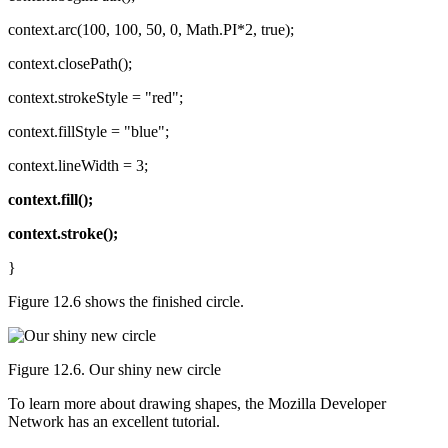
context.arc(100, 100, 50, 0, Math.PI*2, true);
context.closePath();
context.strokeStyle = "red";
context.fillStyle = "blue";
context.lineWidth = 3;
context.fill();
context.stroke();
}
Figure 12.6 shows the finished circle.
Figure 12.6. Our shiny new circle
To learn more about drawing shapes, the Mozilla Developer
Network has an excellent tutorial.