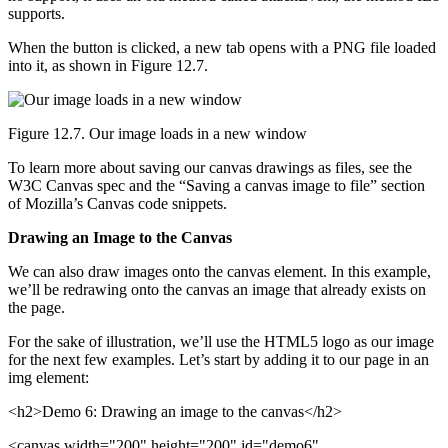
supports.
When the button is clicked, a new tab opens with a PNG file loaded
into it, as shown in Figure 12.7.
Figure 12.7. Our image loads in a new window
To learn more about saving our canvas drawings as files, see the
W3C Canvas spec and the “Saving a canvas image to file” section
of Mozilla’s Canvas code snippets.
Drawing an Image to the Canvas
We can also draw images onto the canvas element. In this example,
we’ll be redrawing onto the canvas an image that already exists on
the page.
For the sake of illustration, we’ll use the HTML5 logo as our image
for the next few examples. Let’s start by adding it to our page in an
img element:
<h2>Demo 6: Drawing an image to the canvas</h2>
<canvas width="200" height="200" id="demo6"