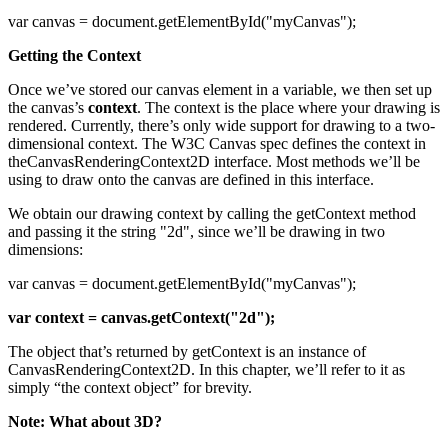
var canvas = document.getElementById("myCanvas");
Getting the Context
Once we’ve stored our canvas element in a variable, we then set up
the canvas’s
context
. The context is the place where your drawing is
rendered. Currently, there’s only wide support for drawing to a two-
dimensional context. The W3C Canvas spec defines the context in
theCanvasRenderingContext2D interface. Most methods we’ll be
using to draw onto the canvas are defined in this interface.
We obtain our drawing context by calling the getContext method
and passing it the string "2d", since we’ll be drawing in two
dimensions:
var canvas = document.getElementById("myCanvas");
var context = canvas.getContext("2d");
The object that’s returned by getContext is an instance of
CanvasRenderingContext2D. In this chapter, we’ll refer to it as
simply “the context object” for brevity.
Note: What about 3D?