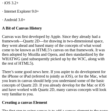
· iOS 3.2+
· Internet Explorer 9.0+
· Android 3.0+
A Bit of Canvas History
Canvas was first developed by Apple. Since they already had a
framework—Quartz 2D—for drawing in two-dimensional space,
they went ahead and based many of the concepts of what woud
come to be known as HTML5’s canvas on that framework. It was
then adopted by Mozilla and Opera, and then standardized by the
WHATWG (and subsequently picked up by the W3C, along with
the rest of HTML5).
There’s some good news here. If you aspire to do development for
the iPhone or iPad (referred to jointly as iOS), or for the Mac, what
you learn in canvas should help you understand some of the basic
concepts of Quartz 2D. If you already develop for the Mac or iOS
and have worked with Quartz 2D, many canvas concepts will look
very familiar to you.
Creating a canvas Element
The first step to using canvas is to add a canvas element to the page: