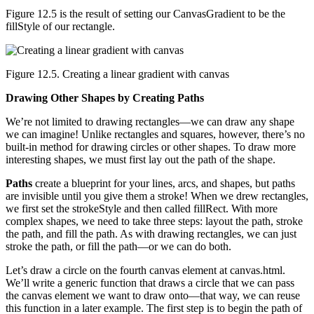
Figure 12.5 is the result of setting our CanvasGradient to be the
fillStyle of our rectangle.
Figure 12.5. Creating a linear gradient with canvas
Drawing Other Shapes by Creating Paths
We’re not limited to drawing rectangles—we can draw any shape
we can imagine! Unlike rectangles and squares, however, there’s no
built-in method for drawing circles or other shapes. To draw more
interesting shapes, we must first lay out the path of the shape.
Paths
create a blueprint for your lines, arcs, and shapes, but paths
are invisible until you give them a stroke! When we drew rectangles,
we first set the strokeStyle and then called fillRect. With more
complex shapes, we need to take three steps: layout the path, stroke
the path, and fill the path. As with drawing rectangles, we can just
stroke the path, or fill the path—or we can do both.
Let’s draw a circle on the fourth canvas element at canvas.html.
We’ll write a generic function that draws a circle that we can pass
the canvas element we want to draw onto―that way, we can reuse
this function in a later example. The first step is to begin the path of