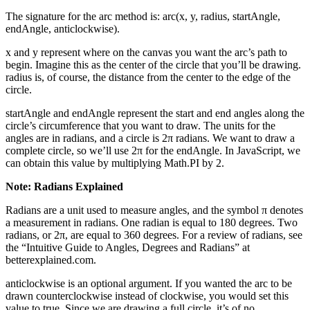
The signature for the arc method is: arc(x, y, radius, startAngle,
endAngle, anticlockwise).
x and y represent where on the canvas you want the arc’s path to
begin. Imagine this as the center of the circle that you’ll be drawing.
radius is, of course, the distance from the center to the edge of the
circle.
startAngle and endAngle represent the start and end angles along the
circle’s circumference that you want to draw. The units for the
angles are in radians, and a circle is 2π radians. We want to draw a
complete circle, so we’ll use 2π for the endAngle. In JavaScript, we
can obtain this value by multiplying Math.PI by 2.
Note: Radians Explained
Radians are a unit used to measure angles, and the symbol π denotes
a measurement in radians. One radian is equal to 180 degrees. Two
radians, or 2π, are equal to 360 degrees. For a review of radians, see
the “Intuitive Guide to Angles, Degrees and Radians” at
betterexplained.com.
anticlockwise is an optional argument. If you wanted the arc to be
drawn counterclockwise instead of clockwise, you would set this
value to true. Since we are drawing a full circle, it’s of no