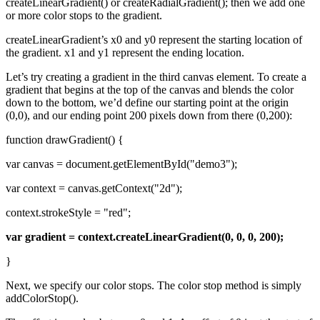
createLinearGradient() or createRadialGradient(); then we add one
or more color stops to the gradient.
createLinearGradient’s x0 and y0 represent the starting location of
the gradient. x1 and y1 represent the ending location.
Let’s try creating a gradient in the third canvas element. To create a
gradient that begins at the top of the canvas and blends the color
down to the bottom, we’d define our starting point at the origin
(0,0), and our ending point 200 pixels down from there (0,200):
function drawGradient() {
var canvas = document.getElementById("demo3");
var context = canvas.getContext("2d");
context.strokeStyle = "red";
var gradient = context.createLinearGradient(0, 0, 0, 200);
}
Next, we specify our color stops. The color stop method is simply
addColorStop().