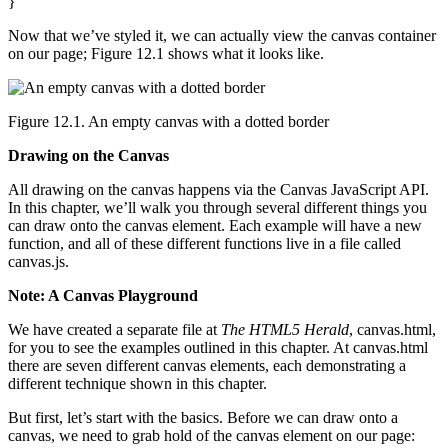
}
Now that we’ve styled it, we can actually view the canvas container
on our page; Figure 12.1 shows what it looks like.
Figure 12.1. An empty canvas with a dotted border
Drawing on the Canvas
All drawing on the canvas happens via the Canvas JavaScript API.
In this chapter, we’ll walk you through several different things you
can draw onto the canvas element. Each example will have a new
function, and all of these different functions live in a file called
canvas.js.
Note: A Canvas Playground
We have created a separate file at
The HTML5 Herald
, canvas.html,
for you to see the examples outlined in this chapter. At canvas.html
there are seven different canvas elements, each demonstrating a
different technique shown in this chapter.
But first, let’s start with the basics. Before we can draw onto a
canvas, we need to grab hold of the canvas element on our page: