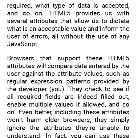
required, what type of data is accepted,
and so on. HTML5 provides us with
several attributes that allow us to dictate
what is an acceptable value and inform the
user of errors, all without the use of any
JavaScript.
Browsers that support these HTML5
attributes will compare data entered by the
user against the attribute values, such as
regular expression patterns provided by
the developer (you). They check to see if
all required fields are indeed filled out,
enable multiple values if allowed, and so
on. Even better, including these attributes
won’t harm older browsers; they simply
ignore the attributes they’re unable to
understand. In fact, you can use these