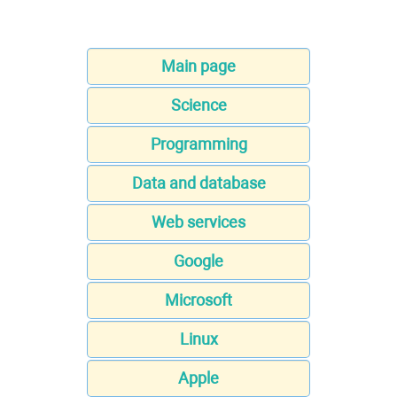
Main page
Science
Programming
Data and database
Web services
Google
Microsoft
Linux
Apple