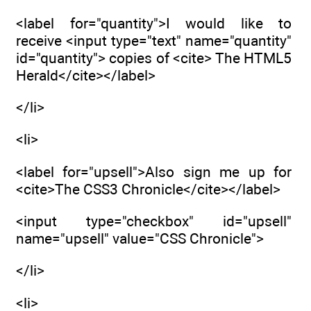
<label for="quantity">I would like to
receive <input type="text" name="quantity"
id="quantity"> copies of <cite> The HTML5
Herald</cite></label>
</li>
<li>
<label for="upsell">Also sign me up for
<cite>The CSS3 Chronicle</cite></label>
<input type="checkbox" id="upsell"
name="upsell" value="CSS Chronicle">
</li>
<li>