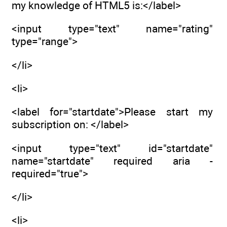
my knowledge of HTML5 is:</label>
<input type="text" name="rating"
type="range">
</li>
<li>
<label for="startdate">Please start my
subscription on: </label>
<input type="text" id="startdate"
name="startdate" required aria -
required="true">
</li>
<li>