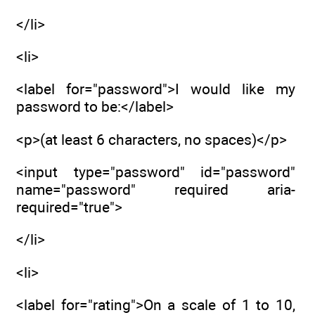
</li>
<li>
<label for="password">I would like my
password to be:</label>
<p>(at least 6 characters, no spaces)</p>
<input type="password" id="password"
name="password" required aria-
required="true">
</li>
<li>
<label for="rating">On a scale of 1 to 10,