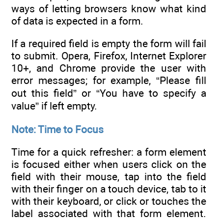
ways of letting browsers know what kind
of data is expected in a form.
If a required field is empty the form will fail
to submit. Opera, Firefox, Internet Explorer
10+, and Chrome provide the user with
error messages; for example, “Please fill
out this field” or “You have to specify a
value” if left empty.
Note: Time to Focus
Time for a quick refresher: a form element
is focused either when users click on the
field with their mouse, tap into the field
with their finger on a touch device, tab to it
with their keyboard, or click or touches the
label associated with that form element.