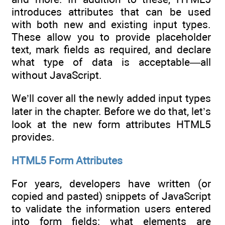
introduces attributes that can be used
with both new and existing input types.
These allow you to provide placeholder
text, mark fields as required, and declare
what type of data is acceptable—all
without JavaScript.
We’ll cover all the newly added input types
later in the chapter. Before we do that, let’s
look at the new form attributes HTML5
provides.
HTML5 Form Attributes
For years, developers have written (or
copied and pasted) snippets of JavaScript
to validate the information users entered
into form fields: what elements are