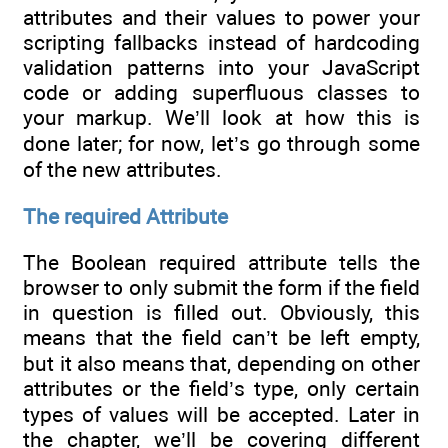
attributes and their values to power your
scripting fallbacks instead of hardcoding
validation patterns into your JavaScript
code or adding superfluous classes to
your markup. We’ll look at how this is
done later; for now, let’s go through some
of the new attributes.
The required Attribute
The Boolean required attribute tells the
browser to only submit the form if the field
in question is filled out. Obviously, this
means that the field can’t be left empty,
but it also means that, depending on other
attributes or the field’s type, only certain
types of values will be accepted. Later in
the chapter, we’ll be covering different