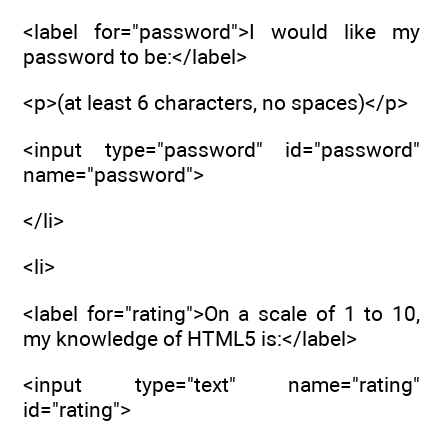
<label for="password">I would like my
password to be:</label>
<p>(at least 6 characters, no spaces)</p>
<input type="password" id="password"
name="password">
</li>
<li>
<label for="rating">On a scale of 1 to 10,
my knowledge of HTML5 is:</label>
<input type="text" name="rating"
id="rating">