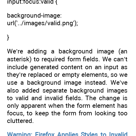
input:focus:valid {
background-image:
url('../images/valid.png');
}
We’re adding a background image (an
asterisk) to required form fields. We can’t
include generated content on an input as
they’re replaced or empty elements, so we
use a background image instead. We’ve
also added separate background images
to valid and invalid fields. The change is
only apparent when the form element has
focus, to keep the form from looking too
cluttered.
Warning: Firefox Applies Styles to Invalid