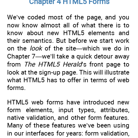
Chapter 4 HTML5 Forms
We’ve coded most of the page, and you
now know almost all of what there is to
know about new HTML5 elements and
their semantics. But before we start work
on the
look
of the site—which we do in
Chapter 7—we’ll take a quick detour away
from
The HTML5 Herald
’s front page to
look at the sign-up page. This will illustrate
what HTML5 has to offer in terms of web
forms.
HTML5 web forms have introduced new
form elements, input types, attributes,
native validation, and other form features.
Many of these features we’ve been using
in our interfaces for years: form validation,