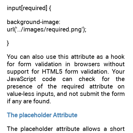
input[required] {
background-image:
url('../images/required.png');
}
You can also use this attribute as a hook
for form validation in browsers without
support for HTML5 form validation. Your
JavaScript code can check for the
presence of the required attribute on
value-less inputs, and not submit the form
if any are found.
The placeholder Attribute
The placeholder attribute allows a short