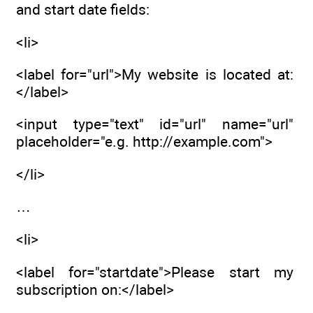
and start date fields:
<li>
<label for="url">My website is located at:
</label>
<input type="text" id="url" name="url"
placeholder="e.g. http://example.com">
</li>
…
<li>
<label for="startdate">Please start my
subscription on:</label>