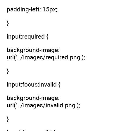
padding-left: 15px;
}
input:required {
background-image:
url('../images/required.png');
}
input:focus:invalid {
background-image:
url('../images/invalid.png');
}