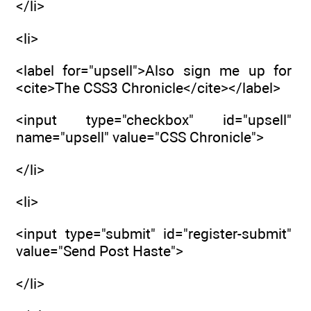
</li>
<li>
<label for="upsell">Also sign me up for
<cite>The CSS3 Chronicle</cite></label>
<input type="checkbox" id="upsell"
name="upsell" value="CSS Chronicle">
</li>
<li>
<input type="submit" id="register-submit"
value="Send Post Haste">
</li>