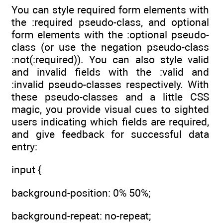
You can style required form elements with
the :required pseudo-class, and optional
form elements with the :optional pseudo-
class (or use the negation pseudo-class
:not(:required)). You can also style valid
and invalid fields with the :valid and
:invalid pseudo-classes respectively. With
these pseudo-classes and a little CSS
magic, you provide visual cues to sighted
users indicating which fields are required,
and give feedback for successful data
entry:
input {
background-position: 0% 50%;
background-repeat: no-repeat;