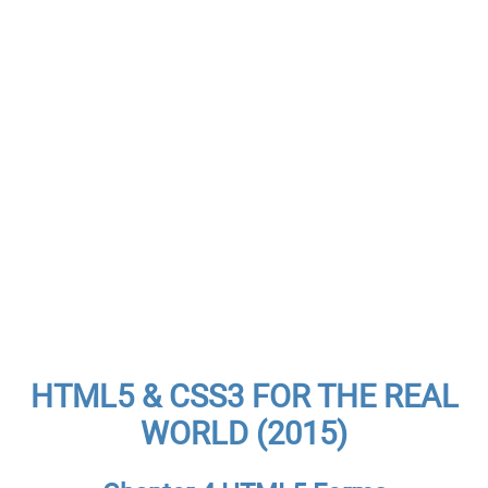
HTML5 & CSS3 FOR THE REAL
WORLD (2015)