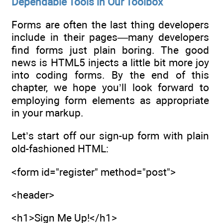
Dependable Tools in Our Toolbox
Forms are often the last thing developers
include in their pages—many developers
find forms just plain boring. The good
news is HTML5 injects a little bit more joy
into coding forms. By the end of this
chapter, we hope you’ll look forward to
employing form elements as appropriate
in your markup.
Let’s start off our sign-up form with plain
old-fashioned HTML:
<form id="register" method="post">
<header>
<h1>Sign Me Up!</h1>