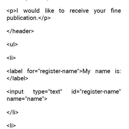
<p>I would like to receive your fine
publication.</p>
</header>
<ul>
<li>
<label for="register-name">My name is:
</label>
<input type="text" id="register-name"
name="name">
</li>
<li>