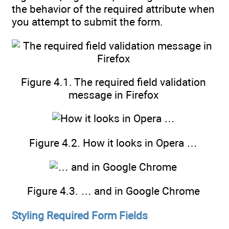
the behavior of the required attribute when
you attempt to submit the form.
Figure 4.1. The required field validation
message in Firefox
Figure 4.2. How it looks in Opera …
Figure 4.3. … and in Google Chrome
Styling Required Form Fields