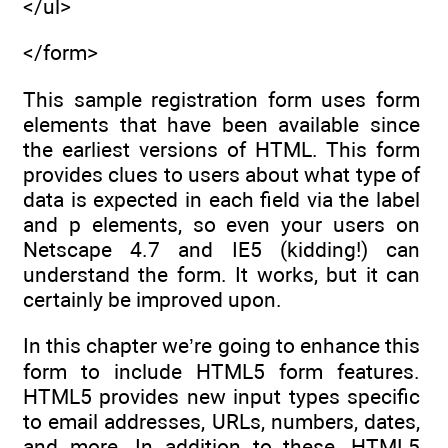
</ul>
</form>
This sample registration form uses form
elements that have been available since
the earliest versions of HTML. This form
provides clues to users about what type of
data is expected in each field via the label
and p elements, so even your users on
Netscape 4.7 and IE5 (kidding!) can
understand the form. It works, but it can
certainly be improved upon.
In this chapter we’re going to enhance this
form to include HTML5 form features.
HTML5 provides new input types specific
to email addresses, URLs, numbers, dates,
and more. In addition to these, HTML5