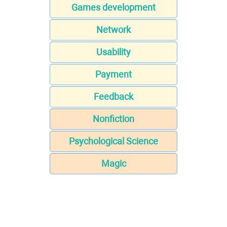
Games development
Network
Usability
Payment
Feedback
Nonfiction
Psychological Science
Magic