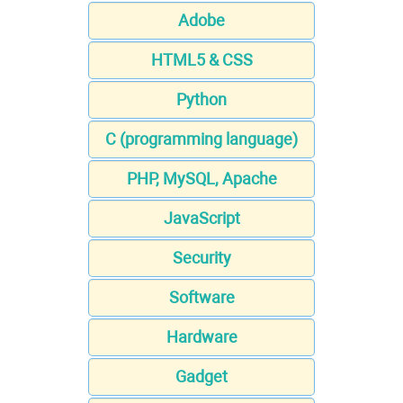
Adobe
HTML5 & CSS
Python
C (programming language)
PHP, MySQL, Apache
JavaScript
Security
Software
Hardware
Gadget