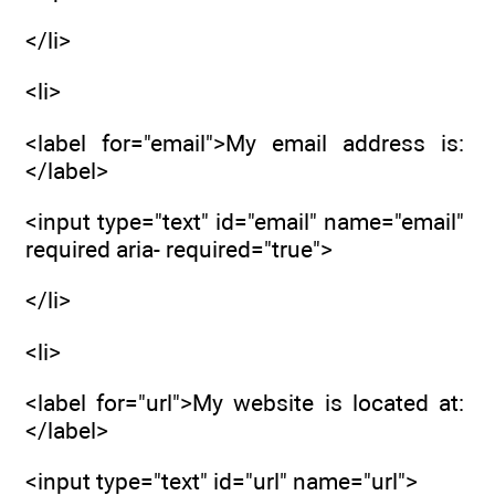
</li>
<li>
<label for="email">My email address is:
</label>
<input type="text" id="email" name="email"
required aria- required="true">
</li>
<li>
<label for="url">My website is located at:
</label>
<input type="text" id="url" name="url">