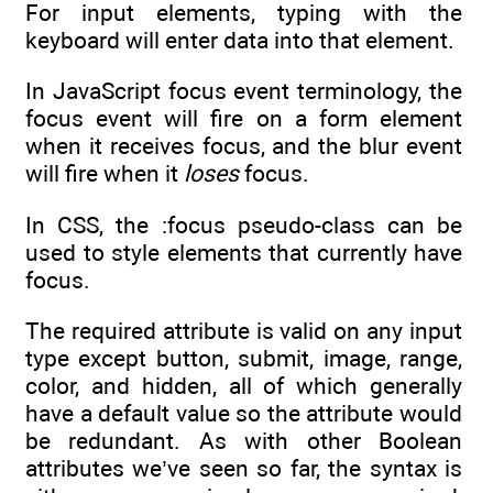
For input elements, typing with the
keyboard will enter data into that element.
In JavaScript focus event terminology, the
focus event will fire on a form element
when it receives focus, and the blur event
will fire when it
loses
focus.
In CSS, the :focus pseudo-class can be
used to style elements that currently have
focus.
The required attribute is valid on any input
type except button, submit, image, range,
color, and hidden, all of which generally
have a default value so the attribute would
be redundant. As with other Boolean
attributes we’ve seen so far, the syntax is