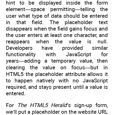
hint to be displayed inside the form
element—space permitting—telling the
user what type of data should be entered
in that field. The placeholder text
disappears when the field gains focus and
the user enters at least one character, and
reappears when the value is null.
Developers have provided similar
functionality with JavaScript for
years―adding a temporary value, then
clearing the value on focus―but in
HTML5 the placeholder attribute allows it
to happen natively with no JavaScript
required, and stays present until a value is
entered.
For
The HTML5 Herald
’s sign-up form,
we’ll put a placeholder on the website URL