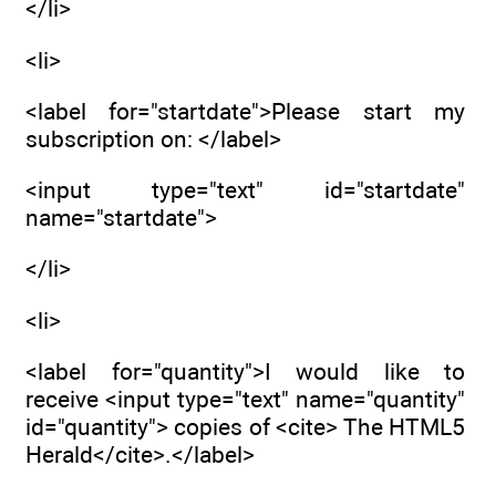
</li>
<li>
<label for="startdate">Please start my
subscription on: </label>
<input type="text" id="startdate"
name="startdate">
</li>
<li>
<label for="quantity">I would like to
receive <input type="text" name="quantity"
id="quantity"> copies of <cite> The HTML5
Herald</cite>.</label>