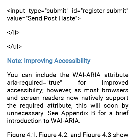
<input type="submit" id="register-submit"
value="Send Post Haste">
</li>
</ul>
Note: Improving Accessibility
You can include the WAI-ARIA attribute
aria-required="true" for improved
accessibility; however, as most browsers
and screen readers now natively support
the required attribute, this will soon by
unnecessary. See Appendix B for a brief
introduction to WAI-ARIA.
Figure 4.1, Figure 4.2, and Figure 4.3 show