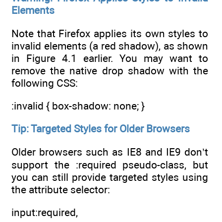
Elements
Note that Firefox applies its own styles to
invalid elements (a red shadow), as shown
in Figure 4.1 earlier. You may want to
remove the native drop shadow with the
following CSS:
:invalid { box-shadow: none; }
Tip: Targeted Styles for Older Browsers
Older browsers such as IE8 and IE9 don’t
support the :required pseudo-class, but
you can still provide targeted styles using
the attribute selector:
input:required,