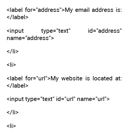
<label for="address">My email address is:
</label>
<input type="text" id="address"
name="address">
</li>
<li>
<label for="url">My website is located at:
</label>
<input type="text" id="url" name="url">
</li>
<li>