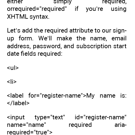
either simply required,
orrequired="required" if you’re using
XHTML syntax.
Let’s add the required attribute to our sign-
up form. We’ll make the name, email
address, password, and subscription start
date fields required:
<ul>
<li>
<label for="register-name">My name is:
</label>
<input type="text" id="register-name"
name="name" required aria-
required="true">