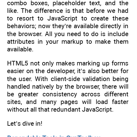
combo boxes, placeholder text, and the
like. The difference is that before we had
to resort to JavaScript to create these
behaviors; now they’re available directly in
the browser. All you need to do is include
attributes in your markup to make them
available.
HTML5 not only makes marking up forms
easier on the developer, it’s also better for
the user. With client-side validation being
handled natively by the browser, there will
be greater consistency across different
sites, and many pages will load faster
without all that redundant JavaScript.
Let’s dive in!