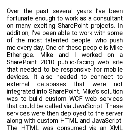
Over the past several years I’ve been
fortunate enough to work as a consultant
on many exciting SharePoint projects. In
addition, I’ve been able to work with some
of the most talented people—who push
me every day. One of these people is Mike
Etherigde. Mike and I worked on a
SharePoint 2010 public-facing web site
that needed to be responsive for mobile
devices. It also needed to connect to
external databases that were not
integrated into SharePoint. Mike’s solution
was to build custom WCF web services
that could be called via JavaScript. These
services were then deployed to the server
along with custom HTML and JavaScript.
The HTML was consumed via an XML