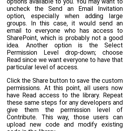
options available to you. You may want to
uncheck the Send an Email Invitation
option, especially when adding large
groups. In this case, it would send an
email to everyone who has access to
SharePoint, which is probably not a good
idea. Another option is the Select
Permission Level drop-down; choose
Read since we want everyone to have that
particular level of access.
Click the Share button to save the custom
permissions. At this point, all users now
have Read access to the library. Repeat
these same steps for any developers and
give them the permission level of
Contribute. This way, those users can
upload new code and modify existing