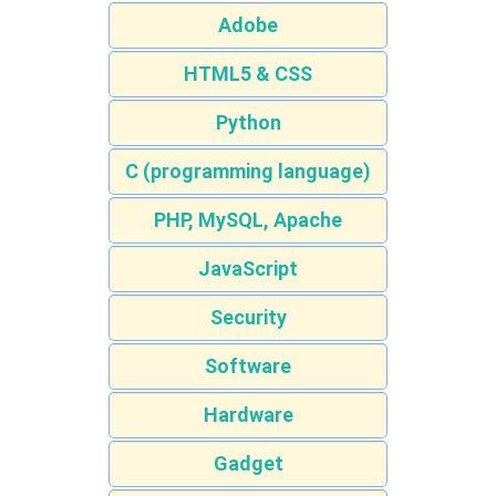
Adobe
HTML5 & CSS
Python
C (programming language)
PHP, MySQL, Apache
JavaScript
Security
Software
Hardware
Gadget