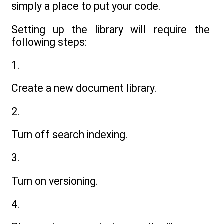
simply a place to put your code.
Setting up the library will require the
following steps:
1.
Create a new document library.
2.
Turn off search indexing.
3.
Turn on versioning.
4.