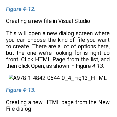
Figure 4-12.
Creating a new file in Visual Studio
This will open a new dialog screen where
you can choose the kind of file you want
to create. There are a lot of options here,
but the one we’re looking for is right up
front. Click HTML Page from the list, and
then click Open, as shown in Figure
4-13
.
Figure 4-13.
Creating a new HTML page from the New
File dialog