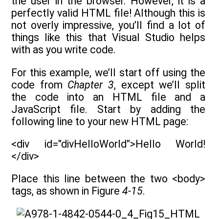
the user in the browser. However, it is a
perfectly valid HTML file! Although this is
not overly impressive, you’ll find a lot of
things like this that Visual Studio helps
with as you write code.
For this example, we’ll start off using the
code from
Chapter 3
, except we’ll split
the code into an HTML file and a
JavaScript file. Start by adding the
following line to your new HTML page:
<div id="divHelloWorld">Hello World!
</div>
Place this line between the two <body>
tags, as shown in Figure
4-15
.