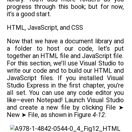
progress through this book; but for now,
it’s a good start.
HTML, JavaScript, and CSS
Now that we have a document library and
a folder to host our code, let’s put
together an HTML file and JavaScript file.
For this section, we’ll use Visual Studio to
write our code and to build our HTML and
JavaScript files. If you installed Visual
Studio Express in the first chapter, you’re
all set. You can use any code editor you
like—even Notepad! Launch Visual Studio
and create a new file by clicking File ➤
New ➤ File, as shown in Figure
4-12
.