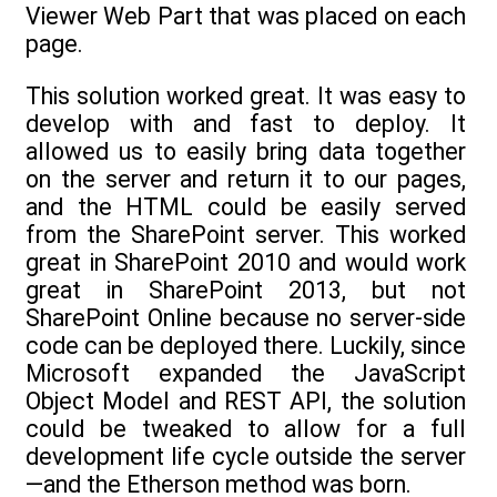
Viewer Web Part that was placed on each
page.
This solution worked great. It was easy to
develop with and fast to deploy. It
allowed us to easily bring data together
on the server and return it to our pages,
and the HTML could be easily served
from the SharePoint server. This worked
great in SharePoint 2010 and would work
great in SharePoint 2013, but not
SharePoint Online because no server-side
code can be deployed there. Luckily, since
Microsoft expanded the JavaScript
Object Model and REST API, the solution
could be tweaked to allow for a full
development life cycle outside the server
—and the Etherson method was born.