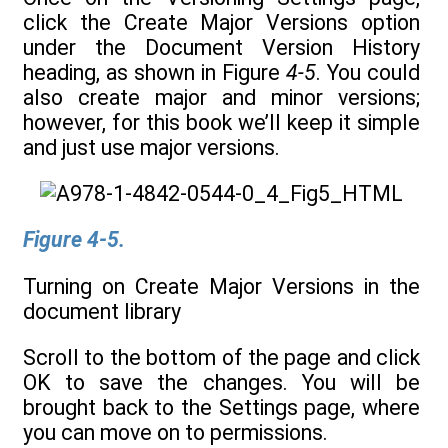
click the Create Major Versions option
under the Document Version History
heading, as shown in Figure
4-5
. You could
also create major and minor versions;
however, for this book we’ll keep it simple
and just use major versions.
Figure 4-5.
Turning on Create Major Versions in the
document library
Scroll to the bottom of the page and click
OK to save the changes. You will be
brought back to the Settings page, where
you can move on to permissions.