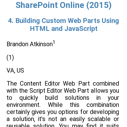
SharePoint Online (2015)
4. Building Custom Web Parts Using
HTML and JavaScript
1
Brandon Atkinson
(1)
VA, US
The Content Editor Web Part combined
with the Script Editor Web Part allows you
to quickly build solutions in your
environment. While this combination
certainly gives you options for developing
a solution, it’s not an easily scalable or
reusable solution. You may find it suits