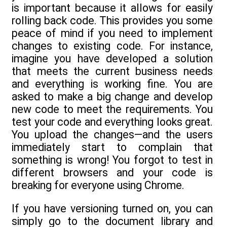
is important because it allows for easily
rolling back code. This provides you some
peace of mind if you need to implement
changes to existing code. For instance,
imagine you have developed a solution
that meets the current business needs
and everything is working fine. You are
asked to make a big change and develop
new code to meet the requirements. You
test your code and everything looks great.
You upload the changes—and the users
immediately start to complain that
something is wrong! You forgot to test in
different browsers and your code is
breaking for everyone using Chrome.
If you have versioning turned on, you can
simply go to the document library and