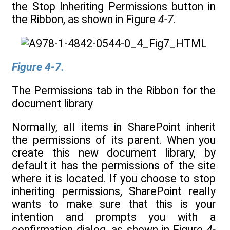
the Stop Inheriting Permissions button in
the Ribbon, as shown in Figure
4-7
.
Figure 4-7.
The Permissions tab in the Ribbon for the
document library
Normally, all items in SharePoint inherit
the permissions of its parent. When you
create this new document library, by
default it has the permissions of the site
where it is located. If you choose to stop
inheriting permissions, SharePoint really
wants to make sure that this is your
intention and prompts you with a
confirmation dialog, as shown in Figure
4-