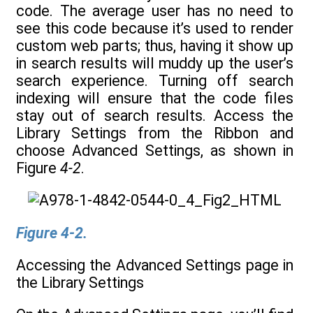
code. The average user has no need to
see this code because it’s used to render
custom web parts; thus, having it show up
in search results will muddy up the user’s
search experience. Turning off search
indexing will ensure that the code files
stay out of search results. Access the
Library Settings from the Ribbon and
choose Advanced Settings, as shown in
Figure
4-2
.
Figure 4-2.
Accessing the Advanced Settings page in
the Library Settings