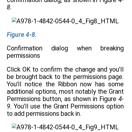
8
.
Figure 4-8.
Confirmation dialog when breaking
permissions
Click OK to confirm the change and you’ll
be brought back to the permissions page.
You’ll notice the Ribbon now has some
additional options, most notably the Grant
Permissions button, as shown in Figure
4-
9
. You’ll use the Grant Permissions option
to add permissions back in.