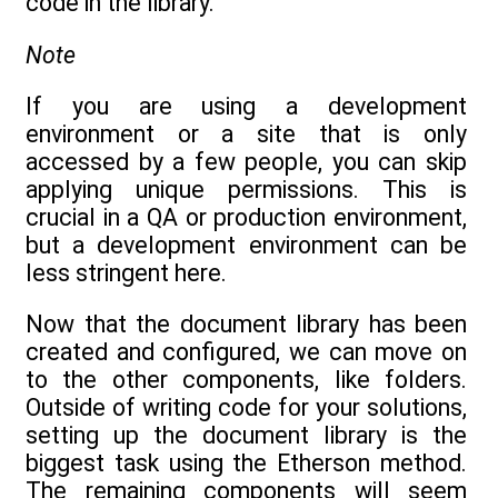
code in the library.
Note
If you are using a development
environment or a site that is only
accessed by a few people, you can skip
applying unique permissions. This is
crucial in a QA or production environment,
but a development environment can be
less stringent here.
Now that the document library has been
created and configured, we can move on
to the other components, like folders.
Outside of writing code for your solutions,
setting up the document library is the
biggest task using the Etherson method.
The remaining components will seem