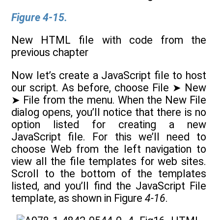
Figure 4-15.
New HTML file with code from the
previous chapter
Now let’s create a JavaScript file to host
our script. As before, choose File ➤ New
➤ File from the menu. When the New File
dialog opens, you’ll notice that there is no
option listed for creating a new
JavaScript file. For this we’ll need to
choose Web from the left navigation to
view all the file templates for web sites.
Scroll to the bottom of the templates
listed, and you’ll find the JavaScript File
template, as shown in Figure
4-16
.