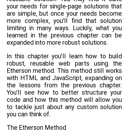
your needs for single-page solutions that
are simple, but once your needs become
more complex, you’ll find that solution
limiting in many ways. Luckily, what you
learned in the previous chapter can be
expanded into more robust solutions.
In this chapter you’ll learn how to build
robust, reusable web parts using the
Etherson method. This method still works
with HTML and JavaScript, expanding on
the lessons from the previous chapter.
You’ll see how to better structure your
code and how this method will allow you
to tackle just about any custom solution
you can think of.
The Etherson Method