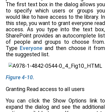
The first text box in the dialog allows you
to specify which users or groups you
would like to have access to the library. In
this step, you want to grant everyone read
access. As you type into the text box,
SharePoint provides an autocomplete list
of people and groups to choose from.
Type
Everyone
and then choose it from
the suggested list.
Figure 4-10.
Granting Read access to all users
You can click the Show Options link to
expand the dialog and see the additional