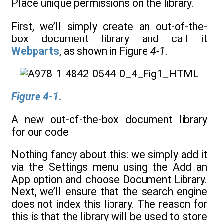
Place unique permissions on the library.
First, we’ll simply create an out-of-the-
box document library and call it
Webparts
, as shown in Figure
4-1
.
Figure 4-1.
A new out-of-the-box document library
for our code
Nothing fancy about this: we simply add it
via the Settings menu using the Add an
App option and choose Document Library.
Next, we’ll ensure that the search engine
does not index this library. The reason for
this is that the library will be used to store