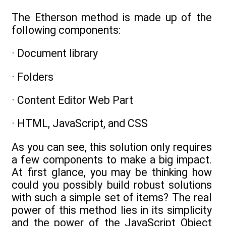
The Etherson method is made up of the
following components:
· Document library
· Folders
· Content Editor Web Part
· HTML, JavaScript, and CSS
As you can see, this solution only requires
a few components to make a big impact.
At first glance, you may be thinking how
could you possibly build robust solutions
with such a simple set of items? The real
power of this method lies in its simplicity
and the power of the JavaScript Object