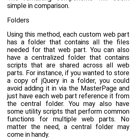
simple in comparison.
Folders
Using this method, each custom web part
has a folder that contains all the files
needed for that web part. You can also
have a centralized folder that contains
scripts that are shared across all web
parts. For instance, if you wanted to store
a copy of jQuery in a folder, you could
avoid adding it in via the MasterPage and
just have each web part reference it from
the central folder. You may also have
some utility scripts that perform common
functions for multiple web parts. No
matter the need, a central folder may
come in handy.