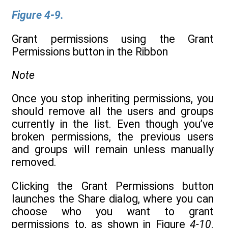
Figure 4-9.
Grant permissions using the Grant
Permissions button in the Ribbon
Note
Once you stop inheriting permissions, you
should remove all the users and groups
currently in the list. Even though you’ve
broken permissions, the previous users
and groups will remain unless manually
removed.
Clicking the Grant Permissions button
launches the Share dialog, where you can
choose who you want to grant
permissions to, as shown in Figure
4-10
.