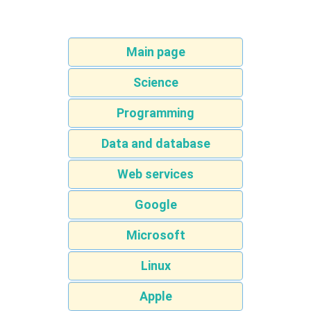
Main page
Science
Programming
Data and database
Web services
Google
Microsoft
Linux
Apple