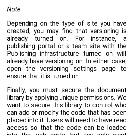
Note
Depending on the type of site you have
created, you may find that versioning is
already turned on. For instance, a
publishing portal or a team site with the
Publishing infrastructure turned on will
already have versioning on. In either case,
open the versioning settings page to
ensure that it is turned on.
Finally, you must secure the document
library by applying unique permissions. We
want to secure this library to control who
can add or modify the code that has been
placed into it. Users will need to have read
access so that the code can be loaded