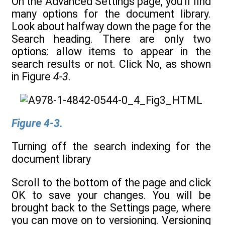
On the Advanced Settings page, you’ll find
many options for the document library.
Look about halfway down the page for the
Search heading. There are only two
options: allow items to appear in the
search results or not. Click No, as shown
in Figure
4-3
.
Figure 4-3.
Turning off the search indexing for the
document library
Scroll to the bottom of the page and click
OK to save your changes. You will be
brought back to the Settings page, where
you can move on to versioning. Versioning