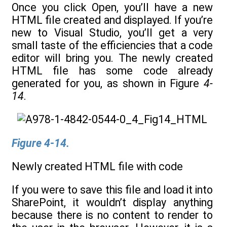
Once you click Open, you’ll have a new
HTML file created and displayed. If you’re
new to Visual Studio, you’ll get a very
small taste of the efficiencies that a code
editor will bring you. The newly created
HTML file has some code already
generated for you, as shown in Figure
4-
14
.
Figure 4-14.
Newly created HTML file with code
If you were to save this file and load it into
SharePoint, it wouldn’t display anything
because there is no content to render to