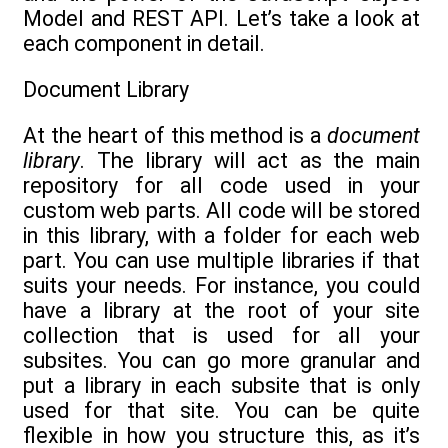
Model and REST API. Let’s take a look at
each component in detail.
Document Library
At the heart of this method is a
document
library
. The library will act as the main
repository for all code used in your
custom web parts. All code will be stored
in this library, with a folder for each web
part. You can use multiple libraries if that
suits your needs. For instance, you could
have a library at the root of your site
collection that is used for all your
subsites. You can go more granular and
put a library in each subsite that is only
used for that site. You can be quite
flexible in how you structure this, as it’s