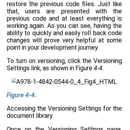
restore the previous code files. Just like
that, users are presented with the
previous code and at least everything is
working again. As you can see, having the
ability to quickly and easily roll back code
changes will prove very helpful at some
point in your development journey.
To turn on versioning, click the Versioning
Settings link, as shown in Figure
4-4
.
Figure 4-4.
Accessing the Versioning Settings for the
document library
Once on the Versioning Settings page,