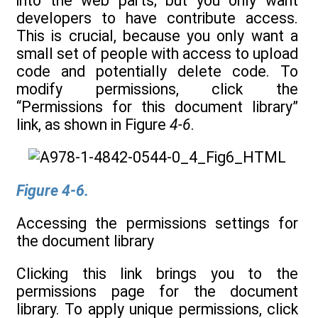
into the web parts; but you only want
developers to have contribute access.
This is crucial, because you only want a
small set of people with access to upload
code and potentially delete code. To
modify permissions, click the
“Permissions for this document library”
link, as shown in Figure
4-6
.
Figure 4-6.
Accessing the permissions settings for
the document library
Clicking this link brings you to the
permissions page for the document
library. To apply unique permissions, click