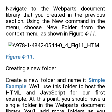
Navigate to the Webparts document
library that you created in the previous
section. Using the New command in the
menu, choose New Folder from the
context menu, as shown in Figure
4-11
.
Figure 4-11.
Creating a new folder
Create a new folder and name it
Simple
Example
. We’ll use this folder to host the
HTML and JavaScript for our first
example. At this point, you should have a
single folder in the Webparts document
library. You’ll add more folders as you