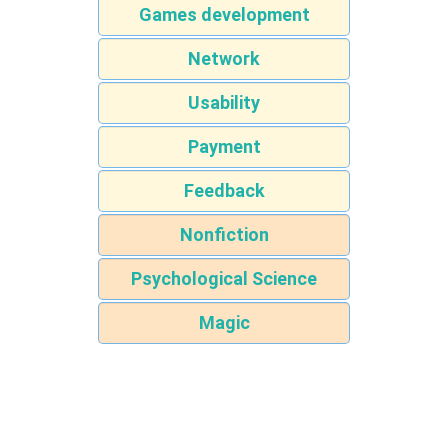
Games development
Network
Usability
Payment
Feedback
Nonfiction
Psychological Science
Magic