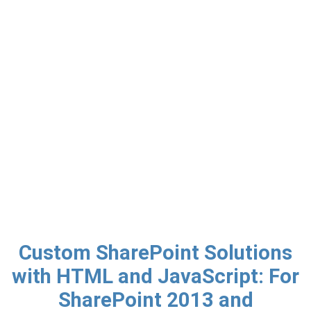
Custom SharePoint Solutions
with HTML and JavaScript: For
SharePoint 2013 and