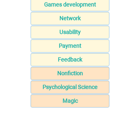
Games development
Network
Usability
Payment
Feedback
Nonfiction
Psychological Science
Magic