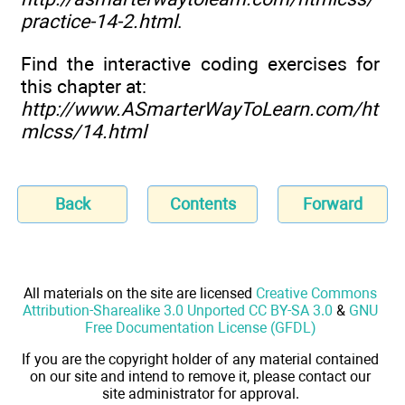
practice-14-2.html
.
Find the interactive coding exercises for
this chapter at:
http://www.ASmarterWayToLearn.com/ht
mlcss/14.html
Back
Contents
Forward
All materials on the site are licensed
Creative Commons
Attribution-Sharealike 3.0 Unported CC BY-SA 3.0
&
GNU
Free Documentation License (GFDL)
If you are the copyright holder of any material contained
on our site and intend to remove it, please contact our
site administrator for approval.