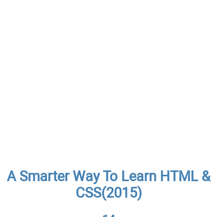
A Smarter Way To Learn HTML &
CSS(2015)