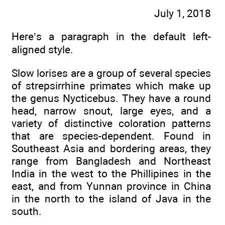
July 1, 2018
Here’s a paragraph in the default left-
aligned style.
Slow lorises are a group of several species
of strepsirrhine primates which make up
the genus Nycticebus. They have a round
head, narrow snout, large eyes, and a
variety of distinctive coloration patterns
that are species-dependent. Found in
Southeast Asia and bordering areas, they
range from Bangladesh and Northeast
India in the west to the Phillipines in the
east, and from Yunnan province in China
in the north to the island of Java in the
south.