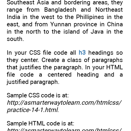
Southeast Asia and bordering areas, they
range from Bangladesh and Northeast
India in the west to the Phillipines in the
east, and from Yunnan province in China
in the north to the island of Java in the
south.
In your CSS file code all
h3
headings so
they center. Create a class of paragraphs
that justifies the paragraph. In your HTML
file code a centered heading and a
justified paragraph.
Sample CSS code is at:
http://asmarterwaytolearn.com/htmlcss/
practice-14-1.html
.
Sample HTML code is at:
http://asmarterwaytolearn.com/htmlcss/