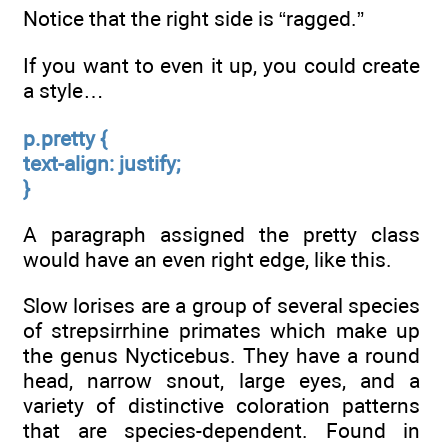
Notice that the right side is “ragged.”
If you want to even it up, you could create
a style…
p.pretty {
text-align: justify;
}
A paragraph assigned the pretty class
would have an even right edge, like this.
Slow lorises are a group of several species
of strepsirrhine primates which make up
the genus Nycticebus. They have a round
head, narrow snout, large eyes, and a
variety of distinctive coloration patterns
that are species-dependent. Found in