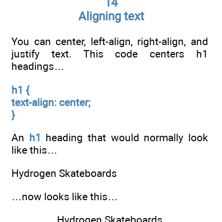
14
Aligning text
You can center, left-align, right-align, and
justify text. This code centers h1
headings…
h1 {
text-align: center;
}
An
h1
heading that would normally look
like this…
Hydrogen Skateboards
…now looks like this…
Hydrogen Skateboards