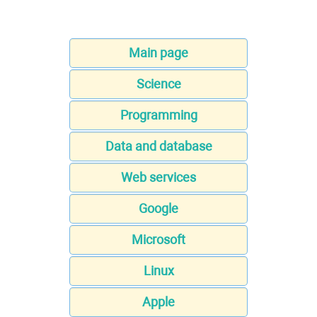
Main page
Science
Programming
Data and database
Web services
Google
Microsoft
Linux
Apple