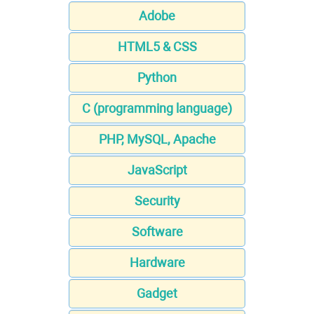
Adobe
HTML5 & CSS
Python
C (programming language)
PHP, MySQL, Apache
JavaScript
Security
Software
Hardware
Gadget