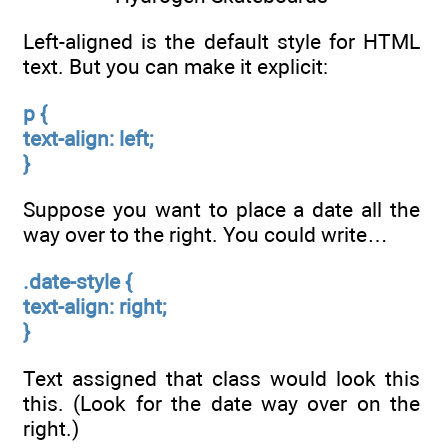
Left-aligned is the default style for HTML
text. But you can make it explicit:
p {
text-align: left;
}
Suppose you want to place a date all the
way over to the right. You could write…
.date-style {
text-align: right;
}
Text assigned that class would look this
this. (Look for the date way over on the
right.)