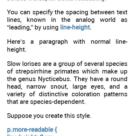
You can specify the spacing between text
lines, known in the analog world as
“leading,” by using
line-height
.
Here’s a paragraph with normal line-
height.
Slow lorises are a group of several species
of strepsirrhine primates which make up
the genus Nycticebus. They have a round
head, narrow snout, large eyes, and a
variety of distinctive coloration patterns
that are species-dependent.
Suppose you create this style.
p.more-readable {