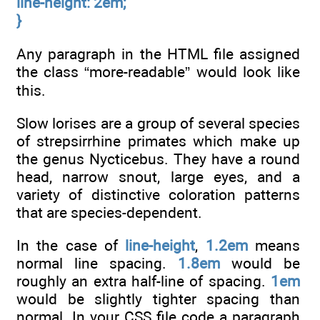
line-height: 2em;
}
Any paragraph in the HTML file assigned
the class “more-readable” would look like
this.
Slow lorises are a group of several species
of strepsirrhine primates which make up
the genus Nycticebus. They have a round
head, narrow snout, large eyes, and a
variety of distinctive coloration patterns
that are species-dependent.
In the case of
line-height
,
1.2em
means
normal line spacing.
1.8em
would be
roughly an extra half-line of spacing.
1em
would be slightly tighter spacing than
normal. In your CSS file code a paragraph