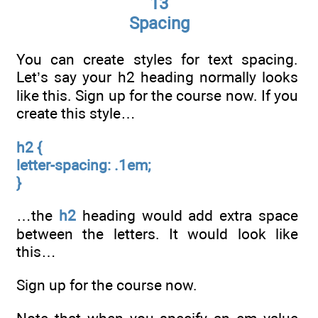
13
Spacing
You can create styles for text spacing.
Let’s say your h2 heading normally looks
like this. Sign up for the course now. If you
create this style…
h2 {
letter-spacing: .1em;
}
…the
h2
heading would add extra space
between the letters. It would look like
this…
Sign up for the course now.