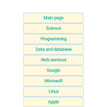
Main page
Science
Programming
Data and database
Web services
Google
Microsoft
Linux
Apple