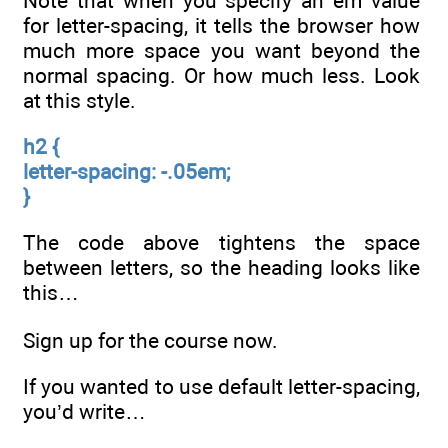
Note that when you specify an em value
for letter-spacing, it tells the browser how
much more space you want beyond the
normal spacing. Or how much less. Look
at this style.
h2 {
letter-spacing: -.05em;
}
The code above tightens the space
between letters, so the heading looks like
this…
Sign up for the course now.
If you wanted to use default letter-spacing,
you’d write…