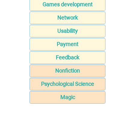
Games development
Network
Usability
Payment
Feedback
Nonfiction
Psychological Science
Magic