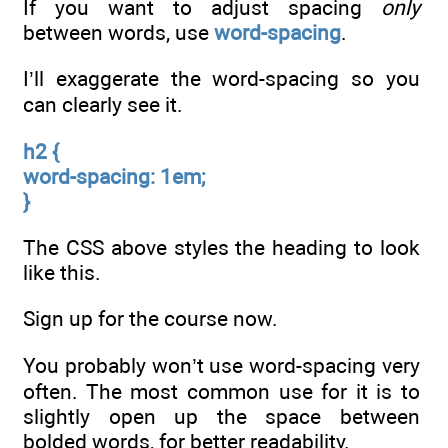
If you want to adjust spacing
only
between words, use
word-spacing
.
I’ll exaggerate the word-spacing so you
can clearly see it.
h2 {
word-spacing: 1em;
}
The CSS above styles the heading to look
like this.
Sign up for the course now.
You probably won’t use word-spacing very
often. The most common use for it is to
slightly open up the space between
bolded words, for better readability.