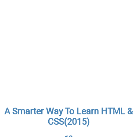
A Smarter Way To Learn HTML &
CSS(2015)