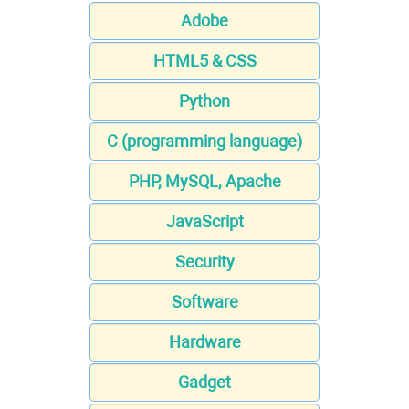
Adobe
HTML5 & CSS
Python
C (programming language)
PHP, MySQL, Apache
JavaScript
Security
Software
Hardware
Gadget