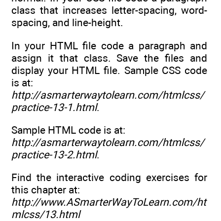
class that increases letter-spacing, word-
spacing, and line-height.
In your HTML file code a paragraph and
assign it that class. Save the files and
display your HTML file. Sample CSS code
is at:
http://asmarterwaytolearn.com/htmlcss/
practice-13-1.html
.
Sample HTML code is at:
http://asmarterwaytolearn.com/htmlcss/
practice-13-2.html
.
Find the interactive coding exercises for
this chapter at:
http://www.ASmarterWayToLearn.com/ht
mlcss/13.html