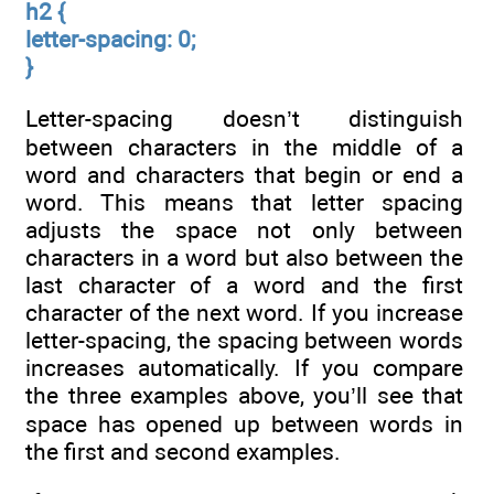
h2 {
letter-spacing: 0;
}
Letter-spacing doesn’t distinguish
between characters in the middle of a
word and characters that begin or end a
word. This means that letter spacing
adjusts the space not only between
characters in a word but also between the
last character of a word and the first
character of the next word. If you increase
letter-spacing, the spacing between words
increases automatically. If you compare
the three examples above, you’ll see that
space has opened up between words in
the first and second examples.