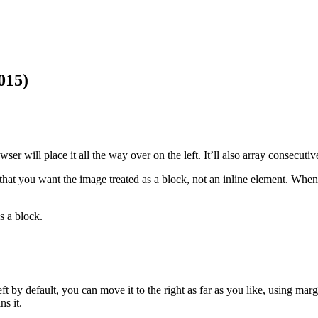
015)
er will place it all the way over on the left. It’ll also array consecutiv
at you want the image treated as a block, not an inline element. When it’
s a block.
ft by default, you can move it to the right as far as you like, using ma
ns it.