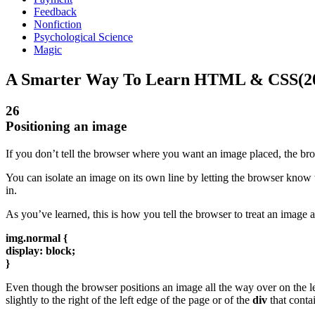
Feedback
Nonfiction
Psychological Science
Magic
A Smarter Way To Learn HTML & CSS(2
26
Positioning an image
If you don’t tell the browser where you want an image placed, the brows
You can isolate an image on its own line by letting the browser know th
in.
As you’ve learned, this is how you tell the browser to treat an image a
img.normal {
display: block;
}
Even though the browser positions an image all the way over on the le
slightly to the right of the left edge of the page or of the
div
that contai