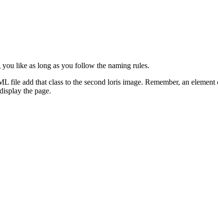
you like as long as you follow the naming rules.
ML file add that class to the second loris image. Remember, an element 
 display the page.