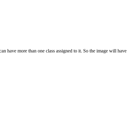
can have more than one class assigned to it. So the image will have