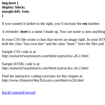
img.inset {
display: block;
margin-left: 1em;
}
If you wanted it farther to the right, you’d increase the
em
number.
A reminder:
inset
is a name I made up. You can name a class anything 
In your CSS file create a class that moves an image right. In your HT
both the class “has-own-line” and the class “inset.” Save the files and
Sample CSS code is at:
http://asmarterwaytolearn.com/htmlcss/practice-26-1.html
.
Sample HTML code is at:
http://asmarterwaytolearn.com/htmlcss/practice-26-2.html
.
Find the interactive coding exercises for this chapter at:
http://www.ASmarterWayToLearn.com/htmlcss/26.html
Back
Contents
Forward