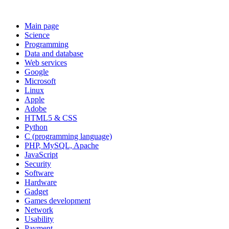
Main page
Science
Programming
Data and database
Web services
Google
Microsoft
Linux
Apple
Adobe
HTML5 & CSS
Python
C (programming language)
PHP, MySQL, Apache
JavaScript
Security
Software
Hardware
Gadget
Games development
Network
Usability
Payment