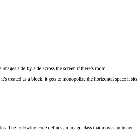
e images side-by-side across the screen if there’s room.
s treated as a block, it gets to monopolize the horizontal space it sits
rgins. The following code defines an image class that moves an image