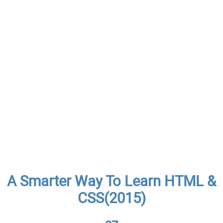
A Smarter Way To Learn HTML &
CSS(2015)