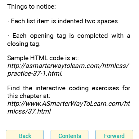
Things to notice:
· Each list item is indented two spaces.
· Each opening tag is completed with a
closing tag.
Sample HTML code is at:
http://asmarterwaytolearn.com/htmlcss/
practice-37-1.html
.
Find the interactive coding exercises for
this chapter at:
http://www.ASmarterWayToLearn.com/ht
mlcss/37.html
Back
Contents
Forward