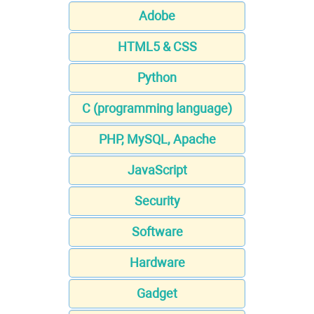
Adobe
HTML5 & CSS
Python
C (programming language)
PHP, MySQL, Apache
JavaScript
Security
Software
Hardware
Gadget