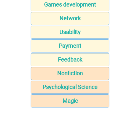
Games development
Network
Usability
Payment
Feedback
Nonfiction
Psychological Science
Magic