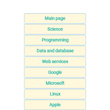
Main page
Science
Programming
Data and database
Web services
Google
Microsoft
Linux
Apple