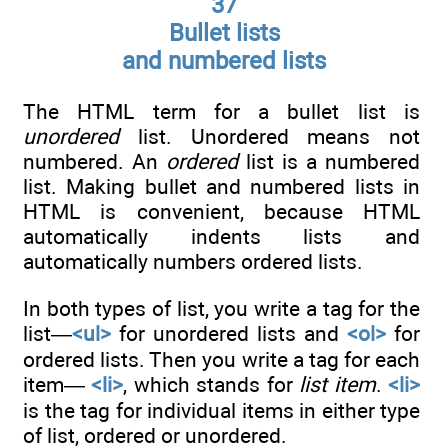
37
Bullet lists
and numbered lists
The HTML term for a bullet list is
unordered
list. Unordered means not
numbered. An
ordered
list is a numbered
list. Making bullet and numbered lists in
HTML is convenient, because HTML
automatically indents lists and
automatically numbers ordered lists.
In both types of list, you write a tag for the
list—
<ul>
for unordered lists and
<ol>
for
ordered lists. Then you write a tag for each
item—
<li>
, which stands for
list item
.
<li>
is the tag for individual items in either type
of list, ordered or unordered.