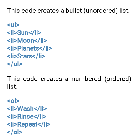
This code creates a bullet (unordered) list.
<ul>
<li>Sun</li>
<li>Moon</li>
<li>Planets</li>
<li>Stars</li>
</ul>
This code creates a numbered (ordered)
list.
<ol>
<li>Wash</li>
<li>Rinse</li>
<li>Repeat</li>
</ol>