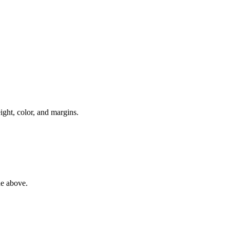
ight, color, and margins.
de above.