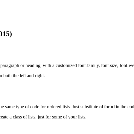
015)
 paragraph or heading, with a customized font-family, font-size, font-we
 both the left and right.
e same type of code for ordered lists. Just substitute
ol
for
ul
in the co
te a class of lists, just for some of your lists.