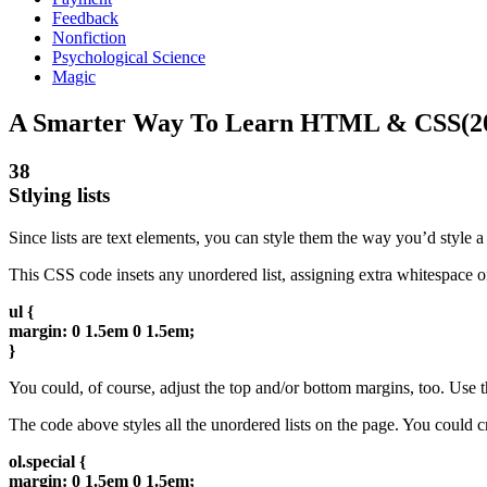
Feedback
Nonfiction
Psychological Science
Magic
A Smarter Way To Learn HTML & CSS(2
38
Stlying lists
Since lists are text elements, you can style them the way you’d style a
This CSS code insets any unordered list, assigning extra whitespace on
ul {
margin: 0 1.5em 0 1.5em;
}
You could, of course, adjust the top and/or bottom margins, too. Use th
The code above styles all the unordered lists on the page. You could crea
ol.special {
margin: 0 1.5em 0 1.5em;