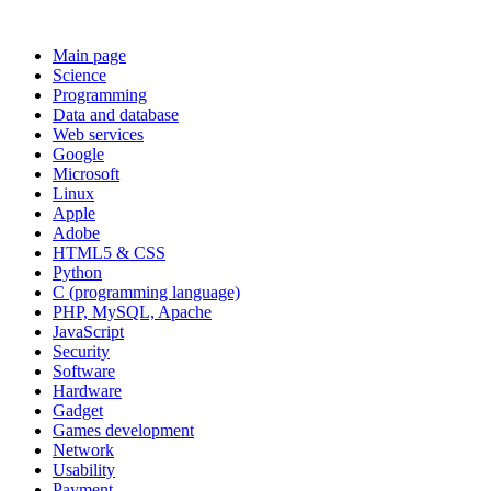
Main page
Science
Programming
Data and database
Web services
Google
Microsoft
Linux
Apple
Adobe
HTML5 & CSS
Python
C (programming language)
PHP, MySQL, Apache
JavaScript
Security
Software
Hardware
Gadget
Games development
Network
Usability
Payment