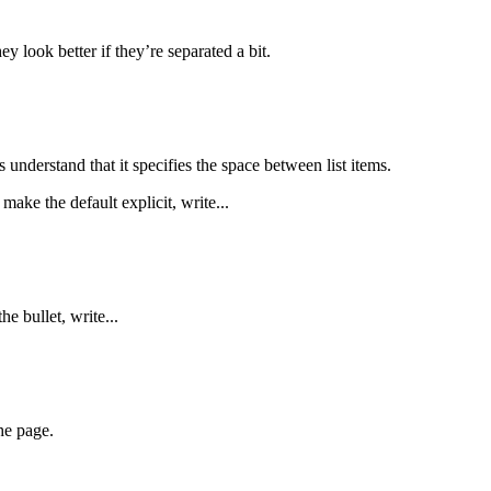
y look better if they’re separated a bit.
nderstand that it specifies the space between list items.
 make the default explicit, write...
he bullet, write...
he page.