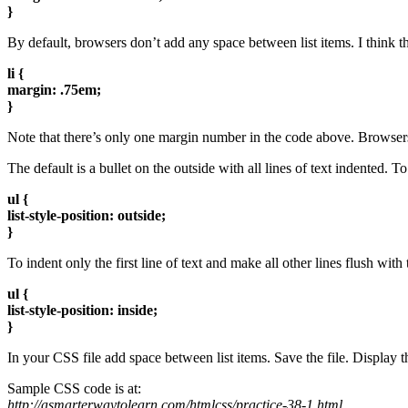
}
By default, browsers don’t add any space between list items. I think the
li {
margin: .75em;
}
Note that there’s only one margin number in the code above. Browsers u
The default is a bullet on the outside with all lines of text indented. To
ul {
list-style-position: outside;
}
To indent only the first line of text and make all other lines flush with t
ul {
list-style-position: inside;
}
In your CSS file add space between list items. Save the file. Display t
Sample CSS code is at:
http://asmarterwaytolearn.com/htmlcss/practice-38-1.html
.