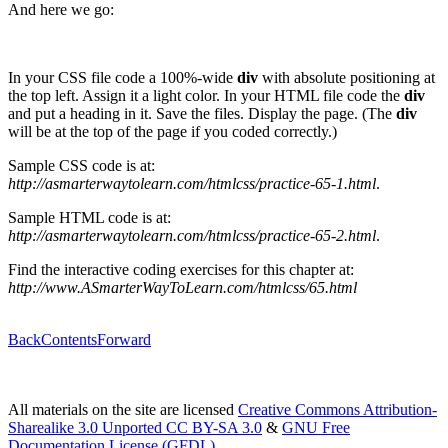
And here we go:
In your CSS file code a 100%-wide
div
with absolute positioning at
the top left. Assign it a light color. In your HTML file code the
div
and put a heading in it. Save the files. Display the page. (The
div
will be at the top of the page if you coded correctly.)
Sample CSS code is at:
http://asmarterwaytolearn.com/htmlcss/practice-65-1.html
.
Sample HTML code is at:
http://asmarterwaytolearn.com/htmlcss/practice-65-2.html
.
Find the interactive coding exercises for this chapter at:
http://www.ASmarterWayToLearn.com/htmlcss/65.html
Back
Contents
Forward
All materials on the site are licensed
Creative Commons Attribution-
Sharealike 3.0 Unported CC BY-SA 3.0
&
GNU Free
Documentation License (GFDL)