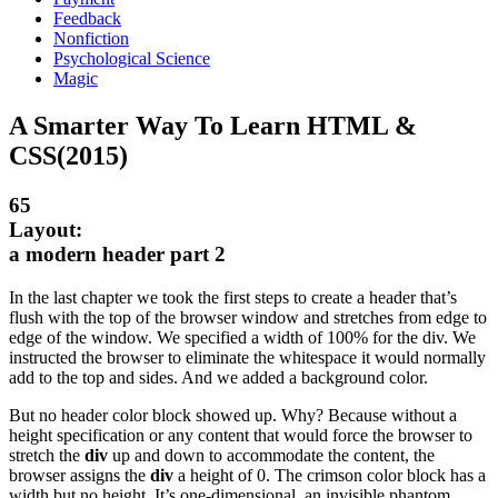
Feedback
Nonfiction
Psychological Science
Magic
A Smarter Way To Learn HTML &
CSS(2015)
65
Layout:
a modern header part 2
In the last chapter we took the first steps to create a header that’s
flush with the top of the browser window and stretches from edge to
edge of the window. We specified a width of 100% for the div. We
instructed the browser to eliminate the whitespace it would normally
add to the top and sides. And we added a background color.
But no header color block showed up. Why? Because without a
height specification or any content that would force the browser to
stretch the
div
up and down to accommodate the content, the
browser assigns the
div
a height of 0. The crimson color block has a
width but no height. It’s one-dimensional, an invisible phantom.