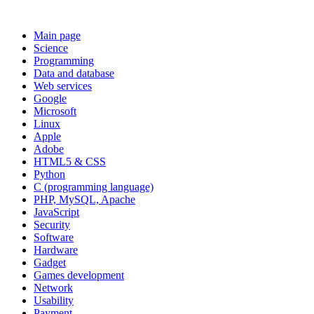
Main page
Science
Programming
Data and database
Web services
Google
Microsoft
Linux
Apple
Adobe
HTML5 & CSS
Python
C (programming language)
PHP, MySQL, Apache
JavaScript
Security
Software
Hardware
Gadget
Games development
Network
Usability
Payment