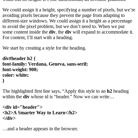
We could assign it a height, specifying a number of pixels, but we’re
avoiding pixels because they prevent the page from adapting to
different-size windows. We could assign it a height as a percentage
to avoid the pixel problem, but we don’t need to. When we put
some content inside the
div
, the
div
will expand to accommodate it.
For content, I’ll start with a heading.
We start by creating a style for the heading.
div#header h2 {
font-family: Verdana, Geneva, sans-serif;
font-weight: 900;
color: white;
}
The highlighted first line says, “Apply this style to an
h2
heading
within the
div
whose id is “header.” Now we can write…
<div id="header">
<h2>A Smarter Way to Learn</h2>
</div>
…and a header appears in the browser.