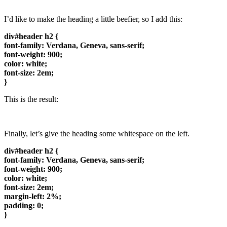
I’d like to make the heading a little beefier, so I add this:
div#header h2 {
font-family: Verdana, Geneva, sans-serif;
font-weight: 900;
color: white;
font-size: 2em;
}
This is the result:
Finally, let’s give the heading some whitespace on the left.
div#header h2 {
font-family: Verdana, Geneva, sans-serif;
font-weight: 900;
color: white;
font-size: 2em;
margin-left: 2%;
padding: 0;
}