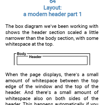
64
Layout:
a modern header part 1
The box diagram we’ve been working with
shows the header section scaled a little
narrower than the body section, with some
whitespace at the top.
When the page displays, there’s a small
amount of whitespace between the top
edge of the window and the top of the
header. And there’s a small amount of
whitespace also on both sides of the
header. This happens automatically if you