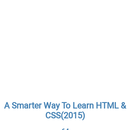
A Smarter Way To Learn HTML &
CSS(2015)