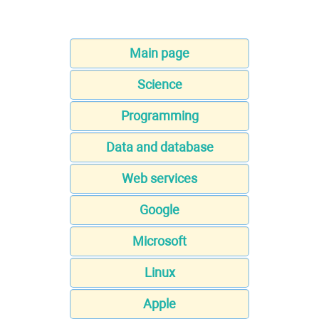
Main page
Science
Programming
Data and database
Web services
Google
Microsoft
Linux
Apple