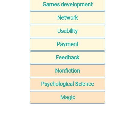
Games development
Network
Usability
Payment
Feedback
Nonfiction
Psychological Science
Magic