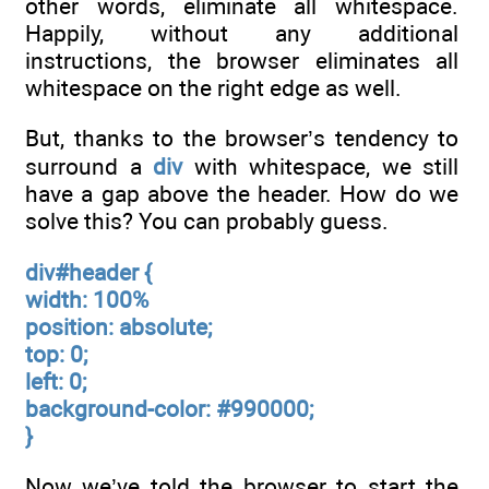
other words, eliminate all whitespace.
Happily, without any additional
instructions, the browser eliminates all
whitespace on the right edge as well.
But, thanks to the browser’s tendency to
surround a
div
with whitespace, we still
have a gap above the header. How do we
solve this? You can probably guess.
div#header {
width: 100%
position: absolute;
top: 0;
left: 0;
background-color: #990000;
}
Now we’ve told the browser to start the