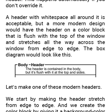
don’t override it.
A header with whitespace all around it is
acceptable, but a more modern design
would have the header on a color block
that is flush with the top of the window
and stretches all the way across the
window from edge to edge. The box
diagram would look like this.
Let’s make one of these modern headers.
We start by making the header stretch
from edge to edge. And we create the
color block by giving it a background-color