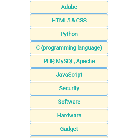
Adobe
HTML5 & CSS
Python
C (programming language)
PHP, MySQL, Apache
JavaScript
Security
Software
Hardware
Gadget