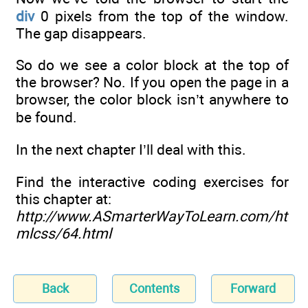
div
0 pixels from the top of the window.
The gap disappears.
So do we see a color block at the top of
the browser? No. If you open the page in a
browser, the color block isn’t anywhere to
be found.
In the next chapter I’ll deal with this.
Find the interactive coding exercises for
this chapter at:
http://www.ASmarterWayToLearn.com/ht
mlcss/64.html
Back
Contents
Forward