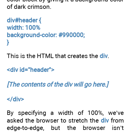
of dark crimson.
div#header {
width: 100%
background-color: #990000;
}
This is the HTML that creates the
div
.
<div id="header">
[The contents of the div will go here.]
</div>
By specifying a width of 100%, we’ve
asked the browser to stretch the
div
from
edge-to-edge, but the browser isn’t