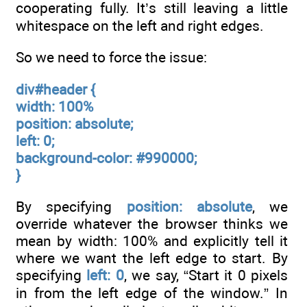
cooperating fully. It’s still leaving a little
whitespace on the left and right edges.
So we need to force the issue:
div#header {
width: 100%
position: absolute;
left: 0;
background-color: #990000;
}
By specifying
position: absolute
, we
override whatever the browser thinks we
mean by width: 100% and explicitly tell it
where we want the left edge to start. By
specifying
left: 0
, we say, “Start it 0 pixels
in from the left edge of the window.” In