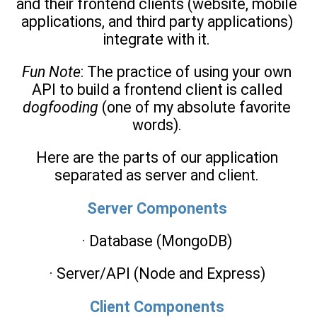
and their frontend clients (website, mobile
applications, and third party applications)
integrate with it.
Fun Note
: The practice of using your own
API to build a frontend client is called
dogfooding
(one of my absolute favorite
words).
Here are the parts of our application
separated as server and client.
Server Components
· Database (MongoDB)
· Server/API (Node and Express)
Client Components