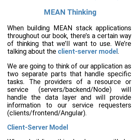
MEAN Thinking
When building MEAN stack applications
throughout our book, there’s a certain way
of thinking that we’ll want to use. We’re
talking about the
client-server model
.
We are going to think of our application as
two separate parts that handle specific
tasks. The providers of a resource or
service (servers/backend/Node) will
handle the data layer and will provide
information to our service requesters
(clients/frontend/Angular).
Client-Server Model