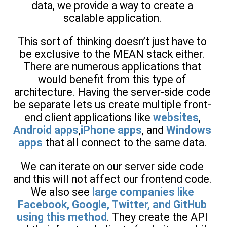
data, we provide a way to create a
scalable application.
This sort of thinking doesn’t just have to
be exclusive to the MEAN stack either.
There are numerous applications that
would benefit from this type of
architecture. Having the server-side code
be separate lets us create multiple front-
end client applications like
websites
,
Android apps
,
iPhone apps
, and
Windows
apps
that all connect to the same data.
We can iterate on our server side code
and this will not affect our frontend code.
We also see
large companies like
Facebook, Google, Twitter, and GitHub
using this method
. They create the API