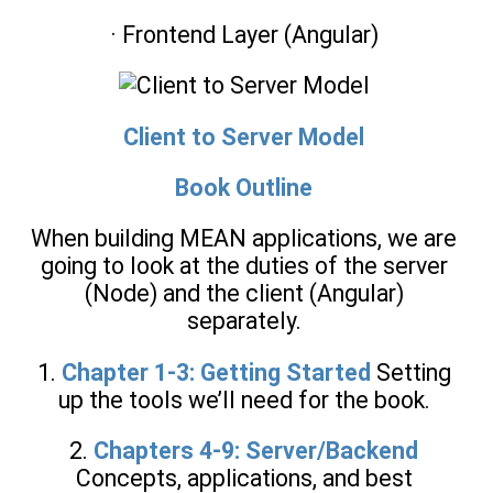
· Frontend Layer (Angular)
Client to Server Model
Book Outline
When building MEAN applications, we are
going to look at the duties of the server
(Node) and the client (Angular)
separately.
1.
Chapter 1-3: Getting Started
Setting
up the tools we’ll need for the book.
2.
Chapters 4-9: Server/Backend
Concepts, applications, and best