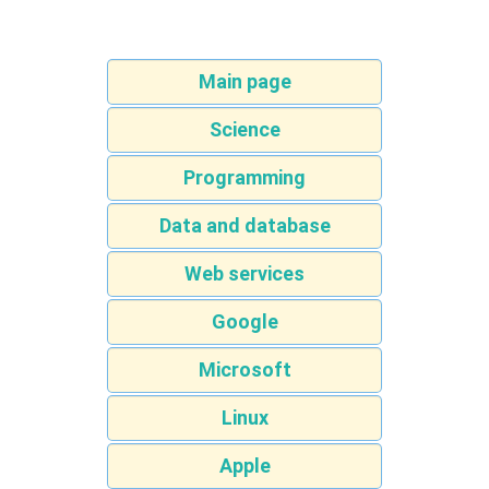
Main page
Science
Programming
Data and database
Web services
Google
Microsoft
Linux
Apple