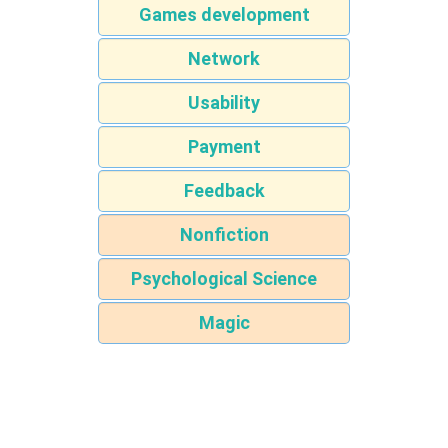
Games development
Network
Usability
Payment
Feedback
Nonfiction
Psychological Science
Magic