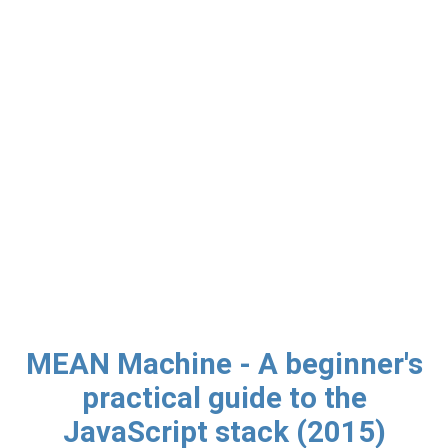
MEAN Machine - A beginner's
practical guide to the
JavaScript stack (2015)