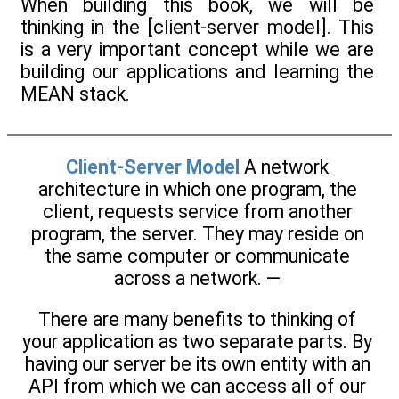
When building this book, we will be
thinking in the [client-server model]. This
is a very important concept while we are
building our applications and learning the
MEAN stack.
Client-Server Model
A network
architecture in which one program, the
client, requests service from another
program, the server. They may reside on
the same computer or communicate
across a network. —
There are many benefits to thinking of
your application as two separate parts. By
having our server be its own entity with an
API from which we can access all of our