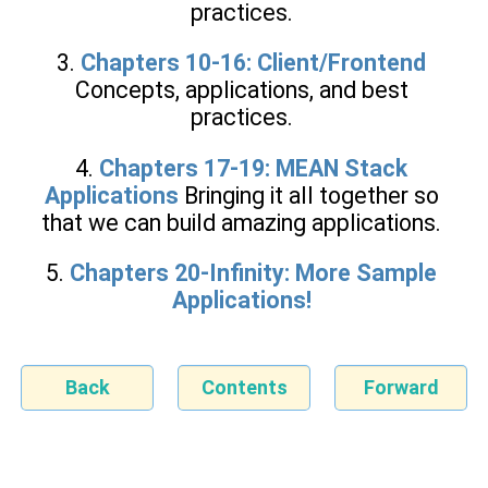
practices.
3.
Chapters 10-16: Client/Frontend
Concepts, applications, and best
practices.
4.
Chapters 17-19: MEAN Stack
Applications
Bringing it all together so
that we can build amazing applications.
5.
Chapters 20-Infinity: More Sample
Applications!
Back
Contents
Forward