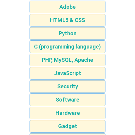
Adobe
HTML5 & CSS
Python
C (programming language)
PHP, MySQL, Apache
JavaScript
Security
Software
Hardware
Gadget