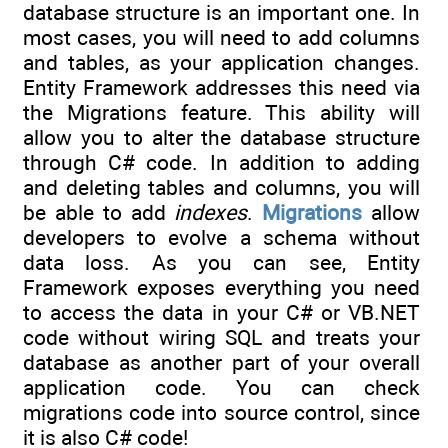
database structure is an important one. In
most cases, you will need to add columns
and tables, as your application changes.
Entity Framework addresses this need via
the Migrations feature. This ability will
allow you to alter the database structure
through C# code. In addition to adding
and deleting tables and columns, you will
be able to add
indexes
.
Migrations
allow
developers to evolve a schema without
data loss. As you can see, Entity
Framework exposes everything you need
to access the data in your C# or VB.NET
code without wiring SQL and treats your
database as another part of your overall
application code. You can check
migrations code into source control, since
it is also C# code!