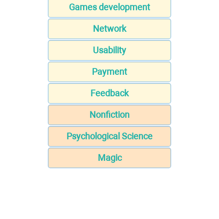
Games development
Network
Usability
Payment
Feedback
Nonfiction
Psychological Science
Magic