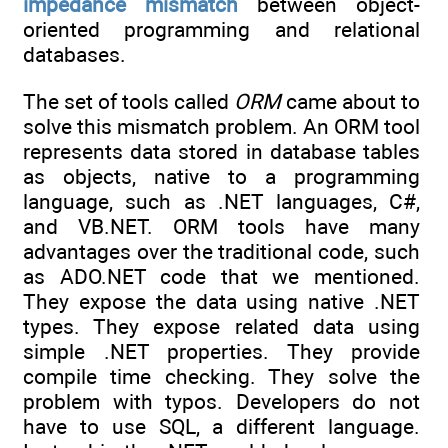
impedance mismatch
between object-
oriented programming and relational
databases.
The set of tools called
ORM
came about to
solve this mismatch problem. An ORM tool
represents data stored in database tables
as objects, native to a programming
language, such as .NET languages, C#,
and VB.NET. ORM tools have many
advantages over the traditional code, such
as ADO.NET code that we mentioned.
They expose the data using native .NET
types. They expose related data using
simple .NET properties. They provide
compile time checking. They solve the
problem with typos. Developers do not
have to use SQL, a different language.