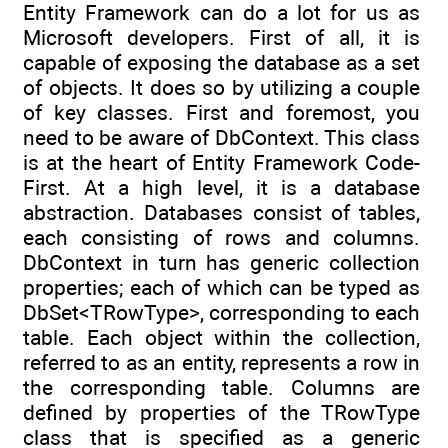
Entity Framework can do a lot for us as
Microsoft developers. First of all, it is
capable of exposing the database as a set
of objects. It does so by utilizing a couple
of key classes. First and foremost, you
need to be aware of DbContext. This class
is at the heart of Entity Framework Code-
First. At a high level, it is a database
abstraction. Databases consist of tables,
each consisting of rows and columns.
DbContext in turn has generic collection
properties; each of which can be typed as
DbSet<TRowType>, corresponding to each
table. Each object within the collection,
referred to as an entity, represents a row in
the corresponding table. Columns are
defined by properties of the TRowType
class that is specified as a generic