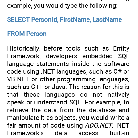
example, you would type the following:
SELECT PersonId, FirstName, LastName
FROM Person
Historically, before tools such as Entity
Framework, developers embedded SQL
language statements inside the software
code using .NET languages, such as C# or
VB.NET or other programming languages,
such as C++ or Java. The reason for this is
that these languages do not natively
speak or understand SQL. For example, to
retrieve the data from the database and
manipulate it as objects, you would write a
fair amount of code using
ADO.NET
, .NET
Framework's data access built-in