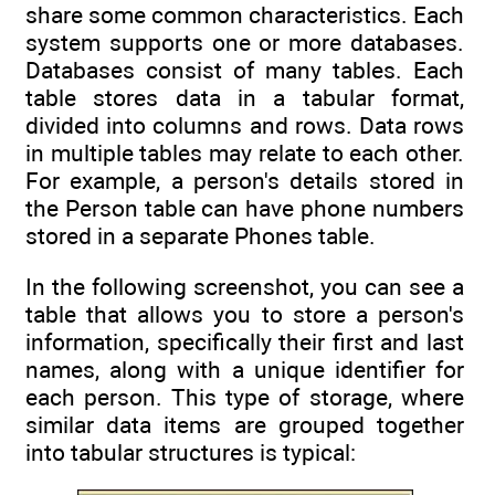
share some common characteristics. Each
system supports one or more databases.
Databases consist of many tables. Each
table stores data in a tabular format,
divided into columns and rows. Data rows
in multiple tables may relate to each other.
For example, a person's details stored in
the Person table can have phone numbers
stored in a separate Phones table.
In the following screenshot, you can see a
table that allows you to store a person's
information, specifically their first and last
names, along with a unique identifier for
each person. This type of storage, where
similar data items are grouped together
into tabular structures is typical: