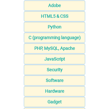
Adobe
HTML5 & CSS
Python
C (programming language)
PHP, MySQL, Apache
JavaScript
Security
Software
Hardware
Gadget