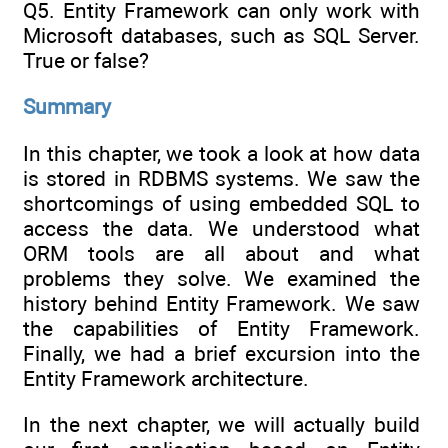
Q5. Entity Framework can only work with
Microsoft databases, such as SQL Server.
True or false?
Summary
In this chapter, we took a look at how data
is stored in RDBMS systems. We saw the
shortcomings of using embedded SQL to
access the data. We understood what
ORM tools are all about and what
problems they solve. We examined the
history behind Entity Framework. We saw
the capabilities of Entity Framework.
Finally, we had a brief excursion into the
Entity Framework architecture.
In the next chapter, we will actually build