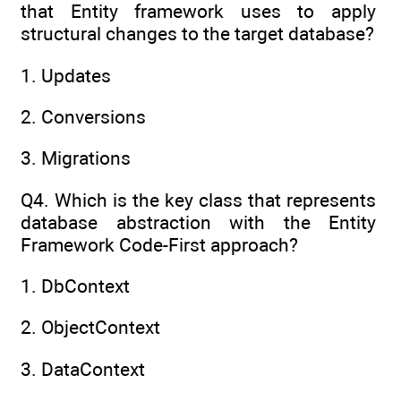
that Entity framework uses to apply
structural changes to the target database?
1. Updates
2. Conversions
3. Migrations
Q4. Which is the key class that represents
database abstraction with the Entity
Framework Code-First approach?
1. DbContext
2. ObjectContext
3. DataContext