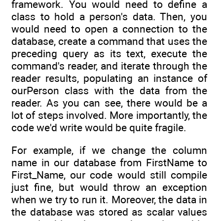
framework. You would need to define a
class to hold a person's data. Then, you
would need to open a connection to the
database, create a command that uses the
preceding query as its text, execute the
command's reader, and iterate through the
reader results, populating an instance of
ourPerson class with the data from the
reader. As you can see, there would be a
lot of steps involved. More importantly, the
code we'd write would be quite fragile.
For example, if we change the column
name in our database from FirstName to
First_Name, our code would still compile
just fine, but would throw an exception
when we try to run it. Moreover, the data in
the database was stored as scalar values