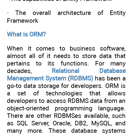
· The overall architecture of Entity
Framework
What is ORM?
When it comes to business software,
almost all of it needs to store data that
pertains to its functions. For many
decades,
Relational
Database
Management
System
(
RDBMS)
has been a
go-to data storage for developers. ORM is
a set of technologies that allows
developers to access RDBMS data from an
object-oriented programming language.
There are other RDBMSes available, such
as SQL Server, Oracle, DB2, MySQL, and
many more. These database systems