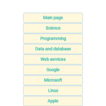
Main page
Science
Programming
Data and database
Web services
Google
Microsoft
Linux
Apple