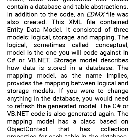
contain a database and table abstractions.
In addition to the code, an
EDMX
file was
also created. This XML file contained
Entity Data Model. It consisted of three
models: logical, storage, and mapping. The
logical, sometimes called conceptual,
model is the one you will code against in
C# or VB.NET. Storage model describes
how data is stored in a database. The
mapping model, as the name implies,
provides the mapping between logical and
storage models. If you were to change
anything in the database, you would need
to refresh the generated model. The C# or
VB.NET code is also generated again. The
mapping model has a class based on
ObjectContext that has collection
properties for each table in the database.