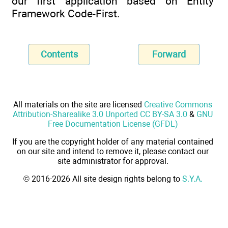
our first application based on Entity
Framework Code-First.
Contents
Forward
All materials on the site are licensed
Creative Commons
Attribution-Sharealike 3.0 Unported CC BY-SA 3.0
&
GNU
Free Documentation License (GFDL)
If you are the copyright holder of any material contained
on our site and intend to remove it, please contact our
site administrator for approval.
© 2016-2026 All site design rights belong to
S.Y.A.