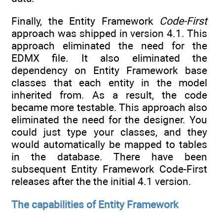
Finally, the Entity Framework
Code-First
approach was shipped in version 4.1. This
approach eliminated the need for the
EDMX file. It also eliminated the
dependency on Entity Framework base
classes that each entity in the model
inherited from. As a result, the code
became more testable. This approach also
eliminated the need for the designer. You
could just type your classes, and they
would automatically be mapped to tables
in the database. There have been
subsequent Entity Framework Code-First
releases after the the initial 4.1 version.
The capabilities of Entity Framework