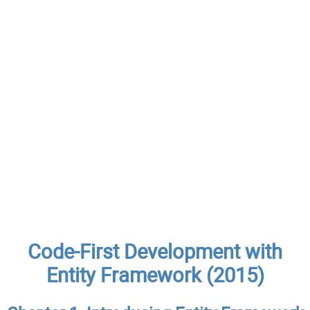
Code-First Development with
Entity Framework (2015)