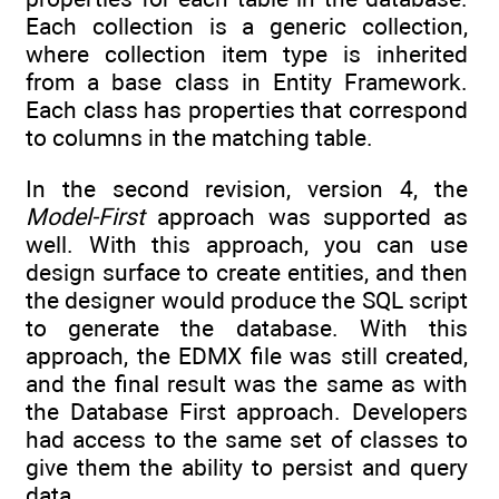
Each collection is a generic collection,
where collection item type is inherited
from a base class in Entity Framework.
Each class has properties that correspond
to columns in the matching table.
In the second revision, version 4, the
Model-First
approach was supported as
well. With this approach, you can use
design surface to create entities, and then
the designer would produce the SQL script
to generate the database. With this
approach, the EDMX file was still created,
and the final result was the same as with
the Database First approach. Developers
had access to the same set of classes to
give them the ability to persist and query
data.