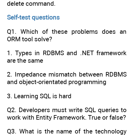
delete command.
Self-test questions
Q1. Which of these problems does an
ORM tool solve?
1. Types in RDBMS and .NET framework
are the same
2. Impedance mismatch between RDBMS
and object-orientated programming
3. Learning SQL is hard
Q2. Developers must write SQL queries to
work with Entity Framework. True or false?
Q3. What is the name of the technology