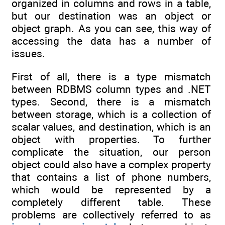
organized in columns and rows in a table,
but our destination was an object or
object graph. As you can see, this way of
accessing the data has a number of
issues.
First of all, there is a type mismatch
between RDBMS column types and .NET
types. Second, there is a mismatch
between storage, which is a collection of
scalar values, and destination, which is an
object with properties. To further
complicate the situation, our person
object could also have a complex property
that contains a list of phone numbers,
which would be represented by a
completely different table. These
problems are collectively referred to as