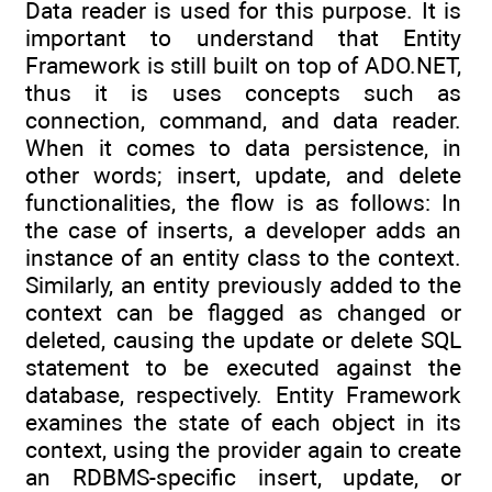
Data reader is used for this purpose. It is
important to understand that Entity
Framework is still built on top of ADO.NET,
thus it is uses concepts such as
connection, command, and data reader.
When it comes to data persistence, in
other words; insert, update, and delete
functionalities, the flow is as follows: In
the case of inserts, a developer adds an
instance of an entity class to the context.
Similarly, an entity previously added to the
context can be flagged as changed or
deleted, causing the update or delete SQL
statement to be executed against the
database, respectively. Entity Framework
examines the state of each object in its
context, using the provider again to create
an RDBMS-specific insert, update, or