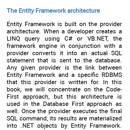
The Entity Framework architecture
Entity Framework is built on the provider
architecture. When a developer creates a
LINQ query using C# or VB.NET, the
framework engine in conjunction with a
provider converts it into an actual SQL
statement that is sent to the database.
Any given provider is the link between
Entity Framework and a specific RDBMS
that this provider is written for. In this
book, we will concentrate on the Code-
First approach, but this architecture is
used in the Database First approach as
well. Once the provider executes the final
SQL command, its results are materialized
into .NET objects by Entity Framework.