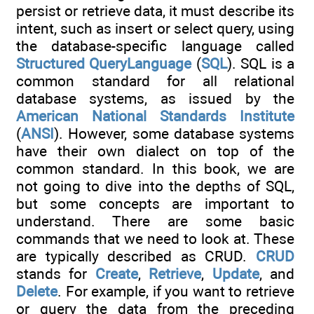
persist or retrieve data, it must describe its
intent, such as insert or select query, using
the database-specific language called
Structured
QueryLanguage
(
SQL
). SQL is a
common standard for all relational
database systems, as issued by the
American
National
Standards
Institute
(
ANSI
). However, some database systems
have their own dialect on top of the
common standard. In this book, we are
not going to dive into the depths of SQL,
but some concepts are important to
understand. There are some basic
commands that we need to look at. These
are typically described as CRUD.
CRUD
stands for
Create
,
Retrieve
,
Update
, and
Delete
. For example, if you want to retrieve
or query the data from the preceding