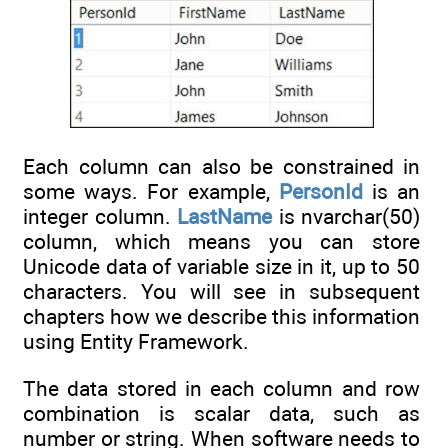
Each column can also be constrained in
some ways. For example,
PersonId
is an
integer column.
LastName
is nvarchar(50)
column, which means you can store
Unicode data of variable size in it, up to 50
characters. You will see in subsequent
chapters how we describe this information
using Entity Framework.
The data stored in each column and row
combination is scalar data, such as
number or string. When software needs to