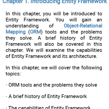
Chapter 1. Introducing Entity Framework
In this chapter, you will be introduced to
Entity Framework. You will gain an
understanding of
Object-Relational
Mapping
(
ORM
) tools and the problems
they solve. A brief history of Entity
Framework will also be covered in this
chapter. We will examine the capabilities
of Entity Framework and its architecture.
In this chapter, we will cover the following
topics:
· ORM tools and the problems they solve
· A brief history of Entity Framework
· The capabilities of Entity Framework