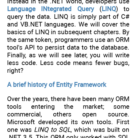
Instead in the .NET world, developers use
Language INtegrated Query
(
LINQ
) to
query the data. LINQ is simply part of C#
and VB.NET languages. We will cover the
basics of LINQ in subsequent chapters. By
the same token, programmers use an ORM
tool's API to persist data to the database.
Finally, as we will see later, you will write
less code. Less code means fewer bugs,
right?
A brief history of Entity Framework
Over the years, there have been many ORM
tools entering the market; some
commercial, others open source.
Microsoft developed its own tools. First
one was
LINQ to SQL
, which was built on
.NET 3.5. This ORM only worked with SQL