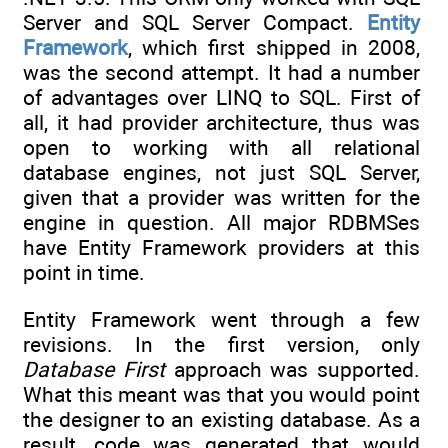
Server and SQL Server Compact.
Entity
Framework
, which first shipped in 2008,
was the second attempt. It had a number
of advantages over LINQ to SQL. First of
all, it had provider architecture, thus was
open to working with all relational
database engines, not just SQL Server,
given that a provider was written for the
engine in question. All major RDBMSes
have Entity Framework providers at this
point in time.
Entity Framework went through a few
revisions. In the first version, only
Database First
approach was supported.
What this meant was that you would point
the designer to an existing database. As a
result, code was generated that would