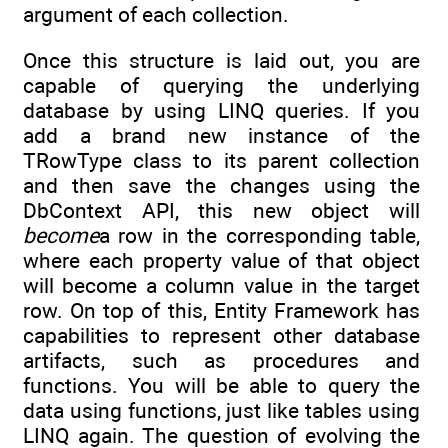
argument of each collection.
Once this structure is laid out, you are
capable of querying the underlying
database by using LINQ queries. If you
add a brand new instance of the
TRowType class to its parent collection
and then save the changes using the
DbContext API, this new object will
become
a row in the corresponding table,
where each property value of that object
will become a column value in the target
row. On top of this, Entity Framework has
capabilities to represent other database
artifacts, such as procedures and
functions. You will be able to query the
data using functions, just like tables using
LINQ again. The question of evolving the