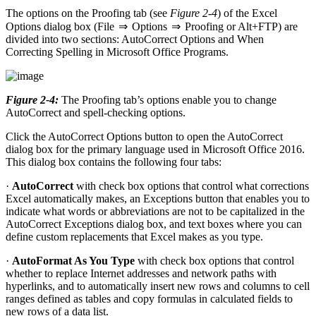
The options on the Proofing tab (see
Figure 2-4
) of the Excel
Options dialog box (File ⇒ Options ⇒ Proofing or Alt+FTP) are
divided into two sections: AutoCorrect Options and When
Correcting Spelling in Microsoft Office Programs.
Figure 2-4:
The Proofing tab’s options enable you to change
AutoCorrect and spell-checking options.
Click the AutoCorrect Options button to open the AutoCorrect
dialog box for the primary language used in Microsoft Office 2016.
This dialog box contains the following four tabs:
·
AutoCorrect
with check box options that control what corrections
Excel automatically makes, an Exceptions button that enables you to
indicate what words or abbreviations are not to be capitalized in the
AutoCorrect Exceptions dialog box, and text boxes where you can
define custom replacements that Excel makes as you type.
·
AutoFormat As You Type
with check box options that control
whether to replace Internet addresses and network paths with
hyperlinks, and to automatically insert new rows and columns to cell
ranges defined as tables and copy formulas in calculated fields to
new rows of a data list.