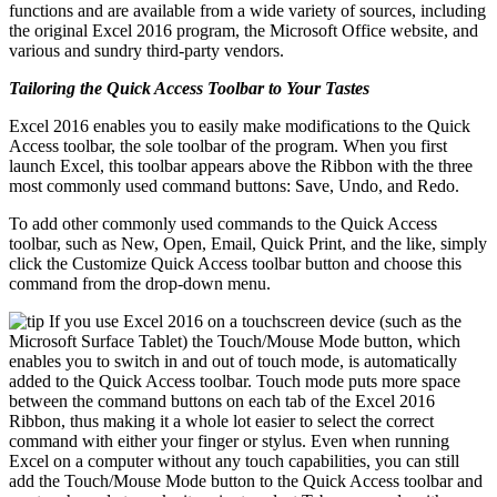
functions and are available from a wide variety of sources, including
the original Excel 2016 program, the Microsoft Office website, and
various and sundry third-party vendors.
Tailoring the Quick Access Toolbar to Your Tastes
Excel 2016 enables you to easily make modifications to the Quick
Access toolbar, the sole toolbar of the program. When you first
launch Excel, this toolbar appears above the Ribbon with the three
most commonly used command buttons: Save, Undo, and Redo.
To add other commonly used commands to the Quick Access
toolbar, such as New, Open, Email, Quick Print, and the like, simply
click the Customize Quick Access toolbar button and choose this
command from the drop-down menu.
If you use Excel 2016 on a touchscreen device (such as the
Microsoft Surface Tablet) the Touch/Mouse Mode button, which
enables you to switch in and out of touch mode, is automatically
added to the Quick Access toolbar. Touch mode puts more space
between the command buttons on each tab of the Excel 2016
Ribbon, thus making it a whole lot easier to select the correct
command with either your finger or stylus. Even when running
Excel on a computer without any touch capabilities, you can still
add the Touch/Mouse Mode button to the Quick Access toolbar and