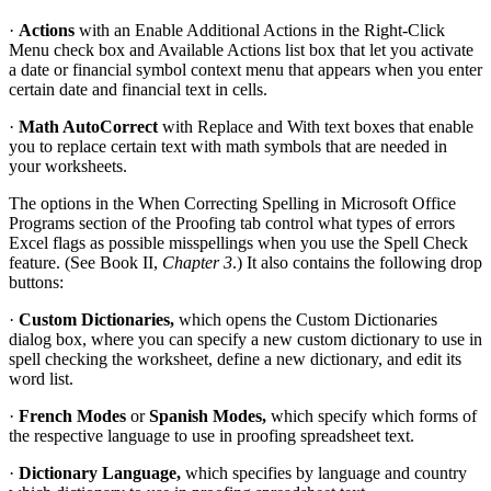
·
Actions
with an Enable Additional Actions in the Right-Click
Menu check box and Available Actions list box that let you activate
a date or financial symbol context menu that appears when you enter
certain date and financial text in cells.
·
Math AutoCorrect
with Replace and With text boxes that enable
you to replace certain text with math symbols that are needed in
your worksheets.
The options in the When Correcting Spelling in Microsoft Office
Programs section of the Proofing tab control what types of errors
Excel flags as possible misspellings when you use the Spell Check
feature. (See Book II,
Chapter 3
.) It also contains the following drop
buttons:
·
Custom Dictionaries,
which opens the Custom Dictionaries
dialog box, where you can specify a new custom dictionary to use in
spell checking the worksheet, define a new dictionary, and edit its
word list.
·
French Modes
or
Spanish Modes,
which specify which forms of
the respective language to use in proofing spreadsheet text.
·
Dictionary Language,
which specifies by language and country