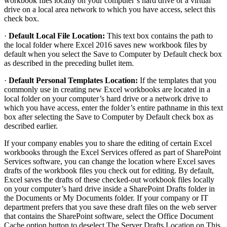
workbook files locally on your computer’s hard drive or a virtual
drive on a local area network to which you have access, select this
check box.
·
Default Local File Location:
This text box contains the path to
the local folder where Excel 2016 saves new workbook files by
default when you select the Save to Computer by Default check box
as described in the preceding bullet item.
·
Default Personal Templates Location:
If the templates that you
commonly use in creating new Excel workbooks are located in a
local folder on your computer’s hard drive or a network drive to
which you have access, enter the folder’s entire pathname in this text
box after selecting the Save to Computer by Default check box as
described earlier.
If your company enables you to share the editing of certain Excel
workbooks through the Excel Services offered as part of SharePoint
Services software, you can change the location where Excel saves
drafts of the workbook files you check out for editing. By default,
Excel saves the drafts of these checked-out workbook files locally
on your computer’s hard drive inside a SharePoint Drafts folder in
the Documents or My Documents folder. If your company or IT
department prefers that you save these draft files on the web server
that contains the SharePoint software, select the Office Document
Cache option button to deselect The Server Drafts Location on This