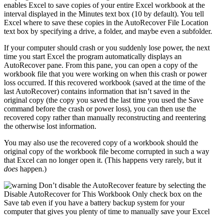
enables Excel to save copies of your entire Excel workbook at the
interval displayed in the Minutes text box (10 by default). You tell
Excel where to save these copies in the AutoRecover File Location
text box by specifying a drive, a folder, and maybe even a subfolder.
If your computer should crash or you suddenly lose power, the next
time you start Excel the program automatically displays an
AutoRecover pane. From this pane, you can open a copy of the
workbook file that you were working on when this crash or power
loss occurred. If this recovered workbook (saved at the time of the
last AutoRecover) contains information that isn’t saved in the
original copy (the copy you saved the last time you used the Save
command before the crash or power loss), you can then use the
recovered copy rather than manually reconstructing and reentering
the otherwise lost information.
You may also use the recovered copy of a workbook should the
original copy of the workbook file become corrupted in such a way
that Excel can no longer open it. (This happens very rarely, but it
does
happen.)
Don’t disable the AutoRecover feature by selecting the
Disable AutoRecover for This Workbook Only check box on the
Save tab even if you have a battery backup system for your
computer that gives you plenty of time to manually save your Excel