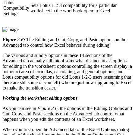
Lotus
Sets Lotus 1-2-3 compatibility for a particular
Compatibility
worksheet in the workbook open in Excel
Settings
Figure 2-6:
The Editing and Cut, Copy, and Paste options on the
Advanced tab control how Excel behaves during editing.
The various and sundry options in these 14 sections of the
Advanced tab actually fall into 4 somewhat distinct areas: options
for editing in the worksheet; options controlling the screen display; a
potpourri area of formulas, calculating, and general options; and
Lotus compatibility options for old Lotus 1-2-3 users (assuming that
there are still some of you left) who are just now upgrading to Excel
to make the transition easier.
Working the worksheet editing options
As you can see in
Figure 2-6
, the options in the Editing Options and
Cut, Copy, and Paste sections on the Advanced tab control what
happens when you edit the contents of an Excel worksheet.
When you first open the Advanced tab of the Excel Options dialog
box, all of the check box options in the Editing Options and Cut,