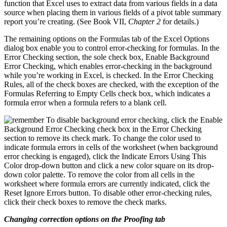
function that Excel uses to extract data from various fields in a data
source when placing them in various fields of a pivot table summary
report you’re creating. (See Book VII,
Chapter 2
for details.)
The remaining options on the Formulas tab of the Excel Options
dialog box enable you to control error-checking for formulas. In the
Error Checking section, the sole check box, Enable Background
Error Checking, which enables error-checking in the background
while you’re working in Excel, is checked. In the Error Checking
Rules, all of the check boxes are checked, with the exception of the
Formulas Referring to Empty Cells check box, which indicates a
formula error when a formula refers to a blank cell.
To disable background error checking, click the Enable
Background Error Checking check box in the Error Checking
section to remove its check mark. To change the color used to
indicate formula errors in cells of the worksheet (when background
error checking is engaged), click the Indicate Errors Using This
Color drop-down button and click a new color square on its drop-
down color palette. To remove the color from all cells in the
worksheet where formula errors are currently indicated, click the
Reset Ignore Errors button. To disable other error-checking rules,
click their check boxes to remove the check marks.
Changing correction options on the Proofing tab