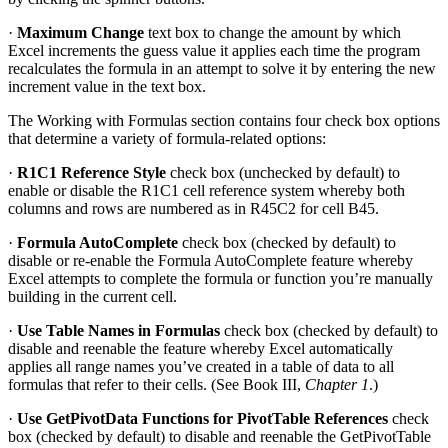
·
Maximum Change
text box to change the amount by which
Excel increments the guess value it applies each time the program
recalculates the formula in an attempt to solve it by entering the new
increment value in the text box.
The Working with Formulas section contains four check box options
that determine a variety of formula-related options:
·
R1C1 Reference Style
check box (unchecked by default) to
enable or disable the R1C1 cell reference system whereby both
columns and rows are numbered as in R45C2 for cell B45.
·
Formula AutoComplete
check box (checked by default) to
disable or re-enable the Formula AutoComplete feature whereby
Excel attempts to complete the formula or function you’re manually
building in the current cell.
·
Use Table Names in Formulas
check box (checked by default) to
disable and reenable the feature whereby Excel automatically
applies all range names you’ve created in a table of data to all
formulas that refer to their cells. (See Book III,
Chapter 1
.)
·
Use GetPivotData Functions for PivotTable References
check
box (checked by default) to disable and reenable the GetPivotTable