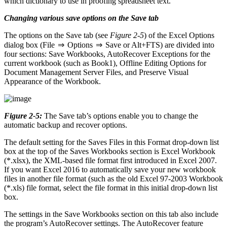
which dictionary to use in proofing spreadsheet text.
Changing various save options on the Save tab
The options on the Save tab (see
Figure 2-5
) of the Excel Options
dialog box (File ⇒ Options ⇒ Save or Alt+FTS) are divided into
four sections: Save Workbooks, AutoRecover Exceptions for the
current workbook (such as Book1), Offline Editing Options for
Document Management Server Files, and Preserve Visual
Appearance of the Workbook.
Figure 2-5:
The Save tab’s options enable you to change the
automatic backup and recover options.
The default setting for the Saves Files in this Format drop-down list
box at the top of the Saves Workbooks section is Excel Workbook
(*.xlsx), the XML-based file format first introduced in Excel 2007.
If you want Excel 2016 to automatically save your new workbook
files in another file format (such as the old Excel 97-2003 Workbook
(*.xls) file format, select the file format in this initial drop-down list
box.
The settings in the Save Workbooks section on this tab also include
the program’s AutoRecover settings. The AutoRecover feature