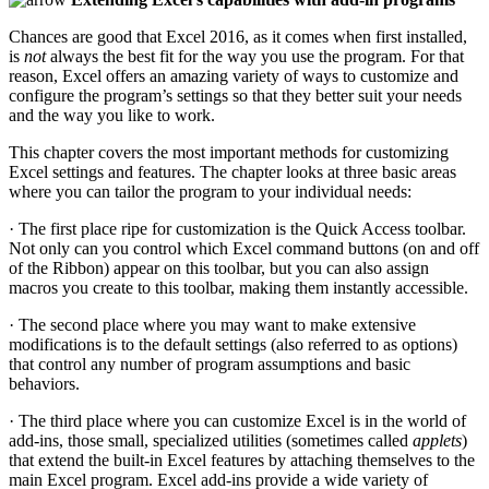
Chances are good that Excel 2016, as it comes when first installed,
is
not
always the best fit for the way you use the program. For that
reason, Excel offers an amazing variety of ways to customize and
configure the program’s settings so that they better suit your needs
and the way you like to work.
This chapter covers the most important methods for customizing
Excel settings and features. The chapter looks at three basic areas
where you can tailor the program to your individual needs:
· The first place ripe for customization is the Quick Access toolbar.
Not only can you control which Excel command buttons (on and off
of the Ribbon) appear on this toolbar, but you can also assign
macros you create to this toolbar, making them instantly accessible.
· The second place where you may want to make extensive
modifications is to the default settings (also referred to as options)
that control any number of program assumptions and basic
behaviors.
· The third place where you can customize Excel is in the world of
add-ins, those small, specialized utilities (sometimes called
applets
)
that extend the built-in Excel features by attaching themselves to the
main Excel program. Excel add-ins provide a wide variety of