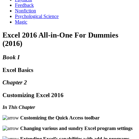
Feedback
Nonfiction
Psychological Science
Magic
Excel 2016 All-in-One For Dummies
(2016)
Book I
Excel Basics
Chapter 2
Customizing Excel 2016
In This Chapter
Customizing the Quick Access toolbar
Changing various and sundry Excel program settings
Extending Excel’s capabilities with add-in programs