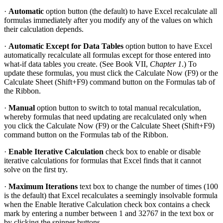
·
Automatic
option button (the default) to have Excel recalculate all
formulas immediately after you modify any of the values on which
their calculation depends.
·
Automatic Except for Data Tables
option button to have Excel
automatically recalculate all formulas except for those entered into
what-if data tables you create. (See Book VII,
Chapter 1
.) To
update these formulas, you must click the Calculate Now (F9) or the
Calculate Sheet (Shift+F9) command button on the Formulas tab of
the Ribbon.
·
Manual
option button to switch to total manual recalculation,
whereby formulas that need updating are recalculated only when
you click the Calculate Now (F9) or the Calculate Sheet (Shift+F9)
command button on the Formulas tab of the Ribbon.
·
Enable Iterative Calculation
check box to enable or disable
iterative calculations for formulas that Excel finds that it cannot
solve on the first try.
·
Maximum Iterations
text box to change the number of times (100
is the default) that Excel recalculates a seemingly insolvable formula
when the Enable Iterative Calculation check box contains a check
mark by entering a number between 1 and 32767 in the text box or
by clicking the spinner buttons.