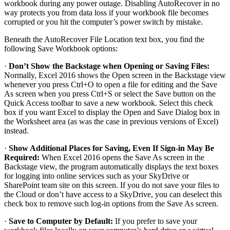
workbook during any power outage. Disabling AutoRecover in no
way protects you from data loss if your workbook file becomes
corrupted or you hit the computer’s power switch by mistake.
Beneath the AutoRecover File Location text box, you find the
following Save Workbook options:
·
Don’t Show the Backstage when Opening or Saving Files:
Normally, Excel 2016 shows the Open screen in the Backstage view
whenever you press Ctrl+O to open a file for editing and the Save
As screen when you press Ctrl+S or select the Save button on the
Quick Access toolbar to save a new workbook. Select this check
box if you want Excel to display the Open and Save Dialog box in
the Worksheet area (as was the case in previous versions of Excel)
instead.
·
Show Additional Places for Saving, Even If Sign-in May Be
Required:
When Excel 2016 opens the Save As screen in the
Backstage view, the program automatically displays the text boxes
for logging into online services such as your SkyDrive or
SharePoint team site on this screen. If you do not save your files to
the Cloud or don’t have access to a SkyDrive, you can deselect this
check box to remove such log-in options from the Save As screen.
·
Save to Computer by Default:
If you prefer to save your