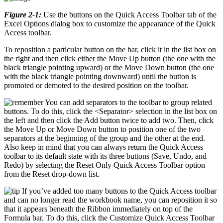
Figure 2-1:
Use the buttons on the Quick Access Toolbar tab of the
Excel Options dialog box to customize the appearance of the Quick
Access toolbar.
To reposition a particular button on the bar, click it in the list box on
the right and then click either the Move Up button (the one with the
black triangle pointing upward) or the Move Down button (the one
with the black triangle pointing downward) until the button is
promoted or demoted to the desired position on the toolbar.
You can add separators to the toolbar to group related
buttons. To do this, click the <Separator> selection in the list box on
the left and then click the Add button twice to add two. Then, click
the Move Up or Move Down button to position one of the two
separators at the beginning of the group and the other at the end.
Also keep in mind that you can always return the Quick Access
toolbar to its default state with its three buttons (Save, Undo, and
Redo) by selecting the Reset Only Quick Access Toolbar option
from the Reset drop-down list.
If you’ve added too many buttons to the Quick Access toolbar
and can no longer read the workbook name, you can reposition it so
that it appears beneath the Ribbon immediately on top of the
Formula bar. To do this, click the Customize Quick Access Toolbar