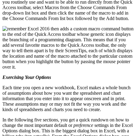
you routinely use and want to be able to run directly from the Quick
Access toolbar, select Macros from the Choose Commands From
drop-down list box and then click the name of the macro to add in
the Choose Commands From list box followed by the Add button.
Excel 2016 then adds a custom macro command button
to the end of the Quick Access toolbar whose generic icon displays
the branching of a programming diagram. This means that if you
add several favorite macros to the Quick Access toolbar, the only
way to tell them apart is by their ScreenTips, each of which displays
the location and name of the macro attached to the particular custom
button when you highlight the button by passing the mouse pointer
over it.
Exercising Your Options
Each time you open a new workbook, Excel makes a whole bunch
of assumptions about how you want the spreadsheet and chart
information that you enter into it to appear onscreen and in print.
These assumptions may or may not fit the way you work and the
kinds of spreadsheets and charts you need to create.
In the following five sections, you get a quick rundown on how to
change the most important default or
preference
settings in the Excel
Options dialog box. This is the biggest dialog box in Excel, with a