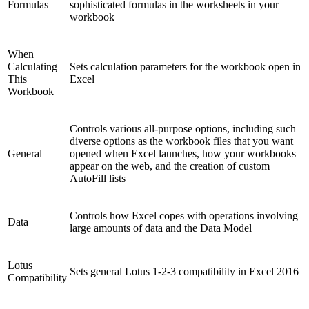
Formulas
sophisticated formulas in the worksheets in your
workbook
When
Calculating
Sets calculation parameters for the workbook open in
This
Excel
Workbook
Controls various all-purpose options, including such
diverse options as the workbook files that you want
General
opened when Excel launches, how your workbooks
appear on the web, and the creation of custom
AutoFill lists
Controls how Excel copes with operations involving
Data
large amounts of data and the Data Model
Lotus
Sets general Lotus 1-2-3 compatibility in Excel 2016
Compatibility