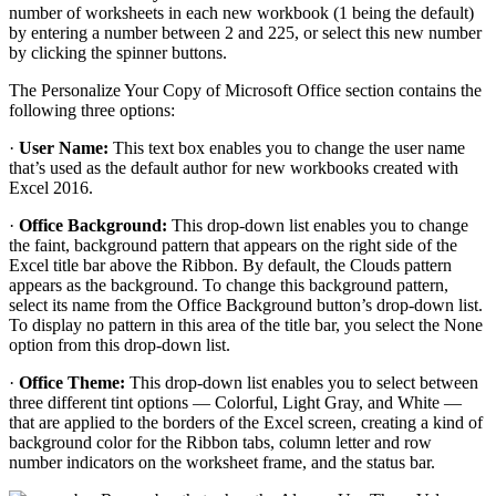
number of worksheets in each new workbook (1 being the default)
by entering a number between 2 and 225, or select this new number
by clicking the spinner buttons.
The Personalize Your Copy of Microsoft Office section contains the
following three options:
·
User Name:
This text box enables you to change the user name
that’s used as the default author for new workbooks created with
Excel 2016.
·
Office Background:
This drop-down list enables you to change
the faint, background pattern that appears on the right side of the
Excel title bar above the Ribbon. By default, the Clouds pattern
appears as the background. To change this background pattern,
select its name from the Office Background button’s drop-down list.
To display no pattern in this area of the title bar, you select the None
option from this drop-down list.
·
Office Theme:
This drop-down list enables you to select between
three different tint options — Colorful, Light Gray, and White —
that are applied to the borders of the Excel screen, creating a kind of
background color for the Ribbon tabs, column letter and row
number indicators on the worksheet frame, and the status bar.