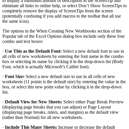
to display a minimum amount of description in the ScreenTip and
eliminate all links to online help, or select Don’t Show ScreenTips to
completely remove the display of ScreenTips from the screen
(potentially confusing if you add macros to the toolbar that all use
the same icon).
The options in the When Creating New Workbooks section of the
Popular tab of the Excel Options dialog box include only these four
combo and text boxes:
·
Use This as the Default Font:
Select a new default font to use in
all cells of new worksheets by entering the font name in the combo
box or selecting its name by clicking it in the drop-down list (Body
Font, which is actually Microsoft’s Calibri font).
·
Font Size:
Select a new default size to use in all cells of new
worksheets (11 points is the default size) by entering the value in the
box, or select this new point value by clicking it in the drop-down
list.
·
Default View for New Sheets:
Select either Page Break Preview
(displaying page breaks that you can adjust) or Page Layout
(displaying page breaks, rulers, and margins) as the default view
(rather than Normal) for all new worksheets.
·
Include This Many Sheets:
Increase or decrease the default