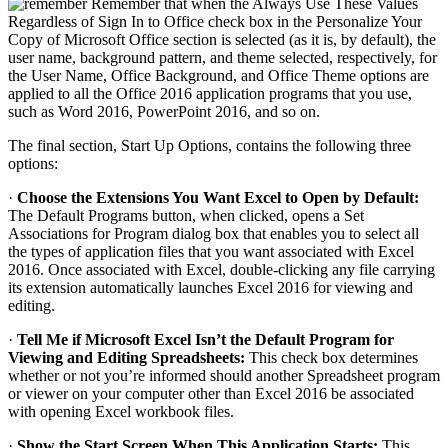
Remember that when the Always Use These Values
Regardless of Sign In to Office check box in the Personalize Your
Copy of Microsoft Office section is selected (as it is, by default), the
user name, background pattern, and theme selected, respectively, for
the User Name, Office Background, and Office Theme options are
applied to all the Office 2016 application programs that you use,
such as Word 2016, PowerPoint 2016, and so on.
The final section, Start Up Options, contains the following three
options:
·
Choose the Extensions You Want Excel to Open by Default:
The Default Programs button, when clicked, opens a Set
Associations for Program dialog box that enables you to select all
the types of application files that you want associated with Excel
2016. Once associated with Excel, double-clicking any file carrying
its extension automatically launches Excel 2016 for viewing and
editing.
·
Tell Me if Microsoft Excel Isn’t the Default Program for
Viewing and Editing Spreadsheets:
This check box determines
whether or not you’re informed should another Spreadsheet program
or viewer on your computer other than Excel 2016 be associated
with opening Excel workbook files.
·
Show the Start Screen When This Application Starts:
This