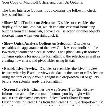
Your Copy of Microsoft Office, and Start Up Options.
The User Interface Options group contains the following check
boxes and buttons:
·
Show Mini Toolbar on Selection:
Disables or reenables the
display of the mini-toolbar, which contains essential formatting
buttons from the Home tab, above a cell selection or other object’s
shortcut menu when you right-click it.
·
Show Quick Analysis Options on Selection:
Disables or
reenables the appearance of the new Quick Access toolbar in the
lower-right corner of a cell selection. The Quick Analysis toolbar
contains options for applying formatting to the selection as well as
creating new charts and pivot tables using its data.
·
Enable Live Preview:
Disables or reenables the Live Preview
feature whereby Excel previews the data in the current cell selection
using the font or style you highlight in a drop-down list or gallery
before you actually apply the formatting.
·
ScreenTip Style:
Changes the way ScreenTips (that display
information about the command buttons you highlight with the
mouse) are displayed onscreen. Select Don’t Show Feature
Descriptions in ScreenTips from the ScreenTip Style drop-down list