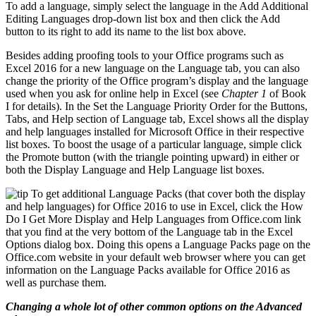
To add a language, simply select the language in the Add Additional
Editing Languages drop-down list box and then click the Add
button to its right to add its name to the list box above.
Besides adding proofing tools to your Office programs such as
Excel 2016 for a new language on the Language tab, you can also
change the priority of the Office program’s display and the language
used when you ask for online help in Excel (see
Chapter 1
of Book
I for details). In the Set the Language Priority Order for the Buttons,
Tabs, and Help section of Language tab, Excel shows all the display
and help languages installed for Microsoft Office in their respective
list boxes. To boost the usage of a particular language, simple click
the Promote button (with the triangle pointing upward) in either or
both the Display Language and Help Language list boxes.
To get additional Language Packs (that cover both the display
and help languages) for Office 2016 to use in Excel, click the How
Do I Get More Display and Help Languages from Office.com link
that you find at the very bottom of the Language tab in the Excel
Options dialog box. Doing this opens a Language Packs page on the
Office.com website in your default web browser where you can get
information on the Language Packs available for Office 2016 as
well as purchase them.
Changing a whole lot of other common options on the Advanced