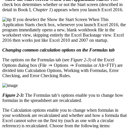
check box determines whether or not the Start screen (described in
detail in Book I,
Chapter 1
) appears when you launch Excel 2016.
If you deselect the Show the Start Screen When This
Application Starts check box, whenever you launch Excel 2016, the
program immediately opens a new, blank workbook file in the
worksheet view, skipping entirely the Excel Backstage view. Excel
2016 then works just like Excel 2010 and 2007 on startup.
Changing common calculation options on the Formulas tab
The options on the Formulas tab (see
Figure 2-3
) of the Excel
Options dialog box (File ⇒ Options ⇒ Formulas or Alt+FTF) are
divided into Calculation Options, Working with Formulas, Error
Checking, and Error Checking Rules.
Figure 2-3:
The Formulas tab’s options enable you to change how
formulas in the spreadsheet are recalculated.
The Calculation options enable you to change when formulas in
your workbook are recalculated and whether and how a formula that
Excel cannot solve on the first try (such as one with a circular
reference) is recalculated. Choose from the following items: