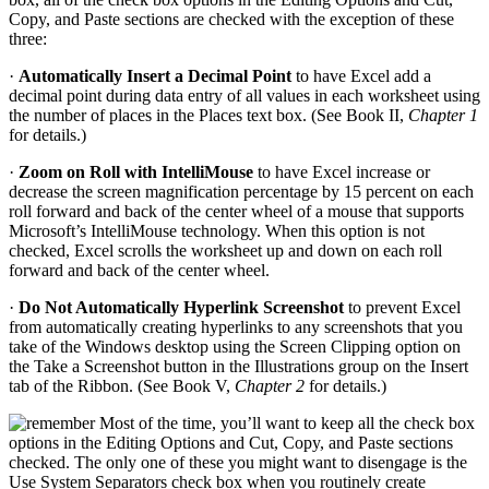
Copy, and Paste sections are checked with the exception of these
three:
·
Automatically Insert a Decimal Point
to have Excel add a
decimal point during data entry of all values in each worksheet using
the number of places in the Places text box. (See Book II,
Chapter 1
for details.)
·
Zoom on Roll with IntelliMouse
to have Excel increase or
decrease the screen magnification percentage by 15 percent on each
roll forward and back of the center wheel of a mouse that supports
Microsoft’s IntelliMouse technology. When this option is not
checked, Excel scrolls the worksheet up and down on each roll
forward and back of the center wheel.
·
Do Not Automatically Hyperlink Screenshot
to prevent Excel
from automatically creating hyperlinks to any screenshots that you
take of the Windows desktop using the Screen Clipping option on
the Take a Screenshot button in the Illustrations group on the Insert
tab of the Ribbon. (See Book V,
Chapter 2
for details.)
Most of the time, you’ll want to keep all the check box
options in the Editing Options and Cut, Copy, and Paste sections
checked. The only one of these you might want to disengage is the
Use System Separators check box when you routinely create