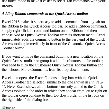
use touch mode to make it easier to select Tab commands with your
mouse.
Adding Ribbon commands to the Quick Access toolbar
Excel 2016 makes it super-easy to add a command from any tab on
the Ribbon to the Quick Access toolbar. To add a Ribbon command,
simply right-click its command button on the Ribbon and then
choose Add to Quick Access Toolbar from its shortcut menu. Excel
immediately adds the command button to the very end of the Quick
Access toolbar, immediately in front of the Customize Quick Access
Toolbar button.
If you want to move the command button to a new location on the
Quick Access toolbar or group it with other buttons on the toolbar,
you need to click the Customize Quick Access Toolbar button and
then choose More Commands from its drop-down menu.
Excel then opens the Excel Options dialog box with the Quick
Access Toolbar tab selected (similar to the one shown in
Figure 2-
1
). Here, Excel shows all the buttons currently added to the Quick
Access toolbar in the order in which they appear from left to right on
the toolbar corresponding to their top-down order in the list box on
the right side of the dialog box.