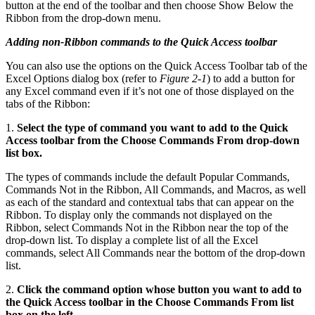
button at the end of the toolbar and then choose Show Below the
Ribbon from the drop-down menu.
Adding non-Ribbon commands to the Quick Access toolbar
You can also use the options on the Quick Access Toolbar tab of the
Excel Options dialog box (refer to
Figure 2-1
) to add a button for
any Excel command even if it’s not one of those displayed on the
tabs of the Ribbon:
1.
Select the type of command you want to add to the Quick
Access toolbar from the Choose Commands From drop-down
list box.
The types of commands include the default Popular Commands,
Commands Not in the Ribbon, All Commands, and Macros, as well
as each of the standard and contextual tabs that can appear on the
Ribbon. To display only the commands not displayed on the
Ribbon, select Commands Not in the Ribbon near the top of the
drop-down list. To display a complete list of all the Excel
commands, select All Commands near the bottom of the drop-down
list.
2.
Click the command option whose button you want to add to
the Quick Access toolbar in the Choose Commands From list
box on the left.