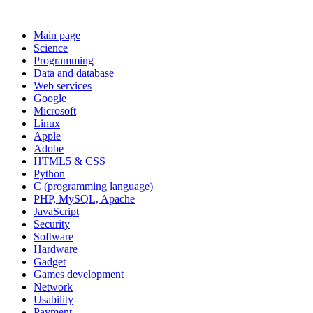
Main page
Science
Programming
Data and database
Web services
Google
Microsoft
Linux
Apple
Adobe
HTML5 & CSS
Python
C (programming language)
PHP, MySQL, Apache
JavaScript
Security
Software
Hardware
Gadget
Games development
Network
Usability
Payment