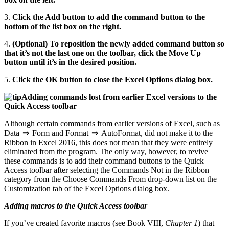
3.
Click the Add button to add the command button to the
bottom of the list box on the right.
4.
(Optional) To reposition the newly added command button so
that it’s not the last one on the toolbar, click the Move Up
button until it’s in the desired position.
5.
Click the OK button to close the Excel Options dialog box.
Adding commands lost from earlier Excel versions to the
Quick Access toolbar
Although certain commands from earlier versions of Excel, such as
Data ⇒ Form and Format ⇒ AutoFormat, did not make it to the
Ribbon in Excel 2016, this does not mean that they were entirely
eliminated from the program. The only way, however, to revive
these commands is to add their command buttons to the Quick
Access toolbar after selecting the Commands Not in the Ribbon
category from the Choose Commands From drop-down list on the
Customization tab of the Excel Options dialog box.
Adding macros to the Quick Access toolbar
If you’ve created favorite macros (see Book VIII,
Chapter 1
) that