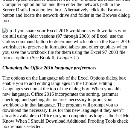
Computer option button and then enter the network path in the
Server Drafts Location text box. Alternatively, click the Browse
button and locate the network drive and folder in the Browse dialog
box.
If you share your Excel 2016 workbooks with workers who
are still using older versions (97 through 2003) of Excel, use the
Colors command button to determine which color in the Excel 2016
worksheet to preserve in formatted tables and other graphics when
you save the workbook file for them using the Excel 97-2003 file
format option. (See Book II,
Chapter 1
.)
Changing the Office 2016 language preferences
The options on the Language tab of the Excel Options dialog box
enable you to add editing languages in the Choose Editing
Languages section at the top of the dialog box. When you add a
new language, Office 2016 incorporates the sorting, grammar
checking, and spelling dictionaries necessary to proof your
workbooks in that language. The program will prompt you to
download the necessary files for this new language if they aren’t
already available to Office on your computer, as long as the Let Me
Know When I Should Download Additional Proofing Tools check
box remains selected.