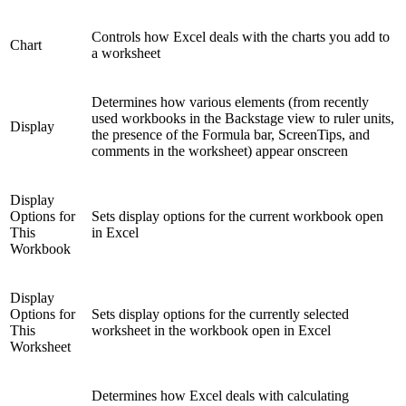
Controls how Excel deals with the charts you add to
Chart
a worksheet
Determines how various elements (from recently
used workbooks in the Backstage view to ruler units,
Display
the presence of the Formula bar, ScreenTips, and
comments in the worksheet) appear onscreen
Display
Options for
Sets display options for the current workbook open
This
in Excel
Workbook
Display
Options for
Sets display options for the currently selected
This
worksheet in the workbook open in Excel
Worksheet
Determines how Excel deals with calculating