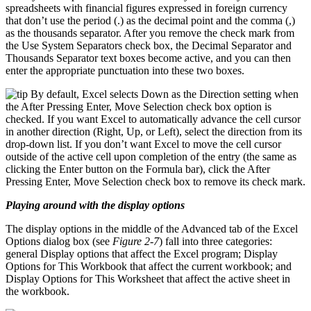
spreadsheets with financial figures expressed in foreign currency
that don’t use the period (.) as the decimal point and the comma (,)
as the thousands separator. After you remove the check mark from
the Use System Separators check box, the Decimal Separator and
Thousands Separator text boxes become active, and you can then
enter the appropriate punctuation into these two boxes.
By default, Excel selects Down as the Direction setting when
the After Pressing Enter, Move Selection check box option is
checked. If you want Excel to automatically advance the cell cursor
in another direction (Right, Up, or Left), select the direction from its
drop-down list. If you don’t want Excel to move the cell cursor
outside of the active cell upon completion of the entry (the same as
clicking the Enter button on the Formula bar), click the After
Pressing Enter, Move Selection check box to remove its check mark.
Playing around with the display options
The display options in the middle of the Advanced tab of the Excel
Options dialog box (see
Figure 2-7
) fall into three categories:
general Display options that affect the Excel program; Display
Options for This Workbook that affect the current workbook; and
Display Options for This Worksheet that affect the active sheet in
the workbook.