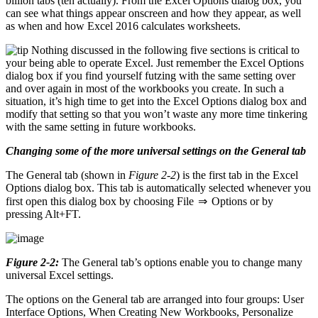
billion tabs (ten actually). From the Excel Options dialog box, you
can see what things appear onscreen and how they appear, as well
as when and how Excel 2016 calculates worksheets.
Nothing discussed in the following five sections is critical to
your being able to operate Excel. Just remember the Excel Options
dialog box if you find yourself futzing with the same setting over
and over again in most of the workbooks you create. In such a
situation, it’s high time to get into the Excel Options dialog box and
modify that setting so that you won’t waste any more time tinkering
with the same setting in future workbooks.
Changing some of the more universal settings on the General tab
The General tab (shown in
Figure 2-2
) is the first tab in the Excel
Options dialog box. This tab is automatically selected whenever you
first open this dialog box by choosing File ⇒ Options or by
pressing Alt+FT.
Figure 2-2:
The General tab’s options enable you to change many
universal Excel settings.
The options on the General tab are arranged into four groups: User
Interface Options, When Creating New Workbooks, Personalize