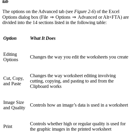
tab
The options on the Advanced tab (see
Figure 2-6
) of the Excel
Options dialog box (File ⇒ Options ⇒ Advanced or Alt+FTA) are
divided into the 14 sections listed in the following table:
Option
What It Does
Editing
Changes the way you edit the worksheets you create
Options
Changes the way worksheet editing involving
Cut, Copy,
cutting, copying, and pasting to and from the
and Paste
Clipboard works
Image Size
Controls how an image’s data is used in a worksheet
and Quality
Controls whether high or regular quality is used for
Print
the graphic images in the printed worksheet