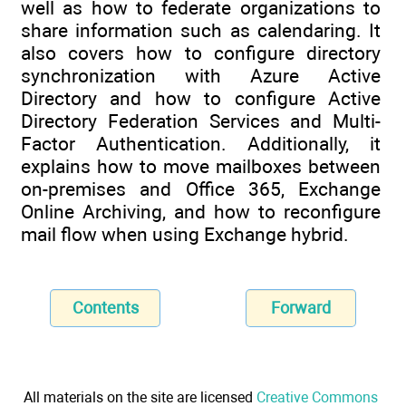
well as how to federate organizations to
share information such as calendaring. It
also covers how to configure directory
synchronization with Azure Active
Directory and how to configure Active
Directory Federation Services and Multi-
Factor Authentication. Additionally, it
explains how to move mailboxes between
on-premises and Office 365, Exchange
Online Archiving, and how to reconfigure
mail flow when using Exchange hybrid.
Contents
Forward
All materials on the site are licensed
Creative Commons