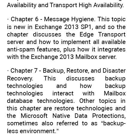
Availability and Transport High Availability.
· Chapter 6 - Message Hygiene. This topic
is new in Exchange 2013 SP1, and so the
chapter discusses the Edge Transport
server and how to implement all available
anti-spam features, plus how it integrates
with the Exchange 2013 Mailbox server.
· Chapter 7 - Backup, Restore, and Disaster
Recovery. This discusses backup
technologies and how backup
technologies interact with Mailbox
database technologies. Other topics in
this chapter are restore technologies and
the Microsoft Native Data Protections,
sometimes also referred to as “backup-
less environment.”