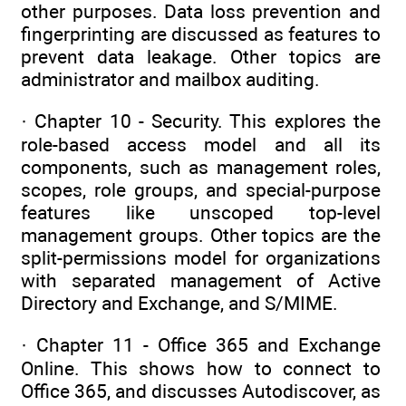
other purposes. Data loss prevention and
fingerprinting are discussed as features to
prevent data leakage. Other topics are
administrator and mailbox auditing.
· Chapter 10 - Security. This explores the
role-based access model and all its
components, such as management roles,
scopes, role groups, and special-purpose
features like unscoped top-level
management groups. Other topics are the
split-permissions model for organizations
with separated management of Active
Directory and Exchange, and S/MIME.
· Chapter 11 - Office 365 and Exchange
Online. This shows how to connect to
Office 365, and discusses Autodiscover, as