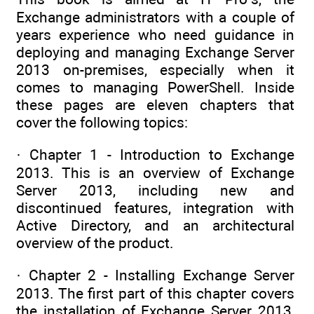
Exchange administrators with a couple of
years experience who need guidance in
deploying and managing Exchange Server
2013 on-premises, especially when it
comes to managing PowerShell. Inside
these pages are eleven chapters that
cover the following topics:
· Chapter 1 - Introduction to Exchange
2013. This is an overview of Exchange
Server 2013, including new and
discontinued features, integration with
Active Directory, and an architectural
overview of the product.
· Chapter 2 - Installing Exchange Server
2013. The first part of this chapter covers
the installation of Exchange Server 2013,