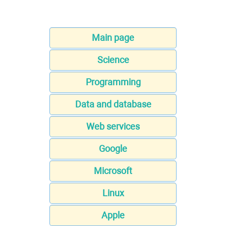
Main page
Science
Programming
Data and database
Web services
Google
Microsoft
Linux
Apple