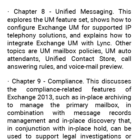
· Chapter 8 - Unified Messaging. This
explores the UM feature set, shows how to
configure Exchange UM for supported IP
telephony solutions, and explains how to
integrate Exchange UM with Lync. Other
topics are UM mailbox policies, UM auto
attendants, Unified Contact Store, call
answering rules, and voice-mail preview.
· Chapter 9 - Compliance. This discusses
the compliance-related features of
Exchange 2013, such as in-place archiving
to manage the primary mailbox, in
combination with message records
management and in-place discovery that,
in conjunction with in-place hold, can be
used to support legal investigations or