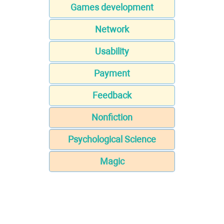
Games development
Network
Usability
Payment
Feedback
Nonfiction
Psychological Science
Magic