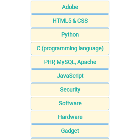
Adobe
HTML5 & CSS
Python
C (programming language)
PHP, MySQL, Apache
JavaScript
Security
Software
Hardware
Gadget