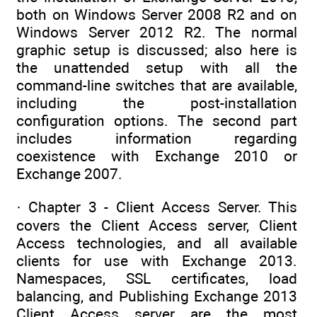
both on Windows Server 2008 R2 and on
Windows Server 2012 R2. The normal
graphic setup is discussed; also here is
the unattended setup with all the
command-line switches that are available,
including the post-installation
configuration options. The second part
includes information regarding
coexistence with Exchange 2010 or
Exchange 2007.
· Chapter 3 - Client Access Server. This
covers the Client Access server, Client
Access technologies, and all available
clients for use with Exchange 2013.
Namespaces, SSL certificates, load
balancing, and Publishing Exchange 2013
Client Access server are the most