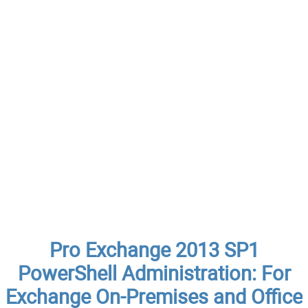
Pro Exchange 2013 SP1
PowerShell Administration: For
Exchange On-Premises and Office