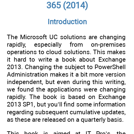
365 (2014)
Introduction
The Microsoft UC solutions are changing
rapidly, especially from on-premises
operations to cloud solutions. This makes
it hard to write a book about Exchange
2013. Changing the subject to PowerShell
Administration makes it a bit more version
independent, but even during this writing,
we found the applications were changing
rapidly. The book is based on Exchange
2013 SP1, but you’ll find some information
regarding subsequent cumulative updates,
as these are released on a quarterly basis.
This book is aimed at IT Pro’s, the