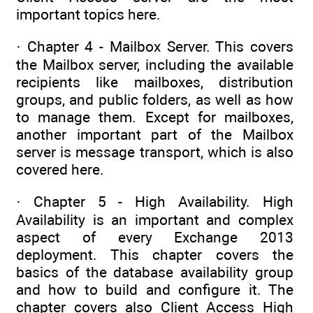
important topics here.
· Chapter 4 - Mailbox Server. This covers
the Mailbox server, including the available
recipients like mailboxes, distribution
groups, and public folders, as well as how
to manage them. Except for mailboxes,
another important part of the Mailbox
server is message transport, which is also
covered here.
· Chapter 5 - High Availability. High
Availability is an important and complex
aspect of every Exchange 2013
deployment. This chapter covers the
basics of the database availability group
and how to build and configure it. The
chapter covers also Client Access High