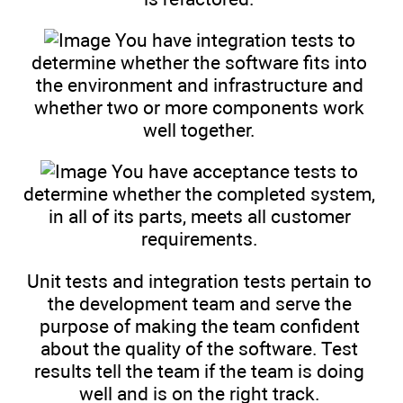
You have integration tests to
determine whether the software fits into
the environment and infrastructure and
whether two or more components work
well together.
You have acceptance tests to
determine whether the completed system,
in all of its parts, meets all customer
requirements.
Unit tests and integration tests pertain to
the development team and serve the
purpose of making the team confident
about the quality of the software. Test
results tell the team if the team is doing
well and is on the right track.