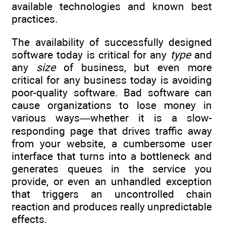
available technologies and known best
practices.
The availability of successfully designed
software today is critical for any
type
and
any
size
of business, but even more
critical for any business today is avoiding
poor-quality software. Bad software can
cause organizations to lose money in
various ways—whether it is a slow-
responding page that drives traffic away
from your website, a cumbersome user
interface that turns into a bottleneck and
generates queues in the service you
provide, or even an unhandled exception
that triggers an uncontrolled chain
reaction and produces really unpredictable
effects.