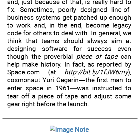
and, just because of that, is really hard to
fix. Sometimes, poorly designed line-of-
business systems get patched up enough
to work and, in the end, become legacy
code for others to deal with. In general, we
think that teams should always aim at
designing software for success even
though the proverbial
piece of tape
can
help make history. In fact, as reported by
Space.com (at
http://bit.ly/1fJW6my
),
cosmonaut Yuri Gagarin—the first man to
enter space in 1961—was instructed to
tear off a piece of tape and adjust some
gear right before the launch.
Note