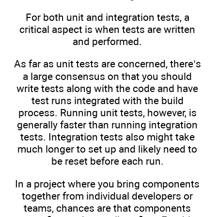
For both unit and integration tests, a
critical aspect is when tests are written
and performed.
As far as unit tests are concerned, there’s
a large consensus on that you should
write tests along with the code and have
test runs integrated with the build
process. Running unit tests, however, is
generally faster than running integration
tests. Integration tests also might take
much longer to set up and likely need to
be reset before each run.
In a project where you bring components
together from individual developers or
teams, chances are that components