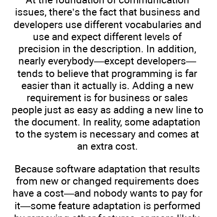
issues, there’s the fact that business and
developers use different vocabularies and
use and expect different levels of
precision in the description. In addition,
nearly everybody—except developers—
tends to believe that programming is far
easier than it actually is. Adding a new
requirement is for business or sales
people just as easy as adding a new line to
the document. In reality, some adaptation
to the system is necessary and comes at
an extra cost.
Because software adaptation that results
from new or changed requirements does
have a cost—and nobody wants to pay for
it—some feature adaptation is performed