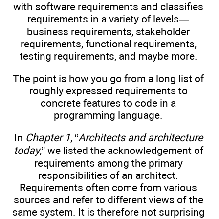
with software requirements and classifies
requirements in a variety of levels—
business requirements, stakeholder
requirements, functional requirements,
testing requirements, and maybe more.
The point is how you go from a long list of
roughly expressed requirements to
concrete features to code in a
programming language.
In
Chapter 1
, “
Architects and architecture
today
,” we listed the acknowledgement of
requirements among the primary
responsibilities of an architect.
Requirements often come from various
sources and refer to different views of the
same system. It is therefore not surprising