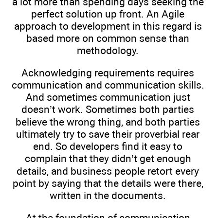
a lot more than spending days seeking the
perfect solution up front. An Agile
approach to development in this regard is
based more on common sense than
methodology.
Acknowledging requirements requires
communication and communication skills.
And sometimes communication just
doesn’t work. Sometimes both parties
believe the wrong thing, and both parties
ultimately try to save their proverbial rear
end. So developers find it easy to
complain that they didn’t get enough
details, and business people retort every
point by saying that the details were there,
written in the documents.
At the foundation of communication