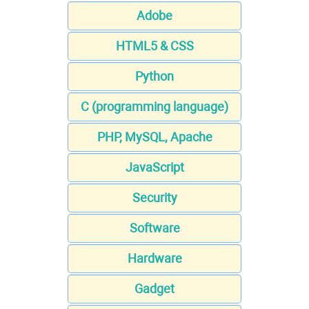
Adobe
HTML5 & CSS
Python
C (programming language)
PHP, MySQL, Apache
JavaScript
Security
Software
Hardware
Gadget