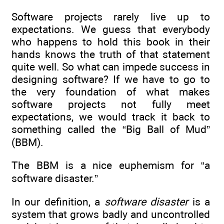
Software projects rarely live up to
expectations. We guess that everybody
who happens to hold this book in their
hands knows the truth of that statement
quite well. So what can impede success in
designing software? If we have to go to
the very foundation of what makes
software projects not fully meet
expectations, we would track it back to
something called the “Big Ball of Mud”
(BBM).
The BBM is a nice euphemism for “a
software disaster.”
In our definition, a
software disaster
is a
system that grows badly and uncontrolled