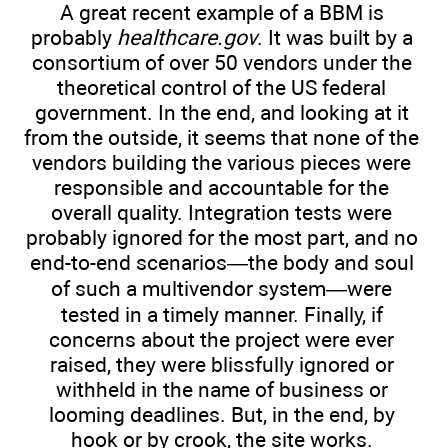
A great recent example of a BBM is
probably
healthcare.gov
. It was built by a
consortium of over 50 vendors under the
theoretical control of the US federal
government. In the end, and looking at it
from the outside, it seems that none of the
vendors building the various pieces were
responsible and accountable for the
overall quality. Integration tests were
probably ignored for the most part, and no
end-to-end scenarios—the body and soul
of such a multivendor system—were
tested in a timely manner. Finally, if
concerns about the project were ever
raised, they were blissfully ignored or
withheld in the name of business or
looming deadlines. But, in the end, by
hook or by crook, the site works.