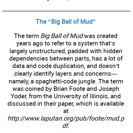
The “Big Ball of Mud”
The term
Big Ball of Mud
was created
years ago to refer to a system that’s
largely unstructured, padded with hidden
dependencies between parts, has a lot of
data and code duplication, and doesn’t
clearly identify layers and concerns—
namely, a spaghetti-code jungle. The term
was coined by Brian Foote and Joseph
Yoder, from the University of Illinois, and
discussed in their paper, which is available
at
http://www.laputan.org/pub/foote/mud.p
df
.