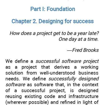
Part I: Foundation
Chapter 2. Designing for success
How does a project get to be a year late?
One day at a time.
—Fred Brooks
We define a
successful software project
as a project that derives a working
solution from well-understood business
needs. We define
successfully designed
software
as software that, in the context
of a successful project, is designed
reusing existing code and infrastructure
(wherever possible) and refined in light of