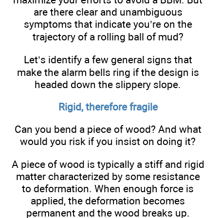
are there clear and unambiguous
symptoms that indicate you’re on the
trajectory of a rolling ball of mud?
Let’s identify a few general signs that
make the alarm bells ring if the design is
headed down the slippery slope.
Rigid, therefore fragile
Can you bend a piece of wood? And what
would you risk if you insist on doing it?
A piece of wood is typically a stiff and rigid
matter characterized by some resistance
to deformation. When enough force is
applied, the deformation becomes
permanent and the wood breaks up.