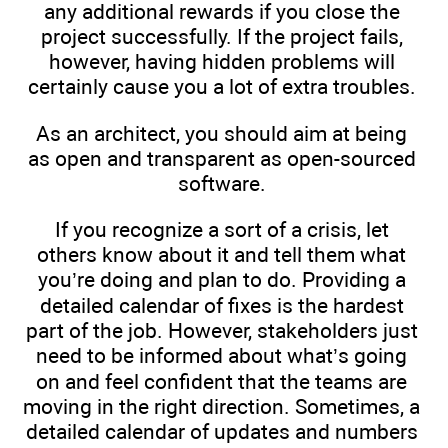
any additional rewards if you close the
project successfully. If the project fails,
however, having hidden problems will
certainly cause you a lot of extra troubles.
As an architect, you should aim at being
as open and transparent as open-sourced
software.
If you recognize a sort of a crisis, let
others know about it and tell them what
you’re doing and plan to do. Providing a
detailed calendar of fixes is the hardest
part of the job. However, stakeholders just
need to be informed about what’s going
on and feel confident that the teams are
moving in the right direction. Sometimes, a
detailed calendar of updates and numbers