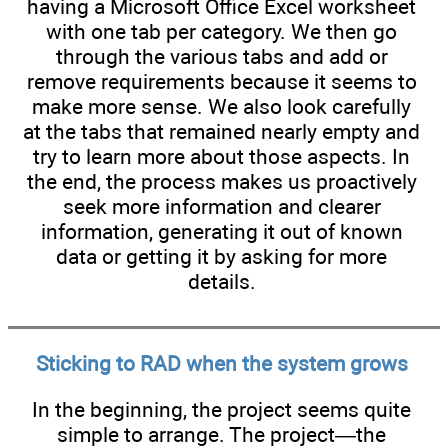
having a Microsoft Office Excel worksheet
with one tab per category. We then go
through the various tabs and add or
remove requirements because it seems to
make more sense. We also look carefully
at the tabs that remained nearly empty and
try to learn more about those aspects. In
the end, the process makes us proactively
seek more information and clearer
information, generating it out of known
data or getting it by asking for more
details.
Sticking to RAD when the system grows
In the beginning, the project seems quite
simple to arrange. The project—the