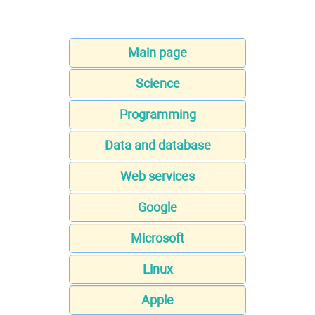
Main page
Science
Programming
Data and database
Web services
Google
Microsoft
Linux
Apple