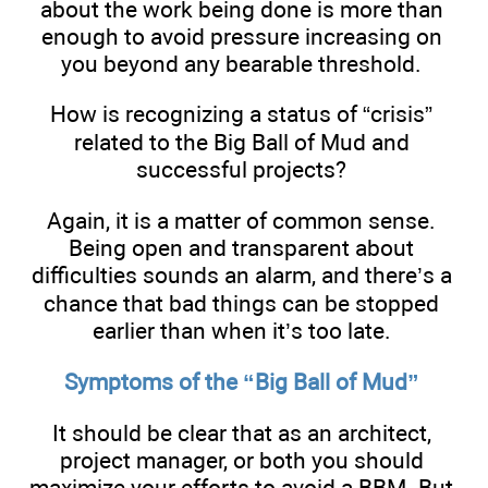
about the work being done is more than
enough to avoid pressure increasing on
you beyond any bearable threshold.
How is recognizing a status of “crisis”
related to the Big Ball of Mud and
successful projects?
Again, it is a matter of common sense.
Being open and transparent about
difficulties sounds an alarm, and there’s a
chance that bad things can be stopped
earlier than when it’s too late.
Symptoms of the “Big Ball of Mud”
It should be clear that as an architect,
project manager, or both you should
maximize your efforts to avoid a BBM. But