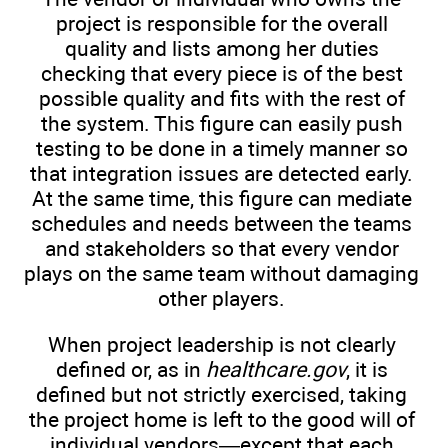
project is responsible for the overall
quality and lists among her duties
checking that every piece is of the best
possible quality and fits with the rest of
the system. This figure can easily push
testing to be done in a timely manner so
that integration issues are detected early.
At the same time, this figure can mediate
schedules and needs between the teams
and stakeholders so that every vendor
plays on the same team without damaging
other players.
When project leadership is not clearly
defined or, as in
healthcare.gov
, it is
defined but not strictly exercised, taking
the project home is left to the good will of
individual vendors—except that each