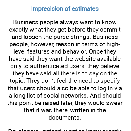
Imprecision of estimates
Business people always want to know
exactly what they get before they commit
and loosen the purse strings. Business
people, however, reason in terms of high-
level features and behavior. Once they
have said they want the website available
only to authenticated users, they believe
they have said all there is to say on the
topic. They don’t feel the need to specify
that users should also be able to log in via
a long list of social networks. And should
this point be raised later, they would swear
that it was there, written in the
documents.