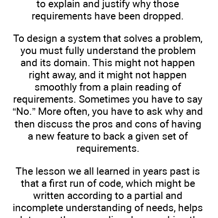
to explain and justify why those
requirements have been dropped.
To design a system that solves a problem,
you must fully understand the problem
and its domain. This might not happen
right away, and it might not happen
smoothly from a plain reading of
requirements. Sometimes you have to say
“No.” More often, you have to ask why and
then discuss the pros and cons of having
a new feature to back a given set of
requirements.
The lesson we all learned in years past is
that a first run of code, which might be
written according to a partial and
incomplete understanding of needs, helps