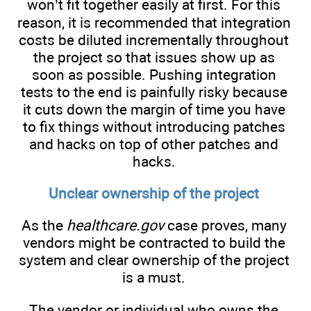
won’t fit together easily at first. For this
reason, it is recommended that integration
costs be diluted incrementally throughout
the project so that issues show up as
soon as possible. Pushing integration
tests to the end is painfully risky because
it cuts down the margin of time you have
to fix things without introducing patches
and hacks on top of other patches and
hacks.
Unclear ownership of the project
As the
healthcare.gov
case proves, many
vendors might be contracted to build the
system and clear ownership of the project
is a must.
The vendor or individual who owns the