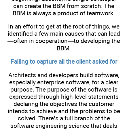
can create the BBM from scratch. The
BBM is always a product of teamwork.
In an effort to get at the root of things, we
identified a few main causes that can lead
—often in cooperation—to developing the
BBM.
Failing to capture all the client asked for
Architects and developers build software,
especially enterprise software, for a clear
purpose. The purpose of the software is
expressed through high-level statements
declaring the objectives the customer
intends to achieve and the problems to be
solved. There’s a full branch of the
software engineering science that deals