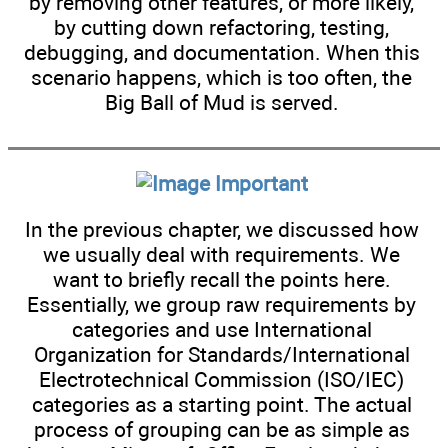
by removing other features, or more likely,
by cutting down refactoring, testing,
debugging, and documentation. When this
scenario happens, which is too often, the
Big Ball of Mud is served.
Important
In the previous chapter, we discussed how
we usually deal with requirements. We
want to briefly recall the points here.
Essentially, we group raw requirements by
categories and use International
Organization for Standards/International
Electrotechnical Commission (ISO/IEC)
categories as a starting point. The actual
process of grouping can be as simple as