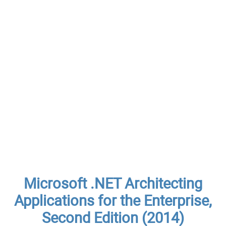
Microsoft .NET Architecting
Applications for the Enterprise,
Second Edition (2014)