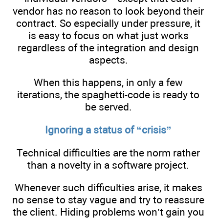
vendor has no reason to look beyond their
contract. So especially under pressure, it
is easy to focus on what just works
regardless of the integration and design
aspects.
When this happens, in only a few
iterations, the spaghetti-code is ready to
be served.
Ignoring a status of “crisis”
Technical difficulties are the norm rather
than a novelty in a software project.
Whenever such difficulties arise, it makes
no sense to stay vague and try to reassure
the client. Hiding problems won’t gain you