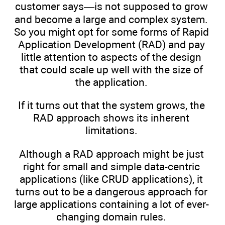
customer says—is not supposed to grow
and become a large and complex system.
So you might opt for some forms of Rapid
Application Development (RAD) and pay
little attention to aspects of the design
that could scale up well with the size of
the application.
If it turns out that the system grows, the
RAD approach shows its inherent
limitations.
Although a RAD approach might be just
right for small and simple data-centric
applications (like CRUD applications), it
turns out to be a dangerous approach for
large applications containing a lot of ever-
changing domain rules.