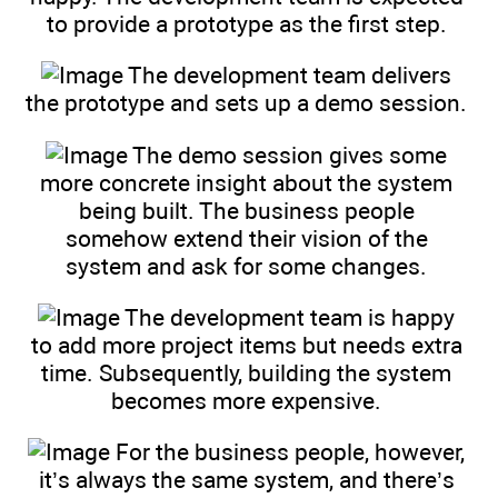
to provide a prototype as the first step.
The development team delivers
the prototype and sets up a demo session.
The demo session gives some
more concrete insight about the system
being built. The business people
somehow extend their vision of the
system and ask for some changes.
The development team is happy
to add more project items but needs extra
time. Subsequently, building the system
becomes more expensive.
For the business people, however,
it’s always the same system, and there’s