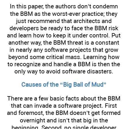
In this paper, the authors don’t condemn
the BBM as the worst-ever practice; they
just recommend that architects and
developers be ready to face the BBM risk
and learn how to keep it under control. Put
another way, the BBM threat is a constant
in nearly any software projects that grow
beyond some critical mass. Learning how
to recognize and handle a BBM is then the
only way to avoid software disasters.
Causes of the “Big Ball of Mud”
There are a few basic facts about the BBM
that can invade a software project. First
and foremost, the BBM doesn’t get formed
overnight and isn’t that big in the
beginning. Second, no single developer