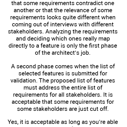
that some requirements contradict one
another or that the relevance of some
requirements looks quite different when
coming out of interviews with different
stakeholders. Analyzing the requirements
and deciding which ones really map
directly to a feature is only the first phase
of the architect’s job.
A second phase comes when the list of
selected features is submitted for
validation. The proposed list of features
must address the entire list of
requirements for all stakeholders. It is
acceptable that some requirements for
some stakeholders are just cut off.
Yes, it is acceptable as long as you’re able