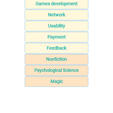
Games development
Network
Usability
Payment
Feedback
Nonfiction
Psychological Science
Magic