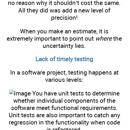
no reason why it shouldn’t cost the same.
All they did was add a new level of
precision!
When you make an estimate, it is
extremely important to point out
where
the
uncertainty lies.
Lack of timely testing
In a software project, testing happens at
various levels:
You have unit tests to determine
whether individual components of the
software meet functional requirements.
Unit tests are also important to catch any
regression in the functionality when code
is refactored.