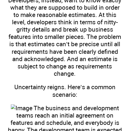
Developers, instead, want to know exactly
what they are supposed to build in order
to make reasonable estimates. At this
level, developers think in terms of nitty-
gritty details and break up business
features into smaller pieces. The problem
is that estimates can’t be precise until all
requirements have been clearly defined
and acknowledged. And an estimate is
subject to change as requirements
change.
Uncertainty reigns. Here’s a common
scenario:
The business and development
teams reach an initial agreement on
features and schedule, and everybody is
happy. The development team is expected