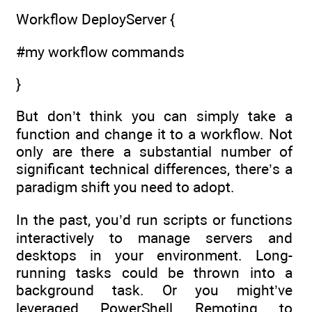
Workflow DeployServer {
#my workflow commands
}
But don’t think you can simply take a
function and change it to a workflow. Not
only are there a substantial number of
significant technical differences, there’s a
paradigm shift you need to adopt.
In the past, you’d run scripts or functions
interactively to manage servers and
desktops in your environment. Long-
running tasks could be thrown into a
background task. Or you might’ve
leveraged PowerShell Remoting to