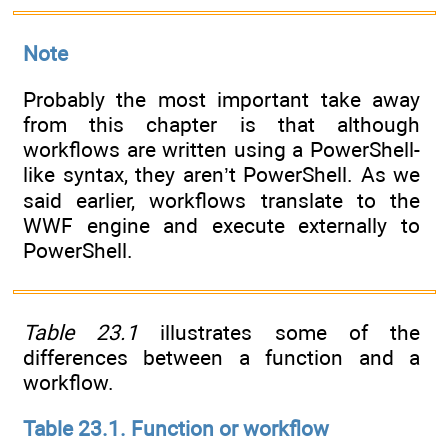
Note
Probably the most important take away
from this chapter is that although
workflows are written using a PowerShell-
like syntax, they aren’t PowerShell. As we
said earlier, workflows translate to the
WWF engine and execute externally to
PowerShell.
Table 23.1
illustrates some of the
differences between a function and a
workflow.
Table 23.1. Function or workflow