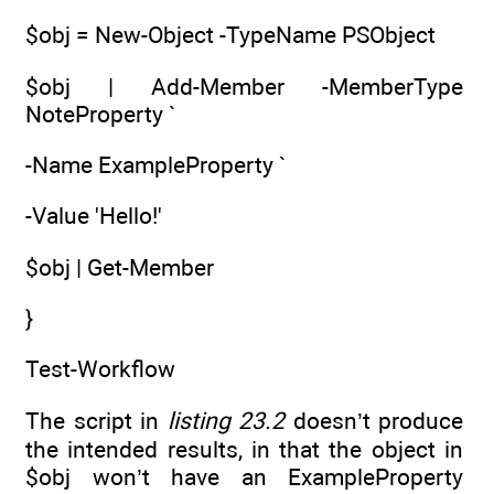
$obj = New-Object -TypeName PSObject
$obj | Add-Member -MemberType
NoteProperty `
-Name ExampleProperty `
-Value 'Hello!'
$obj | Get-Member
}
Test-Workflow
The script in
listing 23.2
doesn’t produce
the intended results, in that the object in
$obj won’t have an ExampleProperty