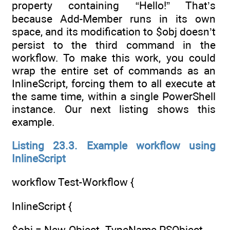
property containing “Hello!” That’s
because Add-Member runs in its own
space, and its modification to $obj doesn’t
persist to the third command in the
workflow. To make this work, you could
wrap the entire set of commands as an
InlineScript, forcing them to all execute at
the same time, within a single PowerShell
instance. Our next listing shows this
example.
Listing 23.3. Example workflow using
InlineScript
workflow Test-Workflow {
InlineScript {
$obj = New-Object -TypeName PSObject