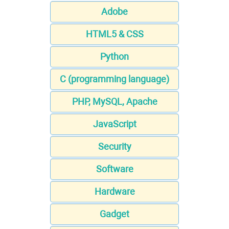
Adobe
HTML5 & CSS
Python
C (programming language)
PHP, MySQL, Apache
JavaScript
Security
Software
Hardware
Gadget