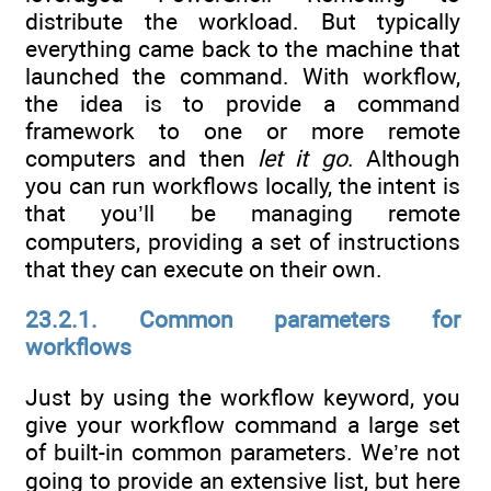
distribute the workload. But typically
everything came back to the machine that
launched the command. With workflow,
the idea is to provide a command
framework to one or more remote
computers and then
let it go
. Although
you can run workflows locally, the intent is
that you’ll be managing remote
computers, providing a set of instructions
that they can execute on their own.
23.2.1. Common parameters for
workflows
Just by using the workflow keyword, you
give your workflow command a large set
of built-in common parameters. We’re not
going to provide an extensive list, but here