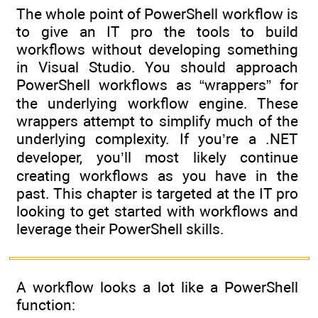
The whole point of PowerShell workflow is
to give an IT pro the tools to build
workflows without developing something
in Visual Studio. You should approach
PowerShell workflows as “wrappers” for
the underlying workflow engine. These
wrappers attempt to simplify much of the
underlying complexity. If you’re a .NET
developer, you’ll most likely continue
creating workflows as you have in the
past. This chapter is targeted at the IT pro
looking to get started with workflows and
leverage their PowerShell skills.
A workflow looks a lot like a PowerShell
function: