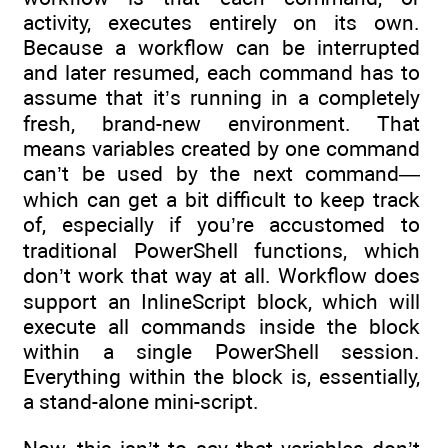
activity, executes entirely on its own.
Because a workflow can be interrupted
and later resumed, each command has to
assume that it’s running in a completely
fresh, brand-new environment. That
means variables created by one command
can’t be used by the next command—
which can get a bit difficult to keep track
of, especially if you’re accustomed to
traditional PowerShell functions, which
don’t work that way at all. Workflow does
support an InlineScript block, which will
execute all commands inside the block
within a single PowerShell session.
Everything within the block is, essentially,
a stand-alone mini-script.