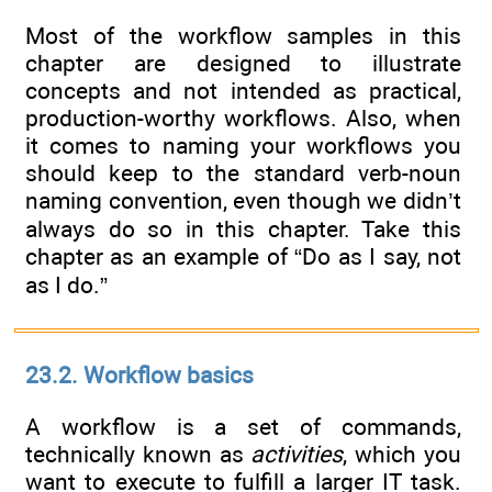
Most of the workflow samples in this
chapter are designed to illustrate
concepts and not intended as practical,
production-worthy workflows. Also, when
it comes to naming your workflows you
should keep to the standard verb-noun
naming convention, even though we didn’t
always do so in this chapter. Take this
chapter as an example of “Do as I say, not
as I do.”
23.2. Workflow basics
A workflow is a set of commands,
technically known as
activities
, which you
want to execute to fulfill a larger IT task.