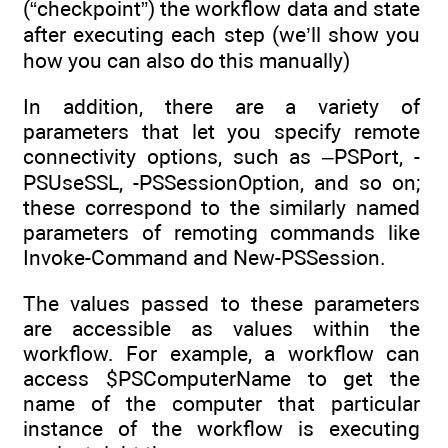
(“checkpoint”) the workflow data and state
after executing each step (we’ll show you
how you can also do this manually)
In addition, there are a variety of
parameters that let you specify remote
connectivity options, such as –PSPort, -
PSUseSSL, -PSSessionOption, and so on;
these correspond to the similarly named
parameters of remoting commands like
Invoke-Command and New-PSSession.
The values passed to these parameters
are accessible as values within the
workflow. For example, a workflow can
access $PSComputerName to get the
name of the computer that particular
instance of the workflow is executing