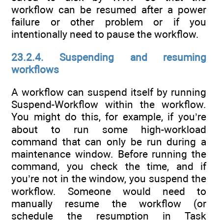
workflow can be resumed after a power
failure or other problem or if you
intentionally need to pause the workflow.
23.2.4. Suspending and resuming
workflows
A workflow can suspend itself by running
Suspend-Workflow within the workflow.
You might do this, for example, if you’re
about to run some high-workload
command that can only be run during a
maintenance window. Before running the
command, you check the time, and if
you’re not in the window, you suspend the
workflow. Someone would need to
manually resume the workflow (or
schedule the resumption in Task