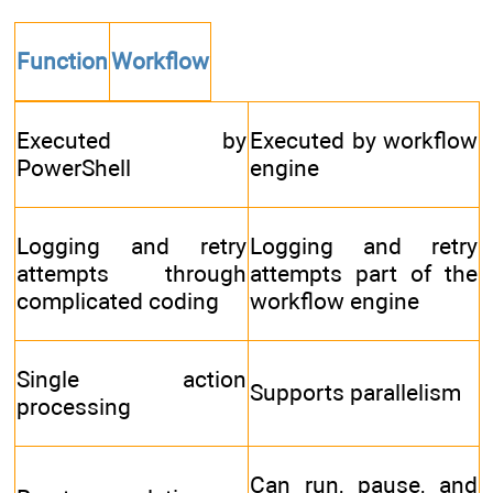
Function
Workflow
Executed by
Executed by workflow
PowerShell
engine
Logging and retry
Logging and retry
attempts through
attempts part of the
complicated coding
workflow engine
Single action
Supports parallelism
processing
Can run, pause, and