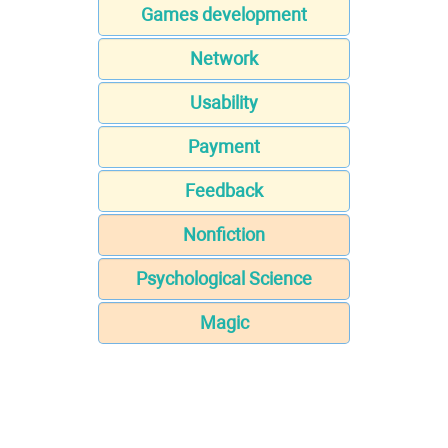
Games development
Network
Usability
Payment
Feedback
Nonfiction
Psychological Science
Magic