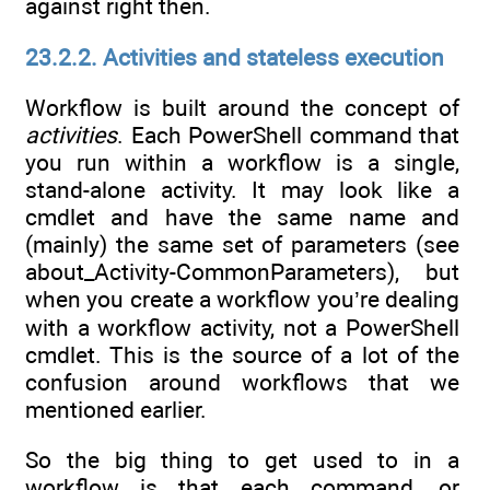
against right then.
23.2.2. Activities and stateless execution
Workflow is built around the concept of
activities
. Each PowerShell command that
you run within a workflow is a single,
stand-alone activity. It may look like a
cmdlet and have the same name and
(mainly) the same set of parameters (see
about_Activity-CommonParameters), but
when you create a workflow you’re dealing
with a workflow activity, not a PowerShell
cmdlet. This is the source of a lot of the
confusion around workflows that we
mentioned earlier.
So the big thing to get used to in a
workflow is that each command, or