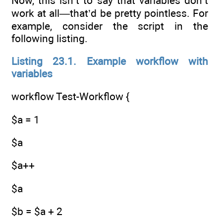
Now, this isn’t to say that variables don’t
work at all—that’d be pretty pointless. For
example, consider the script in the
following listing.
Listing 23.1. Example workflow with
variables
workflow Test-Workflow {
$a = 1
$a
$a++
$a
$b = $a + 2