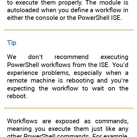
to execute them properly. The module is
autoloaded when you define a workflow in
either the console or the PowerShell ISE.
Tip
We don’t recommend executing
PowerShell workflows from the ISE. You’d
experience problems, especially when a
remote machine is rebooting and you’re
expecting the workflow to wait on the
reboot.
Workflows are exposed as commands,
meaning you execute them just like any
other PowerShell commands. For example,