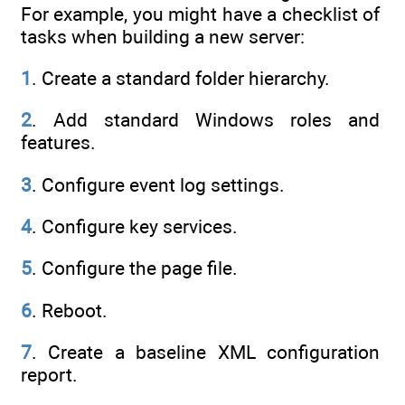
For example, you might have a checklist of
tasks when building a new server:
1
. Create a standard folder hierarchy.
2
. Add standard Windows roles and
features.
3
. Configure event log settings.
4
. Configure key services.
5
. Configure the page file.
6
. Reboot.
7
. Create a baseline XML configuration
report.