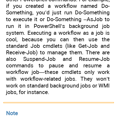
if you created a workflow named Do-
Something, you’d just run Do-Something
to execute it or Do-Something –AsJob to
run it in PowerShell’s background job
system. Executing a workflow as a job is
cool, because you can then use the
standard Job cmdlets (like Get-Job and
Receive-Job) to manage them. There are
also Suspend-Job and Resume-Job
commands to pause and resume a
workflow job—these cmdlets only work
with workflow-related jobs. They won’t
work on standard background jobs or WMI
jobs, for instance.
Note