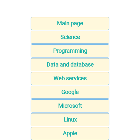
Main page
Science
Programming
Data and database
Web services
Google
Microsoft
Linux
Apple