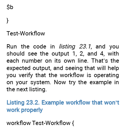
$b
}
Test-Workflow
Run the code in
listing 23.1
, and you
should see the output 1, 2, and 4, with
each number on its own line. That’s the
expected output, and seeing that will help
you verify that the workflow is operating
on your system. Now try the example in
the next listing.
Listing 23.2. Example workflow that won’t
work properly
workflow Test-Workflow {