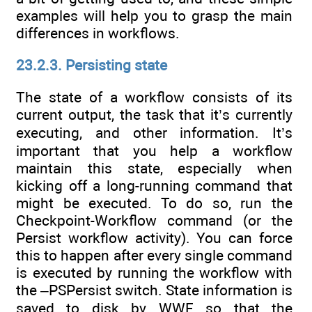
examples will help you to grasp the main
differences in workflows.
23.2.3. Persisting state
The state of a workflow consists of its
current output, the task that it’s currently
executing, and other information. It’s
important that you help a workflow
maintain this state, especially when
kicking off a long-running command that
might be executed. To do so, run the
Checkpoint-Workflow command (or the
Persist workflow activity). You can force
this to happen after every single command
is executed by running the workflow with
the –PSPersist switch. State information is
saved to disk by WWF so that the