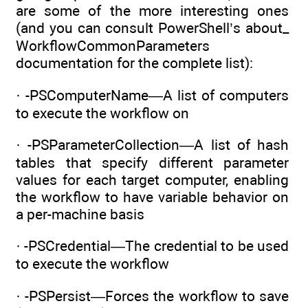
are some of the more interesting ones
(and you can consult PowerShell’s about_
WorkflowCommonParameters
documentation for the complete list):
· -PSComputerName—A list of computers
to execute the workflow on
· -PSParameterCollection—A list of hash
tables that specify different parameter
values for each target computer, enabling
the workflow to have variable behavior on
a per-machine basis
· -PSCredential—The credential to be used
to execute the workflow
· -PSPersist—Forces the workflow to save