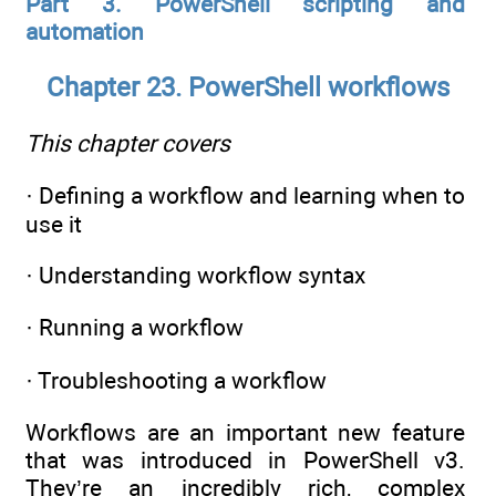
Part 3. PowerShell scripting and
automation
Chapter 23. PowerShell workflows
This chapter covers
· Defining a workflow and learning when to
use it
· Understanding workflow syntax
· Running a workflow
· Troubleshooting a workflow
Workflows are an important new feature
that was introduced in PowerShell v3.
They’re an incredibly rich, complex