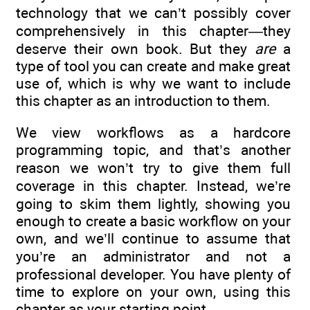
technology that we can’t possibly cover
comprehensively in this chapter—they
deserve their own book. But they
are
a
type of tool you can create and make great
use of, which is why we want to include
this chapter as an introduction to them.
We view workflows as a hardcore
programming topic, and that’s another
reason we won’t try to give them full
coverage in this chapter. Instead, we’re
going to skim them lightly, showing you
enough to create a basic workflow on your
own, and we’ll continue to assume that
you’re an administrator and not a
professional developer. You have plenty of
time to explore on your own, using this
chapter as your starting point.