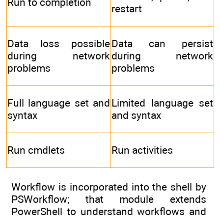
Run to completion
restart
Data loss possible
Data can persist
during network
during network
problems
problems
Full language set and
Limited language set
syntax
and syntax
Run cmdlets
Run activities
Workflow is incorporated into the shell by
PSWorkflow; that module extends
PowerShell to understand workflows and