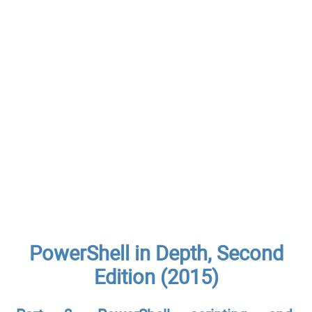
PowerShell in Depth, Second
Edition (2015)