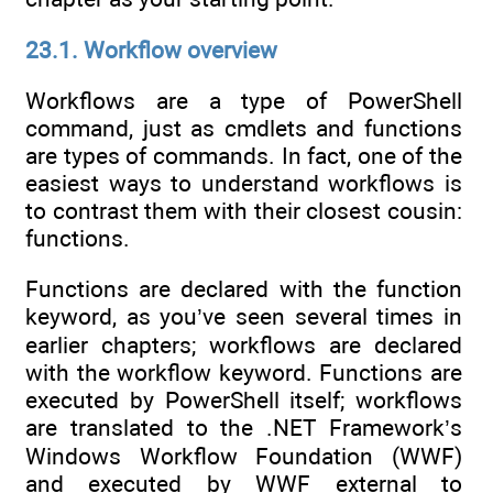
23.1. Workflow overview
Workflows are a type of PowerShell
command, just as cmdlets and functions
are types of commands. In fact, one of the
easiest ways to understand workflows is
to contrast them with their closest cousin:
functions.
Functions are declared with the function
keyword, as you’ve seen several times in
earlier chapters; workflows are declared
with the workflow keyword. Functions are
executed by PowerShell itself; workflows
are translated to the .NET Framework’s
Windows Workflow Foundation (WWF)
and executed by WWF external to