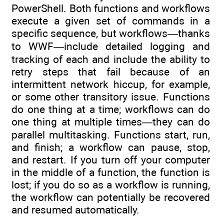
PowerShell. Both functions and workflows
execute a given set of commands in a
specific sequence, but workflows—thanks
to WWF—include detailed logging and
tracking of each and include the ability to
retry steps that fail because of an
intermittent network hiccup, for example,
or some other transitory issue. Functions
do one thing at a time; workflows can do
one thing at multiple times—they can do
parallel multitasking. Functions start, run,
and finish; a workflow can pause, stop,
and restart. If you turn off your computer
in the middle of a function, the function is
lost; if you do so as a workflow is running,
the workflow can potentially be recovered
and resumed automatically.