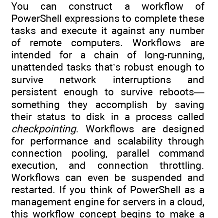
You can construct a workflow of
PowerShell expressions to complete these
tasks and execute it against any number
of remote computers. Workflows are
intended for a chain of long-running,
unattended tasks that’s robust enough to
survive network interruptions and
persistent enough to survive reboots—
something they accomplish by saving
their status to disk in a process called
checkpointing
. Workflows are designed
for performance and scalability through
connection pooling, parallel command
execution, and connection throttling.
Workflows can even be suspended and
restarted. If you think of PowerShell as a
management engine for servers in a cloud,
this workflow concept begins to make a