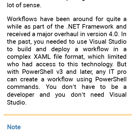
lot of sense.
Workflows have been around for quite a
while as part of the .NET Framework and
received a major overhaul in version 4.0. In
the past, you needed to use Visual Studio
to build and deploy a workflow in a
complex XAML file format, which limited
who had access to this technology. But
with PowerShell v3 and later, any IT pro
can create a workflow using PowerShell
commands. You don’t have to be a
developer and you don’t need Visual
Studio.
Note