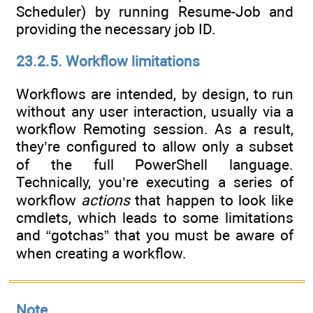
Scheduler) by running Resume-Job and
providing the necessary job ID.
23.2.5. Workflow limitations
Workflows are intended, by design, to run
without any user interaction, usually via a
workflow Remoting session. As a result,
they’re configured to allow only a subset
of the full PowerShell language.
Technically, you’re executing a series of
workflow
actions
that happen to look like
cmdlets, which leads to some limitations
and “gotchas” that you must be aware of
when creating a workflow.
Note