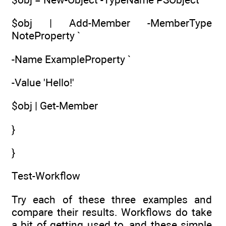
$obj | Add-Member -MemberType
NoteProperty `
-Name ExampleProperty `
-Value 'Hello!'
$obj | Get-Member
}
}
Test-Workflow
Try each of these three examples and
compare their results. Workflows do take
a bit of getting used to, and these simple