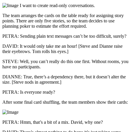
I want to create read-only conversations.
The team arranges the cards on the table ready for assigning story
points. There are only five stories, so the team decides to use
planning poker to estimate the effort required.
PETRA: Sending plain text messages can’t be too difficult, surely?
DAVID: It would only take me an hour! [Steve and Dianne raise
their eyebrows. Tom rolls his eyes.]
STEVE: Well, you can’t really do this one first. Without rooms, you
have no participants.
DIANNE: True, there’s a dependency there, but it doesn’t alter the
size. [Steve nods in agreement.]
PETRA: Is everyone ready?
After some final card shuffling, the team members show their cards:
PETRA: Hmm, that’s a bit of a mix. David, why one?