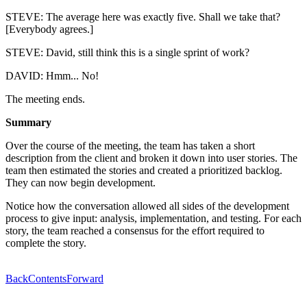
STEVE: The average here was exactly five. Shall we take that?
[Everybody agrees.]
STEVE: David, still think this is a single sprint of work?
DAVID: Hmm... No!
The meeting ends.
Summary
Over the course of the meeting, the team has taken a short
description from the client and broken it down into user stories. The
team then estimated the stories and created a prioritized backlog.
They can now begin development.
Notice how the conversation allowed all sides of the development
process to give input: analysis, implementation, and testing. For each
story, the team reached a consensus for the effort required to
complete the story.
Back
Contents
Forward