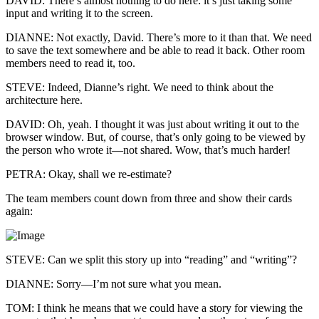
DAVID: There’s almost nothing to do here: it’s just taking some
input and writing it to the screen.
DIANNE: Not exactly, David. There’s more to it than that. We need
to save the text somewhere and be able to read it back. Other room
members need to read it, too.
STEVE: Indeed, Dianne’s right. We need to think about the
architecture here.
DAVID: Oh, yeah. I thought it was just about writing it out to the
browser window. But, of course, that’s only going to be viewed by
the person who wrote it—not shared. Wow, that’s much harder!
PETRA: Okay, shall we re-estimate?
The team members count down from three and show their cards
again:
STEVE: Can we split this story up into “reading” and “writing”?
DIANNE: Sorry—I’m not sure what you mean.
TOM: I think he means that we could have a story for viewing the