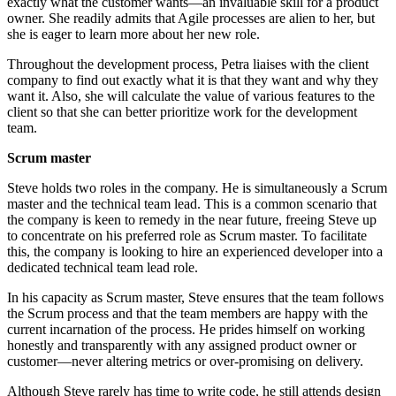
exactly what the customer wants—an invaluable skill for a product
owner. She readily admits that Agile processes are alien to her, but
she is eager to learn more about her new role.
Throughout the development process, Petra liaises with the client
company to find out exactly what it is that they want and why they
want it. Also, she will calculate the value of various features to the
client so that she can better prioritize work for the development
team.
Scrum master
Steve holds two roles in the company. He is simultaneously a Scrum
master and the technical team lead. This is a common scenario that
the company is keen to remedy in the near future, freeing Steve up
to concentrate on his preferred role as Scrum master. To facilitate
this, the company is looking to hire an experienced developer into a
dedicated technical team lead role.
In his capacity as Scrum master, Steve ensures that the team follows
the Scrum process and that the team members are happy with the
current incarnation of the process. He prides himself on working
honestly and transparently with any assigned product owner or
customer—never altering metrics or over-promising on delivery.
Although Steve rarely has time to write code, he still attends design