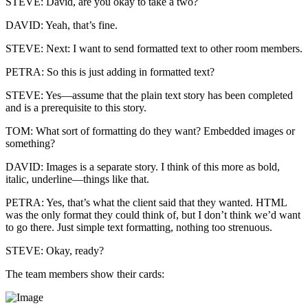
STEVE: David, are you okay to take a two?
DAVID: Yeah, that’s fine.
STEVE: Next: I want to send formatted text to other room members.
PETRA: So this is just adding in formatted text?
STEVE: Yes—assume that the plain text story has been completed
and is a prerequisite to this story.
TOM: What sort of formatting do they want? Embedded images or
something?
DAVID: Images is a separate story. I think of this more as bold,
italic, underline—things like that.
PETRA: Yes, that’s what the client said that they wanted. HTML
was the only format they could think of, but I don’t think we’d want
to go there. Just simple text formatting, nothing too strenuous.
STEVE: Okay, ready?
The team members show their cards: