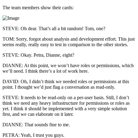
The team members show their cards:
STEVE: Oh dear. That’s all a bit random! Tom, one?
TOM: Sorry, forgot about analysis and development effort. This just
seems really, really easy to test in comparison to the other stories.
STEVE: Okay. Petra, Dianne, eight?
DIANNE: At this point, we won’t have roles or permissions, which
we’ll need. I think there’s a lot of work here.
DAVID: Oh, I didn’t think we needed roles or permissions at this
point. I thought we’d just flag a conversation as read-only.
STEVE: It needs to be read-only on a per-user basis. Still, I don’t
think we need any heavy infrastructure for permissions or roles as
yet. I think it should be implemented with a very simple solution
first, and we can elaborate on it later.
DIANNE: That sounds fine to me.
PETRA: Yeah, I trust you guys.