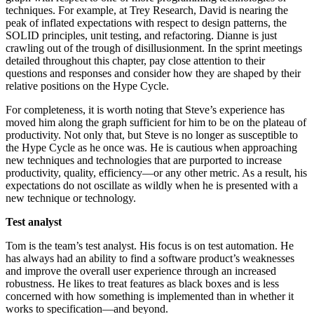
techniques. For example, at Trey Research, David is nearing the
peak of inflated expectations with respect to design patterns, the
SOLID principles, unit testing, and refactoring. Dianne is just
crawling out of the trough of disillusionment. In the sprint meetings
detailed throughout this chapter, pay close attention to their
questions and responses and consider how they are shaped by their
relative positions on the Hype Cycle.
For completeness, it is worth noting that Steve’s experience has
moved him along the graph sufficient for him to be on the plateau of
productivity. Not only that, but Steve is no longer as susceptible to
the Hype Cycle as he once was. He is cautious when approaching
new techniques and technologies that are purported to increase
productivity, quality, efficiency—or any other metric. As a result, his
expectations do not oscillate as wildly when he is presented with a
new technique or technology.
Test analyst
Tom is the team’s test analyst. His focus is on test automation. He
has always had an ability to find a software product’s weaknesses
and improve the overall user experience through an increased
robustness. He likes to treat features as black boxes and is less
concerned with how something is implemented than in whether it
works to specification—and beyond.