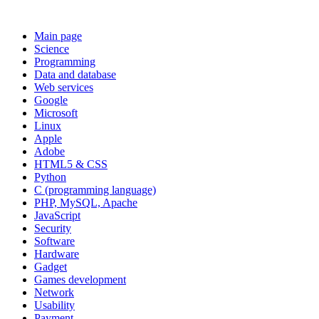
Main page
Science
Programming
Data and database
Web services
Google
Microsoft
Linux
Apple
Adobe
HTML5 & CSS
Python
C (programming language)
PHP, MySQL, Apache
JavaScript
Security
Software
Hardware
Gadget
Games development
Network
Usability
Payment