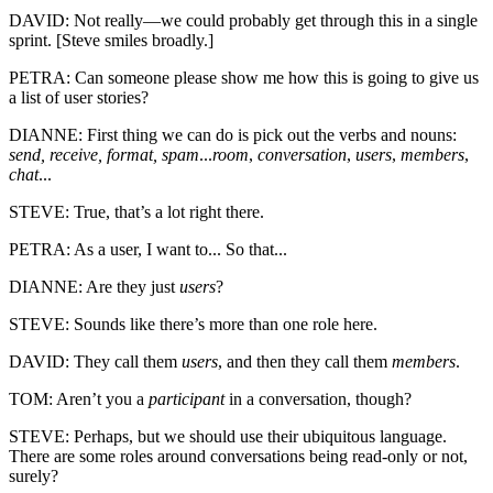
DAVID: Not really—we could probably get through this in a single
sprint. [Steve smiles broadly.]
PETRA: Can someone please show me how this is going to give us
a list of user stories?
DIANNE: First thing we can do is pick out the verbs and nouns:
send, receive, format, spam
...
room
,
conversation
,
users
,
members
,
chat
...
STEVE: True, that’s a lot right there.
PETRA: As a user, I want to... So that...
DIANNE: Are they just
users
?
STEVE: Sounds like there’s more than one role here.
DAVID: They call them
users
, and then they call them
members
.
TOM: Aren’t you a
participant
in a conversation, though?
STEVE: Perhaps, but we should use their ubiquitous language.
There are some roles around conversations being read-only or not,
surely?