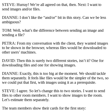
STEVE: Hurray! We’re all agreed on that, then. Next: I want to
send images and/or files.
DIANNE: I don’t like the “and/or” bit in this story. Can we be less
ambiguous?
TOM: Well, what’s the difference between sending an image and
sending a file?
PETRA: From my conversation with the client, they wanted images
to be shown in the browser, whereas files would be downloaded to
other users’ machines.
DAVID: Then this is surely two different stories, isn’t it? One for
downloading files and one for showing images.
DIANNE: Exactly, this is too big at the moment. We should tackle
them separately. It feels like files would be the simpler of the two, so
we could put that first, with images using it as a prerequisite.
STEVE: I agree. So let’s change this to two stories. I want to send
files to other room members. I want to show images to the room.
Let’s estimate them separately.
The team members show their cards for the first story: