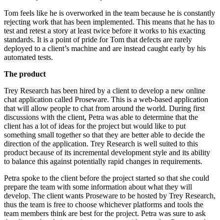
Tom feels like he is overworked in the team because he is constantly
rejecting work that has been implemented. This means that he has to
test and retest a story at least twice before it works to his exacting
standards. It is a point of pride for Tom that defects are rarely
deployed to a client’s machine and are instead caught early by his
automated tests.
The product
Trey Research has been hired by a client to develop a new online
chat application called Proseware. This is a web-based application
that will allow people to chat from around the world. During first
discussions with the client, Petra was able to determine that the
client has a lot of ideas for the project but would like to put
something small together so that they are better able to decide the
direction of the application. Trey Research is well suited to this
product because of its incremental development style and its ability
to balance this against potentially rapid changes in requirements.
Petra spoke to the client before the project started so that she could
prepare the team with some information about what they will
develop. The client wants Proseware to be hosted by Trey Research,
thus the team is free to choose whichever platforms and tools the
team members think are best for the project. Petra was sure to ask