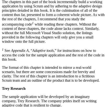
The chapters in this part of the book incrementally build a working
application by using Scrum and by adhering to the adaptive design
principles detailed in this book. It is the culmination of all of the
content thus far, presented to form a coherent whole picture. As with
the rest of the chapters, I recommend that you study the
1
accompanying code
while reading these chapters. Without the
content of these chapters, the code alone lacks context. Similarly,
without the full Microsoft Visual Studio solution, the listings
provided in the following chapters will only give you a small
window onto the full picture.
1
See
Appendix A
, “
Adaptive tools
,” for instructions on how to
access the code for the sample application and the rest of the code in
this book.
The format of this chapter is intended to mirror a real-world
scenario, but there are some concessions made for brevity and
clarity. The rest of this chapter is an introduction to a fictitious
Scrum team and an outline of the product that is to be developed.
Trey Research
The sample application will be developed by an imaginary
company, Trey Research. The company prides itself on writing
adaptive code that is resilient to change.