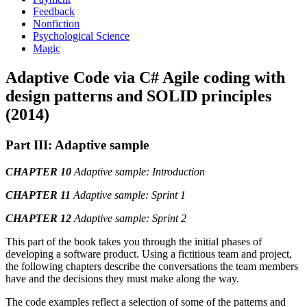
Feedback
Nonfiction
Psychological Science
Magic
Adaptive Code via C# Agile coding with
design patterns and SOLID principles
(2014)
Part III: Adaptive sample
CHAPTER 10
Adaptive sample: Introduction
CHAPTER 11
Adaptive sample: Sprint 1
CHAPTER 12
Adaptive sample: Sprint 2
This part of the book takes you through the initial phases of
developing a software product. Using a fictitious team and project,
the following chapters describe the conversations the team members
have and the decisions they must make along the way.
The code examples reflect a selection of some of the patterns and