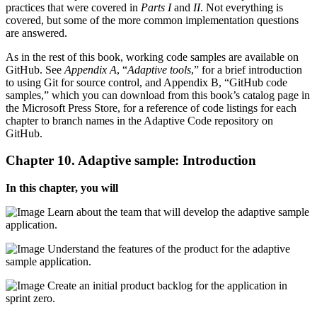
practices that were covered in
Parts I
and
II
. Not everything is
covered, but some of the more common implementation questions
are answered.
As in the rest of this book, working code samples are available on
GitHub. See
Appendix A
, “
Adaptive tools
,” for a brief introduction
to using Git for source control, and Appendix B, “GitHub code
samples,” which you can download from this book’s catalog page in
the Microsoft Press Store, for a reference of code listings for each
chapter to branch names in the Adaptive Code repository on
GitHub.
Chapter 10. Adaptive sample: Introduction
In this chapter, you will
Learn about the team that will develop the adaptive sample
application.
Understand the features of the product for the adaptive
sample application.
Create an initial product backlog for the application in
sprint zero.