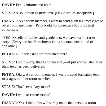
DAVID: Err...
Un
formatted text?
STEVE: Also known as
plain
text. [David smiles sheepishly.]
DIANNE: As a room member, I want to send plain text messages to
other room members. [Petra looks for dissenters but finds tacit
consensus.]
TOM: Excellent! Ladies and gentlemen, we have our first user
story! [Everyone but Petra bursts into a spontaneous round of
applause.]
PETRA: But they asked for formatted text?
STEVE: Don’t worry, that’s another story—it just comes later, after
plain text has been delivered.
PETRA: Okay. As a room member, I want to send formatted text
messages to other room members.
STEVE: That’s two. Any more?
DAVID: I want to create rooms?
DIANNE: Yes. I think this will surely make that person a room