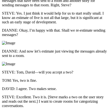
messages that have been sent to a room and another story for
sending messages to that room. Right, Steve?
STEVE: Yes. I just think it would help for us to start really small. I
know an estimate of five is not all that large, but it is significant at
such an early stage of development.
DIANNE: Okay, I’m happy with that. Shall we re-estimate sending
messages?
DIANNE: And now let’s estimate just viewing the messages already
sent to a room.
STEVE: Tom, David—will you accept a two?
TOM: Yes, two is fine.
DAVID: I agree. Two makes sense.
STEVE: Excellent. Two it is. [Steve marks a two on the user story
and reads out the next.] I want to create rooms for categorizing
conversations.