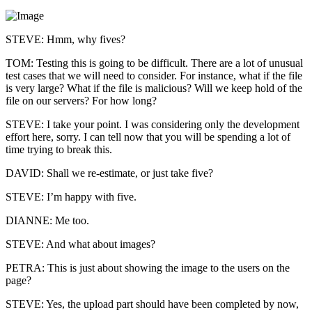
STEVE: Hmm, why fives?
TOM: Testing this is going to be difficult. There are a lot of unusual
test cases that we will need to consider. For instance, what if the file
is very large? What if the file is malicious? Will we keep hold of the
file on our servers? For how long?
STEVE: I take your point. I was considering only the development
effort here, sorry. I can tell now that you will be spending a lot of
time trying to break this.
DAVID: Shall we re-estimate, or just take five?
STEVE: I’m happy with five.
DIANNE: Me too.
STEVE: And what about images?
PETRA: This is just about showing the image to the users on the
page?
STEVE: Yes, the upload part should have been completed by now,