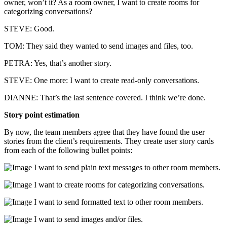
owner, won’t it? As a room owner, I want to create rooms for
categorizing conversations?
STEVE: Good.
TOM: They said they wanted to send images and files, too.
PETRA: Yes, that’s another story.
STEVE: One more: I want to create read-only conversations.
DIANNE: That’s the last sentence covered. I think we’re done.
Story point estimation
By now, the team members agree that they have found the user
stories from the client’s requirements. They create user story cards
from each of the following bullet points:
I want to send plain text messages to other room members.
I want to create rooms for categorizing conversations.
I want to send formatted text to other room members.
I want to send images and/or files.