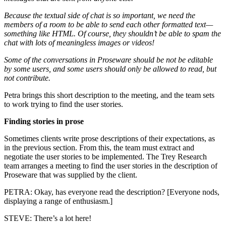
Because the textual side of chat is so important, we need the
members of a room to be able to send each other formatted text—
something like HTML. Of course, they shouldn’t be able to spam the
chat with lots of meaningless images or videos!
Some of the conversations in Proseware should be not be editable
by some users, and some users should only be allowed to read, but
not contribute.
Petra brings this short description to the meeting, and the team sets
to work trying to find the user stories.
Finding stories in prose
Sometimes clients write prose descriptions of their expectations, as
in the previous section. From this, the team must extract and
negotiate the user stories to be implemented. The Trey Research
team arranges a meeting to find the user stories in the description of
Proseware that was supplied by the client.
PETRA: Okay, has everyone read the description? [Everyone nods,
displaying a range of enthusiasm.]
STEVE: There’s a lot here!