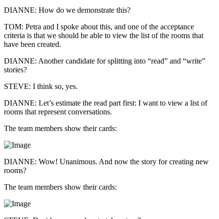
DIANNE: How do we demonstrate this?
TOM: Petra and I spoke about this, and one of the acceptance
criteria is that we should be able to view the list of the rooms that
have been created.
DIANNE: Another candidate for splitting into “read” and “write”
stories?
STEVE: I think so, yes.
DIANNE: Let’s estimate the read part first: I want to view a list of
rooms that represent conversations.
The team members show their cards:
DIANNE: Wow! Unanimous. And now the story for creating new
rooms?
The team members show their cards: