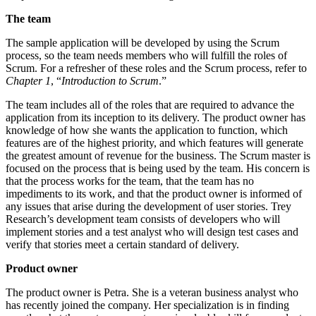
The team
The sample application will be developed by using the Scrum
process, so the team needs members who will fulfill the roles of
Scrum. For a refresher of these roles and the Scrum process, refer to
Chapter 1
, “
Introduction to Scrum
.”
The team includes all of the roles that are required to advance the
application from its inception to its delivery. The product owner has
knowledge of how she wants the application to function, which
features are of the highest priority, and which features will generate
the greatest amount of revenue for the business. The Scrum master is
focused on the process that is being used by the team. His concern is
that the process works for the team, that the team has no
impediments to its work, and that the product owner is informed of
any issues that arise during the development of user stories. Trey
Research’s development team consists of developers who will
implement stories and a test analyst who will design test cases and
verify that stories meet a certain standard of delivery.
Product owner
The product owner is Petra. She is a veteran business analyst who
has recently joined the company. Her specialization is in finding