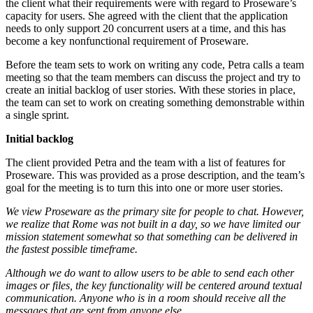
the client what their requirements were with regard to Proseware’s
capacity for users. She agreed with the client that the application
needs to only support 20 concurrent users at a time, and this has
become a key nonfunctional requirement of Proseware.
Before the team sets to work on writing any code, Petra calls a team
meeting so that the team members can discuss the project and try to
create an initial backlog of user stories. With these stories in place,
the team can set to work on creating something demonstrable within
a single sprint.
Initial backlog
The client provided Petra and the team with a list of features for
Proseware. This was provided as a prose description, and the team’s
goal for the meeting is to turn this into one or more user stories.
We view Proseware as the primary site for people to chat. However,
we realize that Rome was not built in a day, so we have limited our
mission statement somewhat so that something can be delivered in
the fastest possible timeframe.
Although we do want to allow users to be able to send each other
images or files, the key functionality will be centered around textual
communication. Anyone who is in a room should receive all the
messages that are sent from anyone else.