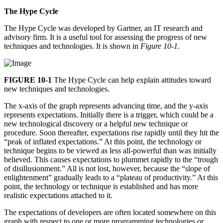
The Hype Cycle
The Hype Cycle was developed by Gartner, an IT research and
advisory firm. It is a useful tool for assessing the progress of new
techniques and technologies. It is shown in
Figure 10-1
.
FIGURE 10-1
The Hype Cycle can help explain attitudes toward
new techniques and technologies.
The x-axis of the graph represents advancing time, and the y-axis
represents expectations. Initially there is a trigger, which could be a
new technological discovery or a helpful new technique or
procedure. Soon thereafter, expectations rise rapidly until they hit the
“peak of inflated expectations.” At this point, the technology or
technique begins to be viewed as less all-powerful than was initially
believed. This causes expectations to plummet rapidly to the “trough
of disillusionment.” All is not lost, however, because the “slope of
enlightenment” gradually leads to a “plateau of productivity.” At this
point, the technology or technique is established and has more
realistic expectations attached to it.
The expectations of developers are often located somewhere on this
graph with respect to one or more programming technologies or