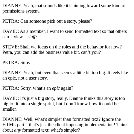
DIANNE: Yeah, that sounds like it’s hinting toward some kind of
permissions system.
PETRA: Can someone pick out a story, please?
DAVID: As a member, I want to send formatted text so that others
can... view...
stuff
?
STEVE: Shall we focus on the roles and the behavior for now?
Petra, you can add the business value bit, can’t you?
PETRA: Sure.
DIANNE: Yeah, but even that seems a little bit too big. It feels like
an epic, not a user story.
PETRA: Sorry, what’s an
epic
again?
DAVID: It’s just a big story, really. Dianne thinks this story is too
big to fit into a single sprint, but I don’t know how it could be
smaller.
DIANNE: Well, what’s simpler than formatted text? Ignore the
HTML part—that’s just the client imposing implementation! Think
about
any
formatted text: what’s simpler?