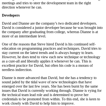
meetings and tries to steer the development team in the right
direction whenever he can.
Developers
David and Dianne are the company’s two dedicated developers.
David is considered a junior developer because he was brought into
the company after graduating from college, whereas Dianne is at
more of an intermediate level.
One of the reasons that Steve hired David is his continued self-
education on programming practices and techniques. David tries to
stay current on the latest trends and is always hungry to learn.
However, he does tend to view each new technique or technology
as a cure-all and liberally applies it whenever he can. This is
excellent practice for David, but often his code is a morass of
needless indirection.
Dianne is more advanced than David, but she has a tendency to
sound jaded by the tidal wave of new technologies that have
emerged over the last few years. She has been burnt by the same
issues that David is currently working through. Dianne is vying for
the technical team lead role and is determined to prove her
credentials to be promoted from within. To this end, she is keen to
work closely with David to help him to improve.