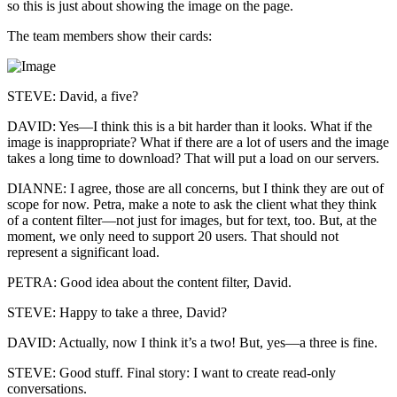
so this is just about showing the image on the page.
The team members show their cards:
STEVE: David, a five?
DAVID: Yes—I think this is a bit harder than it looks. What if the
image is inappropriate? What if there are a lot of users and the image
takes a long time to download? That will put a load on our servers.
DIANNE: I agree, those are all concerns, but I think they are out of
scope for now. Petra, make a note to ask the client what they think
of a content filter—not just for images, but for text, too. But, at the
moment, we only need to support 20 users. That should not
represent a significant load.
PETRA: Good idea about the content filter, David.
STEVE: Happy to take a three, David?
DAVID: Actually, now I think it’s a two! But, yes—a three is fine.
STEVE: Good stuff. Final story: I want to create read-only
conversations.