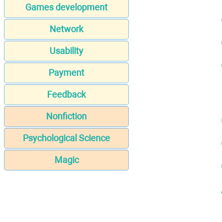
Games development
Network
Usability
Payment
Feedback
Nonfiction
Psychological Science
Magic