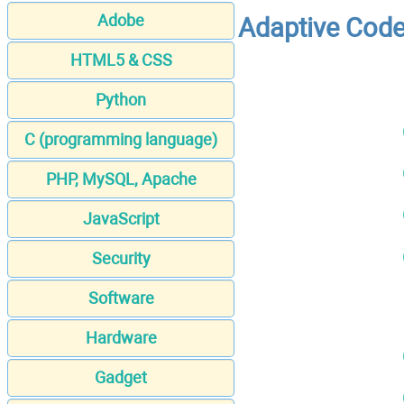
Adobe
Adaptive Code 
HTML5 & CSS
Python
C (programming language)
PHP, MySQL, Apache
JavaScript
Security
Software
Hardware
Gadget