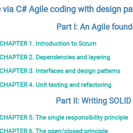
via C# Agile coding with design pa
Part I: An Agile found
CHAPTER 1. Introduction to Scrum
CHAPTER 2. Dependencies and layering
CHAPTER 3. Interfaces and design patterns
CHAPTER 4. Unit testing and refactoring
Part IІ: Writing SOLID
CHAPTER 5. The single responsibility principle
CHAPTER 6. The open/closed principle