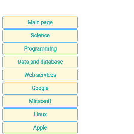
Main page
Science
Programming
Data and database
Web services
Google
Microsoft
Linux
Apple