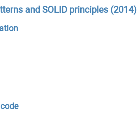
tterns and SOLID principles (2014)
ation
 code