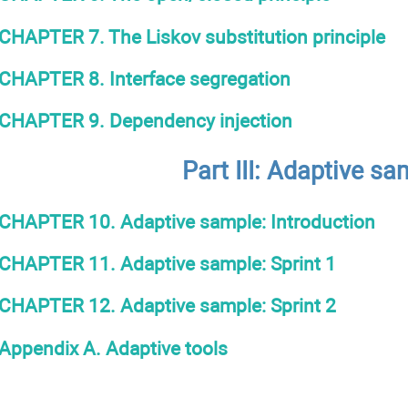
CHAPTER 7. The Liskov substitution principle
CHAPTER 8. Interface segregation
CHAPTER 9. Dependency injection
Part IІІ: Adaptive sa
CHAPTER 10. Adaptive sample: Introduction
CHAPTER 11. Adaptive sample: Sprint 1
CHAPTER 12. Adaptive sample: Sprint 2
Appendix A. Adaptive tools