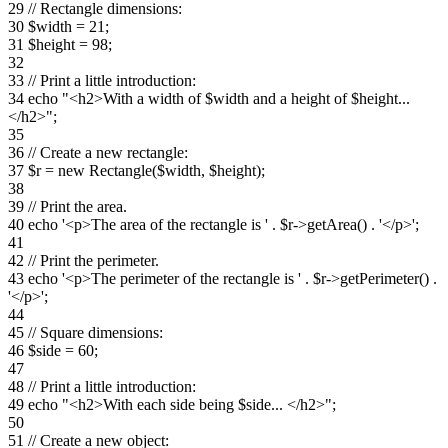
29 // Rectangle dimensions:
30 $width = 21;
31 $height = 98;
32
33 // Print a little introduction:
34 echo "<h2>With a width of $width and a height of $height...
</h2>";
35
36 // Create a new rectangle:
37 $r = new Rectangle($width, $height);
38
39 // Print the area.
40 echo '<p>The area of the rectangle is ' . $r->getArea() . '</p>';
41
42 // Print the perimeter.
43 echo '<p>The perimeter of the rectangle is ' . $r->getPerimeter() .
'</p>';
44
45 // Square dimensions:
46 $side = 60;
47
48 // Print a little introduction:
49 echo "<h2>With each side being $side... </h2>";
50
51 // Create a new object: