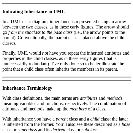
Indicating Inheritance in UML
In a UML class diagram, inheritance is represented using an arrow
between the two classes, as in these early figures. The arrow should
go
from the subclass to the base class
(i.e., the arrow points to the
parent). Conventionally, the parent class is placed above the child
classes.
Finally, UML would
not
have you repeat the inherited attributes and
properties in the child classes, as in these early figures (that is
unnecessarily redundant). I’ve only done so to better illustrate the
point that a child class often inherits the members in its parent.
Inheritance Terminology
With class definitions, the main terms are
attributes
and
methods
,
meaning variables and functions, respectively. The combination of
attributes and methods make up the
members
of a class.
With inheritance you have a
parent
class and a
child
class: the latter
is inherited from the former. You’ll also see these described as a
base
class or
superclass
and its
derived
class or
subclass
.