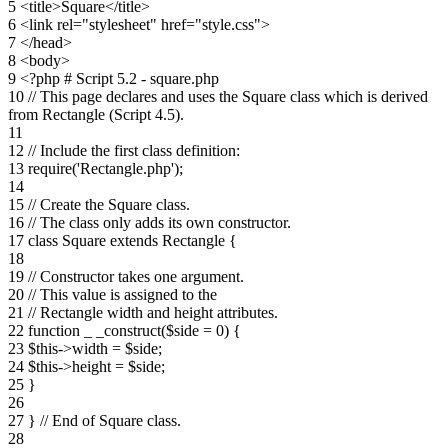
5 <title>Square</title>
6 <link rel="stylesheet" href="style.css">
7 </head>
8 <body>
9 <?php # Script 5.2 - square.php
10 // This page declares and uses the Square class which is derived
from Rectangle (Script 4.5).
11
12 // Include the first class definition:
13 require('Rectangle.php');
14
15 // Create the Square class.
16 // The class only adds its own constructor.
17 class Square extends Rectangle {
18
19 // Constructor takes one argument.
20 // This value is assigned to the
21 // Rectangle width and height attributes.
22 function _ _construct($side = 0) {
23 $this->width = $side;
24 $this->height = $side;
25 }
26
27 } // End of Square class.
28