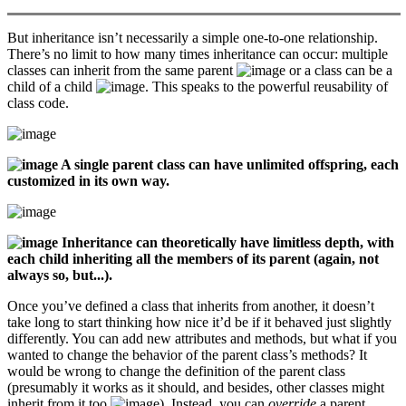
But inheritance isn’t necessarily a simple one-to-one relationship.
There’s no limit to how many times inheritance can occur: multiple
classes can inherit from the same parent
or a class can be a
child of a child
. This speaks to the powerful reusability of
class code.
A single parent class can have unlimited offspring, each
customized in its own way.
Inheritance can theoretically have limitless depth, with
each child inheriting all the members of its parent (again, not
always so, but...).
Once you’ve defined a class that inherits from another, it doesn’t
take long to start thinking how nice it’d be if it behaved just slightly
differently. You can add new attributes and methods, but what if you
wanted to change the behavior of the parent class’s methods? It
would be wrong to change the definition of the parent class
(presumably it works as it should, and besides, other classes might
inherit from it too
). Instead, you can
override
a parent