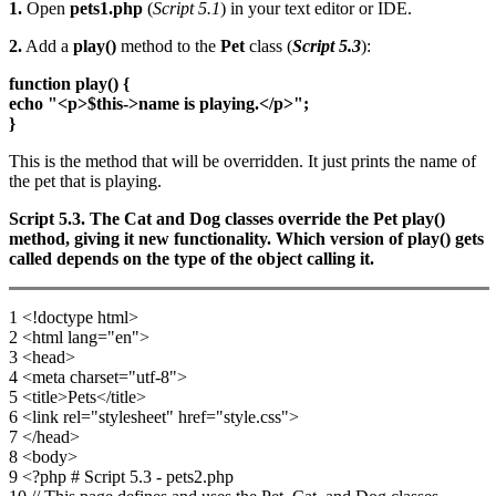
1.
Open
pets1.php
(
Script 5.1
) in your text editor or IDE.
2.
Add a
play()
method to the
Pet
class (
Script 5.3
):
function play() {
echo "<p>$this->name is playing.</p>";
}
This is the method that will be overridden. It just prints the name of
the pet that is playing.
Script 5.3. The Cat and Dog classes override the Pet play()
method, giving it new functionality. Which version of play() gets
called depends on the type of the object calling it.
1 <!doctype html>
2 <html lang="en">
3 <head>
4 <meta charset="utf-8">
5 <title>Pets</title>
6 <link rel="stylesheet" href="style.css">
7 </head>
8 <body>
9 <?php # Script 5.3 - pets2.php