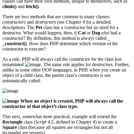
classes can have their own methods, unique to themselves, such as
climb()
and
fetch()
.
There are two methods that are common to many classes:
constructors
and
destructors
(see
Chapter 4
for a detailed
description). The
Pet
class has a constructor but no need for a
destructor. What would happen, then, if
Cat
or
Dog
also
had a
constructor? By definition, this method is always called
_
_construct()
. How does PHP determine which version of the
constructor to execute?
As a rule, PHP will always call the constructor for the class just
instantiated
. The same rule applies for destructors. Further,
unlike in some other OOP languages, in PHP, when you create an
object of a child class, the parent class’s constructor is not
automatically called.
When an object is created, PHP will always call the
constructor of that object’s class type.
This next, somewhat more practical, example will extend the
Rectangle
class (
Script 4.5
, defined in
Chapter 4
) to create a
Square
class (because all squares are rectangles but not all
rectangles are squares).