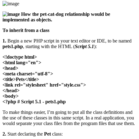
How the pet-cat-dog relationship would be
implemented as objects.
To inherit from a class
1.
Begin a new PHP script in your text editor or IDE, to be named
pets1.php
, starting with the HTML (
Script 5.1
):
<!doctype html>
<html lang="en">
<head>
<meta charset="utf-8">
<title>Pets</title>
<link rel="stylesheet" href="style.css">
</head>
<body>
<?php # Script 5.1 - pets1.php
To make things easier, I’m going to put all the class definitions and
the use of these classes in this same script. In a real application, you
would separate your class files from the program files that use them.
2.
Start declaring the
Pet
class: