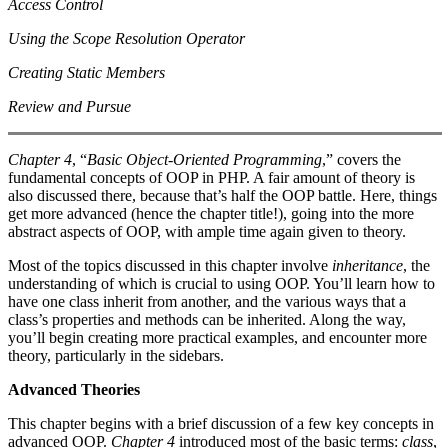
Access Control
Using the Scope Resolution Operator
Creating Static Members
Review and Pursue
Chapter 4
, “
Basic Object-Oriented Programming
,” covers the
fundamental concepts of OOP in PHP. A fair amount of theory is
also discussed there, because that’s half the OOP battle. Here, things
get more advanced (hence the chapter title!), going into the more
abstract aspects of OOP, with ample time again given to theory.
Most of the topics discussed in this chapter involve
inheritance
, the
understanding of which is crucial to using OOP. You’ll learn how to
have one class inherit from another, and the various ways that a
class’s properties and methods can be inherited. Along the way,
you’ll begin creating more practical examples, and encounter more
theory, particularly in the sidebars.
Advanced Theories
This chapter begins with a brief discussion of a few key concepts in
advanced OOP.
Chapter 4
introduced most of the basic terms:
class
,