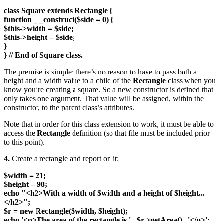
class Square extends Rectangle {
function _ _construct($side = 0) {
$this->width = $side;
$this->height = $side;
}
} // End of Square class.
The premise is simple: there’s no reason to have to pass both a
height and a width value to a child of the
Rectangle
class when you
know you’re creating a square. So a new constructor is defined that
only takes one argument. That value will be assigned, within the
constructor, to the parent class’s attributes.
Note that in order for this class extension to work, it must be able to
access the
Rectangle
definition (so that file must be included prior
to this point).
4.
Create a rectangle and report on it:
$width = 21;
$height = 98;
echo "<h2>With a width of $width and a height of $height...
</h2>";
$r = new Rectangle($width, $height);
echo '<p>The area of the rectangle is ' . $r->getArea() . '</p>';