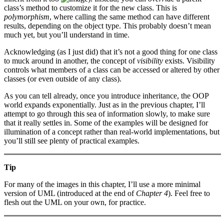
class’s method to customize it for the new class. This is
polymorphism
, where calling the same method can have different
results, depending on the object type. This probably doesn’t mean
much yet, but you’ll understand in time.
Acknowledging (as I just did) that it’s not a good thing for one class
to muck around in another, the concept of
visibility
exists. Visibility
controls what members of a class can be accessed or altered by other
classes (or even outside of any class).
As you can tell already, once you introduce inheritance, the OOP
world expands exponentially. Just as in the previous chapter, I’ll
attempt to go through this sea of information slowly, to make sure
that it really settles in. Some of the examples will be designed for
illumination of a concept rather than real-world implementations, but
you’ll still see plenty of practical examples.
Tip
For many of the images in this chapter, I’ll use a more minimal
version of UML (introduced at the end of
Chapter 4
). Feel free to
flesh out the UML on your own, for practice.