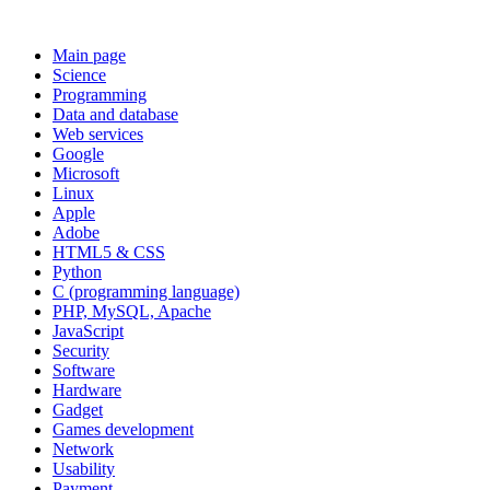
Main page
Science
Programming
Data and database
Web services
Google
Microsoft
Linux
Apple
Adobe
HTML5 & CSS
Python
C (programming language)
PHP, MySQL, Apache
JavaScript
Security
Software
Hardware
Gadget
Games development
Network
Usability
Payment