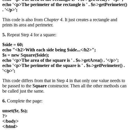
echo '<p>The perimeter of the rectangle is ' . $r->getPerimeter()
. '</p>';
This code is also from
Chapter 4
. It just creates a rectangle and
prints its area and perimeter.
5.
Repeat Step 4 for a square:
$side = 60;
echo "<h2>With each side being $side...</h2>";
$s = new Square($side);
echo '<p>The area of the square is ' . $s->getArea() . '</p>';
echo '<p>The perimeter of the square is ' . $s->getPerimeter() .
'</p>';
This code differs from that in Step 4 in that only one value needs to
be passed to the
Square
constructor. Then all the other methods can
be called just the same.
6.
Complete the page:
unset($r, $s);
?>
</body>
</html>