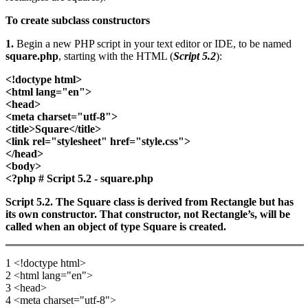
To create subclass constructors
1.
Begin a new PHP script in your text editor or IDE, to be named
square.php
, starting with the HTML (
Script 5.2
):
<!doctype html>
<html lang="en">
<head>
<meta charset="utf-8">
<title>Square</title>
<link rel="stylesheet" href="style.css">
</head>
<body>
<?php # Script 5.2 - square.php
Script 5.2. The Square class is derived from Rectangle but has
its own constructor. That constructor, not Rectangle’s, will be
called when an object of type Square is created.
1 <!doctype html>
2 <html lang="en">
3 <head>
4 <meta charset="utf-8">