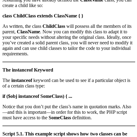
create a child like so:
class ChildClass extends ClassName { }
As written, the class
ChildClass
will possess all the members of its
parent,
ClassName
. Now you can modify this class to adapt it to
your specific needs without altering the original class. Ideally, once
you’ve created a solid parent class, you will never need to modify it
again and can use child classes to tailor the code to your individual
requirements.
The instanceof Keyword
The
instanceof
keyword can be used to see if a particular object is
of a certain class type:
if ($obj instanceof SomeClass) { ...
Notice that you don’t put the class’s name in quotation marks. Also
—and this is important—in order for this to work, the PHP script
must have access to the
SomeClass
definition.
Script 5.1. This example script shows how two classes can be