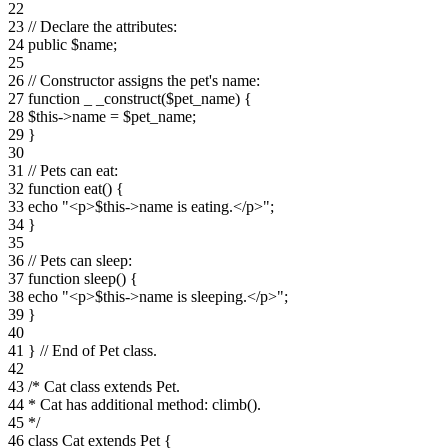
22
23 // Declare the attributes:
24 public $name;
25
26 // Constructor assigns the pet's name:
27 function _ _construct($pet_name) {
28 $this->name = $pet_name;
29 }
30
31 // Pets can eat:
32 function eat() {
33 echo "<p>$this->name is eating.</p>";
34 }
35
36 // Pets can sleep:
37 function sleep() {
38 echo "<p>$this->name is sleeping.</p>";
39 }
40
41 } // End of Pet class.
42
43 /* Cat class extends Pet.
44 * Cat has additional method: climb().
45 */
46 class Cat extends Pet {