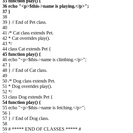
35 function play() {
36 echo "<p>$this->name is playing.</p>";
37 }
38
39 } // End of Pet class.
40
41 /* Cat class extends Pet.
42 * Cat overrides play().
43 */
44 class Cat extends Pet {
45 function play() {
46 echo "<p>$this->name is climbing.</p>";
47 }
48 } // End of Cat class.
49
50 /* Dog class extends Pet.
51 * Dog overrides play().
52 */
53 class Dog extends Pet {
54 function play() {
55 echo "<p>$this->name is fetching.</p>";
56 }
57 } // End of Dog class.
58
59 # ***** END OF CLASSES ***** #