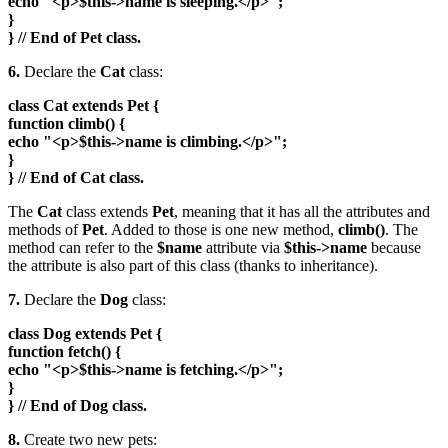
echo "<p>$this->name is sleeping.</p>";
}
} // End of Pet class.
6.
Declare the
Cat
class:
class Cat extends Pet {
function climb() {
echo "<p>$this->name is climbing.</p>";
}
} // End of Cat class.
The
Cat
class extends
Pet
, meaning that it has all the attributes and
methods of
Pet
. Added to those is one new method,
climb()
. The
method can refer to the
$name
attribute via
$this->name
because
the attribute is also part of this class (thanks to inheritance).
7.
Declare the
Dog
class:
class Dog extends Pet {
function fetch() {
echo "<p>$this->name is fetching.</p>";
}
} // End of Dog class.
8.
Create two new pets: