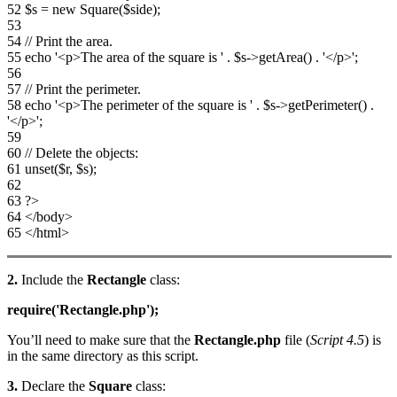
52 $s = new Square($side);
53
54 // Print the area.
55 echo '<p>The area of the square is ' . $s->getArea() . '</p>';
56
57 // Print the perimeter.
58 echo '<p>The perimeter of the square is ' . $s->getPerimeter() .
'</p>';
59
60 // Delete the objects:
61 unset($r, $s);
62
63 ?>
64 </body>
65 </html>
2.
Include the
Rectangle
class:
require('Rectangle.php');
You’ll need to make sure that the
Rectangle.php
file (
Script 4.5
) is
in the same directory as this script.
3.
Declare the
Square
class: