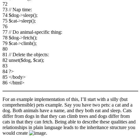
72
73 // Nap time:
74 $dog->sleep();
75 $cat->sleep();
76
77 // Do animal-specific thing:
78 $dog->fetch();
79 $cat->climb();
80
81 // Delete the objects:
82 unset($dog, $cat);
83
84 ?>
85 </body>
86 </html>
For an example implementation of this, I’ll start with a silly (but
comprehensible) pets example. Say you have two pets: a cat and a
dog. Both animals have a name, and they both eat and sleep. Cats
differ from dogs in that they can climb trees and dogs differ from
cats in that they can fetch. Being able to describe these qualities and
relationships in plain language leads to the inheritance structure you
would create
.