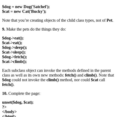
$dog = new Dog('Satchel');
$cat = new Cat('Bucky');
Note that you’re creating objects of the child class types, not of
Pet
.
9.
Make the pets do the things they do:
$dog->eat();
$cat->eat();
$dog->sleep();
$cat->sleep();
$dog->fetch();
$cat->climb();
Each subclass object can invoke the methods defined in the parent
class as well as its own new methods:
fetch()
and
climb()
. Note that
$dog
could not invoke the
climb()
method, nor could
$cat
call
fetch()
.
10.
Complete the page:
unset($dog, $cat);
?>
</body>
</html>