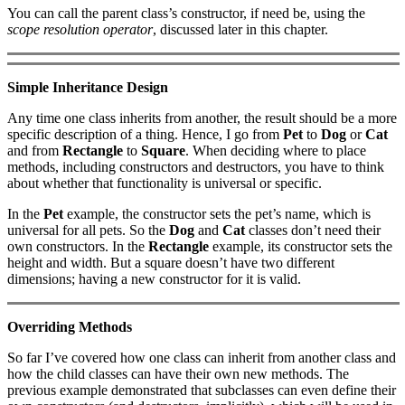
You can call the parent class’s constructor, if need be, using the
scope resolution operator
, discussed later in this chapter.
Simple Inheritance Design
Any time one class inherits from another, the result should be a more
specific description of a thing. Hence, I go from
Pet
to
Dog
or
Cat
and from
Rectangle
to
Square
. When deciding where to place
methods, including constructors and destructors, you have to think
about whether that functionality is universal or specific.
In the
Pet
example, the constructor sets the pet’s name, which is
universal for all pets. So the
Dog
and
Cat
classes don’t need their
own constructors. In the
Rectangle
example, its constructor sets the
height and width. But a square doesn’t have two different
dimensions; having a new constructor for it is valid.
Overriding Methods
So far I’ve covered how one class can inherit from another class and
how the child classes can have their own new methods. The
previous example demonstrated that subclasses can even define their