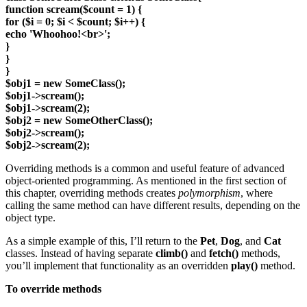
function scream($count = 1) {
for ($i = 0; $i < $count; $i++) {
echo 'Whoohoo!<br>';
}
}
}
$obj1 = new SomeClass();
$obj1->scream();
$obj1->scream(2);
$obj2 = new SomeOtherClass();
$obj2->scream();
$obj2->scream(2);
Overriding methods is a common and useful feature of advanced
object-oriented programming. As mentioned in the first section of
this chapter, overriding methods creates
polymorphism
, where
calling the same method can have different results, depending on the
object type.
As a simple example of this, I’ll return to the
Pet
,
Dog
, and
Cat
classes. Instead of having separate
climb()
and
fetch()
methods,
you’ll implement that functionality as an overridden
play()
method.
To override methods