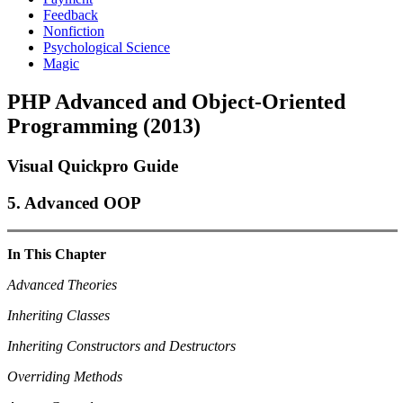
Feedback
Nonfiction
Psychological Science
Magic
PHP Advanced and Object-Oriented
Programming (2013)
Visual Quickpro Guide
5. Advanced OOP
In This Chapter
Advanced Theories
Inheriting Classes
Inheriting Constructors and Destructors
Overriding Methods