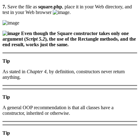
7.
Save the file as
square.php
, place it in your Web directory, and
test in your Web browser
.
Even though the Square constructor takes only one
argument (
Script 5.2
), the use of the Rectangle methods, and the
end result, works just the same.
Tip
As stated in
Chapter 4
, by definition, constructors never return
anything.
Tip
A general OOP recommendation is that all classes have a
constructor, inherited or otherwise.
Tip