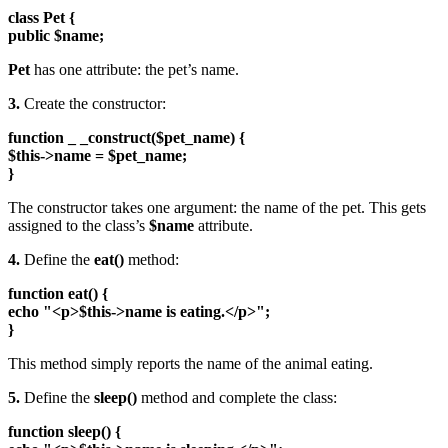
class Pet {
public $name;
Pet
has one attribute: the pet’s name.
3.
Create the constructor:
function _ _construct($pet_name) {
$this->name = $pet_name;
}
The constructor takes one argument: the name of the pet. This gets
assigned to the class’s
$name
attribute.
4.
Define the
eat()
method:
function eat() {
echo "<p>$this->name is eating.</p>";
}
This method simply reports the name of the animal eating.
5.
Define the
sleep()
method and complete the class:
function sleep() {