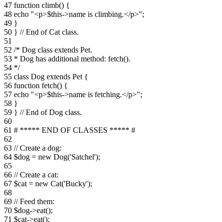
47 function climb() {
48 echo "<p>$this->name is climbing.</p>";
49 }
50 } // End of Cat class.
51
52 /* Dog class extends Pet.
53 * Dog has additional method: fetch().
54 */
55 class Dog extends Pet {
56 function fetch() {
57 echo "<p>$this->name is fetching.</p>";
58 }
59 } // End of Dog class.
60
61 # ***** END OF CLASSES ***** #
62
63 // Create a dog:
64 $dog = new Dog('Satchel');
65
66 // Create a cat:
67 $cat = new Cat('Bucky');
68
69 // Feed them:
70 $dog->eat();
71 $cat->eat();