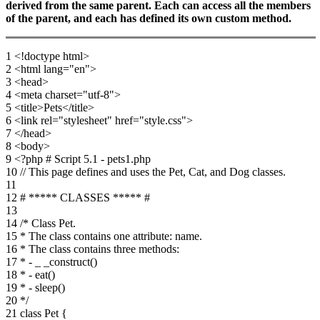
derived from the same parent. Each can access all the members
of the parent, and each has defined its own custom method.
1 <!doctype html>
2 <html lang="en">
3 <head>
4 <meta charset="utf-8">
5 <title>Pets</title>
6 <link rel="stylesheet" href="style.css">
7 </head>
8 <body>
9 <?php # Script 5.1 - pets1.php
10 // This page defines and uses the Pet, Cat, and Dog classes.
11
12 # ***** CLASSES ***** #
13
14 /* Class Pet.
15 * The class contains one attribute: name.
16 * The class contains three methods:
17 * - _ _construct()
18 * - eat()
19 * - sleep()
20 */
21 class Pet {