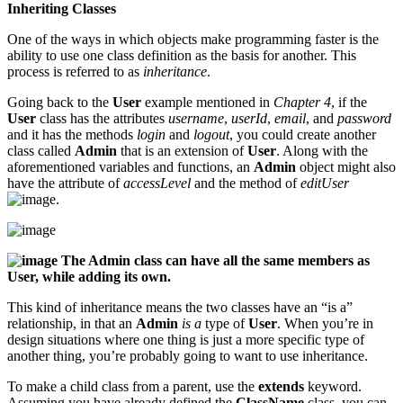
Inheriting Classes
One of the ways in which objects make programming faster is the
ability to use one class definition as the basis for another. This
process is referred to as
inheritance
.
Going back to the
User
example mentioned in
Chapter 4
, if the
User
class has the attributes
username
,
userId
,
email
, and
password
and it has the methods
login
and
logout
, you could create another
class called
Admin
that is an extension of
User
. Along with the
aforementioned variables and functions, an
Admin
object might also
have the attribute of
accessLevel
and the method of
editUser
.
The Admin class can have all the same members as
User, while adding its own.
This kind of inheritance means the two classes have an “is a”
relationship, in that an
Admin
is a
type of
User
. When you’re in
design situations where one thing is just a more specific type of
another thing, you’re probably going to want to use inheritance.
To make a child class from a parent, use the
extends
keyword.
Assuming you have already defined the
ClassName
class, you can