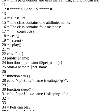
10 // This page defines and uses the Pet, Cat, and Dog classes.
11
12 # ***** CLASSES ***** #
13
14 /* Class Pet.
15 * The class contains one attribute: name.
16 * The class contains four methods:
17 * - _ _construct()
18 * - eat()
19 * - sleep()
20 * - play()
21 */
22 class Pet {
23 public $name;
24 function _ _construct($pet_name) {
25 $this->name = $pet_name;
26 }
27 function eat() {
28 echo "<p>$this->name is eating.</p>";
29 }
30 function sleep() {
31 echo "<p>$this->name is sleeping.</p>";
32 }
33
34 // Pets can play: