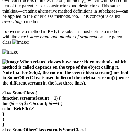
own constructors (and destructors, implicitly), which will be used in
lieu of the parent class’s constructors and destructors. This same
thinking—creating alternative method definitions in subclasses—can
be applied to the other class methods, too. This concept is called
overriding
a method.
To override a method in PHP, the subclass must define a method
with the
exact same name and number of arguments
as the parent
class
:
When related classes have overridden methods, which
method is called depends on the type of the object calling it.
Note that for $obj2, the code of the overridden scream() method
in SomeOtherClass is used in lieu of the original scream() (hence
the different scream in the last three lines).
class SomeClass {
function scream($count = 1) {
for ($i = 0; $i < $count; $i++) {
echo 'Eek!<br>';
}
}
}
class SomeOtherClass extends SomeClass{