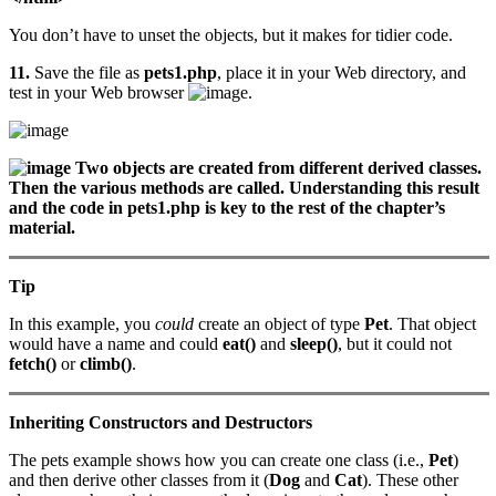
You don’t have to unset the objects, but it makes for tidier code.
11.
Save the file as
pets1.php
, place it in your Web directory, and
test in your Web browser
.
Two objects are created from different derived classes.
Then the various methods are called. Understanding this result
and the code in pets1.php is key to the rest of the chapter’s
material.
Tip
In this example, you
could
create an object of type
Pet
. That object
would have a name and could
eat()
and
sleep()
, but it could not
fetch()
or
climb()
.
Inheriting Constructors and Destructors
The pets example shows how you can create one class (i.e.,
Pet
)
and then derive other classes from it (
Dog
and
Cat
). These other