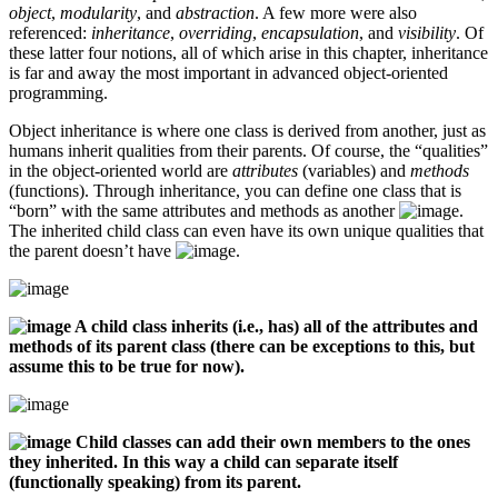
object
,
modularity
, and
abstraction
. A few more were also
referenced:
inheritance
,
overriding
,
encapsulation
, and
visibility
. Of
these latter four notions, all of which arise in this chapter, inheritance
is far and away the most important in advanced object-oriented
programming.
Object inheritance is where one class is derived from another, just as
humans inherit qualities from their parents. Of course, the “qualities”
in the object-oriented world are
attributes
(variables) and
methods
(functions). Through inheritance, you can define one class that is
“born” with the same attributes and methods as another
.
The inherited child class can even have its own unique qualities that
the parent doesn’t have
.
A child class inherits (i.e., has) all of the attributes and
methods of its parent class (there can be exceptions to this, but
assume this to be true for now).
Child classes can add their own members to the ones
they inherited. In this way a child can separate itself
(functionally speaking) from its parent.