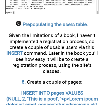
Prepopulating the users table.
Given the limitations of a book, I haven’t
implemented a registration process, so
create a couple of usable users via this
INSERT
command. Later in the book you’ll
see how easy it will be to create a
registration process, using the site’s
classes.
6.
Create a couple of pages:
INSERT INTO pages VALUES
(NULL, 2, 'This is a post', '<p>Lorem ipsum
dolor sit amet, consectetur adipisicing elit,