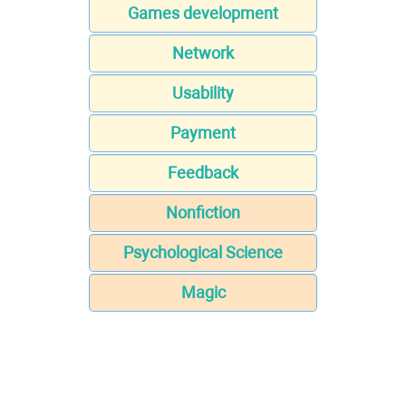
Games development
Network
Usability
Payment
Feedback
Nonfiction
Psychological Science
Magic