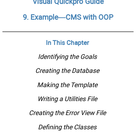
Visual Quickpro Guide
9. Example—CMS with OOP
In This Chapter
Identifying the Goals
Creating the Database
Making the Template
Writing a Utilities File
Creating the Error View File
Defining the Classes