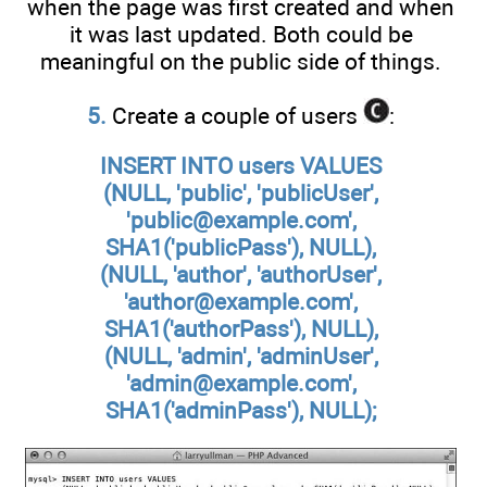
when the page was first created and when
it was last updated. Both could be
meaningful on the public side of things.
5.
Create a couple of users
:
INSERT INTO users VALUES
(NULL, 'public', 'publicUser',
'public@example.com',
SHA1('publicPass'), NULL),
(NULL, 'author', 'authorUser',
'author@example.com',
SHA1('authorPass'), NULL),
(NULL, 'admin', 'adminUser',
'admin@example.com',
SHA1('adminPass'), NULL);