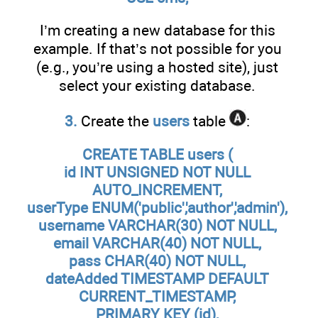
I’m creating a new database for this
example. If that’s not possible for you
(e.g., you’re using a hosted site), just
select your existing database.
3.
Create the
users
table
:
CREATE TABLE users (
id INT UNSIGNED NOT NULL
AUTO_INCREMENT,
userType ENUM('public','author','admin'),
username VARCHAR(30) NOT NULL,
email VARCHAR(40) NOT NULL,
pass CHAR(40) NOT NULL,
dateAdded TIMESTAMP DEFAULT
CURRENT_TIMESTAMP,
PRIMARY KEY (id),