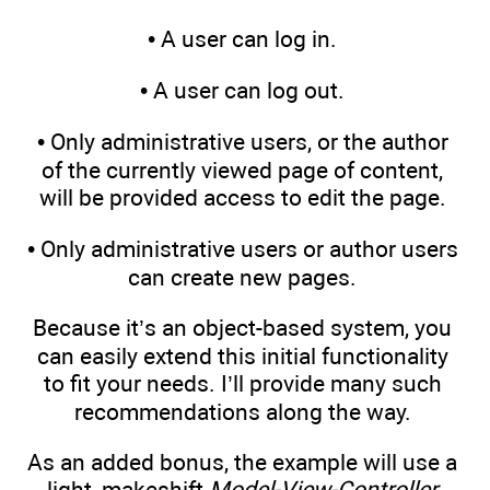
• A user can log in.
• A user can log out.
• Only administrative users, or the author
of the currently viewed page of content,
will be provided access to edit the page.
• Only administrative users or author users
can create new pages.
Because it’s an object-based system, you
can easily extend this initial functionality
to fit your needs. I’ll provide many such
recommendations along the way.
As an added bonus, the example will use a
light, makeshift
Model-View-Controller