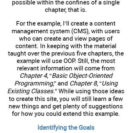
possible within the confines of a single
chapter, that is.
For the example, I’ll create a content
management system (CMS), with users
who can create and view pages of
content. In keeping with the material
taught over the previous five chapters, the
example will use OOP. Still, the most
relevant information will come from
Chapter 4
, “
Basic Object-Oriented
Programming
,” and
Chapter 8
, “
Using
Existing Classes
.” While using those ideas
to create this site, you will still learn a few
new things and get plenty of suggestions
for how you could extend this example.
Identifying the Goals