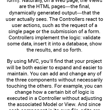
form). Naturally, on a Web page, the Views
are the HTML pages—the final,
dynamically generated output—that the
user actually sees. The Controllers react to
user actions, such as the request of a
single page or the submission of a form.
Controllers implement the logic: validate
some data, insert it into a database, show
the results, and so forth.
By using MVC, you’ll find that your project
will be both easier to expand and easier to
maintain. You can add and change any of
the three components without necessarily
touching the others. For example, you can
change how a certain bit of logic is
executed in a Controller without adjusting
the associated Model or View. And since