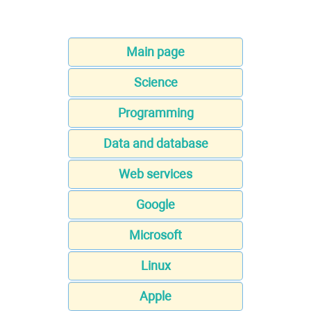
Main page
Science
Programming
Data and database
Web services
Google
Microsoft
Linux
Apple