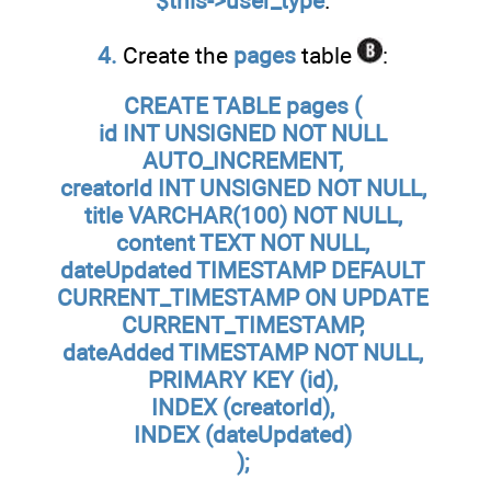
$this->user_type
.
4.
Create the
pages
table
:
CREATE TABLE pages (
id INT UNSIGNED NOT NULL
AUTO_INCREMENT,
creatorId INT UNSIGNED NOT NULL,
title VARCHAR(100) NOT NULL,
content TEXT NOT NULL,
dateUpdated TIMESTAMP DEFAULT
CURRENT_TIMESTAMP ON UPDATE
CURRENT_TIMESTAMP,
dateAdded TIMESTAMP NOT NULL,
PRIMARY KEY (id),
INDEX (creatorId),
INDEX (dateUpdated)
);