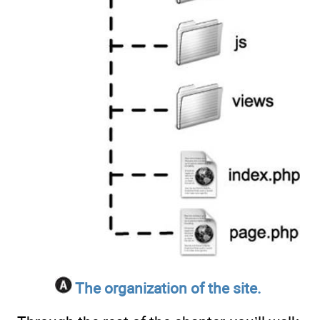
The organization of the site.