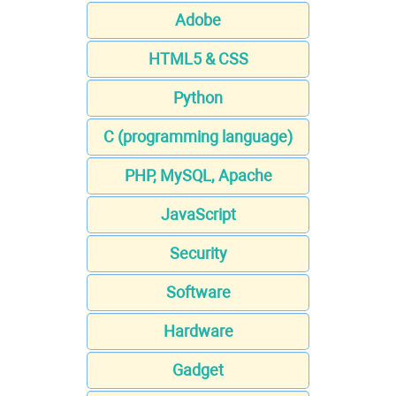
Adobe
HTML5 & CSS
Python
C (programming language)
PHP, MySQL, Apache
JavaScript
Security
Software
Hardware
Gadget