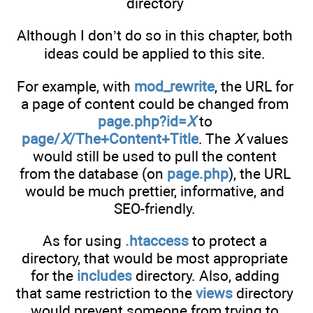
directory
Although I don’t do so in this chapter, both
ideas could be applied to this site.
For example, with
mod_rewrite
, the URL for
a page of content could be changed from
page.php?id=
X
to
page/
X
/The+Content+Title
. The
X
values
would still be used to pull the content
from the database (on
page.php
), the URL
would be much prettier, informative, and
SEO-friendly.
As for using
.htaccess
to protect a
directory, that would be most appropriate
for the
includes
directory. Also, adding
that same restriction to the
views
directory
would prevent someone from trying to