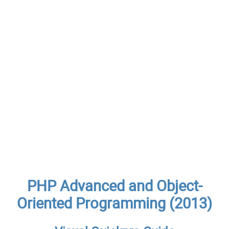
PHP Advanced and Object-
Oriented Programming (2013)