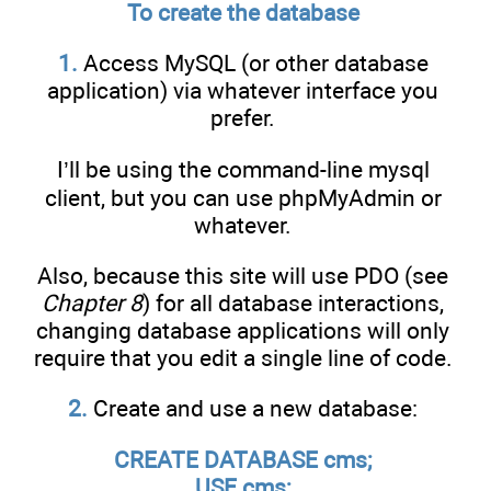
To create the database
1.
Access MySQL (or other database
application) via whatever interface you
prefer.
I’ll be using the command-line mysql
client, but you can use phpMyAdmin or
whatever.
Also, because this site will use PDO (see
Chapter 8
) for all database interactions,
changing database applications will only
require that you edit a single line of code.
2.
Create and use a new database:
CREATE DATABASE cms;
USE cms;