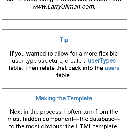
www.LarryUllman.com
.
Tip
If you wanted to allow for a more flexible
user type structure, create a
userTypes
table. Then relate that back into the
users
table.
Making the Template
Next in the process, I often turn from the
most hidden component—the database—
to the most obvious: the HTML template.