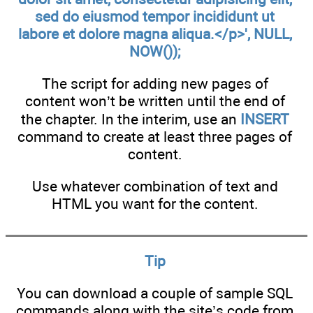
sed do eiusmod tempor incididunt ut
labore et dolore magna aliqua.</p>', NULL,
NOW());
The script for adding new pages of
content won’t be written until the end of
the chapter. In the interim, use an
INSERT
command to create at least three pages of
content.
Use whatever combination of text and
HTML you want for the content.
Tip
You can download a couple of sample SQL
commands along with the site’s code from