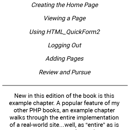
Creating the Home Page
Viewing a Page
Using HTML_QuickForm2
Logging Out
Adding Pages
Review and Pursue
New in this edition of the book is this
example chapter. A popular feature of my
other PHP books, an example chapter
walks through the entire implementation
of a real-world site...well, as “entire” as is