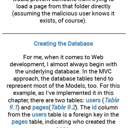
load a page from that folder directly
(assuming the malicious user knows it
exists, of course).
Creating the Database
For me, when it comes to Web
development, I almost always begin with
the underlying database. In the MVC
approach, the database tables tend to
represent most of the Models, too. For this
example, as I’ve implemented it in this
chapter, there are two tables:
users
(
Table
9.1
) and
pages
(
Table 9.2
). The
id
column
from the
users
table is a foreign key in the
pages
table, indicating who created the