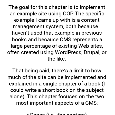
The goal for this chapter is to implement
an example site using OOP. The specific
example I came up with is a content
management system, both because I
haven’t used that example in previous
books and because CMS represents a
large percentage of existing Web sites,
often created using WordPress, Drupal, or
the like.
That being said, there’s a limit to how
much of the site can be implemented and
explained in a single chapter of a book (I
could write a short book on the subject
alone). This chapter focuses on the two
most important aspects of a CMS:
• Pages (i.e., the content)