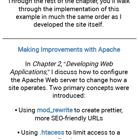
Through the rest of the chapter, you’ll walk
through the implementation of this
example in much the same order as I
developed the site itself.
Making Improvements with Apache
In
Chapter 2
, “
Developing Web
Applications
,” I discuss how to configure
the Apache Web server to change how a
site operates. Two primary concepts were
introduced:
• Using
mod_rewrite
to create prettier,
more SEO-friendly URLs
• Using
.htacess
to limit access to a