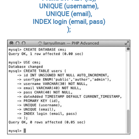
UNIQUE (username),
UNIQUE (email),
INDEX login (email, pass)
);