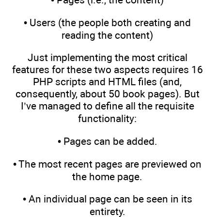
• Users (the people both creating and
reading the content)
Just implementing the most critical
features for these two aspects requires 16
PHP scripts and HTML files (and,
consequently, about 50 book pages). But
I’ve managed to define all the requisite
functionality:
• Pages can be added.
• The most recent pages are previewed on
the home page.
• An individual page can be seen in its
entirety.