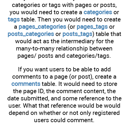
categories or tags with pages or posts,
you would need to create a
categories
or
tags
table. Then you would need to create
a
pages_categories
(or
pages_tags
or
posts_categories
or
posts_tags
) table that
would act as the intermediary for the
many-to-many relationship between
pages/ posts and categories/tags.
If you want users to be able to add
comments to a page (or post), create a
comments
table. It would need to store
the page ID, the comment content, the
date submitted, and some reference to the
user. What that reference would be would
depend on whether or not only registered
users could comment.