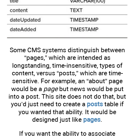
Some CMS systems distinguish between
“pages,” which are intended as
longstanding, time-insensitive, types of
content, versus “posts,” which are time-
sensitive. For example, an “about” page
would be a
page
but news would be put
into a post. This site does not do that, but
you’d just need to create a
posts
table if
you wanted that ability. It would be
designed just like
pages
.
If you want the ability to associate