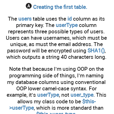
Creating the first table.
The
users
table uses the
id
column as its
primary key. The
userType
column
represents three possible types of users.
Users can have usernames, which must be
unique, as must the email address. The
password will be encrypted using
SHA1()
,
which outputs a string 40 characters long.
Note that because I’m using OOP on the
programming side of things, I’m naming
my database columns using conventional
OOP lower camel-case syntax. For
example, it’s
userType
, not
user_type
. This
allows my class code to be
$this-
>userType
, which is more standard than