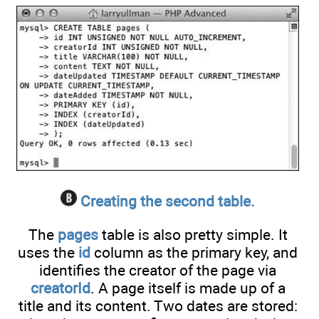
Creating the second table.
The
pages
table is also pretty simple. It
uses the
id
column as the primary key, and
identifies the creator of the page via
creatorId
. A page itself is made up of a
title and its content. Two dates are stored: