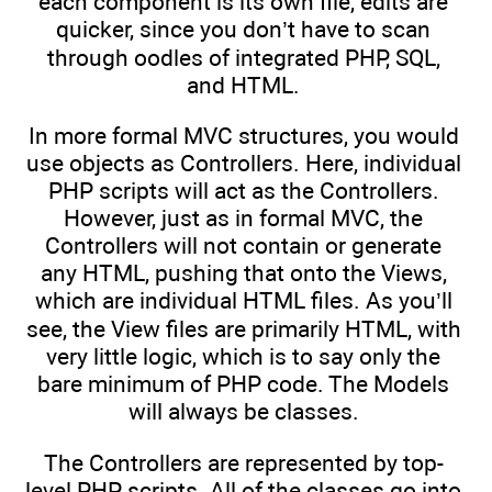
each component is its own file, edits are
quicker, since you don’t have to scan
through oodles of integrated PHP, SQL,
and HTML.
In more formal MVC structures, you would
use objects as Controllers. Here, individual
PHP scripts will act as the Controllers.
However, just as in formal MVC, the
Controllers will not contain or generate
any HTML, pushing that onto the Views,
which are individual HTML files. As you’ll
see, the View files are primarily HTML, with
very little logic, which is to say only the
bare minimum of PHP code. The Models
will always be classes.
The Controllers are represented by top-
level PHP scripts. All of the classes go into