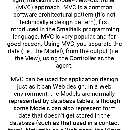
(MVC) approach. MVC is a common
software architectural pattern (it’s not
technically a design pattern), first
introduced in the Smalltalk programming
language. MVC is very popular, and for
good reason. Using MVC, you separate the
data (i.e., the Model), from the output (i.e.,
the View), using the Controller as the
agent.
MVC can be used for application design
just as it can Web design. In a Web
environment, the Models are normally
represented by database tables, although
some Models can also represent form
data that doesn’t get stored in the
database (such as that used in a contact