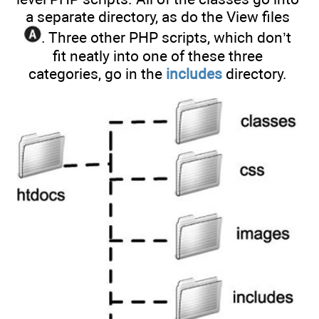
a separate directory, as do the View files
. Three other PHP scripts, which don’t
fit neatly into one of these three
categories, go in the
includes
directory.