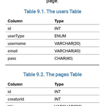
page.
Table 9.1. The users Table
Table 9.2. The pages Table