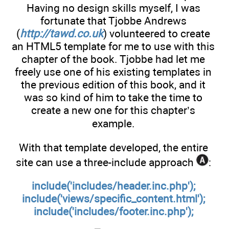
Having no design skills myself, I was
fortunate that Tjobbe Andrews
(
http://tawd.co.uk
) volunteered to create
an HTML5 template for me to use with this
chapter of the book. Tjobbe had let me
freely use one of his existing templates in
the previous edition of this book, and it
was so kind of him to take the time to
create a new one for this chapter’s
example.
With that template developed, the entire
site can use a three-include approach
:
include('includes/header.inc.php');
include('views/specific_content.html');
include('includes/footer.inc.php');