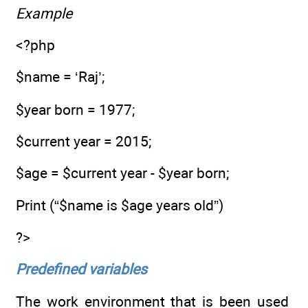
Example
<?php
$name = ‘Raj’;
$year born = 1977;
$current year = 2015;
$age = $current year - $year born;
Print (“$name is $age years old”)
?>
Predefined variables
The work environment that is been used