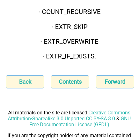
· COUNT_RECURSIVE
· EXTR_SKIP
· EXTR_OVERWRITE
· EXTR_IF_EXISTS.
Back
Contents
Forward
All materials on the site are licensed
Creative Commons
Attribution-Sharealike 3.0 Unported CC BY-SA 3.0
&
GNU
Free Documentation License (GFDL)
If you are the copyright holder of any material contained