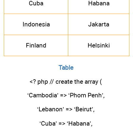
Cuba
Habana
Indonesia
Jakarta
Finland
Helsinki
Table
<? php // create the array (
‘Cambodia’ => ‘Phom Penh’,
‘Lebanon’ => ‘Beirut’,
‘Cuba’ => ‘Habana’,