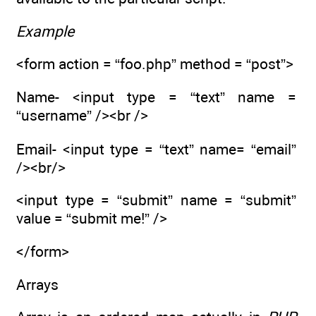
Example
<form action = “foo.php” method = “post”>
Name- <input type = “text” name =
“username” /><br />
Email- <input type = “text” name= “email”
/><br/>
<input type = “submit” name = “submit”
value = “submit me!” />
</form>
Arrays