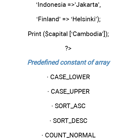
‘Indonesia =>’Jakarta’,
‘Finland’ => ‘Helsinki’);
Print ($capital [‘Cambodia’]);
?>
Predefined constant of array
· CASE_LOWER
· CASE_UPPER
· SORT_ASC
· SORT_DESC
· COUNT_NORMAL