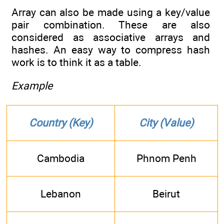
Array can also be made using a key/value
pair combination. These are also
considered as associative arrays and
hashes. An easy way to compress hash
work is to think it as a table.
Example
Country (Key)
City (Value)
Cambodia
Phnom Penh
Lebanon
Beirut