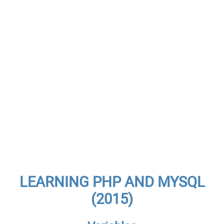
LEARNING PHP AND MYSQL
(2015)