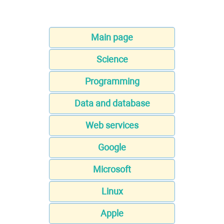
Main page
Science
Programming
Data and database
Web services
Google
Microsoft
Linux
Apple