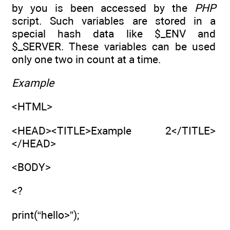
by you is been accessed by the
PHP
script. Such variables are stored in a
special hash data like $_ENV and
$_SERVER. These variables can be used
only one two in count at a time.
Example
<HTML>
<HEAD><TITLE>Example 2</TITLE>
</HEAD>
<BODY>
<?
print(“hello>”);