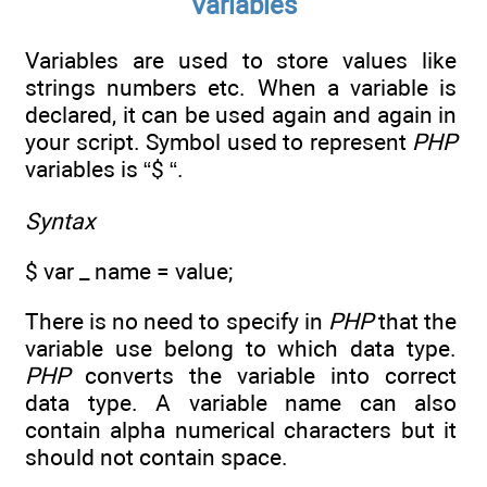
Variables
Variables are used to store values like
strings numbers etc. When a variable is
declared, it can be used again and again in
your script. Symbol used to represent
PHP
variables is “$ “.
Syntax
$ var _ name = value;
There is no need to specify in
PHP
that the
variable use belong to which data type.
PHP
converts the variable into correct
data type. A variable name can also
contain alpha numerical characters but it
should not contain space.