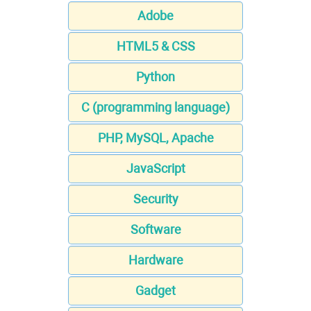
Adobe
HTML5 & CSS
Python
C (programming language)
PHP, MySQL, Apache
JavaScript
Security
Software
Hardware
Gadget