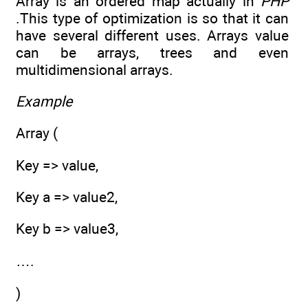
Array is an ordered map actually in
PHP
.This type of optimization is so that it can
have several different uses. Arrays value
can be arrays, trees and even
multidimensional arrays.
Example
Array (
Key => value,
Key a => value2,
Key b => value3,
….
)