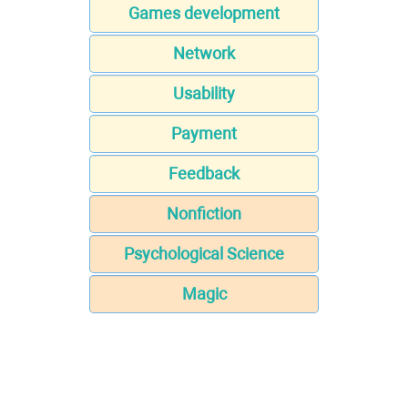
Games development
Network
Usability
Payment
Feedback
Nonfiction
Psychological Science
Magic