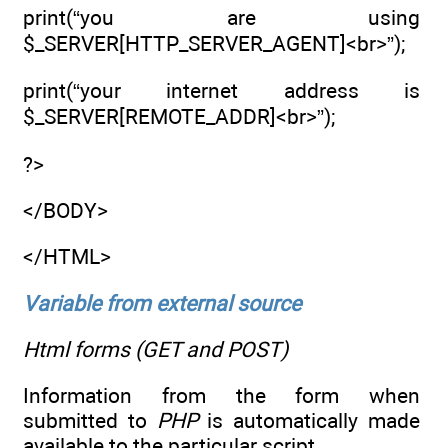
print(“you are using
$_SERVER[HTTP_SERVER_AGENT]<br>”);
print(“your internet address is
$_SERVER[REMOTE_ADDR]<br>”);
?>
</BODY>
</HTML>
Variable from external source
Html forms (GET and POST)
Information from the form when
submitted to
PHP
is automatically made
available to the particular script.