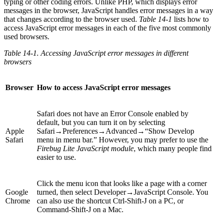
typing or other coding errors. Unlike PHP, which displays error
messages in the browser, JavaScript handles error messages in a way
that changes according to the browser used.
Table 14-1
lists how to
access JavaScript error messages in each of the five most commonly
used browsers.
Table 14-1. Accessing JavaScript error messages in different
browsers
Browser
How to access JavaScript error messages
Safari does not have an Error Console enabled by
default, but you can turn it on by selecting
Apple
Safari→Preferences→Advanced→“Show Develop
Safari
menu in menu bar.” However, you may prefer to use the
Firebug Lite JavaScript module
, which many people find
easier to use.
Click the menu icon that looks like a page with a corner
Google
turned, then select Developer→JavaScript Console. You
Chrome
can also use the shortcut Ctrl-Shift-J on a PC, or
Command-Shift-J on a Mac.