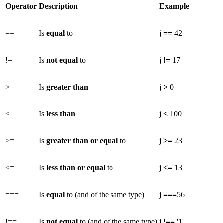
Operator
Description
Example
==
Is
equal
to
j
==
42
!=
Is
not equal
to
j
!=
17
>
Is
greater than
j
>
0
<
Is
less than
j
<
100
>=
Is
greater than or equal
to
j
>=
23
<=
Is
less than or equal
to
j
<=
13
===
Is
equal
to (and of the same type)
j
===
56
!==
Is
not equal
to (and of the same type)
j
!==
'1'