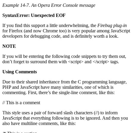
Example 14-7. An Opera Error Console message
SyntaxError: Unexpected EOF
If you find this support a little underwhelming, the
Firebug plug-in
for Firefox (and now Chrome too) is very popular among JavaScript
developers for debugging code, and is definitely worth a look.
NOTE
If you will be entering the following code snippets to try them out,
don’t forget to surround them with <script> and </script> tags.
Using Comments
Due to their shared inheritance from the C programming language,
PHP and JavaScript have many similarities, one of which is
commenting. First, there’s the single-line comment, like this:
// This is a comment
This style uses a pair of forward slash characters (//) to inform
JavaScript that everything following is to be ignored. And then you
also have multiline comments, like this: