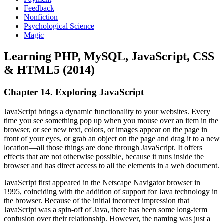
Feedback
Nonfiction
Psychological Science
Magic
Learning PHP, MySQL, JavaScript, CSS
& HTML5 (2014)
Chapter 14. Exploring JavaScript
JavaScript brings a dynamic functionality to your websites. Every
time you see something pop up when you mouse over an item in the
browser, or see new text, colors, or images appear on the page in
front of your eyes, or grab an object on the page and drag it to a new
location—all those things are done through JavaScript. It offers
effects that are not otherwise possible, because it runs inside the
browser and has direct access to all the elements in a web document.
JavaScript first appeared in the Netscape Navigator browser in
1995, coinciding with the addition of support for Java technology in
the browser. Because of the initial incorrect impression that
JavaScript was a spin-off of Java, there has been some long-term
confusion over their relationship. However, the naming was just a