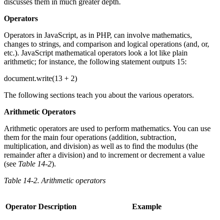
discusses them in much greater depth.
Operators
Operators in JavaScript, as in PHP, can involve mathematics,
changes to strings, and comparison and logical operations (and, or,
etc.). JavaScript mathematical operators look a lot like plain
arithmetic; for instance, the following statement outputs 15:
document.write(13 + 2)
The following sections teach you about the various operators.
Arithmetic Operators
Arithmetic operators are used to perform mathematics. You can use
them for the main four operations (addition, subtraction,
multiplication, and division) as well as to find the modulus (the
remainder after a division) and to increment or decrement a value
(see
Table 14-2
).
Table 14-2. Arithmetic operators
Operator
Description
Example