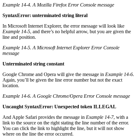
Example 14-4. A Mozilla Firefox Error Console message
SyntaxError: unterminated string literal
In Microsoft Internet Explorer, the error message will look like
Example 14-5
, and there’s no helpful arrow, but you are given the
line and position.
Example 14-5. A Microsoft Internet Explorer Error Console
message
Unterminated string constant
Google Chrome and Opera will give the message in
Example 14-6
.
Again, you’ll be given the line error number but not the exact
location.
Example 14-6. A Google Chrome/Opera Error Console message
Uncaught SyntaxError: Unexpected token ILLEGAL
And Apple Safari provides the message in
Example 14-7
, with a
link to the source on the right stating the line number of the error.
You can click the link to highlight the line, but it will not show
where on the line the error occurred.