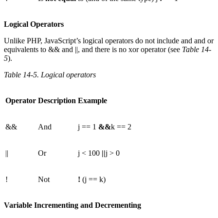
Logical Operators
Unlike PHP, JavaScript’s logical operators do not include and and or
equivalents to && and ||, and there is no xor operator (see
Table 14-
5
).
Table 14-5. Logical operators
Operator
Description
Example
&&
And
j == 1
&&
k == 2
||
Or
j < 100
||
j > 0
!
Not
!
(j == k)
Variable Incrementing and Decrementing