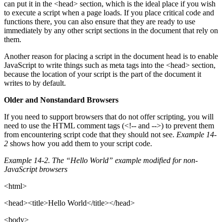
can put it in the <head> section, which is the ideal place if you wish
to execute a script when a page loads. If you place critical code and
functions there, you can also ensure that they are ready to use
immediately by any other script sections in the document that rely on
them.
Another reason for placing a script in the document head is to enable
JavaScript to write things such as meta tags into the <head> section,
because the location of your script is the part of the document it
writes to by default.
Older and Nonstandard Browsers
If you need to support browsers that do not offer scripting, you will
need to use the HTML comment tags (<!-- and -->) to prevent them
from encountering script code that they should not see.
Example 14-
2
shows how you add them to your script code.
Example 14-2. The “Hello World” example modified for non-
JavaScript browsers
<html>
<head><title>Hello World</title></head>
<body>