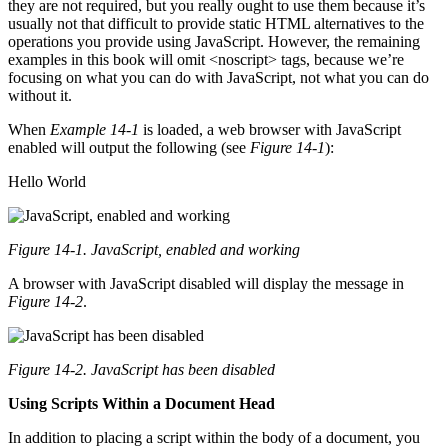
they are not required, but you really ought to use them because it’s
usually not that difficult to provide static HTML alternatives to the
operations you provide using JavaScript. However, the remaining
examples in this book will omit <noscript> tags, because we’re
focusing on what you can do with JavaScript, not what you can do
without it.
When
Example 14-1
is loaded, a web browser with JavaScript
enabled will output the following (see
Figure 14-1
):
Hello World
Figure 14-1. JavaScript, enabled and working
A browser with JavaScript disabled will display the message in
Figure 14-2
.
Figure 14-2. JavaScript has been disabled
Using Scripts Within a Document Head
In addition to placing a script within the body of a document, you