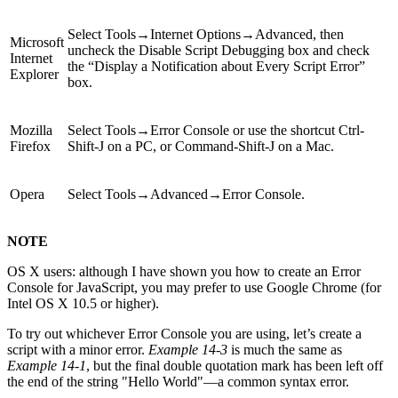
Select Tools→Internet Options→Advanced, then
Microsoft
uncheck the Disable Script Debugging box and check
Internet
the “Display a Notification about Every Script Error”
Explorer
box.
Mozilla
Select Tools→Error Console or use the shortcut Ctrl-
Firefox
Shift-J on a PC, or Command-Shift-J on a Mac.
Opera
Select Tools→Advanced→Error Console.
NOTE
OS X users: although I have shown you how to create an Error
Console for JavaScript, you may prefer to use Google Chrome (for
Intel OS X 10.5 or higher).
To try out whichever Error Console you are using, let’s create a
script with a minor error.
Example 14-3
is much the same as
Example 14-1
, but the final double quotation mark has been left off
the end of the string "Hello World"—a common syntax error.