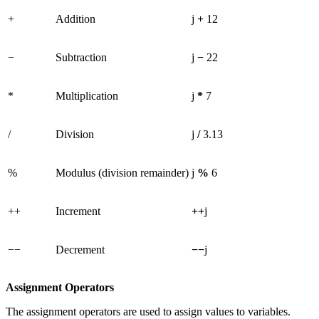
+
Addition
j
+
12
−
Subtraction
j
−
22
*
Multiplication
j
*
7
/
Division
j
/
3.13
%
Modulus (division remainder)
j
%
6
++
Increment
++
j
−−
Decrement
−−
j
Assignment Operators
The assignment operators are used to assign values to variables.