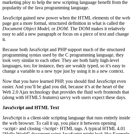
marketing ploy to help the new scripting language benefit from the
popularity of the Java programming language.
JavaScript gained new power when the HTML elements of the web
page got a more formal, structured definition in what is called the
Document Object Model
, or
DOM
. The DOM makes it relatively
easy to add a new paragraph or focus on a piece of text and change
it.
Because both JavaScript and PHP support much of the structured
programming syntax used by the C programming language, they
look very similar to each other. They are both fairly high-level
languages, too; for instance, they are weakly typed, so it’s easy to
change a variable to a new type just by using it in a new context.
Now that you have learned PHP, you should find JavaScript even
easier. And you’ll be glad you did, because it’s at the heart of the
Web 2.0 Ajax technology that provides the fluid web frontends that
(along with HTML5 features) savvy web users expect these days.
JavaScript and HTML Text
JavaScript is a client-side scripting language that runs entirely inside
the web browser. To call it up, you place it between opening
<script> and closing </script> HTML tags. A typical HTML 4.01
“Hello World” document using JavaScript might look like
Example