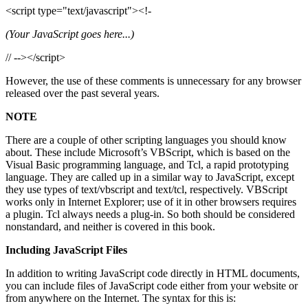
<script type="text/javascript"><!-
(Your JavaScript goes here...)
// --></script>
However, the use of these comments is unnecessary for any browser
released over the past several years.
NOTE
There are a couple of other scripting languages you should know
about. These include Microsoft’s VBScript, which is based on the
Visual Basic programming language, and Tcl, a rapid prototyping
language. They are called up in a similar way to JavaScript, except
they use types of text/vbscript and text/tcl, respectively. VBScript
works only in Internet Explorer; use of it in other browsers requires
a plugin. Tcl always needs a plug-in. So both should be considered
nonstandard, and neither is covered in this book.
Including JavaScript Files
In addition to writing JavaScript code directly in HTML documents,
you can include files of JavaScript code either from your website or
from anywhere on the Internet. The syntax for this is: