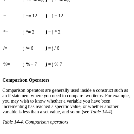
−=
j
−=
12
j = j − 12
*=
j
*=
2
j = j * 2
/=
j
/=
6
j = j / 6
%=
j
%=
7
j = j % 7
Comparison Operators
Comparison operators are generally used inside a construct such as
an if statement where you need to compare two items. For example,
you may wish to know whether a variable you have been
incrementing has reached a specific value, or whether another
variable is less than a set value, and so on (see
Table 14-4
).
Table 14-4. Comparison operators