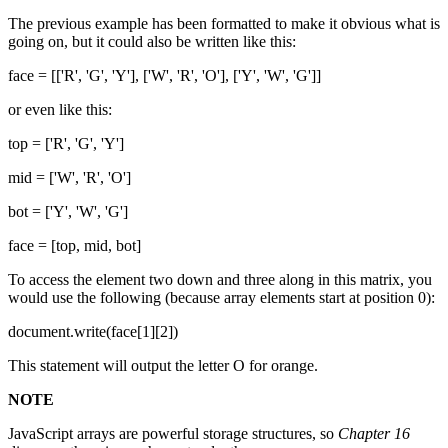
The previous example has been formatted to make it obvious what is
going on, but it could also be written like this:
face = [['R', 'G', 'Y'], ['W', 'R', 'O'], ['Y', 'W', 'G']]
or even like this:
top = ['R', 'G', 'Y']
mid = ['W', 'R', 'O']
bot = ['Y', 'W', 'G']
face = [top, mid, bot]
To access the element two down and three along in this matrix, you
would use the following (because array elements start at position 0):
document.write(face[1][2])
This statement will output the letter O for orange.
NOTE
JavaScript arrays are powerful storage structures, so
Chapter 16