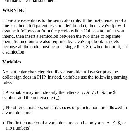
terminates the final statement.
WARNING
There are exceptions to the semicolon rule. If the first character of a
line is either a left parenthesis or a left bracket, then JavaScript will
assume it follows on from the previous line. If this is not what you
intend, then insert a semicolon between the two lines to separate
them. Semicolons are also required by JavaScript bookmarklets
because all the code must be on a single line. So, when in doubt, use
a semicolon.
Variables
No particular character identifies a variable in JavaScript as the
dollar sign does in PHP. Instead, variables use the following naming
rules:
§ A variable may include only the letters a–z, A–Z, 0–9, the $
symbol, and the underscore (_).
§ No other characters, such as spaces or punctuation, are allowed in
a variable name.
§ The first character of a variable name can be only a–z, A–Z, $, or
_ (no numbers).