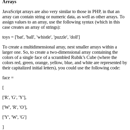
Arrays
JavaScript arrays are also very similar to those in PHP, in that an
array can contain string or numeric data, as well as other arrays. To
assign values to an array, use the following syntax (which in this
case creates an array of strings):
toys = ['bat', 'ball', 'whistle', 'puzzle', 'doll']
To create a multidimensional array, nest smaller arrays within a
larger one. So, to create a two-dimensional array containing the
colors of a single face of a scrambled Rubik’s Cube (where the
colors red, green, orange, yellow, blue, and white are represented by
their capitalized initial letters), you could use the following code:
face =
[
['R', 'G', 'Y'],
['W', 'R', 'O'],
['Y', 'W', 'G']
]