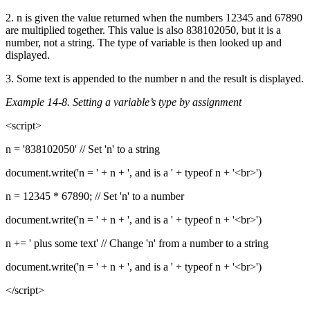
2. n is given the value returned when the numbers 12345 and 67890
are multiplied together. This value is also 838102050, but it is a
number, not a string. The type of variable is then looked up and
displayed.
3. Some text is appended to the number n and the result is displayed.
Example 14-8. Setting a variable’s type by assignment
<script>
n = '838102050' // Set 'n' to a string
document.write('n = ' + n + ', and is a ' + typeof n + '<br>')
n = 12345 * 67890; // Set 'n' to a number
document.write('n = ' + n + ', and is a ' + typeof n + '<br>')
n += ' plus some text' // Change 'n' from a number to a string
document.write('n = ' + n + ', and is a ' + typeof n + '<br>')
</script>