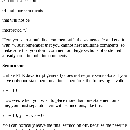
/* This is a section
of multiline comments
that will not be
interpreted */
Here you start a multiline comment with the sequence /* and end it
with */. Just remember that you cannot nest multiline comments, so
make sure that you don’t comment out large sections of code that
already contain multiline comments.
Semicolons
Unlike PHP, JavaScript generally does not require semicolons if you
have only one statement on a line. Therefore, the following is valid:
x += 10
However, when you wish to place more than one statement on a
line, you must separate them with semicolons, like this:
x += 10
;
y −= 5
;
z = 0
You can normally leave the final semicolon off, because the newline