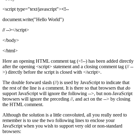
<script type="text/javascript">
<!--
document.write("Hello World")
// -->
</script>
</body>
</html>
Here an opening HTML comment tag (<!--) has been added directly
after the opening <script> statement and a closing comment tag (// --
>) directly before the script is closed with </script>.
The double forward slash (//) is used by JavaScript to indicate that
the rest of the line is a comment. It is there so that browsers that
do
support JavaScript will ignore the following -->, but non-JavaScript
browsers will ignore the preceding //, and act on the --> by closing
the HTML comment.
Although the solution is a little convoluted, all you really need to
remember is to use the two following lines to enclose your
JavaScript when you wish to support very old or non-standard
browsers: