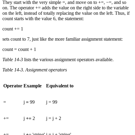
They start with the very simple =, and move on to +=, −=, and so
on. The operator += adds the value on the right side to the variable
on the left, instead of totally replacing the value on the left. Thus, if
count starts with the value 6, the statement:
count += 1
sets count to 7, just like the more familiar assignment statement:
count = count + 1
Table 14-3
lists the various assignment operators available.
Table 14-3. Assignment operators
Operator
Example
Equivalent to
=
j
=
99
j = 99
+=
j
+=
2
j = j + 2
+=
j
+=
'string'
j = j + 'string'