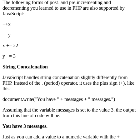
The following forms of post- and pre-incrementing and
decrementing you learned to use in PHP are also supported by
JavaScript:
++x
−−y
x += 22
y −= 3
String Concatenation
JavaScript handles string concatenation slightly differently from
PHP. Instead of the . (period) operator, it uses the plus sign (+), like
this:
document.write("You have " + messages + " messages.")
Assuming that the variable messages is set to the value 3, the output
from this line of code will be:
You have 3 messages.
Just as you can add a value to a numeric variable with the +=