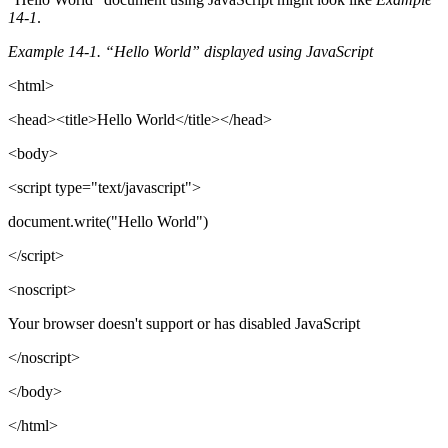
14-1
.
Example 14-1. “Hello World” displayed using JavaScript
<html>
<head><title>Hello World</title></head>
<body>
<script type="text/javascript">
document.write("Hello World")
</script>
<noscript>
Your browser doesn't support or has disabled JavaScript
</noscript>
</body>
</html>