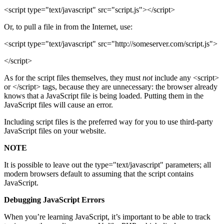
<script type="text/javascript" src="script.js"></script>
Or, to pull a file in from the Internet, use:
<script type="text/javascript" src="http://someserver.com/script.js">
</script>
As for the script files themselves, they must
not
include any <script>
or </script> tags, because they are unnecessary: the browser already
knows that a JavaScript file is being loaded. Putting them in the
JavaScript files will cause an error.
Including script files is the preferred way for you to use third-party
JavaScript files on your website.
NOTE
It is possible to leave out the type="text/javascript" parameters; all
modern browsers default to assuming that the script contains
JavaScript.
Debugging JavaScript Errors
When you’re learning JavaScript, it’s important to be able to track