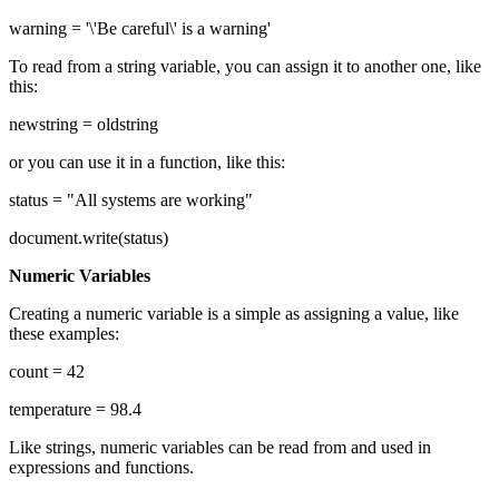
warning = '\'Be careful\' is a warning'
To read from a string variable, you can assign it to another one, like
this:
newstring = oldstring
or you can use it in a function, like this:
status = "All systems are working"
document.write(status)
Numeric Variables
Creating a numeric variable is a simple as assigning a value, like
these examples:
count = 42
temperature = 98.4
Like strings, numeric variables can be read from and used in
expressions and functions.