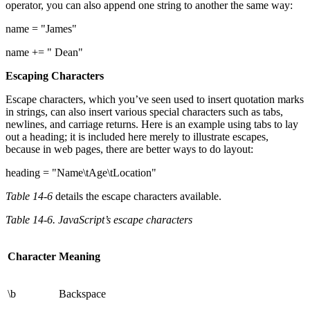
operator, you can also append one string to another the same way:
name = "James"
name += " Dean"
Escaping Characters
Escape characters, which you’ve seen used to insert quotation marks
in strings, can also insert various special characters such as tabs,
newlines, and carriage returns. Here is an example using tabs to lay
out a heading; it is included here merely to illustrate escapes,
because in web pages, there are better ways to do layout:
heading = "Name\tAge\tLocation"
Table 14-6
details the escape characters available.
Table 14-6. JavaScript’s escape characters
Character
Meaning
\b
Backspace