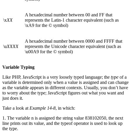
A hexadecimal number between 00 and FF that
\x
XX
represents the Latin-1 character equivalent (such as
\xA9 for the © symbol)
A hexadecimal number between 0000 and FFFF that
\u
XXXX
represents the Unicode character equivalent (such as
\u00A9 for the © symbol)
Variable Typing
Like PHP, JavaScript is a very loosely typed language; the
type
of a
variable is determined only when a value is assigned and can change
as the variable appears in different contexts. Usually, you don’t have
to worry about the type; JavaScript figures out what you want and
just does it.
Take a look at
Example 14-8
, in which:
1. The variable n is assigned the string value 838102050, the next
line prints out its value, and the typeof operator is used to look up
the type.