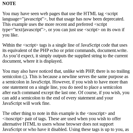
NOTE
You may have seen web pages that use the HTML tag <script
language="javascript">, but that usage has now been deprecated.
This example uses the more recent and preferred <script
type="text/javascript">, or you can just use <script> on its own if
you like.
Within the <script> tags is a single line of JavaScript code that uses
its equivalent of the PHP echo or print commands, document.write.
As you’d expect, it simply outputs the supplied string to the current
document, where it is displayed.
You may also have noticed that, unlike with PHP, there is no trailing
semicolon (;). This is because a newline serves the same purpose as
a semicolon in JavaScript. However, if you wish to have more than
one statement on a single line, you do need to place a semicolon
after each command except the last one. Of course, if you wish, you
can add a semicolon to the end of every statement and your
JavaScript will work fine.
The other thing to note in this example is the <noscript> and
</noscript> pair of tags. These are used when you wish to offer
alternative HTML to users whose browser does not support
JavaScript or who have it disabled. Using these tags is up to you, as