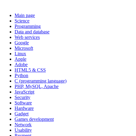
Main page
Science
Programming
Data and database
Web services
Google
Microsoft
Linux
Apple
Adobe
HTML5 & CSS
Python
C (programming language)
PHP, MySQL, Apache
JavaScript
Security
Software
Hardware
Gadget
Games development
Network
Usability
Payment