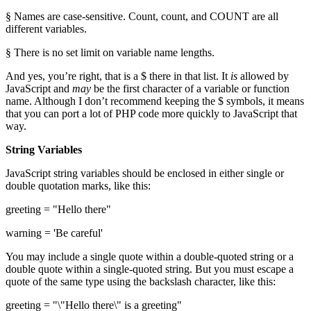
§ Names are case-sensitive. Count, count, and COUNT are all
different variables.
§ There is no set limit on variable name lengths.
And yes, you’re right, that is a $ there in that list. It
is
allowed by
JavaScript and
may
be the first character of a variable or function
name. Although I don’t recommend keeping the $ symbols, it means
that you can port a lot of PHP code more quickly to JavaScript that
way.
String Variables
JavaScript string variables should be enclosed in either single or
double quotation marks, like this:
greeting = "Hello there"
warning = 'Be careful'
You may include a single quote within a double-quoted string or a
double quote within a single-quoted string. But you must escape a
quote of the same type using the backslash character, like this:
greeting = "\"Hello there\" is a greeting"