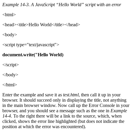
Example 14-3. A JavaScript “Hello World” script with an error
<html>
<head><title>Hello World</title></head>
<body>
<script type="text/javascript">
document.write("Hello World)
</script>
</body>
</html>
Enter the example and save it as
test.html
, then call it up in your
browser. It should succeed only in displaying the title, not anything
in the main browser window. Now call up the Error Console in your
browser, and you should see a message such as the one in
Example
14-4
. To the right there will be a link to the source, which, when
clicked, shows the error line highlighted (but does not indicate the
position at which the error was encountered).