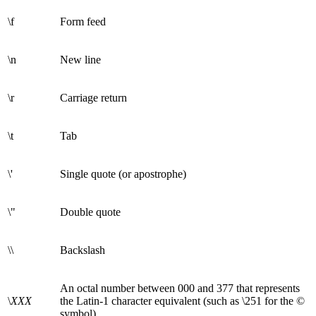
\f
Form feed
\n
New line
\r
Carriage return
\t
Tab
\'
Single quote (or apostrophe)
\"
Double quote
\\
Backslash
An octal number between 000 and 377 that represents
\
XXX
the Latin-1 character equivalent (such as \251 for the ©
symbol)