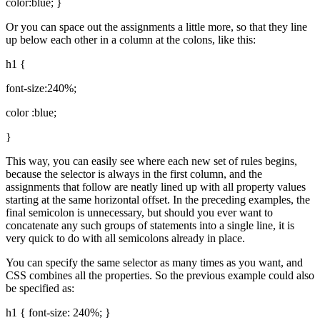
color:blue; }
Or you can space out the assignments a little more, so that they line
up below each other in a column at the colons, like this:
h1 {
font-size:240%;
color :blue;
}
This way, you can easily see where each new set of rules begins,
because the selector is always in the first column, and the
assignments that follow are neatly lined up with all property values
starting at the same horizontal offset. In the preceding examples, the
final semicolon is unnecessary, but should you ever want to
concatenate any such groups of statements into a single line, it is
very quick to do with all semicolons already in place.
You can specify the same selector as many times as you want, and
CSS combines all the properties. So the previous example could also
be specified as:
h1 { font-size: 240%; }