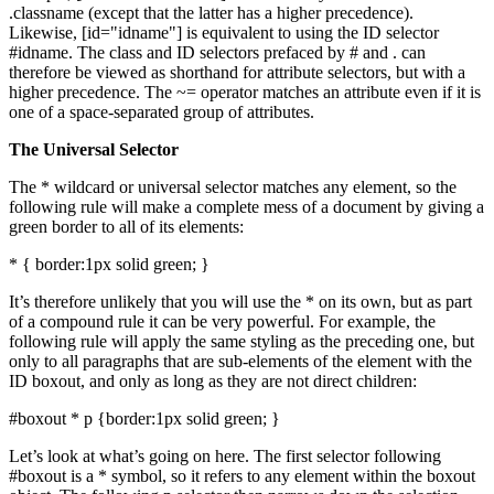
.classname (except that the latter has a higher precedence).
Likewise, [id="idname"] is equivalent to using the ID selector
#idname. The class and ID selectors prefaced by # and . can
therefore be viewed as shorthand for attribute selectors, but with a
higher precedence. The ~= operator matches an attribute even if it is
one of a space-separated group of attributes.
The Universal Selector
The * wildcard or universal selector matches any element, so the
following rule will make a complete mess of a document by giving a
green border to all of its elements:
* { border:1px solid green; }
It’s therefore unlikely that you will use the * on its own, but as part
of a compound rule it can be very powerful. For example, the
following rule will apply the same styling as the preceding one, but
only to all paragraphs that are sub-elements of the element with the
ID boxout, and only as long as they are not direct children:
#boxout * p {border:1px solid green; }
Let’s look at what’s going on here. The first selector following
#boxout is a * symbol, so it refers to any element within the boxout