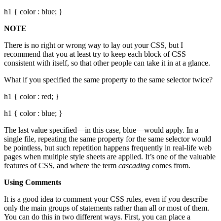
h1 { color : blue; }
NOTE
There is no right or wrong way to lay out your CSS, but I
recommend that you at least try to keep each block of CSS
consistent with itself, so that other people can take it in at a glance.
What if you specified the same property to the same selector twice?
h1 { color : red; }
h1 { color : blue; }
The last value specified—in this case, blue—would apply. In a
single file, repeating the same property for the same selector would
be pointless, but such repetition happens frequently in real-life web
pages when multiple style sheets are applied. It’s one of the valuable
features of CSS, and where the term
cascading
comes from.
Using Comments
It is a good idea to comment your CSS rules, even if you describe
only the main groups of statements rather than all or most of them.
You can do this in two different ways. First, you can place a