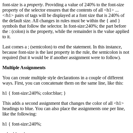
font-size is a
property
. Providing a value of 240% to the font-size
property of the selector ensures that the contents of all <h1> ...
</h1> pairs of tags will be displayed at a font size that is 240% of
the default size. All changes in rules must be within the { and }
symbols that follow the selector. In font-size:240%; the part before
the : (colon) is the property, while the remainder is the value applied
to it.
Last comes a ; (semicolon) to end the statement. In this instance,
because font-size is the last property in the rule, the semicolon is not
required (but it would be if another assignment were to follow).
Multiple Assignments
You can create multiple style declarations in a couple of different
ways. First, you can concatenate them on the same line, like this:
h1 { font-size:240%; color:blue; }
This adds a second assignment that changes the color of all <h1>
headings to blue. You can also place the assignments one per line,
like the following:
h1 { font-size:240%;