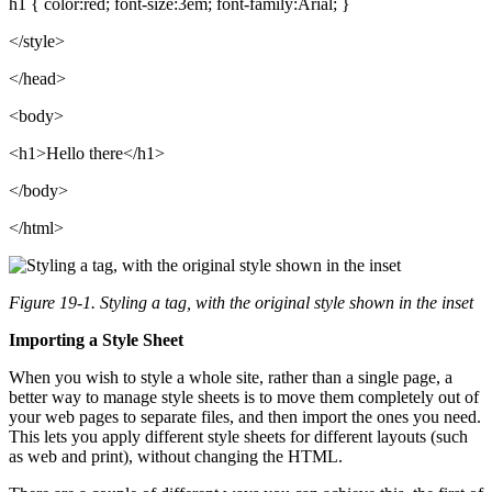
h1 { color:red; font-size:3em; font-family:Arial; }
</style>
</head>
<body>
<h1>Hello there</h1>
</body>
</html>
Figure 19-1. Styling a tag, with the original style shown in the inset
Importing a Style Sheet
When you wish to style a whole site, rather than a single page, a
better way to manage style sheets is to move them completely out of
your web pages to separate files, and then import the ones you need.
This lets you apply different style sheets for different layouts (such
as web and print), without changing the HTML.