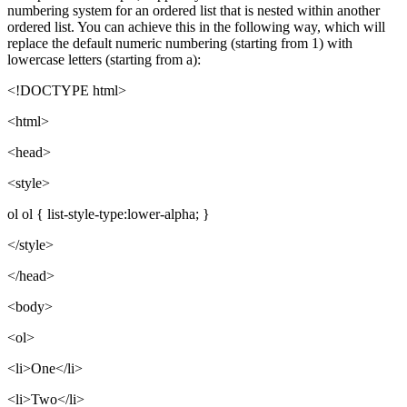
numbering system for an ordered list that is nested within another
ordered list. You can achieve this in the following way, which will
replace the default numeric numbering (starting from 1) with
lowercase letters (starting from a):
<!DOCTYPE html>
<html>
<head>
<style>
ol ol { list-style-type:lower-alpha; }
</style>
</head>
<body>
<ol>
<li>One</li>
<li>Two</li>