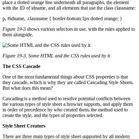
place a dotted orange line underneath all paragraphs, the element
with the ID of idname, and all elements that use the class classname:
p, #idname, .classname { border-bottom:1px dotted orange; }
Figure 19-3
shows various selectors in use, with the rules applied to
them alongside.
Figure 19-3. Some HTML and the CSS rules used by it
The CSS Cascade
One of the most fundamental things about CSS properties is that
they cascade, which is why they are called Cascading Style Sheets.
But what does this mean?
Cascading is a method used to resolve potential conflicts between
the various types of style sheet a browser supports, and apply them
in order of precedence by who created them, the method used to
create the style, and the types of properties selected.
Style Sheet Creators
There are three main types of style sheet supported by all modern