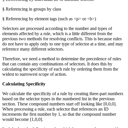
§ Referencing in groups by class
§ Referencing by element tags (such as <p> or <b>)
Selectors are processed according to the number and types of
elements affected by a rule, which is a little different from the
previous two methods for resolving conflicts. This is because rules
do not have to apply only to one type of selector at a time, and may
reference many different selectors.
Therefore, we need a method to determine the precedence of rules
that can contain any combinations of selectors. It does this by
calculating the specificity of each rule by ordering them from the
widest to narrowest scope of action.
Calculating Specificity
We calculate the specificity of a rule by creating three-part numbers
based on the selector types in the numbered list in the previous
section. These compound numbers start off looking like [0,0,0].
When processing a rule, each selector that references an ID
increments the first number by 1, so that the compound number
would become [1,0,0].