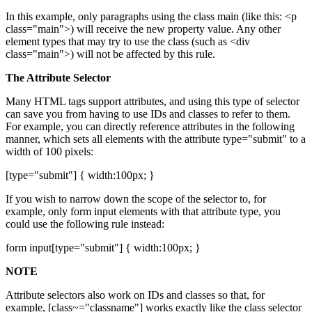
In this example, only paragraphs using the class main (like this: <p
class="main">) will receive the new property value. Any other
element types that may try to use the class (such as <div
class="main">) will not be affected by this rule.
The Attribute Selector
Many HTML tags support attributes, and using this type of selector
can save you from having to use IDs and classes to refer to them.
For example, you can directly reference attributes in the following
manner, which sets all elements with the attribute type="submit" to a
width of 100 pixels:
[type="submit"] { width:100px; }
If you wish to narrow down the scope of the selector to, for
example, only form input elements with that attribute type, you
could use the following rule instead:
form input[type="submit"] { width:100px; }
NOTE
Attribute selectors also work on IDs and classes so that, for
example, [class~="classname"] works exactly like the class selector