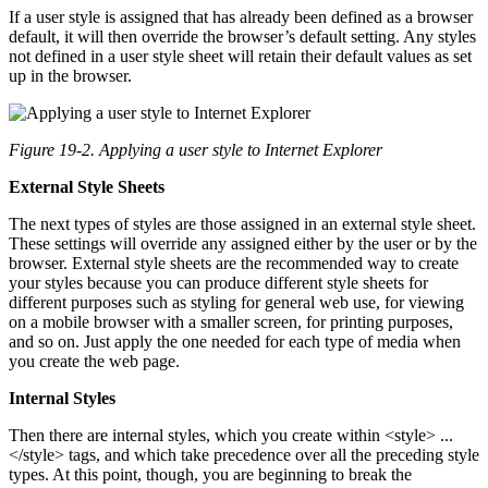
If a user style is assigned that has already been defined as a browser
default, it will then override the browser’s default setting. Any styles
not defined in a user style sheet will retain their default values as set
up in the browser.
Figure 19-2. Applying a user style to Internet Explorer
External Style Sheets
The next types of styles are those assigned in an external style sheet.
These settings will override any assigned either by the user or by the
browser. External style sheets are the recommended way to create
your styles because you can produce different style sheets for
different purposes such as styling for general web use, for viewing
on a mobile browser with a smaller screen, for printing purposes,
and so on. Just apply the one needed for each type of media when
you create the web page.
Internal Styles
Then there are internal styles, which you create within <style> ...
</style> tags, and which take precedence over all the preceding style
types. At this point, though, you are beginning to break the