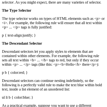
selector
. As you might expect, there are many varieties of selector.
The Type Selector
The type selector works on types of HTML elements such as <p> or
<i>. For example, the following rule will ensure that all text within
<p> ... </p> tags is fully justified:
p { text-align:justify; }
The Descendant Selector
Descendant selectors let you apply styles to elements that are
contained within other elements. For example, the following rule
sets all text within <b> ... </b> tags to red, but only if they occur
within <p> ... </p> tags (like this: <p><b>Hello</b> there</p>):
p b { color:red; }
Descendant selectors can continue nesting indefinitely, so the
following is a perfectly valid rule to make the text blue within bold
text, inside a list element of an unordered list:
ul li b { color:blue; }
As a practical example, suppose you want to use a different