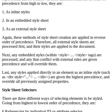
precedence from high to low, they are:
1. As inline styles
2. In an embedded style sheet
3. As an external style sheet
Again, these methods of style sheet creation are applied in reverse
order of precedence. Therefore, all external style sheets are
processed first, and their styles are applied to the document.
Next, any embedded styles (within <style> ... </style> tags) are
processed, and any that conflict with external rules are given
precedence and will override them.
Last, any styles applied directly to an element as an inline style (such
as <div style="..."> ... </div>) are given the highest precedence, and
override all previously assigned properties.
Style Sheet Selectors
There are three different ways of selecting elements to be styled.
Going from highest to lowest order of precedence, they are:
§ Referencing by individual ID or attribute selector