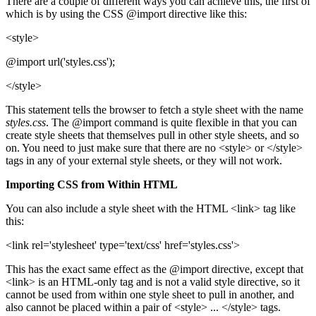
There are a couple of different ways you can achieve this, the first of
which is by using the CSS @import directive like this:
<style>
@import url('styles.css');
</style>
This statement tells the browser to fetch a style sheet with the name
styles.css
. The @import command is quite flexible in that you can
create style sheets that themselves pull in other style sheets, and so
on. You need to just make sure that there are no <style> or </style>
tags in any of your external style sheets, or they will not work.
Importing CSS from Within HTML
You can also include a style sheet with the HTML <link> tag like
this:
<link rel='stylesheet' type='text/css' href='styles.css'>
This has the exact same effect as the @import directive, except that
<link> is an HTML-only tag and is not a valid style directive, so it
cannot be used from within one style sheet to pull in another, and
also cannot be placed within a pair of <style> ... </style> tags.