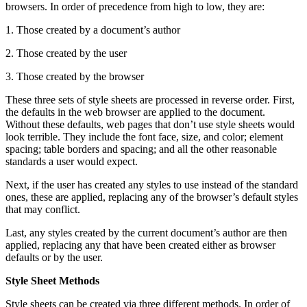
browsers. In order of precedence from high to low, they are:
1. Those created by a document’s author
2. Those created by the user
3. Those created by the browser
These three sets of style sheets are processed in reverse order. First,
the defaults in the web browser are applied to the document.
Without these defaults, web pages that don’t use style sheets would
look terrible. They include the font face, size, and color; element
spacing; table borders and spacing; and all the other reasonable
standards a user would expect.
Next, if the user has created any styles to use instead of the standard
ones, these are applied, replacing any of the browser’s default styles
that may conflict.
Last, any styles created by the current document’s author are then
applied, replacing any that have been created either as browser
defaults or by the user.
Style Sheet Methods
Style sheets can be created via three different methods. In order of