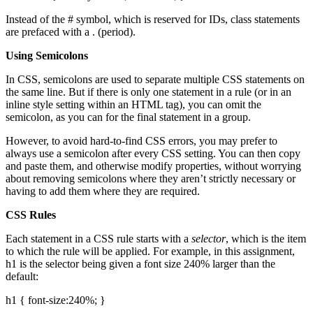
Instead of the # symbol, which is reserved for IDs, class statements
are prefaced with a . (period).
Using Semicolons
In CSS, semicolons are used to separate multiple CSS statements on
the same line. But if there is only one statement in a rule (or in an
inline style setting within an HTML tag), you can omit the
semicolon, as you can for the final statement in a group.
However, to avoid hard-to-find CSS errors, you may prefer to
always use a semicolon after every CSS setting. You can then copy
and paste them, and otherwise modify properties, without worrying
about removing semicolons where they aren’t strictly necessary or
having to add them where they are required.
CSS Rules
Each statement in a CSS rule starts with a
selector
, which is the item
to which the rule will be applied. For example, in this assignment,
h1 is the selector being given a font size 240% larger than the
default:
h1 { font-size:240%; }