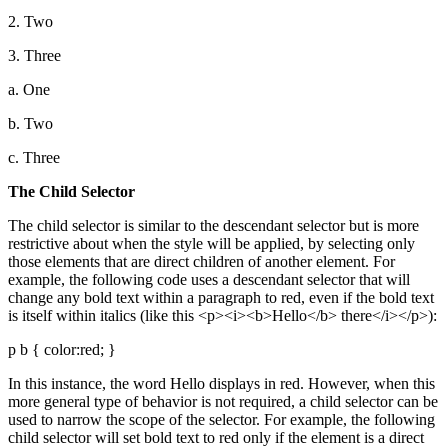
2. Two
3. Three
a. One
b. Two
c. Three
The Child Selector
The child selector is similar to the descendant selector but is more
restrictive about when the style will be applied, by selecting only
those elements that are direct children of another element. For
example, the following code uses a descendant selector that will
change any bold text within a paragraph to red, even if the bold text
is itself within italics (like this <p><i><b>Hello</b> there</i></p>):
p b { color:red; }
In this instance, the word Hello displays in red. However, when this
more general type of behavior is not required, a child selector can be
used to narrow the scope of the selector. For example, the following
child selector will set bold text to red only if the element is a direct