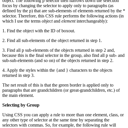
object. The following p selector then narrows down the selection
focus by changing the selector to apply only to paragraphs (as
defined by the p) that are sub-elements of elements returned by the *
selector. Therefore, this CSS rule performs the following actions (in
which I use the terms
object
and
element
interchangeably):
1. Find the object with the ID of boxout.
2. Find all sub-elements of the object returned in step 1.
3. Find all p sub-elements of the objects returned in step 2 and,
because this is the final selector in the group, also find all p sub- and
sub-sub-elements (and so on) of the objects returned in step 2.
4. Apply the styles within the {and } characters to the objects
returned in step 3.
The net result of this is that the green border is applied only to
paragraphs that are grandchildren (or great-grandchildren, etc.) of
the main element.
Selecting by Group
Using CSS you can apply a rule to more than one element, class, or
any other type of selector at the same time by separating the
selectors with commas. So, for example, the following rule will