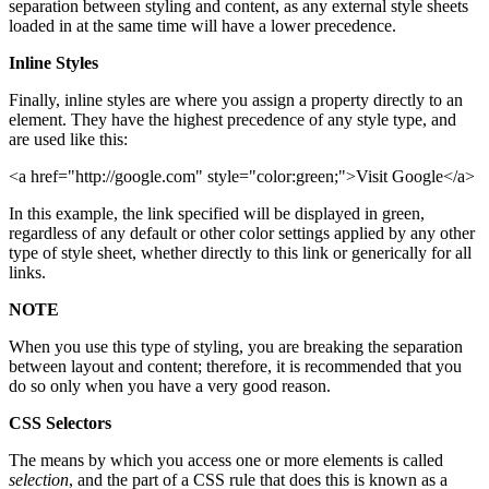
separation between styling and content, as any external style sheets
loaded in at the same time will have a lower precedence.
Inline Styles
Finally, inline styles are where you assign a property directly to an
element. They have the highest precedence of any style type, and
are used like this:
<a href="http://google.com" style="color:green;">Visit Google</a>
In this example, the link specified will be displayed in green,
regardless of any default or other color settings applied by any other
type of style sheet, whether directly to this link or generically for all
links.
NOTE
When you use this type of styling, you are breaking the separation
between layout and content; therefore, it is recommended that you
do so only when you have a very good reason.
CSS Selectors
The means by which you access one or more elements is called
selection
, and the part of a CSS rule that does this is known as a