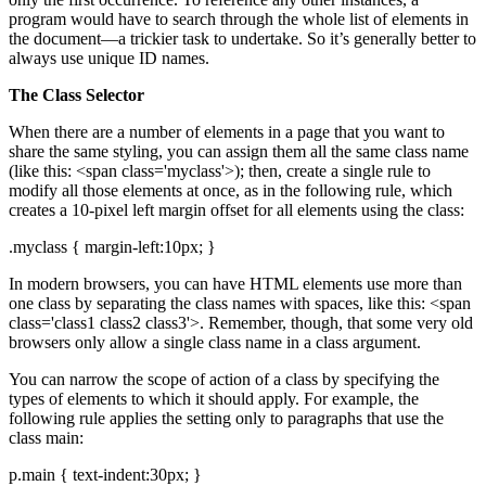
program would have to search through the whole list of elements in
the document—a trickier task to undertake. So it’s generally better to
always use unique ID names.
The Class Selector
When there are a number of elements in a page that you want to
share the same styling, you can assign them all the same class name
(like this: <span class='myclass'>); then, create a single rule to
modify all those elements at once, as in the following rule, which
creates a 10-pixel left margin offset for all elements using the class:
.myclass { margin-left:10px; }
In modern browsers, you can have HTML elements use more than
one class by separating the class names with spaces, like this: <span
class='class1 class2 class3'>. Remember, though, that some very old
browsers only allow a single class name in a class argument.
You can narrow the scope of action of a class by specifying the
types of elements to which it should apply. For example, the
following rule applies the setting only to paragraphs that use the
class main:
p.main { text-indent:30px; }