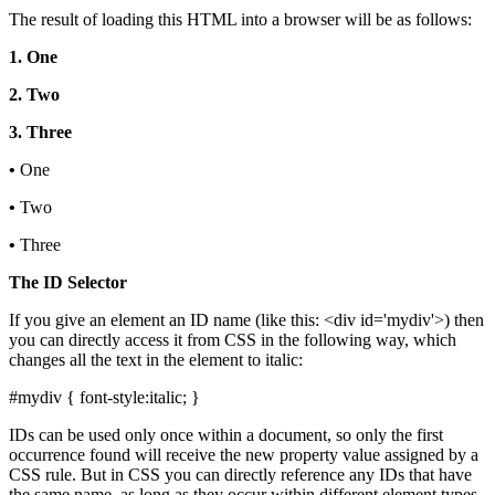
The result of loading this HTML into a browser will be as follows:
1. One
2. Two
3. Three
•
One
•
Two
•
Three
The ID Selector
If you give an element an ID name (like this: <div id='mydiv'>) then
you can directly access it from CSS in the following way, which
changes all the text in the element to italic:
#mydiv { font-style:italic; }
IDs can be used only once within a document, so only the first
occurrence found will receive the new property value assigned by a
CSS rule. But in CSS you can directly reference any IDs that have
the same name, as long as they occur within different element types,