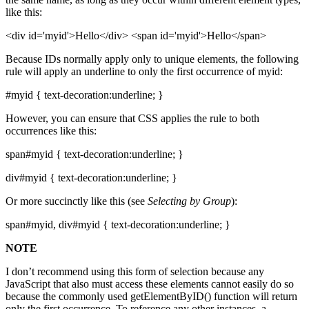
like this:
<div id='myid'>Hello</div> <span id='myid'>Hello</span>
Because IDs normally apply only to unique elements, the following
rule will apply an underline to only the first occurrence of myid:
#myid { text-decoration:underline; }
However, you can ensure that CSS applies the rule to both
occurrences like this:
span#myid { text-decoration:underline; }
div#myid { text-decoration:underline; }
Or more succinctly like this (see
Selecting by Group
):
span#myid, div#myid { text-decoration:underline; }
NOTE
I don’t recommend using this form of selection because any
JavaScript that also must access these elements cannot easily do so
because the commonly used getElementByID() function will return
only the first occurrence. To reference any other instances, a