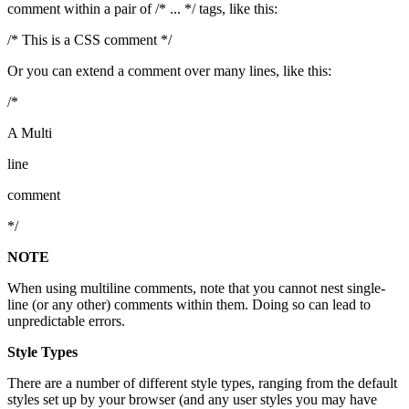
comment within a pair of /* ... */ tags, like this:
/* This is a CSS comment */
Or you can extend a comment over many lines, like this:
/*
A Multi
line
comment
*/
NOTE
When using multiline comments, note that you cannot nest single-
line (or any other) comments within them. Doing so can lead to
unpredictable errors.
Style Types
There are a number of different style types, ranging from the default
styles set up by your browser (and any user styles you may have