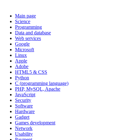
Main page
Science
Programming
Data and database
Web services
Google
Microsoft
Linux
Apple
Adobe
HTML5 & CSS
Python
C (programming language)
PHP, MySQL, Apache
JavaScript
Security
Software
Hardware
Gadget
Games development
Network
Usability
Payment