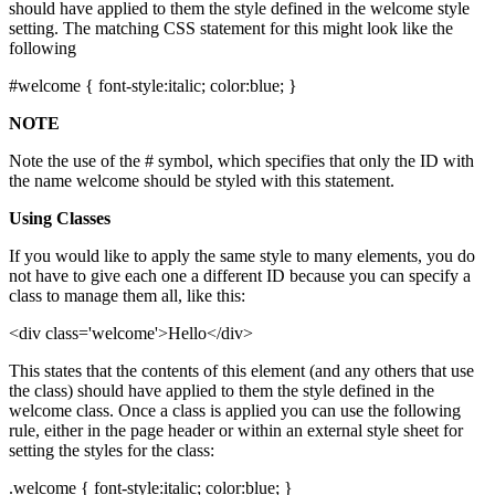
should have applied to them the style defined in the welcome style
setting. The matching CSS statement for this might look like the
following
#welcome { font-style:italic; color:blue; }
NOTE
Note the use of the # symbol, which specifies that only the ID with
the name welcome should be styled with this statement.
Using Classes
If you would like to apply the same style to many elements, you do
not have to give each one a different ID because you can specify a
class to manage them all, like this:
<div class='welcome'>Hello</div>
This states that the contents of this element (and any others that use
the class) should have applied to them the style defined in the
welcome class. Once a class is applied you can use the following
rule, either in the page header or within an external style sheet for
setting the styles for the class:
.welcome { font-style:italic; color:blue; }