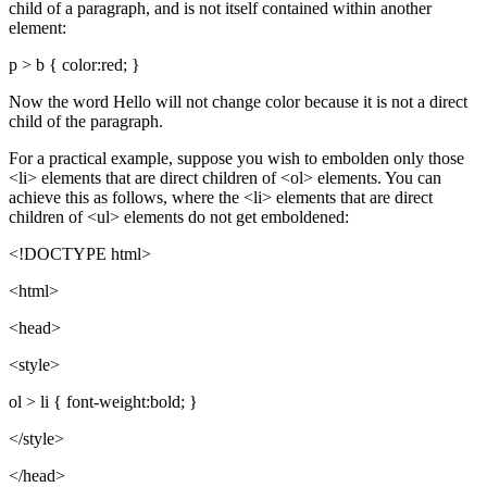
child of a paragraph, and is not itself contained within another
element:
p > b { color:red; }
Now the word Hello will not change color because it is not a direct
child of the paragraph.
For a practical example, suppose you wish to embolden only those
<li> elements that are direct children of <ol> elements. You can
achieve this as follows, where the <li> elements that are direct
children of <ul> elements do not get emboldened:
<!DOCTYPE html>
<html>
<head>
<style>
ol > li { font-weight:bold; }
</style>
</head>