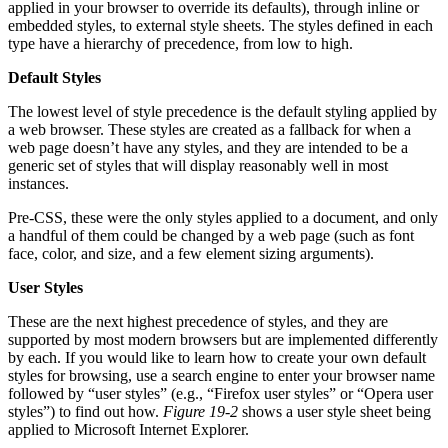
applied in your browser to override its defaults), through inline or
embedded styles, to external style sheets. The styles defined in each
type have a hierarchy of precedence, from low to high.
Default Styles
The lowest level of style precedence is the default styling applied by
a web browser. These styles are created as a fallback for when a
web page doesn’t have any styles, and they are intended to be a
generic set of styles that will display reasonably well in most
instances.
Pre-CSS, these were the only styles applied to a document, and only
a handful of them could be changed by a web page (such as font
face, color, and size, and a few element sizing arguments).
User Styles
These are the next highest precedence of styles, and they are
supported by most modern browsers but are implemented differently
by each. If you would like to learn how to create your own default
styles for browsing, use a search engine to enter your browser name
followed by “user styles” (e.g., “Firefox user styles” or “Opera user
styles”) to find out how.
Figure 19-2
shows a user style sheet being
applied to Microsoft Internet Explorer.