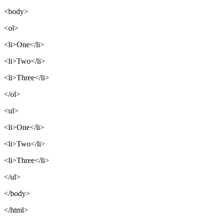
<body>
<ol>
<li>One</li>
<li>Two</li>
<li>Three</li>
</ol>
<ul>
<li>One</li>
<li>Two</li>
<li>Three</li>
</ul>
</body>
</html>