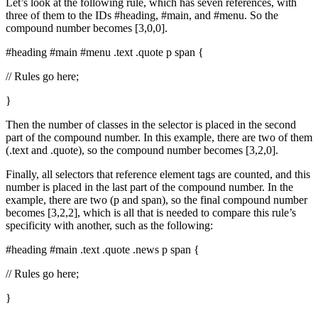
Let’s look at the following rule, which has seven references, with
three of them to the IDs #heading, #main, and #menu. So the
compound number becomes [3,0,0].
#heading #main #menu .text .quote p span {
// Rules go here;
}
Then the number of classes in the selector is placed in the second
part of the compound number. In this example, there are two of them
(.text and .quote), so the compound number becomes [3,2,0].
Finally, all selectors that reference element tags are counted, and this
number is placed in the last part of the compound number. In the
example, there are two (p and span), so the final compound number
becomes [3,2,2], which is all that is needed to compare this rule’s
specificity with another, such as the following:
#heading #main .text .quote .news p span {
// Rules go here;
}