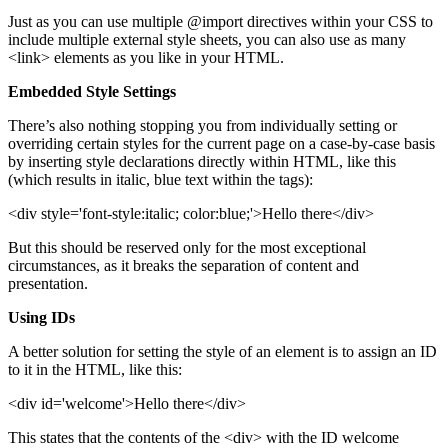
Just as you can use multiple @import directives within your CSS to
include multiple external style sheets, you can also use as many
<link> elements as you like in your HTML.
Embedded Style Settings
There’s also nothing stopping you from individually setting or
overriding certain styles for the current page on a case-by-case basis
by inserting style declarations directly within HTML, like this
(which results in italic, blue text within the tags):
<div style='font-style:italic; color:blue;'>Hello there</div>
But this should be reserved only for the most exceptional
circumstances, as it breaks the separation of content and
presentation.
Using IDs
A better solution for setting the style of an element is to assign an ID
to it in the HTML, like this:
<div id='welcome'>Hello there</div>
This states that the contents of the <div> with the ID welcome