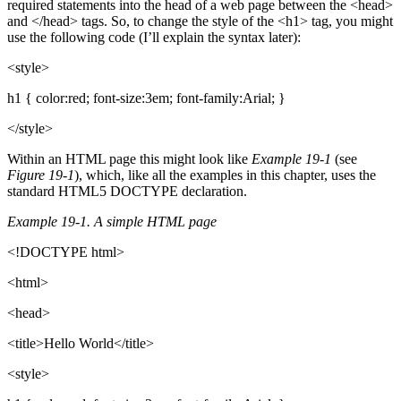
required statements into the head of a web page between the <head>
and </head> tags. So, to change the style of the <h1> tag, you might
use the following code (I’ll explain the syntax later):
<style>
h1 { color:red; font-size:3em; font-family:Arial; }
</style>
Within an HTML page this might look like
Example 19-1
(see
Figure 19-1
), which, like all the examples in this chapter, uses the
standard HTML5 DOCTYPE declaration.
Example 19-1. A simple HTML page
<!DOCTYPE html>
<html>
<head>
<title>Hello World</title>
<style>