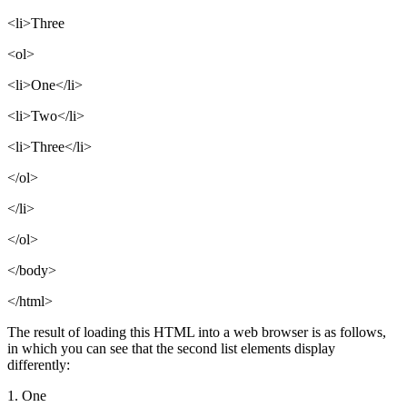
<li>Three
<ol>
<li>One</li>
<li>Two</li>
<li>Three</li>
</ol>
</li>
</ol>
</body>
</html>
The result of loading this HTML into a web browser is as follows,
in which you can see that the second list elements display
differently:
1. One