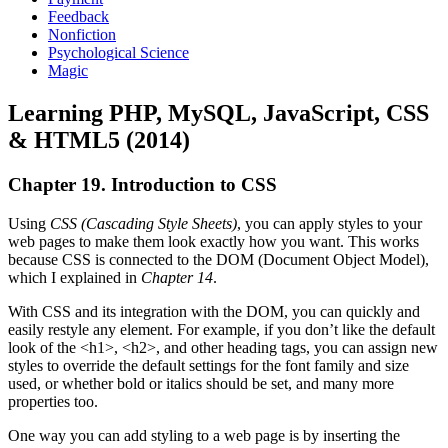
Feedback
Nonfiction
Psychological Science
Magic
Learning PHP, MySQL, JavaScript, CSS
& HTML5 (2014)
Chapter 19. Introduction to CSS
Using
CSS (Cascading Style Sheets)
, you can apply styles to your
web pages to make them look exactly how you want. This works
because CSS is connected to the DOM (Document Object Model),
which I explained in
Chapter 14
.
With CSS and its integration with the DOM, you can quickly and
easily restyle any element. For example, if you don’t like the default
look of the <h1>, <h2>, and other heading tags, you can assign new
styles to override the default settings for the font family and size
used, or whether bold or italics should be set, and many more
properties too.
One way you can add styling to a web page is by inserting the