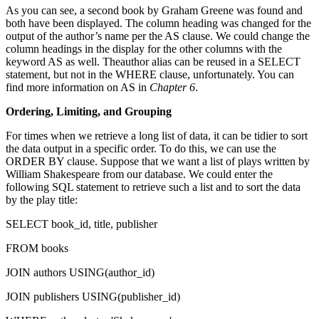
As you can see, a second book by Graham Greene was found and
both have been displayed. The column heading was changed for the
output of the author’s name per the AS clause. We could change the
column headings in the display for the other columns with the
keyword AS as well. Theauthor alias can be reused in a SELECT
statement, but not in the WHERE clause, unfortunately. You can
find more information on AS in
Chapter 6
.
Ordering, Limiting, and Grouping
For times when we retrieve a long list of data, it can be tidier to sort
the data output in a specific order. To do this, we can use the
ORDER BY clause. Suppose that we want a list of plays written by
William Shakespeare from our database. We could enter the
following SQL statement to retrieve such a list and to sort the data
by the play title:
SELECT book_id, title, publisher
FROM books
JOIN authors USING(author_id)
JOIN publishers USING(publisher_id)