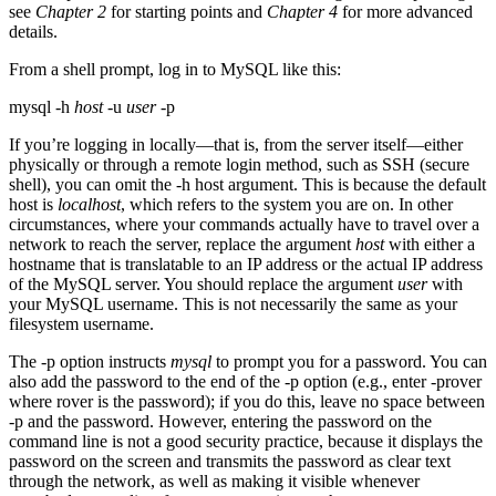
see
Chapter 2
for starting points and
Chapter 4
for more advanced
details.
From a shell prompt, log in to MySQL like this:
mysql -h
host
-u
user
-p
If you’re logging in locally—that is, from the server itself—either
physically or through a remote login method, such as SSH (secure
shell), you can omit the -h host argument. This is because the default
host is
localhost
, which refers to the system you are on. In other
circumstances, where your commands actually have to travel over a
network to reach the server, replace the argument
host
with either a
hostname that is translatable to an IP address or the actual IP address
of the MySQL server. You should replace the argument
user
with
your MySQL username. This is not necessarily the same as your
filesystem username.
The -p option instructs
mysql
to prompt you for a password. You can
also add the password to the end of the -p option (e.g., enter -prover
where rover is the password); if you do this, leave no space between
-p and the password. However, entering the password on the
command line is not a good security practice, because it displays the
password on the screen and transmits the password as clear text
through the network, as well as making it visible whenever