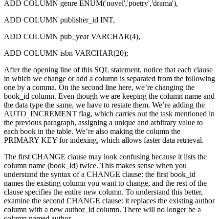
ADD COLUMN genre ENUM('novel','poetry','drama'),
ADD COLUMN publisher_id INT,
ADD COLUMN pub_year VARCHAR(4),
ADD COLUMN isbn VARCHAR(20);
After the opening line of this SQL statement, notice that each clause
in which we change or add a column is separated from the following
one by a comma. On the second line here, we’re changing the
book_id column. Even though we are keeping the column name and
the data type the same, we have to restate them. We’re adding the
AUTO_INCREMENT flag, which carries out the task mentioned in
the previous paragraph, assigning a unique and arbitrary value to
each book in the table. We’re also making the column the
PRIMARY KEY for indexing, which allows faster data retrieval.
The first CHANGE clause may look confusing because it lists the
column name (book_id) twice. This makes sense when you
understand the syntax of a CHANGE clause: the first book_id
names the existing column you want to change, and the rest of the
clause specifies the entire new column. To understand this better,
examine the second CHANGE clause: it replaces the existing author
column with a new author_id column. There will no longer be a
column named author.