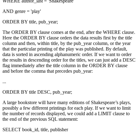
WHERE author_last = 'Shakespeare'
AND genre = 'play'
ORDER BY title, pub_year;
The ORDER BY clause comes at the end, after the WHERE clause.
Here the ORDER BY clause orders the data results first by the title
column and then, within title, by the pub_year column, or the year
that the particular printing of the play was published. By default,
data is sorted in ascending alphanumeric order. If we want to order
the results in descending order for the titles, we can just add a DESC
flag immediately after the title column in the ORDER BY clause
and before the comma that precedes pub_year:
...
ORDER BY title DESC, pub_year;
A large bookstore will have many editions of Shakespeare’s plays,
possibly a few different printings for each play. If we want to limit
the number of records displayed, we could add a LIMIT clause to
the end of the previous SQL statement:
SELECT book_id, title, publisher