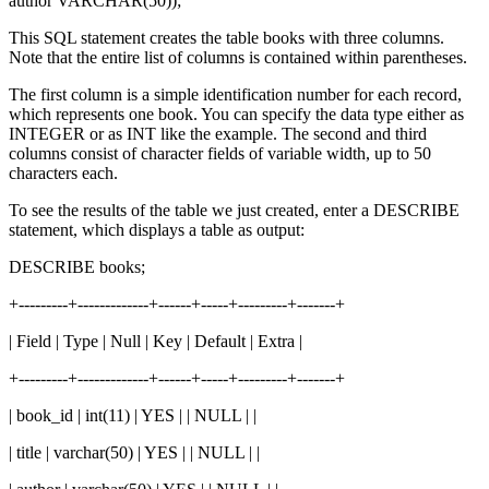
author VARCHAR(50));
This SQL statement creates the table books with three columns.
Note that the entire list of columns is contained within parentheses.
The first column is a simple identification number for each record,
which represents one book. You can specify the data type either as
INTEGER or as INT like the example. The second and third
columns consist of character fields of variable width, up to 50
characters each.
To see the results of the table we just created, enter a DESCRIBE
statement, which displays a table as output:
DESCRIBE books;
+---------+-------------+------+-----+---------+-------+
| Field | Type | Null | Key | Default | Extra |
+---------+-------------+------+-----+---------+-------+
| book_id | int(11) | YES | | NULL | |
| title | varchar(50) | YES | | NULL | |