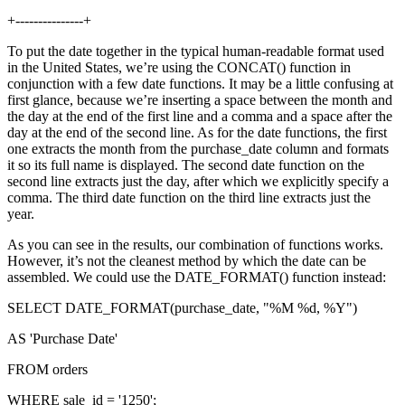
+---------------+
To put the date together in the typical human-readable format used
in the United States, we’re using the CONCAT() function in
conjunction with a few date functions. It may be a little confusing at
first glance, because we’re inserting a space between the month and
the day at the end of the first line and a comma and a space after the
day at the end of the second line. As for the date functions, the first
one extracts the month from the purchase_date column and formats
it so its full name is displayed. The second date function on the
second line extracts just the day, after which we explicitly specify a
comma. The third date function on the third line extracts just the
year.
As you can see in the results, our combination of functions works.
However, it’s not the cleanest method by which the date can be
assembled. We could use the DATE_FORMAT() function instead:
SELECT DATE_FORMAT(purchase_date, "%M %d, %Y")
AS 'Purchase Date'
FROM orders
WHERE sale_id = '1250';