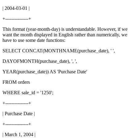
| 2004-03-01 |
+---------------+
This format (year-month-day) is understandable. However, if we
want the month displayed in English rather than numerically, we
have to use some date functions:
SELECT CONCAT(MONTHNAME(purchase_date), ' ',
DAYOFMONTH(purchase_date), ', ',
YEAR(purchase_date)) AS 'Purchase Date'
FROM orders
WHERE sale_id = '1250';
+---------------+
| Purchase Date |
+---------------+
| March 1, 2004 |