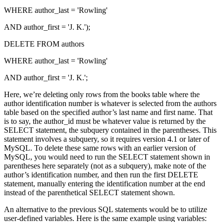
WHERE author_last = 'Rowling'
AND author_first = 'J. K.');
DELETE FROM authors
WHERE author_last = 'Rowling'
AND author_first = 'J. K.';
Here, we’re deleting only rows from the books table where the
author identification number is whatever is selected from the authors
table based on the specified author’s last name and first name. That
is to say, the author_id must be whatever value is returned by the
SELECT statement, the subquery contained in the parentheses. This
statement involves a subquery, so it requires version 4.1 or later of
MySQL. To delete these same rows with an earlier version of
MySQL, you would need to run the SELECT statement shown in
parentheses here separately (not as a subquery), make note of the
author’s identification number, and then run the first DELETE
statement, manually entering the identification number at the end
instead of the parenthetical SELECT statement shown.
An alternative to the previous SQL statements would be to utilize
user-defined variables. Here is the same example using variables: