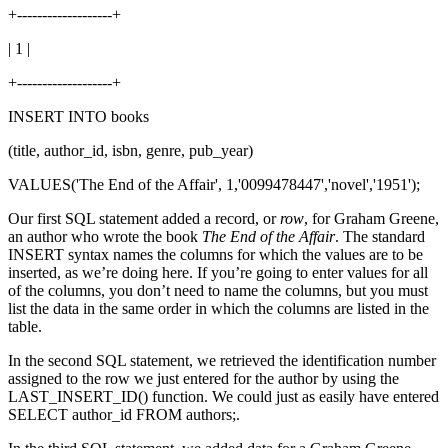
+-------------------+
| 1 |
+-------------------+
INSERT INTO books
(title, author_id, isbn, genre, pub_year)
VALUES('The End of the Affair', 1,'0099478447','novel','1951');
Our first SQL statement added a record, or
row
, for Graham Greene,
an author who wrote the book
The End of the Affair
. The standard
INSERT syntax names the columns for which the values are to be
inserted, as we’re doing here. If you’re going to enter values for all
of the columns, you don’t need to name the columns, but you must
list the data in the same order in which the columns are listed in the
table.
In the second SQL statement, we retrieved the identification number
assigned to the row we just entered for the author by using the
LAST_INSERT_ID() function. We could just as easily have entered
SELECT author_id FROM authors;.