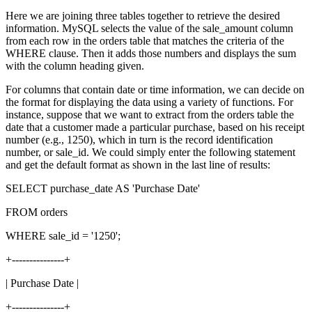
Here we are joining three tables together to retrieve the desired
information. MySQL selects the value of the sale_amount column
from each row in the orders table that matches the criteria of the
WHERE clause. Then it adds those numbers and displays the sum
with the column heading given.
For columns that contain date or time information, we can decide on
the format for displaying the data using a variety of functions. For
instance, suppose that we want to extract from the orders table the
date that a customer made a particular purchase, based on his receipt
number (e.g., 1250), which in turn is the record identification
number, or sale_id. We could simply enter the following statement
and get the default format as shown in the last line of results:
SELECT purchase_date AS 'Purchase Date'
FROM orders
WHERE sale_id = '1250';
+---------------+
| Purchase Date |
+---------------+