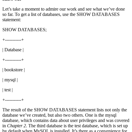
Let’s take a moment to admire our work and see what we’ve done
so far. To get a list of databases, use the SHOW DATABASES
statement:
SHOW DATABASES;
+-----------+
| Database |
+-----------+
| bookstore |
| mysql |
| test |
+-----------+
The result of the SHOW DATABASES statement lists not only the
database we’ve created, but also two others. One is the mysql
database, which contains data about user privileges and was covered
in
Chapter 2
. The third database is the test database, which is set up
by default when MySQL is installed. It’s there as a convenience for