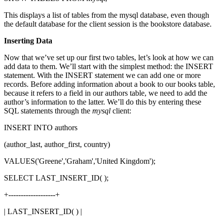
This displays a list of tables from the mysql database, even though
the default database for the client session is the bookstore database.
Inserting Data
Now that we’ve set up our first two tables, let’s look at how we can
add data to them. We’ll start with the simplest method: the INSERT
statement. With the INSERT statement we can add one or more
records. Before adding information about a book to our books table,
because it refers to a field in our authors table, we need to add the
author’s information to the latter. We’ll do this by entering these
SQL statements through the
mysql
client:
INSERT INTO authors
(author_last, author_first, country)
VALUES('Greene','Graham','United Kingdom');
SELECT LAST_INSERT_ID( );
+-------------------+
| LAST_INSERT_ID( ) |