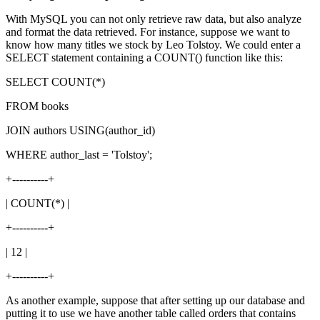
With MySQL you can not only retrieve raw data, but also analyze
and format the data retrieved. For instance, suppose we want to
know how many titles we stock by Leo Tolstoy. We could enter a
SELECT statement containing a COUNT() function like this:
SELECT COUNT(*)
FROM books
JOIN authors USING(author_id)
WHERE author_last = 'Tolstoy';
+----------+
| COUNT(*) |
+----------+
| 12 |
+----------+
As another example, suppose that after setting up our database and
putting it to use we have another table called orders that contains