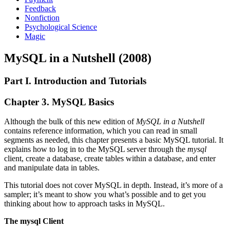
Feedback
Nonfiction
Psychological Science
Magic
MySQL in a Nutshell (2008)
Part I. Introduction and Tutorials
Chapter 3. MySQL Basics
Although the bulk of this new edition of
MySQL in a Nutshell
contains reference information, which you can read in small
segments as needed, this chapter presents a basic MySQL tutorial. It
explains how to log in to the MySQL server through the
mysql
client, create a database, create tables within a database, and enter
and manipulate data in tables.
This tutorial does not cover MySQL in depth. Instead, it’s more of a
sampler; it’s meant to show you what’s possible and to get you
thinking about how to approach tasks in MySQL.
The mysql Client