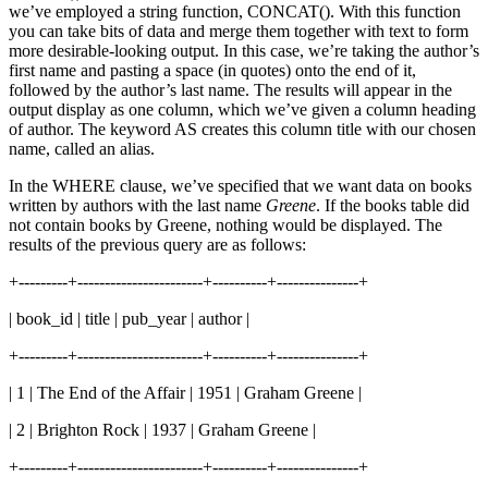
we’ve employed a string function, CONCAT(). With this function
you can take bits of data and merge them together with text to form
more desirable-looking output. In this case, we’re taking the author’s
first name and pasting a space (in quotes) onto the end of it,
followed by the author’s last name. The results will appear in the
output display as one column, which we’ve given a column heading
of author. The keyword AS creates this column title with our chosen
name, called an alias.
In the WHERE clause, we’ve specified that we want data on books
written by authors with the last name
Greene
. If the books table did
not contain books by Greene, nothing would be displayed. The
results of the previous query are as follows:
+---------+-----------------------+----------+---------------+
| book_id | title | pub_year | author |
+---------+-----------------------+----------+---------------+
| 1 | The End of the Affair | 1951 | Graham Greene |
| 2 | Brighton Rock | 1937 | Graham Greene |
+---------+-----------------------+----------+---------------+