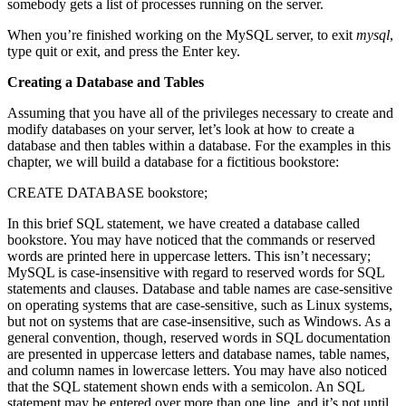
somebody gets a list of processes running on the server.
When you’re finished working on the MySQL server, to exit
mysql
,
type quit or exit, and press the Enter key.
Creating a Database and Tables
Assuming that you have all of the privileges necessary to create and
modify databases on your server, let’s look at how to create a
database and then tables within a database. For the examples in this
chapter, we will build a database for a fictitious bookstore:
CREATE DATABASE bookstore;
In this brief SQL statement, we have created a database called
bookstore. You may have noticed that the commands or reserved
words are printed here in uppercase letters. This isn’t necessary;
MySQL is case-insensitive with regard to reserved words for SQL
statements and clauses. Database and table names are case-sensitive
on operating systems that are case-sensitive, such as Linux systems,
but not on systems that are case-insensitive, such as Windows. As a
general convention, though, reserved words in SQL documentation
are presented in uppercase letters and database names, table names,
and column names in lowercase letters. You may have also noticed
that the SQL statement shown ends with a semicolon. An SQL
statement may be entered over more than one line, and it’s not until