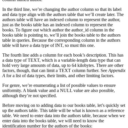
In the third line, we’re changing the author column so that its label
and data type align with the authors table that we’ll create later. The
authors table will have an indexed column to represent the author,
just as the books table has an indexed column to represent the
books. To figure out which author the author_id column in the
books table is pointing to, we’ll join the books table to the authors
table in queries. Because the corresponding column in the authors
table will have a data type of INT, so must this one.
The fourth line adds a column for each book’s description. This has
a data type of TEXT, which is a variable-length data type that can
hold very large amounts of data, up to 64 kilobytes. There are other
factors, though, that can limit a TEXT column further. See
Appendix
A
for a list of data types, their limits, and other limiting factors.
For genre, we’re enumerating a list of possible values to ensure
uniformity. A blank value and a NULL value are also possible,
although they’re not specified.
Before moving on to adding data to our books table, let’s quickly set
up the authors table. This table will be what is known as a reference
table. We need to enter data into the authors table, because when we
enter data into the books table, we will need to know the
identification number for the authors of the books: