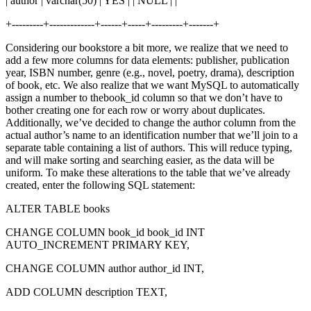
| author | varchar(50) | YES | | NULL | |
+---------+-------------+------+-----+---------+-------+
Considering our bookstore a bit more, we realize that we need to
add a few more columns for data elements: publisher, publication
year, ISBN number, genre (e.g., novel, poetry, drama), description
of book, etc. We also realize that we want MySQL to automatically
assign a number to thebook_id column so that we don’t have to
bother creating one for each row or worry about duplicates.
Additionally, we’ve decided to change the author column from the
actual author’s name to an identification number that we’ll join to a
separate table containing a list of authors. This will reduce typing,
and will make sorting and searching easier, as the data will be
uniform. To make these alterations to the table that we’ve already
created, enter the following SQL statement:
ALTER TABLE books
CHANGE COLUMN book_id book_id INT
AUTO_INCREMENT PRIMARY KEY,
CHANGE COLUMN author author_id INT,
ADD COLUMN description TEXT,