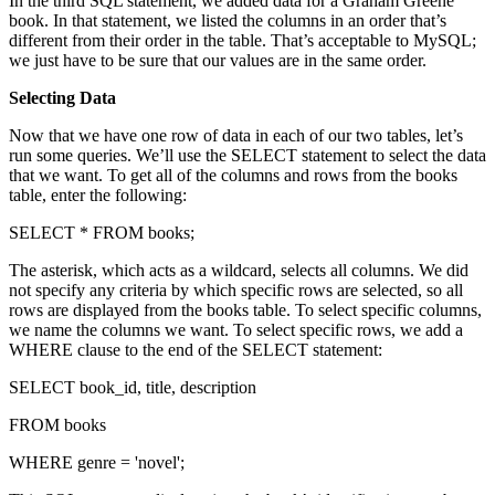
In the third SQL statement, we added data for a Graham Greene
book. In that statement, we listed the columns in an order that’s
different from their order in the table. That’s acceptable to MySQL;
we just have to be sure that our values are in the same order.
Selecting Data
Now that we have one row of data in each of our two tables, let’s
run some queries. We’ll use the SELECT statement to select the data
that we want. To get all of the columns and rows from the books
table, enter the following:
SELECT * FROM books;
The asterisk, which acts as a wildcard, selects all columns. We did
not specify any criteria by which specific rows are selected, so all
rows are displayed from the books table. To select specific columns,
we name the columns we want. To select specific rows, we add a
WHERE clause to the end of the SELECT statement:
SELECT book_id, title, description
FROM books
WHERE genre = 'novel';