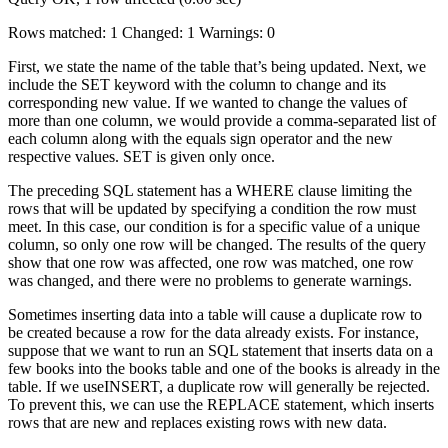
Rows matched: 1 Changed: 1 Warnings: 0
First, we state the name of the table that’s being updated. Next, we
include the SET keyword with the column to change and its
corresponding new value. If we wanted to change the values of
more than one column, we would provide a comma-separated list of
each column along with the equals sign operator and the new
respective values. SET is given only once.
The preceding SQL statement has a WHERE clause limiting the
rows that will be updated by specifying a condition the row must
meet. In this case, our condition is for a specific value of a unique
column, so only one row will be changed. The results of the query
show that one row was affected, one row was matched, one row
was changed, and there were no problems to generate warnings.
Sometimes inserting data into a table will cause a duplicate row to
be created because a row for the data already exists. For instance,
suppose that we want to run an SQL statement that inserts data on a
few books into the books table and one of the books is already in the
table. If we useINSERT, a duplicate row will generally be rejected.
To prevent this, we can use the REPLACE statement, which inserts
rows that are new and replaces existing rows with new data.