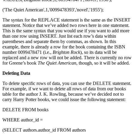
('The Quiet American',1,'0099478393','novel','1955');
The syntax for the REPLACE statement is the same as the INSERT
statement. Notice that we’ve added two rows here in one statement.
This is the same syntax that you would use if you want to add more
than one row using INSERT. Just list each row’s data within
parentheses and separate them by commas, as shown. In this
example, there is already a row for the book containing the ISBN
number 0099478471 (i.e.,
Brighton Rock
), so its data will be
replaced and a new row will not be added. There is currently no row
for Greene’s book
The Quiet American
, though, so it will be added.
Deleting Data
To delete specific rows of data, you can use the DELETE statement.
For example, if we want to delete all rows of data from our books
table for the author J. K. Rowling, because we’ve decided not to
carry Harry Potter books, we could issue the following statement:
DELETE FROM books
WHERE author_id =
(SELECT authors.author_id FROM authors