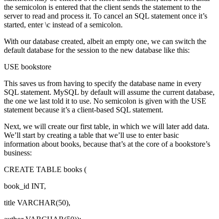
the semicolon is entered that the client sends the statement to the
server to read and process it. To cancel an SQL statement once it’s
started, enter \c instead of a semicolon.
With our database created, albeit an empty one, we can switch the
default database for the session to the new database like this:
USE bookstore
This saves us from having to specify the database name in every
SQL statement. MySQL by default will assume the current database,
the one we last told it to use. No semicolon is given with the USE
statement because it’s a client-based SQL statement.
Next, we will create our first table, in which we will later add data.
We’ll start by creating a table that we’ll use to enter basic
information about books, because that’s at the core of a bookstore’s
business:
CREATE TABLE books (
book_id INT,
title VARCHAR(50),