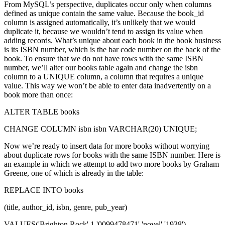
From MySQL’s perspective, duplicates occur only when columns
defined as unique contain the same value. Because the book_id
column is assigned automatically, it’s unlikely that we would
duplicate it, because we wouldn’t tend to assign its value when
adding records. What’s unique about each book in the book business
is its ISBN number, which is the bar code number on the back of the
book. To ensure that we do not have rows with the same ISBN
number, we’ll alter our books table again and change the isbn
column to a UNIQUE column, a column that requires a unique
value. This way we won’t be able to enter data inadvertently on a
book more than once:
ALTER TABLE books
CHANGE COLUMN isbn isbn VARCHAR(20) UNIQUE;
Now we’re ready to insert data for more books without worrying
about duplicate rows for books with the same ISBN number. Here is
an example in which we attempt to add two more books by Graham
Greene, one of which is already in the table:
REPLACE INTO books
(title, author_id, isbn, genre, pub_year)
VALUES('Brighton Rock',1,'0099478471','novel','1938'),