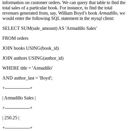
information on customer orders. We can query that table to find the
total sales of a particular book. For instance, to find the total
revenues generated from, say, William Boyd’s book
Armadillo
, we
would enter the following SQL statement in the
mysql
client:
SELECT SUM(sale_amount) AS 'Armadillo Sales'
FROM orders
JOIN books USING(book_id)
JOIN authors USING(author_id)
WHERE title = 'Armadillo'
AND author_last = 'Boyd';
+-----------------+
| Armadillo Sales |
+-----------------+
| 250.25 |
+-----------------+