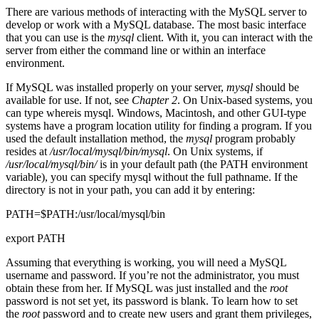
There are various methods of interacting with the MySQL server to
develop or work with a MySQL database. The most basic interface
that you can use is the
mysql
client. With it, you can interact with the
server from either the command line or within an interface
environment.
If MySQL was installed properly on your server,
mysql
should be
available for use. If not, see
Chapter 2
. On Unix-based systems, you
can type whereis mysql. Windows, Macintosh, and other GUI-type
systems have a program location utility for finding a program. If you
used the default installation method, the
mysql
program probably
resides at
/usr/local/mysql/bin/mysql
. On Unix systems, if
/usr/local/mysql/bin/
is in your default path (the PATH environment
variable), you can specify mysql without the full pathname. If the
directory is not in your path, you can add it by entering:
PATH=$PATH:/usr/local/mysql/bin
export PATH
Assuming that everything is working, you will need a MySQL
username and password. If you’re not the administrator, you must
obtain these from her. If MySQL was just installed and the
root
password is not set yet, its password is blank. To learn how to set
the
root
password and to create new users and grant them privileges,