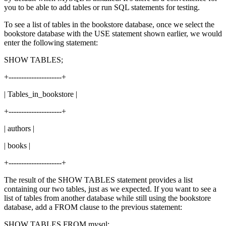
you to be able to add tables or run SQL statements for testing.
To see a list of tables in the bookstore database, once we select the
bookstore database with the USE statement shown earlier, we would
enter the following statement:
SHOW TABLES;
+---------------------+
| Tables_in_bookstore |
+---------------------+
| authors |
| books |
+---------------------+
The result of the SHOW TABLES statement provides a list
containing our two tables, just as we expected. If you want to see a
list of tables from another database while still using the bookstore
database, add a FROM clause to the previous statement:
SHOW TABLES FROM mysql;