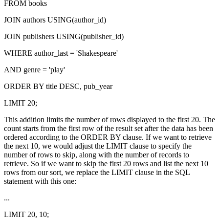
FROM books
JOIN authors USING(author_id)
JOIN publishers USING(publisher_id)
WHERE author_last = 'Shakespeare'
AND genre = 'play'
ORDER BY title DESC, pub_year
LIMIT 20;
This addition limits the number of rows displayed to the first 20. The
count starts from the first row of the result set after the data has been
ordered according to the ORDER BY clause. If we want to retrieve
the next 10, we would adjust the LIMIT clause to specify the
number of rows to skip, along with the number of records to
retrieve. So if we want to skip the first 20 rows and list the next 10
rows from our sort, we replace the LIMIT clause in the SQL
statement with this one:
...
LIMIT 20, 10;