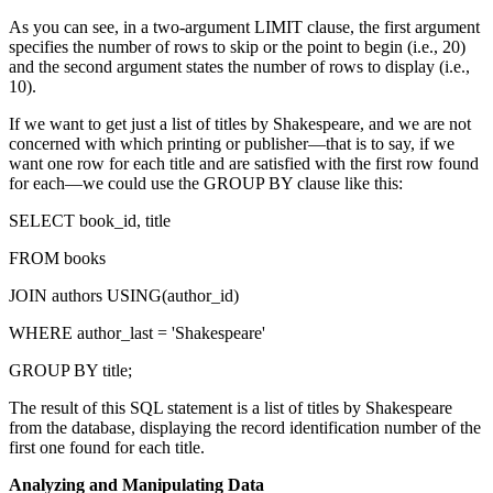
As you can see, in a two-argument LIMIT clause, the first argument
specifies the number of rows to skip or the point to begin (i.e., 20)
and the second argument states the number of rows to display (i.e.,
10).
If we want to get just a list of titles by Shakespeare, and we are not
concerned with which printing or publisher—that is to say, if we
want one row for each title and are satisfied with the first row found
for each—we could use the GROUP BY clause like this:
SELECT book_id, title
FROM books
JOIN authors USING(author_id)
WHERE author_last = 'Shakespeare'
GROUP BY title;
The result of this SQL statement is a list of titles by Shakespeare
from the database, displaying the record identification number of the
first one found for each title.
Analyzing and Manipulating Data