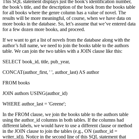
This SQL statement displays just the book’s identification number,
the book’s title, and the description of the book from the books table
for all books where the genre column has a value of novel. The
results will be more meaningful, of course, when we have data on
more books in the database. So, let’s assume that we’ve entered data
for a few dozen more books, and proceed.
If we want to get a list of novels from the database along with the
author’s full name, we need to join the books table to the authors
table. We can join the two tables with a JOIN clause like this:
SELECT book_id, title, pub_year,
CONCAT(author_first, ' ', author_last) AS author
FROM books
JOIN authors USING(author_id)
WHERE author_last = 'Greene';
In the FROM clause, we join the books table to the authors table
using the author_id columns in both tables. If the columns had
different labels, we would have to use a different clause or method
in the JOIN clause to join the tables (e.g., ON (author_id =
writer_id)). Notice in the second line of this SQL statement that