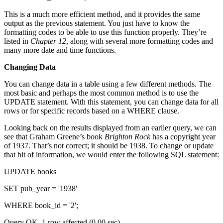
This is a much more efficient method, and it provides the same
output as the previous statement. You just have to know the
formatting codes to be able to use this function properly. They’re
listed in
Chapter 12
, along with several more formatting codes and
many more date and time functions.
Changing Data
You can change data in a table using a few different methods. The
most basic and perhaps the most common method is to use the
UPDATE statement. With this statement, you can change data for all
rows or for specific records based on a WHERE clause.
Looking back on the results displayed from an earlier query, we can
see that Graham Greene’s book
Brighton Rock
has a copyright year
of 1937. That’s not correct; it should be 1938. To change or update
that bit of information, we would enter the following SQL statement:
UPDATE books
SET pub_year = '1938'
WHERE book_id = '2';
Query OK, 1 row affected (0.00 sec)