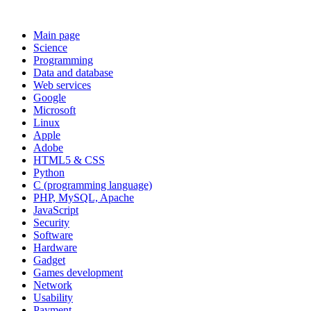
Main page
Science
Programming
Data and database
Web services
Google
Microsoft
Linux
Apple
Adobe
HTML5 & CSS
Python
C (programming language)
PHP, MySQL, Apache
JavaScript
Security
Software
Hardware
Gadget
Games development
Network
Usability
Payment