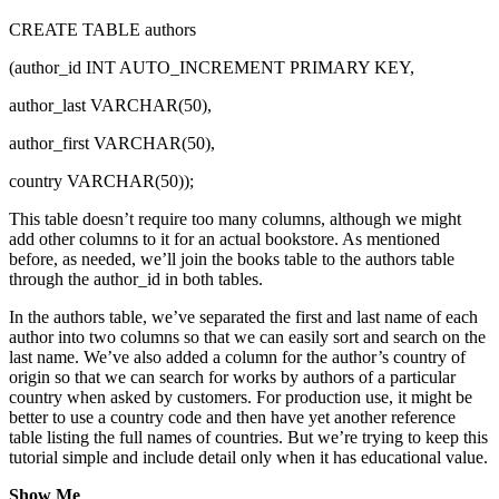
CREATE TABLE authors
(author_id INT AUTO_INCREMENT PRIMARY KEY,
author_last VARCHAR(50),
author_first VARCHAR(50),
country VARCHAR(50));
This table doesn’t require too many columns, although we might
add other columns to it for an actual bookstore. As mentioned
before, as needed, we’ll join the books table to the authors table
through the author_id in both tables.
In the authors table, we’ve separated the first and last name of each
author into two columns so that we can easily sort and search on the
last name. We’ve also added a column for the author’s country of
origin so that we can search for works by authors of a particular
country when asked by customers. For production use, it might be
better to use a country code and then have yet another reference
table listing the full names of countries. But we’re trying to keep this
tutorial simple and include detail only when it has educational value.
Show Me