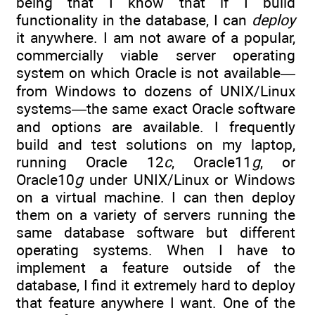
being that I know that if I build
functionality in the database, I can
deploy
it anywhere. I am not aware of a popular,
commercially viable server operating
system on which Oracle is not available—
from Windows to dozens of UNIX/Linux
systems—the same exact Oracle software
and options are available. I frequently
build and test solutions on my laptop,
running Oracle 12
c
, Oracle11
g
, or
Oracle10
g
under UNIX/Linux or Windows
on a virtual machine. I can then deploy
them on a variety of servers running the
same database software but different
operating systems. When I have to
implement a feature outside of the
database, I find it extremely hard to deploy
that feature anywhere I want. One of the