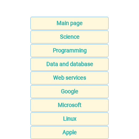
Main page
Science
Programming
Data and database
Web services
Google
Microsoft
Linux
Apple