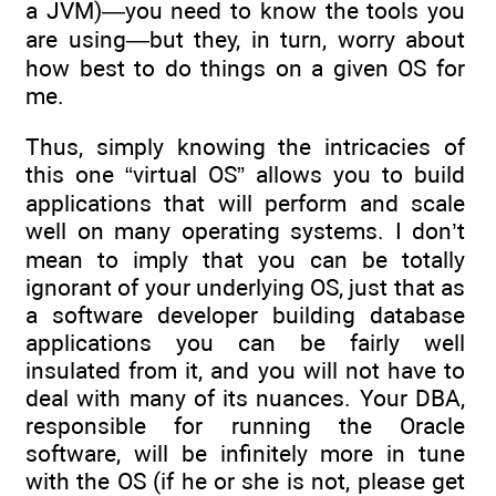
a JVM)—you need to know the tools you
are using—but they, in turn, worry about
how best to do things on a given OS for
me.
Thus, simply knowing the intricacies of
this one “virtual OS” allows you to build
applications that will perform and scale
well on many operating systems. I don’t
mean to imply that you can be totally
ignorant of your underlying OS, just that as
a software developer building database
applications you can be fairly well
insulated from it, and you will not have to
deal with many of its nuances. Your DBA,
responsible for running the Oracle
software, will be infinitely more in tune
with the OS (if he or she is not, please get