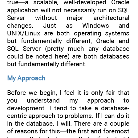
true—a scalable, well-developed Oracle
application will not necessarily run on SQL
Server without major architectural
changes. Just as Windows and
UNIX/Linux are both operating systems
but fundamentally different, Oracle and
SQL Server (pretty much any database
could be noted here) are both databases
but fundamentally different.
My Approach
Before we begin, I feel it is only fair that
you understand my approach to
development. I tend to take a database-
centric approach to problems. If I can do it
in the database, I will. There are a couple
of reasons for this—the first and foremost