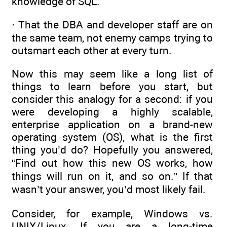
knowledge of SQL.
· That the DBA and developer staff are on
the same team, not enemy camps trying to
outsmart each other at every turn.
Now this may seem like a long list of
things to learn before you start, but
consider this analogy for a second: if you
were developing a highly scalable,
enterprise application on a brand-new
operating system (OS), what is the first
thing you’d do? Hopefully you answered,
“Find out how this new OS works, how
things will run on it, and so on.” If that
wasn’t your answer, you’d most likely fail.
Consider, for example, Windows vs.
UNIX/Linux. If you are a long-time