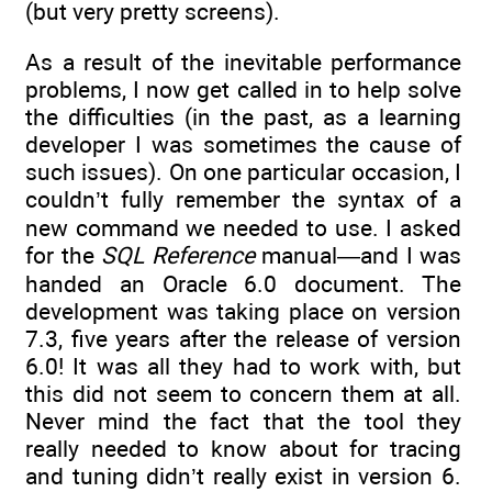
(but very pretty screens).
As a result of the inevitable performance
problems, I now get called in to help solve
the difficulties (in the past, as a learning
developer I was sometimes the cause of
such issues). On one particular occasion, I
couldn’t fully remember the syntax of a
new command we needed to use. I asked
for the
SQL Reference
manual—and I was
handed an Oracle 6.0 document. The
development was taking place on version
7.3, five years after the release of version
6.0! It was all they had to work with, but
this did not seem to concern them at all.
Never mind the fact that the tool they
really needed to know about for tracing
and tuning didn’t really exist in version 6.