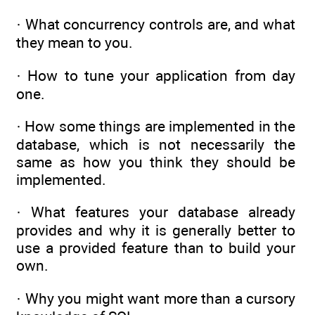
· What concurrency controls are, and what
they mean to you.
· How to tune your application from day
one.
· How some things are implemented in the
database, which is not necessarily the
same as how you think they should be
implemented.
· What features your database already
provides and why it is generally better to
use a provided feature than to build your
own.
· Why you might want more than a cursory