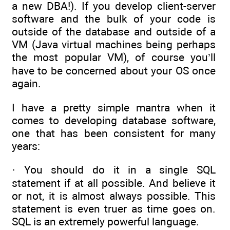
a new DBA!). If you develop client-server
software and the bulk of your code is
outside of the database and outside of a
VM (Java virtual machines being perhaps
the most popular VM), of course you’ll
have to be concerned about your OS once
again.
I have a pretty simple mantra when it
comes to developing database software,
one that has been consistent for many
years:
· You should do it in a single SQL
statement if at all possible. And believe it
or not, it is almost always possible. This
statement is even truer as time goes on.
SQL is an extremely powerful language.