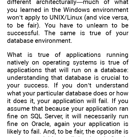
different architecturally—much of what
you learned in the Windows environment
won’t apply to UNIX/Linux (and vice versa,
to be fair). You have to unlearn to be
successful. The same is true of your
database environment.
What is true of applications running
natively on operating systems is true of
applications that will run on a database:
understanding that database is crucial to
your success. If you don’t understand
what your particular database does or how
it does it, your application will fail. If you
assume that because your application ran
fine on SQL Server, it will necessarily run
fine on Oracle, again your application is
likely to fail. And, to be fair, the opposite is