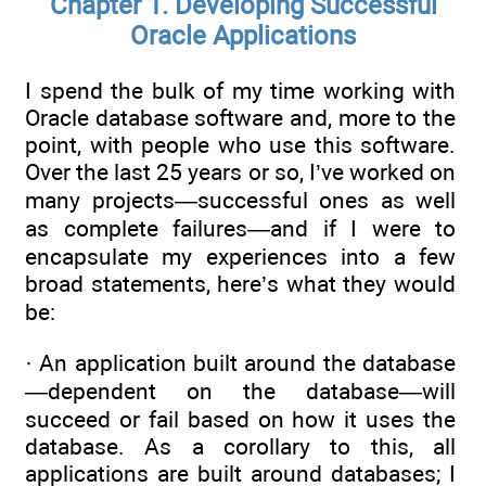
Chapter 1. Developing Successful
Oracle Applications
I spend the bulk of my time working with
Oracle database software and, more to the
point, with people who use this software.
Over the last 25 years or so, I’ve worked on
many projects—successful ones as well
as complete failures—and if I were to
encapsulate my experiences into a few
broad statements, here’s what they would
be:
· An application built around the database
—dependent on the database—will
succeed or fail based on how it uses the
database. As a corollary to this, all
applications are built around databases; I