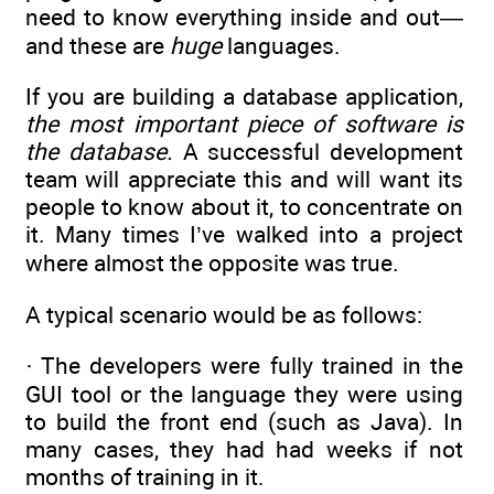
need to know everything inside and out—
and these are
huge
languages.
If you are building a database application,
the most important piece of software is
the database.
A successful development
team will appreciate this and will want its
people to know about it, to concentrate on
it. Many times I’ve walked into a project
where almost the opposite was true.
A typical scenario would be as follows:
· The developers were fully trained in the
GUI tool or the language they were using
to build the front end (such as Java). In
many cases, they had had weeks if not
months of training in it.