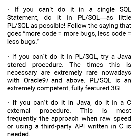
· If you can’t do it in a single SQL
Statement, do it in PL/SQL—as little
PL/SQL as possible! Follow the saying that
goes “more code = more bugs, less code =
less bugs.”
· If you can’t do it in PL/SQL, try a Java
stored procedure. The times this is
necessary are extremely rare nowadays
with Oracle9
i
and above. PL/SQL is an
extremely competent, fully featured 3GL.
· If you can’t do it in Java, do it in a C
external procedure. This is most
frequently the approach when raw speed
or using a third-party API written in C is
needed.