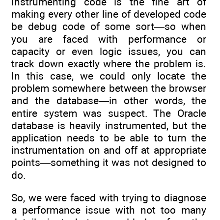
Instrumenting code is the fine art of
making every other line of developed code
be debug code of some sort—so when
you are faced with performance or
capacity or even logic issues, you can
track down exactly where the problem is.
In this case, we could only locate the
problem somewhere between the browser
and the database—in other words, the
entire system was suspect. The Oracle
database is heavily instrumented, but the
application needs to be able to turn the
instrumentation on and off at appropriate
points—something it was not designed to
do.
So, we were faced with trying to diagnose
a performance issue with not too many