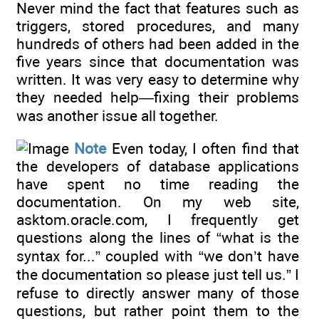
Never mind the fact that features such as
triggers, stored procedures, and many
hundreds of others had been added in the
five years since that documentation was
written. It was very easy to determine why
they needed help—fixing their problems
was another issue all together.
Note
Even today, I often find that
the developers of database applications
have spent no time reading the
documentation. On my web site,
asktom.oracle.com, I frequently get
questions along the lines of “what is the
syntax for...” coupled with “we don’t have
the documentation so please just tell us.” I
refuse to directly answer many of those
questions, but rather point them to the