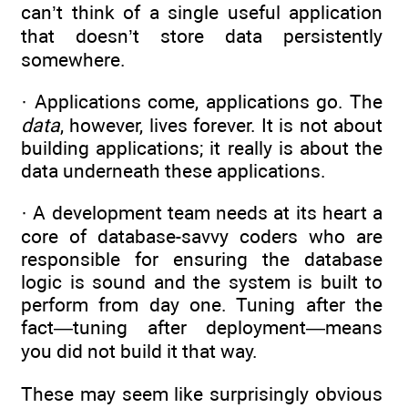
can’t think of a single useful application
that doesn’t store data persistently
somewhere.
· Applications come, applications go. The
data
, however, lives forever. It is not about
building applications; it really is about the
data underneath these applications.
· A development team needs at its heart a
core of database-savvy coders who are
responsible for ensuring the database
logic is sound and the system is built to
perform from day one. Tuning after the
fact—tuning after deployment—means
you did not build it that way.
These may seem like surprisingly obvious