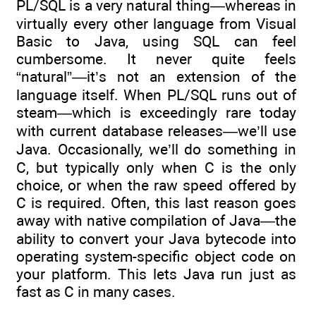
PL/SQL is a very natural thing—whereas in
virtually every other language from Visual
Basic to Java, using SQL can feel
cumbersome. It never quite feels
“natural”—it’s not an extension of the
language itself. When PL/SQL runs out of
steam—which is exceedingly rare today
with current database releases—we’ll use
Java. Occasionally, we’ll do something in
C, but typically only when C is the only
choice, or when the raw speed offered by
C is required. Often, this last reason goes
away with native compilation of Java—the
ability to convert your Java bytecode into
operating system-specific object code on
your platform. This lets Java run just as
fast as C in many cases.