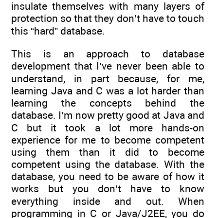
insulate themselves with many layers of
protection so that they don’t have to touch
this “hard” database.
This is an approach to database
development that I’ve never been able to
understand, in part because, for me,
learning Java and C was a lot harder than
learning the concepts behind the
database. I’m now pretty good at Java and
C but it took a lot more hands-on
experience for me to become competent
using them than it did to become
competent using the database. With the
database, you need to be aware of how it
works but you don’t have to know
everything inside and out. When
programming in C or Java/J2EE, you do