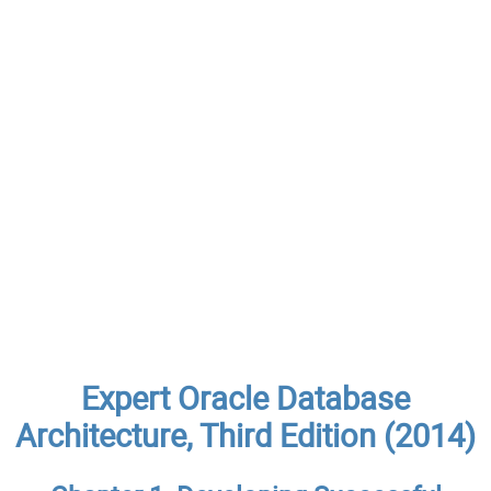
Expert Oracle Database
Architecture, Third Edition (2014)