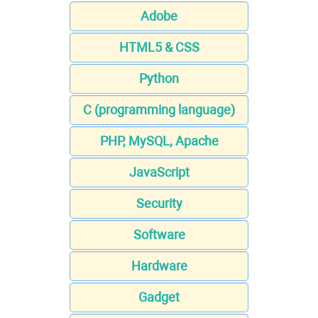
Adobe
HTML5 & CSS
Python
C (programming language)
PHP, MySQL, Apache
JavaScript
Security
Software
Hardware
Gadget