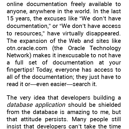
online documentation freely available to
anyone, anywhere in the world. In the last
15 years, the excuses like “We don’t have
documentation,” or “We don’t have access
to resources,” have virtually disappeared.
The expansion of the Web and sites like
otn.oracle.com (the Oracle Technology
Network) makes it inexcusable to not have
a full set of documentation at your
fingertips! Today, everyone has access to
all of the documentation; they just have to
read it or—even easier—search it.
The very idea that developers building a
database application
should be shielded
from the database is amazing to me, but
that attitude persists. Many people still
insist that developers can’t take the time