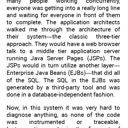
many people working concurrently,
everyone was getting into a really long line
and waiting for everyone in front of them
to complete. The application architects
walked me through the architecture of
their system—the classic three-tier
approach. They would have a web browser
talk to a middle tier application server
running Java Server Pages (JSPs). The
JSPs would in turn utilize another layer—
Enterprise Java Beans (EJBs)—that did all
of the SQL. The SQL in the EJBs was
generated by a third-party tool and was
done in a database-independent fashion.
Now, in this system it was very hard to
diagnose anything, as none of the code
was instrumented or traceable.