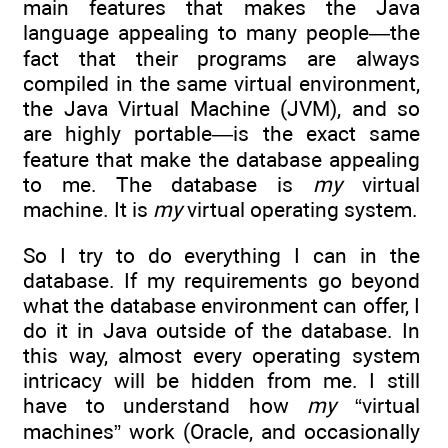
main features that makes the Java
language appealing to many people—the
fact that their programs are always
compiled in the same virtual environment,
the Java Virtual Machine (JVM), and so
are highly portable—is the exact same
feature that make the database appealing
to me. The database is
my
virtual
machine. It is
my
virtual operating system.
So I try to do everything I can in the
database. If my requirements go beyond
what the database environment can offer, I
do it in Java outside of the database. In
this way, almost every operating system
intricacy will be hidden from me. I still
have to understand how
my
“virtual
machines” work (Oracle, and occasionally