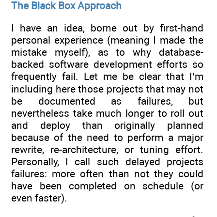
The Black Box Approach
I have an idea, borne out by first-hand
personal experience (meaning I made the
mistake myself), as to why database-
backed software development efforts so
frequently fail. Let me be clear that I’m
including here those projects that may not
be documented as failures, but
nevertheless take much longer to roll out
and deploy than originally planned
because of the need to perform a major
rewrite, re-architecture, or tuning effort.
Personally, I call such delayed projects
failures: more often than not they could
have been completed on schedule (or
even faster).