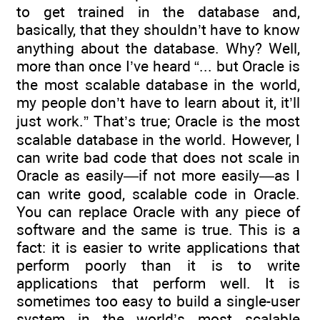
to get trained in the database and,
basically, that they shouldn’t have to know
anything about the database. Why? Well,
more than once I’ve heard “... but Oracle is
the most scalable database in the world,
my people don’t have to learn about it, it’ll
just work.” That’s true; Oracle is the most
scalable database in the world. However, I
can write bad code that does not scale in
Oracle as easily—if not more easily—as I
can write good, scalable code in Oracle.
You can replace Oracle with any piece of
software and the same is true. This is a
fact: it is easier to write applications that
perform poorly than it is to write
applications that perform well. It is
sometimes too easy to build a single-user
system in the world’s most scalable