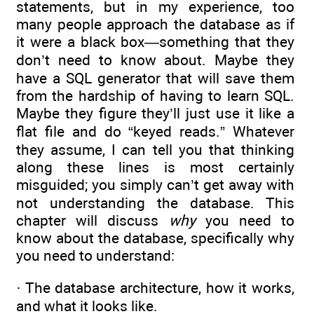
statements, but in my experience, too
many people approach the database as if
it were a black box—something that they
don’t need to know about. Maybe they
have a SQL generator that will save them
from the hardship of having to learn SQL.
Maybe they figure they’ll just use it like a
flat file and do “keyed reads.” Whatever
they assume, I can tell you that thinking
along these lines is most certainly
misguided; you simply can’t get away with
not understanding the database. This
chapter will discuss
why
you need to
know about the database, specifically why
you need to understand:
· The database architecture, how it works,
and what it looks like.