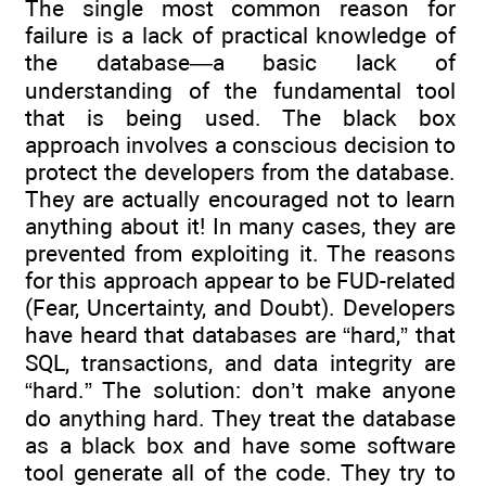
The single most common reason for
failure is a lack of practical knowledge of
the database—a basic lack of
understanding of the fundamental tool
that is being used. The black box
approach involves a conscious decision to
protect the developers from the database.
They are actually encouraged not to learn
anything about it! In many cases, they are
prevented from exploiting it. The reasons
for this approach appear to be FUD-related
(Fear, Uncertainty, and Doubt). Developers
have heard that databases are “hard,” that
SQL, transactions, and data integrity are
“hard.” The solution: don’t make anyone
do anything hard. They treat the database
as a black box and have some software
tool generate all of the code. They try to