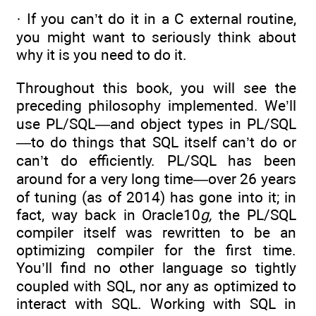
· If you can’t do it in a C external routine,
you might want to seriously think about
why it is you need to do it.
Throughout this book, you will see the
preceding philosophy implemented. We’ll
use PL/SQL—and object types in PL/SQL
—to do things that SQL itself can’t do or
can’t do efficiently. PL/SQL has been
around for a very long time—over 26 years
of tuning (as of 2014) has gone into it; in
fact, way back in Oracle10
g,
the PL/SQL
compiler itself was rewritten to be an
optimizing compiler for the first time.
You’ll find no other language so tightly
coupled with SQL, nor any as optimized to
interact with SQL. Working with SQL in