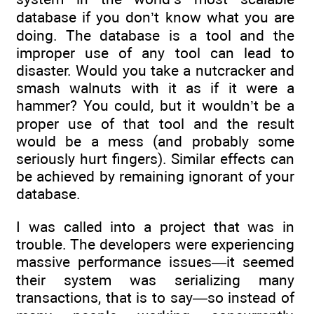
database if you don’t know what you are
doing. The database is a tool and the
improper use of any tool can lead to
disaster. Would you take a nutcracker and
smash walnuts with it as if it were a
hammer? You could, but it wouldn’t be a
proper use of that tool and the result
would be a mess (and probably some
seriously hurt fingers). Similar effects can
be achieved by remaining ignorant of your
database.
I was called into a project that was in
trouble. The developers were experiencing
massive performance issues—it seemed
their system was serializing many
transactions, that is to say—so instead of