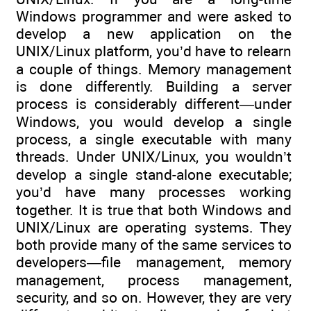
Windows programmer and were asked to
develop a new application on the
UNIX/Linux platform, you’d have to relearn
a couple of things. Memory management
is done differently. Building a server
process is considerably different—under
Windows, you would develop a single
process, a single executable with many
threads. Under UNIX/Linux, you wouldn’t
develop a single stand-alone executable;
you’d have many processes working
together. It is true that both Windows and
UNIX/Linux are operating systems. They
both provide many of the same services to
developers—file management, memory
management, process management,
security, and so on. However, they are very