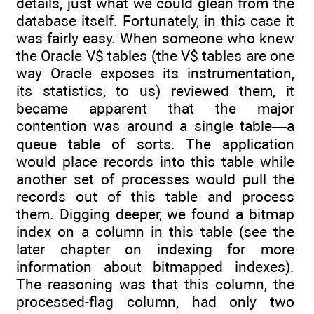
details, just what we could glean from the
database itself. Fortunately, in this case it
was fairly easy. When someone who knew
the Oracle V$ tables (the V$ tables are one
way Oracle exposes its instrumentation,
its statistics, to us) reviewed them, it
became apparent that the major
contention was around a single table—a
queue table of sorts. The application
would place records into this table while
another set of processes would pull the
records out of this table and process
them. Digging deeper, we found a bitmap
index on a column in this table (see the
later chapter on indexing for more
information about bitmapped indexes).
The reasoning was that this column, the
processed-flag column, had only two