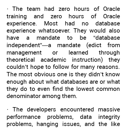
· The team had zero hours of Oracle
training and zero hours of Oracle
experience. Most had no database
experience whatsoever. They would also
have a mandate to be “database
independent”—a mandate (edict from
management or learned through
theoretical academic instruction) they
couldn’t hope to follow for many reasons.
The most obvious one is they didn’t know
enough about what databases are or what
they do to even find the lowest common
denominator among them.
· The developers encountered massive
performance problems, data integrity
problems, hanging issues, and the like