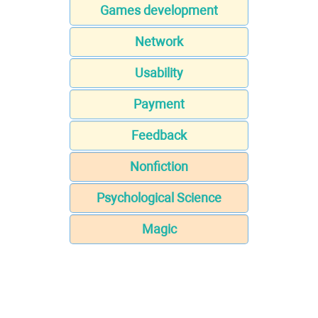
Games development
Network
Usability
Payment
Feedback
Nonfiction
Psychological Science
Magic