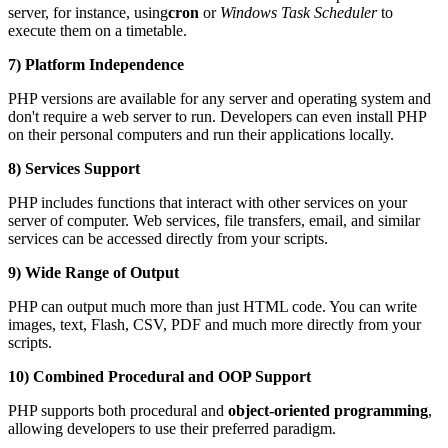
server, for instance, using
cron
or
Windows Task Scheduler
to
execute them on a timetable.
7) Platform Independence
PHP versions are available for any server and operating system and
don't require a web server to run. Developers can even install PHP
on their personal computers and run their applications locally.
8) Services Support
PHP includes functions that interact with other services on your
server of computer. Web services, file transfers, email, and similar
services can be accessed directly from your scripts.
9) Wide Range of Output
PHP can output much more than just HTML code. You can write
images, text, Flash, CSV, PDF and much more directly from your
scripts.
10) Combined Procedural and OOP Support
PHP supports both procedural and
object-oriented programming
,
allowing developers to use their preferred paradigm.