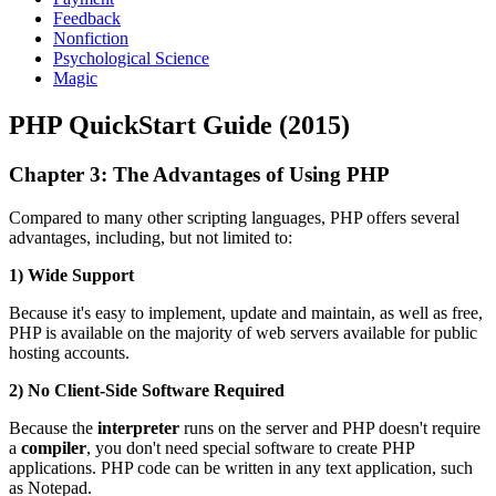
Feedback
Nonfiction
Psychological Science
Magic
PHP QuickStart Guide (2015)
Chapter 3: The Advantages of Using PHP
Compared to many other scripting languages, PHP offers several
advantages, including, but not limited to:
1) Wide Support
Because it's easy to implement, update and maintain, as well as free,
PHP is available on the majority of web servers available for public
hosting accounts.
2) No Client-Side Software Required
Because the
interpreter
runs on the server and PHP doesn't require
a
compiler
, you don't need special software to create PHP
applications. PHP code can be written in any text application, such
as Notepad.