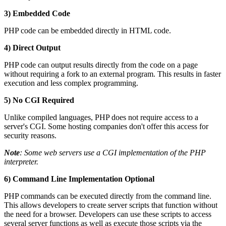
3) Embedded Code
PHP code can be embedded directly in HTML code.
4) Direct Output
PHP code can output results directly from the code on a page
without requiring a fork to an external program. This results in faster
execution and less complex programming.
5) No CGI Required
Unlike compiled languages, PHP does not require access to a
server's CGI. Some hosting companies don't offer this access for
security reasons.
Note
: Some web servers use a CGI implementation of the PHP
interpreter.
6) Command Line Implementation Optional
PHP commands can be executed directly from the command line.
This allows developers to create server scripts that function without
the need for a browser. Developers can use these scripts to access
several server functions as well as execute those scripts via the