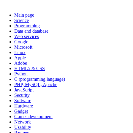
Main page
Science
Programming
Data and database
Web services
Google
Microsoft
Linux
Apple
Adobe
HTML5 & CSS
Python
C (programming language)
PHP, MySQL, Apache
JavaScript
Security
Software
Hardware
Gadget
Games development
Network
Usability
Payment