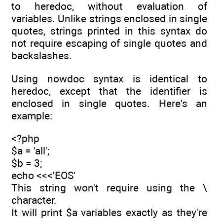
to heredoc, without evaluation of
variables. Unlike strings enclosed in single
quotes, strings printed in this syntax do
not require escaping of single quotes and
backslashes.
Using nowdoc syntax is identical to
heredoc, except that the identifier is
enclosed in single quotes. Here's an
example:
<?php
$a = 'all';
$b = 3;
echo <<<'EOS'
This string won't require using the \
character.
It will print $a variables exactly as they're