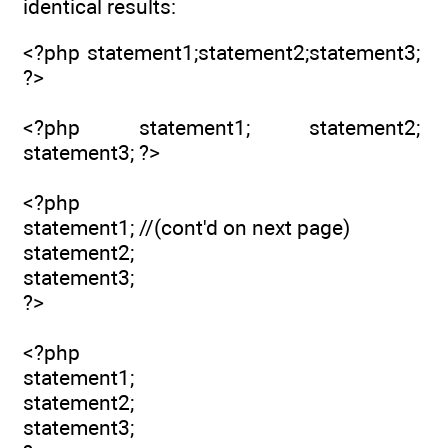
identical results:
<?php statement1;statement2;statement3;
?>
<?php statement1; statement2;
statement3; ?>
<?php
statement1; //(cont'd on next page)
statement2;
statement3;
?>
<?php
statement1;
statement2;
statement3;