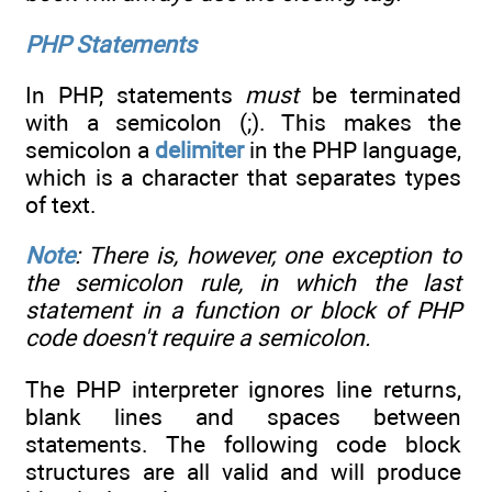
PHP Statements
In PHP, statements
must
be terminated
with a semicolon (;). This makes the
semicolon a
delimiter
in the PHP language,
which is a character that separates types
of text.
Note
: There is, however, one exception to
the semicolon rule, in which the last
statement in a function or block of PHP
code doesn't require a semicolon.
The PHP interpreter ignores line returns,
blank lines and spaces between
statements. The following code block
structures are all valid and will produce