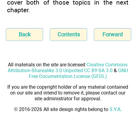
cover both of those topics in the next
chapter.
Back
Contents
Forward
All materials on the site are licensed
Creative Commons
Attribution-Sharealike 3.0 Unported CC BY-SA 3.0
&
GNU
Free Documentation License (GFDL)
If you are the copyright holder of any material contained
on our site and intend to remove it, please contact our
site administrator for approval.
© 2016-2026 All site design rights belong to
S.Y.A.