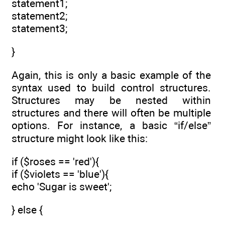
statement1;
statement2;
statement3;
}
Again, this is only a basic example of the
syntax used to build control structures.
Structures may be nested within
structures and there will often be multiple
options. For instance, a basic “if/else”
structure might look like this:
if ($roses == 'red'){
if ($violets == 'blue'){
echo 'Sugar is sweet';
} else {