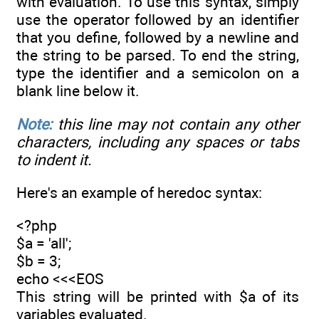
with evaluation. To use this syntax, simply
use the operator followed by an identifier
that you define, followed by a newline and
the string to be parsed. To end the string,
type the identifier and a semicolon on a
blank line below it.
Note:
this line may not contain any other
characters, including any spaces or tabs
to indent it.
Here's an example of heredoc syntax:
<?php
$a = 'all';
$b = 3;
echo <<<EOS
This string will be printed with $a of its
variables evaluated.