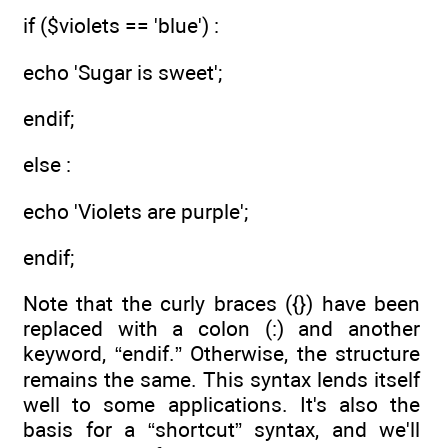
if ($violets == 'blue') :
echo 'Sugar is sweet';
endif;
else :
echo 'Violets are purple';
endif;
Note that the curly braces ({}) have been
replaced with a colon (:) and another
keyword, “endif.” Otherwise, the structure
remains the same. This syntax lends itself
well to some applications. It's also the
basis for a “shortcut” syntax, and we'll