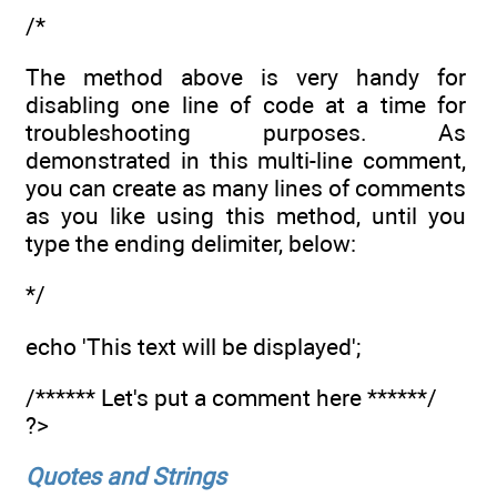
/*
The method above is very handy for
disabling one line of code at a time for
troubleshooting purposes. As
demonstrated in this multi-line comment,
you can create as many lines of comments
as you like using this method, until you
type the ending delimiter, below:
*/
echo 'This text will be displayed';
/****** Let's put a comment here ******/
?>
Quotes and Strings