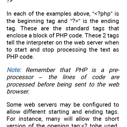
?>
In each of the examples above, “<?php” is
the beginning tag and “?>” is the ending
tag. These are the standard tags that
enclose a block of PHP code. These 2 tags
tell the interpreter on the web server when
to start and stop processing the text as
PHP code.
Note:
Remember that PHP is a pre-
processor – the lines of code are
processed before being sent to the web
browser.
Some web servers may be configured to
allow different starting and ending tags.
For instance, many will allow the short
version of the opening tag:<? tobe used.