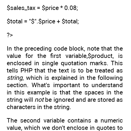
$sales_tax = $price * 0.08;
$total = "$".$price + $total;
?>
In the preceding code block, note that the
value for the first variable,$product, is
enclosed in single quotation marks. This
tells PHP that the text is to be treated as
string
, which is explained in the following
section. What's important to understand
in this example is that the spaces in the
string will
not
be ignored and are stored as
characters in the string.
The second variable contains a numeric
value, which we don't enclose in quotes to