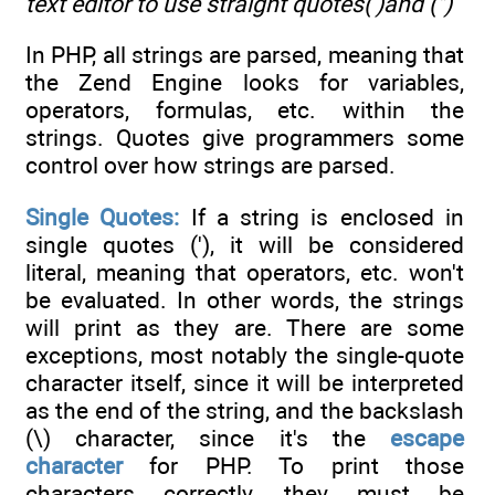
text editor to use straight quotes(')and
(")
In PHP, all strings are parsed, meaning that
the Zend Engine looks for variables,
operators, formulas, etc. within the
strings. Quotes give programmers some
control over how strings are parsed.
Single Quotes:
If a string is enclosed in
single quotes ('), it will be considered
literal, meaning that operators, etc. won't
be evaluated. In other words, the strings
will print as they are. There are some
exceptions, most notably the single-quote
character itself, since it will be interpreted
as the end of the string, and the backslash
(\) character, since it's the
escape
character
for PHP. To print those
characters correctly, they must be