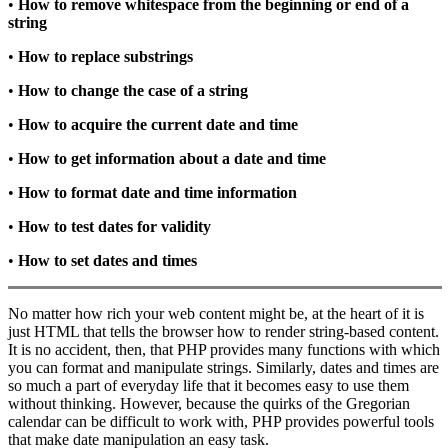
•
How to remove whitespace from the beginning or end of a
string
•
How to replace substrings
•
How to change the case of a string
•
How to acquire the current date and time
•
How to get information about a date and time
•
How to format date and time information
•
How to test dates for validity
•
How to set dates and times
No matter how rich your web content might be, at the heart of it is
just HTML that tells the browser how to render string-based content.
It is no accident, then, that PHP provides many functions with which
you can format and manipulate strings. Similarly, dates and times are
so much a part of everyday life that it becomes easy to use them
without thinking. However, because the quirks of the Gregorian
calendar can be difficult to work with, PHP provides powerful tools
that make date manipulation an easy task.