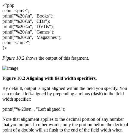
<?php
echo "<pre>";
printf("%20s\n", "Books");
printf("%20s\n", "CDs");
printf("%20s\n", "DVDs");
printf("%20s\n", "Games");
printf("%20s\n", "Magazines");
echo "</pre>";
?>
Figure 10.2
shows the output of this fragment.
Figure 10.2 Aligning with field width specifiers.
By default, output is right-aligned within the field you specify. You
can make it left-aligned by prepending a minus (dash) to the field
width specifier:
printf("%-20s\n", "Left aligned");
Note that alignment applies to the decimal portion of any number
that you output. In other words, only the portion before the decimal
point of a double will sit flush to the end of the field width when