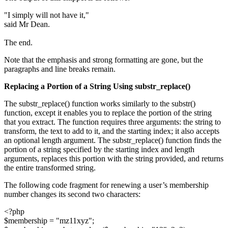
"I simply will not have it,"
said Mr Dean.
The end.
Note that the emphasis and strong formatting are gone, but the
paragraphs and line breaks remain.
Replacing a Portion of a String Using
substr_replace()
The substr_replace() function works similarly to the substr()
function, except it enables you to replace the portion of the string
that you extract. The function requires three arguments: the string to
transform, the text to add to it, and the starting index; it also accepts
an optional length argument. The substr_replace() function finds the
portion of a string specified by the starting index and length
arguments, replaces this portion with the string provided, and returns
the entire transformed string.
The following code fragment for renewing a user’s membership
number changes its second two characters:
<?php
$membership = "mz11xyz";