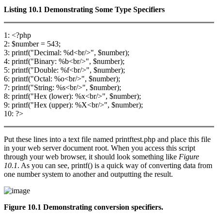
Listing 10.1
Demonstrating Some Type Specifiers
1: <?php
2: $number = 543;
3: printf("Decimal: %d<br/>", $number);
4: printf("Binary: %b<br/>", $number);
5: printf("Double: %f<br/>", $number);
6: printf("Octal: %o<br/>", $number);
7: printf("String: %s<br/>", $number);
8: printf("Hex (lower): %x<br/>", $number);
9: printf("Hex (upper): %X<br/>", $number);
10: ?>
Put these lines into a text file named printftest.php and place this file
in your web server document root. When you access this script
through your web browser, it should look something like
Figure
10.1
. As you can see, printf() is a quick way of converting data from
one number system to another and outputting the result.
Figure 10.1 Demonstrating conversion specifiers.