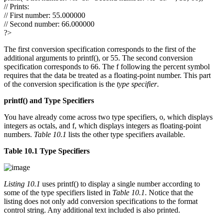
// Prints:
// First number: 55.000000
// Second number: 66.000000
?>
The first conversion specification corresponds to the first of the
additional arguments to printf(), or 55. The second conversion
specification corresponds to 66. The f following the percent symbol
requires that the data be treated as a floating-point number. This part
of the conversion specification is the
type specifier
.
printf()
and Type Specifiers
You have already come across two type specifiers, o, which displays
integers as octals, and f, which displays integers as floating-point
numbers.
Table 10.1
lists the other type specifiers available.
Table 10.1 Type Specifiers
Listing 10.1
uses printf() to display a single number according to
some of the type specifiers listed in
Table 10.1
. Notice that the
listing does not only add conversion specifications to the format
control string. Any additional text included is also printed.