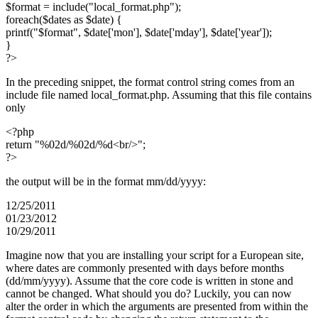
$format = include("local_format.php");
foreach($dates as $date) {
printf("$format", $date['mon'], $date['mday'], $date['year']);
}
?>
In the preceding snippet, the format control string comes from an
include file named local_format.php. Assuming that this file contains
only
<?php
return "%02d/%02d/%d<br/>";
?>
the output will be in the format mm/dd/yyyy:
12/25/2011
01/23/2012
10/29/2011
Imagine now that you are installing your script for a European site,
where dates are commonly presented with days before months
(dd/mm/yyyy). Assume that the core code is written in stone and
cannot be changed. What should you do? Luckily, you can now
alter the order in which the arguments are presented from within the