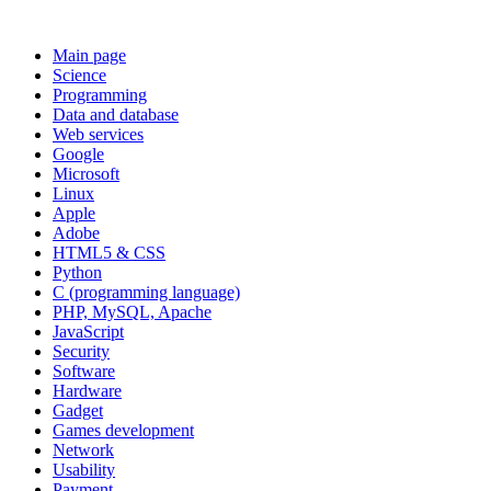
Main page
Science
Programming
Data and database
Web services
Google
Microsoft
Linux
Apple
Adobe
HTML5 & CSS
Python
C (programming language)
PHP, MySQL, Apache
JavaScript
Security
Software
Hardware
Gadget
Games development
Network
Usability
Payment