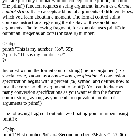
you are probably familiar with the concept of the printf() function.
The printf() function requires a string argument, known as a
format
control string
. It also accepts additional arguments of different types,
which you learn about in a moment. The format control string
contains instructions regarding the display of these additional
arguments. The following fragment, for example, uses printf() to
output an integer as an octal (or base-8) number:
<?php
printf("This is my number: %o", 55);
// prints "This is my number: 67"
?>
Included within the format control string (the first argument) is a
special code, known as a
conversion specification
. A conversion
specification begins with a percent (%) symbol and defines how to
treat the corresponding argument to printf(). You can include as
many conversion specifications as you want within the format
control string, as long as you send an equivalent number of
arguments to printf().
The following fragment outputs two floating-point numbers using
printf():
<?php
printf("First number: %f<br/>Second number: %f<br/>", 55, 66);