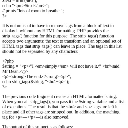
$text = ltrim($text);
echo "<pre>$text</pre>";
// prints "lots of room to breathe ";
?>
It is not unusual to have to remove tags from a block of text to
display it without any HTML formatting. PHP provides the
strip_tags() function for this purpose. The strip_tags() function
accepts two arguments: the text to transform and an optional set of
HTML tags that strip_tags() can leave in place. The tags in this list
should not be separated by any characters:
<?php
$string = "<p>\"I <em>simply</em> will not have it,\" <br/>said
Mr Dean.</p>
<p><strong>The end.</strong></p>";
echo strip_tags($string, "<br/><p>");
?>
The previous code fragment creates an HTML-formatted string.
When you call strip_tags(), you pass it the $string variable and a list
of exceptions. The result is that the <br/> and <p> tags are left in
place and all other tags are stripped out. In addition, the matching
tag for <p>—</p>—is also removed.
The output of this snippet is as follows: