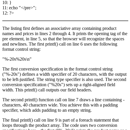
10: }
11: echo "</pre>";
12: ?>
The listing first defines an associative array containing product
names and prices in lines 2 through 4. It prints the opening tag of the
pre element, in line 5, so that the browser will recognize the spaces
and newlines. The first printf() call on line 6 uses the following
format control string:
"%-20s%20s\n"
The first conversion specification in the format control string
("%-20s") defines a width specifier of 20 characters, with the output
to be left-justified. The string type specifier is also used. The second
conversion specification ("%20s") sets up a right-aligned field
width. This printf() call outputs our field headers.
The second printf() function call on line 7 draws a line containing -
characters, 40 characters wide. You achieve this with a padding
specifier, which adds padding to an empty string.
The final printf() call on line 9 is part of a foreach statement that
loops through the product array. The code uses two conversion