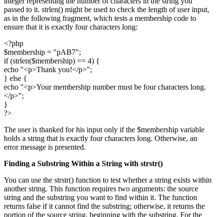
integer representing the number of characters in the string you
passed to it. strlen() might be used to check the length of user input,
as in the following fragment, which tests a membership code to
ensure that it is exactly four characters long:
<?php
$membership = "pAB7";
if (strlen($membership) == 4) {
echo "<p>Thank you!</p>";
} else {
echo "<p>Your membership number must be four characters long.
</p>";
}
?>
The user is thanked for his input only if the $membership variable
holds a string that is exactly four characters long. Otherwise, an
error message is presented.
Finding a Substring Within a String with
strstr()
You can use the strstr() function to test whether a string exists within
another string. This function requires two arguments: the source
string and the substring you want to find within it. The function
returns false if it cannot find the substring; otherwise, it returns the
portion of the source string, beginning with the substring. For the