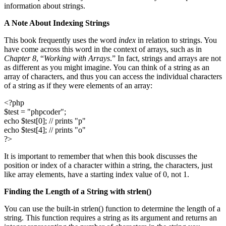
information about strings.
A Note About Indexing Strings
This book frequently uses the word
index
in relation to strings. You
have come across this word in the context of arrays, such as in
Chapter 8
, “
Working with Arrays
.” In fact, strings and arrays are not
as different as you might imagine. You can think of a string as an
array of characters, and thus you can access the individual characters
of a string as if they were elements of an array:
<?php
$test = "phpcoder";
echo $test[0]; // prints "p"
echo $test[4]; // prints "o"
?>
It is important to remember that when this book discusses the
position or index of a character within a string, the characters, just
like array elements, have a starting index value of 0, not 1.
Finding the Length of a String with
strlen()
You can use the built-in strlen() function to determine the length of a
string. This function requires a string as its argument and returns an