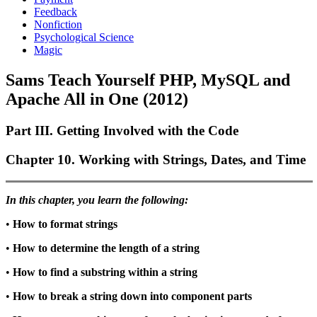
Feedback
Nonfiction
Psychological Science
Magic
Sams Teach Yourself PHP, MySQL and
Apache All in One (2012)
Part III. Getting Involved with the Code
Chapter 10. Working with Strings, Dates, and Time
In this chapter, you learn the following:
•
How to format strings
•
How to determine the length of a string
•
How to find a substring within a string
•
How to break a string down into component parts