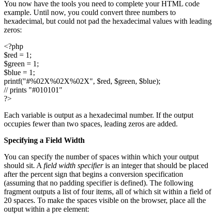
You now have the tools you need to complete your HTML code
example. Until now, you could convert three numbers to
hexadecimal, but could not pad the hexadecimal values with leading
zeros:
<?php
$red = 1;
$green = 1;
$blue = 1;
printf("#%02X%02X%02X", $red, $green, $blue);
// prints "#010101"
?>
Each variable is output as a hexadecimal number. If the output
occupies fewer than two spaces, leading zeros are added.
Specifying a Field Width
You can specify the number of spaces within which your output
should sit. A
field width specifier
is an integer that should be placed
after the percent sign that begins a conversion specification
(assuming that no padding specifier is defined). The following
fragment outputs a list of four items, all of which sit within a field of
20 spaces. To make the spaces visible on the browser, place all the
output within a pre element: