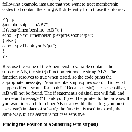
following example, imagine that you want to treat membership
codes that contain the string AB differently from those that do not:
<?php
$membership = "pAB7";
if (strstr($membership, "AB")) {
echo "<p>Your membership expires soon!</p>";
} else {
echo "<p>Thank you!</p>";
}
?>
Because the value of the $membership variable contains the
substring AB, the strstr() function returns the string AB7. The
function resolves to true when tested, so the code prints the
appropriate message, "Your membership expires soon!". But what
happens if you search for "pab7"? Becausestrstr() is case sensitive,
AB will not be found. The if statement’s original test will fail, and
the default message (“Thank you!”) will be printed to the browser. If
you want to search for either AB or ab within the string, you must
use strstr() in place of substr(); the function is used in exactly the
same way, but its search is not case sensitive.
Finding the Position of a Substring with
strpos()