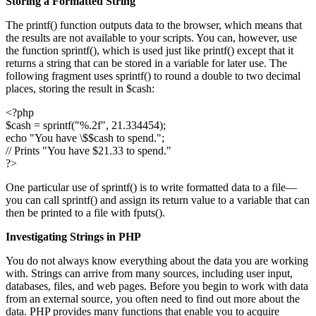
Storing a Formatted String
The printf() function outputs data to the browser, which means that
the results are not available to your scripts. You can, however, use
the function sprintf(), which is used just like printf() except that it
returns a string that can be stored in a variable for later use. The
following fragment uses sprintf() to round a double to two decimal
places, storing the result in $cash:
<?php
$cash = sprintf("%.2f", 21.334454);
echo "You have \$$cash to spend.";
// Prints "You have $21.33 to spend."
?>
One particular use of sprintf() is to write formatted data to a file—
you can call sprintf() and assign its return value to a variable that can
then be printed to a file with fputs().
Investigating Strings in PHP
You do not always know everything about the data you are working
with. Strings can arrive from many sources, including user input,
databases, files, and web pages. Before you begin to work with data
from an external source, you often need to find out more about the
data. PHP provides many functions that enable you to acquire