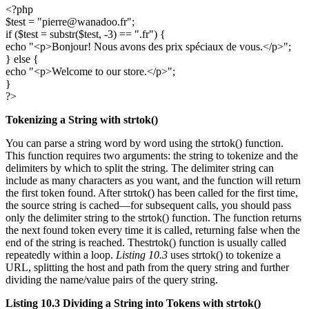
<?php
$test = "pierre@wanadoo.fr";
if ($test = substr($test, -3) == ".fr") {
echo "<p>Bonjour! Nous avons des prix spéciaux de vous.</p>";
} else {
echo "<p>Welcome to our store.</p>";
}
?>
Tokenizing a String with
strtok()
You can parse a string word by word using the strtok() function.
This function requires two arguments: the string to tokenize and the
delimiters by which to split the string. The delimiter string can
include as many characters as you want, and the function will return
the first token found. After strtok() has been called for the first time,
the source string is cached—for subsequent calls, you should pass
only the delimiter string to the strtok() function. The function returns
the next found token every time it is called, returning false when the
end of the string is reached. Thestrtok() function is usually called
repeatedly within a loop.
Listing 10.3
uses strtok() to tokenize a
URL, splitting the host and path from the query string and further
dividing the name/value pairs of the query string.
Listing 10.3
Dividing a String into Tokens with
strtok()