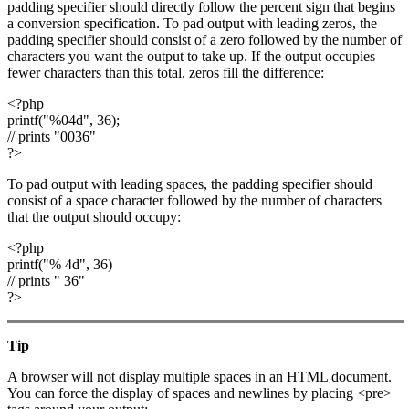
padding specifier should directly follow the percent sign that begins
a conversion specification. To pad output with leading zeros, the
padding specifier should consist of a zero followed by the number of
characters you want the output to take up. If the output occupies
fewer characters than this total, zeros fill the difference:
<?php
printf("%04d", 36);
// prints "0036"
?>
To pad output with leading spaces, the padding specifier should
consist of a space character followed by the number of characters
that the output should occupy:
<?php
printf("% 4d", 36)
// prints " 36"
?>
Tip
A browser will not display multiple spaces in an HTML document.
You can force the display of spaces and newlines by placing <pre>