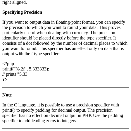
right-aligned.
Specifying Precision
If you want to output data in floating-point format, you can specify
the precision to which you want to round your data. This proves
particularly useful when dealing with currency. The precision
identifier should be placed directly before the type specifier. It
consists of a dot followed by the number of decimal places to which
you want to round. This specifier has an effect only on data that is
output with the f type specifier:
<?php
printf("%.2f", 5.333333);
// prints "5.33"
?>
Note
In the C language, it is possible to use a precision specifier with
printf() to specify padding for decimal output. The precision
specifier has no effect on decimal output in PHP. Use the padding
specifier to add leading zeros to integers.