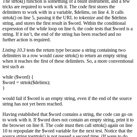
The strtok() function is something of a blunt instrument, and a few
tricks are required to work with it. The code first stores the
delimiters to work with in a variable, $delims, on line 4. It calls
strtok() on line 5, passing it the URL to tokenize and the $delims
string, and stores the first result in $word. Within the conditional
expression of the while loop on line 6, the code tests that $word is a
string. If it isn’t, the end of the string has been reached and no
further action is required.
Listing 10.3
tests the return type because a string containing two
delimiters in a row would cause strtok() to return an empty string
when it reaches the first of these delimiters. So, a more conventional
test such as
while ($word) {
$word = strtok($delims);
}
would fail if $word is an empty string, even if the end of the source
string has not yet been reached.
Having established that $word contains a string, the code can go on
to work with it. If $word does not contain an empty string, print it to
the browser on line 8. The code must then call strtok() again on line
10 to repopulate the $word variable for the next test. Notice that the
source string tostrtok() is not passed a second time. (If were to do