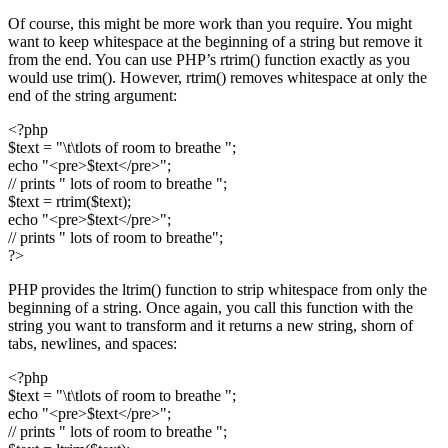
Of course, this might be more work than you require. You might
want to keep whitespace at the beginning of a string but remove it
from the end. You can use PHP’s rtrim() function exactly as you
would use trim(). However, rtrim() removes whitespace at only the
end of the string argument:
<?php
$text = "\t\tlots of room to breathe ";
echo "<pre>$text</pre>";
// prints " lots of room to breathe ";
$text = rtrim($text);
echo "<pre>$text</pre>";
// prints " lots of room to breathe";
?>
PHP provides the ltrim() function to strip whitespace from only the
beginning of a string. Once again, you call this function with the
string you want to transform and it returns a new string, shorn of
tabs, newlines, and spaces:
<?php
$text = "\t\tlots of room to breathe ";
echo "<pre>$text</pre>";
// prints " lots of room to breathe ";