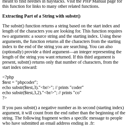
meant to find needles in haystacks. Visit the PHP Manual page for
this function for links to many other related functions.
Extracting Part of a String with
substr()
The substr() function returns a string based on the start index and
length of the characters you are looking for. This function requires
two arguments: a source string and the starting index. Using these
arguments, the function returns all the characters from the starting
index to the end of the string you are searching. You can also
(optionally) provide a third argument—an integer representing the
length of the string you want returned. If this third argument is
present, substr() returns only that number of characters, from the
start index onward:
<?php
$test = "phpcoder";
echo substr($test,3)."<br/>"; // prints "coder"
echo substr($test,3,2)."<br/>"; // prints "co"
?>
If you pass substr() a negative number as its second (starting index)
argument, it will count from the end rather than the beginning of the
string. The following fragment writes a specific message to people
who have submitted an email address ending in .fr: