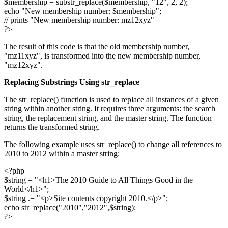
$membership = substr_replace($membership, "12", 2, 2);
echo "New membership number: $membership";
// prints "New membership number: mz12xyz"
?>
The result of this code is that the old membership number,
"mz11xyz", is transformed into the new membership number,
"mz12xyz".
Replacing Substrings Using
str_replace
The str_replace() function is used to replace all instances of a given
string within another string. It requires three arguments: the search
string, the replacement string, and the master string. The function
returns the transformed string.
The following example uses str_replace() to change all references to
2010 to 2012 within a master string:
<?php
$string = "<h1>The 2010 Guide to All Things Good in the
World</h1>";
$string .= "<p>Site contents copyright 2010.</p>";
echo str_replace("2010","2012",$string);
?>