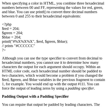
When specifying a color in HTML, you combine three hexadecimal
numbers between 00 and FF, representing the values for red, green,
and blue. You can use printf() to convert three decimal numbers
between 0 and 255 to their hexadecimal equivalents:
<?php
$red = 204;
$green = 204;
$blue = 204;
printf("#%X%X%X", $red, $green, $blue);
// prints "#CCCCCC"
?>
Although you can use the type specifier to convert from decimal to
hexadecimal numbers, you cannot use it to determine how many
characters the output for each argument should occupy. Within an
HTML color code, each hexadecimal number should be padded to
two characters, which would become a problem if you changed the
$red, $green, and $blue variables in the previous fragment to contain
1, for example. You would end up with the output #111. You can
force the output of leading zeros by using a
padding specifier
.
Padding Output with a Padding Specifier
You can require that output be padded by leading characters. The