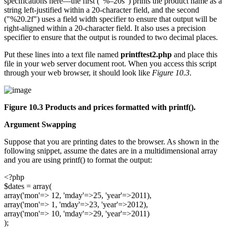
specifications here—the first ("%–20s") prints the product name as a
string left-justified within a 20-character field, and the second
("%20.2f") uses a field width specifier to ensure that output will be
right-aligned within a 20-character field. It also uses a precision
specifier to ensure that the output is rounded to two decimal places.
Put these lines into a text file named
printftest2.php
and place this
file in your web server document root. When you access this script
through your web browser, it should look like
Figure 10.3
.
Figure 10.3 Products and prices formatted with
printf()
.
Argument Swapping
Suppose that you are printing dates to the browser. As shown in the
following snippet, assume the dates are in a multidimensional array
and you are using printf() to format the output:
<?php
$dates = array(
array('mon'=> 12, 'mday'=>25, 'year'=>2011),
array('mon'=> 1, 'mday'=>23, 'year'=>2012),
array('mon'=> 10, 'mday'=>29, 'year'=>2011)
);