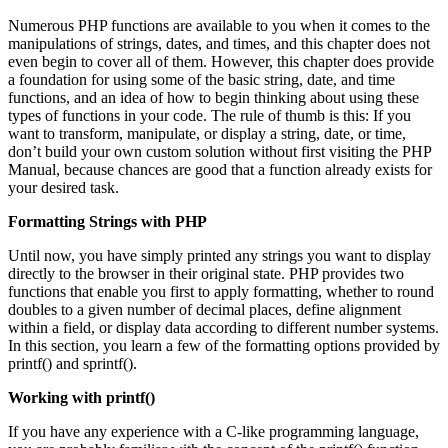
Numerous PHP functions are available to you when it comes to the
manipulations of strings, dates, and times, and this chapter does not
even begin to cover all of them. However, this chapter does provide
a foundation for using some of the basic string, date, and time
functions, and an idea of how to begin thinking about using these
types of functions in your code. The rule of thumb is this: If you
want to transform, manipulate, or display a string, date, or time,
don’t build your own custom solution without first visiting the PHP
Manual, because chances are good that a function already exists for
your desired task.
Formatting Strings with PHP
Until now, you have simply printed any strings you want to display
directly to the browser in their original state. PHP provides two
functions that enable you first to apply formatting, whether to round
doubles to a given number of decimal places, define alignment
within a field, or display data according to different number systems.
In this section, you learn a few of the formatting options provided by
printf() and sprintf().
Working with
printf()
If you have any experience with a C-like programming language,