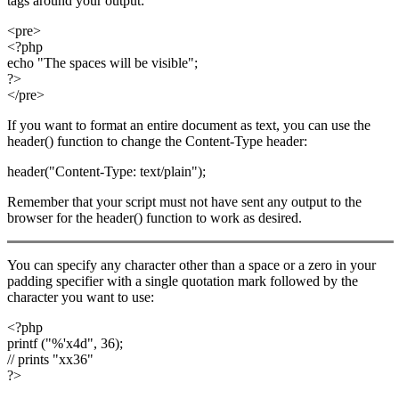
tags around your output:
<pre>
<?php
echo "The spaces will be visible";
?>
</pre>
If you want to format an entire document as text, you can use the
header() function to change the Content-Type header:
header("Content-Type: text/plain");
Remember that your script must not have sent any output to the
browser for the header() function to work as desired.
You can specify any character other than a space or a zero in your
padding specifier with a single quotation mark followed by the
character you want to use:
<?php
printf ("%'x4d", 36);
// prints "xx36"
?>