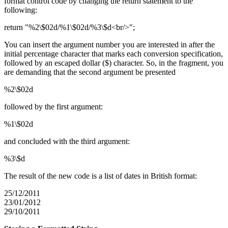
format control code by changing the return statement to the
following:
return "%2\$02d/%1\$02d/%3\$d<br/>";
You can insert the argument number you are interested in after the
initial percentage character that marks each conversion specification,
followed by an escaped dollar ($) character. So, in the fragment, you
are demanding that the second argument be presented
%2\$02d
followed by the first argument:
%1\$02d
and concluded with the third argument:
%3\$d
The result of the new code is a list of dates in British format:
25/12/2011
23/01/2012
29/10/2011