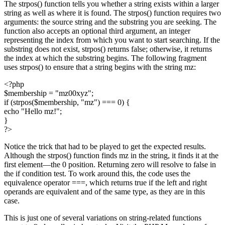
The strpos() function tells you whether a string exists within a larger
string as well as where it is found. The strpos() function requires two
arguments: the source string and the substring you are seeking. The
function also accepts an optional third argument, an integer
representing the index from which you want to start searching. If the
substring does not exist, strpos() returns false; otherwise, it returns
the index at which the substring begins. The following fragment
uses strpos() to ensure that a string begins with the string mz:
<?php
$membership = "mz00xyz";
if (strpos($membership, "mz") === 0) {
echo "Hello mz!";
}
?>
Notice the trick that had to be played to get the expected results.
Although the strpos() function finds mz in the string, it finds it at the
first element—the 0 position. Returning zero will resolve to false in
the if condition test. To work around this, the code uses the
equivalence operator ===, which returns true if the left and right
operands are equivalent and of the same type, as they are in this
case.
This is just one of several variations on string-related functions