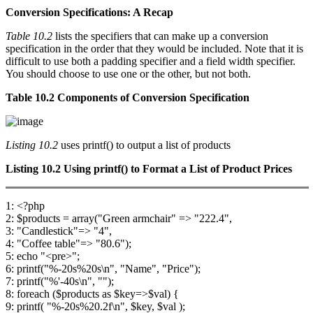
Conversion Specifications: A Recap
Table 10.2
lists the specifiers that can make up a conversion
specification in the order that they would be included. Note that it is
difficult to use both a padding specifier and a field width specifier.
You should choose to use one or the other, but not both.
Table 10.2 Components of Conversion Specification
Listing 10.2
uses printf() to output a list of products
Listing 10.2
Using
printf()
to Format a List of Product Prices
1: <?php
2: $products = array("Green armchair" => "222.4",
3: "Candlestick"=> "4",
4: "Coffee table"=> "80.6");
5: echo "<pre>";
6: printf("%-20s%20s\n", "Name", "Price");
7: printf("%'-40s\n", "");
8: foreach ($products as $key=>$val) {
9: printf( "%-20s%20.2f\n", $key, $val );