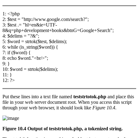
1: <?php
2: $test = "http://www.google.com/search?";
3: $test .= "hl=en&ie=UTF-
8&q=php+development+books&btnG=Google+Search";
4: $delims = "?&";
5: $word = strtok($test, $delims);
6: while (is_string($word)) {
7: if ($word) {
8: echo $word."<br/>";
9: }
10: $word = strtok($delims);
11: }
12: ?>
Put these lines into a text file named
teststrtotok.php
and place this
file in your web server document root. When you access this script
through your web browser, it should look like
Figure 10.4
.
Figure 10.4 Output of
teststrtotok.php
, a tokenized string.