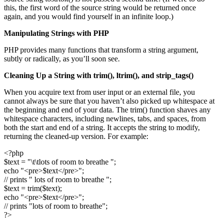
this, the first word of the source string would be returned once
again, and you would find yourself in an infinite loop.)
Manipulating Strings with PHP
PHP provides many functions that transform a string argument,
subtly or radically, as you’ll soon see.
Cleaning Up a String with
trim()
,
ltrim()
, and
strip_tags()
When you acquire text from user input or an external file, you
cannot always be sure that you haven’t also picked up whitespace at
the beginning and end of your data. The trim() function shaves any
whitespace characters, including newlines, tabs, and spaces, from
both the start and end of a string. It accepts the string to modify,
returning the cleaned-up version. For example:
<?php
$text = "\t\tlots of room to breathe ";
echo "<pre>$text</pre>";
// prints " lots of room to breathe ";
$text = trim($text);
echo "<pre>$text</pre>";
// prints "lots of room to breathe";
?>