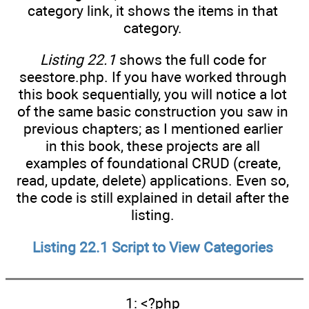
category link, it shows the items in that
category.
Listing 22.1
shows the full code for
seestore.php. If you have worked through
this book sequentially, you will notice a lot
of the same basic construction you saw in
previous chapters; as I mentioned earlier
in this book, these projects are all
examples of foundational CRUD (create,
read, update, delete) applications. Even so,
the code is still explained in detail after the
listing.
Listing 22.1
Script to View Categories
1: <?php