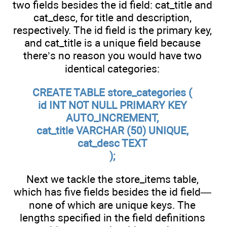
two fields besides the id field: cat_title and
cat_desc, for title and description,
respectively. The id field is the primary key,
and cat_title is a unique field because
there’s no reason you would have two
identical categories:
CREATE TABLE store_categories (
id INT NOT NULL PRIMARY KEY
AUTO_INCREMENT,
cat_title VARCHAR (50) UNIQUE,
cat_desc TEXT
);
Next we tackle the store_items table,
which has five fields besides the id field—
none of which are unique keys. The
lengths specified in the field definitions