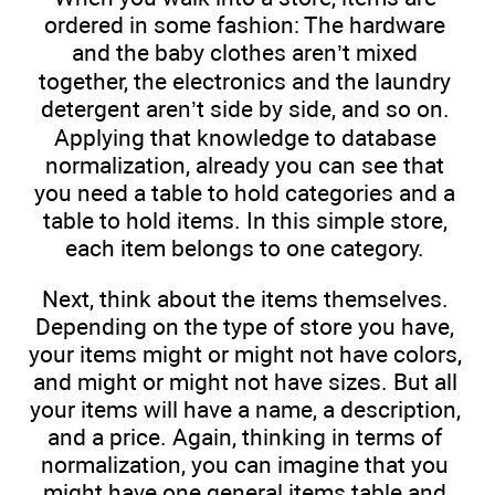
ordered in some fashion: The hardware
and the baby clothes aren’t mixed
together, the electronics and the laundry
detergent aren’t side by side, and so on.
Applying that knowledge to database
normalization, already you can see that
you need a table to hold categories and a
table to hold items. In this simple store,
each item belongs to one category.
Next, think about the items themselves.
Depending on the type of store you have,
your items might or might not have colors,
and might or might not have sizes. But all
your items will have a name, a description,
and a price. Again, thinking in terms of
normalization, you can imagine that you
might have one general items table and