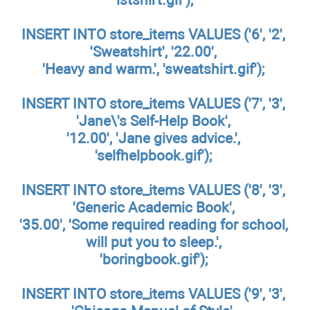
INSERT INTO store_items VALUES ('6', '2',
'Sweatshirt', '22.00',
'Heavy and warm.', 'sweatshirt.gif');
INSERT INTO store_items VALUES ('7', '3',
'Jane\'s Self-Help Book',
'12.00', 'Jane gives advice.',
'selfhelpbook.gif');
INSERT INTO store_items VALUES ('8', '3',
'Generic Academic Book',
'35.00', 'Some required reading for school,
will put you to sleep.',
'boringbook.gif');
INSERT INTO store_items VALUES ('9', '3',