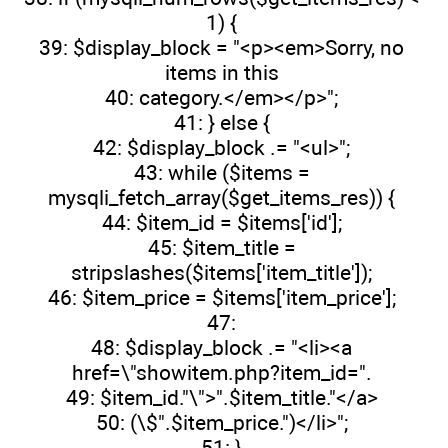
1) {
39: $display_block = "<p><em>Sorry, no
items in this
40: category.</em></p>";
41: } else {
42: $display_block .= "<ul>";
43: while ($items =
mysqli_fetch_array($get_items_res)) {
44: $item_id = $items['id'];
45: $item_title =
stripslashes($items['item_title']);
46: $item_price = $items['item_price'];
47:
48: $display_block .= "<li><a
href=\"showitem.php?item_id=".
49: $item_id."\">".$item_title."</a>
50: (\$".$item_price.")</li>";
51: }