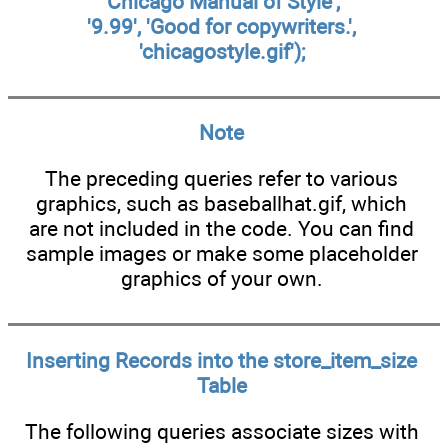
'Chicago Manual of Style',
'9.99', 'Good for copywriters.',
'chicagostyle.gif');
Note
The preceding queries refer to various
graphics, such as baseballhat.gif, which
are not included in the code. You can find
sample images or make some placeholder
graphics of your own.
Inserting Records into the
store_item_size
Table
The following queries associate sizes with