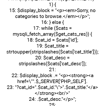
1) {
15: $display_block = "<p><em>Sorry, no
categories to browse.</em></p>";
16: } else {
17: while ($cats =
mysqli_fetch_array($get_cats_res)) {
18: $cat_id = $cats['id'];
19: $cat_title =
strtoupper(stripslashes($cats['cat_title']));
20: $cat_desc =
stripslashes($cats['cat_desc']);
21:
22: $display_block .= "<p><strong><a
href=\"".$_SERVER['PHP_SELF'].
23: "?cat_id=".$cat_id."\">".$cat_title."</a>
</strong><br/>"
24: .$cat_desc."</p>";
25: