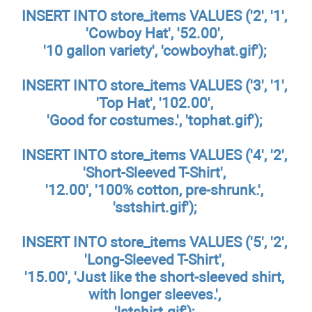
INSERT INTO store_items VALUES ('2', '1',
'Cowboy Hat', '52.00',
'10 gallon variety', 'cowboyhat.gif');
INSERT INTO store_items VALUES ('3', '1',
'Top Hat', '102.00',
'Good for costumes.', 'tophat.gif');
INSERT INTO store_items VALUES ('4', '2',
'Short-Sleeved T-Shirt',
'12.00', '100% cotton, pre-shrunk.',
'sstshirt.gif');
INSERT INTO store_items VALUES ('5', '2',
'Long-Sleeved T-Shirt',
'15.00', 'Just like the short-sleeved shirt,
with longer sleeves.',
'lstshirt.gif');