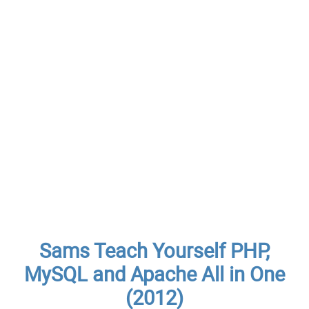
Sams Teach Yourself PHP,
MySQL and Apache All in One
(2012)