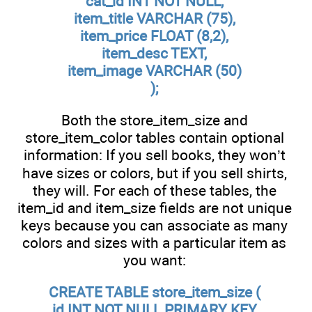
cat_id INT NOT NULL,
item_title VARCHAR (75),
item_price FLOAT (8,2),
item_desc TEXT,
item_image VARCHAR (50)
);
Both the store_item_size and
store_item_color tables contain optional
information: If you sell books, they won’t
have sizes or colors, but if you sell shirts,
they will. For each of these tables, the
item_id and item_size fields are not unique
keys because you can associate as many
colors and sizes with a particular item as
you want:
CREATE TABLE store_item_size (
id INT NOT NULL PRIMARY KEY