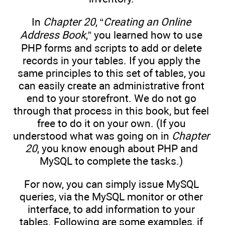
In
Chapter 20
, “
Creating an Online
Address Book
,” you learned how to use
PHP forms and scripts to add or delete
records in your tables. If you apply the
same principles to this set of tables, you
can easily create an administrative front
end to your storefront. We do not go
through that process in this book, but feel
free to do it on your own. (If you
understood what was going on in
Chapter
20
, you know enough about PHP and
MySQL to complete the tasks.)
For now, you can simply issue MySQL
queries, via the MySQL monitor or other
interface, to add information to your
tables. Following are some examples, if