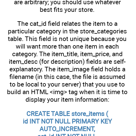
are arbitrary; you should use whatever
best fits your store.
The cat_id field relates the item to a
particular category in the store_categories
table. This field is not unique because you
will want more than one item in each
category. The item_title, item_price, and
item_desc (for description) fields are self-
explanatory. The item_image field holds a
filename (in this case, the file is assumed
to be local to your server) that you use to
build an HTML <img> tag when it is time to
display your item information:
CREATE TABLE store_items (
id INT NOT NULL PRIMARY KEY
AUTO_INCREMENT,