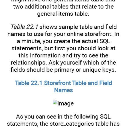
two additional tables that relate to the
general items table.
Table 22.1
shows sample table and field
names to use for your online storefront. In
a minute, you create the actual SQL
statements, but first you should look at
this information and try to see the
relationships. Ask yourself which of the
fields should be primary or unique keys.
Table 22.1 Storefront Table and Field
Names
As you can see in the following SQL
statements, the store_categories table has