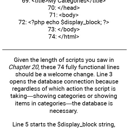
69: <title>My Categories</title>
70: </head>
71: <body>
72: <?php echo $display_block; ?>
73: </body>
74: </html>
Given the length of scripts you saw in
Chapter 20
, these 74 fully functional lines
should be a welcome change. Line 3
opens the database connection because
regardless of which action the script is
taking—showing categories or showing
items in categories—the database is
necessary.
Line 5 starts the $display_block string,