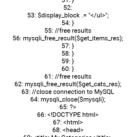
52:
53: $display_block .= "</ul>";
54: }
55: //free results
56: mysqli_free_result($get_items_res);
57: }
58: }
59: }
60: }
61: //free results
62: mysqli_free_result($get_cats_res);
63: //close connection to MySQL
64: mysqli_close($mysqli);
65: ?>
66: <!DOCTYPE html>
67: <html>
68: <head>