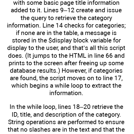
with some basic page title information
added to it. Lines 9–12 create and issue
the query to retrieve the category
information. Line 14 checks for categories;
if none are in the table, a message is
stored in the $display block variable for
display to the user, and that’s all this script
does. (It jumps to the HTML in line 66 and
prints to the screen after freeing up some
database results.) However, if categories
are found, the script moves on to line 17,
which begins a while loop to extract the
information.
In the while loop, lines 18–20 retrieve the
ID, title, and description of the category.
String operations are performed to ensure
that no slashes are in the text and that the