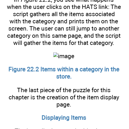
when the user clicks on the HATS link: The
script gathers all the items associated
with the category and prints them on the
screen. The user can still jump to another
category on this same page, and the script
will gather the items for that category.
Figure 22.2 Items within a category in the
store.
The last piece of the puzzle for this
chapter is the creation of the item display
page.
Displaying Items