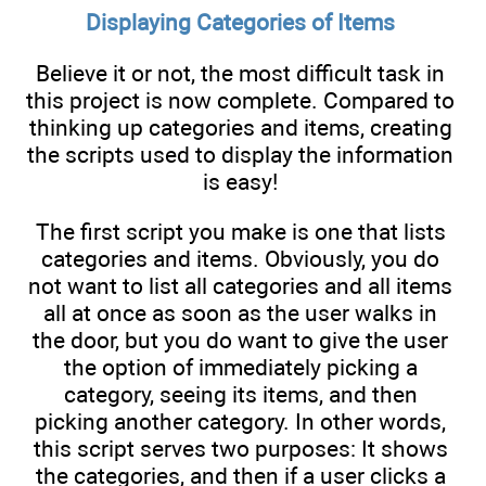
Displaying Categories of Items
Believe it or not, the most difficult task in
this project is now complete. Compared to
thinking up categories and items, creating
the scripts used to display the information
is easy!
The first script you make is one that lists
categories and items. Obviously, you do
not want to list all categories and all items
all at once as soon as the user walks in
the door, but you do want to give the user
the option of immediately picking a
category, seeing its items, and then
picking another category. In other words,
this script serves two purposes: It shows
the categories, and then if a user clicks a