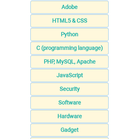
Adobe
HTML5 & CSS
Python
C (programming language)
PHP, MySQL, Apache
JavaScript
Security
Software
Hardware
Gadget