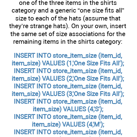
one of the three items in the shirts
category and a generic “one size fits all”
size to each of the hats (assume that
they’re strange hats). On your own, insert
the same set of size associations for the
remaining items in the shirts category:
INSERT INTO store_item_size (item_id,
item_size) VALUES (1,'One Size Fits All');
INSERT INTO store_item_size (item_id,
item_size) VALUES (2,'One Size Fits All');
INSERT INTO store_item_size (item_id,
item_size) VALUES (3,'One Size Fits All');
INSERT INTO store_item_size (item_id,
item_size) VALUES (4,'S');
INSERT INTO store_item_size (item_id,
item_size) VALUES (4,'M');
INSERT INTO store_item_size (item_id,