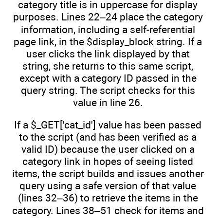
category title is in uppercase for display
purposes. Lines 22–24 place the category
information, including a self-referential
page link, in the $display_block string. If a
user clicks the link displayed by that
string, she returns to this same script,
except with a category ID passed in the
query string. The script checks for this
value in line 26.
If a $_GET['cat_id'] value has been passed
to the script (and has been verified as a
valid ID) because the user clicked on a
category link in hopes of seeing listed
items, the script builds and issues another
query using a safe version of that value
(lines 32–36) to retrieve the items in the
category. Lines 38–51 check for items and