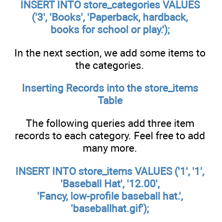
INSERT INTO store_categories VALUES
('3', 'Books', 'Paperback, hardback,
books for school or play.');
In the next section, we add some items to
the categories.
Inserting Records into the
store_items
Table
The following queries add three item
records to each category. Feel free to add
many more.
INSERT INTO store_items VALUES ('1', '1',
'Baseball Hat', '12.00',
'Fancy, low-profile baseball hat.',
'baseballhat.gif');