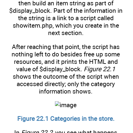
then build an item string as part of
$display_block. Part of the information in
the string is a link to a script called
showitem.php, which you create in the
next section.
After reaching that point, the script has
nothing left to do besides free up some
resources, and it prints the HTML and
value of $display_block.
Figure 22.1
shows the outcome of the script when
accessed directly; only the category
information shows.
Figure 22.1 Categories in the store.
In
Figure 22.2
, you see what happens