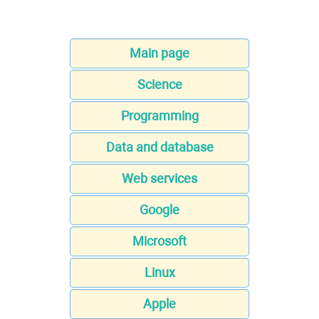
Main page
Science
Programming
Data and database
Web services
Google
Microsoft
Linux
Apple