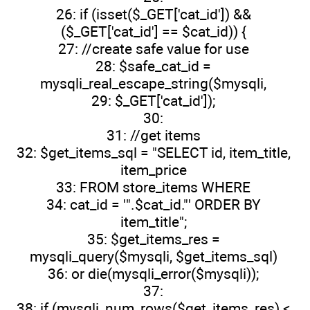
26: if (isset($_GET['cat_id']) &&
($_GET['cat_id'] == $cat_id)) {
27: //create safe value for use
28: $safe_cat_id =
mysqli_real_escape_string($mysqli,
29: $_GET['cat_id']);
30:
31: //get items
32: $get_items_sql = "SELECT id, item_title,
item_price
33: FROM store_items WHERE
34: cat_id = '".$cat_id."' ORDER BY
item_title";
35: $get_items_res =
mysqli_query($mysqli, $get_items_sql)
36: or die(mysqli_error($mysqli));
37:
38: if (mysqli_num_rows($get_items_res) <