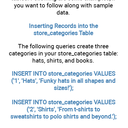
you want to follow along with sample
data.
Inserting Records into the
store_categories
Table
The following queries create three
categories in your store_categories table:
hats, shirts, and books.
INSERT INTO store_categories VALUES
('1', 'Hats', 'Funky hats in all shapes and
sizes!');
INSERT INTO store_categories VALUES
('2', 'Shirts', 'From t-shirts to
sweatshirts to polo shirts and beyond.');