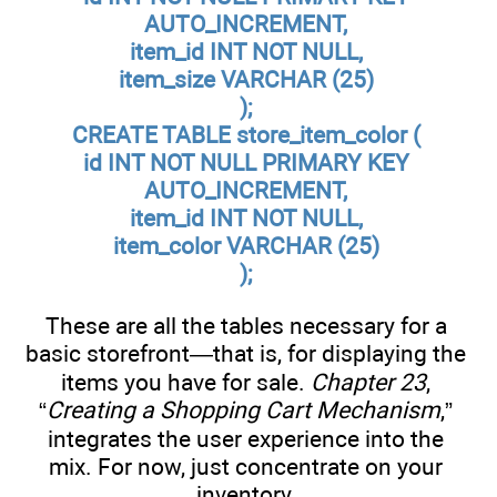
AUTO_INCREMENT,
item_id INT NOT NULL,
item_size VARCHAR (25)
);
CREATE TABLE store_item_color (
id INT NOT NULL PRIMARY KEY
AUTO_INCREMENT,
item_id INT NOT NULL,
item_color VARCHAR (25)
);
These are all the tables necessary for a
basic storefront—that is, for displaying the
items you have for sale.
Chapter 23
,
“
Creating a Shopping Cart Mechanism
,”
integrates the user experience into the
mix. For now, just concentrate on your
inventory.