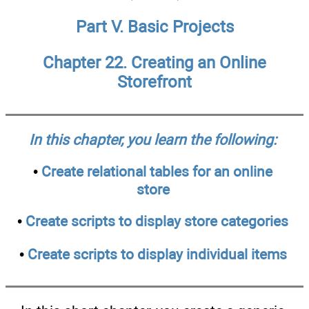
Part V. Basic Projects
Chapter 22. Creating an Online
Storefront
In this chapter, you learn the following:
•
Create relational tables for an online
store
•
Create scripts to display store categories
•
Create scripts to display individual items