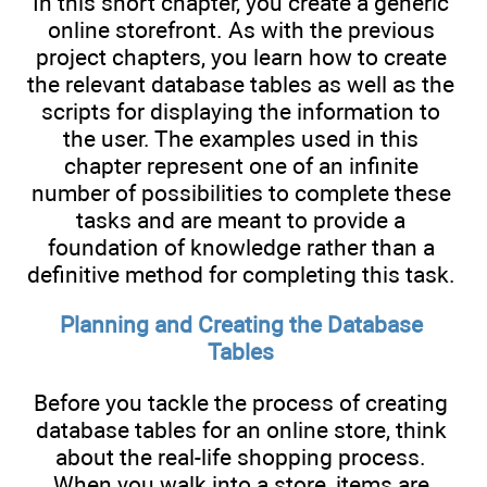
In this short chapter, you create a generic
online storefront. As with the previous
project chapters, you learn how to create
the relevant database tables as well as the
scripts for displaying the information to
the user. The examples used in this
chapter represent one of an infinite
number of possibilities to complete these
tasks and are meant to provide a
foundation of knowledge rather than a
definitive method for completing this task.
Planning and Creating the Database
Tables
Before you tackle the process of creating
database tables for an online store, think
about the real-life shopping process.
When you walk into a store, items are