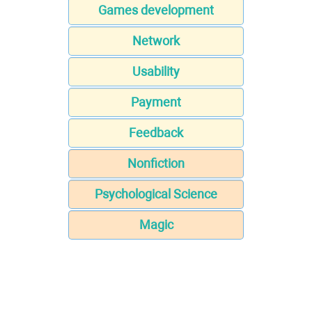
Games development
Network
Usability
Payment
Feedback
Nonfiction
Psychological Science
Magic