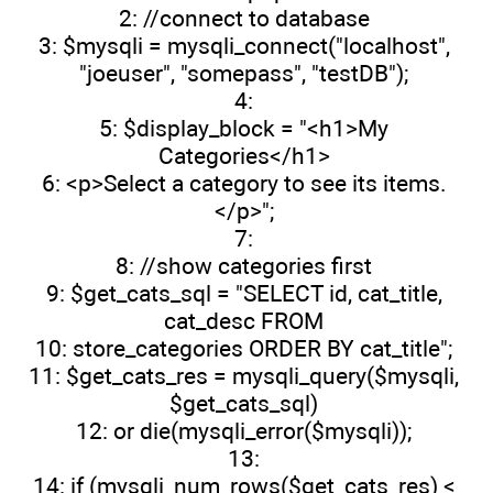
2: //connect to database
3: $mysqli = mysqli_connect("localhost",
"joeuser", "somepass", "testDB");
4:
5: $display_block = "<h1>My
Categories</h1>
6: <p>Select a category to see its items.
</p>";
7:
8: //show categories first
9: $get_cats_sql = "SELECT id, cat_title,
cat_desc FROM
10: store_categories ORDER BY cat_title";
11: $get_cats_res = mysqli_query($mysqli,
$get_cats_sql)
12: or die(mysqli_error($mysqli));
13:
14: if (mysqli_num_rows($get_cats_res) <