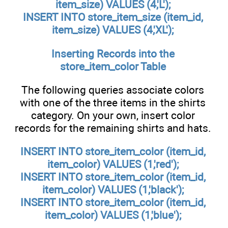
item_size) VALUES (4,'L');
INSERT INTO store_item_size (item_id,
item_size) VALUES (4,'XL');
Inserting Records into the
store_item_color
Table
The following queries associate colors
with one of the three items in the shirts
category. On your own, insert color
records for the remaining shirts and hats.
INSERT INTO store_item_color (item_id,
item_color) VALUES (1,'red');
INSERT INTO store_item_color (item_id,
item_color) VALUES (1,'black');
INSERT INTO store_item_color (item_id,
item_color) VALUES (1,'blue');