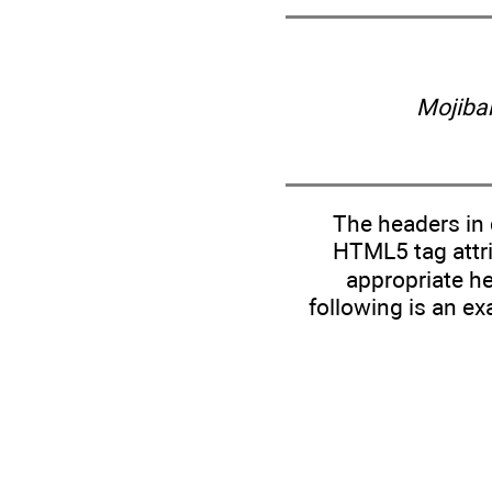
Mojiba
The headers in 
HTML5 tag attri
appropriate he
following is an ex