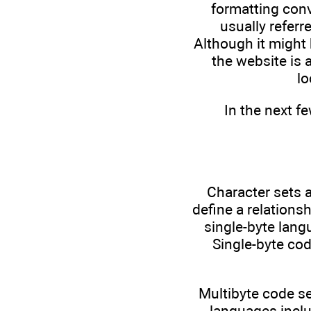
formatting conv
usually referr
Although it might 
the website is 
lo
In the next f
Character sets a
define a relations
single-byte lang
Single-byte cod
Multibyte code se
languages inclu