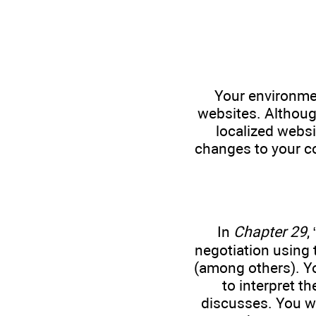
Your environmen
websites. Althoug
localized websi
changes to your co
In
Chapter 29
, 
negotiation using
(among others). Y
to interpret t
discusses. You wa