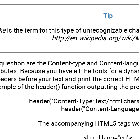
Tip
ke
is the term for this type of unrecognizable ch
http://en.wikipedia.org/wiki/
question are the Content-type and Content-langu
butes. Because you have all the tools for a dyna
aders before your text and print the correct HT
ample of the header() function outputting the pro
header("Content-Type: text/html;char
header("Content-Language:
The accompanying HTML5 tags wou
<html lang="en">