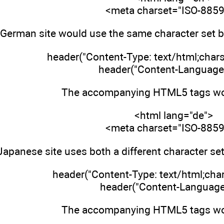
<meta charset="ISO-8859
 German site would use the same character set bu
header("Content-Type: text/html;char
header("Content-Language:
The accompanying HTML5 tags wou
<html lang="de">
<meta charset="ISO-8859
Japanese site uses both a different character se
header("Content-Type: text/html;char
header("Content-Language: 
The accompanying HTML5 tags wou