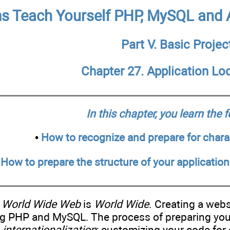
 Teach Yourself PHP, MySQL and A
Part V. Basic Projec
Chapter 27. Application Loc
In this chapter, you learn the 
•
How to recognize and prepare for charac
•
How to prepare the structure of your application
n
World Wide Web
is
World Wide
. Creating a webs
ng PHP and MySQL. The process of preparing your 
d
internationalization
; customizing your code for 