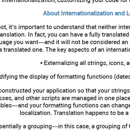
About Internationalization and L
st, it’s important to understand that neither inte
anslation. In fact, you can have a fully translate
age you want—and it will not be considered an in
 a translated one. The key aspects of an internati
• Externalizing all strings, icons,
difying the display of formatting functions (date
constructed your application so that your string
asses, and other scripts are managed in one place
ables—and your formatting functions can change 
localization. Translation happens to be a 
sentially a grouping—in this case, a grouping of t