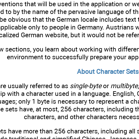
entions that will be used in the application or w
ed to by the name of the pervasive language of t
be obvious that the German locale includes text 
applicable only to people in Germany. Austrians
calized German website, but it would not be refer
ew sections, you learn about working with differ
environment to successfully prepare your appli
About Character Sets
re usually referred to as
single-byte
or
multibyte
hip with a character used in a language. Englis
uages; only 1 byte is necessary to represent a ch
e sets have, at most, 256 characters, including t
characters, and other characters necess
ts have more than 256 characters, including all 
de traditional and simplified Chinese, Japanese, 