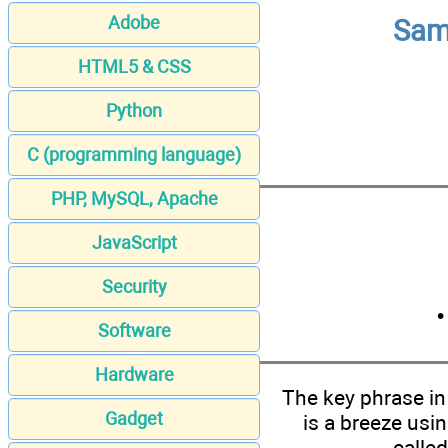
Adobe
Sams
HTML5 & CSS
Python
C (programming language)
PHP, MySQL, Apache
JavaScript
Security
Software
Hardware
The key phrase i
Gadget
is a breeze usi
calle