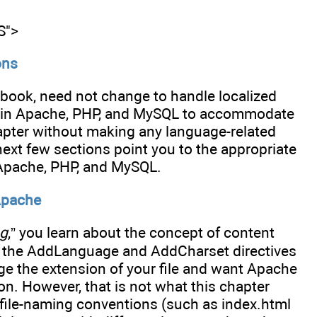
S">
ons
s book, need not change to handle localized
gs in Apache, PHP, and MySQL to accommodate
chapter without making any language-related
next few sections point you to the appropriate
 Apache, PHP, and MySQL.
Apache
ng
,” you learn about the concept of content
 the AddLanguage and AddCharset directives
e the extension of your file and want Apache
on. However, that is not what this chapter
 file-naming conventions (such as index.html