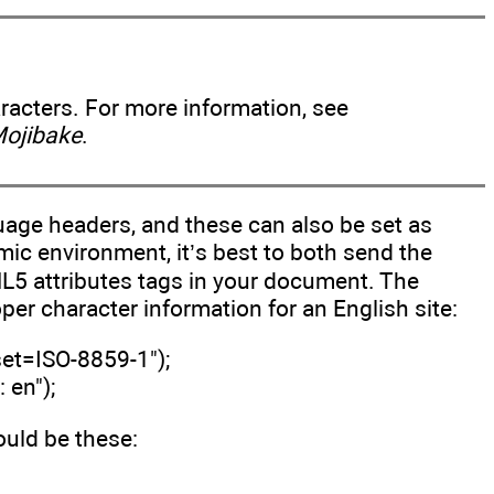
aracters. For more information, see
Mojibake
.
age headers, and these can also be set as
mic environment, it’s best to both send the
ML5 attributes tags in your document. The
per character information for an English site:
set=ISO-8859-1");
 en");
ld be these: