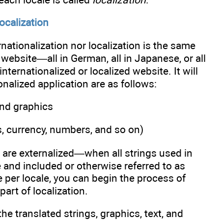
ocalization
rnationalization nor localization is the same
d website—all in German, all in Japanese, or all
ternationalized or localized website. It will
onalized application are as follows:
 and graphics
s, currency, numbers, and so on)
s are externalized—when all strings used in
 and included or otherwise referred to as
per locale, you can begin the process of
part of localization.
he translated strings, graphics, text, and