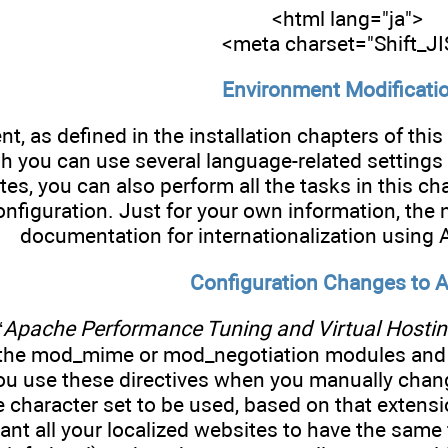
<html lang="ja">
<meta charset="Shift_JI
Environment Modificati
t, as defined in the installation chapters of thi
h you can use several language-related settin
tes, you can also perform all the tasks in this 
nfiguration. Just for your own information, the 
documentation for internationalization using
Configuration Changes to 
“
Apache Performance Tuning and Virtual Hosti
 the mod_mime or mod_negotiation modules and
ou use these directives when you manually chang
he character set to be used, based on that extensi
nt all your localized websites to have the same