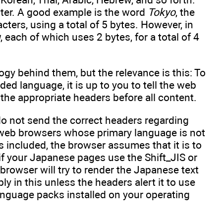
cter. A good example is the word
Tokyo
, the
acters, using a total of 5 bytes. However, in
u
, each of which uses 2 bytes, for a total of 4
ogy behind them, but the relevance is this: To
ded language, it is up to you to tell the web
the appropriate headers before all content.
do not send the correct headers regarding
n web browsers whose primary language is not
 included, the browser assumes that it is to
 if your Japanese pages use the Shift_JIS or
browser will try to render the Japanese text
bly in this unless the headers alert it to use
language packs installed on your operating