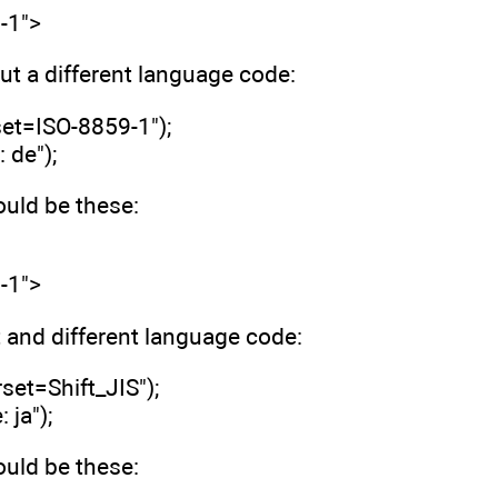
-1">
t a different language code:
set=ISO-8859-1");
 de");
ld be these:
-1">
t and different language code:
set=Shift_JIS");
ja");
ld be these: