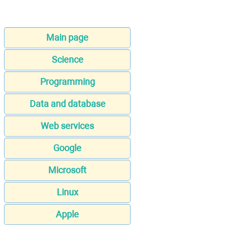
Main page
Science
Programming
Data and database
Web services
Google
Microsoft
Linux
Apple