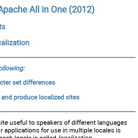
pache All in One (2012)
ts
alization
following:
ter set differences
 and produce localized sites
ite useful to speakers of different languages
applications for use in multiple locales is
each locale is called
localization
.