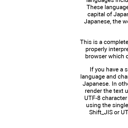
These languages
capital of Japan
Japanese, the wo
This is a complete
properly interpr
browser which ch
If you have a 
language and char
Japanese. In othe
render the text 
UTF-8 character 
using the single
Shift_JIS or U