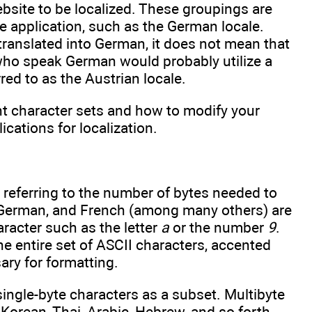
ebsite to be localized. These groupings are
he application, such as the German locale.
translated into German, it does not mean that
 who speak German would probably utilize a
red to as the Austrian locale.
ent character sets and how to modify your
cations for localization.
, referring to the number of bytes needed to
h, German, and French (among many others) are
aracter such as the letter
a
or the number
9
.
he entire set of ASCII characters, accented
ary for formatting.
single-byte characters as a subset. Multibyte
Korean, Thai, Arabic, Hebrew, and so forth.