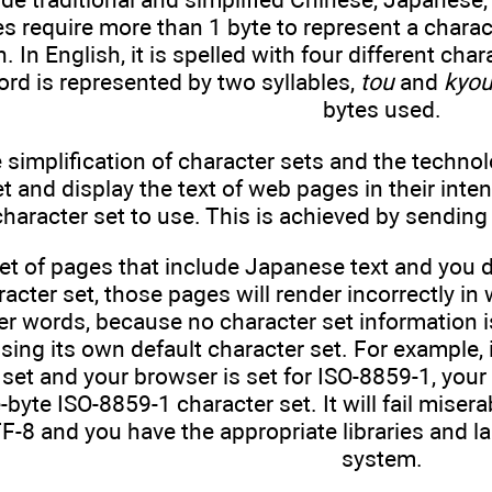
 require more than 1 byte to represent a chara
. In English, it is spelled with four different char
rd is represented by two syllables,
tou
and
kyo
bytes used.
 simplification of character sets and the technol
et and display the text of web pages in their inten
aracter set to use. This is achieved by sending 
set of pages that include Japanese text and you 
acter set, those pages will render incorrectly i
r words, because no character set information is
using its own default character set. For example,
set and your browser is set for ISO-8859-1, your 
-byte ISO-8859-1 character set. It will fail misera
TF-8 and you have the appropriate libraries and 
system.