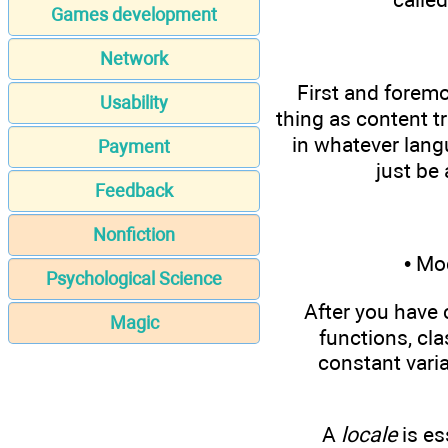
Games development
Network
First and foremo
Usability
thing as content tr
in whatever langu
Payment
just be
Feedback
Nonfiction
• Mo
Psychological Science
After you have 
Magic
functions, cl
constant vari
A
locale
is es