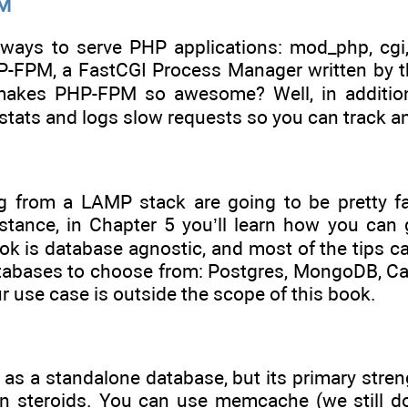
PM
 ways to serve PHP applications: mod_php, cgi,
-FPM, a FastCGI Process Manager written by t
akes PHP-FPM so awesome? Well, in addition to
 stats and logs slow requests so you can track 
 from a LAMP stack are going to be pretty fami
instance, in Chapter 5 you’ll learn how you c
ook is database agnostic, and most of the tips c
tabases to choose from: Postgres, MongoDB, Cas
ur use case is outside the scope of this book.
as a standalone database, but its primary stren
 steroids. You can use memcache (we still do)