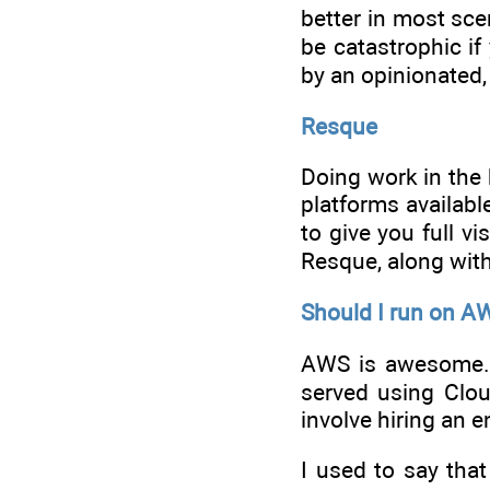
better in most sce
be catastrophic if
by an opinionated,
Resque
Doing work in the 
platforms available
to give you full vi
Resque, along with
Should I run on A
AWS is awesome. 
served using Clou
involve hiring an e
I used to say tha