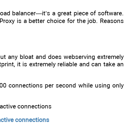
oad balancer—it’s a great piece of software.
roxy is a better choice for the job. Reasons
hout any bloat and does webserving extremely
rint, it is extremely reliable and can take an
,000 connections per second while using only
active connections