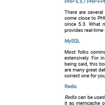
PHP 5.5 / PHP-F
There are several
come close to PHP
since 5.3. What m
provides real-time
MySQL
Most folks coming
extensively. For 
being said, this b
are many great da
correct one for yo
Redis
Redis
can be used 
it as memcache on