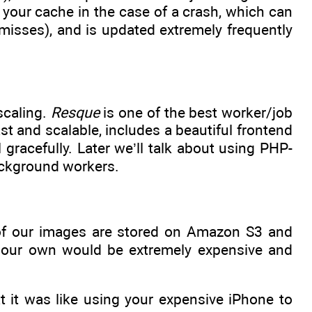
e your cache in the case of a crash, which can
 misses), and is updated extremely frequently
scaling.
Resque
is one of the best worker/job
ast and scalable, includes a beautiful frontend
il gracefully. Later we’ll talk about using PHP-
ackground workers.
f our images are stored on Amazon S3 and
on our own would be extremely expensive and
t it was like using your expensive iPhone to