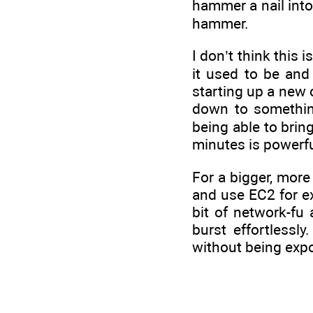
hammer a nail into 
hammer.
I don’t think this
it used to be and
starting up a new 
down to something
being able to bring
minutes is powerfu
For a bigger, more
and use EC2 for ex
bit of network-fu
burst effortless
without being expo