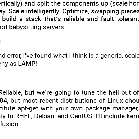
tically) and split the components up (scale horizo
way. Scale intelligently. Optimize, swapping piece
 build a stack that’s reliable and fault toler
ot babysitting servers.
k
and error, I’ve found what I think is a generic, scal
tchy as LAMP!
Reliable, but we’re going to tune the hell out o
04, but most recent distributions of Linux sho
itute apt-get with your own package manager, 
ly to RHEL, Debian, and CentOS. I’ll include ker
fusion.