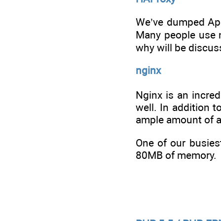
We’ve dumped Apac
Many people use ng
why will be discus
nginx
Nginx is an incred
well. In addition 
ample amount of a
One of our busies
80MB of memory.