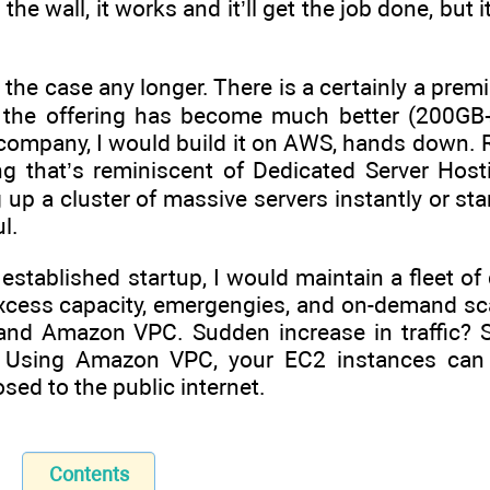
the wall, it works and it’ll get the job done, bu
 is the case any longer. There is a certainly a pr
 the offering has become much better (200GB+
company, I would build it on AWS, hands down. R
 that’s reminiscent of Dedicated Server Hostin
 up a cluster of massive servers instantly or star
l.
 established startup, I would maintain a fleet o
cess capacity, emergengies, and on-demand scali
 and Amazon VPC. Sudden increase in traffic?
ly. Using Amazon VPC, your EC2 instances can
sed to the public internet.
Contents