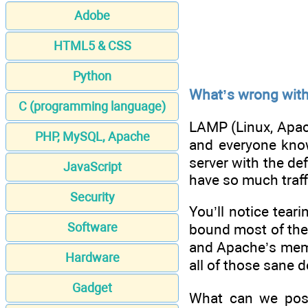
Adobe
HTML5 & CSS
Python
What’s wrong wit
C (programming language)
LAMP (Linux, Apach
PHP, MySQL, Apache
and everyone know
server with the de
JavaScript
have so much traffi
Security
You’ll notice tear
Software
bound most of the 
and Apache’s memory
Hardware
all of those sane d
Gadget
What can we possi