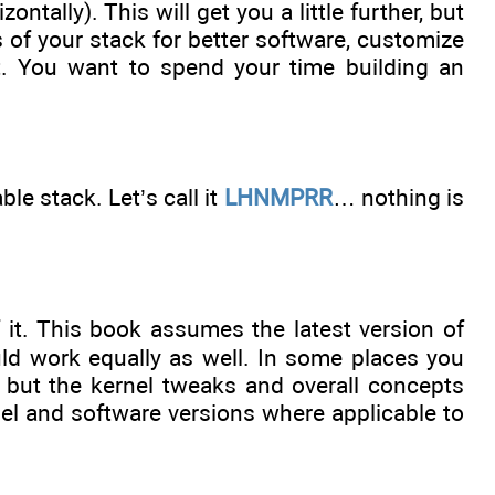
ntally). This will get you a little further, but
s of your stack for better software, customize
ant. You want to spend your time building an
able stack. Let’s call it
LHNMPRR
… nothing is
f it. This book assumes the latest version of
uld work equally as well. In some places you
but the kernel tweaks and overall concepts
nel and software versions where applicable to