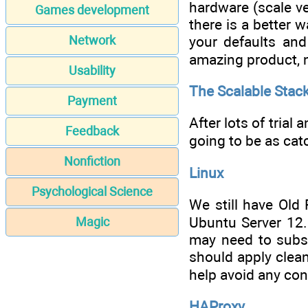
hardware (scale ver
Games development
there is a better 
your defaults and
Network
amazing product, n
Usability
The Scalable Stac
Payment
After lots of trial 
Feedback
going to be as ca
Nonfiction
Linux
Psychological Science
We still have Old 
Ubuntu Server 12.
Magic
may need to subst
should apply clean
help avoid any con
HAProxy