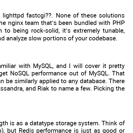
 lighttpd fastcgi??. None of these solutions
he nginx team that’s been bundled with PHP
 being rock-solid, it’s extremely tunable,
and analyze slow portions of your codebase.
liar with MySQL, and I will cover it pretty
an get NoSQL performance out of MySQL. That
an be similarly applied to any database. There
sandra, and Riak to name a few. Picking the
gth is as a datatype storage system. Think of
, but Redis performance is just as good or