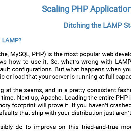
Scaling PHP Applicatio
Ditching the LAMP St
h LAMP?
e, MySQL, PHP) is the most popular web developm
s how to use it. So, what’s wrong with LAMP? 
fault configurations. But what happens when you
c or load that your server is running at full capac
ing at the seams, and in a pretty consistent fas
time. Next up, Apache. Loading the entire PHP i
 footprint will prove it. If you haven’t crashed 
efaults that ship with your distribution just aren’
bly do to improve on this tried-and-true mode