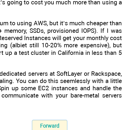
t it’s going to cost you much more than using a
emium to using AWS, but it’s much cheaper than
 memory, SSDs, provisioned IOPS). If I was
eserved Instances will get your monthly cost
g (albiet still 10-20% more expensive), but
t up a test cluster in California in less than 5
f dedicated servers at SoftLayer or Rackspace,
ng. You can do this seemlessly with a little
 Spin up some EC2 instances and handle the
 communicate with your bare-metal servers
Forward