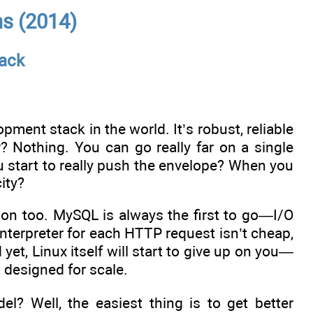
ns (2014)
ack
ent stack in the world. It’s robust, reliable
Nothing. You can go really far on a single
 start to really push the envelope? When you
ity?
hion too. MySQL is always the first to go—I/O
nterpreter for each HTTP request isn’t cheap,
yet, Linux itself will start to give up on you—
t designed for scale.
l? Well, the easiest thing is to get better