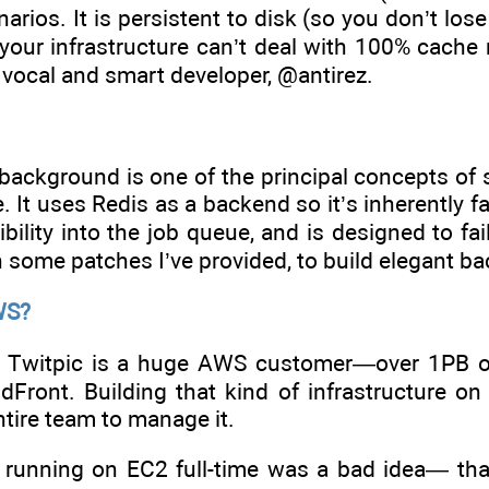
narios. It is persistent to disk (so you don’t los
 your infrastructure can’t deal with 100% cache
 vocal and smart developer, @antirez.
background is one of the principal concepts of 
. It uses Redis as a backend so it’s inherently f
sibility into the job queue, and is designed to fa
 some patches I’ve provided, to build elegant b
WS?
Twitpic is a huge AWS customer—over 1PB o
dFront. Building that kind of infrastructure 
ntire team to manage it.
t running on EC2 full-time was a bad idea— tha