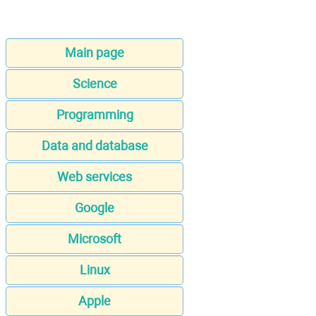
Main page
Science
Programming
Data and database
Web services
Google
Microsoft
Linux
Apple