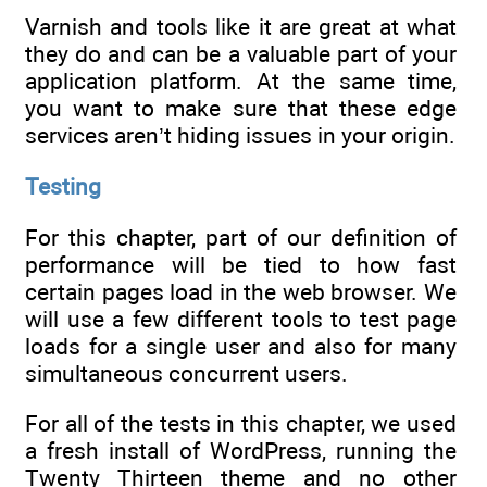
Varnish and tools like it are great at what
they do and can be a valuable part of your
application platform. At the same time,
you want to make sure that these edge
services aren’t hiding issues in your origin.
Testing
For this chapter, part of our definition of
performance will be tied to how fast
certain pages load in the web browser. We
will use a few different tools to test page
loads for a single user and also for many
simultaneous concurrent users.
For all of the tests in this chapter, we used
a fresh install of WordPress, running the
Twenty Thirteen theme and no other