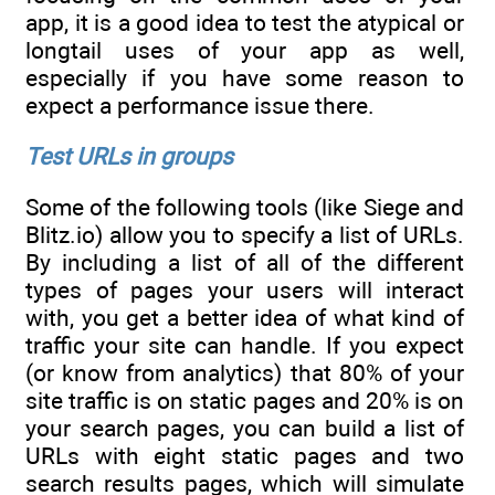
app, it is a good idea to test the atypical or
longtail uses of your app as well,
especially if you have some reason to
expect a performance issue there.
Test URLs in groups
Some of the following tools (like Siege and
Blitz.io) allow you to specify a list of URLs.
By including a list of all of the different
types of pages your users will interact
with, you get a better idea of what kind of
traffic your site can handle. If you expect
(or know from analytics) that 80% of your
site traffic is on static pages and 20% is on
your search pages, you can build a list of
URLs with eight static pages and two
search results pages, which will simulate