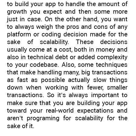
to build your app to handle the amount of
growth you expect and then some more
just in case. On the other hand, you want
to always weigh the pros and cons of any
platform or coding decision made for the
sake of scalability. These decisions
usually come at a cost, both in money and
also in technical debt or added complexity
to your codebase. Also, some techniques
that make handling many, big transactions
as fast as possible actually slow things
down when working with fewer, smaller
transactions. So it’s always important to
make sure that you are building your app
toward your real-world expectations and
aren’t programing for scalability for the
sake of it.