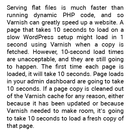
Serving flat files is much faster than
running dynamic PHP code, and so
Varnish can greatly speed up a website. A
page that takes 10 seconds to load on a
slow WordPress setup might load in 1
second using Varnish when a copy is
fetched. However, 10-second load times
are unacceptable, and they are still going
to happen. The first time each page is
loaded, it will take 10 seconds. Page loads
in your admin dashboard are going to take
10 seconds. If a page copy is cleaned out
of the Varnish cache for any reason, either
because it has been updated or because
Varnish needed to make room, it’s going
to take 10 seconds to load a fresh copy of
that page.