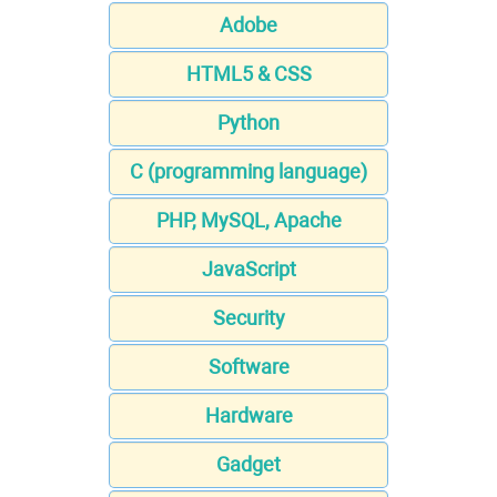
Adobe
HTML5 & CSS
Python
C (programming language)
PHP, MySQL, Apache
JavaScript
Security
Software
Hardware
Gadget