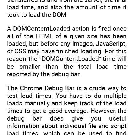
load time, and also the amount of time it
took to load the DOM.
A DOMContentLoaded action is fired once
all of the HTML of a given site has been
loaded, but before any images, JavaScript,
or CSS may have finished loading. For this
reason the “DOMContentLoaded” time will
be smaller than the total load time
reported by the debug bar.
The Chrome Debug Bar is a crude way to
test load times. You have to do multiple
loads manually and keep track of the load
times to get a good average. However, the
debug bar does give you useful
information about individual file and script
load times, which can be used to find