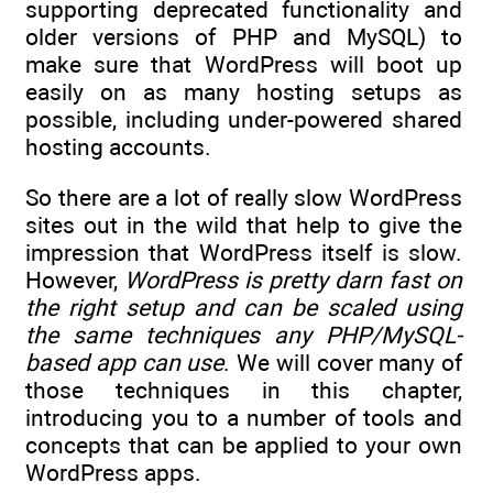
supporting deprecated functionality and
older versions of PHP and MySQL) to
make sure that WordPress will boot up
easily on as many hosting setups as
possible, including under-powered shared
hosting accounts.
So there are a lot of really slow WordPress
sites out in the wild that help to give the
impression that WordPress itself is slow.
However,
WordPress is pretty darn fast on
the right setup and can be scaled using
the same techniques any PHP/MySQL-
based app can use
. We will cover many of
those techniques in this chapter,
introducing you to a number of tools and
concepts that can be applied to your own
WordPress apps.