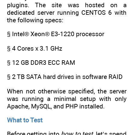
plugins. The site was hosted on a
dedicated server running CENTOS 6 with
the following specs:
§ Intel® Xeon® E3-1220 processor
§ 4 Cores x 3.1 GHz
§ 12 GB DDR3 ECC RAM
§ 2 TB SATA hard drives in software RAID
When not otherwise specified, the server
was running a minimal setup with only
Apache, MySQL, and PHP installed.
What to Test
Before getting into
how to test
, let’s spend