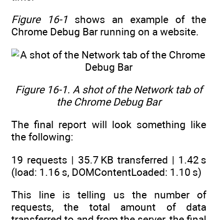
Figure 16-1
shows an example of the
Chrome Debug Bar running on a website.
Figure 16-1. A shot of the Network tab of
the Chrome Debug Bar
The final report will look something like
the following:
19 requests | 35.7 KB transferred | 1.42 s
(load: 1.16 s, DOMContentLoaded: 1.10 s)
This line is telling us the number of
requests, the total amount of data
transferred to and from the server, the final