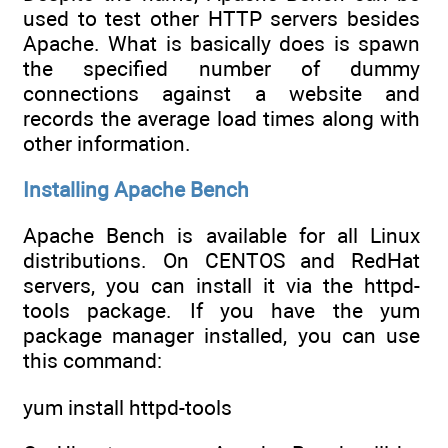
used to test other HTTP servers besides
Apache. What is basically does is spawn
the specified number of dummy
connections against a website and
records the average load times along with
other information.
Installing Apache Bench
Apache Bench is available for all Linux
distributions. On CENTOS and RedHat
servers, you can install it via the httpd-
tools package. If you have the yum
package manager installed, you can use
this command:
yum install httpd-tools