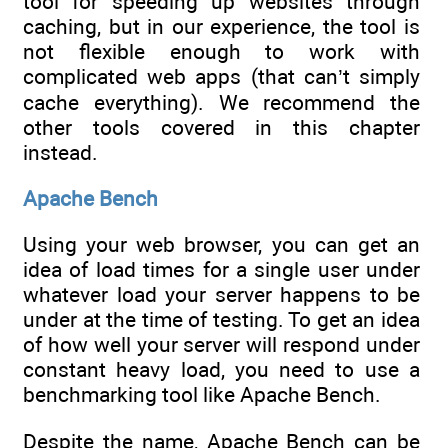
tool for speeding up websites through
caching, but in our experience, the tool is
not flexible enough to work with
complicated web apps (that can’t simply
cache everything). We recommend the
other tools covered in this chapter
instead.
Apache Bench
Using your web browser, you can get an
idea of load times for a single user under
whatever load your server happens to be
under at the time of testing. To get an idea
of how well your server will respond under
constant heavy load, you need to use a
benchmarking tool like Apache Bench.
Despite the name, Apache Bench can be