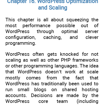
Chapter 16. WordPress Optimization
and Scaling
This chapter is all about squeezing the
most performance possible out of
WordPress through optimal server
configuration, caching, and clever
programming.
WordPress often gets knocked for not
scaling as well as other PHP frameworks
or other programming languages. The idea
that WordPress doesn’t work at scale
mostly comes from the fact that
WordPress has traditionally been used to
run small blogs on shared hosting
accounts. Decisions are made by the
WordPress core team (including