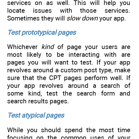
services on as well. This will help you
locate issues with those services.
Sometimes they will
slow down
your app.
Test prototypical pages
Whichever
kind
of page your users are
most likely to be interacting with are
pages you will want to test. If your app
revolves around a custom post type, make
sure that the CPT pages perform well. If
your app revolves around a search of
some kind, test the search form and
search results pages.
Test atypical pages
While you should spend the most time
focusing on the common uses of your