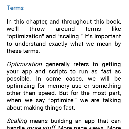
Terms
In this chapter, and throughout this book,
we’ll throw around terms like
“optimization” and “scaling.” It’s important
to understand exactly what we mean by
these terms.
Optimization
generally refers to getting
your app and scripts to run as fast as
possible. In some cases, we will be
optimizing for memory use or something
other than speed. But for the most part,
when we say “optimize,” we are talking
about making things fast.
Scaling
means building an app that can
handle
more stuff
. More page views. More