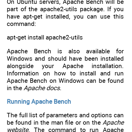
On Ubuntu servers, Apache Bench will be
part of the apache2-utils package. If you
have apt-get installed, you can use this
command:
apt-get install apache2-utils
Apache Bench is also available for
Windows and should have been installed
alongside your Apache installation.
Information on how to install and run
Apache Bench on Windows can be found
in the
Apache docs
.
Running Apache Bench
The full list of parameters and options can
be found in the man file or on the
Apache
website
. The command to run Apache