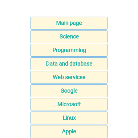
Main page
Science
Programming
Data and database
Web services
Google
Microsoft
Linux
Apple