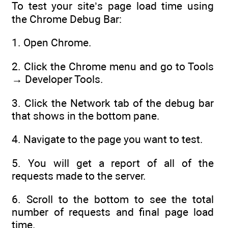
To test your site’s page load time using
the Chrome Debug Bar:
1. Open Chrome.
2. Click the Chrome menu and go to Tools
→ Developer Tools.
3. Click the Network tab of the debug bar
that shows in the bottom pane.
4. Navigate to the page you want to test.
5. You will get a report of all of the
requests made to the server.
6. Scroll to the bottom to see the total
number of requests and final page load
time.