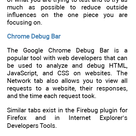
much as possible to reduce outside
influences on the one piece you are
focusing on.
Chrome Debug Bar
The Google Chrome Debug Bar is a
popular tool with web developers that can
be used to analyze and debug HTML,
JavaScript, and CSS on websites. The
Network tab also allows you to view all
requests to a website, their responses,
and the time each request took.
Similar tabs exist in the Firebug plugin for
Firefox and in Internet Explorer’s
Developers Tools.