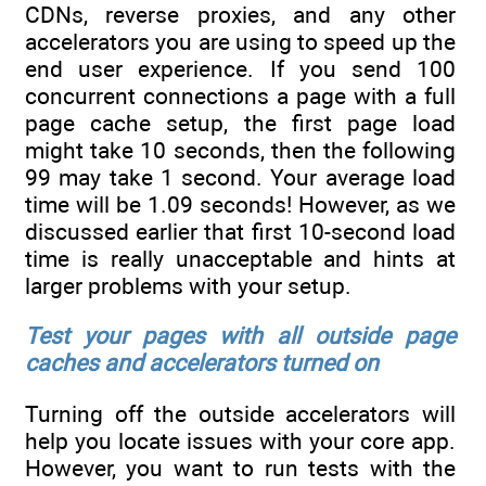
CDNs, reverse proxies, and any other
accelerators you are using to speed up the
end user experience. If you send 100
concurrent connections a page with a full
page cache setup, the first page load
might take 10 seconds, then the following
99 may take 1 second. Your average load
time will be 1.09 seconds! However, as we
discussed earlier that first 10-second load
time is really unacceptable and hints at
larger problems with your setup.
Test your pages with all outside page
caches and accelerators turned on
Turning off the outside accelerators will
help you locate issues with your core app.
However, you want to run tests with the