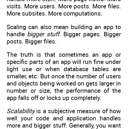
visits. More users. More posts. More files.
More subsites. More computations.
Scaling can also mean building an app to
handle
bigger stuff
. Bigger pages. Bigger
posts. Bigger files.
The truth is that sometimes an app or
specific parts of an app will run fine under
light use or when database tables are
smaller, etc. But once the number of users
and objects being worked on gets larger in
number or size, the performance of the
app falls off or locks up completely.
Scalability
is a subjective measure of how
well your code and application handles
more and bigger stuff. Generally, you want