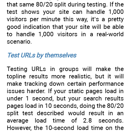
that same 80/20 split during testing. If the
test shows your site can handle 1,000
visitors per minute this way, it’s a pretty
good indication that your site will be able
to handle 1,000 visitors in a real-world
scenario.
Test URLs by themselves
Testing URLs in groups will make the
topline results more realistic, but it will
make tracking down certain performance
issues harder. If your static pages load in
under 1 second, but your search results
pages load in 10 seconds, doing the 80/20
split test described would result in an
average load time of 2.8 seconds.
However, the 10-second load time on the