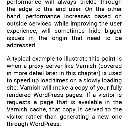
performance will always trickle through
the edge to the end user. On the other
hand, performance increases based on
outside services, while improving the user
experience, will sometimes hide bigger
issues in the origin that need to be
addressed.
A typical example to illustrate this point is
when a proxy server like Varnish (covered
in more detail later in this chapter) is used
to speed up load times on a slowly loading
site. Varnish will make a copy of your fully
rendered WordPress pages. If a visitor is
requests a page that is available in the
Varnish cache, that copy is served to the
visitor rather than generating a new one
through WordPress.