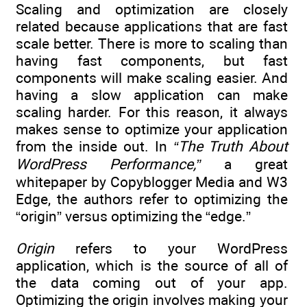
Scaling and optimization are closely
related because applications that are fast
scale better. There is more to scaling than
having fast components, but fast
components will make scaling easier. And
having a slow application can make
scaling harder. For this reason, it always
makes sense to optimize your application
from the inside out. In
“The Truth About
WordPress Performance,”
a great
whitepaper by Copyblogger Media and W3
Edge, the authors refer to optimizing the
“origin” versus optimizing the “edge.”
Origin
refers to your WordPress
application, which is the source of all of
the data coming out of your app.
Optimizing the origin involves making your