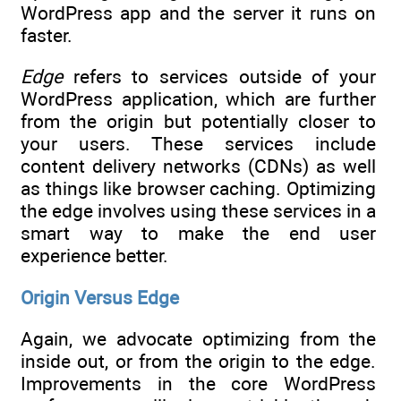
WordPress app and the server it runs on
faster.
Edge
refers to services outside of your
WordPress application, which are further
from the origin but potentially closer to
your users. These services include
content delivery networks (CDNs) as well
as things like browser caching. Optimizing
the edge involves using these services in a
smart way to make the end user
experience better.
Origin Versus Edge
Again, we advocate optimizing from the
inside out, or from the origin to the edge.
Improvements in the core WordPress