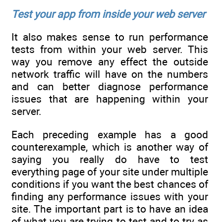
Test your app from inside your web server
It also makes sense to run performance
tests from within your web server. This
way you remove any effect the outside
network traffic will have on the numbers
and can better diagnose performance
issues that are happening within your
server.
Each preceding example has a good
counterexample, which is another way of
saying you really do have to test
everything page of your site under multiple
conditions if you want the best chances of
finding any performance issues with your
site. The important part is to have an idea
of what you are trying to test and to try as