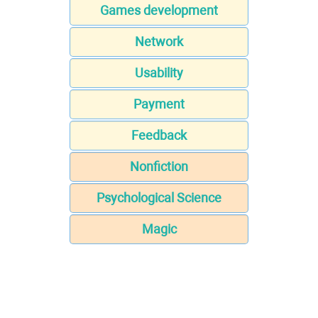
Games development
Network
Usability
Payment
Feedback
Nonfiction
Psychological Science
Magic