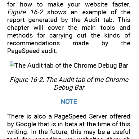
for how to make your website faster.
Figure 16-2
shows an example of the
report generated by the Audit tab. This
chapter will cover the main tools and
methods for carrying out the kinds of
recommendations made by the
PageSpeed audit.
Figure 16-2. The Audit tab of the Chrome
Debug Bar
NOTE
There is also a PageSpeed Server offered
by Google that is in beta at the time of this
writing. In the future, this may be a useful