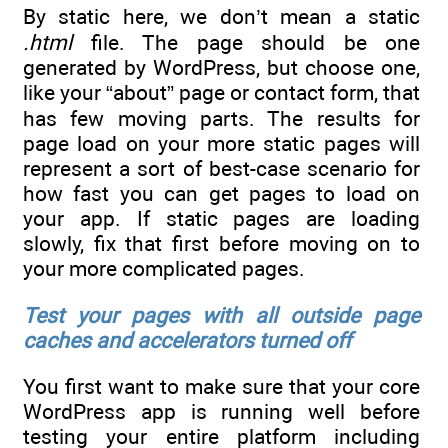
By static here, we don’t mean a static
.html
file. The page should be one
generated by WordPress, but choose one,
like your “about” page or contact form, that
has few moving parts. The results for
page load on your more static pages will
represent a sort of best-case scenario for
how fast you can get pages to load on
your app. If static pages are loading
slowly, fix that first before moving on to
your more complicated pages.
Test your pages with all outside page
caches and accelerators turned off
You first want to make sure that your core
WordPress app is running well before
testing your entire platform including