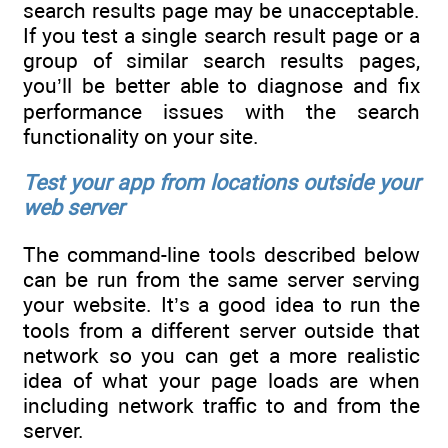
search results page may be unacceptable.
If you test a single search result page or a
group of similar search results pages,
you’ll be better able to diagnose and fix
performance issues with the search
functionality on your site.
Test your app from locations outside your
web server
The command-line tools described below
can be run from the same server serving
your website. It’s a good idea to run the
tools from a different server outside that
network so you can get a more realistic
idea of what your page loads are when
including network traffic to and from the
server.