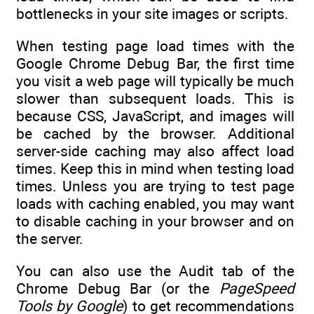
bottlenecks in your site images or scripts.
When testing page load times with the
Google Chrome Debug Bar, the first time
you visit a web page will typically be much
slower than subsequent loads. This is
because CSS, JavaScript, and images will
be cached by the browser. Additional
server-side caching may also affect load
times. Keep this in mind when testing load
times. Unless you are trying to test page
loads with caching enabled, you may want
to disable caching in your browser and on
the server.
You can also use the Audit tab of the
Chrome Debug Bar (or the
PageSpeed
Tools by Google
) to get recommendations