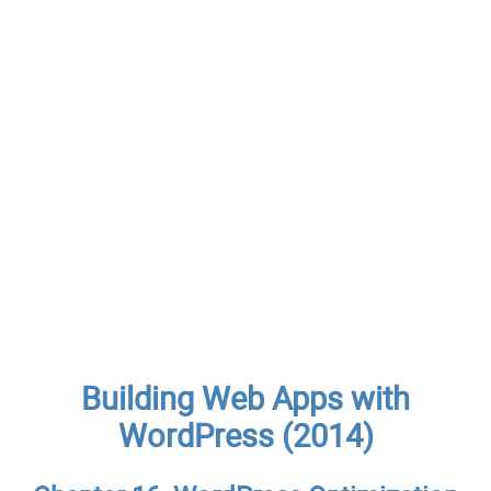
Building Web Apps with
WordPress (2014)