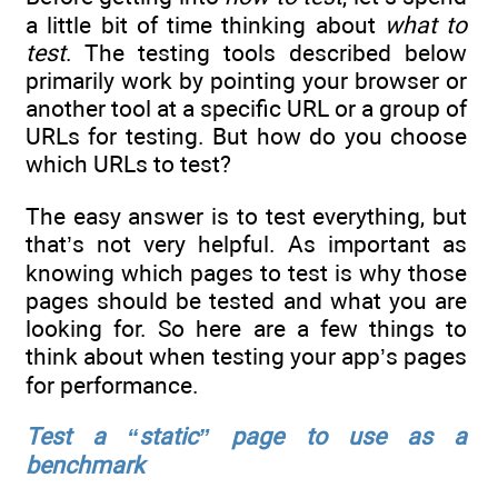
a little bit of time thinking about
what to
test
. The testing tools described below
primarily work by pointing your browser or
another tool at a specific URL or a group of
URLs for testing. But how do you choose
which URLs to test?
The easy answer is to test everything, but
that’s not very helpful. As important as
knowing which pages to test is why those
pages should be tested and what you are
looking for. So here are a few things to
think about when testing your app’s pages
for performance.
Test a “static” page to use as a
benchmark