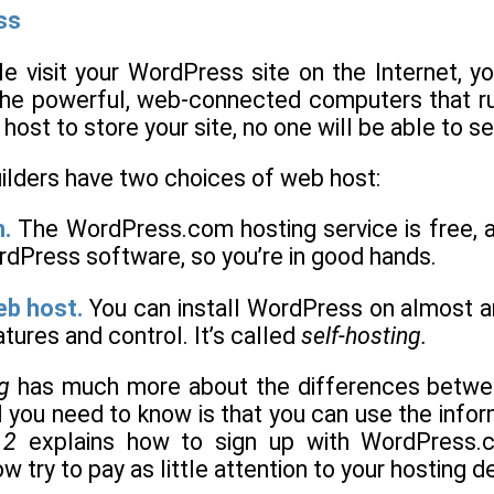
ss
le visit your WordPress site on the Internet, 
he powerful, web-connected computers that run
host to store your site, no one will be able to s
ilders have two choices of web host:
.
The WordPress.com hosting service is free, 
dPress software, so you’re in good hands.
eb host.
You can install WordPress on almost any
tures and control. It’s called
self-hosting.
g
has much more about the differences betwee
ll you need to know is that you can use the info
 2
explains how to sign up with WordPress.
w try to pay as little attention to your hosting d