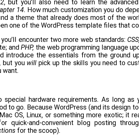
12
, but you’ll also need to learn the advanced 
apter 14
. How much customization you do depend
nd a theme that already does most of the work f
en one of the WordPress template files that cont
 you’ll encounter two more web standards:
CSS
te; and
PHP,
the web programming language upon
nd introduce the essentials from the ground u
 but you
will
pick up the skills you need to cu
u want.
 special hardware requirements. As long as 
ood to go. Because WordPress (and its design to
Mac OS, Linux, or something more exotic; it re
for quick-and-convenient blog posting thro
ctions
for the scoop).