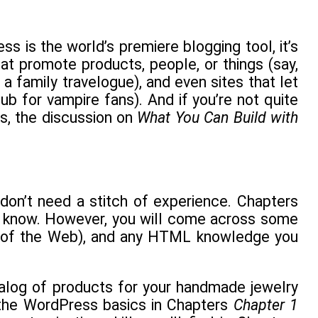
s is the world’s premiere blogging tool, it’s
at promote products, people, or things (say,
 a family travelogue), and even sites that let
ub for vampire fans). And if you’re not quite
ss, the discussion on
What You Can Build with
don’t need a stitch of experience. Chapters
to know. However, you will come across some
 of the Web), and any HTML knowledge you
talog of products for your handmade jewelry
h the WordPress basics in Chapters
Chapter 1