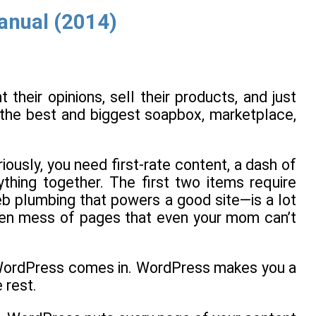
anual (2014)
heir opinions, sell their products, and just
—the best and biggest soapbox, marketplace,
iously, you need first-rate content, a dash of
ything together. The first two items require
eb plumbing that powers a good site—is a lot
roken mess of pages that even your mom can’t
ed WordPress comes in. WordPress makes you a
 rest.