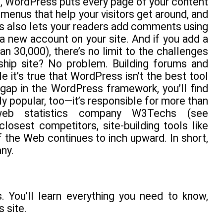
t, WordPress puts every page of your content
d menus that help your visitors get around, and
ss also lets your readers add comments using
 a new account on your site. And if you add a
n 30,000), there’s no limit to the challenges
ship site? No problem. Building forums and
e it’s true that WordPress isn’t the best tool
 gap in the WordPress framework, you’ll find
ly popular, too—it’s responsible for more than
 web statistics company W3Techs (see
closest competitors, site-building tools like
the Web continues to inch upward. In short,
ny.
 You’ll learn everything you need to know,
 site.