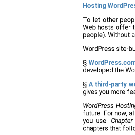
Hosting WordPre
To let other peop
Web hosts offer t
people). Without a 
WordPress site-bu
§
WordPress.com
developed the Wor
§
A third-party w
gives you more fea
WordPress Hostin
future. For now, a
you use.
Chapter
chapters that follo