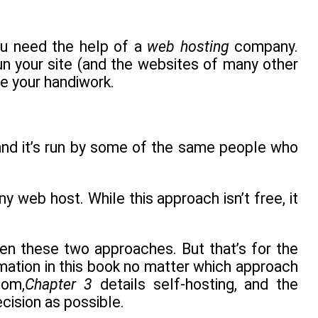
you need the help of a
web hosting
company.
 your site (and the websites of many other
ee your handiwork.
and it’s run by some of the same people who
 web host. While this approach isn’t free, it
n these two approaches. But that’s for the
rmation in this book no matter which approach
com,
Chapter 3
details self-hosting, and the
ecision as possible.