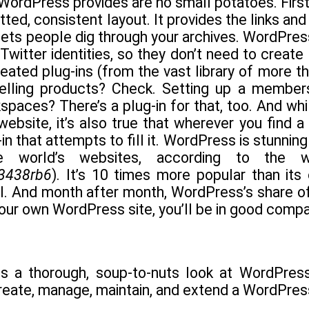
 WordPress provides are no small potatoes. Firs
tted, consistent layout. It provides the links an
 lets people dig through your archives. WordPre
Twitter identities, so they don’t need to create
ted plug-ins (from the vast library of more tha
Selling products? Check. Setting up a member
spaces? There’s a plug-in for that, too. And whil
ebsite, it’s also true that wherever you find a
in that attempts to fill it. WordPress is stunning
he world’s websites, according to the
/3438rb6
). It’s 10 times more popular than its 
. And month after month, WordPress’s share of 
our own WordPress site, you’ll be in good compa
s a thorough, soup-to-nuts look at WordPress.
reate, manage, maintain, and extend a WordPress