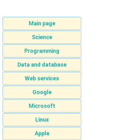
Main page
Science
Programming
Data and database
Web services
Google
Microsoft
Linux
Apple