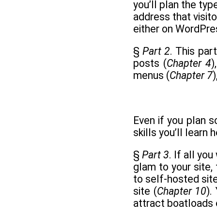
you’ll plan the typ
address that visito
either on WordPre
§
Part 2
. This par
posts (
Chapter 4
)
menus (
Chapter 7
Even if you plan 
skills you’ll learn 
§
Part 3
. If all y
glam to your site, 
to self-hosted site
site (
Chapter 10
).
attract boatloads o