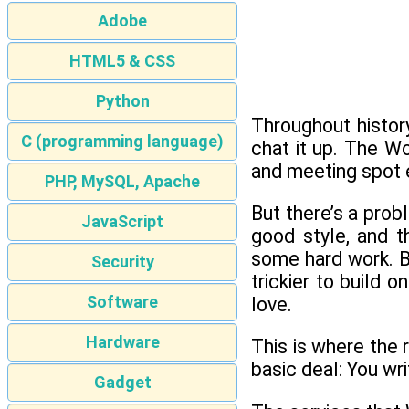
Adobe
HTML5 & CSS
Python
Throughout history
C (programming language)
chat it up. The W
and meeting spot 
PHP, MySQL, Apache
But there’s a prob
JavaScript
good style, and 
some hard work. B
Security
trickier to build
Software
love.
Hardware
This is where the
basic deal: You wr
Gadget