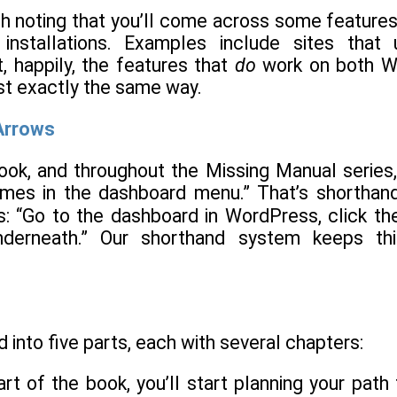
rth noting that you’ll come across some features, 
 installations. Examples include sites tha
, happily, the features that
do
work on both Wo
st exactly the same way.
rrows
ook, and throughout the Missing Manual series, 
s in the dashboard menu.” That’s shorthand f
is: “Go to the dashboard in WordPress, click t
derneath.” Our shorthand system keeps thi
d into five parts, each with several chapters:
 part of the book, you’ll start planning your p