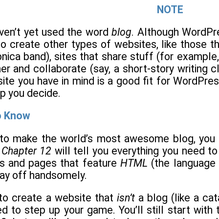
NOTE
ven’t yet used the word
blog
. Although WordPres
o create other types of websites, like those th
nica band), sites that share stuff (for example,
r and collaborate (say, a short-story writing cl
ite you have in mind is a good fit for WordPre
lp you decide.
o Know
g to make the world’s most awesome blog, you 
h
Chapter 12
will tell you everything you need 
s and pages that feature
HTML
(the language
pay off handsomely.
 to create a website that
isn’t
a blog (like a ca
ed to step up your game. You’ll still start wit