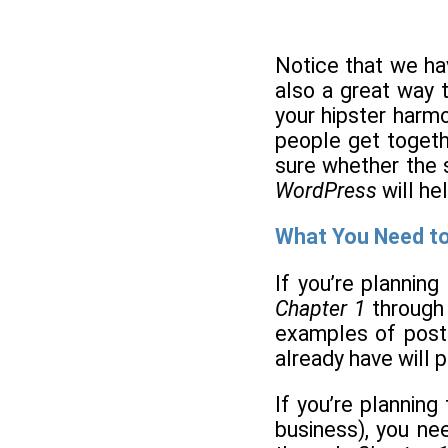
Notice that we ha
also a great way t
your hipster harmo
people get togethe
sure whether the s
WordPress
will he
What You Need t
If you’re plannin
Chapter 1
throug
examples of post
already have will 
If you’re planning
business), you ne