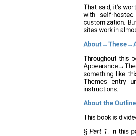
That said, it’s wo
with self-hosted
customization. But
sites work in almo
About→These→A
Throughout this b
Appearance→Theme
something like th
Themes entry un
instructions.
About the Outline
This book is divide
§
Part 1
. In this