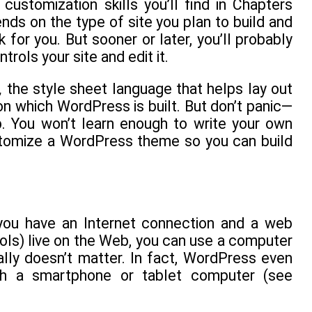
customization skills you’ll find in Chapters
s on the type of site you plan to build and
or you. But sooner or later, you’ll probably
rols your site and edit it.
,
the style sheet language that helps lay out
 which WordPress is built. But don’t panic—
p. You won’t learn enough to write your own
stomize a WordPress theme so you can build
you have an Internet connection and a web
ols) live on the Web, you can use a computer
ally doesn’t matter. In fact, WordPress even
ugh a smartphone or tablet computer (see