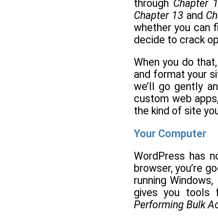
through
Chapter 
Chapter 13
and
Ch
whether you can fi
decide to crack op
When you do that,
and format your si
we’ll go gently a
custom web apps,
the kind of site yo
Your Computer
WordPress has no
browser, you’re g
running Windows, 
gives you tools 
Performing Bulk A