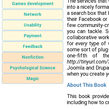
The services that
Games development
into a nicely forma
a search box that
Network
their Facebook or 
few community-crea
Usability
you can tackle. 
Payment
collaborative work
for
every
type of w
Feedback
some sort of plug-
one-fifth of t
Nonfiction
http://tinyurl.com
Joomla and Drupal
Psychological Science
when you create y
Magic
About This Book
This book provide
including how to c