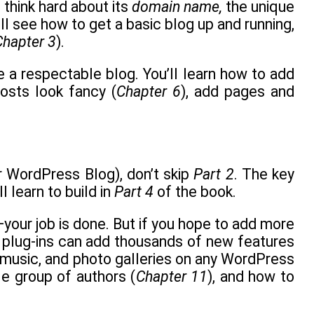
 think hard about its
domain name,
the unique
’ll see how to get a basic blog up and running,
Chapter 3
).
e a respectable blog. You’ll learn how to add
osts look fancy (
Chapter 6
), add pages and
 WordPress Blog), don’t skip
Part 2
. The key
l learn to build in
Part 4
of the book.
w—your job is done. But if you hope to add more
that plug-ins can add thousands of new features
o, music, and photo galleries on any WordPress
le group of authors (
Chapter 11
), and how to