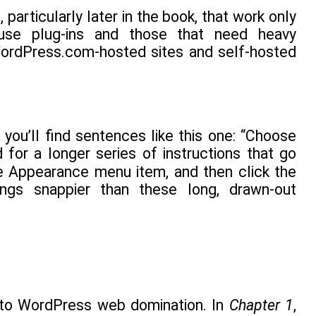
particularly later in the book, that work only
t use plug-ins and those that need heavy
rdPress.com-hosted sites and self-hosted
you’ll find sentences like this one: “Choose
or a longer series of instructions that go
he Appearance menu item, and then click the
ngs snappier than these long, drawn-out
ath to WordPress web domination. In
Chapter 1
,