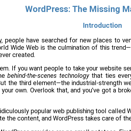
WordPress: The Missing M
Introduction
, people have searched for new places to vent t
orld Wide Web is the culmination of this trend
ever created.
lem. If you want people to take your website ser
the
behind-the-scenes technology
that ties ever
ut the third element—the industrial-strength w
 on your own. Overlook that, and you’ve got a b
 ridiculously popular web publishing tool call
ite the content, and WordPress takes care of the