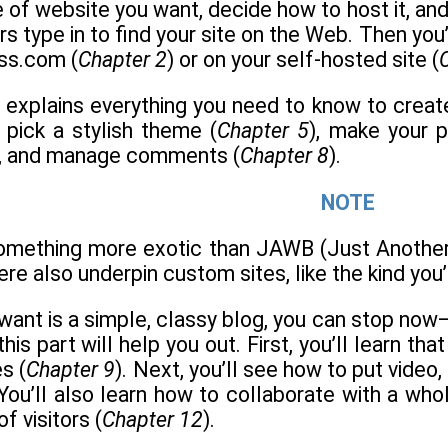
e of website you want, decide how to host it, and
rs type in to find your site on the Web. Then you
ss.com (
Chapter 2
) or on your self-hosted site (
t explains everything you need to know to creat
, pick a stylish theme (
Chapter 5
), make your p
), and manage comments (
Chapter 8
).
NOTE
something more exotic than JAWB (Just Another
here also underpin custom sites, like the kind you’l
ou want is a simple, classy blog, you can stop no
this part will help you out. First, you’ll learn 
s (
Chapter 9
). Next, you’ll see how to put vide
 You’ll also learn how to collaborate with a who
f visitors (
Chapter 12
).